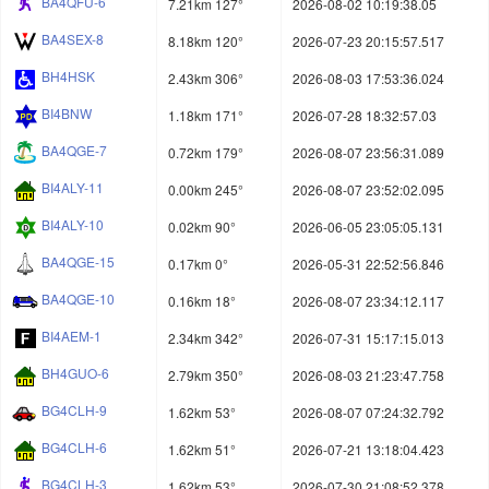
BA4QFU-6
7.21km 127°
2026-08-02 10:19:38.05
BA4SEX-8
8.18km 120°
2026-07-23 20:15:57.517
BH4HSK
2.43km 306°
2026-08-03 17:53:36.024
BI4BNW
1.18km 171°
2026-07-28 18:32:57.03
BA4QGE-7
0.72km 179°
2026-08-07 23:56:31.089
BI4ALY-11
0.00km 245°
2026-08-07 23:52:02.095
BI4ALY-10
0.02km 90°
2026-06-05 23:05:05.131
BA4QGE-15
0.17km 0°
2026-05-31 22:52:56.846
BA4QGE-10
0.16km 18°
2026-08-07 23:34:12.117
BI4AEM-1
2.34km 342°
2026-07-31 15:17:15.013
BH4GUO-6
2.79km 350°
2026-08-03 21:23:47.758
BG4CLH-9
1.62km 53°
2026-08-07 07:24:32.792
BG4CLH-6
1.62km 51°
2026-07-21 13:18:04.423
BG4CLH-3
1.62km 53°
2026-07-30 21:08:52.378