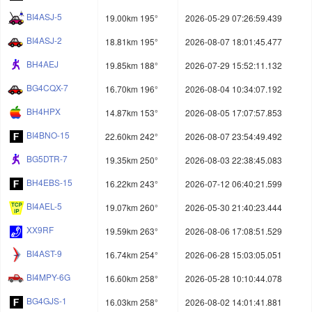
BI4ASJ-5
19.00km 195°
2026-05-29 07:26:59.439
BI4ASJ-2
18.81km 195°
2026-08-07 18:01:45.477
BH4AEJ
19.85km 188°
2026-07-29 15:52:11.132
BG4CQX-7
16.70km 196°
2026-08-04 10:34:07.192
BH4HPX
14.87km 153°
2026-08-05 17:07:57.853
BI4BNO-15
22.60km 242°
2026-08-07 23:54:49.492
BG5DTR-7
19.35km 250°
2026-08-03 22:38:45.083
BH4EBS-15
16.22km 243°
2026-07-12 06:40:21.599
BI4AEL-5
19.07km 260°
2026-05-30 21:40:23.444
XX9RF
19.59km 263°
2026-08-06 17:08:51.529
BI4AST-9
16.74km 254°
2026-06-28 15:03:05.051
BI4MPY-6G
16.60km 258°
2026-05-28 10:10:44.078
BG4GJS-1
16.03km 258°
2026-08-02 14:01:41.881