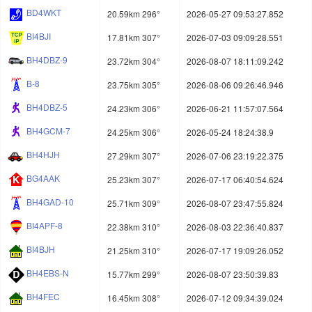
BD4WKT
20.59km 296°
2026-05-27 09:53:27.852
BI4BJI
17.81km 307°
2026-07-03 09:09:28.551
BH4DBZ-9
23.72km 304°
2026-08-07 18:11:09.242
B-8
23.75km 305°
2026-08-06 09:26:46.946
BH4DBZ-5
24.23km 306°
2026-06-21 11:57:07.564
BH4GCM-7
24.25km 306°
2026-05-24 18:24:38.9
BH4HJH
27.29km 307°
2026-07-06 23:19:22.375
BG4AAK
25.23km 307°
2026-07-17 06:40:54.624
BH4GAD-10
25.71km 309°
2026-08-07 23:47:55.824
BI4APF-8
22.38km 310°
2026-08-03 22:36:40.837
BI4BJH
21.25km 310°
2026-07-17 19:09:26.052
BH4EBS-N
15.77km 299°
2026-08-07 23:50:39.83
BH4FEC
16.45km 308°
2026-07-12 09:34:39.024