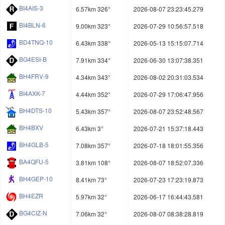
BI4AIS-3
6.57km 326°
2026-08-07 23:23:45.279
BI4BLN-6
9.00km 323°
2026-07-29 10:56:57.518
BD4TNQ-10
6.43km 338°
2026-05-13 15:15:07.714
BG4ESI-B
7.91km 334°
2026-06-30 13:07:38.351
BH4FRV-9
4.34km 343°
2026-08-02 20:31:03.534
BI4AXK-7
4.44km 352°
2026-07-29 17:06:47.956
BH4DTS-10
5.43km 357°
2026-08-07 23:52:48.567
BH4BXV
6.43km 3°
2026-07-21 15:37:18.443
BH4GLB-5
7.08km 357°
2026-07-18 18:01:55.356
BA4QFU-5
3.81km 108°
2026-08-07 18:52:07.336
BH4GEP-10
8.41km 73°
2026-07-23 17:23:19.873
BH4EZR
5.97km 32°
2026-06-17 16:44:43.581
BG4CIZ-N
7.06km 32°
2026-08-07 08:38:28.819