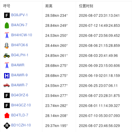
呼号
距离
位置时刻
BG9JPV-1
28.58km 234°
2026-08-07 23:31:13.041
BI4AON-7
28.84km 249°
2026-07-12 14:49:24.853
BH4HCW-10
24.53km 250°
2026-08-07 23:56:09.452
BH4FOX-6
28.44km 260°
2026-08-06 21:15:28.859
BG4LPH-1
24.85km 261°
2026-08-03 20:41:49.96
BI4AWR
28.68km 275°
2026-06-09 23:15:00.606
BI4AWR-9
28.68km 275°
2026-06-19 02:01:18.159
BI4AWR-7
24.55km 277°
2026-06-25 23:07:06.11
BG4GYZ-6
23.94km 277°
2026-08-07 23:28:31.875
BH4GCZ-10
23.74km 282°
2026-08-01 11:14:39.327
BD4TLD-7
28.14km 208°
2026-07-10 05:30:07.093
BD1CZH-10
29.37km 195°
2026-08-07 23:46:56.029