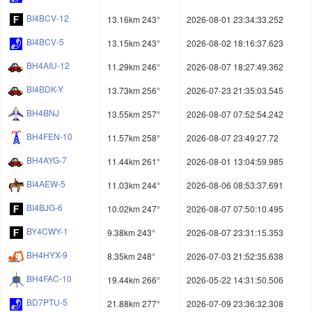
BI4BCV-12
13.16km 243°
2026-08-01 23:34:33.252
BI4BCV-5
13.15km 243°
2026-08-02 18:16:37.623
BH4AIU-12
11.29km 246°
2026-08-07 18:27:49.362
BI4BDK-Y
13.73km 256°
2026-07-23 21:35:03.545
BH4BNJ
13.55km 257°
2026-08-07 07:52:54.242
BH4FEN-10
11.57km 258°
2026-08-07 23:49:27.72
BH4AYG-7
11.44km 261°
2026-08-01 13:04:59.985
BI4AEW-5
11.03km 244°
2026-08-06 08:53:37.691
BI4BJG-6
10.02km 247°
2026-08-07 07:50:10.495
BY4CWY-1
9.38km 243°
2026-08-07 23:31:15.353
BH4HYX-9
8.35km 248°
2026-07-03 21:52:35.638
BH4FAC-10
19.44km 266°
2026-05-22 14:31:50.506
BD7PTU-5
21.88km 277°
2026-07-09 23:36:32.308