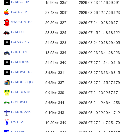
BH4BQI-15
15.90km 335°
2026-07-23 21:16:09.091
BI4BGO-5
27.48km 309°
2026-08-06 22:27:06.623
9W2KHN-12
26.26km 327°
2026-07-24 10:28:06.57
BD4TXL-9
23.88km 325°
2026-07-15 21:18:38.322
BI4AKV-15
24.98km 328°
2026-08-04 20:58:09.405
BD6IES-1
18.52km 336°
2026-06-23 23:41:08.223
BD4XOI-15
24.94km 340°
2026-07-07 21:54:10.616
BH4GWF-15
8.93km 331°
2026-08-07 23:33:46.815
BH4GCQ-QG
9.62km 337°
2026-08-07 21:55:27.679
BH4FXO-10
9.04km 339°
2026-07-21 23:22:57.871
BD1DWH
8.65km 344°
2026-05-21 12:48:41.356
BH4CRV-15
9.40km 343°
2026-05-19 22:29:41.712
I7STE-5
10.39km 340°
2026-07-07 21:17:35.179
LU8ANS-5