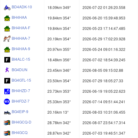
BD4ADK-10
18.09km 349°
2026-07-22 01:26:20.558
BH4HAA
19.84km 354°
2026-06-20 15:39:48.953
BH4HAA-F
19.84km 354°
2026-05-23 17:14:47.485
BH4HAA-7
20.19km 354°
2026-05-29 17:02:20.928
BH4HAA-9
20.97km 355°
2026-05-24 09:01:16.322
BI4ALC-15
18.48km 356°
2026-07-02 18:54:39.245
BG4DUN
23.45km 346°
2026-08-05 09:15:02.88
BG4GTL-15
23.50km 354°
2026-07-29 18:05:27.33
BH4HZD-7
23.73km 353°
2026-06-19 19:05:22.623
BH4FDZ-7
25.33km 353°
2026-07-14 09:51:44.241
BG4EIP-9
20.16km 13°
2026-08-03 10:31:06.455
BH4GCQ-D
28.78km 342°
2026-08-07 23:54:17.314
BH4GCQ
28.87km 342°
2026-07-03 19:46:51.347