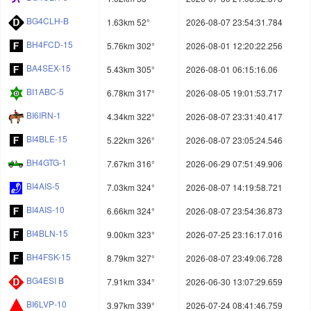
BG4CLH-B
1.63km 52°
2026-08-07 23:54:31.784
BH4FCD-15
5.76km 302°
2026-08-01 12:20:22.256
BA4SEX-15
5.43km 305°
2026-08-01 06:15:16.06
BI1ABC-5
6.78km 317°
2026-08-05 19:01:53.717
BI6IRN-1
4.34km 322°
2026-08-07 23:31:40.417
BI4BLE-15
5.22km 326°
2026-08-07 23:05:24.546
BH4GTG-1
7.67km 316°
2026-06-29 07:51:49.906
BI4AIS-5
7.03km 324°
2026-08-07 14:19:58.721
BI4AIS-10
6.66km 324°
2026-08-07 23:54:36.873
BI4BLN-15
9.00km 323°
2026-07-25 23:16:17.016
BH4FSK-15
8.79km 327°
2026-08-07 23:49:06.728
BG4ESI B
7.91km 334°
2026-06-30 13:07:29.659
BI6LVP-10
3.97km 339°
2026-07-24 08:41:46.759