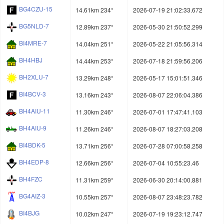
BG4CZU-15
14.61km 234°
2026-07-19 21:02:33.672
BG5NLD-7
12.89km 237°
2026-05-30 21:50:52.299
BI4MRE-7
14.04km 251°
2026-05-22 21:05:56.314
BH4HBJ
14.44km 253°
2026-07-18 21:59:56.206
BH2XLU-7
13.29km 248°
2026-05-17 15:01:51.346
BI4BCV-3
13.16km 243°
2026-08-07 22:06:04.386
BH4AIU-11
11.30km 246°
2026-07-01 17:47:41.103
BH4AIU-9
11.26km 246°
2026-08-07 18:27:03.208
BI4BDK-5
13.71km 256°
2026-07-28 07:00:58.258
BH4EDP-8
12.66km 256°
2026-07-04 10:55:23.46
BH4FZC
11.31km 259°
2026-06-30 20:14:00.881
BG4AIZ-3
10.55km 257°
2026-08-07 23:48:23.782
BI4BJG
10.02km 247°
2026-07-19 19:23:12.747