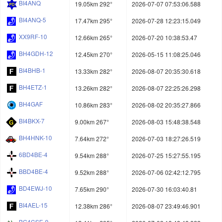
BI4ANQ
19.05km 292°
2026-07-07 07:53:06.588
BI4ANQ-5
17.47km 295°
2026-07-28 12:23:15.049
XX9RF-10
12.66km 265°
2026-07-20 10:38:53.47
BH4GDH-12
12.45km 270°
2026-05-15 11:08:25.046
BI4BHB-1
13.33km 282°
2026-08-07 20:35:30.618
BH4ETZ-1
13.26km 282°
2026-08-07 22:25:26.298
BH4GAF
10.86km 283°
2026-08-02 20:35:27.866
BI4BKX-7
9.00km 267°
2026-08-03 15:48:38.548
BH4HNK-10
7.64km 272°
2026-07-03 18:27:26.519
6BD4BE-4
9.54km 288°
2026-07-25 15:27:55.195
BBD4BE-4
9.52km 288°
2026-07-06 02:42:12.795
BD4EWJ-10
7.65km 290°
2026-07-30 16:03:40.81
BI4AEL-15
12.38km 286°
2026-08-07 23:49:46.901
BG4CSE-9