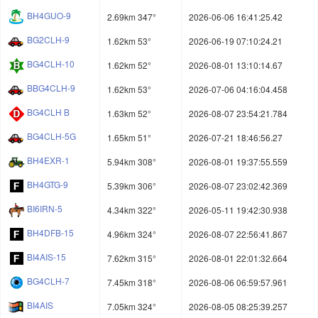
BH4GUO-9
2.69km 347°
2026-06-06 16:41:25.42
BG2CLH-9
1.62km 53°
2026-06-19 07:10:24.21
BG4CLH-10
1.62km 52°
2026-08-01 13:10:14.67
BBG4CLH-9
1.62km 53°
2026-07-06 04:16:04.458
BG4CLH B
1.63km 52°
2026-08-07 23:54:21.784
BG4CLH-5G
1.65km 51°
2026-07-21 18:46:56.27
BH4EXR-1
5.94km 308°
2026-08-01 19:37:55.559
BH4GTG-9
5.39km 306°
2026-08-07 23:02:42.369
BI6IRN-5
4.34km 322°
2026-05-11 19:42:30.938
BH4DFB-15
4.96km 324°
2026-08-07 22:56:41.867
BI4AIS-15
7.62km 315°
2026-08-01 22:01:32.664
BG4CLH-7
7.45km 318°
2026-08-06 06:59:57.961
BI4AIS
7.05km 324°
2026-08-05 08:25:39.257