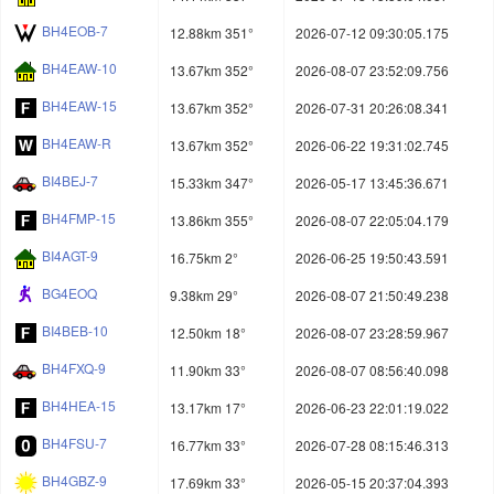
BH4EOB-7
12.88km 351°
2026-07-12 09:30:05.175
BH4EAW-10
13.67km 352°
2026-08-07 23:52:09.756
BH4EAW-15
13.67km 352°
2026-07-31 20:26:08.341
BH4EAW-R
13.67km 352°
2026-06-22 19:31:02.745
BI4BEJ-7
15.33km 347°
2026-05-17 13:45:36.671
BH4FMP-15
13.86km 355°
2026-08-07 22:05:04.179
BI4AGT-9
16.75km 2°
2026-06-25 19:50:43.591
BG4EOQ
9.38km 29°
2026-08-07 21:50:49.238
BI4BEB-10
12.50km 18°
2026-08-07 23:28:59.967
BH4FXQ-9
11.90km 33°
2026-08-07 08:56:40.098
BH4HEA-15
13.17km 17°
2026-06-23 22:01:19.022
BH4FSU-7
16.77km 33°
2026-07-28 08:15:46.313
BH4GBZ-9
17.69km 33°
2026-05-15 20:37:04.393