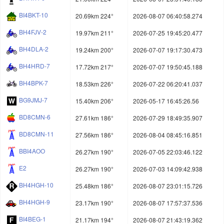
BI4BKT-10
20.69km 224°
2026-08-07 06:40:58.274
BH4FJV-2
19.97km 211°
2026-07-25 19:45:20.477
BH4DLA-2
19.24km 200°
2026-07-07 19:17:30.473
BH4HRD-7
17.72km 217°
2026-07-07 19:50:45.188
BH4BPK-7
18.53km 226°
2026-07-22 06:20:41.037
BG9JMJ-7
15.40km 206°
2026-05-17 16:45:26.56
BD8CMN-6
27.61km 186°
2026-07-29 18:49:35.907
BD8CMN-11
27.56km 186°
2026-08-04 08:45:16.851
BBI4AOO
26.27km 190°
2026-07-05 22:03:46.122
E2
26.27km 190°
2026-07-03 14:09:42.938
BH4HGH-10
25.48km 186°
2026-08-07 23:01:15.726
BH4HGH-9
23.17km 190°
2026-08-07 17:57:37.536
BI4BEG-1
21.17km 194°
2026-08-07 21:43:19.362