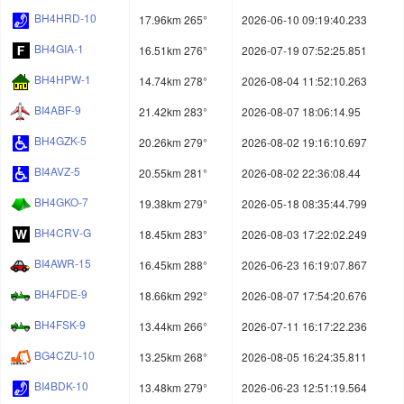
BH4HRD-10
17.96km 265°
2026-06-10 09:19:40.233
BH4GIA-1
16.51km 276°
2026-07-19 07:52:25.851
BH4HPW-1
14.74km 278°
2026-08-04 11:52:10.263
BI4ABF-9
21.42km 283°
2026-08-07 18:06:14.95
BH4GZK-5
20.26km 279°
2026-08-02 19:16:10.697
BI4AVZ-5
20.55km 281°
2026-08-02 22:36:08.44
BH4GKO-7
19.38km 279°
2026-05-18 08:35:44.799
BH4CRV-G
18.45km 283°
2026-08-03 17:22:02.249
BI4AWR-15
16.45km 288°
2026-06-23 16:19:07.867
BH4FDE-9
18.66km 292°
2026-08-07 17:54:20.676
BH4FSK-9
13.44km 266°
2026-07-11 16:17:22.236
BG4CZU-10
13.25km 268°
2026-08-05 16:24:35.811
BI4BDK-10
13.48km 279°
2026-06-23 12:51:19.564