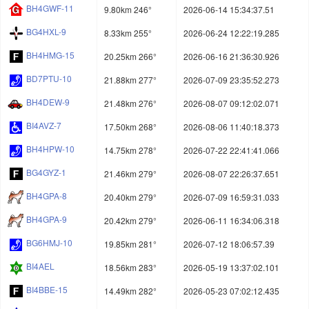
BH4GWF-11
9.80km 246°
2026-06-14 15:34:37.51
BG4HXL-9
8.33km 255°
2026-06-24 12:22:19.285
BH4HMG-15
20.25km 266°
2026-06-16 21:36:30.926
BD7PTU-10
21.88km 277°
2026-07-09 23:35:52.273
BH4DEW-9
21.48km 276°
2026-08-07 09:12:02.071
BI4AVZ-7
17.50km 268°
2026-08-06 11:40:18.373
BH4HPW-10
14.75km 278°
2026-07-22 22:41:41.066
BG4GYZ-1
21.46km 279°
2026-08-07 22:26:37.651
BH4GPA-8
20.40km 279°
2026-07-09 16:59:31.033
BH4GPA-9
20.42km 279°
2026-06-11 16:34:06.318
BG6HMJ-10
19.85km 281°
2026-07-12 18:06:57.39
BI4AEL
18.56km 283°
2026-05-19 13:37:02.101
BI4BBE-15
14.49km 282°
2026-05-23 07:02:12.435