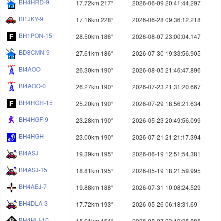
BH4HRD-9
17.72km 217°
2026-06-09 20:41:44.297
BI1JKY-9
17.16km 228°
2026-06-28 09:36:12.218
BH1PON-15
28.50km 186°
2026-08-07 23:00:04.147
BD8CMN-9
27.61km 186°
2026-07-30 19:33:56.905
BI4AOO
26.30km 190°
2026-08-05 21:46:47.896
BI4AOO-0
26.27km 190°
2026-07-23 21:31:20.667
BH4HGH-15
25.20km 190°
2026-07-29 18:56:21.634
BH4HGF-9
23.28km 190°
2026-05-23 20:49:56.099
BH4HGH
23.00km 190°
2026-07-21 21:21:17.394
BI4ASJ
19.39km 195°
2026-06-19 12:51:54.381
BI4ASJ-15
18.81km 195°
2026-05-19 18:21:59.995
BH4AEJ-7
19.88km 188°
2026-07-31 10:08:24.529
BH4DLA-3
17.72km 193°
2026-05-26 06:18:31.69
BH4HLI-10
15.01km 154°
2026-08-07 23:10:38.885