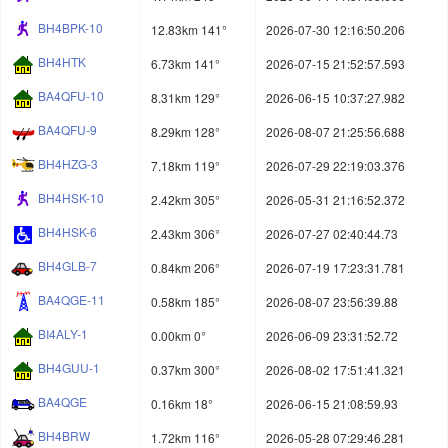
BH4BPK-10
12.83km 141°
2026-07-30 12:16:50.206
BH4HTK
6.73km 141°
2026-07-15 21:52:57.593
BA4QFU-10
8.31km 129°
2026-06-15 10:37:27.982
BA4QFU-9
8.29km 128°
2026-08-07 21:25:56.688
BH4HZG-3
7.18km 119°
2026-07-29 22:19:03.376
BH4HSK-10
2.42km 305°
2026-05-31 21:16:52.372
BH4HSK-6
2.43km 306°
2026-07-27 02:40:44.73
BH4GLB-7
0.84km 206°
2026-07-19 17:23:31.781
BA4QGE-11
0.58km 185°
2026-08-07 23:56:39.88
BI4ALY-1
0.00km 0°
2026-06-09 23:31:52.72
BH4GUU-1
0.37km 300°
2026-08-02 17:51:41.321
BA4QGE
0.16km 18°
2026-06-15 21:08:59.93
BH4BRW
1.72km 116°
2026-05-28 07:29:46.281