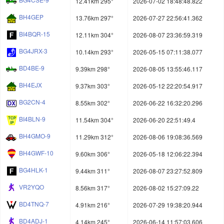
12.41km 295°
2026-07-02 18:48:48.822
BH4GEP
13.76km 297°
2026-07-27 22:56:41.362
BI4BQR-15
12.11km 304°
2026-08-07 23:36:59.319
BG4JRX-3
10.14km 293°
2026-05-15 07:11:38.077
BD4BE-9
9.39km 298°
2026-08-05 13:55:46.117
BH4EJX
9.37km 303°
2026-05-12 22:20:54.917
BG2CN-4
8.55km 302°
2026-06-22 16:32:20.296
BI4BLN-9
11.54km 304°
2026-06-20 22:51:49.4
BH4GMO-9
11.29km 312°
2026-08-06 19:08:36.569
BH4GWF-10
9.60km 306°
2026-05-18 12:06:22.394
BG4HLK-1
9.44km 311°
2026-08-07 23:27:52.809
VR2YQO
8.56km 317°
2026-08-02 15:27:09.22
BD4TNQ-7
4.91km 216°
2026-07-29 19:38:20.944
BD4ADJ-1
4.14km 245°
2026-06-14 11:57:03.606