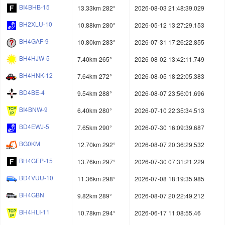
BI4BHB-15
13.33km 282°
2026-08-03 21:48:39.029
BH2XLU-10
10.88km 280°
2026-05-12 13:27:29.153
BH4GAF-9
10.80km 283°
2026-07-31 17:26:22.855
BH4HJW-5
7.40km 265°
2026-08-02 13:42:11.749
BH4HNK-12
7.64km 272°
2026-08-05 18:22:05.383
BD4BE-4
9.54km 288°
2026-08-07 23:56:01.696
BI4BNW-9
6.40km 280°
2026-07-10 22:35:34.513
BD4EWJ-5
7.65km 290°
2026-07-30 16:09:39.687
BG0KM
12.70km 292°
2026-08-07 20:36:29.532
BH4GEP-15
13.76km 297°
2026-07-30 07:31:21.229
BD4VUU-10
11.36km 298°
2026-07-08 18:19:35.985
BH4GBN
9.82km 289°
2026-08-07 20:22:49.212
BH4HLI-11
10.78km 294°
2026-06-17 11:08:55.46