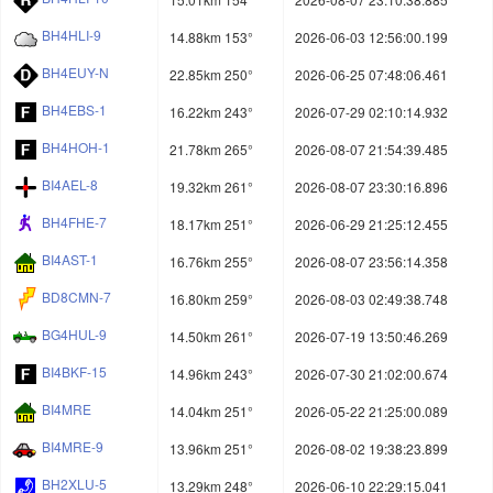
BH4HLI-9
14.88km 153°
2026-06-03 12:56:00.199
BH4EUY-N
22.85km 250°
2026-06-25 07:48:06.461
BH4EBS-1
16.22km 243°
2026-07-29 02:10:14.932
BH4HOH-1
21.78km 265°
2026-08-07 21:54:39.485
BI4AEL-8
19.32km 261°
2026-08-07 23:30:16.896
BH4FHE-7
18.17km 251°
2026-06-29 21:25:12.455
BI4AST-1
16.76km 255°
2026-08-07 23:56:14.358
BD8CMN-7
16.80km 259°
2026-08-03 02:49:38.748
BG4HUL-9
14.50km 261°
2026-07-19 13:50:46.269
BI4BKF-15
14.96km 243°
2026-07-30 21:02:00.674
BI4MRE
14.04km 251°
2026-05-22 21:25:00.089
BI4MRE-9
13.96km 251°
2026-08-02 19:38:23.899
BH2XLU-5
13.29km 248°
2026-06-10 22:29:15.041