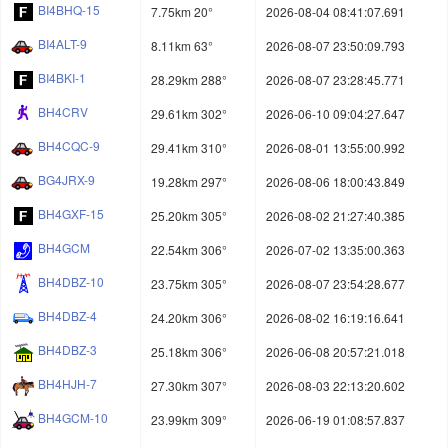
BI4BHQ-15
7.75km 20°
2026-08-04 08:41:07.691
BI4ALT-9
8.11km 63°
2026-08-07 23:50:09.793
BI4BKI-1
28.29km 288°
2026-08-07 23:28:45.771
BH4CRV
29.61km 302°
2026-06-10 09:04:27.647
BH4CQC-9
29.41km 310°
2026-08-01 13:55:00.992
BG4JRX-9
19.28km 297°
2026-08-06 18:00:43.849
BH4GXF-15
25.20km 305°
2026-08-02 21:27:40.385
BH4GCM
22.54km 306°
2026-07-02 13:35:00.363
BH4DBZ-10
23.75km 305°
2026-08-07 23:54:28.677
BH4DBZ-4
24.20km 306°
2026-08-02 16:19:16.641
BH4DBZ-3
25.18km 306°
2026-06-08 20:57:21.018
BH4HJH-7
27.30km 307°
2026-08-03 22:13:20.602
BH4GCM-10
23.99km 309°
2026-06-19 01:08:57.837