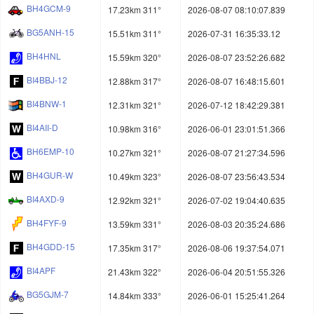
BH4GCM-9
17.23km 311°
2026-08-07 08:10:07.839
BG5ANH-15
15.51km 311°
2026-07-31 16:35:33.12
BH4HNL
15.59km 320°
2026-08-07 23:52:26.682
BI4BBJ-12
12.88km 317°
2026-08-07 16:48:15.601
BI4BNW-1
12.31km 321°
2026-07-12 18:42:29.381
BI4AII-D
10.98km 316°
2026-06-01 23:01:51.366
BH6EMP-10
10.27km 321°
2026-08-07 21:27:34.596
BH4GUR-W
10.49km 323°
2026-08-07 23:56:43.534
BI4AXD-9
12.92km 321°
2026-07-02 19:04:40.635
BH4FYF-9
13.59km 331°
2026-08-03 20:35:24.686
BH4GDD-15
17.35km 317°
2026-08-06 19:37:54.071
BI4APF
21.43km 322°
2026-06-04 20:51:55.326
BG5GJM-7
14.84km 333°
2026-06-01 15:25:41.264