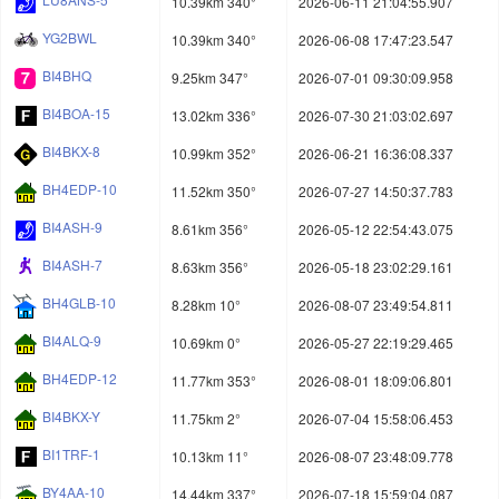
10.39km 340°
2026-06-11 21:04:55.907
YG2BWL
10.39km 340°
2026-06-08 17:47:23.547
BI4BHQ
9.25km 347°
2026-07-01 09:30:09.958
BI4BOA-15
13.02km 336°
2026-07-30 21:03:02.697
BI4BKX-8
10.99km 352°
2026-06-21 16:36:08.337
BH4EDP-10
11.52km 350°
2026-07-27 14:50:37.783
BI4ASH-9
8.61km 356°
2026-05-12 22:54:43.075
BI4ASH-7
8.63km 356°
2026-05-18 23:02:29.161
BH4GLB-10
8.28km 10°
2026-08-07 23:49:54.811
BI4ALQ-9
10.69km 0°
2026-05-27 22:19:29.465
BH4EDP-12
11.77km 353°
2026-08-01 18:09:06.801
BI4BKX-Y
11.75km 2°
2026-07-04 15:58:06.453
BI1TRF-1
10.13km 11°
2026-08-07 23:48:09.778
BY4AA-10
14.44km 337°
2026-07-18 15:59:04.087