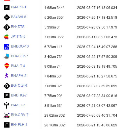
BI4APH-1
4.68km 344°
2026-08-07 16:18:06.034
BA4SVI-6
5.26km 355°
2026-07-26 17:18:42.518
BH4DTS
5.39km 3°
2026-07-28 09:50:17.979
JP1ITN-5
7.62km 356°
2026-06-11 08:27:03.473
BI4BGO-10
6.72km 11°
2026-07-04 15:49:07.268
BH4GEP-7
8.40km 73°
2026-05-22 17:57:50.309
BI4ALT-4
9.08km 74°
2026-06-08 19:19:49.705
BI4APH-2
7.84km 53°
2026-05-21 16:27:58.675
BG4CIZ-R
7.06km 32°
2026-08-07 07:59:39.099
BI4BHQ-7
7.75km 20°
2026-08-07 23:34:00.816
BI4ALT-7
8.51km 63°
2026-07-21 08:07:42.067
BH4CRV-7
29.62km 302°
2026-07-30 08:40:31.704
BH4FLH-1
28.16km 302°
2026-06-21 13:45:06.629