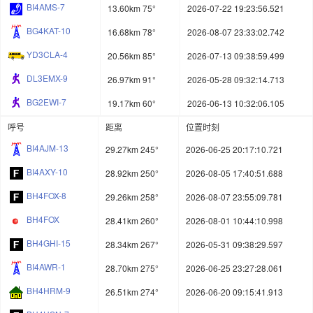
BI4AMS-7
13.60km 75°
2026-07-22 19:23:56.521
BG4KAT-10
16.68km 78°
2026-08-07 23:33:02.742
YD3CLA-4
20.56km 85°
2026-07-13 09:38:59.499
DL3EMX-9
26.97km 91°
2026-05-28 09:32:14.713
BG2EWI-7
19.17km 60°
2026-06-13 10:32:06.105
呼号
距离
位置时刻
BI4AJM-13
29.27km 245°
2026-06-25 20:17:10.721
BI4AXY-10
28.92km 250°
2026-08-05 17:40:51.688
BH4FOX-8
29.26km 258°
2026-08-07 23:55:09.781
BH4FOX
28.41km 260°
2026-08-01 10:44:10.998
BH4GHI-15
28.34km 267°
2026-05-31 09:38:29.597
BI4AWR-1
28.70km 275°
2026-06-25 23:27:28.061
BH4HRM-9
26.51km 274°
2026-06-20 09:15:41.913