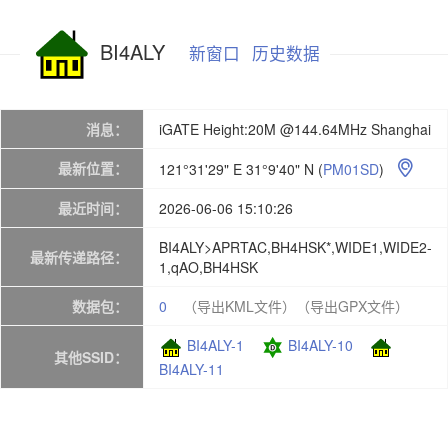
BI4ALY
新窗口
历史数据
消息：
iGATE Height:20M @144.64MHz Shanghai
最新位置：
121°31'29" E 31°9'40" N
(
PM01SD
)

最近时间：
2026-06-06 15:10:26
BI4ALY>APRTAC,BH4HSK*,WIDE1,WIDE2-
最新传递路径：
1,qAO,BH4HSK
数据包：
0
（导出KML文件）
（导出GPX文件）
BI4ALY-1
BI4ALY-10
其他SSID：
BI4ALY-11