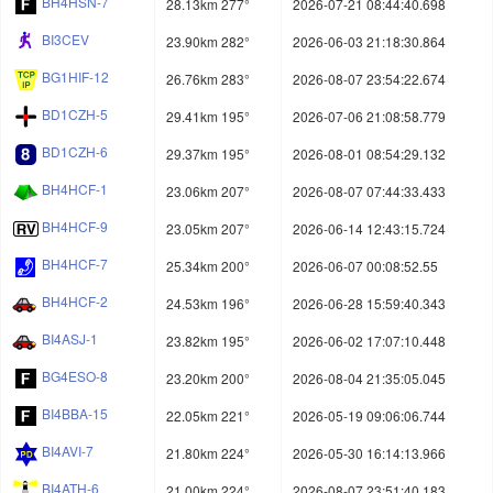
BH4HSN-7
28.13km 277°
2026-07-21 08:44:40.698
BI3CEV
23.90km 282°
2026-06-03 21:18:30.864
BG1HIF-12
26.76km 283°
2026-08-07 23:54:22.674
BD1CZH-5
29.41km 195°
2026-07-06 21:08:58.779
BD1CZH-6
29.37km 195°
2026-08-01 08:54:29.132
BH4HCF-1
23.06km 207°
2026-08-07 07:44:33.433
BH4HCF-9
23.05km 207°
2026-06-14 12:43:15.724
BH4HCF-7
25.34km 200°
2026-06-07 00:08:52.55
BH4HCF-2
24.53km 196°
2026-06-28 15:59:40.343
BI4ASJ-1
23.82km 195°
2026-06-02 17:07:10.448
BG4ESO-8
23.20km 200°
2026-08-04 21:35:05.045
BI4BBA-15
22.05km 221°
2026-05-19 09:06:06.744
BI4AVI-7
21.80km 224°
2026-05-30 16:14:13.966
BI4ATH-6
21.00km 224°
2026-08-07 23:51:40.183