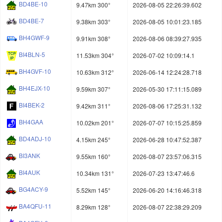
BD4BE-10
9.47km 300°
2026-08-05 22:26:39.602
BD4BE-7
9.38km 303°
2026-08-05 10:01:23.185
BH4GWF-9
9.91km 308°
2026-08-06 08:39:27.935
BI4BLN-5
11.53km 304°
2026-07-02 10:09:14.1
BH4GVF-10
10.63km 312°
2026-06-14 12:24:28.718
BH4EJX-10
9.59km 307°
2026-05-30 17:11:15.089
BI4BEK-2
9.42km 311°
2026-08-06 17:25:31.132
BH4GAA
10.02km 201°
2026-07-07 10:15:25.859
BD4ADJ-10
4.15km 245°
2026-06-28 10:47:52.387
BI3ANK
9.55km 160°
2026-08-07 23:57:06.315
BI4AUK
10.34km 131°
2026-07-23 13:47:46.6
BG4ACY-9
5.52km 145°
2026-06-20 14:16:46.318
BA4QFU-11
8.29km 128°
2026-08-07 22:38:29.209