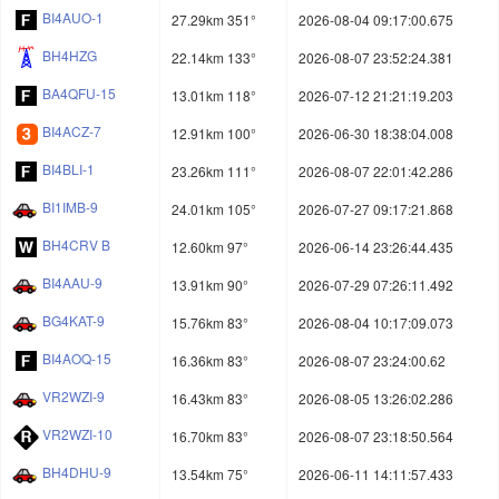
BI4AUO-1
27.29km 351°
2026-08-04 09:17:00.675
BH4HZG
22.14km 133°
2026-08-07 23:52:24.381
BA4QFU-15
13.01km 118°
2026-07-12 21:21:19.203
BI4ACZ-7
12.91km 100°
2026-06-30 18:38:04.008
BI4BLI-1
23.26km 111°
2026-08-07 22:01:42.286
BI1IMB-9
24.01km 105°
2026-07-27 09:17:21.868
BH4CRV B
12.60km 97°
2026-06-14 23:26:44.435
BI4AAU-9
13.91km 90°
2026-07-29 07:26:11.492
BG4KAT-9
15.76km 83°
2026-08-04 10:17:09.073
BI4AOQ-15
16.36km 83°
2026-08-07 23:24:00.62
VR2WZI-9
16.43km 83°
2026-08-05 13:26:02.286
VR2WZI-10
16.70km 83°
2026-08-07 23:18:50.564
BH4DHU-9
13.54km 75°
2026-06-11 14:11:57.433