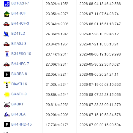
BD1CZH-7
29.32km 195°
2026-08-04 18:46:42.586
BH4HCF
23.05km 207°
2026-07-11 07:54:28.74
BH4HCF-3
25.34km 200°
2026-08-01 16:51:18.747
BD4TLD
24.36km 194°
2026-07-28 10:59:46.12
BI4ASJ-3
23.84km 195°
2026-07-21 10:06:13.91
BG4ESO-10
23.14km 201°
2026-08-06 19:16:39.998
BH4HFC-7
27.06km 231°
2026-05-30 22:30:40.021
BI4BBA-8
22.05km 221°
2026-08-05 20:24:24.11
RI4ATH-6
21.03km 224°
2026-07-19 05:03:10.652
BI4ATH-9
20.86km 224°
2026-08-07 22:28:12.056
BI4BKT
20.61km 223°
2026-07-23 23:09:11.279
BH4DLA
20.20km 200°
2026-07-15 19:53:34.576
BH4HRD-15
17.73km 217°
2026-07-09 20:15:20.594