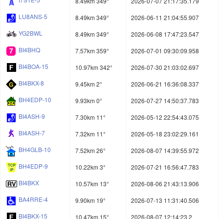
8.49km 349°
2026-07-07 21:17:35.179
LU8ANS-5
8.49km 349°
2026-06-11 21:04:55.907
YG2BWL
8.49km 349°
2026-06-08 17:47:23.547
BI4BHQ
7.57km 359°
2026-07-01 09:30:09.958
BI4BOA-15
10.97km 342°
2026-07-30 21:03:02.697
BI4BKX-8
9.45km 2°
2026-06-21 16:36:08.337
BH4EDP-10
9.93km 0°
2026-07-27 14:50:37.783
BI4ASH-9
7.30km 11°
2026-05-12 22:54:43.075
BI4ASH-7
7.32km 11°
2026-05-18 23:02:29.161
BH4GLB-10
7.52km 26°
2026-08-07 14:39:55.972
BH4EDP-9
10.22km 3°
2026-07-21 16:56:47.783
BI4BKX
10.57km 13°
2026-08-06 21:43:13.906
BA4RRE-4
9.90km 19°
2026-07-13 11:31:40.506
BI4BKX-15
10.47km 15°
2026-08-07 12:14:23.2