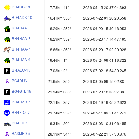
BH4GBZ-9
17.73km 41°
2026-05-15 20:37:04.393
BD4ADK-10
16.41km 355°
2026-07-22 01:26:20.558
BH4HAA
18.29km 359°
2026-06-20 15:39:48.953
BH4HAA-F
18.29km 359°
2026-05-23 17:14:47.485
BH4HAA-7
18.66km 360°
2026-05-29 17:02:20.928
BH4HAA-9
19.46km 1°
2026-05-24 09:01:16.322
BI4ALC-15
17.03km 2°
2026-07-02 18:54:39.245
BG4DUN
21.65km 350°
2026-08-05 09:15:02.88
BG4GTL-15
21.94km 358°
2026-07-29 18:05:27.33
BH4HZD-7
22.14km 357°
2026-06-19 19:05:22.623
BH4FDZ-7
23.74km 357°
2026-07-14 09:51:44.241
BG4EIP-9
19.34km 20°
2026-08-03 10:31:06.455
BA3MFD-5
28.19km 344°
2026-07-22 21:57:30.876