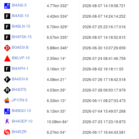
BI4AIS-5
4.77km 332°
2026-08-07 14:19:58.721
BI4AIS-10
4.42km 334°
2026-08-07 14:24:14.252
BI4BLN-15
6.70km 329°
2026-07-25 23:16:17.016
BH4FSK-15
6.57km 335°
2026-08-07 14:18:52.615
BG4ESI B
5.88km 346°
2026-06-30 13:07:29.659
BI6LVP-10
2.35km 14°
2026-07-24 08:41:46.759
BI4APH-1
3.16km 13°
2026-08-02 19:18:11.55
BA4SVI-6
4.08km 21°
2026-07-26 17:18:42.518
BH4DTS
4.53km 29°
2026-07-28 09:50:17.979
JP1ITN-5
6.33km 13°
2026-06-11 08:27:03.473
BI4BGO-10
6.12km 33°
2026-07-04 15:49:07.268
BH4GEP-10
10.08km 84°
2026-07-23 17:23:19.873
BH4EZR
6.27km 54°
2026-06-17 16:44:43.581