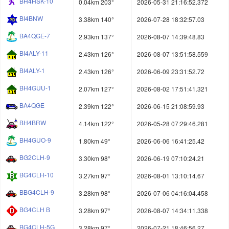
BH4HSK-10
0.04km 203°
2026-05-31 21:16:52.372
BI4BNW
3.38km 140°
2026-07-28 18:32:57.03
BA4QGE-7
2.93km 137°
2026-08-07 14:39:48.83
BI4ALY-11
2.43km 126°
2026-08-07 13:51:58.559
BI4ALY-1
2.43km 126°
2026-06-09 23:31:52.72
BH4GUU-1
2.07km 127°
2026-08-02 17:51:41.321
BA4QGE
2.39km 122°
2026-06-15 21:08:59.93
BH4BRW
4.14km 122°
2026-05-28 07:29:46.281
BH4GUO-9
1.80km 49°
2026-06-06 16:41:25.42
BG2CLH-9
3.30km 98°
2026-06-19 07:10:24.21
BG4CLH-10
3.27km 97°
2026-08-01 13:10:14.67
BBG4CLH-9
3.28km 98°
2026-07-06 04:16:04.458
BG4CLH B
3.28km 97°
2026-08-07 14:34:11.338
BG4CLH-5G
3.28km 97°
2026-07-21 18:46:56.27