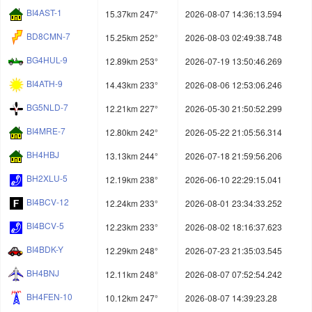
BI4AST-1
15.37km 247°
2026-08-07 14:36:13.594
BD8CMN-7
15.25km 252°
2026-08-03 02:49:38.748
BG4HUL-9
12.89km 253°
2026-07-19 13:50:46.269
BI4ATH-9
14.43km 233°
2026-08-06 12:53:06.246
BG5NLD-7
12.21km 227°
2026-05-30 21:50:52.299
BI4MRE-7
12.80km 242°
2026-05-22 21:05:56.314
BH4HBJ
13.13km 244°
2026-07-18 21:59:56.206
BH2XLU-5
12.19km 238°
2026-06-10 22:29:15.041
BI4BCV-12
12.24km 233°
2026-08-01 23:34:33.252
BI4BCV-5
12.23km 233°
2026-08-02 18:16:37.623
BI4BDK-Y
12.29km 248°
2026-07-23 21:35:03.545
BH4BNJ
12.11km 248°
2026-08-07 07:52:54.242
BH4FEN-10
10.12km 247°
2026-08-07 14:39:23.28