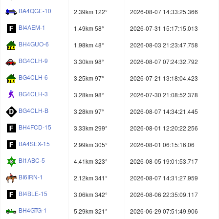
BA4QGE-10
2.39km 122°
2026-08-07 14:33:25.366
BI4AEM-1
1.49km 58°
2026-07-31 15:17:15.013
BH4GUO-6
1.98km 48°
2026-08-03 21:23:47.758
BG4CLH-9
3.30km 98°
2026-08-07 07:24:32.792
BG4CLH-6
3.25km 97°
2026-07-21 13:18:04.423
BG4CLH-3
3.28km 98°
2026-07-30 21:08:52.378
BG4CLH-B
3.28km 97°
2026-08-07 14:34:21.445
BH4FCD-15
3.33km 299°
2026-08-01 12:20:22.256
BA4SEX-15
2.99km 305°
2026-08-01 06:15:16.06
BI1ABC-5
4.41km 323°
2026-08-05 19:01:53.717
BI6IRN-1
2.12km 341°
2026-08-07 14:31:27.959
BI4BLE-15
3.06km 342°
2026-08-06 22:35:09.117
BH4GTG-1
5.29km 321°
2026-06-29 07:51:49.906