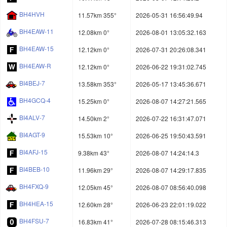
BH4HVH
11.57km 355°
2026-05-31 16:56:49.94
BH4EAW-11
12.08km 0°
2026-08-01 13:05:32.163
BH4EAW-15
12.12km 0°
2026-07-31 20:26:08.341
BH4EAW-R
12.12km 0°
2026-06-22 19:31:02.745
BI4BEJ-7
13.58km 353°
2026-05-17 13:45:36.671
BH4GCQ-4
15.25km 0°
2026-08-07 14:27:21.565
BI4ALV-7
14.50km 2°
2026-07-22 16:31:47.071
BI4AGT-9
15.53km 10°
2026-06-25 19:50:43.591
BI4AFJ-15
9.38km 43°
2026-08-07 14:24:14.3
BI4BEB-10
11.96km 29°
2026-08-07 14:29:17.835
BH4FXQ-9
12.05km 45°
2026-08-07 08:56:40.098
BH4HEA-15
12.60km 28°
2026-06-23 22:01:19.022
BH4FSU-7
16.83km 41°
2026-07-28 08:15:46.313