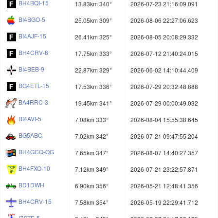
BH4BQI-15
13.83km 340°
2026-07-23 21:16:09.091
BI4BGO-5
25.05km 309°
2026-08-06 22:27:06.623
BI4AJF-15
26.41km 325°
2026-08-05 20:08:29.332
BH4CRV-8
17.75km 333°
2026-07-12 21:40:24.015
BI4BEB-9
22.87km 329°
2026-06-02 14:10:44.409
BG4ETL-15
17.53km 336°
2026-07-29 20:32:48.888
BA4RRC-3
19.45km 341°
2026-07-29 00:00:49.032
BI4AVI-5
7.08km 333°
2026-08-04 15:55:38.645
BG5ABC
7.02km 342°
2026-07-21 09:47:55.204
BH4GCQ-QG
7.65km 347°
2026-08-07 14:40:27.357
BH4FXO-10
7.12km 349°
2026-07-21 23:22:57.871
BD1DWH
6.90km 356°
2026-05-21 12:48:41.356
BH4CRV-15
7.58km 354°
2026-05-19 22:29:41.712
I7STE-5