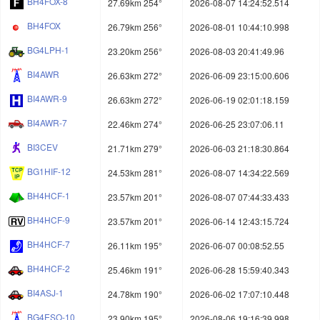
BH4FOX-8
27.69km 254°
2026-08-07 14:24:52.514
BH4FOX
26.79km 256°
2026-08-01 10:44:10.998
BG4LPH-1
23.20km 256°
2026-08-03 20:41:49.96
BI4AWR
26.63km 272°
2026-06-09 23:15:00.606
BI4AWR-9
26.63km 272°
2026-06-19 02:01:18.159
BI4AWR-7
22.46km 274°
2026-06-25 23:07:06.11
BI3CEV
21.71km 279°
2026-06-03 21:18:30.864
BG1HIF-12
24.53km 281°
2026-08-07 14:34:22.569
BH4HCF-1
23.57km 201°
2026-08-07 07:44:33.433
BH4HCF-9
23.57km 201°
2026-06-14 12:43:15.724
BH4HCF-7
26.11km 195°
2026-06-07 00:08:52.55
BH4HCF-2
25.46km 191°
2026-06-28 15:59:40.343
BI4ASJ-1
24.78km 190°
2026-06-02 17:07:10.448
BG4ESO-10
23.90km 195°
2026-08-06 19:16:39.998