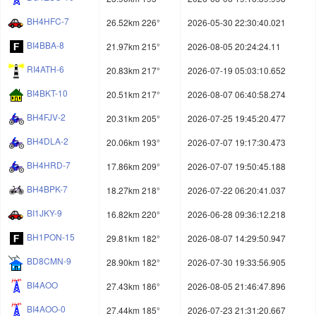
BH4HFC-7
26.52km 226°
2026-05-30 22:30:40.021
BI4BBA-8
21.97km 215°
2026-08-05 20:24:24.11
RI4ATH-6
20.83km 217°
2026-07-19 05:03:10.652
BI4BKT-10
20.51km 217°
2026-08-07 06:40:58.274
BH4FJV-2
20.31km 205°
2026-07-25 19:45:20.477
BH4DLA-2
20.06km 193°
2026-07-07 19:17:30.473
BH4HRD-7
17.86km 209°
2026-07-07 19:50:45.188
BH4BPK-7
18.27km 218°
2026-07-22 06:20:41.037
BI1JKY-9
16.82km 220°
2026-06-28 09:36:12.218
BH1PON-15
29.81km 182°
2026-08-07 14:29:50.947
BD8CMN-9
28.90km 182°
2026-07-30 19:33:56.905
BI4AOO
27.43km 186°
2026-08-05 21:46:47.896
BI4AOO-0
27.44km 185°
2026-07-23 21:31:20.667