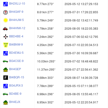
BH2XLU-10
8.77km 273°
2026-05-12 13:27:29.153
BH4GAF-9
8.61km 277°
2026-07-31 17:26:22.855
BH4HJW-5
5.79km 249°
2026-08-02 13:42:11.749
BH4HNK-12
5.79km 258°
2026-08-05 18:22:05.383
BBD4BE-4
7.24km 282°
2026-07-06 02:42:12.795
BI4BNW-9
4.35km 266°
2026-07-10 22:35:34.513
BD4EWJ-5
5.36km 282°
2026-07-30 16:09:39.687
BG4CSE-9
10.03km 293°
2026-07-02 18:48:48.822
BH4GEP
11.37km 295°
2026-07-27 22:56:41.362
BI4BQR-15
9.68km 303°
2026-08-07 14:36:39.728
BG4JRX-3
7.78km 289°
2026-05-15 07:11:38.077
BD4BE-9
6.98km 296°
2026-08-05 13:55:46.117
BH4EJX
6.95km 302°
2026-05-12 22:20:54.917