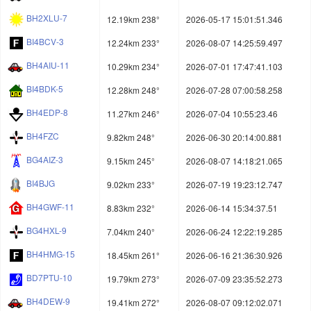
BH2XLU-7
12.19km 238°
2026-05-17 15:01:51.346
BI4BCV-3
12.24km 233°
2026-08-07 14:25:59.497
BH4AIU-11
10.29km 234°
2026-07-01 17:47:41.103
BI4BDK-5
12.28km 248°
2026-07-28 07:00:58.258
BH4EDP-8
11.27km 246°
2026-07-04 10:55:23.46
BH4FZC
9.82km 248°
2026-06-30 20:14:00.881
BG4AIZ-3
9.15km 245°
2026-08-07 14:18:21.065
BI4BJG
9.02km 233°
2026-07-19 19:23:12.747
BH4GWF-11
8.83km 232°
2026-06-14 15:34:37.51
BG4HXL-9
7.04km 240°
2026-06-24 12:22:19.285
BH4HMG-15
18.45km 261°
2026-06-16 21:36:30.926
BD7PTU-10
19.79km 273°
2026-07-09 23:35:52.273
BH4DEW-9
19.41km 272°
2026-08-07 09:12:02.071