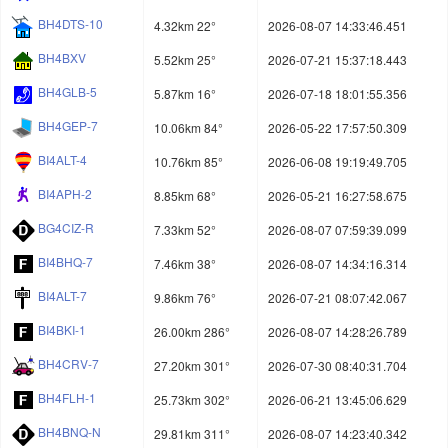
BH4DTS-10
4.32km 22°
2026-08-07 14:33:46.451
BH4BXV
5.52km 25°
2026-07-21 15:37:18.443
BH4GLB-5
5.87km 16°
2026-07-18 18:01:55.356
BH4GEP-7
10.06km 84°
2026-05-22 17:57:50.309
BI4ALT-4
10.76km 85°
2026-06-08 19:19:49.705
BI4APH-2
8.85km 68°
2026-05-21 16:27:58.675
BG4CIZ-R
7.33km 52°
2026-08-07 07:59:39.099
BI4BHQ-7
7.46km 38°
2026-08-07 14:34:16.314
BI4ALT-7
9.86km 76°
2026-07-21 08:07:42.067
BI4BKI-1
26.00km 286°
2026-08-07 14:28:26.789
BH4CRV-7
27.20km 301°
2026-07-30 08:40:31.704
BH4FLH-1
25.73km 302°
2026-06-21 13:45:06.629
BH4BNQ-N
29.81km 311°
2026-08-07 14:23:40.342