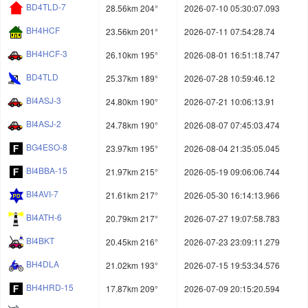
BD4TLD-7
28.56km 204°
2026-07-10 05:30:07.093
BH4HCF
23.56km 201°
2026-07-11 07:54:28.74
BH4HCF-3
26.10km 195°
2026-08-01 16:51:18.747
BD4TLD
25.37km 189°
2026-07-28 10:59:46.12
BI4ASJ-3
24.80km 190°
2026-07-21 10:06:13.91
BI4ASJ-2
24.78km 190°
2026-08-07 07:45:03.474
BG4ESO-8
23.97km 195°
2026-08-04 21:35:05.045
BI4BBA-15
21.97km 215°
2026-05-19 09:06:06.744
BI4AVI-7
21.61km 217°
2026-05-30 16:14:13.966
BI4ATH-6
20.79km 217°
2026-07-27 19:07:58.783
BI4BKT
20.45km 216°
2026-07-23 23:09:11.279
BH4DLA
21.02km 193°
2026-07-15 19:53:34.576
BH4HRD-15
17.87km 209°
2026-07-09 20:15:20.594