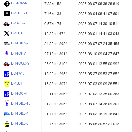
BG4CIZ-N
7.33km 52°
2026-08-07 08:38:28.819
BI4BHQ-15
7.46km 38°
2026-08-04 08:41:07.691
BI4ALT-9
9.57km 75°
2026-08-07 14:39:19.51
BI4BLR
10.33km 67°
2026-08-01 14:41:03.048
BH4DBZ-9
24.32km 298°
2026-08-07 07:24:35.455
BH4CRV
27.18km 301°
2026-06-10 09:04:27.647
BH4CQC-9
26.98km 310°
2026-08-01 13:55:00.992
BD4WKT
18.20km 295°
2026-05-27 09:53:27.852
BI4BJI
15.38km 307°
2026-07-03 09:09:28.551
BH4GCM
20.11km 306°
2026-07-02 13:35:00.363
BH4DBZ-10
21.32km 305°
2026-08-07 14:36:09.301
BH4DBZ-4
21.77km 306°
2026-08-02 16:19:16.641
BH4DBZ-3
22.75km 306°
2026-06-08 20:57:21.018