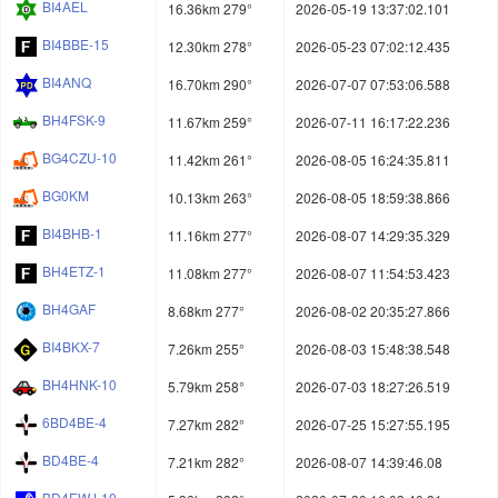
BI4AEL
16.36km 279°
2026-05-19 13:37:02.101
BI4BBE-15
12.30km 278°
2026-05-23 07:02:12.435
BI4ANQ
16.70km 290°
2026-07-07 07:53:06.588
BH4FSK-9
11.67km 259°
2026-07-11 16:17:22.236
BG4CZU-10
11.42km 261°
2026-08-05 16:24:35.811
BG0KM
10.13km 263°
2026-08-05 18:59:38.866
BI4BHB-1
11.16km 277°
2026-08-07 14:29:35.329
BH4ETZ-1
11.08km 277°
2026-08-07 11:54:53.423
BH4GAF
8.68km 277°
2026-08-02 20:35:27.866
BI4BKX-7
7.26km 255°
2026-08-03 15:48:38.548
BH4HNK-10
5.79km 258°
2026-07-03 18:27:26.519
6BD4BE-4
7.27km 282°
2026-07-25 15:27:55.195
BD4BE-4
7.21km 282°
2026-08-07 14:39:46.08
BD4EWJ-10