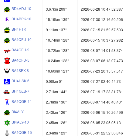
BD4ADJ-10
3.67km 209°
2026-06-28 10:47:52.387
BH4BPK-10
15.19km 139°
2026-07-30 12:16:50.206
BH4HTK
9.11km 137°
2026-07-15 21:52:57.593
BA4QFU-10
10.74km 128°
2026-06-15 10:37:27.982
BA4QFU-9
10.72km 128°
2026-08-07 14:01:58.374
BA4QFU-5
10.24km 128°
2026-08-07 06:13:07.473
BA4SEX-8
10.60km 121°
2026-07-23 20:15:57.517
BH4HSK-6
0.00km 0°
2026-07-27 02:40:44.73
BH4GLB-7
2.71km 144°
2026-07-19 17:23:31.781
BA4QGE-11
2.78km 136°
2026-08-07 14:40:40.431
BI4ALY
2.43km 126°
2026-06-06 15:10:26.496
BI4ALY-10
2.45km 126°
2026-06-05 23:05:05.131
BA4QGE-15
2.34km 123°
2026-05-31 22:52:56.846