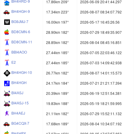
BH4HRD-9
17.86km 209°
2026-06-09 20:41:44.297
BH4HGH-9
17.34km 223°
2026-08-07 08:34:07.792
BG9JMJ-7
16.00km 197°
2026-05-17 16:45:26.56
BD8CMN-6
28.90km 182°
2026-07-29 18:49:35.907
BD8CMN-11
28.85km 182°
2026-08-04 08:45:16.851
BBI4AOO
27.44km 185°
2026-07-05 22:03:46.122
E2
27.44km 185°
2026-07-03 14:09:42.938
BH4HGH-10
26.77km 182°
2026-08-07 14:01:15.573
BH4HGH
24.17km 184°
2026-07-21 21:21:17.394
BI4ASJ
20.39km 189°
2026-06-19 12:51:54.381
BI4ASJ-15
19.83km 188°
2026-05-19 18:21:59.995
BH4AEJ
21.11km 182°
2026-07-29 15:52:11.132
BG4CQX-7
17.68km 189°
2026-08-04 10:34:07.192
BH4HPX
17.07km 150°
2026-08-05 17:07:57.853