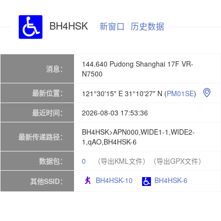
BH4HSK
新窗口
历史数据
144.640 Pudong Shanghai 17F VR-
消息：
N7500
最新位置：
121°30'15" E 31°10'27" N
(
PM01SE
)

最近时间：
2026-08-03 17:53:36
BH4HSK>APN000,WIDE1-1,WIDE2-
最新传递路径：
1,qAO,BH4HSK-6
数据包：
0
（导出KML文件）
（导出GPX文件）
BH4HSK-10
BH4HSK-6
其他SSID：