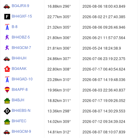
BG4JRX-9
16.88km 296°
2026-08-06 18:00:43.849
BH4GXF-15
22.77km 305°
2026-08-02 21:27:40.385
B-8
21.32km 305°
2026-08-06 09:26:46.946
BH4DBZ-5
21.80km 306°
2026-06-21 11:57:07.564
BH4GCM-7
21.81km 306°
2026-05-24 18:24:38.9
BH4HJH
24.86km 307°
2026-07-06 23:19:22.375
BG4AAK
22.80km 308°
2026-07-17 06:40:54.624
BH4GAD-10
23.28km 310°
2026-08-07 14:19:48.036
BI4APF-8
19.96km 310°
2026-08-03 22:36:40.837
BI4BJH
18.82km 311°
2026-07-17 19:09:26.052
BH4EBS-N
13.36km 298°
2026-08-07 14:30:29.553
BH4FEC
14.02km 309°
2026-07-12 09:34:39.024
BH4GCM-9
14.81km 312°
2026-08-07 08:10:07.839