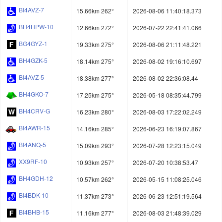
BI4AVZ-7
15.66km 262°
2026-08-06 11:40:18.373
BH4HPW-10
12.66km 272°
2026-07-22 22:41:41.066
BG4GYZ-1
19.33km 275°
2026-08-06 21:11:48.221
BH4GZK-5
18.14km 275°
2026-08-02 19:16:10.697
BI4AVZ-5
18.38km 277°
2026-08-02 22:36:08.44
BH4GKO-7
17.25km 275°
2026-05-18 08:35:44.799
BH4CRV-G
16.23km 280°
2026-08-03 17:22:02.249
BI4AWR-15
14.16km 285°
2026-06-23 16:19:07.867
BI4ANQ-5
15.09km 293°
2026-07-28 12:23:15.049
XX9RF-10
10.93km 257°
2026-07-20 10:38:53.47
BH4GDH-12
10.57km 262°
2026-05-15 11:08:25.046
BI4BDK-10
11.37km 273°
2026-06-23 12:51:19.564
BI4BHB-15
11.16km 277°
2026-08-03 21:48:39.029