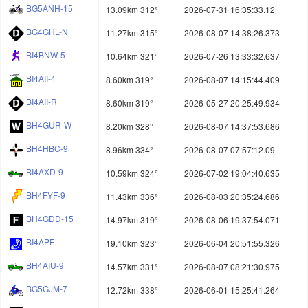
BG5ANH-15
13.09km 312°
2026-07-31 16:35:33.12
BG4GHL-N
11.27km 315°
2026-08-07 14:38:26.373
BI4BNW-5
10.64km 321°
2026-07-26 13:33:32.637
BI4AII-4
8.60km 319°
2026-08-07 14:15:44.409
BI4AII-R
8.60km 319°
2026-05-27 20:25:49.934
BH4GUR-W
8.20km 328°
2026-08-07 14:37:53.686
BH4HBC-9
8.96km 334°
2026-08-07 07:57:12.09
BI4AXD-9
10.59km 324°
2026-07-02 19:04:40.635
BH4FYF-9
11.43km 336°
2026-08-03 20:35:24.686
BH4GDD-15
14.97km 319°
2026-08-06 19:37:54.071
BI4APF
19.10km 323°
2026-06-04 20:51:55.326
BH4AIU-9
14.57km 331°
2026-08-07 08:21:30.975
BG5GJM-7
12.72km 338°
2026-06-01 15:25:41.264