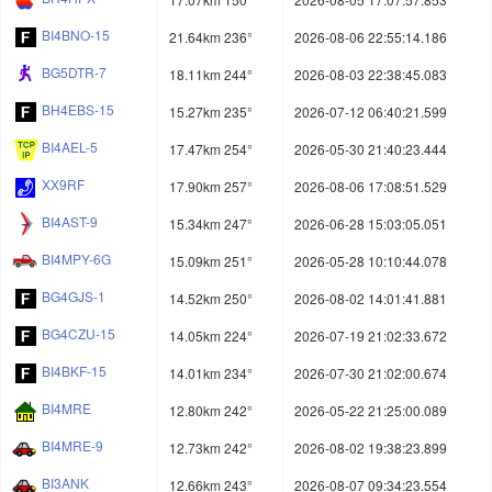
BI4BNO-15
21.64km 236°
2026-08-06 22:55:14.186
BG5DTR-7
18.11km 244°
2026-08-03 22:38:45.083
BH4EBS-15
15.27km 235°
2026-07-12 06:40:21.599
BI4AEL-5
17.47km 254°
2026-05-30 21:40:23.444
XX9RF
17.90km 257°
2026-08-06 17:08:51.529
BI4AST-9
15.34km 247°
2026-06-28 15:03:05.051
BI4MPY-6G
15.09km 251°
2026-05-28 10:10:44.078
BG4GJS-1
14.52km 250°
2026-08-02 14:01:41.881
BG4CZU-15
14.05km 224°
2026-07-19 21:02:33.672
BI4BKF-15
14.01km 234°
2026-07-30 21:02:00.674
BI4MRE
12.80km 242°
2026-05-22 21:25:00.089
BI4MRE-9
12.73km 242°
2026-08-02 19:38:23.899
BI3ANK
12.66km 243°
2026-08-07 09:34:23.554