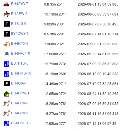
BH4AYG-7
9.87km 251°
2026-08-01 13:04:59.985
BI4AEW-5
10.13km 231°
2026-08-06 08:53:37.691
BI4BJG-6
9.02km 233°
2026-08-07 07:50:10.495
BY4CWY-1
8.57km 228°
2026-08-07 14:31:10.714
BH4HYX-9
7.36km 232°
2026-07-03 21:52:35.638
BH4FAC-10
17.66km 261°
2026-05-22 14:31:50.506
BD7PTU-5
19.79km 273°
2026-07-09 23:36:32.308
BH4HRD-10
16.19km 260°
2026-06-10 09:19:40.233
BH4GIA-1
14.46km 271°
2026-07-19 07:52:25.851
BH4HPW-1
12.65km 272°
2026-08-04 11:52:10.263
BH4GPA-8
18.26km 276°
2026-07-09 16:59:31.033
BH4GPA-9
18.27km 276°
2026-06-11 16:34:06.318
BG6HMJ-10
17.68km 277°
2026-07-12 18:06:57.39