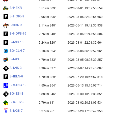
BH4EXR-1
3.51km 309°
2026-08-01 19:37:55.559
BH4GTG-9
2.95km 306°
2026-08-06 22:32:56.669
BI6IRN-5
2.11km 340°
2026-05-11 19:42:30.938
BH4DFB-15
2.76km 340°
2026-08-06 21:47:56.504
BI4AIS-15
5.24km 320°
2026-08-01 22:01:32.664
BG4CLH-7
5.10km 324°
2026-08-06 06:59:57.961
BI4AIS
4.79km 333°
2026-08-05 08:25:39.257
BI4AIS-3
4.36km 337°
2026-08-07 14:23:45.087
BI4BLN-6
6.70km 329°
2026-07-29 10:56:57.518
BD4TNQ-10
4.55km 354°
2026-05-13 15:15:07.714
BG4ESI-B
5.88km 346°
2026-06-30 13:07:38.351
BH4FRV-9
2.79km 14°
2026-08-02 20:31:03.534
BI4AXK-7
3.27km 25°
2026-07-29 17:06:47.956