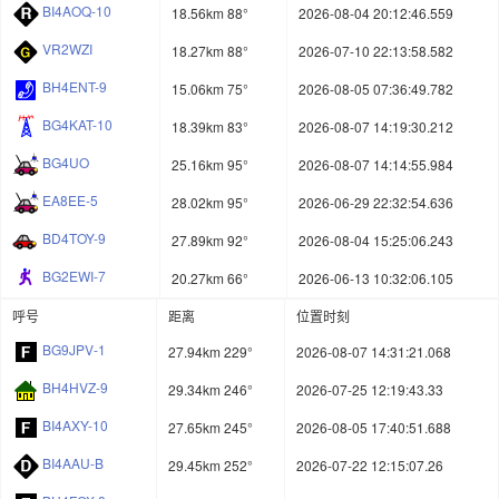
BI4AOQ-10
18.56km 88°
2026-08-04 20:12:46.559
VR2WZI
18.27km 88°
2026-07-10 22:13:58.582
BH4ENT-9
15.06km 75°
2026-08-05 07:36:49.782
BG4KAT-10
18.39km 83°
2026-08-07 14:19:30.212
BG4UO
25.16km 95°
2026-08-07 14:14:55.984
EA8EE-5
28.02km 95°
2026-06-29 22:32:54.636
BD4TOY-9
27.89km 92°
2026-08-04 15:25:06.243
BG2EWI-7
20.27km 66°
2026-06-13 10:32:06.105
呼号
距离
位置时刻
BG9JPV-1
27.94km 229°
2026-08-07 14:31:21.068
BH4HVZ-9
29.34km 246°
2026-07-25 12:19:43.33
BI4AXY-10
27.65km 245°
2026-08-05 17:40:51.688
BI4AAU-B
29.45km 252°
2026-07-22 12:15:07.26