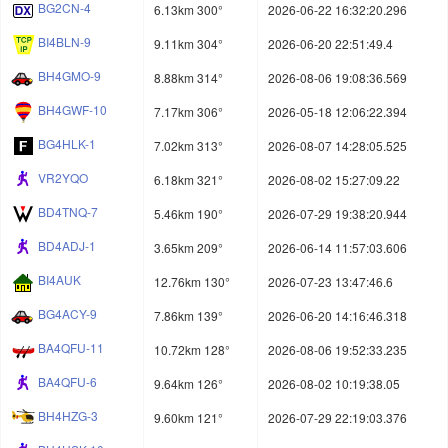
BG2CN-4
6.13km 300°
2026-06-22 16:32:20.296
BI4BLN-9
9.11km 304°
2026-06-20 22:51:49.4
BH4GMO-9
8.88km 314°
2026-08-06 19:08:36.569
BH4GWF-10
7.17km 306°
2026-05-18 12:06:22.394
BG4HLK-1
7.02km 313°
2026-08-07 14:28:05.525
VR2YQO
6.18km 321°
2026-08-02 15:27:09.22
BD4TNQ-7
5.46km 190°
2026-07-29 19:38:20.944
BD4ADJ-1
3.65km 209°
2026-06-14 11:57:03.606
BI4AUK
12.76km 130°
2026-07-23 13:47:46.6
BG4ACY-9
7.86km 139°
2026-06-20 14:16:46.318
BA4QFU-11
10.72km 128°
2026-08-06 19:52:33.235
BA4QFU-6
9.64km 126°
2026-08-02 10:19:38.05
BH4HZG-3
9.60km 121°
2026-07-29 22:19:03.376