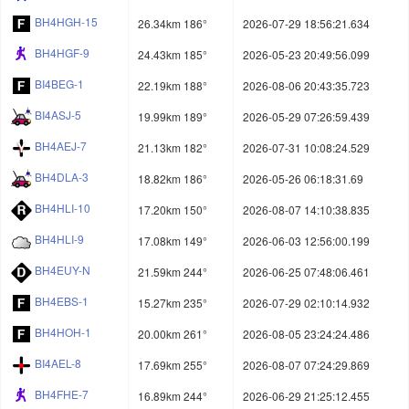
BH4HGH-15
26.34km 186°
2026-07-29 18:56:21.634
BH4HGF-9
24.43km 185°
2026-05-23 20:49:56.099
BI4BEG-1
22.19km 188°
2026-08-06 20:43:35.723
BI4ASJ-5
19.99km 189°
2026-05-29 07:26:59.439
BH4AEJ-7
21.13km 182°
2026-07-31 10:08:24.529
BH4DLA-3
18.82km 186°
2026-05-26 06:18:31.69
BH4HLI-10
17.20km 150°
2026-08-07 14:10:38.835
BH4HLI-9
17.08km 149°
2026-06-03 12:56:00.199
BH4EUY-N
21.59km 244°
2026-06-25 07:48:06.461
BH4EBS-1
15.27km 235°
2026-07-29 02:10:14.932
BH4HOH-1
20.00km 261°
2026-08-05 23:24:24.486
BI4AEL-8
17.69km 255°
2026-08-07 07:24:29.869
BH4FHE-7
16.89km 244°
2026-06-29 21:25:12.455