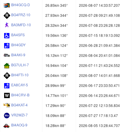
BH4GCQ-D
26.85km 345°
2026-08-07 14:33:57.207
BG4FRZ-10
27.93km 344°
2026-07-28 09:21:49.108
BA3MFD-10
28.32km 344°
2026-07-08 23:26:28.128
BA4SFS
19.56km 136°
2026-07-15 18:19:13.092
BH4GDY
26.58km 124°
2026-06-28 21:09:41.384
BI4AKI-9
16.12km 112°
2026-08-04 20:41:01.084
BG7ULH-7
16.94km 104°
2026-07-11 21:43:24.552
BH4FTI-10
26.04km 108°
2026-08-07 14:01:41.668
EA8CAY-5
28.99km 99°
2026-06-17 23:33:50.471
BH4CRV-B
14.77km 101°
2026-06-14 23:26:44.671
BG4KAT-4
17.29km 90°
2026-07-22 12:13:56.834
VR2WZI-7
18.09km 88°
2026-07-27 17:18:13.47
BI4AOQ-9
18.28km 88°
2026-08-05 13:28:44.707