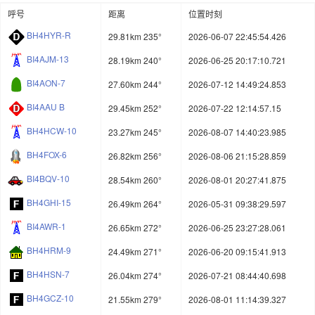
呼号
距离
位置时刻
BH4HYR-R
29.81km 235°
2026-06-07 22:45:54.426
BI4AJM-13
28.19km 240°
2026-06-25 20:17:10.721
BI4AON-7
27.60km 244°
2026-07-12 14:49:24.853
BI4AAU B
29.45km 252°
2026-07-22 12:14:57.15
BH4HCW-10
23.27km 245°
2026-08-07 14:40:23.985
BH4FOX-6
26.82km 256°
2026-08-06 21:15:28.859
BI4BQV-10
28.54km 260°
2026-08-01 20:27:41.875
BH4GHI-15
26.49km 264°
2026-05-31 09:38:29.597
BI4AWR-1
26.65km 272°
2026-06-25 23:27:28.061
BH4HRM-9
24.49km 271°
2026-06-20 09:15:41.913
BH4HSN-7
26.04km 274°
2026-07-21 08:44:40.698
BH4GCZ-10
21.55km 279°
2026-08-01 11:14:39.327