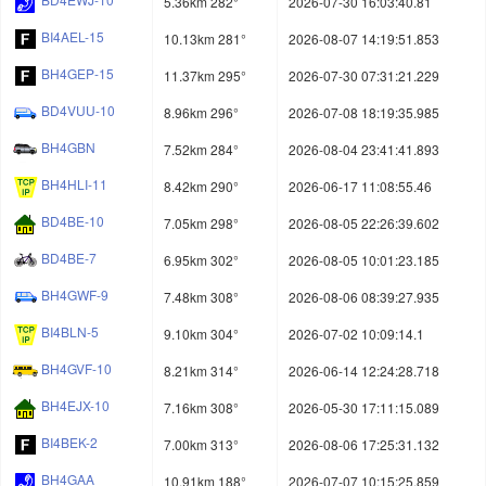
5.36km 282°
2026-07-30 16:03:40.81
BI4AEL-15
10.13km 281°
2026-08-07 14:19:51.853
BH4GEP-15
11.37km 295°
2026-07-30 07:31:21.229
BD4VUU-10
8.96km 296°
2026-07-08 18:19:35.985
BH4GBN
7.52km 284°
2026-08-04 23:41:41.893
BH4HLI-11
8.42km 290°
2026-06-17 11:08:55.46
BD4BE-10
7.05km 298°
2026-08-05 22:26:39.602
BD4BE-7
6.95km 302°
2026-08-05 10:01:23.185
BH4GWF-9
7.48km 308°
2026-08-06 08:39:27.935
BI4BLN-5
9.10km 304°
2026-07-02 10:09:14.1
BH4GVF-10
8.21km 314°
2026-06-14 12:24:28.718
BH4EJX-10
7.16km 308°
2026-05-30 17:11:15.089
BI4BEK-2
7.00km 313°
2026-08-06 17:25:31.132
BH4GAA
10.91km 188°
2026-07-07 10:15:25.859