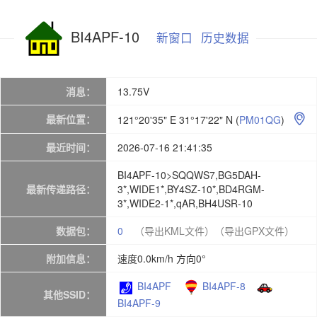
BI4APF-10
新窗口
历史数据
消息：
13.75V
最新位置：
121°20'35" E 31°17'22" N
(
PM01QG
)

最近时间：
2026-07-16 21:41:35
BI4APF-10>SQQWS7,BG5DAH-
最新传递路径：
3*,WIDE1*,BY4SZ-10*,BD4RGM-
3*,WIDE2-1*,qAR,BH4USR-10
数据包：
0
（导出KML文件）
（导出GPX文件）
附加信息：
速度0.0km/h 方向0°
BI4APF
BI4APF-8
其他SSID：
BI4APF-9