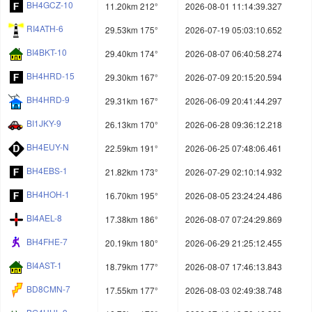
BH4GCZ-10
11.20km 212°
2026-08-01 11:14:39.327
RI4ATH-6
29.53km 175°
2026-07-19 05:03:10.652
BI4BKT-10
29.40km 174°
2026-08-07 06:40:58.274
BH4HRD-15
29.30km 167°
2026-07-09 20:15:20.594
BH4HRD-9
29.31km 167°
2026-06-09 20:41:44.297
BI1JKY-9
26.13km 170°
2026-06-28 09:36:12.218
BH4EUY-N
22.59km 191°
2026-06-25 07:48:06.461
BH4EBS-1
21.82km 173°
2026-07-29 02:10:14.932
BH4HOH-1
16.70km 195°
2026-08-05 23:24:24.486
BI4AEL-8
17.38km 186°
2026-08-07 07:24:29.869
BH4FHE-7
20.19km 180°
2026-06-29 21:25:12.455
BI4AST-1
18.79km 177°
2026-08-07 17:46:13.843
BD8CMN-7
17.55km 177°
2026-08-03 02:49:38.748