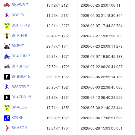
BI4AWR-7
13.42km 212°
2026-06-25 23:07:06.11
BI3CEV
11.25km 213°
2026-06-03 21:18:30.864
BG1HIF-12
12.01km 227°
2026-08-07 17:44:22.784
BI4ATH-6
29.48km 175°
2026-07-27 19:07:58.783
BI4BKT
29.47km 174°
2026-07-23 23:09:11.279
BH4HRD-7
29.31km 167°
2026-07-07 19:50:45.188
BH4BPK-7
27.52km 172°
2026-07-22 06:20:41.037
BI4BNO-15
25.00km 186°
2026-08-06 22:55:14.186
BG5DTR-7
20.95km 182°
2026-08-03 22:38:45.083
BH4EBS-15
21.82km 173°
2026-07-12 06:40:21.599
BI4AEL-5
17.71km 185°
2026-05-30 21:40:23.444
XX9RF
16.89km 187°
2026-08-06 17:08:51.529
BI4AST-9
18.81km 176°
2026-06-28 15:03:05.051