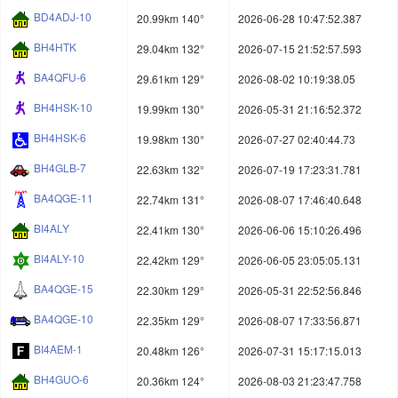
BD4ADJ-10
20.99km 140°
2026-06-28 10:47:52.387
BH4HTK
29.04km 132°
2026-07-15 21:52:57.593
BA4QFU-6
29.61km 129°
2026-08-02 10:19:38.05
BH4HSK-10
19.99km 130°
2026-05-31 21:16:52.372
BH4HSK-6
19.98km 130°
2026-07-27 02:40:44.73
BH4GLB-7
22.63km 132°
2026-07-19 17:23:31.781
BA4QGE-11
22.74km 131°
2026-08-07 17:46:40.648
BI4ALY
22.41km 130°
2026-06-06 15:10:26.496
BI4ALY-10
22.42km 129°
2026-06-05 23:05:05.131
BA4QGE-15
22.30km 129°
2026-05-31 22:52:56.846
BA4QGE-10
22.35km 129°
2026-08-07 17:33:56.871
BI4AEM-1
20.48km 126°
2026-07-31 15:17:15.013
BH4GUO-6
20.36km 124°
2026-08-03 21:23:47.758