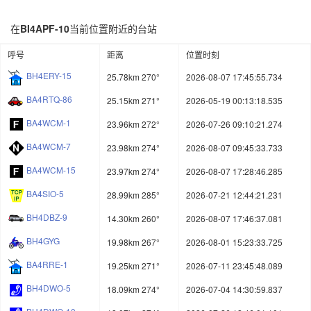
在
BI4APF-10
当前位置附近的台站
呼号
距离
位置时刻
BH4ERY-15
25.78km 270°
2026-08-07 17:45:55.734
BA4RTQ-86
25.15km 271°
2026-05-19 00:13:18.535
BA4WCM-1
23.96km 272°
2026-07-26 09:10:21.274
BA4WCM-7
23.98km 274°
2026-08-07 09:45:33.733
BA4WCM-15
23.97km 274°
2026-08-07 17:28:46.285
BA4SIO-5
28.99km 285°
2026-07-21 12:44:21.231
BH4DBZ-9
14.30km 260°
2026-08-07 17:46:37.081
BH4GYG
19.98km 267°
2026-08-01 15:23:33.725
BA4RRE-1
19.25km 271°
2026-07-11 23:45:48.089
BH4DWO-5
18.09km 274°
2026-07-04 14:30:59.837