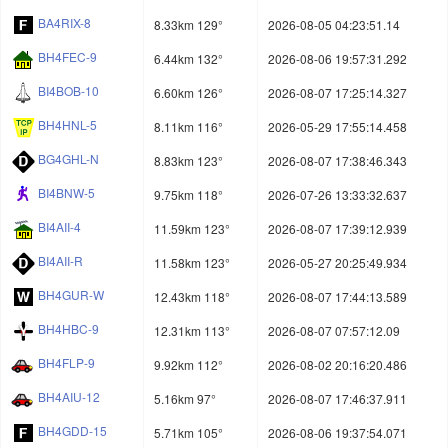
BA4RIX-8
8.33km 129°
2026-08-05 04:23:51.14
BH4FEC-9
6.44km 132°
2026-08-06 19:57:31.292
BI4BOB-10
6.60km 126°
2026-08-07 17:25:14.327
BH4HNL-5
8.11km 116°
2026-05-29 17:55:14.458
BG4GHL-N
8.83km 123°
2026-08-07 17:38:46.343
BI4BNW-5
9.75km 118°
2026-07-26 13:33:32.637
BI4AII-4
11.59km 123°
2026-08-07 17:39:12.939
BI4AII-R
11.58km 123°
2026-05-27 20:25:49.934
BH4GUR-W
12.43km 118°
2026-08-07 17:44:13.589
BH4HBC-9
12.31km 113°
2026-08-07 07:57:12.09
BH4FLP-9
9.92km 112°
2026-08-02 20:16:20.486
BH4AIU-12
5.16km 97°
2026-08-07 17:46:37.911
BH4GDD-15
5.71km 105°
2026-08-06 19:37:54.071