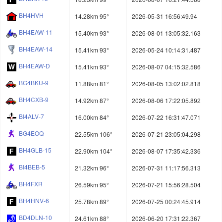
BH4HVH
14.28km 95°
2026-05-31 16:56:49.94
BH4EAW-11
15.40km 93°
2026-08-01 13:05:32.163
BH4EAW-14
15.41km 93°
2026-05-24 10:14:31.487
BH4EAW-D
15.41km 93°
2026-08-07 04:15:32.586
BG4BKU-9
11.88km 81°
2026-08-05 13:02:02.818
BH4CXB-9
14.92km 87°
2026-08-06 17:22:05.892
BI4ALV-7
16.00km 84°
2026-07-22 16:31:47.071
BG4EOQ
22.55km 106°
2026-07-21 23:05:04.298
BH4GLB-15
22.90km 104°
2026-08-07 17:35:42.336
BI4BEB-5
21.32km 96°
2026-07-31 11:17:56.313
BH4FXR
26.59km 95°
2026-07-21 15:56:28.504
BH4HNV-6
25.78km 89°
2026-07-25 00:24:45.914
BD4DLN-10
24.61km 88°
2026-06-20 17:31:22.367