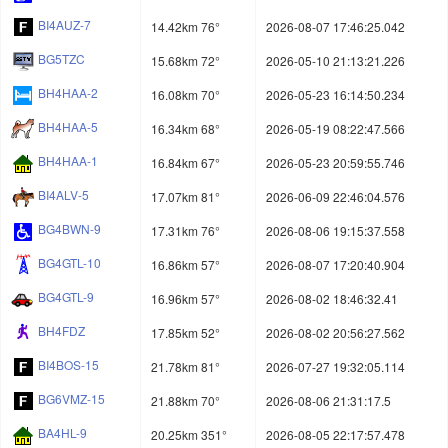
BI4AUZ-7
14.42km 76°
2026-08-07 17:46:25.042
BG5TZC
15.68km 72°
2026-05-10 21:13:21.226
BH4HAA-2
16.08km 70°
2026-05-23 16:14:50.234
BH4HAA-5
16.34km 68°
2026-05-19 08:22:47.566
BH4HAA-1
16.84km 67°
2026-05-23 20:59:55.746
BI4ALV-5
17.07km 81°
2026-06-09 22:46:04.576
BG4BWN-9
17.31km 76°
2026-08-06 19:15:37.558
BG4GTL-10
16.86km 57°
2026-08-07 17:20:40.904
BG4GTL-9
16.96km 57°
2026-08-02 18:46:32.41
BH4FDZ
17.85km 52°
2026-08-02 20:56:27.562
BI4BOS-15
21.78km 81°
2026-07-27 19:32:05.114
BG6VMZ-15
21.88km 70°
2026-08-06 21:31:17.5
BA4HL-9
20.25km 351°
2026-08-05 22:17:57.478