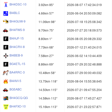
BH4DSC-10
3.92km 85°
2026-08-07 17:42:34.019
BI4BLC
4.66km 57°
2026-06-04 20:50:09.082
BH4GUW-9
11.06km 98°
2026-07-18 15:25:08.342
BH4FWS-9
9.70km 75°
2026-07-27 20:18:09.573
BI4AJF-15
8.80km 1°
2026-08-05 20:08:29.332
BH4CRV-8
7.73km 68°
2026-07-12 21:40:24.015
BI4BEB-9
7.58km 27°
2026-06-02 14:10:44.409
BG4ETL-15
8.86km 69°
2026-07-29 20:32:48.888
BA4RRC-3
10.48km 58°
2026-07-29 00:00:49.032
BI4AVI-5
13.75km 118°
2026-08-04 15:55:38.645
BG5ABC
14.50km 115°
2026-07-21 09:47:55.204
BH4GCQ-QG
14.58km 112°
2026-08-07 17:45:27.427
BH4FXO-10
15.16km 113°
2026-07-21 23:22:57.871