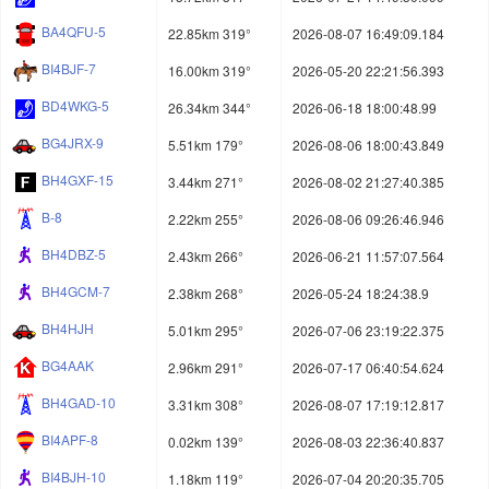
BA4QFU-5
22.85km 319°
2026-08-07 16:49:09.184
BI4BJF-7
16.00km 319°
2026-05-20 22:21:56.393
BD4WKG-5
26.34km 344°
2026-06-18 18:00:48.99
BG4JRX-9
5.51km 179°
2026-08-06 18:00:43.849
BH4GXF-15
3.44km 271°
2026-08-02 21:27:40.385
B-8
2.22km 255°
2026-08-06 09:26:46.946
BH4DBZ-5
2.43km 266°
2026-06-21 11:57:07.564
BH4GCM-7
2.38km 268°
2026-05-24 18:24:38.9
BH4HJH
5.01km 295°
2026-07-06 23:19:22.375
BG4AAK
2.96km 291°
2026-07-17 06:40:54.624
BH4GAD-10
3.31km 308°
2026-08-07 17:19:12.817
BI4APF-8
0.02km 139°
2026-08-03 22:36:40.837
BI4BJH-10
1.18km 119°
2026-07-04 20:20:35.705