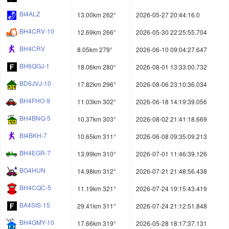
BI4ALZ
13.00km 262°
2026-05-27 20:44:16.0
BH4CRV-10
12.69km 266°
2026-05-30 22:25:55.704
BH4CRV
8.05km 279°
2026-06-10 09:04:27.647
BH6QGJ-1
18.06km 280°
2026-08-01 13:33:00.732
BD6JVJ-10
17.82km 296°
2026-08-06 23:10:36.034
BH4FHO-9
11.03km 302°
2026-06-18 14:19:39.056
BH4BNQ-5
10.37km 303°
2026-08-02 21:41:18.669
BI4BKH-7
10.65km 311°
2026-06-08 09:35:09.213
BH4EGR-7
13.99km 310°
2026-07-01 11:46:39.126
BG4HUN
14.98km 312°
2026-07-21 21:48:56.438
BH4CQC-5
11.19km 321°
2026-07-24 19:15:43.419
BA4SIS-15
29.41km 311°
2026-07-24 21:12:51.848
BH4GMY-10
17.66km 319°
2026-05-28 18:17:37.131