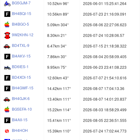
BG5GJM-7
10.52km 96°
2026-06-01 15:25:41.264
BH4BQI-15
10.56km 89°
2026-07-23 21:16:09.091
BI4BGO-5
5.09km 304°
2026-08-06 22:27:06.623
9W2KHN-12
8.30km 21°
2026-07-24 10:28:06.57
BD4TXL-9
6.47km 34°
2026-07-15 21:18:38.322
BI4AKV-15
7.86km 30°
2026-08-04 20:58:09.405
BD6IES-1
9.95km 75°
2026-06-23 23:41:08.223
BD4XOI-15
12.60km 43°
2026-07-07 21:54:10.616
BH4GWF-15
14.42km 117°
2026-08-07 17:04:13.36
BH4GJK-6
13.40km 111°
2026-08-07 14:01:20.837
BG5EFA-10
15.22km 114°
2026-08-03 18:58:29.499
BI4AII-15
15.41km 111°
2026-08-05 22:36:51.555
BH4HOH
15.39km 110°
2026-07-24 17:02:44.773