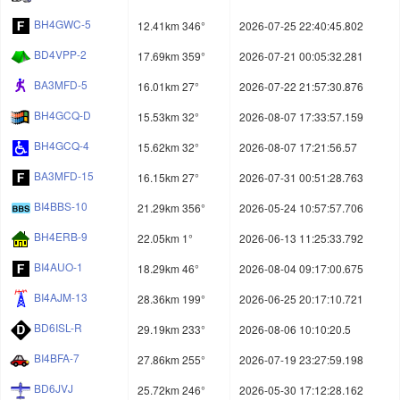
BH4GWC-5
12.41km 346°
2026-07-25 22:40:45.802
BD4VPP-2
17.69km 359°
2026-07-21 00:05:32.281
BA3MFD-5
16.01km 27°
2026-07-22 21:57:30.876
BH4GCQ-D
15.53km 32°
2026-08-07 17:33:57.159
BH4GCQ-4
15.62km 32°
2026-08-07 17:21:56.57
BA3MFD-15
16.15km 27°
2026-07-31 00:51:28.763
BI4BBS-10
21.29km 356°
2026-05-24 10:57:57.706
BH4ERB-9
22.05km 1°
2026-06-13 11:25:33.792
BI4AUO-1
18.29km 46°
2026-08-04 09:17:00.675
BI4AJM-13
28.36km 199°
2026-06-25 20:17:10.721
BD6ISL-R
29.19km 233°
2026-08-06 10:10:20.5
BI4BFA-7
27.86km 255°
2026-07-19 23:27:59.198
BD6JVJ
25.72km 246°
2026-05-30 17:12:28.162