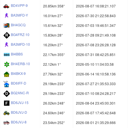
BD4VPP-9
20.85km 358°
2026-08-07 16:08:21.107
BA3MFD-Y
16.01km 27°
2026-07-30 21:22:58.843
BH4GCQ
15.61km 32°
2026-07-03 19:46:51.347
BG4FRZ-10
15.83km 28°
2026-07-28 09:21:49.108
BA3MFD-10
16.20km 27°
2026-07-08 23:26:28.128
BI4BBS
22.17km 355°
2026-07-31 08:42:25.851
BH4ERB-10
22.12km 1°
2026-05-10 11:04:03.58
BI4BKX-9
27.76km 32°
2026-06-14 16:10:58.136
BD6IFF-D
29.19km 233°
2026-07-27 21:35:53.333
BG2ANC-R
29.19km 233°
2026-07-10 08:24:28.217
BD6JVJ-15
26.02km 248°
2026-08-04 23:45:00.301
BD6JVJ-D
24.60km 246°
2026-08-07 17:45:42.648
BD6JVJ-8
23.54km 252°
2026-08-01 21:35:29.666