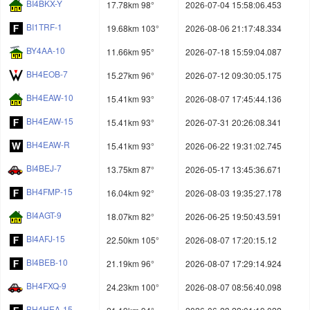
BI4BKX-Y
17.78km 98°
2026-07-04 15:58:06.453
BI1TRF-1
19.68km 103°
2026-08-06 21:17:48.334
BY4AA-10
11.66km 95°
2026-07-18 15:59:04.087
BH4EOB-7
15.27km 96°
2026-07-12 09:30:05.175
BH4EAW-10
15.41km 93°
2026-08-07 17:45:44.136
BH4EAW-15
15.41km 93°
2026-07-31 20:26:08.341
BH4EAW-R
15.41km 93°
2026-06-22 19:31:02.745
BI4BEJ-7
13.75km 87°
2026-05-17 13:45:36.671
BH4FMP-15
16.04km 92°
2026-08-03 19:35:27.178
BI4AGT-9
18.07km 82°
2026-06-25 19:50:43.591
BI4AFJ-15
22.50km 105°
2026-08-07 17:20:15.12
BI4BEB-10
21.19km 96°
2026-08-07 17:29:14.924
BH4FXQ-9
24.23km 100°
2026-08-07 08:56:40.098
BH4HEA-15