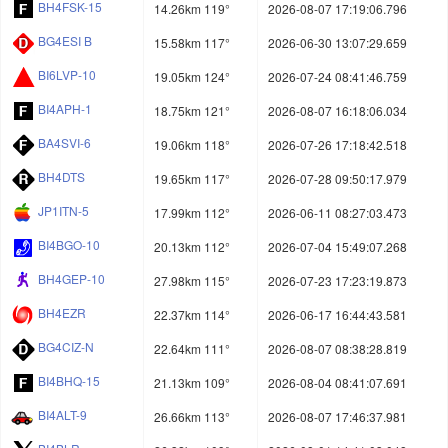
BH4FSK-15
14.26km 119°
2026-08-07 17:19:06.796
BG4ESI B
15.58km 117°
2026-06-30 13:07:29.659
BI6LVP-10
19.05km 124°
2026-07-24 08:41:46.759
BI4APH-1
18.75km 121°
2026-08-07 16:18:06.034
BA4SVI-6
19.06km 118°
2026-07-26 17:18:42.518
BH4DTS
19.65km 117°
2026-07-28 09:50:17.979
JP1ITN-5
17.99km 112°
2026-06-11 08:27:03.473
BI4BGO-10
20.13km 112°
2026-07-04 15:49:07.268
BH4GEP-10
27.98km 115°
2026-07-23 17:23:19.873
BH4EZR
22.37km 114°
2026-06-17 16:44:43.581
BG4CIZ-N
22.64km 111°
2026-08-07 08:38:28.819
BI4BHQ-15
21.13km 109°
2026-08-04 08:41:07.691
BI4ALT-9
26.66km 113°
2026-08-07 17:46:37.981