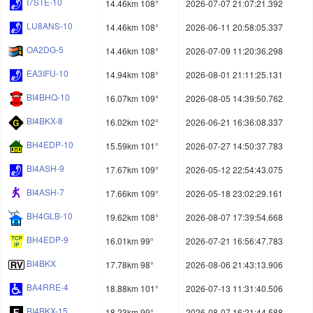
I7STE-10
14.46km 108°
2026-07-07 21:07:21.392
LU8ANS-10
14.46km 108°
2026-06-11 20:58:05.337
OA2DG-5
14.46km 108°
2026-07-09 11:20:36.298
EA3IFU-10
14.94km 108°
2026-08-01 21:11:25.131
BI4BHQ-10
16.07km 109°
2026-08-05 14:39:50.762
BI4BKX-8
16.02km 102°
2026-06-21 16:36:08.337
BH4EDP-10
15.59km 101°
2026-07-27 14:50:37.783
BI4ASH-9
17.67km 109°
2026-05-12 22:54:43.075
BI4ASH-7
17.66km 109°
2026-05-18 23:02:29.161
BH4GLB-10
19.62km 108°
2026-08-07 17:39:54.668
BH4EDP-9
16.01km 99°
2026-07-21 16:56:47.783
BI4BKX
17.78km 98°
2026-08-06 21:43:13.906
BA4RRE-4
18.88km 101°
2026-07-13 11:31:40.506
BI4BKX-15
18.23km 99°
2026-08-07 16:21:44.588