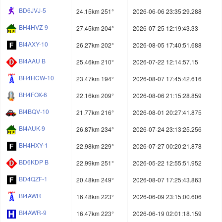
BD6JVJ-5
24.15km 251°
2026-06-06 23:35:29.288
BH4HVZ-9
27.45km 204°
2026-07-25 12:19:43.33
BI4AXY-10
26.27km 202°
2026-08-05 17:40:51.688
BI4AAU B
25.46km 210°
2026-07-22 12:14:57.15
BH4HCW-10
23.47km 194°
2026-08-07 17:45:42.616
BH4FOX-6
22.16km 209°
2026-08-06 21:15:28.859
BI4BQV-10
21.77km 216°
2026-08-01 20:27:41.875
BI4AUK-9
26.87km 234°
2026-07-24 23:13:25.256
BH4HXY-1
22.98km 229°
2026-07-27 00:20:21.878
BD6KDP B
22.99km 251°
2026-05-22 12:55:51.952
BD4QZF-1
20.48km 249°
2026-08-07 17:25:43.863
BI4AWR
16.48km 223°
2026-06-09 23:15:00.606
BI4AWR-9
16.47km 223°
2026-06-19 02:01:18.159