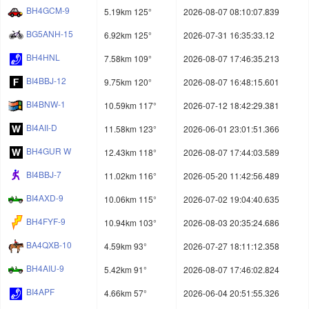
BH4GCM-9
5.19km 125°
2026-08-07 08:10:07.839
BG5ANH-15
6.92km 125°
2026-07-31 16:35:33.12
BH4HNL
7.58km 109°
2026-08-07 17:46:35.213
BI4BBJ-12
9.75km 120°
2026-08-07 16:48:15.601
BI4BNW-1
10.59km 117°
2026-07-12 18:42:29.381
BI4AII-D
11.58km 123°
2026-06-01 23:01:51.366
BH4GUR W
12.43km 118°
2026-08-07 17:44:03.589
BI4BBJ-7
11.02km 116°
2026-05-20 11:42:56.489
BI4AXD-9
10.06km 115°
2026-07-02 19:04:40.635
BH4FYF-9
10.94km 103°
2026-08-03 20:35:24.686
BA4QXB-10
4.59km 93°
2026-07-27 18:11:12.358
BH4AIU-9
5.42km 91°
2026-08-07 17:46:02.824
BI4APF
4.66km 57°
2026-06-04 20:51:55.326