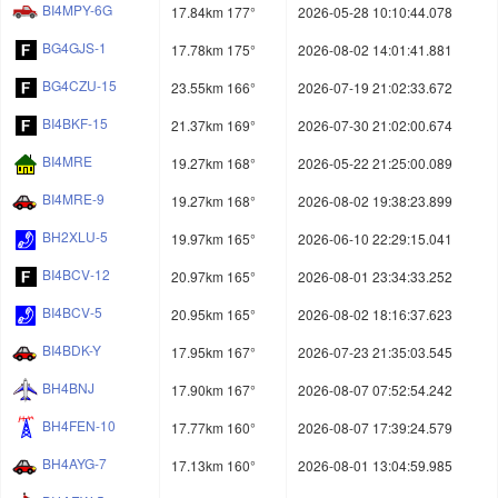
BI4MPY-6G
17.84km 177°
2026-05-28 10:10:44.078
BG4GJS-1
17.78km 175°
2026-08-02 14:01:41.881
BG4CZU-15
23.55km 166°
2026-07-19 21:02:33.672
BI4BKF-15
21.37km 169°
2026-07-30 21:02:00.674
BI4MRE
19.27km 168°
2026-05-22 21:25:00.089
BI4MRE-9
19.27km 168°
2026-08-02 19:38:23.899
BH2XLU-5
19.97km 165°
2026-06-10 22:29:15.041
BI4BCV-12
20.97km 165°
2026-08-01 23:34:33.252
BI4BCV-5
20.95km 165°
2026-08-02 18:16:37.623
BI4BDK-Y
17.95km 167°
2026-07-23 21:35:03.545
BH4BNJ
17.90km 167°
2026-08-07 07:52:54.242
BH4FEN-10
17.77km 160°
2026-08-07 17:39:24.579
BH4AYG-7
17.13km 160°
2026-08-01 13:04:59.985