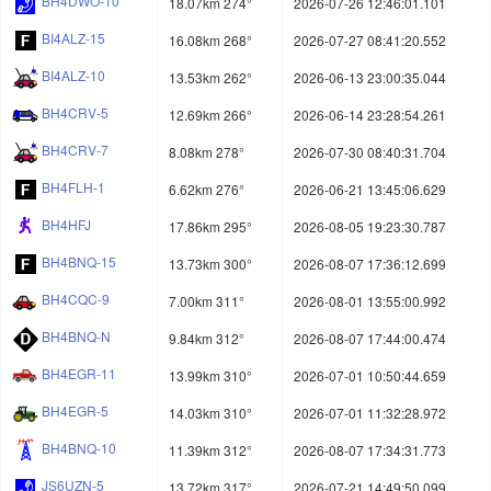
BH4DWO-10
18.07km 274°
2026-07-26 12:46:01.101
BI4ALZ-15
16.08km 268°
2026-07-27 08:41:20.552
BI4ALZ-10
13.53km 262°
2026-06-13 23:00:35.044
BH4CRV-5
12.69km 266°
2026-06-14 23:28:54.261
BH4CRV-7
8.08km 278°
2026-07-30 08:40:31.704
BH4FLH-1
6.62km 276°
2026-06-21 13:45:06.629
BH4HFJ
17.86km 295°
2026-08-05 19:23:30.787
BH4BNQ-15
13.73km 300°
2026-08-07 17:36:12.699
BH4CQC-9
7.00km 311°
2026-08-01 13:55:00.992
BH4BNQ-N
9.84km 312°
2026-08-07 17:44:00.474
BH4EGR-11
13.99km 310°
2026-07-01 10:50:44.659
BH4EGR-5
14.03km 310°
2026-07-01 11:32:28.972
BH4BNQ-10
11.39km 312°
2026-08-07 17:34:31.773
JS6UZN-5
13.72km 317°
2026-07-21 14:49:50.099