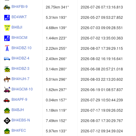
BH4FBI-9
26.75km 341°
2026-07-26 07:13:16.813
BD4WKT
5.31km 193°
2026-05-27 09:53:27.852
BI4BJI
4.68km 139°
2026-07-03 09:09:28.551
BH4GCM
1.44km 223°
2026-07-02 13:35:00.363
BH4DBZ-10
2.22km 255°
2026-08-07 17:39:29.115
BH4DBZ-4
2.40km 266°
2026-08-02 16:19:16.641
BH4DBZ-3
3.14km 280°
2026-06-08 20:57:21.018
BH4HJH-7
5.01km 296°
2026-08-03 22:13:20.602
BH4GCM-10
1.62km 297°
2026-06-19 01:08:57.837
BI4APF-9
0.04km 157°
2026-07-29 10:50:44.239
BI4BJH
1.18km 119°
2026-07-17 19:09:26.052
BH4EBS-N
7.49km 152°
2026-08-07 17:30:29.767
BH4FEC
5.97km 133°
2026-07-12 09:34:39.024