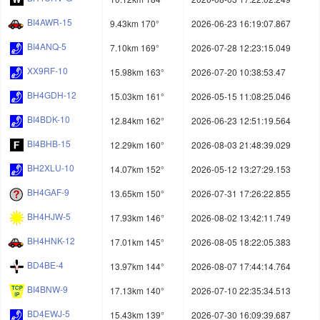
BI4AWR-15
9.43km 170°
2026-06-23 16:19:07.867
BI4ANQ-5
7.10km 169°
2026-07-28 12:23:15.049
XX9RF-10
15.98km 163°
2026-07-20 10:38:53.47
BH4GDH-12
15.03km 161°
2026-05-15 11:08:25.046
BI4BDK-10
12.84km 162°
2026-06-23 12:51:19.564
BI4BHB-15
12.29km 160°
2026-08-03 21:48:39.029
BH2XLU-10
14.07km 152°
2026-05-12 13:27:29.153
BH4GAF-9
13.65km 150°
2026-07-31 17:26:22.855
BH4HJW-5
17.93km 146°
2026-08-02 13:42:11.749
BH4HNK-12
17.01km 145°
2026-08-05 18:22:05.383
BD4BE-4
13.97km 144°
2026-08-07 17:44:14.764
BI4BNW-9
17.13km 140°
2026-07-10 22:35:34.513
BD4EWJ-5
15.43km 139°
2026-07-30 16:09:39.687