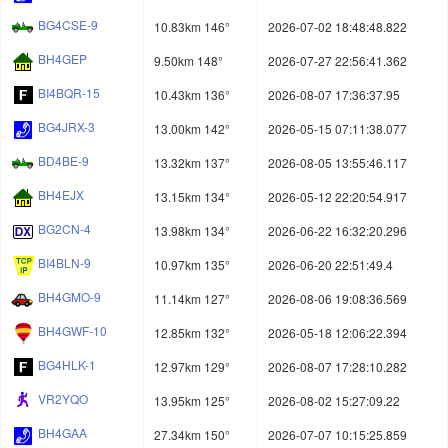
BG4CSE-9
10.83km 146°
2026-07-02 18:48:48.822
BH4GEP
9.50km 148°
2026-07-27 22:56:41.362
BI4BQR-15
10.43km 136°
2026-08-07 17:36:37.95
BG4JRX-3
13.00km 142°
2026-05-15 07:11:38.077
BD4BE-9
13.32km 137°
2026-08-05 13:55:46.117
BH4EJX
13.15km 134°
2026-05-12 22:20:54.917
BG2CN-4
13.98km 134°
2026-06-22 16:32:20.296
BI4BLN-9
10.97km 135°
2026-06-20 22:51:49.4
BH4GMO-9
11.14km 127°
2026-08-06 19:08:36.569
BH4GWF-10
12.85km 132°
2026-05-18 12:06:22.394
BG4HLK-1
12.97km 129°
2026-08-07 17:28:10.282
VR2YQO
13.95km 125°
2026-08-02 15:27:09.22
BH4GAA
27.34km 150°
2026-07-07 10:15:25.859