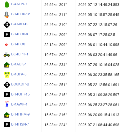
BI4AON-7
26.55km 201°
2026-07-12 14:49:24.853
BH4FOX-12
25.95km 211°
2026-05-10 15:57:25.645
BI4AAU-B
25.46km 210°
2026-07-22 12:15:07.26
BH4FOX-8
23.34km 209°
2026-08-07 17:25:02.5
BH4FOX
22.12km 209°
2026-08-01 10:44:10.998
BG4LPH-1
19.67km 202°
2026-08-03 20:41:49.96
BI4AUK-1
26.85km 234°
2026-07-29 10:16:04.028
BI4BPA-5
20.62km 233°
2026-06-30 23:35:58.165
BD6KDP-B
22.99km 251°
2026-05-22 12:56:01.691
BH4GHI-15
19.26km 215°
2026-05-31 09:38:29.597
BI4AWR-1
16.48km 223°
2026-06-25 23:27:28.061
BH4HRM-9
15.63km 216°
2026-06-20 09:15:41.913
BH4HSN-7
15.28km 224°
2026-07-21 08:44:40.698