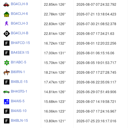
BG4CLH-9
22.85km 126°
2026-08-07 07:24:32.792
BG4CLH-6
22.78km 126°
2026-07-21 13:18:04.423
BG4CLH-3
22.83km 126°
2026-07-30 21:08:52.378
BG4CLH-B
22.81km 126°
2026-08-07 17:34:21.63
BH4FCD-15
16.72km 132°
2026-08-01 12:20:22.256
BA4SEX-15
17.00km 131°
2026-08-01 06:15:16.06
BI1ABC-5
15.70km 126°
2026-08-05 19:01:53.717
BI6IRN-1
18.21km 126°
2026-08-07 17:27:28.745
BI4BLE-15
17.47km 125°
2026-08-06 22:35:09.117
BH4GTG-1
14.81km 126°
2026-06-29 07:51:49.906
BI4AIS-5
15.68km 123°
2026-08-07 14:19:58.721
BI4AIS-10
16.06km 123°
2026-08-07 17:24:16.967
BI4BLN-15
13.80km 121°
2026-07-25 23:16:17.016