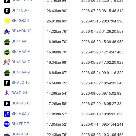
21.19km 94°
2026-06-23 22:01:19.022
BH4FSU-7
26.43km 90°
2026-07-28 08:15:46.313
BH4GBZ-9
26.91km 89°
2026-05-15 20:37:04.393
BD4ADK-10
14.32km 76°
2026-07-22 01:26:20.558
BH4HAA
16.08km 70°
2026-06-20 15:39:48.953
BH4HAA-F
16.08km 70°
2026-05-23 17:14:47.485
BH4HAA-7
16.34km 69°
2026-05-29 17:02:20.928
BH4HAA-9
16.84km 67°
2026-05-24 09:01:16.322
BI4ALC-15
16.56km 75°
2026-07-02 18:54:39.245
BG4DUN
14.39km 54°
2026-08-05 09:15:02.88
BG4GTL-15
17.26km 58°
2026-07-29 18:05:27.33
BH4HZD-7
17.05km 57°
2026-06-19 19:05:22.623
BH4FDZ-7
17.85km 52°
2026-07-14 09:51:44.241
BG4EIP-9
22.43km 76°
2026-08-03 10:31:06.455