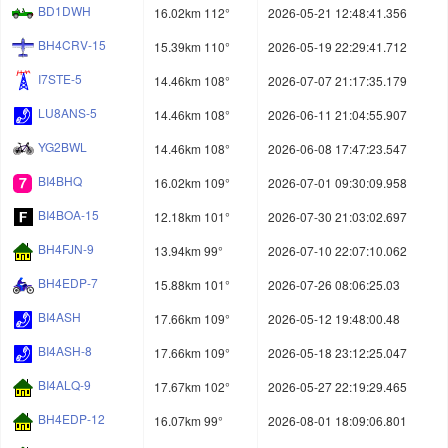
BD1DWH
16.02km 112°
2026-05-21 12:48:41.356
BH4CRV-15
15.39km 110°
2026-05-19 22:29:41.712
I7STE-5
14.46km 108°
2026-07-07 21:17:35.179
LU8ANS-5
14.46km 108°
2026-06-11 21:04:55.907
YG2BWL
14.46km 108°
2026-06-08 17:47:23.547
BI4BHQ
16.02km 109°
2026-07-01 09:30:09.958
BI4BOA-15
12.18km 101°
2026-07-30 21:03:02.697
BH4FJN-9
13.94km 99°
2026-07-10 22:07:10.062
BH4EDP-7
15.88km 101°
2026-07-26 08:06:25.03
BI4ASH
17.66km 109°
2026-05-12 19:48:00.48
BI4ASH-8
17.66km 109°
2026-05-18 23:12:25.047
BI4ALQ-9
17.67km 102°
2026-05-27 22:19:29.465
BH4EDP-12
16.07km 99°
2026-08-01 18:09:06.801