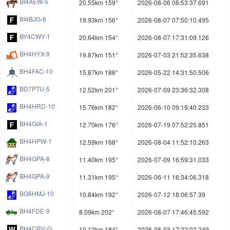
BI4AEW-5
20.55km 159°
2026-08-06 08:53:37.691
BI4BJG-6
19.93km 156°
2026-08-07 07:50:10.495
BY4CWY-1
20.64km 154°
2026-08-07 17:31:09.126
BH4HYX-9
19.87km 151°
2026-07-03 21:52:35.638
BH4FAC-10
15.87km 188°
2026-05-22 14:31:50.506
BD7PTU-5
12.52km 201°
2026-07-09 23:36:32.308
BH4HRD-10
15.76km 182°
2026-06-10 09:19:40.233
BH4GIA-1
12.70km 176°
2026-07-19 07:52:25.851
BH4HPW-1
12.59km 168°
2026-08-04 11:52:10.263
BH4GPA-8
11.40km 195°
2026-07-09 16:59:31.033
BH4GPA-9
11.31km 195°
2026-06-11 16:34:06.318
BG6HMJ-10
10.84km 192°
2026-07-12 18:06:57.39
BH4FDE-9
8.09km 202°
2026-08-07 17:46:45.592
BH4CRV-G
10.12km 184°
2026-08-03 17:22:02.249