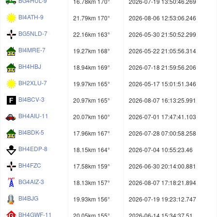
BG4HUL-9
16.78km 170°
2026-07-19 13:50:46.269
BI4ATH-9
21.79km 170°
2026-08-06 12:53:06.246
BG5NLD-7
22.16km 163°
2026-05-30 21:50:52.299
BI4MRE-7
19.27km 168°
2026-05-22 21:05:56.314
BH4HBJ
18.94km 169°
2026-07-18 21:59:56.206
BH2XLU-7
19.97km 165°
2026-05-17 15:01:51.346
BI4BCV-3
20.97km 165°
2026-08-07 16:13:25.991
BH4AIU-11
20.07km 160°
2026-07-01 17:47:41.103
BI4BDK-5
17.96km 167°
2026-07-28 07:00:58.258
BH4EDP-8
18.15km 164°
2026-07-04 10:55:23.46
BH4FZC
17.58km 159°
2026-06-30 20:14:00.881
BG4AIZ-3
18.13km 157°
2026-08-07 17:18:21.894
BI4BJG
19.93km 156°
2026-07-19 19:23:12.747
BH4GWF-11
20.05km 155°
2026-06-14 15:34:37.51