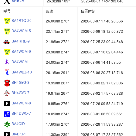
BI4BLR
26.32km 109°
2026-08-01 14:41:03.048
呼号
距离
位置时刻
BA4RTQ-20
26.00km 270°
2026-08-07 17:40:28.566
BA4WCM-5
23.17km 271°
2026-06-09 18:12:56.872
BA4RRE-9
21.96km 272°
2026-07-25 23:09:44.548
BA4WCM-9
23.98km 274°
2026-08-07 10:02:04.446
BA4WCM
24.00km 274°
2026-08-06 14:41:53.55
BA4WBZ-10
26.16km 291°
2026-06-06 20:27:13.716
BH4GYG-3
19.99km 267°
2026-08-03 22:17:32.306
BH4GYG-7
19.87km 267°
2026-08-02 17:57:03.328
BA4WCM-8
19.95km 276°
2026-07-26 09:58:24.719
BH4DWO-7
18.09km 274°
2026-08-01 08:50:09.661
BA4QID
17.60km 270°
2026-07-28 11:53:38.287
BI4BKI-1
11.30km 239°
2026-08-07 17:28:27.562