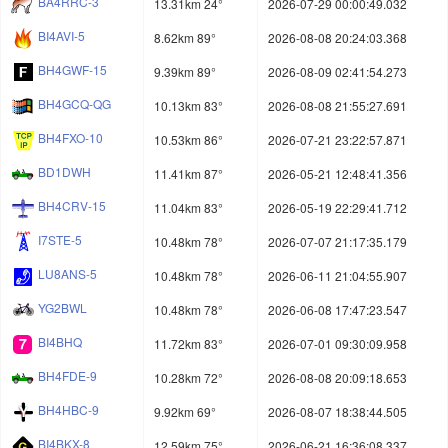
BA4RRC-3
13.31km 24°
2026-07-29 00:00:49.032
BI4AVI-5
8.62km 89°
2026-08-08 20:24:03.368
BH4GWF-15
9.39km 89°
2026-08-09 02:41:54.273
BH4GCQ-QG
10.13km 83°
2026-08-08 21:55:27.691
BH4FXO-10
10.53km 86°
2026-07-21 23:22:57.871
BD1DWH
11.41km 87°
2026-05-21 12:48:41.356
BH4CRV-15
11.04km 83°
2026-05-19 22:29:41.712
I7STE-5
10.48km 78°
2026-07-07 21:17:35.179
LU8ANS-5
10.48km 78°
2026-06-11 21:04:55.907
YG2BWL
10.48km 78°
2026-06-08 17:47:23.547
BI4BHQ
11.72km 83°
2026-07-01 09:30:09.958
BH4FDE-9
10.28km 72°
2026-08-08 20:09:18.653
BH4HBC-9
9.92km 69°
2026-08-07 18:38:44.505
BI4BKX-8
12.59km 75°
2026-06-21 16:36:08.337