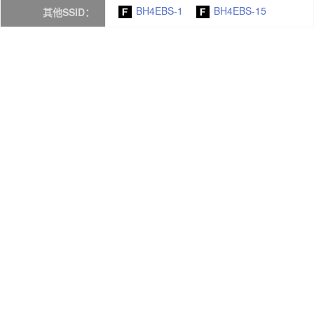
BH4EBS-1
BH4EBS-15
其他SSID：