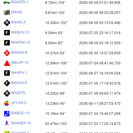
BH4GTG-1
8.72km 104°
2026-06-29 07:51:49.906
BI4AIS
9.81km 102°
2026-08-05 08:25:39.257
BI4AIS-3
10.33km 102°
2026-08-09 03:13:03.466
BI4BLN-15
8.36km 93°
2026-07-25 23:16:17.016
BH4FSK-15
9.00km 92°
2026-08-09 03:19:12.509
BG4ESI B
10.37km 93°
2026-06-30 13:07:29.659
BI6LVP-10
12.99km 108°
2026-07-24 08:41:46.759
BI4APH-1
12.91km 104°
2026-08-07 16:18:06.034
BA4SVI-6
13.51km 100°
2026-07-26 17:18:42.518
BH4DTS
14.22km 99°
2026-07-28 09:50:17.979
JP1ITN-5
13.23km 90°
2026-06-11 08:27:03.473
BI4BGO-10
15.16km 94°
2026-07-04 15:49:07.268
BH4GEP-10
22.47km 103°
2026-07-23 17:23:19.873
BA4VWB-5