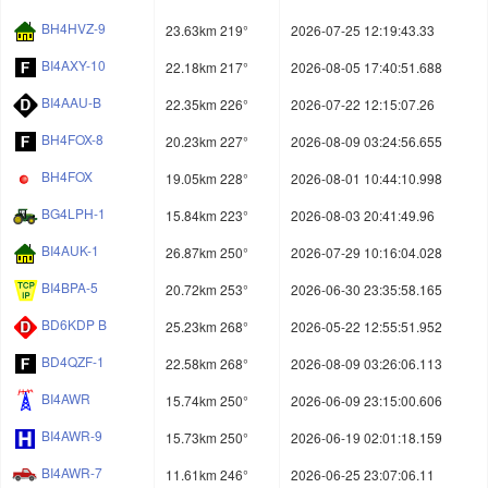
BH4HVZ-9
23.63km 219°
2026-07-25 12:19:43.33
BI4AXY-10
22.18km 217°
2026-08-05 17:40:51.688
BI4AAU-B
22.35km 226°
2026-07-22 12:15:07.26
BH4FOX-8
20.23km 227°
2026-08-09 03:24:56.655
BH4FOX
19.05km 228°
2026-08-01 10:44:10.998
BG4LPH-1
15.84km 223°
2026-08-03 20:41:49.96
BI4AUK-1
26.87km 250°
2026-07-29 10:16:04.028
BI4BPA-5
20.72km 253°
2026-06-30 23:35:58.165
BD6KDP B
25.23km 268°
2026-05-22 12:55:51.952
BD4QZF-1
22.58km 268°
2026-08-09 03:26:06.113
BI4AWR
15.74km 250°
2026-06-09 23:15:00.606
BI4AWR-9
15.73km 250°
2026-06-19 02:01:18.159
BI4AWR-7
11.61km 246°
2026-06-25 23:07:06.11