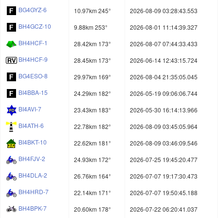
BG4GYZ-6
10.97km 245°
2026-08-09 03:28:43.553
BH4GCZ-10
9.88km 253°
2026-08-01 11:14:39.327
BH4HCF-1
28.42km 173°
2026-08-07 07:44:33.433
BH4HCF-9
28.45km 173°
2026-06-14 12:43:15.724
BG4ESO-8
29.97km 169°
2026-08-04 21:35:05.045
BI4BBA-15
24.29km 182°
2026-05-19 09:06:06.744
BI4AVI-7
23.43km 183°
2026-05-30 16:14:13.966
BI4ATH-6
22.78km 182°
2026-08-09 03:45:05.964
BI4BKT-10
22.62km 181°
2026-08-09 03:46:09.546
BH4FJV-2
24.93km 172°
2026-07-25 19:45:20.477
BH4DLA-2
26.76km 164°
2026-07-07 19:17:30.473
BH4HRD-7
22.14km 171°
2026-07-07 19:50:45.188
BH4BPK-7
20.60km 178°
2026-07-22 06:20:41.037