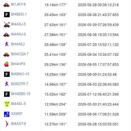
BI1JKY-9
19.14km 177°
2026-06-28 09:36:12.218
BI4BEG-1
29.45km 163°
2026-08-08 21:43:37.855
BI4ASJ-5
27.42km 161°
2026-05-29 07:26:59.439
BI4ASJ-2
27.38km 161°
2026-08-08 19:35:10.564
BH4AEJ
29.48km 158°
2026-07-29 15:52:11.132
BG4CQX-7
25.41km 159°
2026-08-04 10:34:07.192
BH4HPX
29.29km 136°
2026-08-05 17:07:57.853
BI4BNO-15
19.25km 199°
2026-08-09 01:24:53.48
BG5DTR-7
14.96km 197°
2026-08-03 22:38:45.083
BH4EBS-15
15.02km 182°
2026-07-12 06:40:21.599
BI4AEL-5
12.09km 204°
2026-05-30 21:40:23.444
XX9RF
11.59km 209°
2026-08-06 17:08:51.529
BI4AST-9
12.37km 191°
2026-06-28 15:03:05.051