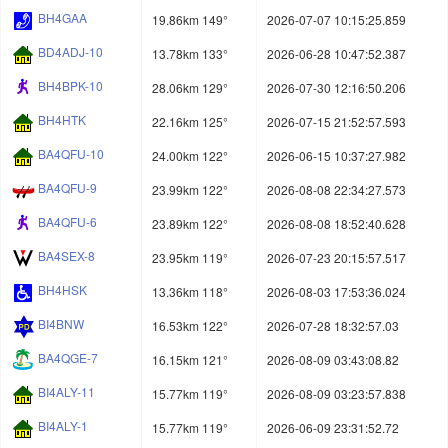
BH4GAA
19.86km 149°
2026-07-07 10:15:25.859
BD4ADJ-10
13.78km 133°
2026-06-28 10:47:52.387
BH4BPK-10
28.06km 129°
2026-07-30 12:16:50.206
BH4HTK
22.16km 125°
2026-07-15 21:52:57.593
BA4QFU-10
24.00km 122°
2026-06-15 10:37:27.982
BA4QFU-9
23.99km 122°
2026-08-08 22:34:27.573
BA4QFU-6
23.89km 122°
2026-08-08 18:52:40.628
BA4SEX-8
23.95km 119°
2026-07-23 20:15:57.517
BH4HSK
13.36km 118°
2026-08-03 17:53:36.024
BI4BNW
16.53km 122°
2026-07-28 18:32:57.03
BA4QGE-7
16.15km 121°
2026-08-09 03:43:08.82
BI4ALY-11
15.77km 119°
2026-08-09 03:23:57.838
BI4ALY-1
15.77km 119°
2026-06-09 23:31:52.72