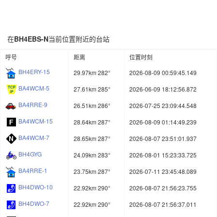
在
BH4EBS-N
当前位置附近的台站
呼号
距离
位置时刻
BH4ERY-15
29.97km 282°
2026-08-09 00:59:45.149
BA4WCM-5
27.61km 285°
2026-06-09 18:12:56.872
BA4RRE-9
26.51km 286°
2026-07-25 23:09:44.548
BA4WCM-15
28.64km 287°
2026-08-09 01:14:49.239
BA4WCM-7
28.65km 287°
2026-08-07 23:51:01.937
BH4GYG
24.09km 283°
2026-08-01 15:23:33.725
BA4RRE-1
23.75km 287°
2026-07-11 23:45:48.089
BH4DWO-10
22.92km 290°
2026-08-07 21:56:23.755
BH4DWO-7
22.92km 290°
2026-08-07 21:56:37.011