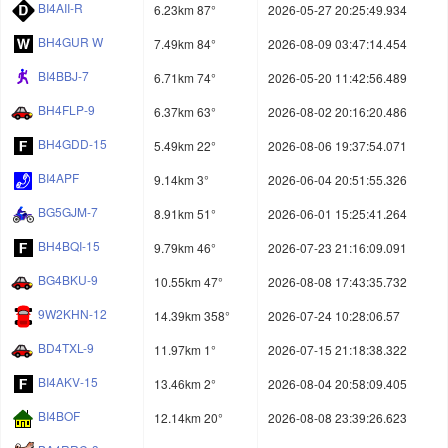
BI4AII-R
6.23km 87°
2026-05-27 20:25:49.934
BH4GUR W
7.49km 84°
2026-08-09 03:47:14.454
BI4BBJ-7
6.71km 74°
2026-05-20 11:42:56.489
BH4FLP-9
6.37km 63°
2026-08-02 20:16:20.486
BH4GDD-15
5.49km 22°
2026-08-06 19:37:54.071
BI4APF
9.14km 3°
2026-06-04 20:51:55.326
BG5GJM-7
8.91km 51°
2026-06-01 15:25:41.264
BH4BQI-15
9.79km 46°
2026-07-23 21:16:09.091
BG4BKU-9
10.55km 47°
2026-08-08 17:43:35.732
9W2KHN-12
14.39km 358°
2026-07-24 10:28:06.57
BD4TXL-9
11.97km 1°
2026-07-15 21:18:38.322
BI4AKV-15
13.46km 2°
2026-08-04 20:58:09.405
BI4BOF
12.14km 20°
2026-08-08 23:39:26.623