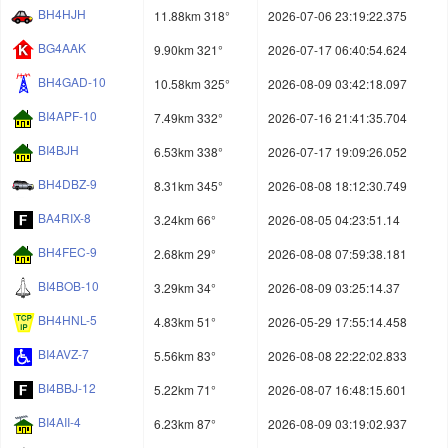
BH4HJH
11.88km 318°
2026-07-06 23:19:22.375
BG4AAK
9.90km 321°
2026-07-17 06:40:54.624
BH4GAD-10
10.58km 325°
2026-08-09 03:42:18.097
BI4APF-10
7.49km 332°
2026-07-16 21:41:35.704
BI4BJH
6.53km 338°
2026-07-17 19:09:26.052
BH4DBZ-9
8.31km 345°
2026-08-08 18:12:30.749
BA4RIX-8
3.24km 66°
2026-08-05 04:23:51.14
BH4FEC-9
2.68km 29°
2026-08-08 07:59:38.181
BI4BOB-10
3.29km 34°
2026-08-09 03:25:14.37
BH4HNL-5
4.83km 51°
2026-05-29 17:55:14.458
BI4AVZ-7
5.56km 83°
2026-08-08 22:22:02.833
BI4BBJ-12
5.22km 71°
2026-08-07 16:48:15.601
BI4AII-4
6.23km 87°
2026-08-09 03:19:02.937