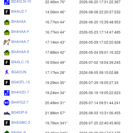
BD4DLN-10
22.46km 70°
2026-06-20 17:31:22.367
BI4AUZ-7
14.56km 46°
2026-08-08 22:20:37.532
BH4HAA
16.77km 44°
2026-06-20 15:39:48.953
BH4HAA-F
16.77km 44°
2026-05-23 17:14:47.485
BH4HAA-7
17.14km 43°
2026-05-29 17:02:20.928
BH4HAA-9
17.88km 42°
2026-05-24 09:01:16.322
BI4ALC-15
16.55km 49°
2026-07-02 18:54:39.245
BG4DUN
17.17km 28°
2026-08-05 09:15:02.88
BG4GTL-15
19.29km 35°
2026-07-29 18:05:27.33
BH4HZD-7
19.24km 34°
2026-06-19 19:05:22.623
BH4FDZ-7
20.49km 31°
2026-07-14 09:51:44.241
BG4EIP-9
21.88km 57°
2026-08-03 10:31:06.455
BH4GWC-5
19.76km 341°
2026-07-25 22:40:45.802
BA4HL-9
27.45km 346°
2026-08-05 22:17:57.478