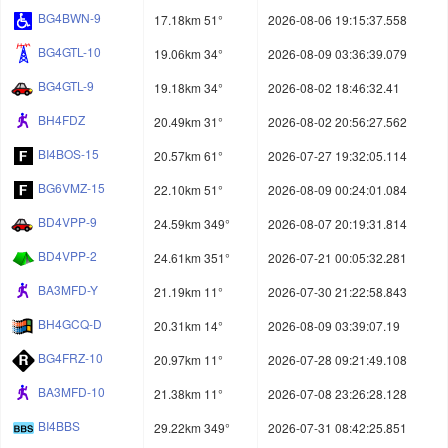
BG4BWN-9
17.18km 51°
2026-08-06 19:15:37.558
BG4GTL-10
19.06km 34°
2026-08-09 03:36:39.079
BG4GTL-9
19.18km 34°
2026-08-02 18:46:32.41
BH4FDZ
20.49km 31°
2026-08-02 20:56:27.562
BI4BOS-15
20.57km 61°
2026-07-27 19:32:05.114
BG6VMZ-15
22.10km 51°
2026-08-09 00:24:01.084
BD4VPP-9
24.59km 349°
2026-08-07 20:19:31.814
BD4VPP-2
24.61km 351°
2026-07-21 00:05:32.281
BA3MFD-Y
21.19km 11°
2026-07-30 21:22:58.843
BH4GCQ-D
20.31km 14°
2026-08-09 03:39:07.19
BG4FRZ-10
20.97km 11°
2026-07-28 09:21:49.108
BA3MFD-10
21.38km 11°
2026-07-08 23:26:28.128
BI4BBS
29.22km 349°
2026-07-31 08:42:25.851