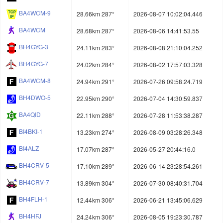
BA4WCM-9
28.66km 287°
2026-08-07 10:02:04.446
BA4WCM
28.68km 287°
2026-08-06 14:41:53.55
BH4GYG-3
24.11km 283°
2026-08-08 21:10:04.252
BH4GYG-7
24.02km 284°
2026-08-02 17:57:03.328
BA4WCM-8
24.94km 291°
2026-07-26 09:58:24.719
BH4DWO-5
22.95km 290°
2026-07-04 14:30:59.837
BA4QID
22.11km 288°
2026-07-28 11:53:38.287
BI4BKI-1
13.23km 274°
2026-08-09 03:28:26.348
BI4ALZ
17.07km 287°
2026-05-27 20:44:16.0
BH4CRV-5
17.10km 289°
2026-06-14 23:28:54.261
BH4CRV-7
13.89km 304°
2026-07-30 08:40:31.704
BH4FLH-1
12.44km 306°
2026-06-21 13:45:06.629
BH4HFJ
24.24km 306°
2026-08-05 19:23:30.787