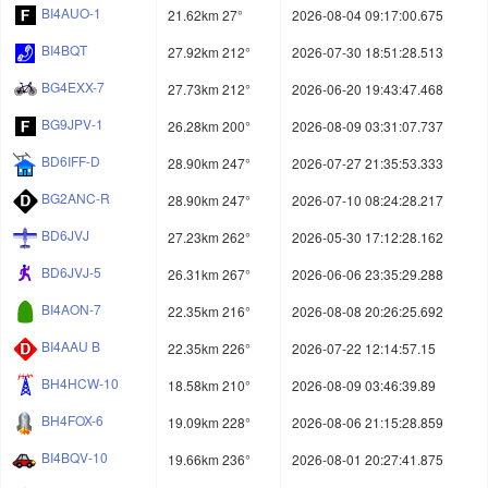
BI4AUO-1
21.62km 27°
2026-08-04 09:17:00.675
BI4BQT
27.92km 212°
2026-07-30 18:51:28.513
BG4EXX-7
27.73km 212°
2026-06-20 19:43:47.468
BG9JPV-1
26.28km 200°
2026-08-09 03:31:07.737
BD6IFF-D
28.90km 247°
2026-07-27 21:35:53.333
BG2ANC-R
28.90km 247°
2026-07-10 08:24:28.217
BD6JVJ
27.23km 262°
2026-05-30 17:12:28.162
BD6JVJ-5
26.31km 267°
2026-06-06 23:35:29.288
BI4AON-7
22.35km 216°
2026-08-08 20:26:25.692
BI4AAU B
22.35km 226°
2026-07-22 12:14:57.15
BH4HCW-10
18.58km 210°
2026-08-09 03:46:39.89
BH4FOX-6
19.09km 228°
2026-08-06 21:15:28.859
BI4BQV-10
19.66km 236°
2026-08-01 20:27:41.875