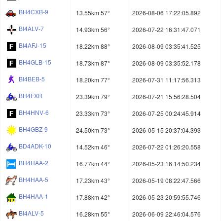
BH4CXB-9
13.55km 57°
2026-08-06 17:22:05.892
BI4ALV-7
14.93km 56°
2026-07-22 16:31:47.071
BI4AFJ-15
18.22km 88°
2026-08-09 03:35:41.525
BH4GLB-15
18.73km 87°
2026-08-09 03:35:52.178
BI4BEB-5
18.20km 77°
2026-07-31 11:17:56.313
BH4FXR
23.39km 79°
2026-07-21 15:56:28.504
BH4HNV-6
23.33km 73°
2026-07-25 00:24:45.914
BH4GBZ-9
24.50km 73°
2026-05-15 20:37:04.393
BD4ADK-10
14.52km 46°
2026-07-22 01:26:20.558
BH4HAA-2
16.77km 44°
2026-05-23 16:14:50.234
BH4HAA-5
17.23km 43°
2026-05-19 08:22:47.566
BH4HAA-1
17.88km 42°
2026-05-23 20:59:55.746
BI4ALV-5
16.28km 55°
2026-06-09 22:46:04.576