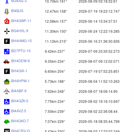
BG4AIZ-3
10.70km 161°
2026-08-09 03:18:32.61
BI4BJG
12.47km 158°
2026-07-19 19:23:12.747
BH4GWF-11
12.58km 157°
2026-06-14 15:34:37.51
BG4HXL-9
11.30km 150°
2026-06-24 12:22:19.285
BH4HMG-15
11.12km 215°
2026-06-16 21:36:30.926
BD7PTU-10
9.42km 237°
2026-07-09 23:35:52.273
BH4DEW-9
9.35km 234°
2026-08-07 09:12:02.071
BH4GIA-1
6.60km 204°
2026-07-19 07:52:25.851
BH4HPW-1
5.73km 188°
2026-08-04 11:52:10.263
BI4ABF-9
7.62km 248°
2026-08-07 18:06:14.95
BH4GZK-5
7.75km 234°
2026-08-02 19:16:10.697
BI4AVZ-5
7.50km 239°
2026-08-02 22:36:08.44
BH4GKO-7
7.07km 229°
2026-05-18 08:35:44.799
BH4CRV-G
5.43km 230°
2026-08-03 17:22:02.249