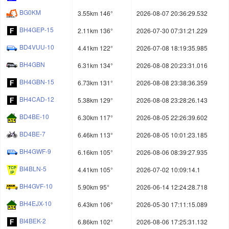
BG0KM
3.55km 146°
2026-08-07 20:36:29.532
BH4GEP-15
2.11km 136°
2026-07-30 07:31:21.229
BD4VUU-10
4.41km 122°
2026-07-08 18:19:35.985
BH4GBN
6.31km 134°
2026-08-08 20:23:31.016
BH4GBN-15
6.73km 131°
2026-08-08 23:38:36.359
BH4CAD-12
5.38km 129°
2026-08-08 23:28:26.143
BD4BE-10
6.30km 117°
2026-08-05 22:26:39.602
BD4BE-7
6.46km 113°
2026-08-05 10:01:23.185
BH4GWF-9
6.16km 105°
2026-08-06 08:39:27.935
BI4BLN-5
4.41km 105°
2026-07-02 10:09:14.1
BH4GVF-10
5.90km 95°
2026-06-14 12:24:28.718
BH4EJX-10
6.43km 106°
2026-05-30 17:11:15.089
BI4BEK-2
6.86km 102°
2026-08-06 17:25:31.132