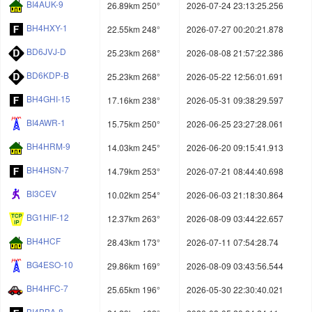
BI4AUK-9
26.89km 250°
2026-07-24 23:13:25.256
BH4HXY-1
22.55km 248°
2026-07-27 00:20:21.878
BD6JVJ-D
25.23km 268°
2026-08-08 21:57:22.386
BD6KDP-B
25.23km 268°
2026-05-22 12:56:01.691
BH4GHI-15
17.16km 238°
2026-05-31 09:38:29.597
BI4AWR-1
15.75km 250°
2026-06-25 23:27:28.061
BH4HRM-9
14.03km 245°
2026-06-20 09:15:41.913
BH4HSN-7
14.79km 253°
2026-07-21 08:44:40.698
BI3CEV
10.02km 254°
2026-06-03 21:18:30.864
BG1HIF-12
12.37km 263°
2026-08-09 03:44:22.657
BH4HCF
28.43km 173°
2026-07-11 07:54:28.74
BG4ESO-10
29.86km 169°
2026-08-09 03:43:56.544
BH4HFC-7
25.65km 196°
2026-05-30 22:30:40.021
BI4BBA-8