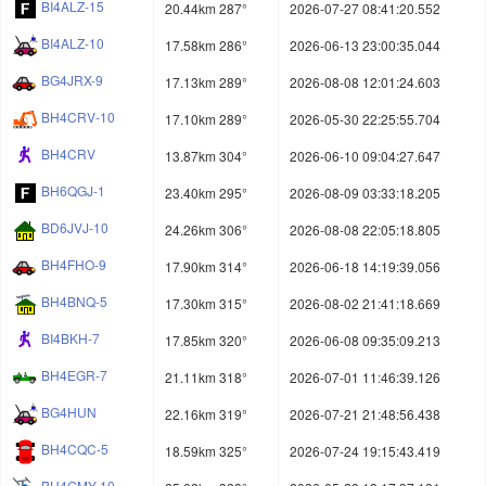
BI4ALZ-15
20.44km 287°
2026-07-27 08:41:20.552
BI4ALZ-10
17.58km 286°
2026-06-13 23:00:35.044
BG4JRX-9
17.13km 289°
2026-08-08 12:01:24.603
BH4CRV-10
17.10km 289°
2026-05-30 22:25:55.704
BH4CRV
13.87km 304°
2026-06-10 09:04:27.647
BH6QGJ-1
23.40km 295°
2026-08-09 03:33:18.205
BD6JVJ-10
24.26km 306°
2026-08-08 22:05:18.805
BH4FHO-9
17.90km 314°
2026-06-18 14:19:39.056
BH4BNQ-5
17.30km 315°
2026-08-02 21:41:18.669
BI4BKH-7
17.85km 320°
2026-06-08 09:35:09.213
BH4EGR-7
21.11km 318°
2026-07-01 11:46:39.126
BG4HUN
22.16km 319°
2026-07-21 21:48:56.438
BH4CQC-5
18.59km 325°
2026-07-24 19:15:43.419
BH4GMY-10