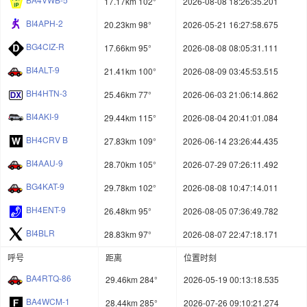
17.17km 102°
2026-08-08 18:26:35.201
BI4APH-2
20.23km 98°
2026-05-21 16:27:58.675
BG4CIZ-R
17.66km 95°
2026-08-08 08:05:31.111
BI4ALT-9
21.41km 100°
2026-08-09 03:45:53.515
BH4HTN-3
25.46km 77°
2026-06-03 21:06:14.862
BI4AKI-9
29.44km 115°
2026-08-04 20:41:01.084
BH4CRV B
27.83km 109°
2026-06-14 23:26:44.435
BI4AAU-9
28.70km 105°
2026-07-29 07:26:11.492
BG4KAT-9
29.78km 102°
2026-08-08 10:47:14.011
BH4ENT-9
26.48km 95°
2026-08-05 07:36:49.782
BI4BLR
28.83km 97°
2026-08-07 22:47:18.171
呼号
距离
位置时刻
BA4RTQ-86
29.46km 284°
2026-05-19 00:13:18.535
BA4WCM-1
28.44km 285°
2026-07-26 09:10:21.274