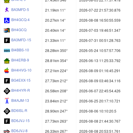
BA3MFD-5
21.19km 11°
2026-07-22 21:57:30.876
BH4GCQ-4
20.27km 14°
2026-08-08 16:50:55.559
BH4GCQ
20.40km 14°
2026-07-03 19:46:51.347
BA3MFD-15
21.33km 11°
2026-07-31 00:51:28.763
BI4BBS-10
28.28km 350°
2026-05-24 10:57:57.706
BH4ERB-9
28.81km 354°
2026-06-13 11:25:33.792
BH4HVG-10
27.21km 224°
2026-08-09 01:16:45.291
BG4EXX-15
27.73km 212°
2026-08-09 03:46:34.116
BH4HYR-R
26.58km 208°
2026-06-07 22:45:54.426
BI4AJM-13
23.84km 212°
2026-06-25 20:17:10.721
BD6ISL-R
28.90km 247°
2026-08-06 10:10:20.5
BD6JVJ-15
27.73km 263°
2026-08-08 21:44:30.767
BD6JVJ-8
26.33km 267°
2026-08-08 20:53:51.761