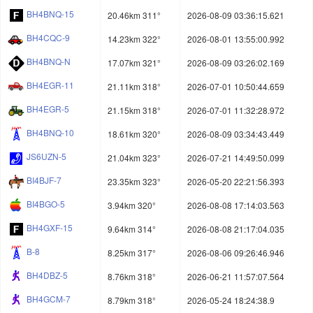
BH4BNQ-15
20.46km 311°
2026-08-09 03:36:15.621
BH4CQC-9
14.23km 322°
2026-08-01 13:55:00.992
BH4BNQ-N
17.07km 321°
2026-08-09 03:26:02.169
BH4EGR-11
21.11km 318°
2026-07-01 10:50:44.659
BH4EGR-5
21.15km 318°
2026-07-01 11:32:28.972
BH4BNQ-10
18.61km 320°
2026-08-09 03:34:43.449
JS6UZN-5
21.04km 323°
2026-07-21 14:49:50.099
BI4BJF-7
23.35km 323°
2026-05-20 22:21:56.393
BI4BGO-5
3.94km 320°
2026-08-08 17:14:03.563
BH4GXF-15
9.64km 314°
2026-08-08 21:17:04.035
B-8
8.25km 317°
2026-08-06 09:26:46.946
BH4DBZ-5
8.76km 318°
2026-06-21 11:57:07.564
BH4GCM-7
8.79km 318°
2026-05-24 18:24:38.9