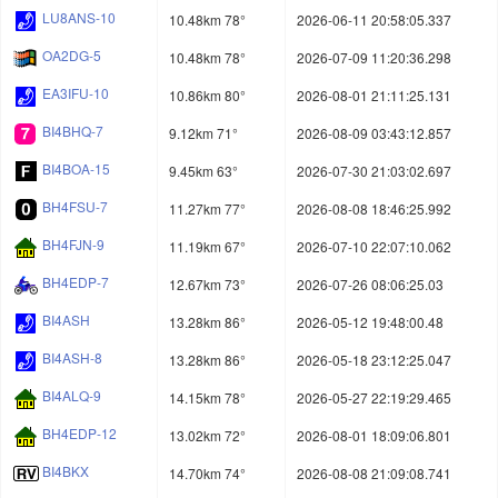
LU8ANS-10
10.48km 78°
2026-06-11 20:58:05.337
OA2DG-5
10.48km 78°
2026-07-09 11:20:36.298
EA3IFU-10
10.86km 80°
2026-08-01 21:11:25.131
BI4BHQ-7
9.12km 71°
2026-08-09 03:43:12.857
BI4BOA-15
9.45km 63°
2026-07-30 21:03:02.697
BH4FSU-7
11.27km 77°
2026-08-08 18:46:25.992
BH4FJN-9
11.19km 67°
2026-07-10 22:07:10.062
BH4EDP-7
12.67km 73°
2026-07-26 08:06:25.03
BI4ASH
13.28km 86°
2026-05-12 19:48:00.48
BI4ASH-8
13.28km 86°
2026-05-18 23:12:25.047
BI4ALQ-9
14.15km 78°
2026-05-27 22:19:29.465
BH4EDP-12
13.02km 72°
2026-08-01 18:09:06.801
BI4BKX
14.70km 74°
2026-08-08 21:09:08.741