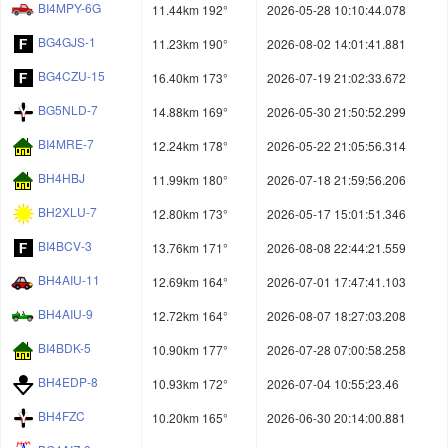
BI4MPY-6G
11.44km 192°
2026-05-28 10:10:44.078
BG4GJS-1
11.23km 190°
2026-08-02 14:01:41.881
BG4CZU-15
16.40km 173°
2026-07-19 21:02:33.672
BG5NLD-7
14.88km 169°
2026-05-30 21:50:52.299
BI4MRE-7
12.24km 178°
2026-05-22 21:05:56.314
BH4HBJ
11.99km 180°
2026-07-18 21:59:56.206
BH2XLU-7
12.80km 173°
2026-05-17 15:01:51.346
BI4BCV-3
13.76km 171°
2026-08-08 22:44:21.559
BH4AIU-11
12.69km 164°
2026-07-01 17:47:41.103
BH4AIU-9
12.72km 164°
2026-08-07 18:27:03.208
BI4BDK-5
10.90km 177°
2026-07-28 07:00:58.258
BH4EDP-8
10.93km 172°
2026-07-04 10:55:23.46
BH4FZC
10.20km 165°
2026-06-30 20:14:00.881