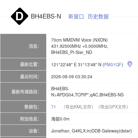
BH4EBS-N
新窗口
历史数据
70cm MMDVM Voice (NXDN)
消息：
431.92500MHz +0.0000MHz,
BH4EBS_Pi-Star_ND
最新位置：
121°22'48" E 31°13'48" N
(
PM01QF
)

最近时间：
2026-08-09 03:30:24
BH4EBS-
最新传递路径：
N>APDG04,TCPIP*,qAC,BH4EBS-NS
数据包：
71
（导出KML文件）
（导出GPX文件）
附加信息：
海拔0.0m
设备：
Jonathan, G4KLX:ircDDB Gateway(dstar)