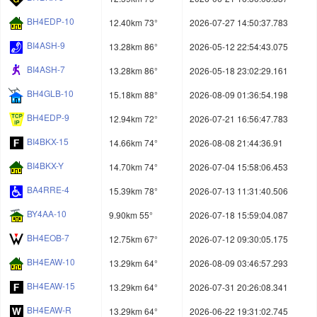
BH4EDP-10
12.40km 73°
2026-07-27 14:50:37.783
BI4ASH-9
13.28km 86°
2026-05-12 22:54:43.075
BI4ASH-7
13.28km 86°
2026-05-18 23:02:29.161
BH4GLB-10
15.18km 88°
2026-08-09 01:36:54.198
BH4EDP-9
12.94km 72°
2026-07-21 16:56:47.783
BI4BKX-15
14.66km 74°
2026-08-08 21:44:36.91
BI4BKX-Y
14.70km 74°
2026-07-04 15:58:06.453
BA4RRE-4
15.39km 78°
2026-07-13 11:31:40.506
BY4AA-10
9.90km 55°
2026-07-18 15:59:04.087
BH4EOB-7
12.75km 67°
2026-07-12 09:30:05.175
BH4EAW-10
13.29km 64°
2026-08-09 03:46:57.293
BH4EAW-15
13.29km 64°
2026-07-31 20:26:08.341
BH4EAW-R
13.29km 64°
2026-06-22 19:31:02.745