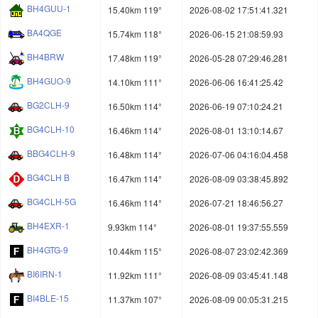
BH4GUU-1
15.40km 119°
2026-08-02 17:51:41.321
BA4QGE
15.74km 118°
2026-06-15 21:08:59.93
BH4BRW
17.48km 119°
2026-05-28 07:29:46.281
BH4GUO-9
14.10km 111°
2026-06-06 16:41:25.42
BG2CLH-9
16.50km 114°
2026-06-19 07:10:24.21
BG4CLH-10
16.46km 114°
2026-08-01 13:10:14.67
BBG4CLH-9
16.48km 114°
2026-07-06 04:16:04.458
BG4CLH B
16.47km 114°
2026-08-09 03:38:45.892
BG4CLH-5G
16.46km 114°
2026-07-21 18:46:56.27
BH4EXR-1
9.93km 114°
2026-08-01 19:37:55.559
BH4GTG-9
10.44km 115°
2026-08-07 23:02:42.369
BI6IRN-1
11.92km 111°
2026-08-09 03:45:41.148
BI4BLE-15
11.37km 107°
2026-08-09 00:05:31.215