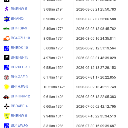
BI4BNW-5
3.68km 219°
2026-08-08 21:25:50.783
BI4ANQ
3.90km 263°
2026-07-07 07:53:06.588
BH4FSK-9
8.49km 177°
2026-08-08 13:08:45.762
BG4CZU-10
8.09km 176°
2026-08-05 16:24:35.811
BI4BDK-10
5.60km 175°
2026-06-23 12:51:19.564
BI4BHB-15
4.97km 171°
2026-08-03 21:48:39.029
BH2XLU-10
6.58km 152°
2026-05-12 13:27:29.153
BH4GAF-9
6.17km 148°
2026-07-31 17:26:22.855
BH4HJW-5
10.51km 142°
2026-08-02 13:42:11.749
BH4HNK-12
9.61km 140°
2026-08-05 18:22:05.383
BBD4BE-4
6.66km 135°
2026-07-06 02:42:12.795
BI4BNW-9
9.94km 131°
2026-07-10 22:35:34.513
BD4EWJ-5
8.31km 128°
2026-07-30 16:09:39.687