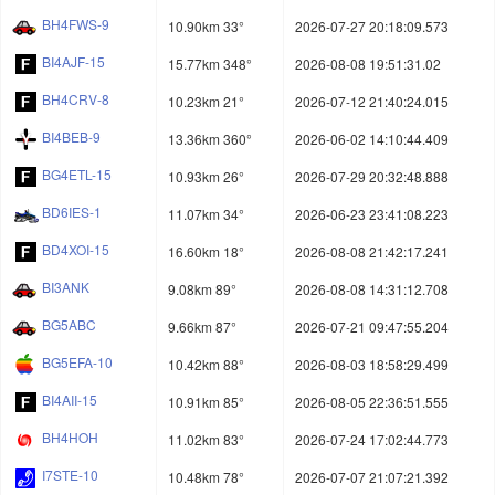
BH4FWS-9
10.90km 33°
2026-07-27 20:18:09.573
BI4AJF-15
15.77km 348°
2026-08-08 19:51:31.02
BH4CRV-8
10.23km 21°
2026-07-12 21:40:24.015
BI4BEB-9
13.36km 360°
2026-06-02 14:10:44.409
BG4ETL-15
10.93km 26°
2026-07-29 20:32:48.888
BD6IES-1
11.07km 34°
2026-06-23 23:41:08.223
BD4XOI-15
16.60km 18°
2026-08-08 21:42:17.241
BI3ANK
9.08km 89°
2026-08-08 14:31:12.708
BG5ABC
9.66km 87°
2026-07-21 09:47:55.204
BG5EFA-10
10.42km 88°
2026-08-03 18:58:29.499
BI4AII-15
10.91km 85°
2026-08-05 22:36:51.555
BH4HOH
11.02km 83°
2026-07-24 17:02:44.773
I7STE-10
10.48km 78°
2026-07-07 21:07:21.392