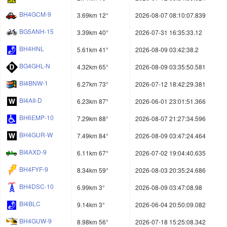
BH4GCM-9
3.69km 12°
2026-08-07 08:10:07.839
BG5ANH-15
3.39km 40°
2026-07-31 16:35:33.12
BH4HNL
5.61km 41°
2026-08-09 03:42:38.2
BG4GHL-N
4.32km 65°
2026-08-09 03:35:50.581
BI4BNW-1
6.27km 73°
2026-07-12 18:42:29.381
BI4AII-D
6.23km 87°
2026-06-01 23:01:51.366
BH6EMP-10
7.29km 88°
2026-08-07 21:27:34.596
BH4GUR-W
7.49km 84°
2026-08-09 03:47:24.464
BI4AXD-9
6.11km 67°
2026-07-02 19:04:40.635
BH4FYF-9
8.34km 59°
2026-08-03 20:35:24.686
BH4DSC-10
6.99km 3°
2026-08-09 03:47:08.98
BI4BLC
9.14km 3°
2026-06-04 20:50:09.082
BH4GUW-9
8.98km 56°
2026-07-18 15:25:08.342