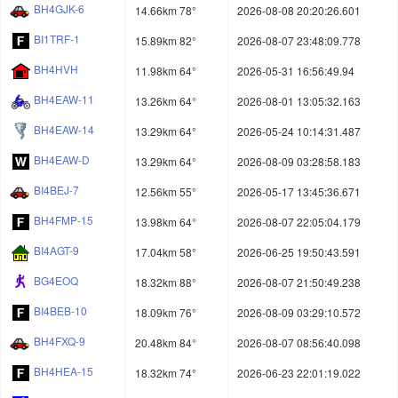
BH4GJK-6
14.66km 78°
2026-08-08 20:20:26.601
BI1TRF-1
15.89km 82°
2026-08-07 23:48:09.778
BH4HVH
11.98km 64°
2026-05-31 16:56:49.94
BH4EAW-11
13.26km 64°
2026-08-01 13:05:32.163
BH4EAW-14
13.29km 64°
2026-05-24 10:14:31.487
BH4EAW-D
13.29km 64°
2026-08-09 03:28:58.183
BI4BEJ-7
12.56km 55°
2026-05-17 13:45:36.671
BH4FMP-15
13.98km 64°
2026-08-07 22:05:04.179
BI4AGT-9
17.04km 58°
2026-06-25 19:50:43.591
BG4EOQ
18.32km 88°
2026-08-07 21:50:49.238
BI4BEB-10
18.09km 76°
2026-08-09 03:29:10.572
BH4FXQ-9
20.48km 84°
2026-08-07 08:56:40.098
BH4HEA-15
18.32km 74°
2026-06-23 22:01:19.022