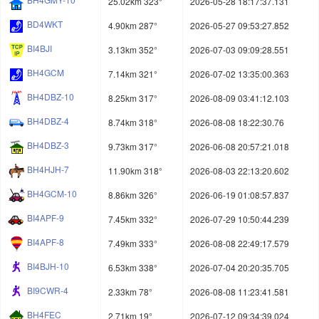
25.02km 323°
2026-05-28 18:17:37.131
BD4WKT
4.90km 287°
2026-05-27 09:53:27.852
BI4BJI
3.13km 352°
2026-07-03 09:09:28.551
BH4GCM
7.14km 321°
2026-07-02 13:35:00.363
BH4DBZ-10
8.25km 317°
2026-08-09 03:41:12.103
BH4DBZ-4
8.74km 318°
2026-08-08 18:22:30.76
BH4DBZ-3
9.73km 317°
2026-06-08 20:57:21.018
BH4HJH-7
11.90km 318°
2026-08-03 22:13:20.602
BH4GCM-10
8.86km 326°
2026-06-19 01:08:57.837
BI4APF-9
7.45km 332°
2026-07-29 10:50:44.239
BI4APF-8
7.49km 333°
2026-08-08 22:49:17.579
BI4BJH-10
6.53km 338°
2026-07-04 20:20:35.705
BI9CWR-4
2.33km 78°
2026-08-08 11:23:41.581
BH4FEC
2.71km 19°
2026-07-12 09:34:39.024