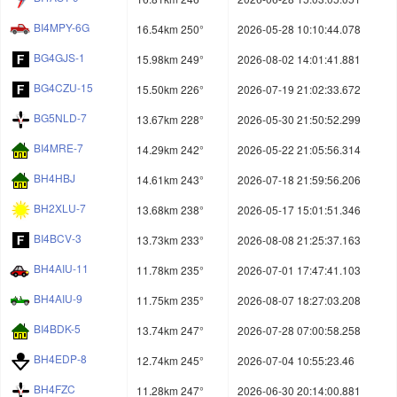
BI4MPY-6G
16.54km 250°
2026-05-28 10:10:44.078
BG4GJS-1
15.98km 249°
2026-08-02 14:01:41.881
BG4CZU-15
15.50km 226°
2026-07-19 21:02:33.672
BG5NLD-7
13.67km 228°
2026-05-30 21:50:52.299
BI4MRE-7
14.29km 242°
2026-05-22 21:05:56.314
BH4HBJ
14.61km 243°
2026-07-18 21:59:56.206
BH2XLU-7
13.68km 238°
2026-05-17 15:01:51.346
BI4BCV-3
13.73km 233°
2026-08-08 21:25:37.163
BH4AIU-11
11.78km 235°
2026-07-01 17:47:41.103
BH4AIU-9
11.75km 235°
2026-08-07 18:27:03.208
BI4BDK-5
13.74km 247°
2026-07-28 07:00:58.258
BH4EDP-8
12.74km 245°
2026-07-04 10:55:23.46
BH4FZC
11.28km 247°
2026-06-30 20:14:00.881