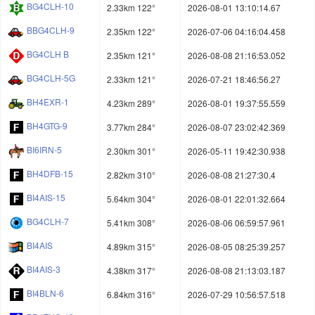
BG4CLH-10
2.33km 122°
2026-08-01 13:10:14.67
BBG4CLH-9
2.35km 122°
2026-07-06 04:16:04.458
BG4CLH B
2.35km 121°
2026-08-08 21:16:53.052
BG4CLH-5G
2.33km 121°
2026-07-21 18:46:56.27
BH4EXR-1
4.23km 289°
2026-08-01 19:37:55.559
BH4GTG-9
3.77km 284°
2026-08-07 23:02:42.369
BI6IRN-5
2.30km 301°
2026-05-11 19:42:30.938
BH4DFB-15
2.82km 310°
2026-08-08 21:27:30.4
BI4AIS-15
5.64km 304°
2026-08-01 22:01:32.664
BG4CLH-7
5.41km 308°
2026-08-06 06:59:57.961
BI4AIS
4.89km 315°
2026-08-05 08:25:39.257
BI4AIS-3
4.38km 317°
2026-08-08 21:13:03.187
BI4BLN-6
6.84km 316°
2026-07-29 10:56:57.518