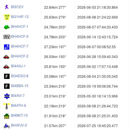
BI3CEV
22.84km 277°
2026-06-03 21:18:30.864
BG1HIF-12
25.63km 279°
2026-08-08 21:24:22.669
BH4HCF-1
24.78km 203°
2026-08-07 07:44:33.433
BH4HCF-9
24.78km 203°
2026-06-14 12:43:15.724
BH4HCF-7
27.23km 197°
2026-06-07 00:08:52.55
BH4HCF-2
26.50km 193°
2026-06-28 15:59:40.343
BI4ASJ-1
25.81km 193°
2026-06-02 17:07:10.448
BG4ESO-8
25.08km 197°
2026-08-04 21:35:05.045
BI4BBA-15
23.34km 216°
2026-05-19 09:06:06.744
BI4AVI-7
23.01km 219°
2026-05-30 16:14:13.966
BI4ATH-6
22.19km 219°
2026-08-08 21:26:44.723
BI4BKT-10
21.91km 218°
2026-08-08 21:25:31.403
BH4FJV-2
21.57km 207°
2026-07-25 19:45:20.477