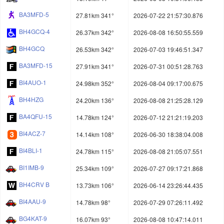
BA3MFD-5
27.81km 341°
2026-07-22 21:57:30.876
BH4GCQ-4
26.37km 342°
2026-08-08 16:50:55.559
BH4GCQ
26.53km 342°
2026-07-03 19:46:51.347
BA3MFD-15
27.91km 341°
2026-07-31 00:51:28.763
BI4AUO-1
24.98km 352°
2026-08-04 09:17:00.675
BH4HZG
24.20km 136°
2026-08-08 21:25:28.129
BA4QFU-15
14.78km 124°
2026-07-12 21:21:19.203
BI4ACZ-7
14.14km 108°
2026-06-30 18:38:04.008
BI4BLI-1
24.78km 115°
2026-08-08 21:05:07.551
BI1IMB-9
25.34km 109°
2026-07-27 09:17:21.868
BH4CRV B
13.73km 106°
2026-06-14 23:26:44.435
BI4AAU-9
14.78km 98°
2026-07-29 07:26:11.492
BG4KAT-9
16.07km 93°
2026-08-08 10:47:14.011