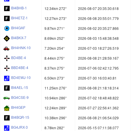
BI4BHB-1
12.34km 272°
2026-08-07 20:35:30.618
BH4ETZ-1
12.27km 273°
2026-08-08 20:55:01.779
BH4GAF
9.87km 271°
2026-08-02 20:35:27.866
BI4BKX-7
8.69km 252°
2026-08-03 15:48:38.548
BH4HNK-10
7.20km 254°
2026-07-03 18:27:26.519
BD4BE-4
8.44km 275°
2026-08-08 21:28:59.167
BBD4BE-4
8.37km 275°
2026-07-06 02:42:12.795
BD4EWJ-10
6.50km 273°
2026-07-30 16:03:40.81
BI4AEL-15
11.25km 276°
2026-08-08 21:18:18.314
BG4CSE-9
10.94km 286°
2026-07-02 18:48:48.822
BH4GEP
12.24km 289°
2026-07-27 22:56:41.362
BI4BQR-15
10.38km 296°
2026-08-08 21:06:54.029
BG4JRX-3
8.78km 282°
2026-05-15 07:11:38.077