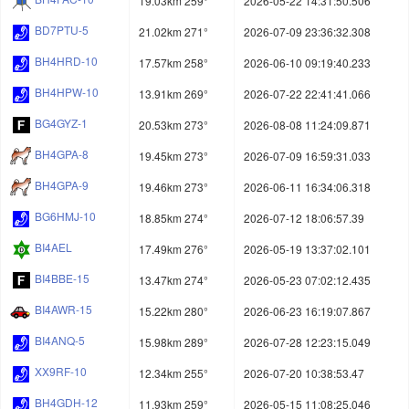
19.03km 259°
2026-05-22 14:31:50.506
BD7PTU-5
21.02km 271°
2026-07-09 23:36:32.308
BH4HRD-10
17.57km 258°
2026-06-10 09:19:40.233
BH4HPW-10
13.91km 269°
2026-07-22 22:41:41.066
BG4GYZ-1
20.53km 273°
2026-08-08 11:24:09.871
BH4GPA-8
19.45km 273°
2026-07-09 16:59:31.033
BH4GPA-9
19.46km 273°
2026-06-11 16:34:06.318
BG6HMJ-10
18.85km 274°
2026-07-12 18:06:57.39
BI4AEL
17.49km 276°
2026-05-19 13:37:02.101
BI4BBE-15
13.47km 274°
2026-05-23 07:02:12.435
BI4AWR-15
15.22km 280°
2026-06-23 16:19:07.867
BI4ANQ-5
15.98km 289°
2026-07-28 12:23:15.049
XX9RF-10
12.34km 255°
2026-07-20 10:38:53.47
BH4GDH-12
11.93km 259°
2026-05-15 11:08:25.046