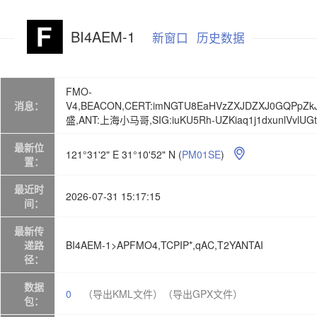
BI4AEM-1
新窗口
历史数据
FMO-
消息：
V4,BEACON,CERT:imNGTU8EaHVzZXJDZXJ0GQPpZkJ
盛,ANT:上海小马哥,SIG:iuKU5Rh-UZKiaq1j1dxunlVvlUGt
最新位
121°31'2" E 31°10'52" N
(
PM01SE
)

置：
最近时
2026-07-31 15:17:15
间：
最新传
递路
BI4AEM-1>APFMO4,TCPIP*,qAC,T2YANTAI
径：
数据
0
（导出KML文件）
（导出GPX文件）
包：