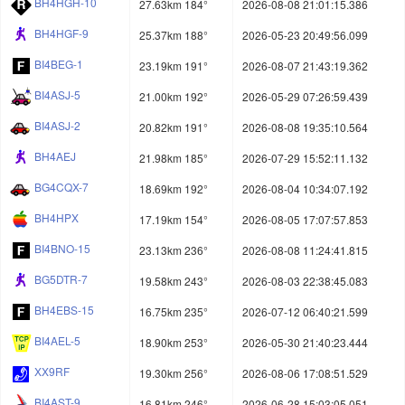
BH4HGH-10
27.63km 184°
2026-08-08 21:01:15.386
BH4HGF-9
25.37km 188°
2026-05-23 20:49:56.099
BI4BEG-1
23.19km 191°
2026-08-07 21:43:19.362
BI4ASJ-5
21.00km 192°
2026-05-29 07:26:59.439
BI4ASJ-2
20.82km 191°
2026-08-08 19:35:10.564
BH4AEJ
21.98km 185°
2026-07-29 15:52:11.132
BG4CQX-7
18.69km 192°
2026-08-04 10:34:07.192
BH4HPX
17.19km 154°
2026-08-05 17:07:57.853
BI4BNO-15
23.13km 236°
2026-08-08 11:24:41.815
BG5DTR-7
19.58km 243°
2026-08-03 22:38:45.083
BH4EBS-15
16.75km 235°
2026-07-12 06:40:21.599
BI4AEL-5
18.90km 253°
2026-05-30 21:40:23.444
XX9RF
19.30km 256°
2026-08-06 17:08:51.529
BI4AST-9
16.81km 246°
2026-06-28 15:03:05.051