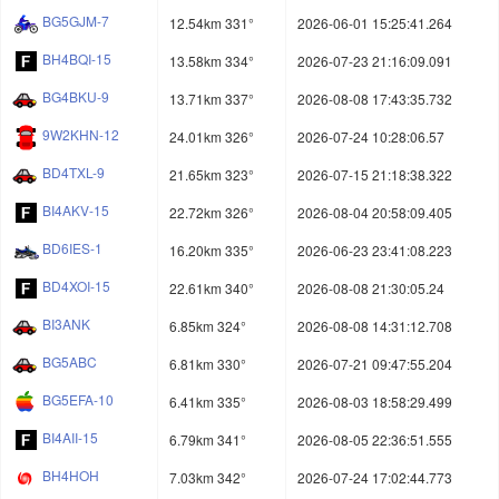
BG5GJM-7
12.54km 331°
2026-06-01 15:25:41.264
BH4BQI-15
13.58km 334°
2026-07-23 21:16:09.091
BG4BKU-9
13.71km 337°
2026-08-08 17:43:35.732
9W2KHN-12
24.01km 326°
2026-07-24 10:28:06.57
BD4TXL-9
21.65km 323°
2026-07-15 21:18:38.322
BI4AKV-15
22.72km 326°
2026-08-04 20:58:09.405
BD6IES-1
16.20km 335°
2026-06-23 23:41:08.223
BD4XOI-15
22.61km 340°
2026-08-08 21:30:05.24
BI3ANK
6.85km 324°
2026-08-08 14:31:12.708
BG5ABC
6.81km 330°
2026-07-21 09:47:55.204
BG5EFA-10
6.41km 335°
2026-08-03 18:58:29.499
BI4AII-15
6.79km 341°
2026-08-05 22:36:51.555
BH4HOH
7.03km 342°
2026-07-24 17:02:44.773