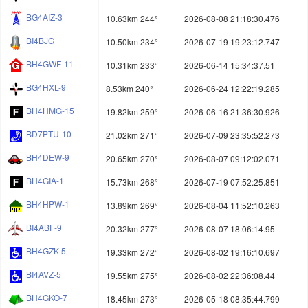
BG4AIZ-3
10.63km 244°
2026-08-08 21:18:30.476
BI4BJG
10.50km 234°
2026-07-19 19:23:12.747
BH4GWF-11
10.31km 233°
2026-06-14 15:34:37.51
BG4HXL-9
8.53km 240°
2026-06-24 12:22:19.285
BH4HMG-15
19.82km 259°
2026-06-16 21:36:30.926
BD7PTU-10
21.02km 271°
2026-07-09 23:35:52.273
BH4DEW-9
20.65km 270°
2026-08-07 09:12:02.071
BH4GIA-1
15.73km 268°
2026-07-19 07:52:25.851
BH4HPW-1
13.89km 269°
2026-08-04 11:52:10.263
BI4ABF-9
20.32km 277°
2026-08-07 18:06:14.95
BH4GZK-5
19.33km 272°
2026-08-02 19:16:10.697
BI4AVZ-5
19.55km 275°
2026-08-02 22:36:08.44
BH4GKO-7
18.45km 273°
2026-05-18 08:35:44.799