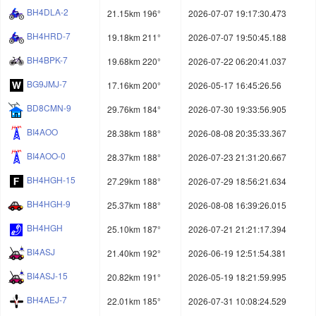
BH4DLA-2
21.15km 196°
2026-07-07 19:17:30.473
BH4HRD-7
19.18km 211°
2026-07-07 19:50:45.188
BH4BPK-7
19.68km 220°
2026-07-22 06:20:41.037
BG9JMJ-7
17.16km 200°
2026-05-17 16:45:26.56
BD8CMN-9
29.76km 184°
2026-07-30 19:33:56.905
BI4AOO
28.38km 188°
2026-08-08 20:35:33.367
BI4AOO-0
28.37km 188°
2026-07-23 21:31:20.667
BH4HGH-15
27.29km 188°
2026-07-29 18:56:21.634
BH4HGH-9
25.37km 188°
2026-08-08 16:39:26.015
BH4HGH
25.10km 187°
2026-07-21 21:21:17.394
BI4ASJ
21.40km 192°
2026-06-19 12:51:54.381
BI4ASJ-15
20.82km 191°
2026-05-19 18:21:59.995
BH4AEJ-7
22.01km 185°
2026-07-31 10:08:24.529