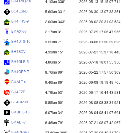
BD4TNQ-10
4.10km 336°
2026-05-13 15:15:07.714
BG4ESI-B
5.60km 331°
2026-06-30 13:07:38.351
BH4FRV-9
2.00km 343°
2026-08-02 20:31:03.534
BI4AXK-7
2.17km 3°
2026-07-29 17:06:47.956
BH4DTS-10
3.22km 7°
2026-08-08 21:30:29.626
BH4BXV
4.33km 15°
2026-07-21 15:37:18.443
BH4GLB-5
4.86km 5°
2026-07-18 18:01:55.356
BH4GEP-7
8.76km 89°
2026-05-22 17:57:50.309
BI4ALT-4
9.46km 89°
2026-06-08 19:19:49.705
BH4EZR
4.79km 53°
2026-06-17 16:44:43.581
BG4CIZ-N
5.85km 50°
2026-08-08 08:38:34.921
BI4BHQ-15
6.07km 34°
2026-08-04 08:41:07.691
BI4ALT-7
8.46km 79°
2026-07-21 08:07:42.067
BH4CRV-7
27.89km 298°
2026-07-30 08:40:31.704