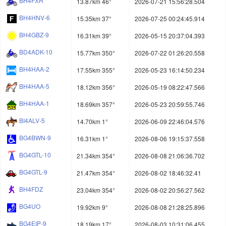
BH4FXR
13.87km 46°
2026-07-21 15:56:28.504
BH4HNV-6
15.35km 37°
2026-07-25 00:24:45.914
BH4GBZ-9
16.31km 39°
2026-05-15 20:37:04.393
BD4ADK-10
15.77km 350°
2026-07-22 01:26:20.558
BH4HAA-2
17.55km 355°
2026-05-23 16:14:50.234
BH4HAA-5
18.12km 356°
2026-05-19 08:22:47.566
BH4HAA-1
18.69km 357°
2026-05-23 20:59:55.746
BI4ALV-5
14.70km 1°
2026-06-09 22:46:04.576
BG4BWN-9
16.31km 1°
2026-08-06 19:15:37.558
BG4GTL-10
21.34km 354°
2026-08-08 21:06:36.702
BG4GTL-9
21.47km 354°
2026-08-02 18:46:32.41
BH4FDZ
23.04km 354°
2026-08-02 20:56:27.562
BG4UO
19.92km 9°
2026-08-08 21:28:25.896
BG4EIP-9
18.19km 17°
2026-08-03 10:31:06.455