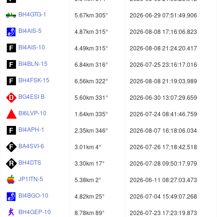
BH4GTG-1
5.67km 305°
2026-06-29 07:51:49.906
BI4AIS-5
4.87km 315°
2026-08-08 17:16:06.823
BI4AIS-10
4.49km 315°
2026-08-08 21:24:20.417
BI4BLN-15
6.84km 316°
2026-07-25 23:16:17.016
BH4FSK-15
6.56km 322°
2026-08-08 21:19:03.989
BG4ESI B
5.60km 331°
2026-06-30 13:07:29.659
BI6LVP-10
1.64km 335°
2026-07-24 08:41:46.759
BI4APH-1
2.35km 346°
2026-08-07 16:18:06.034
BA4SVI-6
3.01km 4°
2026-07-26 17:18:42.518
BH4DTS
3.30km 17°
2026-07-28 09:50:17.979
JP1ITN-5
5.38km 2°
2026-06-11 08:27:03.473
BI4BGO-10
4.82km 25°
2026-07-04 15:49:07.268
BH4GEP-10
8.78km 89°
2026-07-23 17:23:19.873