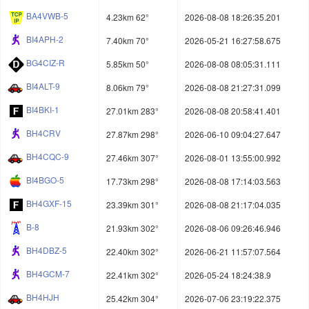
BA4VWB-5
4.23km 62°
2026-08-08 18:26:35.201
BI4APH-2
7.40km 70°
2026-05-21 16:27:58.675
BG4CIZ-R
5.85km 50°
2026-08-08 08:05:31.111
BI4ALT-9
8.06km 79°
2026-08-08 21:27:31.099
BI4BKI-1
27.01km 283°
2026-08-08 20:58:41.401
BH4CRV
27.87km 298°
2026-06-10 09:04:27.647
BH4CQC-9
27.46km 307°
2026-08-01 13:55:00.992
BI4BGO-5
17.73km 298°
2026-08-08 17:14:03.563
BH4GXF-15
23.39km 301°
2026-08-08 21:17:04.035
B-8
21.93km 302°
2026-08-06 09:26:46.946
BH4DBZ-5
22.40km 302°
2026-06-21 11:57:07.564
BH4GCM-7
22.41km 302°
2026-05-24 18:24:38.9
BH4HJH
25.42km 304°
2026-07-06 23:19:22.375