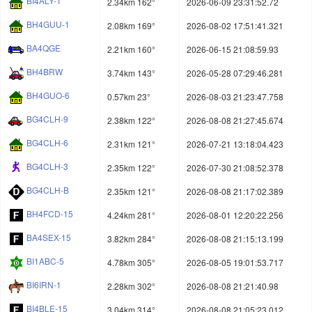
BI4ALY-1
2.34km 162°
2026-06-09 23:31:52.72
BH4GUU-1
2.08km 169°
2026-08-02 17:51:41.321
BA4QGE
2.21km 160°
2026-06-15 21:08:59.93
BH4BRW
3.74km 143°
2026-05-28 07:29:46.281
BH4GUO-6
0.57km 23°
2026-08-03 21:23:47.758
BG4CLH-9
2.38km 122°
2026-08-08 21:27:45.674
BG4CLH-6
2.31km 121°
2026-07-21 13:18:04.423
BG4CLH-3
2.35km 122°
2026-07-30 21:08:52.378
BG4CLH-B
2.35km 121°
2026-08-08 21:17:02.389
BH4FCD-15
4.24km 281°
2026-08-01 12:20:22.256
BA4SEX-15
3.82km 284°
2026-08-08 21:15:13.199
BI1ABC-5
4.78km 305°
2026-08-05 19:01:53.717
BI6IRN-1
2.28km 302°
2026-08-08 21:21:40.98
BI4BLE-15
3.04km 314°
2026-08-08 21:05:23.012