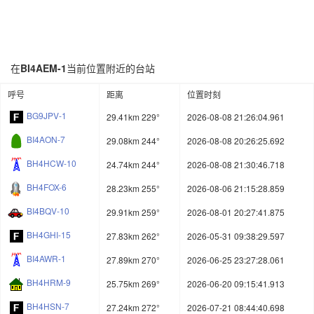
在
BI4AEM-1
当前位置附近的台站
呼号
距离
位置时刻
BG9JPV-1
29.41km 229°
2026-08-08 21:26:04.961
BI4AON-7
29.08km 244°
2026-08-08 20:26:25.692
BH4HCW-10
24.74km 244°
2026-08-08 21:30:46.718
BH4FOX-6
28.23km 255°
2026-08-06 21:15:28.859
BI4BQV-10
29.91km 259°
2026-08-01 20:27:41.875
BH4GHI-15
27.83km 262°
2026-05-31 09:38:29.597
BI4AWR-1
27.89km 270°
2026-06-25 23:27:28.061
BH4HRM-9
25.75km 269°
2026-06-20 09:15:41.913
BH4HSN-7
27.24km 272°
2026-07-21 08:44:40.698