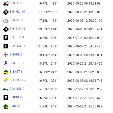
BH4DLA-3
19.77km 189°
2026-05-26 06:18:31.69
BH4HLI-10
17.32km 155°
2026-08-08 21:10:39.012
BH4HLI-9
17.19km 154°
2026-06-03 12:56:00.199
BH4EUY-N
23.07km 244°
2026-06-25 07:48:06.461
BH4EBS-1
16.75km 235°
2026-07-29 02:10:14.932
BH4HOH-1
21.38km 259°
2026-08-07 21:54:39.485
BI4AEL-8
19.11km 254°
2026-08-08 20:39:43.091
BH4FHE-7
18.37km 244°
2026-06-29 21:25:12.455
BI4AST-1
16.83km 247°
2026-08-08 21:26:15.892
BD8CMN-7
16.70km 251°
2026-08-03 02:49:38.748
BG4HUL-9
14.32km 252°
2026-07-19 13:50:46.269
BI4BKF-15
15.49km 235°
2026-07-30 21:02:00.674
BI4MRE
14.29km 242°
2026-05-22 21:25:00.089