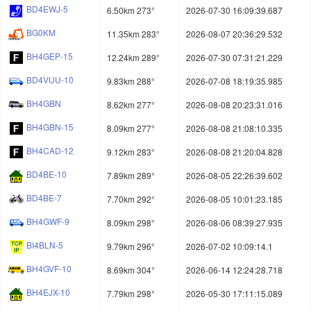
BD4EWJ-5
6.50km 273°
2026-07-30 16:09:39.687
BG0KM
11.35km 283°
2026-08-07 20:36:29.532
BH4GEP-15
12.24km 289°
2026-07-30 07:31:21.229
BD4VUU-10
9.83km 288°
2026-07-08 18:19:35.985
BH4GBN
8.62km 277°
2026-08-08 20:23:31.016
BH4GBN-15
8.09km 277°
2026-08-08 21:08:10.335
BH4CAD-12
9.12km 283°
2026-08-08 21:20:04.828
BD4BE-10
7.89km 289°
2026-08-05 22:26:39.602
BD4BE-7
7.70km 292°
2026-08-05 10:01:23.185
BH4GWF-9
8.09km 298°
2026-08-06 08:39:27.935
BI4BLN-5
9.79km 296°
2026-07-02 10:09:14.1
BH4GVF-10
8.69km 304°
2026-06-14 12:24:28.718
BH4EJX-10
7.79km 298°
2026-05-30 17:11:15.089