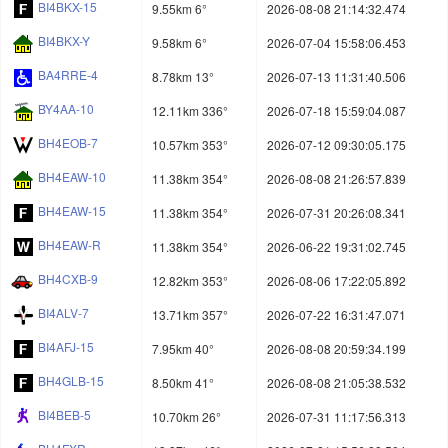
BI4BKX-15
9.55km 6°
2026-08-08 21:14:32.474
BI4BKX-Y
9.58km 6°
2026-07-04 15:58:06.453
BA4RRE-4
8.78km 13°
2026-07-13 11:31:40.506
BY4AA-10
12.11km 336°
2026-07-18 15:59:04.087
BH4EOB-7
10.57km 353°
2026-07-12 09:30:05.175
BH4EAW-10
11.38km 354°
2026-08-08 21:26:57.839
BH4EAW-15
11.38km 354°
2026-07-31 20:26:08.341
BH4EAW-R
11.38km 354°
2026-06-22 19:31:02.745
BH4CXB-9
12.82km 353°
2026-08-06 17:22:05.892
BI4ALV-7
13.71km 357°
2026-07-22 16:31:47.071
BI4AFJ-15
7.95km 40°
2026-08-08 20:59:34.199
BH4GLB-15
8.50km 41°
2026-08-08 21:05:38.532
BI4BEB-5
10.70km 26°
2026-07-31 11:17:56.313