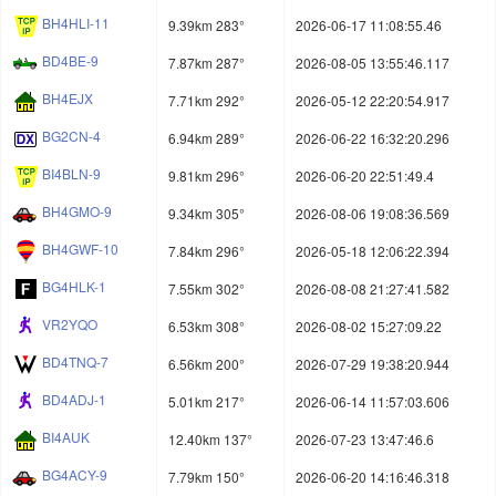
BH4HLI-11
9.39km 283°
2026-06-17 11:08:55.46
BD4BE-9
7.87km 287°
2026-08-05 13:55:46.117
BH4EJX
7.71km 292°
2026-05-12 22:20:54.917
BG2CN-4
6.94km 289°
2026-06-22 16:32:20.296
BI4BLN-9
9.81km 296°
2026-06-20 22:51:49.4
BH4GMO-9
9.34km 305°
2026-08-06 19:08:36.569
BH4GWF-10
7.84km 296°
2026-05-18 12:06:22.394
BG4HLK-1
7.55km 302°
2026-08-08 21:27:41.582
VR2YQO
6.53km 308°
2026-08-02 15:27:09.22
BD4TNQ-7
6.56km 200°
2026-07-29 19:38:20.944
BD4ADJ-1
5.01km 217°
2026-06-14 11:57:03.606
BI4AUK
12.40km 137°
2026-07-23 13:47:46.6
BG4ACY-9
7.79km 150°
2026-06-20 14:16:46.318