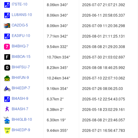
I7STE-10
8.06km 340°
2026-07-07 21:07:21.392
LU8ANS-10
8.06km 340°
2026-06-11 20:58:05.337
OA2DG-5
8.06km 340°
2026-07-09 11:20:36.298
EA3IFU-10
7.71km 342°
2026-08-01 21:11:25.131
BI4BHQ-7
9.54km 332°
2026-08-08 21:29:20.308
BI4BOA-15
10.70km 334°
2026-07-30 21:03:02.697
BH4FSU-7
8.23km 345°
2026-08-08 18:46:25.992
BH4FJN-9
10.24km 344°
2026-07-10 22:07:10.062
BH4EDP-7
9.16km 354°
2026-07-26 08:06:25.03
BI4ASH-9
6.37km 2°
2026-05-12 22:54:43.075
BI4ASH-7
6.38km 2°
2026-05-18 23:02:29.161
BH4GLB-10
6.30km 19°
2026-08-08 21:23:46.057
BH4EDP-9
9.44km 355°
2026-07-21 16:56:47.783