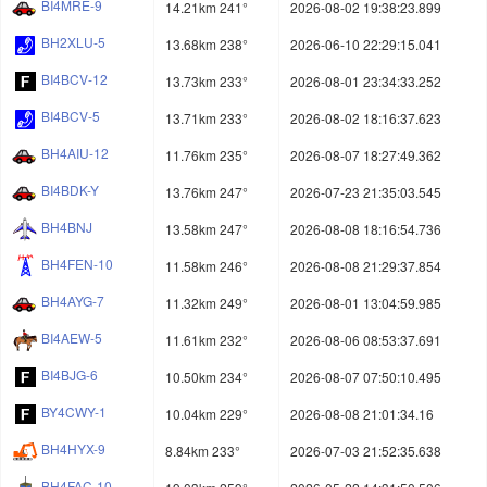
BI4MRE-9
14.21km 241°
2026-08-02 19:38:23.899
BH2XLU-5
13.68km 238°
2026-06-10 22:29:15.041
BI4BCV-12
13.73km 233°
2026-08-01 23:34:33.252
BI4BCV-5
13.71km 233°
2026-08-02 18:16:37.623
BH4AIU-12
11.76km 235°
2026-08-07 18:27:49.362
BI4BDK-Y
13.76km 247°
2026-07-23 21:35:03.545
BH4BNJ
13.58km 247°
2026-08-08 18:16:54.736
BH4FEN-10
11.58km 246°
2026-08-08 21:29:37.854
BH4AYG-7
11.32km 249°
2026-08-01 13:04:59.985
BI4AEW-5
11.61km 232°
2026-08-06 08:53:37.691
BI4BJG-6
10.50km 234°
2026-08-07 07:50:10.495
BY4CWY-1
10.04km 229°
2026-08-08 21:01:34.16
BH4HYX-9
8.84km 233°
2026-07-03 21:52:35.638
BH4FAC-10