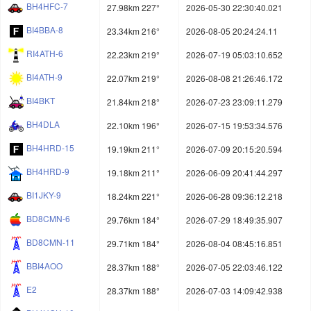
BH4HFC-7
27.98km 227°
2026-05-30 22:30:40.021
BI4BBA-8
23.34km 216°
2026-08-05 20:24:24.11
RI4ATH-6
22.23km 219°
2026-07-19 05:03:10.652
BI4ATH-9
22.07km 219°
2026-08-08 21:26:46.172
BI4BKT
21.84km 218°
2026-07-23 23:09:11.279
BH4DLA
22.10km 196°
2026-07-15 19:53:34.576
BH4HRD-15
19.19km 211°
2026-07-09 20:15:20.594
BH4HRD-9
19.18km 211°
2026-06-09 20:41:44.297
BI1JKY-9
18.24km 221°
2026-06-28 09:36:12.218
BD8CMN-6
29.76km 184°
2026-07-29 18:49:35.907
BD8CMN-11
29.71km 184°
2026-08-04 08:45:16.851
BBI4AOO
28.37km 188°
2026-07-05 22:03:46.122
E2
28.37km 188°
2026-07-03 14:09:42.938