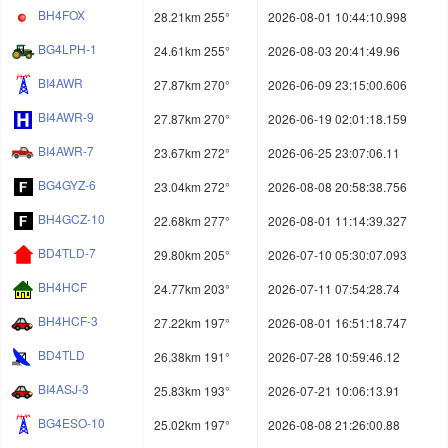
BH4FOX
28.21km 255°
2026-08-01 10:44:10.998
BG4LPH-1
24.61km 255°
2026-08-03 20:41:49.96
BI4AWR
27.87km 270°
2026-06-09 23:15:00.606
BI4AWR-9
27.87km 270°
2026-06-19 02:01:18.159
BI4AWR-7
23.67km 272°
2026-06-25 23:07:06.11
BG4GYZ-6
23.04km 272°
2026-08-08 20:58:38.756
BH4GCZ-10
22.68km 277°
2026-08-01 11:14:39.327
BD4TLD-7
29.80km 205°
2026-07-10 05:30:07.093
BH4HCF
24.77km 203°
2026-07-11 07:54:28.74
BH4HCF-3
27.22km 197°
2026-08-01 16:51:18.747
BD4TLD
26.38km 191°
2026-07-28 10:59:46.12
BI4ASJ-3
25.83km 193°
2026-07-21 10:06:13.91
BG4ESO-10
25.02km 197°
2026-08-08 21:26:00.88