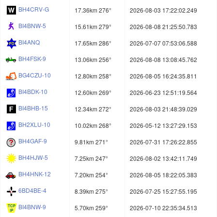
BH4CRV-G
17.36km 276°
2026-08-03 17:22:02.249
BI4BNW-5
15.61km 279°
2026-08-08 21:25:50.783
BI4ANQ
17.65km 286°
2026-07-07 07:53:06.588
BH4FSK-9
13.06km 256°
2026-08-08 13:08:45.762
BG4CZU-10
12.80km 258°
2026-08-05 16:24:35.811
BI4BDK-10
12.60km 269°
2026-06-23 12:51:19.564
BI4BHB-15
12.34km 272°
2026-08-03 21:48:39.029
BH2XLU-10
10.02km 268°
2026-05-12 13:27:29.153
BH4GAF-9
9.81km 271°
2026-07-31 17:26:22.855
BH4HJW-5
7.25km 247°
2026-08-02 13:42:11.749
BH4HNK-12
7.20km 254°
2026-08-05 18:22:05.383
6BD4BE-4
8.39km 275°
2026-07-25 15:27:55.195
BI4BNW-9
5.70km 259°
2026-07-10 22:35:34.513