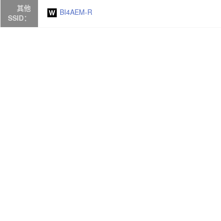
其他
BI4AEM-R
SSID：