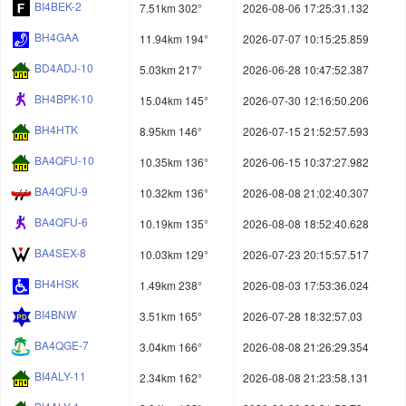
BI4BEK-2
7.51km 302°
2026-08-06 17:25:31.132
BH4GAA
11.94km 194°
2026-07-07 10:15:25.859
BD4ADJ-10
5.03km 217°
2026-06-28 10:47:52.387
BH4BPK-10
15.04km 145°
2026-07-30 12:16:50.206
BH4HTK
8.95km 146°
2026-07-15 21:52:57.593
BA4QFU-10
10.35km 136°
2026-06-15 10:37:27.982
BA4QFU-9
10.32km 136°
2026-08-08 21:02:40.307
BA4QFU-6
10.19km 135°
2026-08-08 18:52:40.628
BA4SEX-8
10.03km 129°
2026-07-23 20:15:57.517
BH4HSK
1.49km 238°
2026-08-03 17:53:36.024
BI4BNW
3.51km 165°
2026-07-28 18:32:57.03
BA4QGE-7
3.04km 166°
2026-08-08 21:26:29.354
BI4ALY-11
2.34km 162°
2026-08-08 21:23:58.131