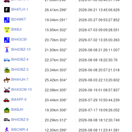
BH4FLH-1
26.41km 299°
2026-06-21 13:45:06.629
BD4WKT
19.04km 291°
2026-05-27 09:53:27.852
BI4BJI
15.95km 302°
2026-07-03 09:09:28.551
BH4GCM
20.70km 302°
2026-07-02 13:35:00.363
BH4DBZ-10
21.93km 302°
2026-08-08 21:26:11.007
BH4DBZ-4
22.37km 302°
2026-08-08 18:22:30.76
BH4DBZ-3
23.34km 303°
2026-06-08 20:57:21.018
BH4HJH-7
25.42km 304°
2026-08-03 22:13:20.602
BH4GCM-10
22.08km 305°
2026-06-19 01:08:57.837
BI4APF-9
20.44km 306°
2026-07-29 10:50:44.239
BI4BJH
19.30km 306°
2026-07-17 19:09:26.052
BH4DBZ-9
20.29km 312°
2026-08-08 18:12:30.749
BI9CWR-4
12.30km 299°
2026-08-08 11:23:41.581