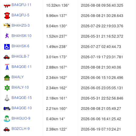
BA4QFU-11
10.32km 136°
2026-08-08 09:56:40.325
BA4QFU-5
9.96km 137°
2026-08-08 21:30:28.643
BH4HZG-3
9.04km 130°
2026-07-29 22:19:03.376
BH4HSK-10
1.52km 237°
2026-05-31 21:16:52.372
BH4HSK-6
1.49km 238°
2026-07-27 02:40:44.73
BH4GLB-7
3.01km 173°
2026-07-19 17:23:31.781
BA4QGE-11
2.88km 167°
2026-08-08 21:30:40.06
BI4ALY
2.34km 162°
2026-06-06 15:10:26.496
BI4ALY-10
2.34km 162°
2026-06-05 23:05:05.131
BA4QGE-15
2.18km 161°
2026-05-31 22:52:56.846
BA4QGE-10
2.21km 160°
2026-08-08 21:05:49.27
BH4GUO-9
0.40km 14°
2026-06-06 16:41:25.42
BG2CLH-9
2.38km 122°
2026-06-19 07:10:24.21