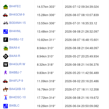
BH4FEC
14.57km 303°
2026-07-12 09:34:39.024
BH4GCM-9
15.28km 306°
2026-08-07 08:10:07.839
BG5ANH-15
13.55km 306°
2026-07-31 16:35:33.12
BH4HNL
13.48km 316°
2026-08-08 21:26:32.097
BI4BBJ-12
10.82km 311°
2026-08-07 16:48:15.601
BI4AII-4
8.94km 310°
2026-08-08 21:04:48.097
BI4AII-R
8.94km 310°
2026-05-27 20:25:49.934
BH4GUR W
8.32km 318°
2026-08-08 21:14:56.376
BI4BBJ-7
9.83km 318°
2026-05-20 11:42:56.489
BH4FLP-9
11.09km 318°
2026-08-02 20:16:20.486
BA4QXB-10
16.79km 315°
2026-07-27 18:11:12.358
BH4DSC-10
17.72km 314°
2026-08-08 21:16:19.672
BI4BLC
19.26km 319°
2026-06-04 20:50:09.082