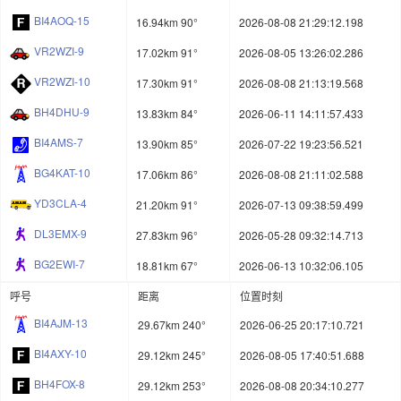
BI4AOQ-15
16.94km 90°
2026-08-08 21:29:12.198
VR2WZI-9
17.02km 91°
2026-08-05 13:26:02.286
VR2WZI-10
17.30km 91°
2026-08-08 21:13:19.568
BH4DHU-9
13.83km 84°
2026-06-11 14:11:57.433
BI4AMS-7
13.90km 85°
2026-07-22 19:23:56.521
BG4KAT-10
17.06km 86°
2026-08-08 21:11:02.588
YD3CLA-4
21.20km 91°
2026-07-13 09:38:59.499
DL3EMX-9
27.83km 96°
2026-05-28 09:32:14.713
BG2EWI-7
18.81km 67°
2026-06-13 10:32:06.105
呼号
距离
位置时刻
BI4AJM-13
29.67km 240°
2026-06-25 20:17:10.721
BI4AXY-10
29.12km 245°
2026-08-05 17:40:51.688
BH4FOX-8
29.12km 253°
2026-08-08 20:34:10.277