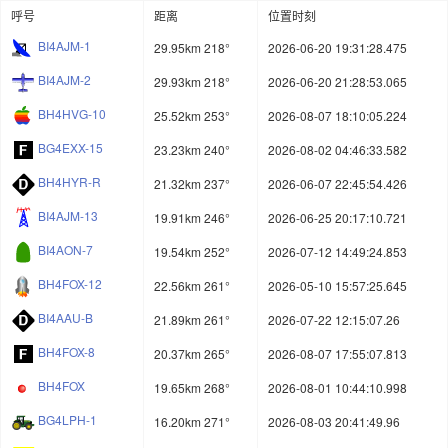
呼号
距离
位置时刻
BI4AJM-1
29.95km 218°
2026-06-20 19:31:28.475
BI4AJM-2
29.93km 218°
2026-06-20 21:28:53.065
BH4HVG-10
25.52km 253°
2026-08-07 18:10:05.224
BG4EXX-15
23.23km 240°
2026-08-02 04:46:33.582
BH4HYR-R
21.32km 237°
2026-06-07 22:45:54.426
BI4AJM-13
19.91km 246°
2026-06-25 20:17:10.721
BI4AON-7
19.54km 252°
2026-07-12 14:49:24.853
BH4FOX-12
22.56km 261°
2026-05-10 15:57:25.645
BI4AAU-B
21.89km 261°
2026-07-22 12:15:07.26
BH4FOX-8
20.37km 265°
2026-08-07 17:55:07.813
BH4FOX
19.65km 268°
2026-08-01 10:44:10.998
BG4LPH-1
16.20km 271°
2026-08-03 20:41:49.96