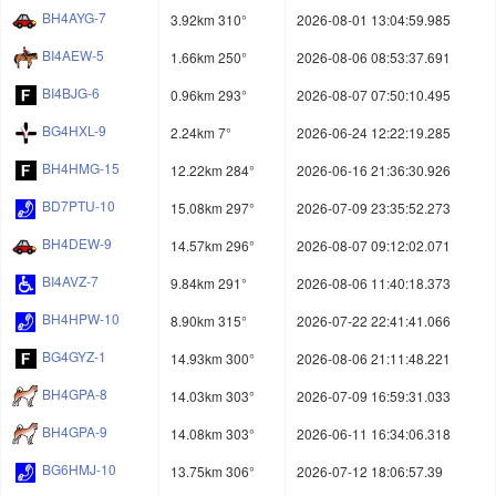
BH4AYG-7
3.92km 310°
2026-08-01 13:04:59.985
BI4AEW-5
1.66km 250°
2026-08-06 08:53:37.691
BI4BJG-6
0.96km 293°
2026-08-07 07:50:10.495
BG4HXL-9
2.24km 7°
2026-06-24 12:22:19.285
BH4HMG-15
12.22km 284°
2026-06-16 21:36:30.926
BD7PTU-10
15.08km 297°
2026-07-09 23:35:52.273
BH4DEW-9
14.57km 296°
2026-08-07 09:12:02.071
BI4AVZ-7
9.84km 291°
2026-08-06 11:40:18.373
BH4HPW-10
8.90km 315°
2026-07-22 22:41:41.066
BG4GYZ-1
14.93km 300°
2026-08-06 21:11:48.221
BH4GPA-8
14.03km 303°
2026-07-09 16:59:31.033
BH4GPA-9
14.08km 303°
2026-06-11 16:34:06.318
BG6HMJ-10
13.75km 306°
2026-07-12 18:06:57.39