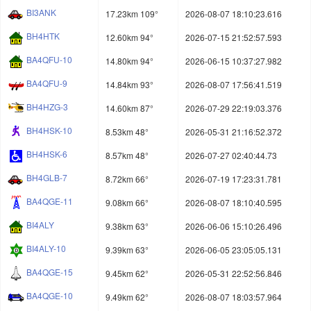
BI3ANK
17.23km 109°
2026-08-07 18:10:23.616
BH4HTK
12.60km 94°
2026-07-15 21:52:57.593
BA4QFU-10
14.80km 94°
2026-06-15 10:37:27.982
BA4QFU-9
14.84km 93°
2026-08-07 17:56:41.519
BH4HZG-3
14.60km 87°
2026-07-29 22:19:03.376
BH4HSK-10
8.53km 48°
2026-05-31 21:16:52.372
BH4HSK-6
8.57km 48°
2026-07-27 02:40:44.73
BH4GLB-7
8.72km 66°
2026-07-19 17:23:31.781
BA4QGE-11
9.08km 66°
2026-08-07 18:10:40.595
BI4ALY
9.38km 63°
2026-06-06 15:10:26.496
BI4ALY-10
9.39km 63°
2026-06-05 23:05:05.131
BA4QGE-15
9.45km 62°
2026-05-31 22:52:56.846
BA4QGE-10
9.49km 62°
2026-08-07 18:03:57.964