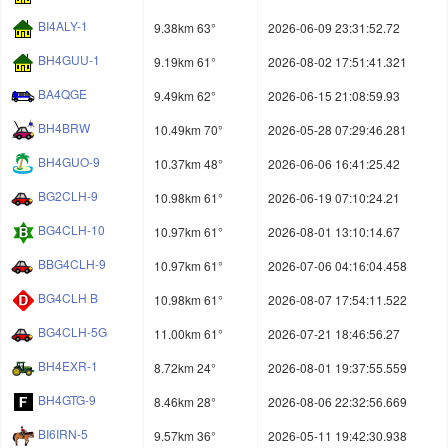
BI4ALY-1
9.38km 63°
2026-06-09 23:31:52.72
BH4GUU-1
9.19km 61°
2026-08-02 17:51:41.321
BA4QGE
9.49km 62°
2026-06-15 21:08:59.93
BH4BRW
10.49km 70°
2026-05-28 07:29:46.281
BH4GUO-9
10.37km 48°
2026-06-06 16:41:25.42
BG2CLH-9
10.98km 61°
2026-06-19 07:10:24.21
BG4CLH-10
10.97km 61°
2026-08-01 13:10:14.67
BBG4CLH-9
10.97km 61°
2026-07-06 04:16:04.458
BG4CLH B
10.98km 61°
2026-08-07 17:54:11.522
BG4CLH-5G
11.00km 61°
2026-07-21 18:46:56.27
BH4EXR-1
8.72km 24°
2026-08-01 19:37:55.559
BH4GTG-9
8.46km 28°
2026-08-06 22:32:56.669
BI6IRN-5
9.57km 36°
2026-05-11 19:42:30.938