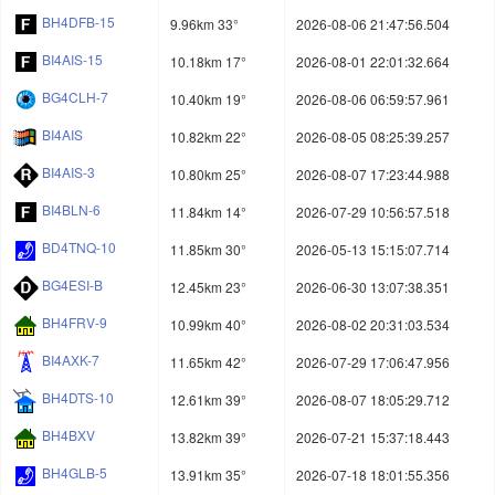
BH4DFB-15
9.96km 33°
2026-08-06 21:47:56.504
BI4AIS-15
10.18km 17°
2026-08-01 22:01:32.664
BG4CLH-7
10.40km 19°
2026-08-06 06:59:57.961
BI4AIS
10.82km 22°
2026-08-05 08:25:39.257
BI4AIS-3
10.80km 25°
2026-08-07 17:23:44.988
BI4BLN-6
11.84km 14°
2026-07-29 10:56:57.518
BD4TNQ-10
11.85km 30°
2026-05-13 15:15:07.714
BG4ESI-B
12.45km 23°
2026-06-30 13:07:38.351
BH4FRV-9
10.99km 40°
2026-08-02 20:31:03.534
BI4AXK-7
11.65km 42°
2026-07-29 17:06:47.956
BH4DTS-10
12.61km 39°
2026-08-07 18:05:29.712
BH4BXV
13.82km 39°
2026-07-21 15:37:18.443
BH4GLB-5
13.91km 35°
2026-07-18 18:01:55.356