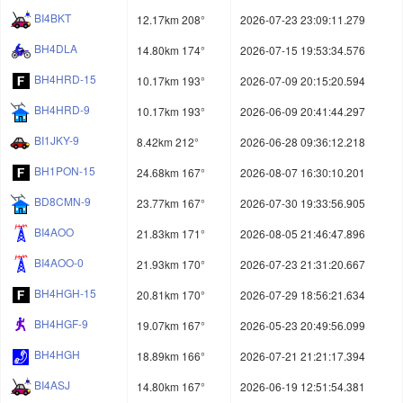
BI4BKT
12.17km 208°
2026-07-23 23:09:11.279
BH4DLA
14.80km 174°
2026-07-15 19:53:34.576
BH4HRD-15
10.17km 193°
2026-07-09 20:15:20.594
BH4HRD-9
10.17km 193°
2026-06-09 20:41:44.297
BI1JKY-9
8.42km 212°
2026-06-28 09:36:12.218
BH1PON-15
24.68km 167°
2026-08-07 16:30:10.201
BD8CMN-9
23.77km 167°
2026-07-30 19:33:56.905
BI4AOO
21.83km 171°
2026-08-05 21:46:47.896
BI4AOO-0
21.93km 170°
2026-07-23 21:31:20.667
BH4HGH-15
20.81km 170°
2026-07-29 18:56:21.634
BH4HGF-9
19.07km 167°
2026-05-23 20:49:56.099
BH4HGH
18.89km 166°
2026-07-21 21:21:17.394
BI4ASJ
14.80km 167°
2026-06-19 12:51:54.381