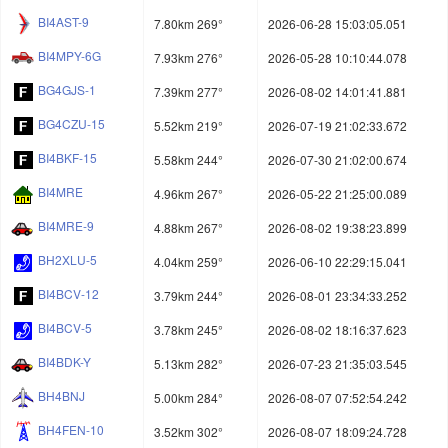
BI4AST-9
7.80km 269°
2026-06-28 15:03:05.051
BI4MPY-6G
7.93km 276°
2026-05-28 10:10:44.078
BG4GJS-1
7.39km 277°
2026-08-02 14:01:41.881
BG4CZU-15
5.52km 219°
2026-07-19 21:02:33.672
BI4BKF-15
5.58km 244°
2026-07-30 21:02:00.674
BI4MRE
4.96km 267°
2026-05-22 21:25:00.089
BI4MRE-9
4.88km 267°
2026-08-02 19:38:23.899
BH2XLU-5
4.04km 259°
2026-06-10 22:29:15.041
BI4BCV-12
3.79km 244°
2026-08-01 23:34:33.252
BI4BCV-5
3.78km 245°
2026-08-02 18:16:37.623
BI4BDK-Y
5.13km 282°
2026-07-23 21:35:03.545
BH4BNJ
5.00km 284°
2026-08-07 07:52:54.242
BH4FEN-10
3.52km 302°
2026-08-07 18:09:24.728