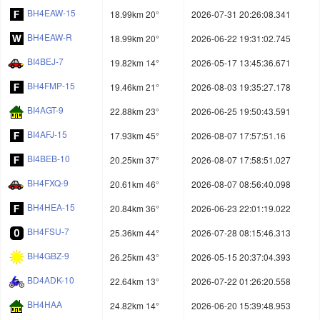
BH4EAW-15
18.99km 20°
2026-07-31 20:26:08.341
BH4EAW-R
18.99km 20°
2026-06-22 19:31:02.745
BI4BEJ-7
19.82km 14°
2026-05-17 13:45:36.671
BH4FMP-15
19.46km 21°
2026-08-03 19:35:27.178
BI4AGT-9
22.88km 23°
2026-06-25 19:50:43.591
BI4AFJ-15
17.93km 45°
2026-08-07 17:57:51.16
BI4BEB-10
20.25km 37°
2026-08-07 17:58:51.027
BH4FXQ-9
20.61km 46°
2026-08-07 08:56:40.098
BH4HEA-15
20.84km 36°
2026-06-23 22:01:19.022
BH4FSU-7
25.36km 44°
2026-07-28 08:15:46.313
BH4GBZ-9
26.25km 43°
2026-05-15 20:37:04.393
BD4ADK-10
22.64km 13°
2026-07-22 01:26:20.558
BH4HAA
24.82km 14°
2026-06-20 15:39:48.953