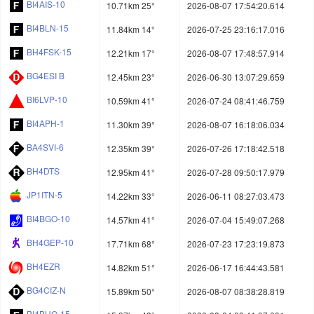
BI4AIS-10
10.71km 25°
2026-08-07 17:54:20.614
BI4BLN-15
11.84km 14°
2026-07-25 23:16:17.016
BH4FSK-15
12.21km 17°
2026-08-07 17:48:57.914
BG4ESI B
12.45km 23°
2026-06-30 13:07:29.659
BI6LVP-10
10.59km 41°
2026-07-24 08:41:46.759
BI4APH-1
11.30km 39°
2026-08-07 16:18:06.034
BA4SVI-6
12.35km 39°
2026-07-26 17:18:42.518
BH4DTS
12.95km 41°
2026-07-28 09:50:17.979
JP1ITN-5
14.22km 33°
2026-06-11 08:27:03.473
BI4BGO-10
14.57km 41°
2026-07-04 15:49:07.268
BH4GEP-10
17.71km 68°
2026-07-23 17:23:19.873
BH4EZR
14.82km 51°
2026-06-17 16:44:43.581
BG4CIZ-N
15.89km 50°
2026-08-07 08:38:28.819
BI4BHQ-15