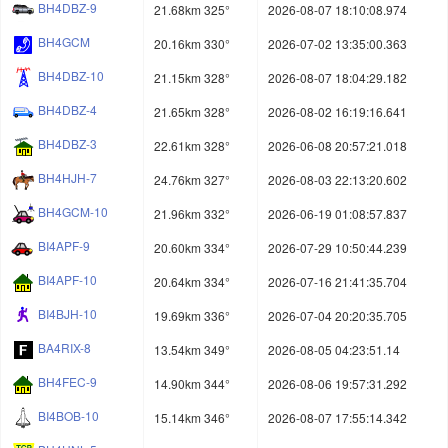
BH4DBZ-9
21.68km 325°
2026-08-07 18:10:08.974
BH4GCM
20.16km 330°
2026-07-02 13:35:00.363
BH4DBZ-10
21.15km 328°
2026-08-07 18:04:29.182
BH4DBZ-4
21.65km 328°
2026-08-02 16:19:16.641
BH4DBZ-3
22.61km 328°
2026-06-08 20:57:21.018
BH4HJH-7
24.76km 327°
2026-08-03 22:13:20.602
BH4GCM-10
21.96km 332°
2026-06-19 01:08:57.837
BI4APF-9
20.60km 334°
2026-07-29 10:50:44.239
BI4APF-10
20.64km 334°
2026-07-16 21:41:35.704
BI4BJH-10
19.69km 336°
2026-07-04 20:20:35.705
BA4RIX-8
13.54km 349°
2026-08-05 04:23:51.14
BH4FEC-9
14.90km 344°
2026-08-06 19:57:31.292
BI4BOB-10
15.14km 346°
2026-08-07 17:55:14.342