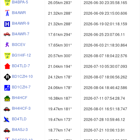
BI4BPA-5
26.05km 283°
2026-06-30 23:35:58.165
BI4AWR
21.32km 288°
2026-06-09 23:15:00.606
BI4AWR-9
21.32km 288°
2026-06-19 02:01:18.159
BI4AWR-7
17.61km 294°
2026-06-25 23:07:06.11
BI3CEV
17.65km 301°
2026-06-03 21:18:30.864
BG1HIF-12
20.57km 300°
2026-08-07 18:04:22.576
BD4TLD-7
21.04km 194°
2026-07-10 05:30:07.093
BD1CZH-10
24.12km 178°
2026-08-07 18:06:56.262
BD1CZH-7
24.06km 178°
2026-08-04 18:46:42.586
BH4HCF
16.38km 187°
2026-07-11 07:54:28.74
BH4HCF-3
19.47km 181°
2026-08-01 16:51:18.747
BD4TLD
19.47km 173°
2026-07-28 10:59:46.12
BI4ASJ-3
18.77km 174°
2026-07-21 10:06:13.91
BG4ESO-10