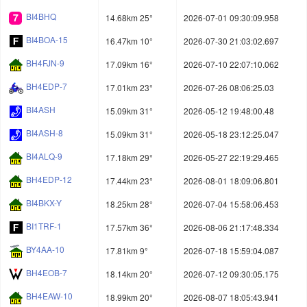
BI4BHQ
14.68km 25°
2026-07-01 09:30:09.958
BI4BOA-15
16.47km 10°
2026-07-30 21:03:02.697
BH4FJN-9
17.09km 16°
2026-07-10 22:07:10.062
BH4EDP-7
17.01km 23°
2026-07-26 08:06:25.03
BI4ASH
15.09km 31°
2026-05-12 19:48:00.48
BI4ASH-8
15.09km 31°
2026-05-18 23:12:25.047
BI4ALQ-9
17.18km 29°
2026-05-27 22:19:29.465
BH4EDP-12
17.44km 23°
2026-08-01 18:09:06.801
BI4BKX-Y
18.25km 28°
2026-07-04 15:58:06.453
BI1TRF-1
17.57km 36°
2026-08-06 21:17:48.334
BY4AA-10
17.81km 9°
2026-07-18 15:59:04.087
BH4EOB-7
18.14km 20°
2026-07-12 09:30:05.175
BH4EAW-10
18.99km 20°
2026-08-07 18:05:43.941