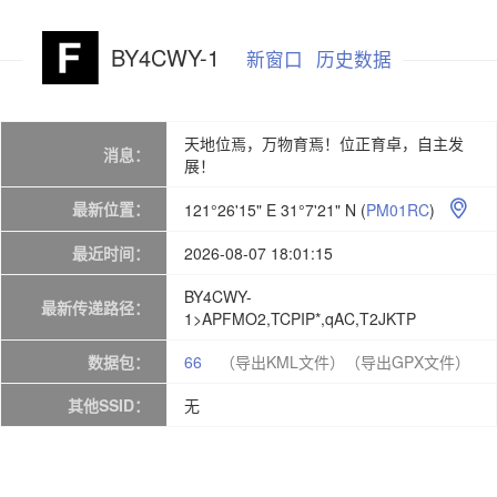
BY4CWY-1
新窗口
历史数据
天地位焉，万物育焉！位正育卓，自主发
消息：
展！
最新位置：
121°26'15" E 31°7'21" N
(
PM01RC
)

最近时间：
2026-08-07 18:01:15
BY4CWY-
最新传递路径：
1>APFMO2,TCPIP*,qAC,T2JKTP
数据包：
66
（导出KML文件）
（导出GPX文件）
其他SSID：
无