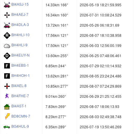
BI4ASJ-15
14.33km 166°
2026-05-19 18:21:59.995
BH4AEJ-7
16.34km 160°
2026-07-31 10:08:24.529
BH4DLA-3
13.72km 161°
2026-05-26 06:18:31.69
BH4HLI-10
17.56km 121°
2026-08-07 18:10:38.958
BH4HLI-9
17.50km 121°
2026-06-03 12:56:00.199
BH4EUY-N
13.60km 255°
2026-06-25 07:48:06.461
BH4EBS-1
6.85km 244°
2026-07-29 02:10:14.932
BH4HOH-1
13.62km 281°
2026-08-05 23:24:24.486
BI4AEL-8
10.85km 277°
2026-08-07 07:24:29.869
BH4FHE-7
9.01km 260°
2026-06-29 21:25:12.455
BI4AST-1
7.83km 269°
2026-08-07 18:06:13.93
BD8CMN-7
8.23km 277°
2026-08-03 02:49:38.748
BG4HUL-9
6.35km 289°
2026-07-19 13:50:46.269