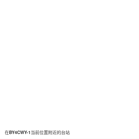
在
BY4CWY-1
当前位置附近的台站