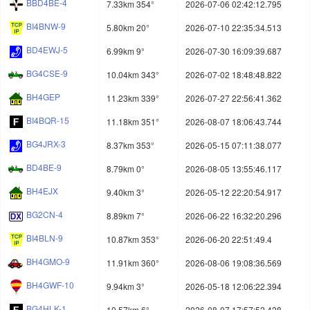
BBD4BE-4
7.33km 354°
2026-07-06 02:42:12.795
BI4BNW-9
5.80km 20°
2026-07-10 22:35:34.513
BD4EWJ-5
6.99km 9°
2026-07-30 16:09:39.687
BG4CSE-9
10.04km 343°
2026-07-02 18:48:48.822
BH4GEP
11.23km 339°
2026-07-27 22:56:41.362
BI4BQR-15
11.18km 351°
2026-08-07 18:06:43.744
BG4JRX-3
8.37km 353°
2026-05-15 07:11:38.077
BD4BE-9
8.79km 0°
2026-08-05 13:55:46.117
BH4EJX
9.40km 3°
2026-05-12 22:20:54.917
BG2CN-4
8.89km 7°
2026-06-22 16:32:20.296
BI4BLN-9
10.87km 353°
2026-06-20 22:51:49.4
BH4GMO-9
11.91km 360°
2026-08-06 19:08:36.569
BH4GWF-10
9.94km 3°
2026-05-18 12:06:22.394
BG4HLK-1
10.57km 6°
2026-08-07 17:57:52.428