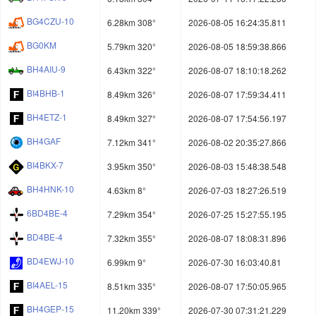
BG4CZU-10
6.28km 308°
2026-08-05 16:24:35.811
BG0KM
5.79km 320°
2026-08-05 18:59:38.866
BH4AIU-9
6.43km 322°
2026-08-07 18:10:18.262
BI4BHB-1
8.49km 326°
2026-08-07 17:59:34.411
BH4ETZ-1
8.49km 327°
2026-08-07 17:54:56.197
BH4GAF
7.12km 341°
2026-08-02 20:35:27.866
BI4BKX-7
3.95km 350°
2026-08-03 15:48:38.548
BH4HNK-10
4.63km 8°
2026-07-03 18:27:26.519
6BD4BE-4
7.29km 354°
2026-07-25 15:27:55.195
BD4BE-4
7.32km 355°
2026-08-07 18:08:31.896
BD4EWJ-10
6.99km 9°
2026-07-30 16:03:40.81
BI4AEL-15
8.51km 335°
2026-08-07 17:50:05.965
BH4GEP-15
11.20km 339°
2026-07-30 07:31:21.229