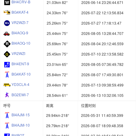
BH4CRV-B
21.03km 82°
2026-06-14 23:26:44.671
BG4KAT-4
24.33km 76°
2026-07-22 12:13:56.834
VR2WZI-7
25.26km 75°
2026-07-27 17:18:13.47
BI4AOQ-9
25.44km 75°
2026-08-05 13:28:44.707
BI4AOQ-10
25.69km 76°
2026-08-04 20:12:46.559
VR2WZI
25.45km 75°
2026-07-10 22:13:58.582
BH4ENT-9
23.01km 65°
2026-08-05 07:36:49.782
BG4KAT-10
25.84km 72°
2026-08-07 17:49:30.801
YD3CLA-4
29.44km 78°
2026-07-13 09:38:59.499
BG2EWI-7
28.54km 61°
2026-06-13 10:32:06.105
呼号
距离
位置时刻
BI4AJM-15
29.94km 218°
2026-05-31 11:40:59.399
BI4AJM-10
29.79km 218°
2026-08-07 18:09:48.358
BI4BQT
23.39km 240°
2026-07-30 18:51:28.513