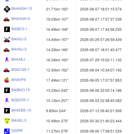
BH4HGH-10
21.71km 165°
2026-08-07 18:01:15.574
BH4HGH-9
19.03km 167°
2026-08-07 17:57:37.536
BI4BEG-1
16.49km 169°
2026-08-07 17:44:58.235
BI4ASJ-5
14.40km 167°
2026-05-29 07:26:59.439
BI4ASJ-2
14.33km 166°
2026-08-07 18:01:45.477
BH4AEJ
16.34km 160°
2026-07-29 15:52:11.132
BG4CQX-7
12.30km 162°
2026-08-04 10:34:07.192
BH4HPX
17.49km 121°
2026-08-05 17:07:57.853
BI4BNO-15
13.23km 242°
2026-08-06 22:55:14.186
BG5DTR-7
10.12km 257°
2026-08-03 22:38:45.083
BH4EBS-15
6.85km 244°
2026-07-12 06:40:21.599
BI4AEL-5
10.49km 275°
2026-05-30 21:40:23.444
XX9RF
11.27km 279°
2026-08-06 17:08:51.529