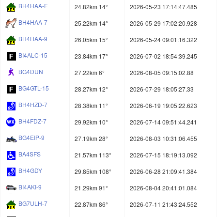
BH4HAA-F
24.82km 14°
2026-05-23 17:14:47.485
BH4HAA-7
25.22km 14°
2026-05-29 17:02:20.928
BH4HAA-9
26.05km 15°
2026-05-24 09:01:16.322
BI4ALC-15
23.84km 17°
2026-07-02 18:54:39.245
BG4DUN
27.22km 6°
2026-08-05 09:15:02.88
BG4GTL-15
28.27km 12°
2026-07-29 18:05:27.33
BH4HZD-7
28.38km 11°
2026-06-19 19:05:22.623
BH4FDZ-7
29.92km 10°
2026-07-14 09:51:44.241
BG4EIP-9
27.19km 28°
2026-08-03 10:31:06.455
BA4SFS
21.57km 113°
2026-07-15 18:19:13.092
BH4GDY
29.85km 108°
2026-06-28 21:09:41.384
BI4AKI-9
21.29km 91°
2026-08-04 20:41:01.084
BG7ULH-7
22.87km 86°
2026-07-11 21:43:24.552