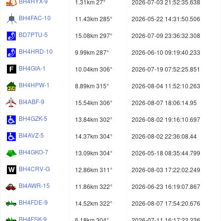
BH4HYX-9
1.31km 27°
2026-07-03 21:52:35.638
BH4FAC-10
11.43km 285°
2026-05-22 14:31:50.506
BD7PTU-5
15.08km 297°
2026-07-09 23:36:32.308
BH4HRD-10
9.99km 287°
2026-06-10 09:19:40.233
BH4GIA-1
10.04km 306°
2026-07-19 07:52:25.851
BH4HPW-1
8.89km 315°
2026-08-04 11:52:10.263
BI4ABF-9
15.54km 306°
2026-08-07 18:06:14.95
BH4GZK-5
13.84km 302°
2026-08-02 19:16:10.697
BI4AVZ-5
14.37km 304°
2026-08-02 22:36:08.44
BH4GKO-7
13.09km 304°
2026-05-18 08:35:44.799
BH4CRV-G
12.86km 311°
2026-08-03 17:22:02.249
BI4AWR-15
11.86km 322°
2026-06-23 16:19:07.867
BH4FDE-9
14.52km 322°
2026-08-07 17:54:20.676
BH4FSK-9
6.18km 304°
2026-07-11 16:17:22.236