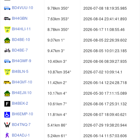
BD4VUU-10
9.78km 350°
2026-07-08 18:19:35.985
BH4GBN
7.63km 353°
2026-08-04 23:41:41.893
BH4HLI-11
8.78km 350°
2026-06-17 11:08:55.46
BD4BE-10
9.07km 1°
2026-08-05 22:26:39.602
BD4BE-7
9.47km 3°
2026-08-05 10:01:23.185
BH4GWF-9
10.40km 3°
2026-08-06 08:39:27.935
BI4BLN-5
10.87km 354°
2026-07-02 10:09:14.1
BH4GVF-10
11.42km 2°
2026-06-14 12:24:28.718
BH4EJX-10
10.17km 4°
2026-05-30 17:11:15.089
BI4BEK-2
10.61km 7°
2026-08-06 17:25:31.132
BH6EMP-10
11.81km 4°
2026-08-07 18:09:40.621
BD4TNQ-7
5.41km 86°
2026-07-29 19:38:20.944
BD4ADJ-1
5.24km 61°
2026-06-14 11:57:03.606