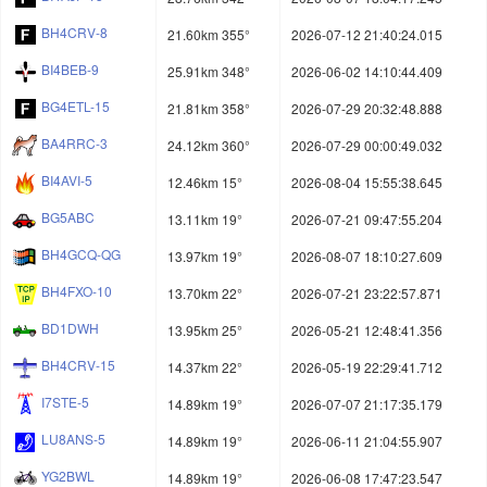
BH4CRV-8
21.60km 355°
2026-07-12 21:40:24.015
BI4BEB-9
25.91km 348°
2026-06-02 14:10:44.409
BG4ETL-15
21.81km 358°
2026-07-29 20:32:48.888
BA4RRC-3
24.12km 360°
2026-07-29 00:00:49.032
BI4AVI-5
12.46km 15°
2026-08-04 15:55:38.645
BG5ABC
13.11km 19°
2026-07-21 09:47:55.204
BH4GCQ-QG
13.97km 19°
2026-08-07 18:10:27.609
BH4FXO-10
13.70km 22°
2026-07-21 23:22:57.871
BD1DWH
13.95km 25°
2026-05-21 12:48:41.356
BH4CRV-15
14.37km 22°
2026-05-19 22:29:41.712
I7STE-5
14.89km 19°
2026-07-07 21:17:35.179
LU8ANS-5
14.89km 19°
2026-06-11 21:04:55.907
YG2BWL
14.89km 19°
2026-06-08 17:47:23.547