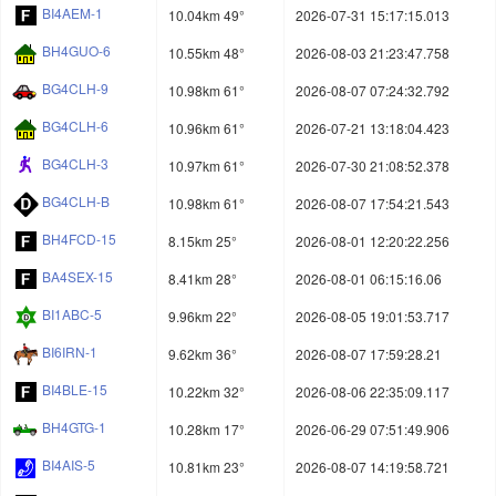
BI4AEM-1
10.04km 49°
2026-07-31 15:17:15.013
BH4GUO-6
10.55km 48°
2026-08-03 21:23:47.758
BG4CLH-9
10.98km 61°
2026-08-07 07:24:32.792
BG4CLH-6
10.96km 61°
2026-07-21 13:18:04.423
BG4CLH-3
10.97km 61°
2026-07-30 21:08:52.378
BG4CLH-B
10.98km 61°
2026-08-07 17:54:21.543
BH4FCD-15
8.15km 25°
2026-08-01 12:20:22.256
BA4SEX-15
8.41km 28°
2026-08-01 06:15:16.06
BI1ABC-5
9.96km 22°
2026-08-05 19:01:53.717
BI6IRN-1
9.62km 36°
2026-08-07 17:59:28.21
BI4BLE-15
10.22km 32°
2026-08-06 22:35:09.117
BH4GTG-1
10.28km 17°
2026-06-29 07:51:49.906
BI4AIS-5
10.81km 23°
2026-08-07 14:19:58.721