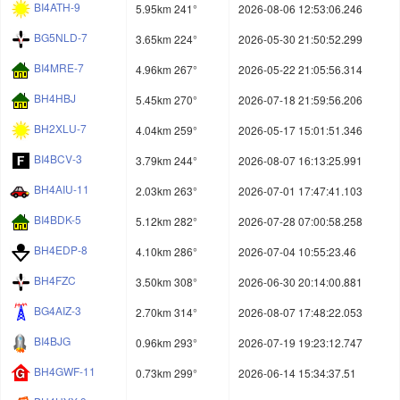
BI4ATH-9
5.95km 241°
2026-08-06 12:53:06.246
BG5NLD-7
3.65km 224°
2026-05-30 21:50:52.299
BI4MRE-7
4.96km 267°
2026-05-22 21:05:56.314
BH4HBJ
5.45km 270°
2026-07-18 21:59:56.206
BH2XLU-7
4.04km 259°
2026-05-17 15:01:51.346
BI4BCV-3
3.79km 244°
2026-08-07 16:13:25.991
BH4AIU-11
2.03km 263°
2026-07-01 17:47:41.103
BI4BDK-5
5.12km 282°
2026-07-28 07:00:58.258
BH4EDP-8
4.10km 286°
2026-07-04 10:55:23.46
BH4FZC
3.50km 308°
2026-06-30 20:14:00.881
BG4AIZ-3
2.70km 314°
2026-08-07 17:48:22.053
BI4BJG
0.96km 293°
2026-07-19 19:23:12.747
BH4GWF-11
0.73km 299°
2026-06-14 15:34:37.51