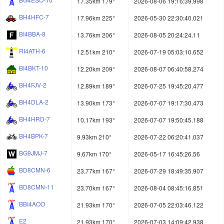
17.35km 179°
2026-08-06 19:16:39.998
BH4HFC-7
17.96km 225°
2026-05-30 22:30:40.021
BI4BBA-8
13.76km 206°
2026-08-05 20:24:24.11
RI4ATH-6
12.51km 210°
2026-07-19 05:03:10.652
BI4BKT-10
12.20km 209°
2026-08-07 06:40:58.274
BH4FJV-2
12.89km 189°
2026-07-25 19:45:20.477
BH4DLA-2
13.90km 173°
2026-07-07 19:17:30.473
BH4HRD-7
10.17km 193°
2026-07-07 19:50:45.188
BH4BPK-7
9.93km 210°
2026-07-22 06:20:41.037
BG9JMJ-7
9.67km 170°
2026-05-17 16:45:26.56
BD8CMN-6
23.77km 167°
2026-07-29 18:49:35.907
BD8CMN-11
23.70km 167°
2026-08-04 08:45:16.851
BBI4AOO
21.93km 170°
2026-07-05 22:03:46.122
E2
21.93km 170°
2026-07-03 14:09:42.938