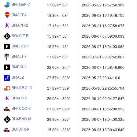
BH4GEP-7
17.69km 68°
2026-05-22 17:57:50.309
BI4ALT-4
18.36km 68°
2026-06-08 19:19:49.705
BI4APH-2
17.15km 58°
2026-05-21 16:27:58.675
BG4CIZ-R
15.89km 50°
2026-08-07 07:59:39.099
BI4BHQ-7
15.97km 43°
2026-08-07 18:04:03.062
BI4ALT-7
17.89km 63°
2026-07-21 08:07:42.067
BI4BKI-1
22.65km 304°
2026-08-07 17:58:46.966
BI4ALZ
27.57km 308°
2026-05-27 20:44:16.0
BH4CRV-10
27.89km 309°
2026-05-30 22:25:55.704
BH4CRV
26.05km 320°
2026-06-10 09:04:27.647
BH4CQC-9
27.20km 328°
2026-08-01 13:55:00.992
BH4BNQ-N
29.99km 327°
2026-08-07 18:04:00.325
BG4JRX-9
15.80km 326°
2026-08-06 18:00:43.849