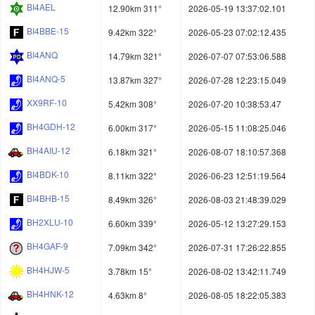
BI4AEL
12.90km 311°
2026-05-19 13:37:02.101
BI4BBE-15
9.42km 322°
2026-05-23 07:02:12.435
BI4ANQ
14.79km 321°
2026-07-07 07:53:06.588
BI4ANQ-5
13.87km 327°
2026-07-28 12:23:15.049
XX9RF-10
5.42km 308°
2026-07-20 10:38:53.47
BH4GDH-12
6.00km 317°
2026-05-15 11:08:25.046
BH4AIU-12
6.18km 321°
2026-08-07 18:10:57.368
BI4BDK-10
8.11km 322°
2026-06-23 12:51:19.564
BI4BHB-15
8.49km 326°
2026-08-03 21:48:39.029
BH2XLU-10
6.60km 339°
2026-05-12 13:27:29.153
BH4GAF-9
7.09km 342°
2026-07-31 17:26:22.855
BH4HJW-5
3.78km 15°
2026-08-02 13:42:11.749
BH4HNK-12
4.63km 8°
2026-08-05 18:22:05.383