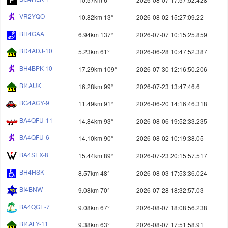
VR2YQO
10.82km 13°
2026-08-02 15:27:09.22
BH4GAA
6.94km 137°
2026-07-07 10:15:25.859
BD4ADJ-10
5.23km 61°
2026-06-28 10:47:52.387
BH4BPK-10
17.29km 109°
2026-07-30 12:16:50.206
BI4AUK
16.28km 99°
2026-07-23 13:47:46.6
BG4ACY-9
11.49km 91°
2026-06-20 14:16:46.318
BA4QFU-11
14.84km 93°
2026-08-06 19:52:33.235
BA4QFU-6
14.10km 90°
2026-08-02 10:19:38.05
BA4SEX-8
15.44km 89°
2026-07-23 20:15:57.517
BH4HSK
8.57km 48°
2026-08-03 17:53:36.024
BI4BNW
9.08km 70°
2026-07-28 18:32:57.03
BA4QGE-7
9.08km 67°
2026-08-07 18:08:56.238
BI4ALY-11
9.38km 63°
2026-08-07 17:51:58.91