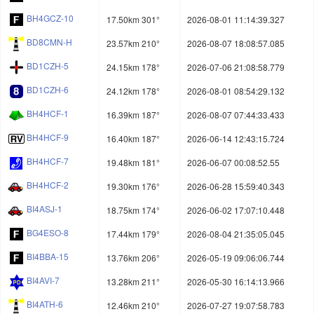
BH4GCZ-10
17.50km 301°
2026-08-01 11:14:39.327
BD8CMN-H
23.57km 210°
2026-08-07 18:08:57.085
BD1CZH-5
24.15km 178°
2026-07-06 21:08:58.779
BD1CZH-6
24.12km 178°
2026-08-01 08:54:29.132
BH4HCF-1
16.39km 187°
2026-08-07 07:44:33.433
BH4HCF-9
16.40km 187°
2026-06-14 12:43:15.724
BH4HCF-7
19.48km 181°
2026-06-07 00:08:52.55
BH4HCF-2
19.30km 176°
2026-06-28 15:59:40.343
BI4ASJ-1
18.75km 174°
2026-06-02 17:07:10.448
BG4ESO-8
17.44km 179°
2026-08-04 21:35:05.045
BI4BBA-15
13.76km 206°
2026-05-19 09:06:06.744
BI4AVI-7
13.28km 211°
2026-05-30 16:14:13.966
BI4ATH-6
12.46km 210°
2026-07-27 19:07:58.783