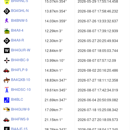
BH4HNL-5
15.07km 354°
2026-05-29 17:55:14.458
BG4GHL-N
13.87km 354°
2026-08-07 17:58:46.232
BI4BNW-5
14.03km 359°
2026-07-26 13:33:32.637
BI4AII-4
12.29km 3°
2026-08-07 17:39:12.939
BI4AII-R
12.30km 3°
2026-05-27 20:25:49.934
BH4GUR-W
12.84km 9°
2026-08-07 18:05:03.744
BH4HBC-9
13.99km 10°
2026-08-07 07:57:12.09
BH4FLP-9
14.83km 1°
2026-08-02 20:16:20.486
BA4QXB-10
18.83km 347°
2026-07-27 18:11:12.358
BH4DSC-10
19.61km 345°
2026-08-07 17:42:34.019
BI4BLC
21.69km 347°
2026-06-04 20:50:09.082
BH4GUW-9
17.09km 7°
2026-07-18 15:25:08.342
BH4FWS-9
21.15km 1°
2026-07-27 20:18:09.573
BI4AJF-15
28.76km 342°
2026-08-07 18:04:17.245