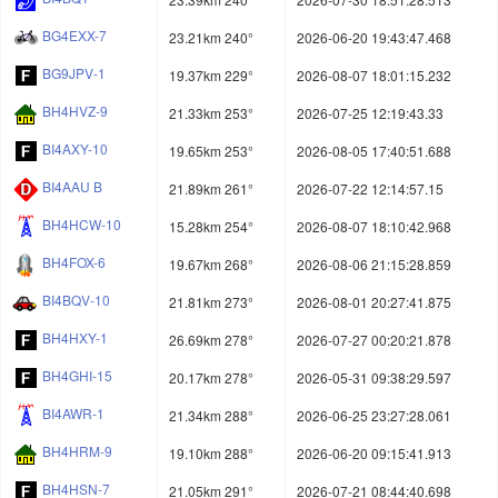
BG4EXX-7
23.21km 240°
2026-06-20 19:43:47.468
BG9JPV-1
19.37km 229°
2026-08-07 18:01:15.232
BH4HVZ-9
21.33km 253°
2026-07-25 12:19:43.33
BI4AXY-10
19.65km 253°
2026-08-05 17:40:51.688
BI4AAU B
21.89km 261°
2026-07-22 12:14:57.15
BH4HCW-10
15.28km 254°
2026-08-07 18:10:42.968
BH4FOX-6
19.67km 268°
2026-08-06 21:15:28.859
BI4BQV-10
21.81km 273°
2026-08-01 20:27:41.875
BH4HXY-1
26.69km 278°
2026-07-27 00:20:21.878
BH4GHI-15
20.17km 278°
2026-05-31 09:38:29.597
BI4AWR-1
21.34km 288°
2026-06-25 23:27:28.061
BH4HRM-9
19.10km 288°
2026-06-20 09:15:41.913
BH4HSN-7
21.05km 291°
2026-07-21 08:44:40.698