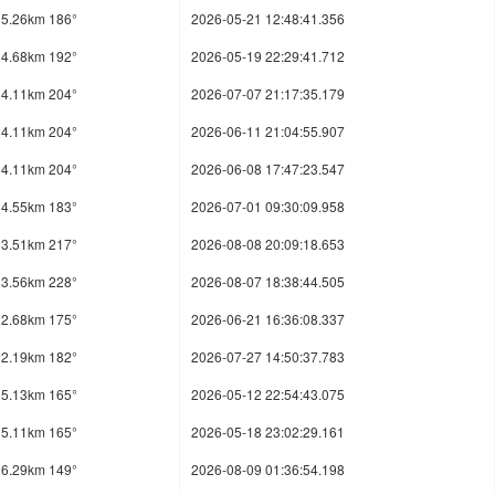
5.26km 186°
2026-05-21 12:48:41.356
4.68km 192°
2026-05-19 22:29:41.712
4.11km 204°
2026-07-07 21:17:35.179
4.11km 204°
2026-06-11 21:04:55.907
4.11km 204°
2026-06-08 17:47:23.547
4.55km 183°
2026-07-01 09:30:09.958
3.51km 217°
2026-08-08 20:09:18.653
3.56km 228°
2026-08-07 18:38:44.505
2.68km 175°
2026-06-21 16:36:08.337
2.19km 182°
2026-07-27 14:50:37.783
5.13km 165°
2026-05-12 22:54:43.075
5.11km 165°
2026-05-18 23:02:29.161
6.29km 149°
2026-08-09 01:36:54.198