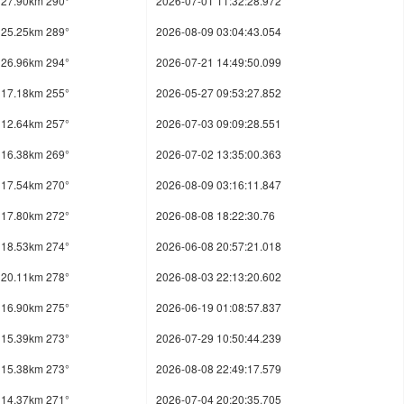
27.90km 290°
2026-07-01 11:32:28.972
25.25km 289°
2026-08-09 03:04:43.054
26.96km 294°
2026-07-21 14:49:50.099
17.18km 255°
2026-05-27 09:53:27.852
12.64km 257°
2026-07-03 09:09:28.551
16.38km 269°
2026-07-02 13:35:00.363
17.54km 270°
2026-08-09 03:16:11.847
17.80km 272°
2026-08-08 18:22:30.76
18.53km 274°
2026-06-08 20:57:21.018
20.11km 278°
2026-08-03 22:13:20.602
16.90km 275°
2026-06-19 01:08:57.837
15.39km 273°
2026-07-29 10:50:44.239
15.38km 273°
2026-08-08 22:49:17.579
14.37km 271°
2026-07-04 20:20:35.705