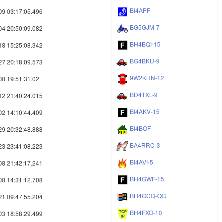
BI4APF
09 03:17:05.496
BG5GJM-7
04 20:50:09.082
BH4BQI-15
18 15:25:08.342
BG4BKU-9
27 20:18:09.573
9W2KHN-12
08 19:51:31.02
BD4TXL-9
12 21:40:24.015
BI4AKV-15
02 14:10:44.409
BI4BOF
29 20:32:48.888
BA4RRC-3
23 23:41:08.223
BI4AVI-5
08 21:42:17.241
BH4GWF-15
08 14:31:12.708
BH4GCQ-QG
21 09:47:55.204
BH4FXO-10
03 18:58:29.499