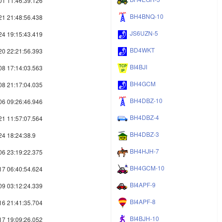
01 11:46:39.126
BH4BNQ-10
21 21:48:56.438
JS6UZN-5
24 19:15:43.419
BD4WKT
20 22:21:56.393
BI4BJI
08 17:14:03.563
BH4GCM
08 21:17:04.035
BH4DBZ-10
06 09:26:46.946
BH4DBZ-4
21 11:57:07.564
BH4DBZ-3
24 18:24:38.9
BH4HJH-7
06 23:19:22.375
BH4GCM-10
17 06:40:54.624
BI4APF-9
09 03:12:24.339
BI4APF-8
16 21:41:35.704
BI4BJH-10
17 19:09:26.052