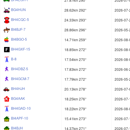
27.87km 290°
2026-07-
BG4HUN
28.62km 292°
2026-07-
BH4CQC-5
24.33km 293°
2026-07-
BI4BJF-7
28.86km 296°
2026-05-
BI4BGO-5
14.71km 259°
2026-08-
BH4GXF-15
18.85km 272°
2026-08-
B-8
17.54km 270°
2026-08-
BH4DBZ-5
17.83km 272°
2026-06-
BH4GCM-7
17.79km 272°
2026-05-
BH4HJH
20.13km 278°
2026-07-
BG4AAK
18.25km 276°
2026-07-
BH4GAD-10
18.22km 279°
2026-08-
BI4APF-10
15.41km 273°
2026-07-
BI4BJH
14.37km 271°
2026-07-