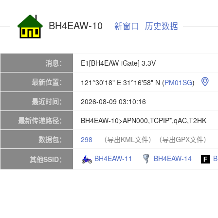
BH4EAW-10
新窗口
历史数据
消息：
E1[BH4EAW-iGate] 3.3V
最新位置：
121°30'18" E 31°16'58" N
(
PM01SG
)

最近时间：
2026-08-09 03:10:16
最新传递路径：
BH4EAW-10>APN000,TCPIP*,qAC,T2HK
数据包：
298
（导出KML文件）
（导出GPX文件）
BH4EAW-11
BH4EAW-14
B
其他SSID：