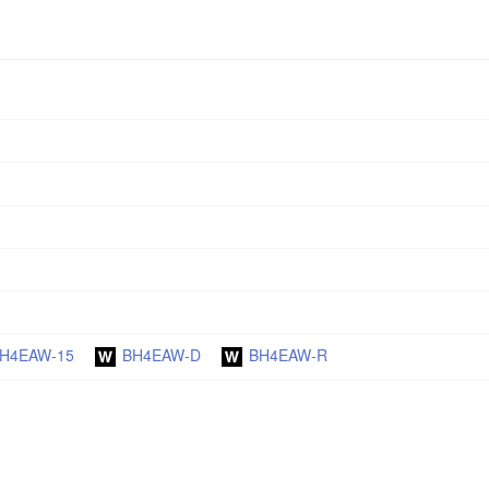
H4EAW-15
BH4EAW-D
BH4EAW-R