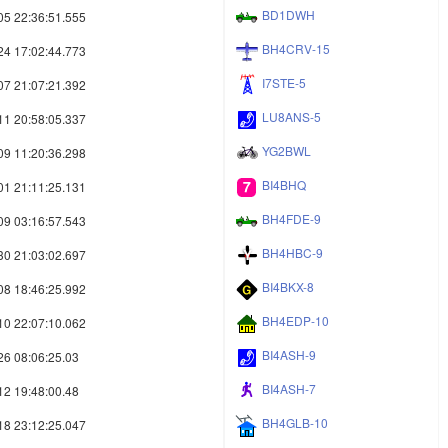
BD1DWH
05 22:36:51.555
BH4CRV-15
24 17:02:44.773
I7STE-5
07 21:07:21.392
LU8ANS-5
11 20:58:05.337
YG2BWL
09 11:20:36.298
BI4BHQ
01 21:11:25.131
BH4FDE-9
09 03:16:57.543
BH4HBC-9
30 21:03:02.697
BI4BKX-8
08 18:46:25.992
BH4EDP-10
10 22:07:10.062
BI4ASH-9
26 08:06:25.03
BI4ASH-7
12 19:48:00.48
BH4GLB-10
18 23:12:25.047