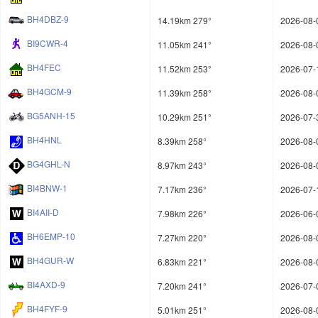
BH4DBZ-9
14.19km 279°
2026-08-
BI9CWR-4
11.05km 241°
2026-08-
BH4FEC
11.52km 253°
2026-07-
BH4GCM-9
11.39km 258°
2026-08-
BG5ANH-15
10.29km 251°
2026-07-
BH4HNL
8.39km 258°
2026-08-
BG4GHL-N
8.97km 243°
2026-08-
BI4BNW-1
7.17km 236°
2026-07-
BI4AII-D
7.98km 226°
2026-06-
BH6EMP-10
7.27km 220°
2026-08-
BH4GUR-W
6.83km 221°
2026-08-
BI4AXD-9
7.20km 241°
2026-07-
BH4FYF-9
5.01km 251°
2026-08-