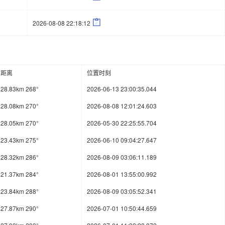

2026-08-08 22:18:12
距离
位置时刻
28.83km 268°
2026-06-13 23:00:35.044
28.08km 270°
2026-08-08 12:01:24.603
28.05km 270°
2026-05-30 22:25:55.704
23.43km 275°
2026-06-10 09:04:27.647
28.32km 286°
2026-08-09 03:06:11.189
21.37km 284°
2026-08-01 13:55:00.992
23.84km 288°
2026-08-09 03:05:52.341
27.87km 290°
2026-07-01 10:50:44.659