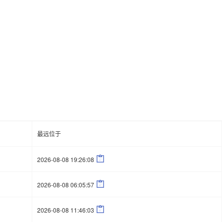
最远位于

2026-08-08 19:26:08

2026-08-08 06:05:57

2026-08-08 11:46:03