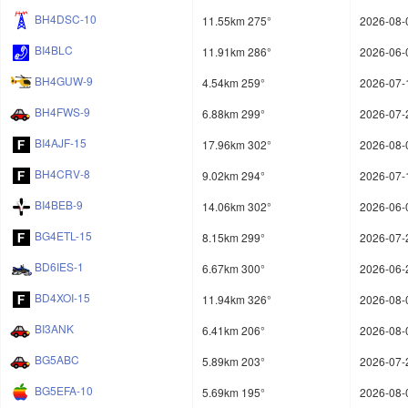
BH4DSC-10
11.55km 275°
2026-08-
BI4BLC
11.91km 286°
2026-06-
BH4GUW-9
4.54km 259°
2026-07-
BH4FWS-9
6.88km 299°
2026-07-
BI4AJF-15
17.96km 302°
2026-08-
BH4CRV-8
9.02km 294°
2026-07-
BI4BEB-9
14.06km 302°
2026-06-
BG4ETL-15
8.15km 299°
2026-07-
BD6IES-1
6.67km 300°
2026-06-
BD4XOI-15
11.94km 326°
2026-08-
BI3ANK
6.41km 206°
2026-08-
BG5ABC
5.89km 203°
2026-07-
BG5EFA-10
5.69km 195°
2026-08-