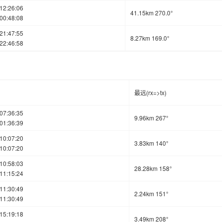
12:26:06
41.15km 270.0°
00:48:08
21:47:55
8.27km 169.0°
22:46:58
最远(rx=>tx)
07:36:35
9.96km 267°
01:36:39
10:07:20
3.83km 140°
10:07:20
10:58:03
28.28km 158°
11:15:24
11:30:49
2.24km 151°
11:30:49
15:19:18
3.49km 208°