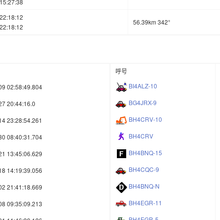
15:27:38
22:18:12
56.39km 342°
22:18:12
呼号
BI4ALZ-10
09 02:58:49.804
BG4JRX-9
27 20:44:16.0
BH4CRV-10
14 23:28:54.261
BH4CRV
30 08:40:31.704
BH4BNQ-15
21 13:45:06.629
BH4CQC-9
18 14:19:39.056
BH4BNQ-N
02 21:41:18.669
BH4EGR-11
08 09:35:09.213
BH4EGR-5