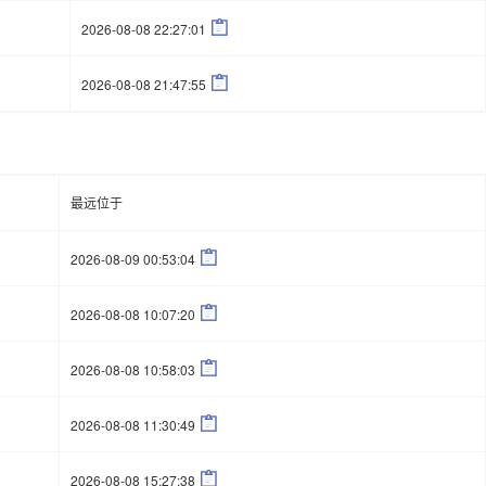

2026-08-08 22:27:01

2026-08-08 21:47:55
最远位于

2026-08-09 00:53:04

2026-08-08 10:07:20

2026-08-08 10:58:03

2026-08-08 11:30:49

2026-08-08 15:27:38