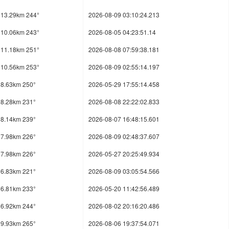
13.29km 244°
2026-08-09 03:10:24.213
10.06km 243°
2026-08-05 04:23:51.14
11.18km 251°
2026-08-08 07:59:38.181
10.56km 253°
2026-08-09 02:55:14.197
8.63km 250°
2026-05-29 17:55:14.458
8.28km 231°
2026-08-08 22:22:02.833
8.14km 239°
2026-08-07 16:48:15.601
7.98km 226°
2026-08-09 02:48:37.607
7.98km 226°
2026-05-27 20:25:49.934
6.83km 221°
2026-08-09 03:05:54.566
6.81km 233°
2026-05-20 11:42:56.489
6.92km 244°
2026-08-02 20:16:20.486
9.93km 265°
2026-08-06 19:37:54.071