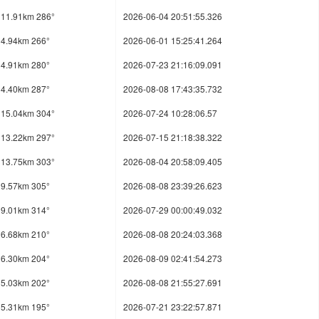
11.91km 286°
2026-06-04 20:51:55.326
4.94km 266°
2026-06-01 15:25:41.264
4.91km 280°
2026-07-23 21:16:09.091
4.40km 287°
2026-08-08 17:43:35.732
15.04km 304°
2026-07-24 10:28:06.57
13.22km 297°
2026-07-15 21:18:38.322
13.75km 303°
2026-08-04 20:58:09.405
9.57km 305°
2026-08-08 23:39:26.623
9.01km 314°
2026-07-29 00:00:49.032
6.68km 210°
2026-08-08 20:24:03.368
6.30km 204°
2026-08-09 02:41:54.273
5.03km 202°
2026-08-08 21:55:27.691
5.31km 195°
2026-07-21 23:22:57.871