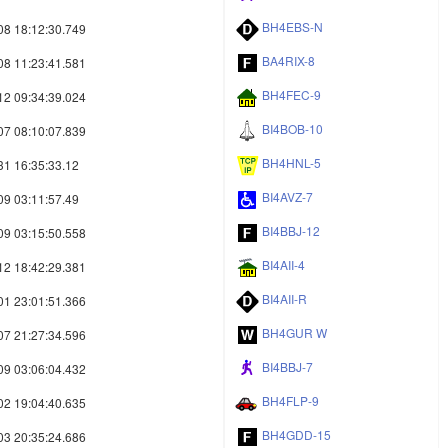
BH4EBS-N
08 18:12:30.749
BA4RIX-8
08 11:23:41.581
BH4FEC-9
12 09:34:39.024
BI4BOB-10
07 08:10:07.839
BH4HNL-5
31 16:35:33.12
BI4AVZ-7
09 03:11:57.49
BI4BBJ-12
09 03:15:50.558
BI4AII-4
12 18:42:29.381
BI4AII-R
01 23:01:51.366
BH4GUR W
07 21:27:34.596
BI4BBJ-7
09 03:06:04.432
BH4FLP-9
02 19:04:40.635
BH4GDD-15
03 20:35:24.686