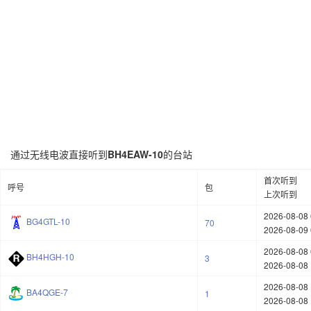
通过无线电波直接听到
BH4EAW-10
的台站
首次听到
呼号
包
上次听到
2026-08-08 
BG4GTL-10
70
2026-08-09 
2026-08-08 
BH4HGH-10
3
2026-08-08 
2026-08-08 
BA4QGE-7
1
2026-08-08 