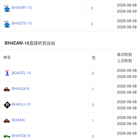
2026-08-08 
BH4ERY-15
5
2026-08-09 
2026-08-08 
BH4DTS-10
3
2026-08-08 
BH4EAW-10
直接听到台站
首次听到
呼号
包
上次听到
2026-08-08 
BG4GTL-10
4
2026-08-09 
2026-08-08 
BH4GJK-6
1
2026-08-08 
2026-08-08 
BH4HLI-10
3
2026-08-08 
2026-08-08 
BI3ANK
1
2026-08-08 
2026-08-08 
BH4FDE-9
3