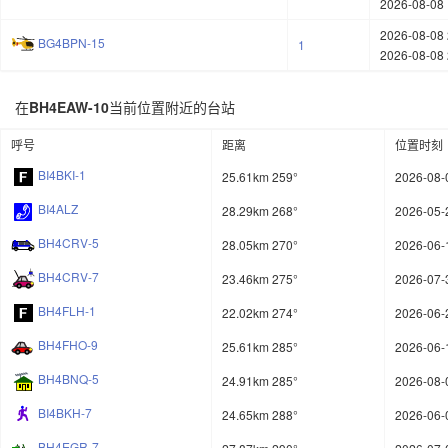
2026-08-08 
2026-08-08 
BG4BPN-15
1
2026-08-08 
在
BH4EAW-10
当前位置附近的台站
呼号
距离
位置时刻
BI4BKI-1
25.61km 259°
2026-08-
BI4ALZ
28.29km 268°
2026-05-
BH4CRV-5
28.05km 270°
2026-06-
BH4CRV-7
23.46km 275°
2026-07-
BH4FLH-1
22.02km 274°
2026-06-
BH4FHO-9
25.61km 285°
2026-06-
BH4BNQ-5
24.91km 285°
2026-08-
BI4BKH-7
24.65km 288°
2026-06-
BH4EGR-7