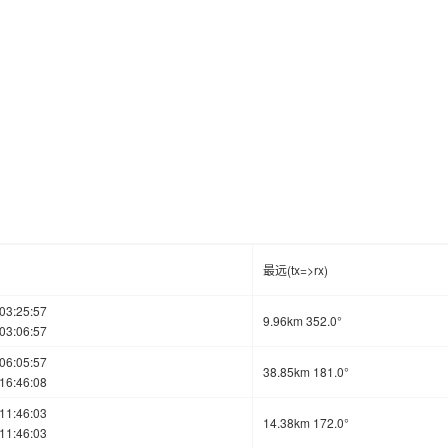
最远(tx=>rx)
03:25:57
9.96km 352.0°
03:06:57
06:05:57
38.85km 181.0°
16:46:08
11:46:03
14.38km 172.0°
11:46:03