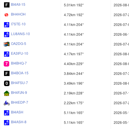
BI4AII-15
5.01km 192°
2026-08-
BH4HOH
4.72km 192°
2026-07-
I7STE-10
4.11km 204°
2026-07-
LU8ANS-10
4.11km 204°
2026-06-
OA2DG-5
4.11km 204°
2026-07-
EA3IFU-10
4.17km 197°
2026-08-
BI4BHQ-7
4.40km 229°
2026-08-
BI4BOA-15
3.84km 244°
2026-07-
BH4FSU-7
3.49km 196°
2026-08-
BH4FJN-9
2.19km 228°
2026-07-
BH4EDP-7
2.22km 175°
2026-07-
BI4ASH
5.11km 165°
2026-05-
BI4ASH-8
5.11km 165°
2026-05-