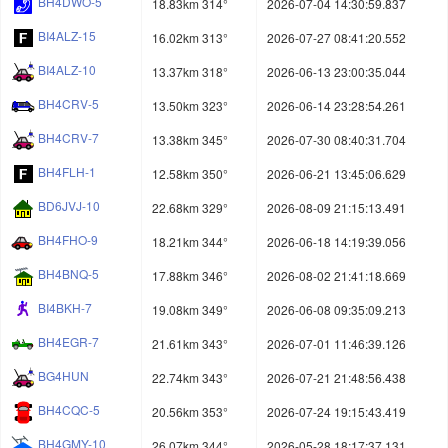
BH4DWO-5
18.83km 314°
2026-07-04 14:30:59.837
BI4ALZ-15
16.02km 313°
2026-07-27 08:41:20.552
BI4ALZ-10
13.37km 318°
2026-06-13 23:00:35.044
BH4CRV-5
13.50km 323°
2026-06-14 23:28:54.261
BH4CRV-7
13.38km 345°
2026-07-30 08:40:31.704
BH4FLH-1
12.58km 350°
2026-06-21 13:45:06.629
BD6JVJ-10
22.68km 329°
2026-08-09 21:15:13.491
BH4FHO-9
18.21km 344°
2026-06-18 14:19:39.056
BH4BNQ-5
17.88km 346°
2026-08-02 21:41:18.669
BI4BKH-7
19.08km 349°
2026-06-08 09:35:09.213
BH4EGR-7
21.61km 343°
2026-07-01 11:46:39.126
BG4HUN
22.74km 343°
2026-07-21 21:48:56.438
BH4CQC-5
20.56km 353°
2026-07-24 19:15:43.419
BH4GMY-10
26.07km 344°
2026-05-28 18:17:37.131