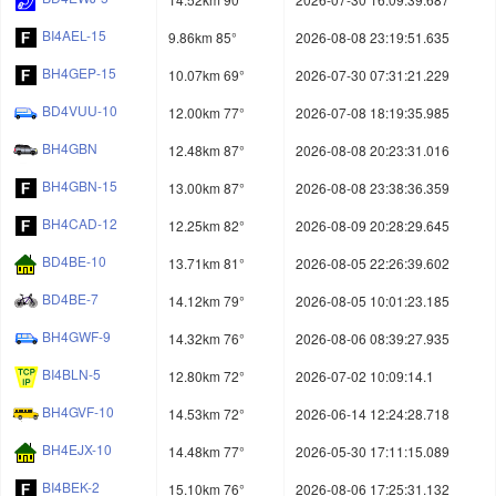
BI4AEL-15
9.86km 85°
2026-08-08 23:19:51.635
BH4GEP-15
10.07km 69°
2026-07-30 07:31:21.229
BD4VUU-10
12.00km 77°
2026-07-08 18:19:35.985
BH4GBN
12.48km 87°
2026-08-08 20:23:31.016
BH4GBN-15
13.00km 87°
2026-08-08 23:38:36.359
BH4CAD-12
12.25km 82°
2026-08-09 20:28:29.645
BD4BE-10
13.71km 81°
2026-08-05 22:26:39.602
BD4BE-7
14.12km 79°
2026-08-05 10:01:23.185
BH4GWF-9
14.32km 76°
2026-08-06 08:39:27.935
BI4BLN-5
12.80km 72°
2026-07-02 10:09:14.1
BH4GVF-10
14.53km 72°
2026-06-14 12:24:28.718
BH4EJX-10
14.48km 77°
2026-05-30 17:11:15.089
BI4BEK-2
15.10km 76°
2026-08-06 17:25:31.132