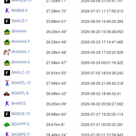
27.32km 77°
2026-08-09 21:05:41.107
BI4BEB-5
27.28km 70°
2026-07-31 11:17:56.313
BI4AUZ-7
23.88km 51°
2026-08-09 14:46:26.384
BH4HAA
26.03km 49°
2026-06-20 15:39:48.953
BH4HAA-F
26.03km 49°
2026-05-23 17:14:47.485
BH4HAA-7
26.38km 48°
2026-05-29 17:02:20.928
BH4HAA-9
27.08km 47°
2026-05-24 09:01:16.322
BI4ALC-15
25.91km 52°
2026-07-02 18:54:39.245
BG4GTL-10
27.96km 42°
2026-08-09 21:06:45.218
BG4GTL-9
28.08km 42°
2026-08-02 18:46:32.41
BH4FDZ
29.25km 39°
2026-08-02 20:56:27.562
BI4BOS-15
29.98km 60°
2026-07-27 19:32:05.114
BD4VPP-2
29.67km 8°
2026-07-21 00:05:32.281
BA3MFD-Y
28.48km 24°
2026-07-30 21:22:58.843