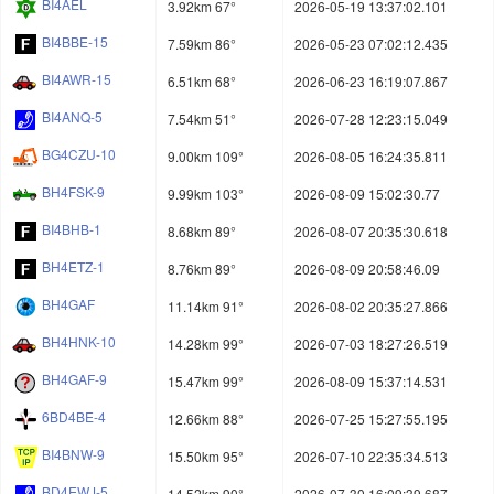
BI4AEL
3.92km 67°
2026-05-19 13:37:02.101
BI4BBE-15
7.59km 86°
2026-05-23 07:02:12.435
BI4AWR-15
6.51km 68°
2026-06-23 16:19:07.867
BI4ANQ-5
7.54km 51°
2026-07-28 12:23:15.049
BG4CZU-10
9.00km 109°
2026-08-05 16:24:35.811
BH4FSK-9
9.99km 103°
2026-08-09 15:02:30.77
BI4BHB-1
8.68km 89°
2026-08-07 20:35:30.618
BH4ETZ-1
8.76km 89°
2026-08-09 20:58:46.09
BH4GAF
11.14km 91°
2026-08-02 20:35:27.866
BH4HNK-10
14.28km 99°
2026-07-03 18:27:26.519
BH4GAF-9
15.47km 99°
2026-08-09 15:37:14.531
6BD4BE-4
12.66km 88°
2026-07-25 15:27:55.195
BI4BNW-9
15.50km 95°
2026-07-10 22:35:34.513
BD4EWJ-5
14.52km 90°
2026-07-30 16:09:39.687