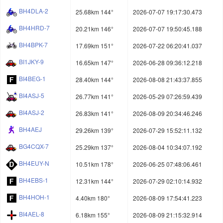
BH4DLA-2
25.68km 144°
2026-07-07 19:17:30.473
BH4HRD-7
20.21km 146°
2026-07-07 19:50:45.188
BH4BPK-7
17.69km 151°
2026-07-22 06:20:41.037
BI1JKY-9
16.65km 147°
2026-06-28 09:36:12.218
BI4BEG-1
28.40km 144°
2026-08-08 21:43:37.855
BI4ASJ-5
26.77km 141°
2026-05-29 07:26:59.439
BI4ASJ-2
26.83km 141°
2026-08-09 20:34:46.246
BH4AEJ
29.26km 139°
2026-07-29 15:52:11.132
BG4CQX-7
25.29km 137°
2026-08-04 10:34:07.192
BH4EUY-N
10.51km 178°
2026-06-25 07:48:06.461
BH4EBS-1
12.31km 144°
2026-07-29 02:10:14.932
BH4HOH-1
4.40km 180°
2026-08-09 17:54:41.223
BI4AEL-8
6.18km 155°
2026-08-09 21:15:32.914