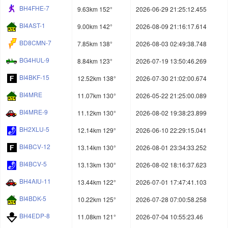
BH4FHE-7
9.63km 152°
2026-06-29 21:25:12.455
BI4AST-1
9.00km 142°
2026-08-09 21:16:17.614
BD8CMN-7
7.85km 138°
2026-08-03 02:49:38.748
BG4HUL-9
8.84km 123°
2026-07-19 13:50:46.269
BI4BKF-15
12.52km 138°
2026-07-30 21:02:00.674
BI4MRE
11.07km 130°
2026-05-22 21:25:00.089
BI4MRE-9
11.12km 130°
2026-08-02 19:38:23.899
BH2XLU-5
12.14km 129°
2026-06-10 22:29:15.041
BI4BCV-12
13.14km 130°
2026-08-01 23:34:33.252
BI4BCV-5
13.13km 130°
2026-08-02 18:16:37.623
BH4AIU-11
13.44km 122°
2026-07-01 17:47:41.103
BI4BDK-5
10.22km 125°
2026-07-28 07:00:58.258
BH4EDP-8
11.08km 121°
2026-07-04 10:55:23.46