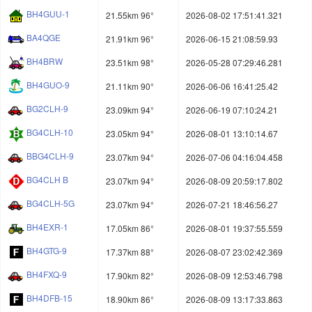
BH4GUU-1
21.55km 96°
2026-08-02 17:51:41.321
BA4QGE
21.91km 96°
2026-06-15 21:08:59.93
BH4BRW
23.51km 98°
2026-05-28 07:29:46.281
BH4GUO-9
21.11km 90°
2026-06-06 16:41:25.42
BG2CLH-9
23.09km 94°
2026-06-19 07:10:24.21
BG4CLH-10
23.05km 94°
2026-08-01 13:10:14.67
BBG4CLH-9
23.07km 94°
2026-07-06 04:16:04.458
BG4CLH B
23.07km 94°
2026-08-09 20:59:17.802
BG4CLH-5G
23.07km 94°
2026-07-21 18:46:56.27
BH4EXR-1
17.05km 86°
2026-08-01 19:37:55.559
BH4GTG-9
17.37km 88°
2026-08-07 23:02:42.369
BH4FXQ-9
17.90km 82°
2026-08-09 12:53:46.798
BH4DFB-15
18.90km 86°
2026-08-09 13:17:33.863