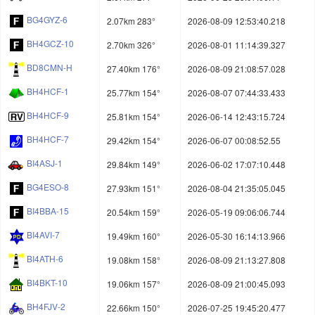
BG4GYZ-6
2.07km 283°
2026-08-09 12:53:40.218
BH4GCZ-10
2.70km 326°
2026-08-01 11:14:39.327
BD8CMN-H
27.40km 176°
2026-08-09 21:08:57.028
BH4HCF-1
25.77km 154°
2026-08-07 07:44:33.433
BH4HCF-9
25.81km 154°
2026-06-14 12:43:15.724
BH4HCF-7
29.42km 154°
2026-06-07 00:08:52.55
BI4ASJ-1
29.84km 149°
2026-06-02 17:07:10.448
BG4ESO-8
27.93km 151°
2026-08-04 21:35:05.045
BI4BBA-15
20.54km 159°
2026-05-19 09:06:06.744
BI4AVI-7
19.49km 160°
2026-05-30 16:14:13.966
BI4ATH-6
19.08km 158°
2026-08-09 21:13:27.808
BI4BKT-10
19.06km 157°
2026-08-09 21:00:45.093
BH4FJV-2
22.66km 150°
2026-07-25 19:45:20.477