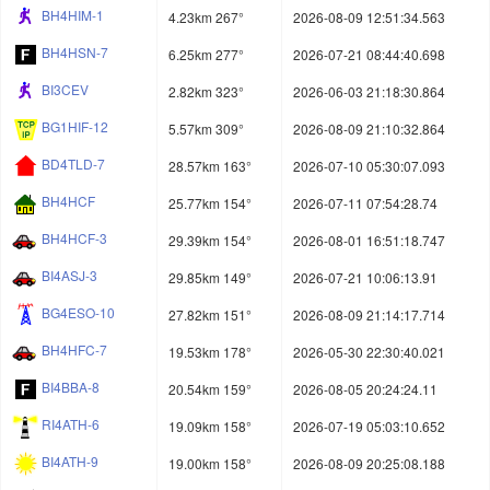
BH4HIM-1
4.23km 267°
2026-08-09 12:51:34.563
BH4HSN-7
6.25km 277°
2026-07-21 08:44:40.698
BI3CEV
2.82km 323°
2026-06-03 21:18:30.864
BG1HIF-12
5.57km 309°
2026-08-09 21:10:32.864
BD4TLD-7
28.57km 163°
2026-07-10 05:30:07.093
BH4HCF
25.77km 154°
2026-07-11 07:54:28.74
BH4HCF-3
29.39km 154°
2026-08-01 16:51:18.747
BI4ASJ-3
29.85km 149°
2026-07-21 10:06:13.91
BG4ESO-10
27.82km 151°
2026-08-09 21:14:17.714
BH4HFC-7
19.53km 178°
2026-05-30 22:30:40.021
BI4BBA-8
20.54km 159°
2026-08-05 20:24:24.11
RI4ATH-6
19.09km 158°
2026-07-19 05:03:10.652
BI4ATH-9
19.00km 158°
2026-08-09 20:25:08.188