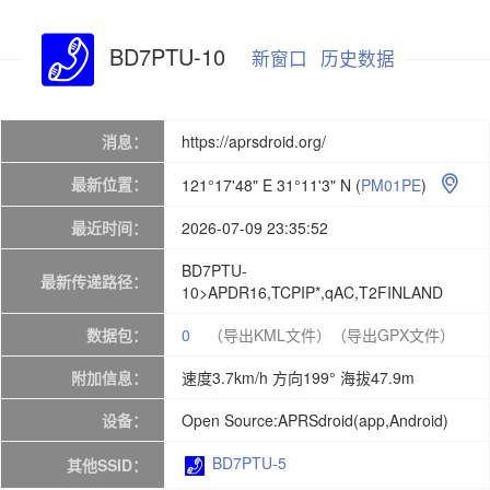
BD7PTU-10
新窗口
历史数据
消息：
https://aprsdroid.org/
最新位置：
121°17'48" E 31°11'3" N
(
PM01PE
)

最近时间：
2026-07-09 23:35:52
BD7PTU-
最新传递路径：
10>APDR16,TCPIP*,qAC,T2FINLAND
数据包：
0
（导出KML文件）
（导出GPX文件）
附加信息：
速度3.7km/h 方向199° 海拔47.9m
设备：
Open Source:APRSdroid(app,Android)
BD7PTU-5
其他SSID：