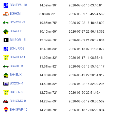
BD4EWJ-10
14.52km 90°
2026-07-30 16:03:40.81
BG0KM
8.88km 79°
2026-08-09 13:45:24.562
BG4CSE-9
10.85km 75°
2026-07-02 18:48:48.822
BH4GEP
10.10km 69°
2026-07-27 22:56:41.362
BI4BQR-15
12.37km 70°
2026-08-09 21:06:57.804
BG4JRX-3
12.49km 83°
2026-05-15 07:11:38.077
BH4HLI-11
11.99km 82°
2026-06-17 11:08:55.46
BD4BE-9
13.61km 82°
2026-08-05 13:55:46.117
BH4EJX
14.06km 80°
2026-05-12 22:20:54.917
BG2CN-4
14.59km 82°
2026-06-22 16:32:20.296
BI4BLN-9
12.79km 72°
2026-06-20 22:51:49.4
BH4GMO-9
14.28km 69°
2026-08-06 19:08:36.569
BH4GWF-10
14.26km 78°
2026-05-18 12:06:22.394