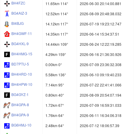
BH4FZC
11.65km 114°
2026-06-30 20:14:00.881
BG4AIZ-3
12.52km 114°
2026-08-09 20:48:38.032
BI4BJG
14.12km 117°
2026-07-19 19:23:12.747
BH4GWF-11
14.35km 117°
2026-06-14 15:34:37.51
BG4HXL-9
14.44km 109°
2026-06-24 12:22:19.285
BH4HMG-15
4.29km 159°
2026-06-16 21:36:30.926
BD7PTU-5
0.00km 0°
2026-07-09 23:36:32.308
BH4HRD-10
5.58km 136°
2026-06-10 09:19:40.233
BH4HPW-10
7.14km 95°
2026-07-22 22:41:41.066
BG4GYZ-1
0.80km 40°
2026-08-09 20:54:07.194
BH4GPA-8
1.72km 67°
2026-07-09 16:59:31.033
BH4GPA-9
1.76km 64°
2026-06-11 16:34:06.318
BG6HMJ-10
2.48km 64°
2026-07-12 18:06:57.39