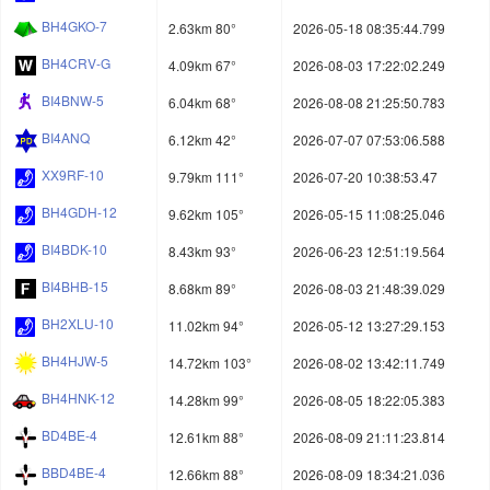
BH4GKO-7
2.63km 80°
2026-05-18 08:35:44.799
BH4CRV-G
4.09km 67°
2026-08-03 17:22:02.249
BI4BNW-5
6.04km 68°
2026-08-08 21:25:50.783
BI4ANQ
6.12km 42°
2026-07-07 07:53:06.588
XX9RF-10
9.79km 111°
2026-07-20 10:38:53.47
BH4GDH-12
9.62km 105°
2026-05-15 11:08:25.046
BI4BDK-10
8.43km 93°
2026-06-23 12:51:19.564
BI4BHB-15
8.68km 89°
2026-08-03 21:48:39.029
BH2XLU-10
11.02km 94°
2026-05-12 13:27:29.153
BH4HJW-5
14.72km 103°
2026-08-02 13:42:11.749
BH4HNK-12
14.28km 99°
2026-08-05 18:22:05.383
BD4BE-4
12.61km 88°
2026-08-09 21:11:23.814
BBD4BE-4
12.66km 88°
2026-08-09 18:34:21.036