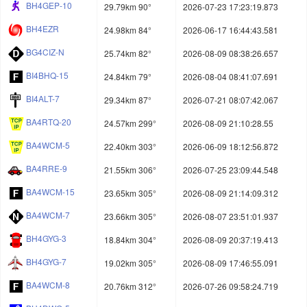
BH4GEP-10
29.79km 90°
2026-07-23 17:23:19.873
BH4EZR
24.98km 84°
2026-06-17 16:44:43.581
BG4CIZ-N
25.74km 82°
2026-08-09 08:38:26.657
BI4BHQ-15
24.84km 79°
2026-08-04 08:41:07.691
BI4ALT-7
29.34km 87°
2026-07-21 08:07:42.067
BA4RTQ-20
24.57km 299°
2026-08-09 21:10:28.55
BA4WCM-5
22.40km 303°
2026-06-09 18:12:56.872
BA4RRE-9
21.55km 306°
2026-07-25 23:09:44.548
BA4WCM-15
23.65km 305°
2026-08-09 21:14:09.312
BA4WCM-7
23.66km 305°
2026-08-07 23:51:01.937
BH4GYG-3
18.84km 304°
2026-08-09 20:37:19.413
BH4GYG-7
19.02km 305°
2026-08-09 17:46:55.091
BA4WCM-8
20.76km 312°
2026-07-26 09:58:24.719