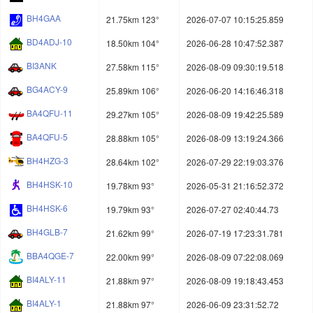
BH4GAA
21.75km 123°
2026-07-07 10:15:25.859
BD4ADJ-10
18.50km 104°
2026-06-28 10:47:52.387
BI3ANK
27.58km 115°
2026-08-09 09:30:19.518
BG4ACY-9
25.89km 106°
2026-06-20 14:16:46.318
BA4QFU-11
29.27km 105°
2026-08-09 19:42:25.589
BA4QFU-5
28.88km 105°
2026-08-09 13:19:24.366
BH4HZG-3
28.64km 102°
2026-07-29 22:19:03.376
BH4HSK-10
19.78km 93°
2026-05-31 21:16:52.372
BH4HSK-6
19.79km 93°
2026-07-27 02:40:44.73
BH4GLB-7
21.62km 99°
2026-07-19 17:23:31.781
BBA4QGE-7
22.00km 99°
2026-08-09 07:22:08.069
BI4ALY-11
21.88km 97°
2026-08-09 19:18:43.453
BI4ALY-1
21.88km 97°
2026-06-09 23:31:52.72