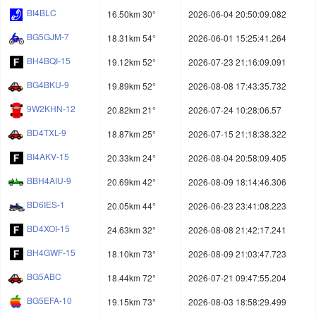
BI4BLC
16.50km 30°
2026-06-04 20:50:09.082
BG5GJM-7
18.31km 54°
2026-06-01 15:25:41.264
BH4BQI-15
19.12km 52°
2026-07-23 21:16:09.091
BG4BKU-9
19.89km 52°
2026-08-08 17:43:35.732
9W2KHN-12
20.82km 21°
2026-07-24 10:28:06.57
BD4TXL-9
18.87km 25°
2026-07-15 21:18:38.322
BI4AKV-15
20.33km 24°
2026-08-04 20:58:09.405
BBH4AIU-9
20.69km 42°
2026-08-09 18:14:46.306
BD6IES-1
20.05km 44°
2026-06-23 23:41:08.223
BD4XOI-15
24.63km 32°
2026-08-08 21:42:17.241
BH4GWF-15
18.10km 73°
2026-08-09 21:03:47.723
BG5ABC
18.44km 72°
2026-07-21 09:47:55.204
BG5EFA-10
19.15km 73°
2026-08-03 18:58:29.499