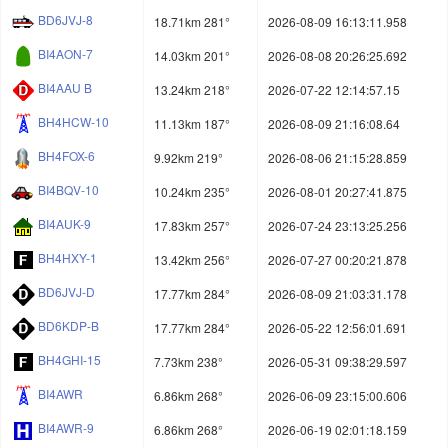
BD6JVJ-8
18.71km 281°
2026-08-09 16:13:11.958
BI4AON-7
14.03km 201°
2026-08-08 20:26:25.692
BI4AAU B
13.24km 218°
2026-07-22 12:14:57.15
BH4HCW-10
11.13km 187°
2026-08-09 21:16:08.64
BH4FOX-6
9.92km 219°
2026-08-06 21:15:28.859
BI4BQV-10
10.24km 235°
2026-08-01 20:27:41.875
BI4AUK-9
17.83km 257°
2026-07-24 23:13:25.256
BH4HXY-1
13.42km 256°
2026-07-27 00:20:21.878
BD6JVJ-D
17.77km 284°
2026-08-09 21:03:31.178
BD6KDP-B
17.77km 284°
2026-05-22 12:56:01.691
BH4GHI-15
7.73km 238°
2026-05-31 09:38:29.597
BI4AWR
6.86km 268°
2026-06-09 23:15:00.606
BI4AWR-9
6.86km 268°
2026-06-19 02:01:18.159