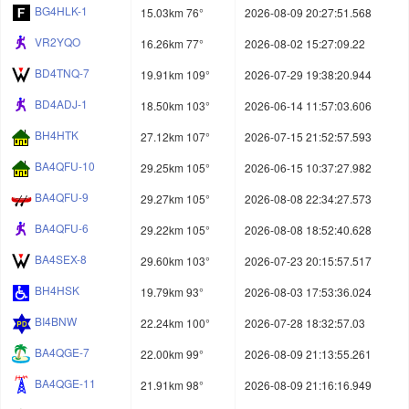
BG4HLK-1
15.03km 76°
2026-08-09 20:27:51.568
VR2YQO
16.26km 77°
2026-08-02 15:27:09.22
BD4TNQ-7
19.91km 109°
2026-07-29 19:38:20.944
BD4ADJ-1
18.50km 103°
2026-06-14 11:57:03.606
BH4HTK
27.12km 107°
2026-07-15 21:52:57.593
BA4QFU-10
29.25km 105°
2026-06-15 10:37:27.982
BA4QFU-9
29.27km 105°
2026-08-08 22:34:27.573
BA4QFU-6
29.22km 105°
2026-08-08 18:52:40.628
BA4SEX-8
29.60km 103°
2026-07-23 20:15:57.517
BH4HSK
19.79km 93°
2026-08-03 17:53:36.024
BI4BNW
22.24km 100°
2026-07-28 18:32:57.03
BA4QGE-7
22.00km 99°
2026-08-09 21:13:55.261
BA4QGE-11
21.91km 98°
2026-08-09 21:16:16.949