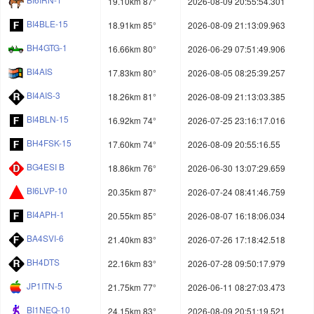
19.10km 87°
2026-08-09 20:55:54.301
BI4BLE-15
18.91km 85°
2026-08-09 21:13:09.963
BH4GTG-1
16.66km 80°
2026-06-29 07:51:49.906
BI4AIS
17.83km 80°
2026-08-05 08:25:39.257
BI4AIS-3
18.26km 81°
2026-08-09 21:13:03.385
BI4BLN-15
16.92km 74°
2026-07-25 23:16:17.016
BH4FSK-15
17.60km 74°
2026-08-09 20:55:16.55
BG4ESI B
18.86km 76°
2026-06-30 13:07:29.659
BI6LVP-10
20.35km 87°
2026-07-24 08:41:46.759
BI4APH-1
20.55km 85°
2026-08-07 16:18:06.034
BA4SVI-6
21.40km 83°
2026-07-26 17:18:42.518
BH4DTS
22.16km 83°
2026-07-28 09:50:17.979
JP1ITN-5
21.75km 77°
2026-06-11 08:27:03.473
BI1NEQ-10
24.15km 83°
2026-08-09 20:51:19.521