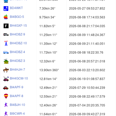
BD4WKT
7.30km 26°
2026-05-27 09:53:27.852
BI4BGO-5
9.75km 34°
2026-08-08 17:14:03.563
BH4GXF-15
11.82km 5°
2026-08-08 21:17:04.035
BH4DBZ-9
11.25km 11°
2026-08-09 11:48:24.367
BH4DBZ-10
11.35km 12°
2026-08-09 21:11:40.051
BH4DBZ-4
11.72km 10°
2026-08-08 18:22:30.76
BH4DBZ-3
12.32km 6°
2026-06-08 20:57:21.018
BH4HJH-7
13.90km 360°
2026-08-03 22:13:20.602
BH4GCM-10
12.81km 14°
2026-06-19 01:08:57.837
BI4APF-9
12.49km 21°
2026-07-29 10:50:44.239
BI4APF-8
12.55km 21°
2026-08-08 22:49:17.579
BI4BJH-10
12.40km 26°
2026-07-04 20:20:35.705
BI9CWR-4
11.64km 61°
2026-08-09 09:43:27.319