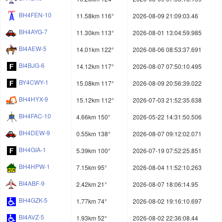
BH4FEN-10
11.58km 116°
2026-08-09 21:09:03.46
BH4AYG-7
11.30km 113°
2026-08-01 13:04:59.985
BI4AEW-5
14.01km 122°
2026-08-06 08:53:37.691
BI4BJG-6
14.12km 117°
2026-08-07 07:50:10.495
BY4CWY-1
15.08km 117°
2026-08-09 20:56:39.022
BH4HYX-9
15.12km 112°
2026-07-03 21:52:35.638
BH4FAC-10
4.66km 150°
2026-05-22 14:31:50.506
BH4DEW-9
0.55km 138°
2026-08-07 09:12:02.071
BH4GIA-1
5.39km 100°
2026-07-19 07:52:25.851
BH4HPW-1
7.15km 95°
2026-08-04 11:52:10.263
BI4ABF-9
2.42km 21°
2026-08-07 18:06:14.95
BH4GZK-5
1.77km 74°
2026-08-02 19:16:10.697
BI4AVZ-5
1.93km 52°
2026-08-02 22:36:08.44