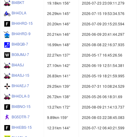
BI4BKT
19.18km 156°
2026-07-23 23:09:11.279
BH4DLA
26.29km 145°
2026-07-15 19:53:34.576
BH4HRD-15
20.20km 146°
2026-07-09 20:15:20.594
BH4HRD-9
20.21km 146°
2026-06-09 20:41:44.297
BI4BQB-7
16.99km 148°
2026-08-08 22:16:37.935
BG9JMJ-7
22.27km 137°
2026-05-17 16:45:26.56
BI4ASJ
27.10km 142°
2026-06-19 12:51:54.381
BI4ASJ-15
26.83km 141°
2026-05-19 18:21:59.995
BH4AEJ-7
29.25km 139°
2026-07-31 10:08:24.529
BH4DLA-3
26.72km 138°
2026-05-26 06:18:31.69
BI4BNO-15
13.27km 172°
2026-08-09 21:14:13.737
BG5DTR-7
9.89km 159°
2026-08-03 22:38:45.083
BH4EBS-15
12.31km 144°
2026-07-12 06:40:21.599