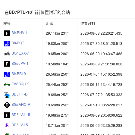
在
BD7PTU-10
当前位置附近的台站
呼号
距离
位置时刻
BI4BHV-1
29.11km 231°
2026-08-08 22:20:21.435
BI4BQT
19.83km 200°
2026-07-30 18:51:28.513
BG4EXX-7
19.65km 200°
2026-06-20 19:43:47.468
BG9JPV-1
19.58km 184°
2026-08-09 21:01:30.828
BI4BBI-9
26.56km 250°
2026-07-04 15:10:52.398
EA8BQU-9
25.44km 252°
2026-06-11 13:44:19.728
BD6IFF-D
19.69km 252°
2026-07-27 21:35:53.333
BG2ANC-R
19.69km 252°
2026-07-10 08:24:28.217
BD6JVJ-15
19.68km 275°
2026-08-09 20:58:09.622
BD6JVJ-5
18.71km 281°
2026-06-06 23:35:29.288
BH4HVZ-9