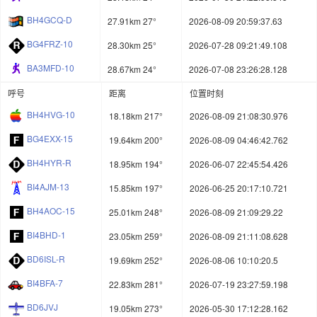
BH4GCQ-D
27.91km 27°
2026-08-09 20:59:37.63
BG4FRZ-10
28.30km 25°
2026-07-28 09:21:49.108
BA3MFD-10
28.67km 24°
2026-07-08 23:26:28.128
呼号
距离
位置时刻
BH4HVG-10
18.18km 217°
2026-08-09 21:08:30.976
BG4EXX-15
19.64km 200°
2026-08-09 04:46:42.762
BH4HYR-R
18.95km 194°
2026-06-07 22:45:54.426
BI4AJM-13
15.85km 197°
2026-06-25 20:17:10.721
BH4AOC-15
25.01km 248°
2026-08-09 21:09:29.22
BI4BHD-1
23.05km 259°
2026-08-09 21:11:08.628
BD6ISL-R
19.69km 252°
2026-08-06 10:10:20.5
BI4BFA-7
22.83km 281°
2026-07-19 23:27:59.198
BD6JVJ
19.05km 273°
2026-05-30 17:12:28.162