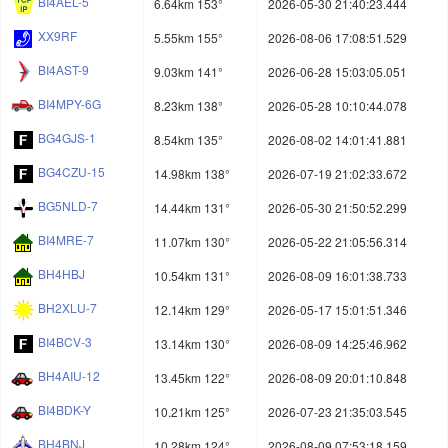
BI4AEL-5
6.64km 153°
2026-05-30 21:40:23.444
XX9RF
5.55km 155°
2026-08-06 17:08:51.529
BI4AST-9
9.03km 141°
2026-06-28 15:03:05.051
BI4MPY-6G
8.23km 138°
2026-05-28 10:10:44.078
BG4GJS-1
8.54km 135°
2026-08-02 14:01:41.881
BG4CZU-15
14.98km 138°
2026-07-19 21:02:33.672
BG5NLD-7
14.44km 131°
2026-05-30 21:50:52.299
BI4MRE-7
11.07km 130°
2026-05-22 21:05:56.314
BH4HBJ
10.54km 131°
2026-08-09 16:01:38.733
BH2XLU-7
12.14km 129°
2026-05-17 15:01:51.346
BI4BCV-3
13.14km 130°
2026-08-09 14:25:46.962
BH4AIU-12
13.45km 122°
2026-08-09 20:01:10.848
BI4BDK-Y
10.21km 125°
2026-07-23 21:35:03.545
BH4BNJ
10.28km 124°
2026-08-09 07:53:18.159