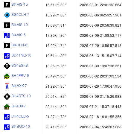
BI4AIS-15
16.61km 80°
2026-08-01 22:01:32.664
BG4CLH-7
16.99km 80°
2026-08-06 06:59:57.961
BI4AIS-10
18.08km 81°
2026-08-09 20:58:39.821
BI4AIS-5
17.85km 80°
2026-08-09 21:08:52.717
BI4BLN-6
16.92km 74°
2026-07-29 10:56:57.518
BD4TNQ-10
19.61km 80°
2026-05-13 15:15:07.714
BG4ESI-B
18.86km 76°
2026-06-30 13:07:38.351
BH4FRV-9
20.49km 86°
2026-08-02 20:31:03.534
BI4AXK-7
21.22km 85°
2026-07-29 17:06:47.956
BH4DTS-10
20.51km 82°
2026-08-09 21:15:26.983
BH4BXV
22.44km 80°
2026-07-21 15:37:18.443
BH4GLB-5
21.87km 78°
2026-07-18 18:01:55.356
BI4BGO-10
23.41km 80°
2026-07-04 15:49:07.268