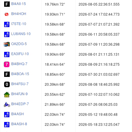
BI4AII-15
19.76km 72°
2026-08-05 22:36:51.555
BH4HOH
19.93km 71°
2026-07-24 17:02:44.773
I7STE-10
19.58km 68°
2026-07-07 21:07:21.392
LU8ANS-10
19.58km 68°
2026-06-11 20:58:05.337
OA2DG-5
19.58km 68°
2026-07-09 11:20:36.298
EA3IFU-10
19.90km 69°
2026-08-01 21:11:25.131
BI4BHQ-7
18.41km 64°
2026-08-09 21:16:18.275
BI4BOA-15
18.85km 60°
2026-07-30 21:03:02.697
BH4FSU-7
20.39km 68°
2026-08-08 18:46:25.992
BH4FJN-9
20.55km 62°
2026-07-10 22:07:10.062
BH4EDP-7
21.89km 66°
2026-07-26 08:06:25.03
BI4ASH
22.03km 74°
2026-05-12 19:48:00.48
BI4ASH-8
22.03km 74°
2026-05-18 23:12:25.047