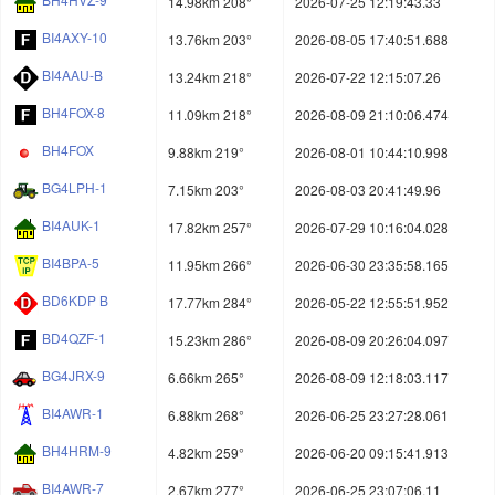
14.98km 208°
2026-07-25 12:19:43.33
BI4AXY-10
13.76km 203°
2026-08-05 17:40:51.688
BI4AAU-B
13.24km 218°
2026-07-22 12:15:07.26
BH4FOX-8
11.09km 218°
2026-08-09 21:10:06.474
BH4FOX
9.88km 219°
2026-08-01 10:44:10.998
BG4LPH-1
7.15km 203°
2026-08-03 20:41:49.96
BI4AUK-1
17.82km 257°
2026-07-29 10:16:04.028
BI4BPA-5
11.95km 266°
2026-06-30 23:35:58.165
BD6KDP B
17.77km 284°
2026-05-22 12:55:51.952
BD4QZF-1
15.23km 286°
2026-08-09 20:26:04.097
BG4JRX-9
6.66km 265°
2026-08-09 12:18:03.117
BI4AWR-1
6.88km 268°
2026-06-25 23:27:28.061
BH4HRM-9
4.82km 259°
2026-06-20 09:15:41.913
BI4AWR-7
2.67km 277°
2026-06-25 23:07:06.11