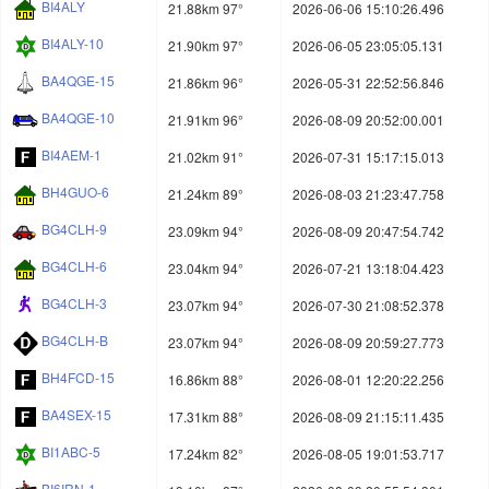
BI4ALY
21.88km 97°
2026-06-06 15:10:26.496
BI4ALY-10
21.90km 97°
2026-06-05 23:05:05.131
BA4QGE-15
21.86km 96°
2026-05-31 22:52:56.846
BA4QGE-10
21.91km 96°
2026-08-09 20:52:00.001
BI4AEM-1
21.02km 91°
2026-07-31 15:17:15.013
BH4GUO-6
21.24km 89°
2026-08-03 21:23:47.758
BG4CLH-9
23.09km 94°
2026-08-09 20:47:54.742
BG4CLH-6
23.04km 94°
2026-07-21 13:18:04.423
BG4CLH-3
23.07km 94°
2026-07-30 21:08:52.378
BG4CLH-B
23.07km 94°
2026-08-09 20:59:27.773
BH4FCD-15
16.86km 88°
2026-08-01 12:20:22.256
BA4SEX-15
17.31km 88°
2026-08-09 21:15:11.435
BI1ABC-5
17.24km 82°
2026-08-05 19:01:53.717
BI6IRN-1