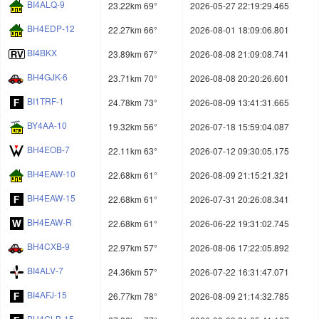
BI4ALQ-9
23.22km 69°
2026-05-27 22:19:29.465
BH4EDP-12
22.27km 66°
2026-08-01 18:09:06.801
BI4BKX
23.89km 67°
2026-08-08 21:09:08.741
BH4GJK-6
23.71km 70°
2026-08-08 20:20:26.601
BI1TRF-1
24.78km 73°
2026-08-09 13:41:31.665
BY4AA-10
19.32km 56°
2026-07-18 15:59:04.087
BH4EOB-7
22.11km 63°
2026-07-12 09:30:05.175
BH4EAW-10
22.68km 61°
2026-08-09 21:15:21.321
BH4EAW-15
22.68km 61°
2026-07-31 20:26:08.341
BH4EAW-R
22.68km 61°
2026-06-22 19:31:02.745
BH4CXB-9
22.97km 57°
2026-08-06 17:22:05.892
BI4ALV-7
24.36km 57°
2026-07-22 16:31:47.071
BI4AFJ-15
26.77km 78°
2026-08-09 21:14:32.785
BH4GLB-15