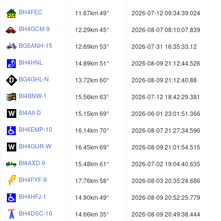
BH4FEC
11.67km 49°
2026-07-12 09:34:39.024
BH4GCM-9
12.29km 45°
2026-08-07 08:10:07.839
BG5ANH-15
12.69km 53°
2026-07-31 16:35:33.12
BH4HNL
14.89km 51°
2026-08-09 21:12:44.526
BG4GHL-N
13.72km 60°
2026-08-09 21:12:40.88
BI4BNW-1
15.56km 63°
2026-07-12 18:42:29.381
BI4AII-D
15.15km 69°
2026-06-01 23:01:51.366
BH6EMP-10
16.14km 70°
2026-08-07 21:27:34.596
BH4GUR-W
16.45km 69°
2026-08-09 21:01:54.515
BI4AXD-9
15.48km 61°
2026-07-02 19:04:40.635
BH4FYF-9
17.76km 58°
2026-08-03 20:35:24.686
BH4HFJ-1
14.90km 49°
2026-08-09 20:52:25.779
BH4DSC-10
14.66km 35°
2026-08-09 20:49:38.444