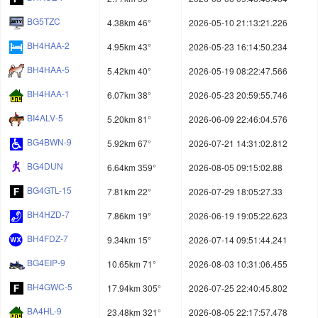
BG5TZC
4.38km 46°
2026-05-10 21:13:21.226
BH4HAA-2
4.95km 43°
2026-05-23 16:14:50.234
BH4HAA-5
5.42km 40°
2026-05-19 08:22:47.566
BH4HAA-1
6.07km 38°
2026-05-23 20:59:55.746
BI4ALV-5
5.20km 81°
2026-06-09 22:46:04.576
BG4BWN-9
5.92km 67°
2026-07-21 14:31:02.812
BG4DUN
6.64km 359°
2026-08-05 09:15:02.88
BG4GTL-15
7.81km 22°
2026-07-29 18:05:27.33
BH4HZD-7
7.86km 19°
2026-06-19 19:05:22.623
BH4FDZ-7
9.34km 15°
2026-07-14 09:51:44.241
BG4EIP-9
10.65km 71°
2026-08-03 10:31:06.455
BH4GWC-5
17.94km 305°
2026-07-25 22:40:45.802
BA4HL-9
23.48km 321°
2026-08-05 22:17:57.478