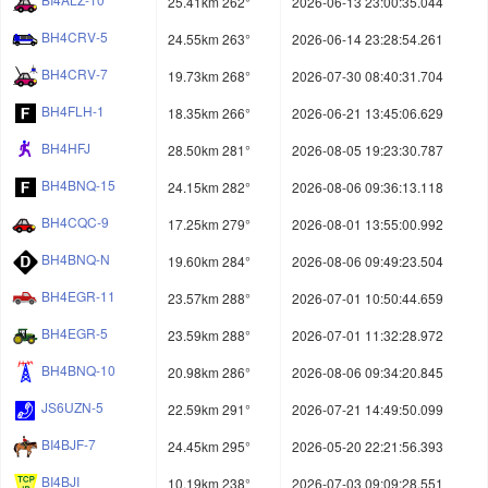
25.41km 262°
2026-06-13 23:00:35.044
BH4CRV-5
24.55km 263°
2026-06-14 23:28:54.261
BH4CRV-7
19.73km 268°
2026-07-30 08:40:31.704
BH4FLH-1
18.35km 266°
2026-06-21 13:45:06.629
BH4HFJ
28.50km 281°
2026-08-05 19:23:30.787
BH4BNQ-15
24.15km 282°
2026-08-06 09:36:13.118
BH4CQC-9
17.25km 279°
2026-08-01 13:55:00.992
BH4BNQ-N
19.60km 284°
2026-08-06 09:49:23.504
BH4EGR-11
23.57km 288°
2026-07-01 10:50:44.659
BH4EGR-5
23.59km 288°
2026-07-01 11:32:28.972
BH4BNQ-10
20.98km 286°
2026-08-06 09:34:20.845
JS6UZN-5
22.59km 291°
2026-07-21 14:49:50.099
BI4BJF-7
24.45km 295°
2026-05-20 22:21:56.393
BI4BJI
10.19km 238°
2026-07-03 09:09:28.551