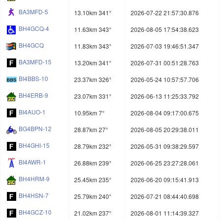
BA3MFD-5
13.10km 341°
2026-07-22 21:57:30.876
BH4GCQ-4
11.63km 343°
2026-08-05 17:54:38.623
BH4GCQ
11.83km 343°
2026-07-03 19:46:51.347
BA3MFD-15
13.20km 341°
2026-07-31 00:51:28.763
BI4BBS-10
23.37km 326°
2026-05-24 10:57:57.706
BH4ERB-9
23.07km 331°
2026-06-13 11:25:33.792
BI4AUO-1
10.95km 7°
2026-08-04 09:17:00.675
BG4BPN-12
28.87km 27°
2026-08-05 20:29:38.011
BH4GHI-15
28.79km 232°
2026-05-31 09:38:29.597
BI4AWR-1
26.88km 239°
2026-06-25 23:27:28.061
BH4HRM-9
25.45km 235°
2026-06-20 09:15:41.913
BH4HSN-7
25.79km 240°
2026-07-21 08:44:40.698
BH4GCZ-10
21.02km 237°
2026-08-01 11:14:39.327