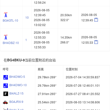
12:56:24
2026-08-05
2026-08-05
12:39:45
20.50km
10

2026-08-05
322.0°
12:39:45
BG4GTL-10
13:02:02
2026-08-05
2026-08-05
12:55:33
14.35km
1

2026-08-05
266.0°
12:55:33
BH4DBZ-10
12:55:33
在
BG4BKU-9
当前位置附近的台站
呼号
距离
位置时刻
BH4DWO-5
29.78km 269°
2026-07-04 14:30:59.837
BH4DWO-10
29.76km 269°
2026-07-26 12:46:01.101
BI4ALZ-15
27.91km 265°
2026-07-27 08:41:20.552
BG4JRX-9
25.54km 265°
2026-08-03 13:14:08.606
BI4ALZ-10