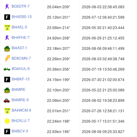
BG5DTR-7
26.04km 209°
2026-08-03 22:38:45.083
BH4EBS-15
25.12km 201°
2026-07-12 06:40:21.599
BI4AEL-5
23.56km 214°
2026-05-30 21:40:23.444
BH4FHE-7
24.92km 208°
2026-06-29 21:25:12.455
BI4AST-1
23.18km 207°
2026-08-06 09:46:11.499
BD8CMN-7
22.26km 209°
2026-08-03 02:49:38.748
BG4HUL-9
20.36km 206°
2026-07-19 13:50:46.269
BI4BKF-15
24.15km 199°
2026-07-30 21:02:00.674
BI4MRE
22.10km 200°
2026-05-22 21:25:00.089
BI4MRE-9
22.06km 200°
2026-08-02 19:38:23.899
BA4WCM-9
22.01km 201°
2026-07-26 12:58:21.131
BH2XLU-7
22.24km 198°
2026-05-17 15:01:51.346
BI4BCV-3
22.93km 196°
2026-08-06 09:25:33.827