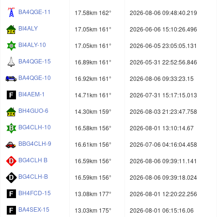
BA4QGE-11
17.58km 162°
2026-08-06 09:48:40.219
BI4ALY
17.05km 161°
2026-06-06 15:10:26.496
BI4ALY-10
17.05km 161°
2026-06-05 23:05:05.131
BA4QGE-15
16.89km 161°
2026-05-31 22:52:56.846
BA4QGE-10
16.92km 161°
2026-08-06 09:33:23.15
BI4AEM-1
14.71km 161°
2026-07-31 15:17:15.013
BH4GUO-6
14.30km 159°
2026-08-03 21:23:47.758
BG4CLH-10
16.58km 156°
2026-08-01 13:10:14.67
BBG4CLH-9
16.61km 156°
2026-07-06 04:16:04.458
BG4CLH B
16.59km 156°
2026-08-06 09:39:11.141
BG4CLH-B
16.59km 156°
2026-08-06 09:39:18.024
BH4FCD-15
13.08km 177°
2026-08-01 12:20:22.256
BA4SEX-15
13.03km 175°
2026-08-01 06:15:16.06