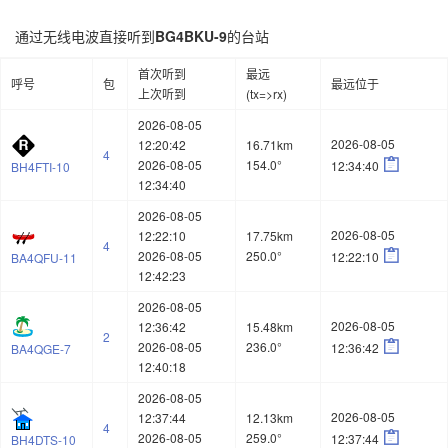
通过无线电波直接听到
BG4BKU-9
的台站
首次听到
最远
呼号
包
最远位于
上次听到
(tx=>rx)
2026-08-05
2026-08-05
12:20:42
16.71km
4

2026-08-05
154.0°
12:34:40
BH4FTI-10
12:34:40
2026-08-05
2026-08-05
12:22:10
17.75km
4

2026-08-05
250.0°
12:22:10
BA4QFU-11
12:42:23
2026-08-05
2026-08-05
12:36:42
15.48km
2

2026-08-05
236.0°
12:36:42
BA4QGE-7
12:40:18
2026-08-05
2026-08-05
12:37:44
12.13km
4

2026-08-05
259.0°
12:37:44
BH4DTS-10