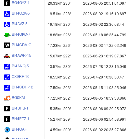
BG4GYZ-1
20.33km 230°
2026-08-05 20:51:01.097
BH4GZK-5
19.51km 228°
2026-08-02 19:16:10.697
BI4AVZ-5
19.18km 230°
2026-08-02 22:36:08.44
BH4GKO-7
18.88km 226°
2026-05-18 08:35:44.799
BH4CRV-G
17.23km 226°
2026-08-03 17:22:02.249
BI4AWR-15
15.07km 222°
2026-06-23 16:19:07.867
BI4ANQ-5
13.57km 230°
2026-07-28 12:23:15.049
XX9RF-10
18.55km 202°
2026-07-20 10:38:53.47
BH4GDH-12
17.50km 203°
2026-05-15 11:08:25.046
BG0KM
17.25km 202°
2026-08-05 18:59:38.866
BI4BHB-1
15.35km 209°
2026-08-06 09:29:25.072
BH4ETZ-1
15.27km 209°
2026-08-06 02:54:58.991
BH4GAF
14.59km 200°
2026-08-02 20:35:27.866