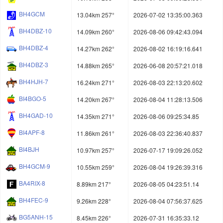
BH4GCM
13.04km 257°
2026-07-02 13:35:00.363
BH4DBZ-10
14.09km 260°
2026-08-06 09:42:43.094
BH4DBZ-4
14.27km 262°
2026-08-02 16:19:16.641
BH4DBZ-3
14.88km 265°
2026-06-08 20:57:21.018
BH4HJH-7
16.24km 271°
2026-08-03 22:13:20.602
BI4BGO-5
14.20km 267°
2026-08-04 11:28:13.506
BH4GAD-10
14.35km 271°
2026-08-06 09:25:34.85
BI4APF-8
11.86km 261°
2026-08-03 22:36:40.837
BI4BJH
10.97km 257°
2026-07-17 19:09:26.052
BH4GCM-9
10.55km 259°
2026-08-04 19:26:39.316
BA4RIX-8
8.89km 217°
2026-08-05 04:23:51.14
BH4FEC-9
9.26km 228°
2026-08-04 07:56:37.625
BG5ANH-15
8.45km 226°
2026-07-31 16:35:33.12