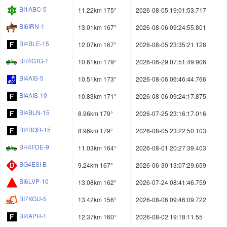
BI1ABC-5
11.22km 175°
2026-08-05 19:01:53.717
BI6IRN-1
13.01km 167°
2026-08-06 09:24:55.801
BI4BLE-15
12.07km 167°
2026-08-05 23:35:21.128
BH4GTG-1
10.61km 179°
2026-06-29 07:51:49.906
BI4AIS-5
10.51km 173°
2026-08-06 06:46:44.766
BI4AIS-10
10.83km 171°
2026-08-06 09:24:17.875
BI4BLN-15
8.96km 179°
2026-07-25 23:16:17.016
BI4BQR-15
8.96km 179°
2026-08-05 23:22:50.103
BH4FDE-9
11.03km 164°
2026-08-01 20:27:39.403
BG4ESI B
9.24km 167°
2026-06-30 13:07:29.659
BI6LVP-10
13.08km 162°
2026-07-24 08:41:46.759
BI7KGU-5
13.42km 156°
2026-08-06 09:46:09.722
BI4APH-1
12.37km 160°
2026-08-02 19:18:11.55