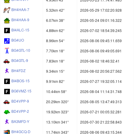
BH4HAA-7
5.32km 42°
2026-05-29 17:02:20.928
BH4HAA-9
6.07km 38°
2026-05-24 09:01:16.322
BI4ALC-15
4.88km 62°
2026-07-02 18:54:39.245
BG4UO
8.96km 54°
2026-08-06 09:45:11.659
BG4GTL-10
7.70km 18°
2026-08-06 09:49:05.691
BG4GTL-9
7.83km 18°
2026-08-02 18:46:32.41
BH4FDZ
9.34km 15°
2026-08-02 20:56:27.562
BI4BOS-15
9.91km 82°
2026-07-27 19:32:05.114
BG6VMZ-15
10.44km 58°
2026-08-04 11:14:31.748
BD4VPP-9
20.29km 320°
2026-08-05 13:47:49.313
BD4VPP-2
19.92km 323°
2026-07-21 00:05:32.281
BA3MFD-Y
13.10km 341°
2026-07-30 21:22:58.843
BH4GCQ-D
11.74km 343°
2026-08-06 09:43:15.344