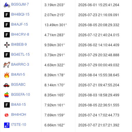
BG5GJM-7
3.19km 203°
2026-06-01 15:25:41.264
BH4BQI-15
2.07km 215°
2026-07-23 21:16:09.091
BI4AJF-15
13.49km 301°
2026-08-05 20:08:29.332
BH4CRV-8
4.71km 283°
2026-07-12 21:40:24.015
BI4BEB-9
9.59km 301°
2026-06-02 14:10:44.409
BG4ETL-15
3.73km 291°
2026-07-29 20:32:48.888
BA4RRC-3
4.63km 322°
2026-07-29 00:00:49.032
BI4AVI-5
8.39km 178°
2026-08-04 15:55:38.645
BG5ABC
8.14km 170°
2026-07-21 09:47:55.204
BG5EFA-10
8.35km 165°
2026-08-03 18:58:29.499
BI4AII-15
7.92km 161°
2026-08-05 22:36:51.555
BH4HOH
7.69km 159°
2026-07-24 17:02:44.773
I7STE-10
6.66km 162°
2026-07-07 21:07:21.392