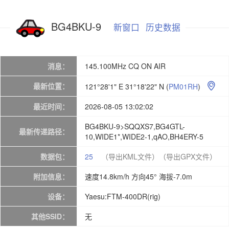
BG4BKU-9
新窗口
历史数据
消息：
145.100MHz CQ ON AIR
最新位置：
121°28'1" E 31°18'22" N
(
PM01RH
)

最近时间：
2026-08-05 13:02:02
BG4BKU-9>SQQXS7,BG4GTL-
最新传递路径：
10,WIDE1*,WIDE2-1,qAO,BH4ERY-5
数据包：
25
（导出KML文件）
（导出GPX文件）
附加信息：
速度14.8km/h 方向45° 海拔-7.0m
设备：
Yaesu:FTM-400DR(rig)
其他SSID：
无