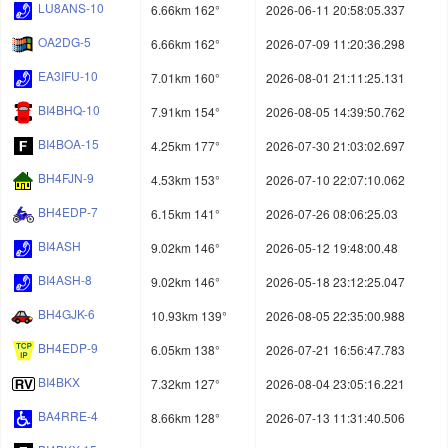
LU8ANS-10
6.66km 162°
2026-06-11 20:58:05.337
OA2DG-5
6.66km 162°
2026-07-09 11:20:36.298
EA3IFU-10
7.01km 160°
2026-08-01 21:11:25.131
BI4BHQ-10
7.91km 154°
2026-08-05 14:39:50.762
BI4BOA-15
4.25km 177°
2026-07-30 21:03:02.697
BH4FJN-9
4.53km 153°
2026-07-10 22:07:10.062
BH4EDP-7
6.15km 141°
2026-07-26 08:06:25.03
BI4ASH
9.02km 146°
2026-05-12 19:48:00.48
BI4ASH-8
9.02km 146°
2026-05-18 23:12:25.047
BH4GJK-6
10.93km 139°
2026-08-05 22:35:00.988
BH4EDP-9
6.05km 138°
2026-07-21 16:56:47.783
BI4BKX
7.32km 127°
2026-08-04 23:05:16.221
BA4RRE-4
8.66km 128°
2026-07-13 11:31:40.506