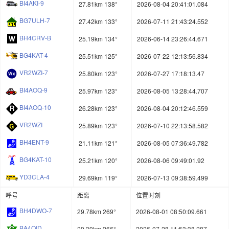
BI4AKI-9
27.81km 138°
2026-08-04 20:41:01.084
BG7ULH-7
27.42km 133°
2026-07-11 21:43:24.552
BH4CRV-B
25.19km 134°
2026-06-14 23:26:44.671
BG4KAT-4
25.51km 125°
2026-07-22 12:13:56.834
VR2WZI-7
25.80km 123°
2026-07-27 17:18:13.47
BI4AOQ-9
25.97km 123°
2026-08-05 13:28:44.707
BI4AOQ-10
26.28km 123°
2026-08-04 20:12:46.559
VR2WZI
25.89km 123°
2026-07-10 22:13:58.582
BH4ENT-9
21.11km 121°
2026-08-05 07:36:49.782
BG4KAT-10
25.21km 120°
2026-08-06 09:49:01.92
YD3CLA-4
29.69km 119°
2026-07-13 09:38:59.499
呼号
距离
位置时刻
BH4DWO-7
29.78km 269°
2026-08-01 08:50:09.661
BA4QID
29.39km 266°
2026-07-28 11:53:38.287