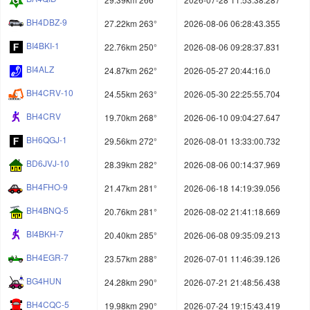
BH4DBZ-9
27.22km 263°
2026-08-06 06:28:43.355
BI4BKI-1
22.76km 250°
2026-08-06 09:28:37.831
BI4ALZ
24.87km 262°
2026-05-27 20:44:16.0
BH4CRV-10
24.55km 263°
2026-05-30 22:25:55.704
BH4CRV
19.70km 268°
2026-06-10 09:04:27.647
BH6QGJ-1
29.56km 272°
2026-08-01 13:33:00.732
BD6JVJ-10
28.39km 282°
2026-08-06 00:14:37.969
BH4FHO-9
21.47km 281°
2026-06-18 14:19:39.056
BH4BNQ-5
20.76km 281°
2026-08-02 21:41:18.669
BI4BKH-7
20.40km 285°
2026-06-08 09:35:09.213
BH4EGR-7
23.57km 288°
2026-07-01 11:46:39.126
BG4HUN
24.28km 290°
2026-07-21 21:48:56.438
BH4CQC-5
19.98km 290°
2026-07-24 19:15:43.419