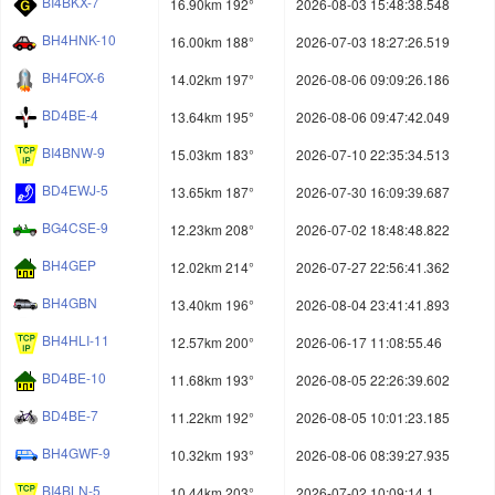
BI4BKX-7
16.90km 192°
2026-08-03 15:48:38.548
BH4HNK-10
16.00km 188°
2026-07-03 18:27:26.519
BH4FOX-6
14.02km 197°
2026-08-06 09:09:26.186
BD4BE-4
13.64km 195°
2026-08-06 09:47:42.049
BI4BNW-9
15.03km 183°
2026-07-10 22:35:34.513
BD4EWJ-5
13.65km 187°
2026-07-30 16:09:39.687
BG4CSE-9
12.23km 208°
2026-07-02 18:48:48.822
BH4GEP
12.02km 214°
2026-07-27 22:56:41.362
BH4GBN
13.40km 196°
2026-08-04 23:41:41.893
BH4HLI-11
12.57km 200°
2026-06-17 11:08:55.46
BD4BE-10
11.68km 193°
2026-08-05 22:26:39.602
BD4BE-7
11.22km 192°
2026-08-05 10:01:23.185
BH4GWF-9
10.32km 193°
2026-08-06 08:39:27.935
BI4BLN-5
10.44km 203°
2026-07-02 10:09:14.1