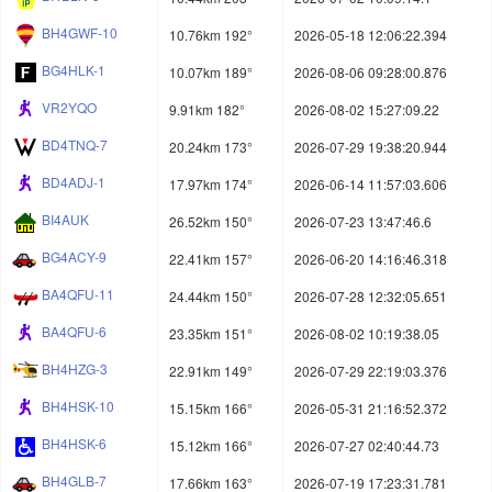
BH4GWF-10
10.76km 192°
2026-05-18 12:06:22.394
BG4HLK-1
10.07km 189°
2026-08-06 09:28:00.876
VR2YQO
9.91km 182°
2026-08-02 15:27:09.22
BD4TNQ-7
20.24km 173°
2026-07-29 19:38:20.944
BD4ADJ-1
17.97km 174°
2026-06-14 11:57:03.606
BI4AUK
26.52km 150°
2026-07-23 13:47:46.6
BG4ACY-9
22.41km 157°
2026-06-20 14:16:46.318
BA4QFU-11
24.44km 150°
2026-07-28 12:32:05.651
BA4QFU-6
23.35km 151°
2026-08-02 10:19:38.05
BH4HZG-3
22.91km 149°
2026-07-29 22:19:03.376
BH4HSK-10
15.15km 166°
2026-05-31 21:16:52.372
BH4HSK-6
15.12km 166°
2026-07-27 02:40:44.73
BH4GLB-7
17.66km 163°
2026-07-19 17:23:31.781