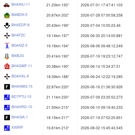
BH4AIU-11
21.23km 193°
2026-07-01 17:47:41.103
BI4BDK-5
20.87km 202°
2026-07-28 07:00:58.258
BH4EDP-8
20.43km 199°
2026-07-04 10:55:23.46
BH4FZC
19.14km 197°
2026-06-30 20:14:00.881
BG4AIZ-3
19.16km 194°
2026-08-06 09:48:12.249
BI4BJG
20.41km 190°
2026-07-19 19:23:12.747
BH4GWF-11
20.38km 190°
2026-06-14 15:34:37.51
BG4HXL-9
18.39km 188°
2026-06-24 12:22:19.285
BH4HMG-15
22.87km 220°
2026-06-16 21:36:30.926
BD7PTU-10
21.11km 230°
2026-07-09 23:35:52.273
BH4HRD-10
21.50km 215°
2026-06-10 09:19:40.233
BH4GIA-1
18.15km 217°
2026-07-19 07:52:25.851
XX9RF
16.81km 213°
2026-08-02 15:45:43.545