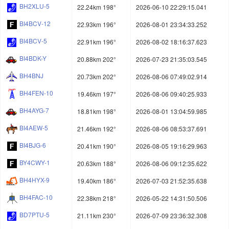
BH2XLU-5
22.24km 198°
2026-06-10 22:29:15.041
BI4BCV-12
22.93km 196°
2026-08-01 23:34:33.252
BI4BCV-5
22.91km 196°
2026-08-02 18:16:37.623
BI4BDK-Y
20.88km 202°
2026-07-23 21:35:03.545
BH4BNJ
20.73km 202°
2026-08-06 07:49:02.914
BH4FEN-10
19.46km 197°
2026-08-06 09:40:25.933
BH4AYG-7
18.81km 198°
2026-08-01 13:04:59.985
BI4AEW-5
21.46km 192°
2026-08-06 08:53:37.691
BI4BJG-6
20.41km 190°
2026-08-05 19:16:29.963
BY4CWY-1
20.63km 188°
2026-08-06 09:12:35.622
BH4HYX-9
19.40km 186°
2026-07-03 21:52:35.638
BH4FAC-10
22.38km 218°
2026-05-22 14:31:50.506
BD7PTU-5
21.11km 230°
2026-07-09 23:36:32.308