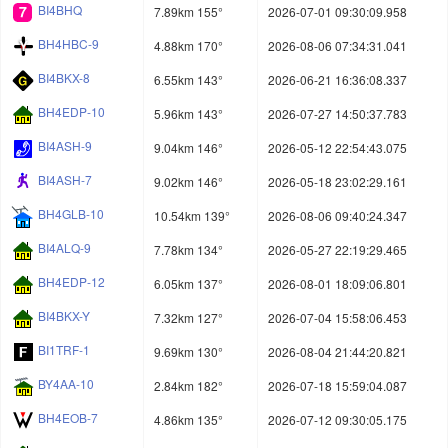
BI4BHQ
7.89km 155°
2026-07-01 09:30:09.958
BH4HBC-9
4.88km 170°
2026-08-06 07:34:31.041
BI4BKX-8
6.55km 143°
2026-06-21 16:36:08.337
BH4EDP-10
5.96km 143°
2026-07-27 14:50:37.783
BI4ASH-9
9.04km 146°
2026-05-12 22:54:43.075
BI4ASH-7
9.02km 146°
2026-05-18 23:02:29.161
BH4GLB-10
10.54km 139°
2026-08-06 09:40:24.347
BI4ALQ-9
7.78km 134°
2026-05-27 22:19:29.465
BH4EDP-12
6.05km 137°
2026-08-01 18:09:06.801
BI4BKX-Y
7.32km 127°
2026-07-04 15:58:06.453
BI1TRF-1
9.69km 130°
2026-08-04 21:44:20.821
BY4AA-10
2.84km 182°
2026-07-18 15:59:04.087
BH4EOB-7
4.86km 135°
2026-07-12 09:30:05.175