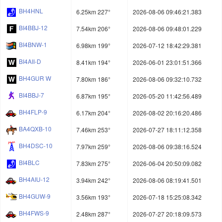
BH4HNL
6.25km 227°
2026-08-06 09:46:21.383
BI4BBJ-12
7.54km 206°
2026-08-06 09:48:01.229
BI4BNW-1
6.98km 199°
2026-07-12 18:42:29.381
BI4AII-D
8.41km 194°
2026-06-01 23:01:51.366
BH4GUR W
7.80km 186°
2026-08-06 09:32:10.732
BI4BBJ-7
6.87km 195°
2026-05-20 11:42:56.489
BH4FLP-9
6.17km 204°
2026-08-02 20:16:20.486
BA4QXB-10
7.46km 253°
2026-07-27 18:11:12.358
BH4DSC-10
7.97km 259°
2026-08-06 09:38:16.524
BI4BLC
7.83km 275°
2026-06-04 20:50:09.082
BH4AIU-12
3.94km 242°
2026-08-06 08:19:41.501
BH4GUW-9
3.56km 193°
2026-07-18 15:25:08.342
BH4FWS-9
2.48km 287°
2026-07-27 20:18:09.573