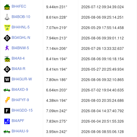
BH4FEC
9.44km 231°
2026-07-12 09:34:39.024
BI4BOB-10
8.61km 228°
2026-08-06 09:25:14.251
BH4HNL-5
7.07km 219°
2026-05-29 17:55:14.458
BG4GHL-N
7.94km 213°
2026-08-06 09:39:01.112
BI4BNW-5
7.14km 206°
2026-07-26 13:33:32.637
BI4AII-4
8.41km 194°
2026-08-06 09:16:18.154
BI4AII-R
8.41km 194°
2026-05-27 20:25:49.934
BH4GUR-W
7.80km 186°
2026-08-06 09:32:10.865
BI4AXD-9
6.64km 203°
2026-07-02 19:04:40.635
BH4FYF-9
4.38km 194°
2026-08-03 20:35:24.686
BH4GDD-15
7.09km 242°
2026-08-04 14:37:40.792
BI4APF
7.83km 275°
2026-06-04 20:51:55.326
BH4AIU-9
3.95km 242°
2026-08-06 08:55:06.128