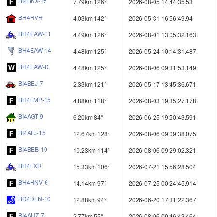
BI4BKX-15
7.79km 126°
2026-08-05 14:44:35.53
BH4HVH
4.03km 142°
2026-05-31 16:56:49.94
BH4EAW-11
4.49km 126°
2026-08-01 13:05:32.163
BH4EAW-14
4.48km 125°
2026-05-24 10:14:31.487
BH4EAW-D
4.48km 125°
2026-08-06 09:31:53.149
BI4BEJ-7
2.33km 121°
2026-05-17 13:45:36.671
BH4FMP-15
4.88km 118°
2026-08-03 19:35:27.178
BI4AGT-9
6.20km 84°
2026-06-25 19:50:43.591
BI4AFJ-15
12.67km 128°
2026-08-06 09:09:38.075
BI4BEB-10
10.23km 114°
2026-08-06 09:29:02.321
BH4FXR
15.33km 106°
2026-07-21 15:56:28.504
BH4HNV-6
14.14km 97°
2026-07-25 00:24:45.914
BD4DLN-10
12.88km 94°
2026-06-20 17:31:22.367
BI4AUZ-7
2.77km 55°
2026-08-06 09:46:43.464