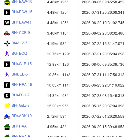
BH4EAW-10
4.48km 125°
2026-08-06 09:45:58.452
BH4EAW-15
4.48km 125°
2026-07-31 20:26:08.341
BH4EAW-R
4.48km 125°
2026-06-22 19:31:02.745
BH4CXB-9
3.40km 110°
2026-08-02 20:38:32.486
BI4ALV-7
4.19km 93°
2026-07-22 16:31:47.071
BG4EOQ
12.76km 129°
2026-07-21 23:05:04.298
BH4GLB-15
12.88km 126°
2026-08-06 09:35:39.736
BI4BEB-5
10.36km 114°
2026-07-31 11:17:56.313
BH4HEA-15
10.03km 111°
2026-06-23 22:01:19.022
BH4FSU-7
14.84km 98°
2026-07-28 08:15:46.313
BH4GBZ-9
15.23km 95°
2026-05-15 20:37:04.393
BD4ADK-10
2.72km 53°
2026-07-22 01:26:20.558
BH4HAA
4.95km 43°
2026-06-20 15:39:48.953
BH4HAA-F
4.95km 43°
2026-05-23 17:14:47.485