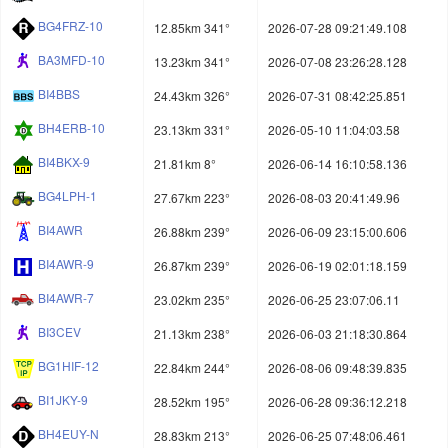
BG4FRZ-10
12.85km 341°
2026-07-28 09:21:49.108
BA3MFD-10
13.23km 341°
2026-07-08 23:26:28.128
BI4BBS
24.43km 326°
2026-07-31 08:42:25.851
BH4ERB-10
23.13km 331°
2026-05-10 11:04:03.58
BI4BKX-9
21.81km 8°
2026-06-14 16:10:58.136
BG4LPH-1
27.67km 223°
2026-08-03 20:41:49.96
BI4AWR
26.88km 239°
2026-06-09 23:15:00.606
BI4AWR-9
26.87km 239°
2026-06-19 02:01:18.159
BI4AWR-7
23.02km 235°
2026-06-25 23:07:06.11
BI3CEV
21.13km 238°
2026-06-03 21:18:30.864
BG1HIF-12
22.84km 244°
2026-08-06 09:48:39.835
BI1JKY-9
28.52km 195°
2026-06-28 09:36:12.218
BH4EUY-N
28.83km 213°
2026-06-25 07:48:06.461