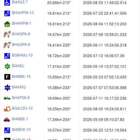
BI4AVZ-7
20.66km 215°
2026-08-03 11:49:22.014
BH4HPW-10
16.81km 213°
2026-07-22 22:41:41.066
BH4HPW-1
16.81km 213°
2026-08-04 11:52:10.263
BH4GPA-8
19.47km 229°
2026-07-09 16:59:31.033
BH4GPA-9
19.41km 229°
2026-06-11 16:34:06.318
BG6HMJ-10
18.72km 228°
2026-07-12 18:06:57.39
BI4AEL
17.41km 226°
2026-05-19 13:37:02.101
BI4BBE-15
15.65km 213°
2026-05-23 07:02:12.435
BI4ANQ
15.08km 233°
2026-07-07 07:53:06.588
BH4FSK-9
18.69km 205°
2026-07-11 16:17:22.236
BG4CZU-10
18.25km 205°
2026-08-05 16:24:35.811
BI4BBE-1
17.34km 204°
2026-05-09 09:10:27.83
BI4BDK-10
16.07km 209°
2026-06-23 12:51:19.564
BI4BHB-15