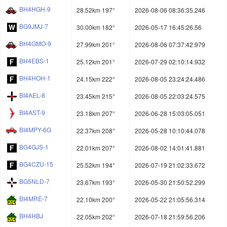
BH4HGH-9
28.52km 197°
2026-08-06 08:36:35.246
BG9JMJ-7
30.00km 182°
2026-05-17 16:45:26.56
BH4GMO-9
27.99km 201°
2026-08-06 07:37:42.979
BH4EBS-1
25.12km 201°
2026-07-29 02:10:14.932
BH4HOH-1
24.15km 222°
2026-08-05 23:24:24.486
BI4AEL-8
23.45km 215°
2026-08-05 22:03:24.575
BI4AST-9
23.18km 207°
2026-06-28 15:03:05.051
BI4MPY-6G
22.37km 208°
2026-05-28 10:10:44.078
BG4GJS-1
22.01km 207°
2026-08-02 14:01:41.881
BG4CZU-15
25.52km 194°
2026-07-19 21:02:33.672
BG5NLD-7
23.67km 193°
2026-05-30 21:50:52.299
BI4MRE-7
22.10km 200°
2026-05-22 21:05:56.314
BH4HBJ
22.05km 202°
2026-07-18 21:59:56.206