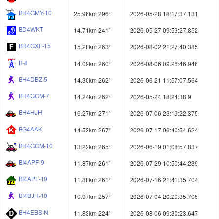
BH4GMY-10
25.96km 296°
2026-05-28 18:17:37.131
BD4WKT
14.71km 241°
2026-05-27 09:53:27.852
BH4GXF-15
15.28km 263°
2026-08-02 21:27:40.385
B-8
14.09km 260°
2026-08-06 09:26:46.946
BH4DBZ-5
14.30km 262°
2026-06-21 11:57:07.564
BH4GCM-7
14.24km 262°
2026-05-24 18:24:38.9
BH4HJH
16.27km 271°
2026-07-06 23:19:22.375
BG4AAK
14.53km 267°
2026-07-17 06:40:54.624
BH4GCM-10
13.22km 265°
2026-06-19 01:08:57.837
BI4APF-9
11.87km 261°
2026-07-29 10:50:44.239
BI4APF-10
11.88km 261°
2026-07-16 21:41:35.704
BI4BJH-10
10.97km 257°
2026-07-04 20:20:35.705
BH4EBS-N
11.83km 224°
2026-08-06 09:30:23.647