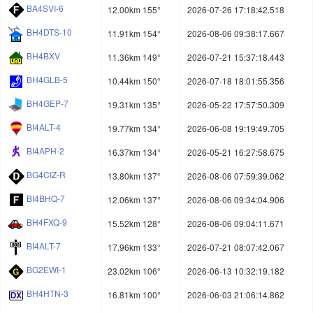
BA4SVI-6
12.00km 155°
2026-07-26 17:18:42.518
BH4DTS-10
11.91km 154°
2026-08-06 09:38:17.667
BH4BXV
11.36km 149°
2026-07-21 15:37:18.443
BH4GLB-5
10.44km 150°
2026-07-18 18:01:55.356
BH4GEP-7
19.31km 135°
2026-05-22 17:57:50.309
BI4ALT-4
19.77km 134°
2026-06-08 19:19:49.705
BI4APH-2
16.37km 134°
2026-05-21 16:27:58.675
BG4CIZ-R
13.80km 137°
2026-08-06 07:59:39.062
BI4BHQ-7
12.06km 137°
2026-08-06 09:34:04.906
BH4FXQ-9
15.52km 128°
2026-08-06 09:04:11.671
BI4ALT-7
17.96km 133°
2026-07-21 08:07:42.067
BG2EWI-1
23.02km 106°
2026-06-13 10:32:19.182
BH4HTN-3
16.81km 100°
2026-06-03 21:06:14.862