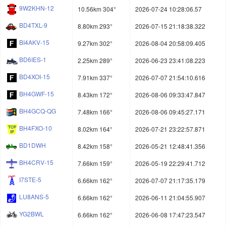
9W2KHN-12
10.56km 304°
2026-07-24 10:28:06.57
BD4TXL-9
8.80km 293°
2026-07-15 21:18:38.322
BI4AKV-15
9.27km 302°
2026-08-04 20:58:09.405
BD6IES-1
2.25km 289°
2026-06-23 23:41:08.223
BD4XOI-15
7.91km 337°
2026-07-07 21:54:10.616
BH4GWF-15
8.43km 172°
2026-08-06 09:33:47.847
BH4GCQ-QG
7.48km 166°
2026-08-06 09:45:27.171
BH4FXO-10
8.02km 164°
2026-07-21 23:22:57.871
BD1DWH
8.42km 158°
2026-05-21 12:48:41.356
BH4CRV-15
7.66km 159°
2026-05-19 22:29:41.712
I7STE-5
6.66km 162°
2026-07-07 21:17:35.179
LU8ANS-5
6.66km 162°
2026-06-11 21:04:55.907
YG2BWL
6.66km 162°
2026-06-08 17:47:23.547