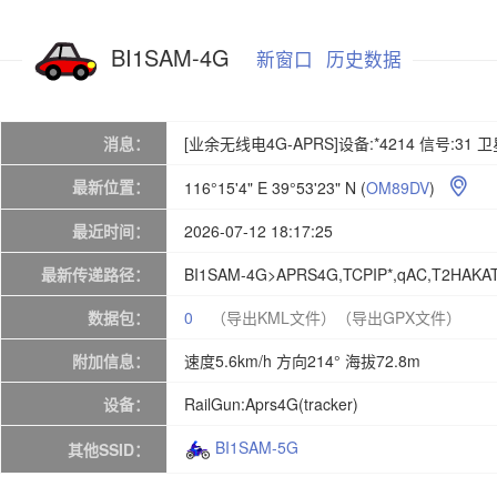
BI1SAM-4G
新窗口
历史数据
消息：
[业余无线电4G-APRS]设备:*4214 信号:31 卫星
最新位置：
116°15'4" E 39°53'23" N
(
OM89DV
)

最近时间：
2026-07-12 18:17:25
最新传递路径：
BI1SAM-4G>APRS4G,TCPIP*,qAC,T2HAKA
数据包：
0
（导出KML文件）
（导出GPX文件）
附加信息：
速度5.6km/h 方向214° 海拔72.8m
设备：
RailGun:Aprs4G(tracker)
BI1SAM-5G
其他SSID：