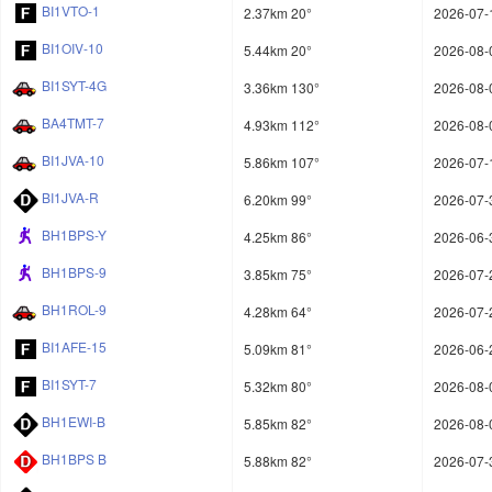
BI1VTO-1
2.37km 20°
2026-07-
BI1OIV-10
5.44km 20°
2026-08-
BI1SYT-4G
3.36km 130°
2026-08-
BA4TMT-7
4.93km 112°
2026-08-
BI1JVA-10
5.86km 107°
2026-07-
BI1JVA-R
6.20km 99°
2026-07-
BH1BPS-Y
4.25km 86°
2026-06-
BH1BPS-9
3.85km 75°
2026-07-
BH1ROL-9
4.28km 64°
2026-07-
BI1AFE-15
5.09km 81°
2026-06-
BI1SYT-7
5.32km 80°
2026-08-
BH1EWI-B
5.85km 82°
2026-08-
BH1BPS B
5.88km 82°
2026-07-