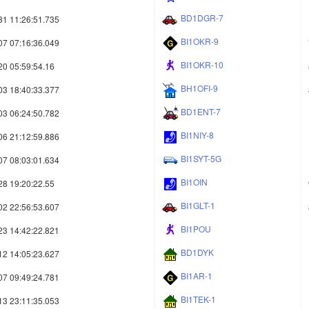
BD1DGR-7
31 11:26:51.735
BI1OKR-9
07 07:16:36.049
BI1OKR-10
20 05:59:54.16
BH1OFI-9
03 18:40:33.377
BD1ENT-7
03 06:24:50.782
BI1NIY-8
06 21:12:59.886
BI1SYT-5G
07 08:03:01.634
BI1OIN
28 19:20:22.55
BI1GLT-1
02 22:56:53.607
BI1POU
23 14:42:22.821
BD1DYK
12 14:05:23.627
BI1AR-1
07 09:49:24.781
BI1TEK-1
13 23:11:35.053