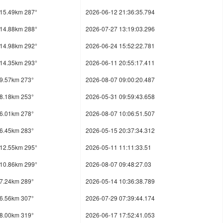
15.49km 287°
2026-06-12 21:36:35.794
14.88km 288°
2026-07-27 13:19:03.296
14.98km 292°
2026-06-24 15:52:22.781
14.35km 293°
2026-06-11 20:55:17.411
9.57km 273°
2026-08-07 09:00:20.487
8.18km 253°
2026-05-31 09:59:43.658
6.01km 278°
2026-08-07 10:06:51.507
6.45km 283°
2026-05-15 20:37:34.312
12.55km 295°
2026-05-11 11:11:33.51
10.86km 299°
2026-08-07 09:48:27.03
7.24km 289°
2026-05-14 10:36:38.789
6.56km 307°
2026-07-29 07:39:44.174
8.00km 319°
2026-06-17 17:52:41.053