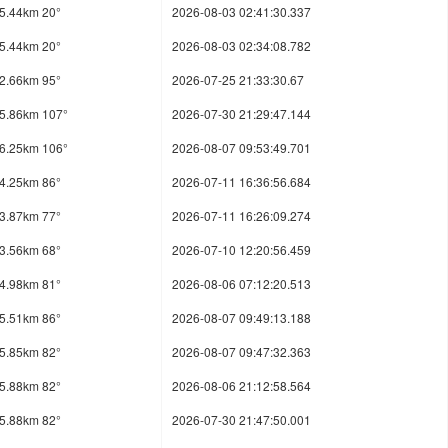
5.44km 20°
2026-08-03 02:41:30.337
5.44km 20°
2026-08-03 02:34:08.782
2.66km 95°
2026-07-25 21:33:30.67
5.86km 107°
2026-07-30 21:29:47.144
6.25km 106°
2026-08-07 09:53:49.701
4.25km 86°
2026-07-11 16:36:56.684
3.87km 77°
2026-07-11 16:26:09.274
3.56km 68°
2026-07-10 12:20:56.459
4.98km 81°
2026-08-06 07:12:20.513
5.51km 86°
2026-08-07 09:49:13.188
5.85km 82°
2026-08-07 09:47:32.363
5.88km 82°
2026-08-06 21:12:58.564
5.88km 82°
2026-07-30 21:47:50.001