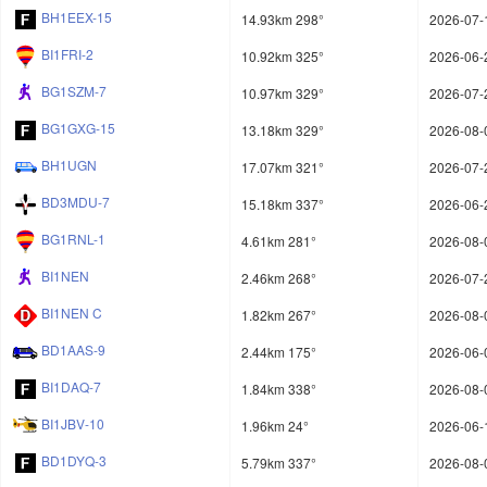
BH1EEX-15
14.93km 298°
2026-07-
BI1FRI-2
10.92km 325°
2026-06-
BG1SZM-7
10.97km 329°
2026-07-
BG1GXG-15
13.18km 329°
2026-08-
BH1UGN
17.07km 321°
2026-07-
BD3MDU-7
15.18km 337°
2026-06-
BG1RNL-1
4.61km 281°
2026-08-
BI1NEN
2.46km 268°
2026-07-
BI1NEN C
1.82km 267°
2026-08-
BD1AAS-9
2.44km 175°
2026-06-
BI1DAQ-7
1.84km 338°
2026-08-
BI1JBV-10
1.96km 24°
2026-06-
BD1DYQ-3
5.79km 337°
2026-08-