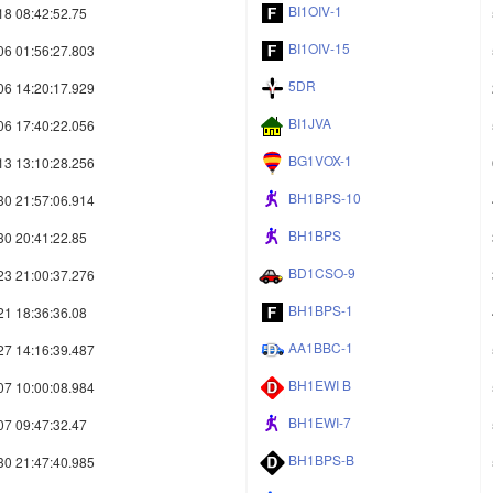
BI1OIV-1
18 08:42:52.75
BI1OIV-15
06 01:56:27.803
5DR
06 14:20:17.929
BI1JVA
06 17:40:22.056
BG1VOX-1
13 13:10:28.256
BH1BPS-10
30 21:57:06.914
BH1BPS
30 20:41:22.85
BD1CSO-9
23 21:00:37.276
BH1BPS-1
21 18:36:36.08
AA1BBC-1
27 14:16:39.487
BH1EWI B
07 10:00:08.984
BH1EWI-7
07 09:47:32.47
BH1BPS-B
30 21:47:40.985