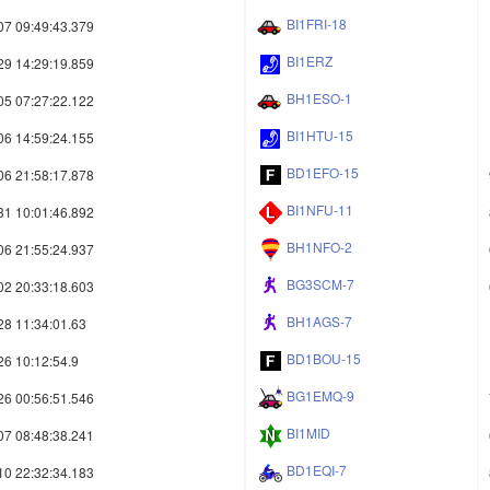
BI1FRI-18
07 09:49:43.379
BI1ERZ
29 14:29:19.859
BH1ESO-1
05 07:27:22.122
BI1HTU-15
06 14:59:24.155
BD1EFO-15
06 21:58:17.878
BI1NFU-11
31 10:01:46.892
BH1NFO-2
06 21:55:24.937
BG3SCM-7
02 20:33:18.603
BH1AGS-7
28 11:34:01.63
BD1BOU-15
26 10:12:54.9
BG1EMQ-9
26 00:56:51.546
BI1MID
07 08:48:38.241
BD1EQI-7
10 22:32:34.183