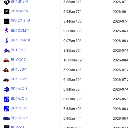
BH1BPS-R
5.88km 82°
2026-07-
BI1VNZ-15
6.03km 77°
2026-06-
BG1QPU-15
8.44km 106°
2026-07-
BD1CMM-7
9.20km 93°
2026-06-
BH1FDN-10
9.07km 80°
2026-08-
BI1HFM-7
8.85km 76°
2026-07-
BI1OAY-7
10.00km 79°
2026-08-
BH1JSS-Y
5.99km 49°
2026-07-
BD1CFM-5
6.15km 39°
2026-07-
BD1AJQ-1
6.84km 35°
2026-07-
BD1AJQ-5
6.85km 35°
2026-05-
BD1DSC-5
6.63km 43°
2026-08-
BD1DSC-9
6.90km 44°
2026-08-
BI1OIY-1
7.40km 43°
2026-07-