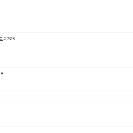
:22/26
TA