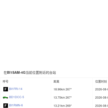
在
BI1SAM-4G
当前位置附近的台站
呼号
距离
位置时刻
BI1FRI-14
18.96km 267°
2026-08-
BD1DCC-5
13.75km 267°
2026-08-
BI1RMN-6
13.21km 269°
2026-08-