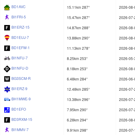
BD1AVC
15.11km 287°
2026-08-
BI1FRI-5
15.47km 287°
2026-07-
BI1ERZ-15
14.87km 288°
2026-08-
BD1EUJ-7
13.88km 290°
2026-08-
BD1EFW-1
11.13km 278°
2026-08-
BI1NFU-7
8.25km 253°
2026-05-
BI1NFU-D
8.18km 253°
2026-08-
BG3SCM-R
6.48km 284°
2026-06-
BI1ERZ-9
12.48km 285°
2026-07-
BH1MWE-9
13.38km 296°
2026-07-
BD1EFO
7.95km 290°
2026-07-
BD3RXM-15
6.28km 294°
2026-08-
BI1MMV-7
9.91km 298°
2026-07-