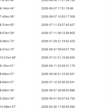
8.14km 44°
2026-06-07 17:31:18.96
7.40km 59°
2026-08-07 10:03:17.308
8.31km 62°
2026-07-11 23:57:40.427
8.67km 59°
2026-07-11 06:13:39.805
9.06km 73°
2026-07-29 21:19:52.423
9.21km 70°
2026-08-07 09:04:57.762
10.31km 68°
2026-07-21 21:10:06.935
8.12km 51°
2026-06-11 23:33:47.179
8.64km 57°
2026-08-06 21:10:45.551
8.64km 57°
2026-07-12 20:36:30.541
8.69km 56°
2026-08-07 09:58:00.886
9.32km 54°
2026-06-01 00:47:43.734
10.06km 57°
2026-05-30 17:56:55.692