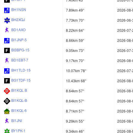
BH1NSN
7.89km 49°
2026-08-
BH2XQJ
7.73km 70°
2026-06-
BD1AXO
8.22km 64°
2026-07-
BI1JNP-5
8.66km 59°
2026-08-
BI3BPG-15
9.05km 73°
2026-07-
BD1EBT-7
9.17km 70°
2026-08-
BH1TLD-15
10.07km 78°
2026-07-
BG1TDF-15
10.43km 68°
2026-08-
BI1KQL B
8.64km 57°
2026-08-
BI1KQL-B
8.64km 57°
2026-08-
BI1KQL-6
8.71km 57°
2026-08-
BI1JNI
9.29km 55°
2026-08-
BY1PK-1
9.34km 46°
2026-08-