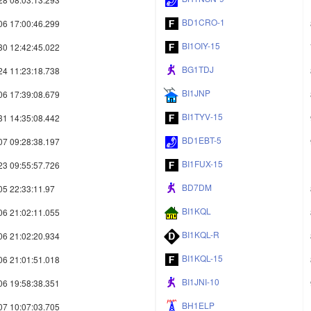
BD1CRO-1
06 17:00:46.299
BI1OIY-15
30 12:42:45.022
BG1TDJ
24 11:23:18.738
BI1JNP
06 17:39:08.679
BI1TYV-15
31 14:35:08.442
BD1EBT-5
07 09:28:38.197
BI1FUX-15
23 09:55:57.726
BD7DM
05 22:33:11.97
BI1KQL
06 21:02:11.055
BI1KQL-R
06 21:02:20.934
BI1KQL-15
06 21:01:51.018
BI1JNI-10
06 19:58:38.351
BH1ELP
07 10:07:03.705