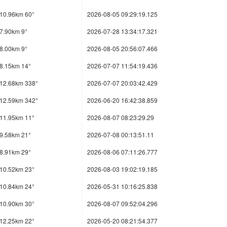
10.96km 60°
2026-08-05 09:29:19.125
7.90km 9°
2026-07-28 13:34:17.321
8.00km 9°
2026-08-05 20:56:07.466
8.15km 14°
2026-07-07 11:54:19.436
12.68km 338°
2026-07-07 20:03:42.429
12.59km 342°
2026-06-20 16:42:38.859
11.95km 11°
2026-08-07 08:23:29.29
9.58km 21°
2026-07-08 00:13:51.11
8.91km 29°
2026-08-06 07:11:26.777
10.52km 23°
2026-08-03 19:02:19.185
10.84km 24°
2026-05-31 10:16:25.838
10.90km 30°
2026-08-07 09:52:04.296
12.25km 22°
2026-05-20 08:21:54.377