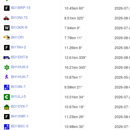
BD1BRP-15
10.45km 60°
2026-07-
BI1ONI-73
8.51km 325°
2026-08-
BI1OKR-R
7.94km 9°
2026-07-
BH1OFI
7.79km 11°
2026-08-
BI1TAH-2
11.26km 8°
2026-08-
BD1ENT-9
12.61km 339°
2026-08-
BH1HUK-3
16.21km 345°
2026-08-
BH1HUK-7
15.87km 1°
2026-05-
BI1OIN-7
9.58km 21°
2026-08-
BI1ULJ-5
10.01km 34°
2026-07-
BD1DYK-7
10.97km 19°
2026-07-
BH1XWF-1
11.23km 26°
2026-08-
BD1BSC-5
10.98km 30°
2026-07-