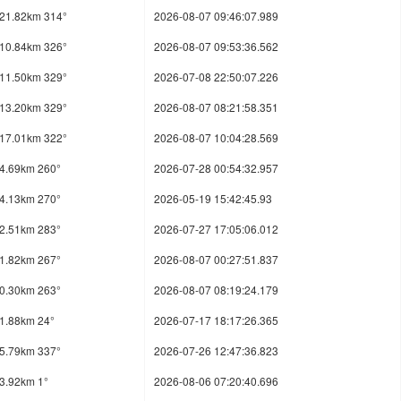
21.82km 314°
2026-08-07 09:46:07.989
10.84km 326°
2026-08-07 09:53:36.562
11.50km 329°
2026-07-08 22:50:07.226
13.20km 329°
2026-08-07 08:21:58.351
17.01km 322°
2026-08-07 10:04:28.569
4.69km 260°
2026-07-28 00:54:32.957
4.13km 270°
2026-05-19 15:42:45.93
2.51km 283°
2026-07-27 17:05:06.012
1.82km 267°
2026-08-07 00:27:51.837
0.30km 263°
2026-08-07 08:19:24.179
1.88km 24°
2026-07-17 18:17:26.365
5.79km 337°
2026-07-26 12:47:36.823
3.92km 1°
2026-08-06 07:20:40.696