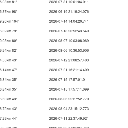
6.08km 81°
2026-07-31 10:01:04.011
6.37km 98°
2026-06-19 21:19:24.076
9.20km 104°
2026-07-14 14:04:20.741
6.82km 79°
2026-07-18 20:52:43.549
9.08km 80°
2026-08-07 10:03:08.069
9.94km 82°
2026-08-06 10:36:53.906
4.55km 43°
2026-07-12 21:08:57.403
6.14km 47°
2026-07-21 16:21:14.409
6.84km 35°
2026-07-15 17:57:01.0
6.84km 35°
2026-07-15 17:57:11.099
6.63km 43°
2026-08-06 22:27:52.779
6.72km 43°
2026-08-04 23:15:12.773
7.29km 44°
2026-07-11 22:37:49.921
7.87km 49°
2026-08-06 17:01:34.763