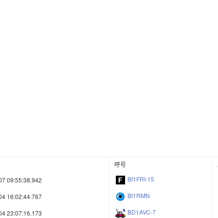
呼号
BI1FRI-15
07 09:55:38.942
BI1RMN
04 16:02:44.767
BD1AVC-7
04 23:07:16.173