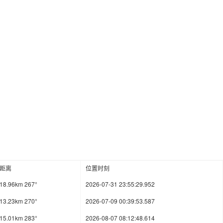
距离
位置时刻
18.96km 267°
2026-07-31 23:55:29.952
13.23km 270°
2026-07-09 00:39:53.587
15.01km 283°
2026-08-07 08:12:48.614