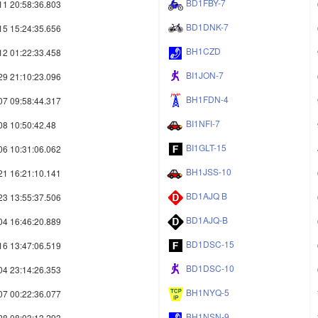
BD1FBY-7
11 20:58:36.803
BD1DNK-7
15 15:24:35.656
BH1CZD
12 01:22:33.458
BI1JON-7
29 21:10:23.096
BH1FDN-4
07 09:58:44.317
BI1NFI-7
08 10:50:42.48
BI1GLT-15
06 10:31:06.062
BH1JSS-10
21 16:21:10.141
BD1AJQ B
23 13:55:37.506
BD1AJQ-B
04 16:46:20.889
BD1DSC-15
16 13:47:06.519
BD1DSC-10
04 23:14:26.353
BH1NYQ-5
07 00:22:36.077
BH1NSN-9
28 08:03:13.293