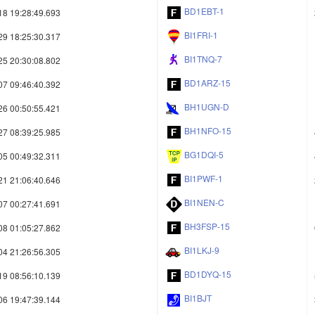
BD1EBT-1
18 19:28:49.693
BI1FRI-1
29 18:25:30.317
BI1TNQ-7
25 20:30:08.802
BD1ARZ-15
07 09:46:40.392
BH1UGN-D
26 00:50:55.421
BH1NFO-15
27 08:39:25.985
BG1DQI-5
05 00:49:32.311
BI1PWF-1
21 21:06:40.646
BI1NEN-C
07 00:27:41.691
BH3FSP-15
08 01:05:27.862
BI1LKJ-9
04 21:26:56.305
BD1DYQ-15
19 08:56:10.139
BI1BJT
06 19:47:39.144