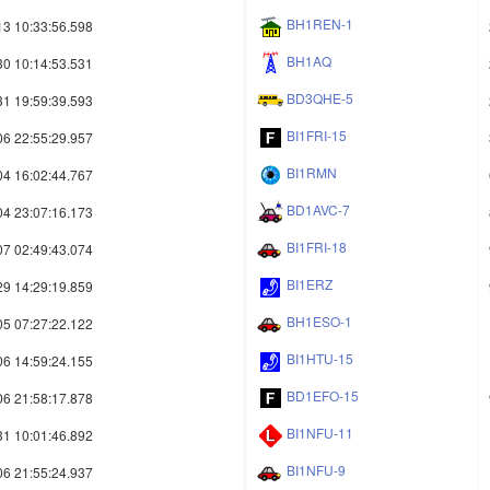
BH1REN-1
13 10:33:56.598
BH1AQ
30 10:14:53.531
BD3QHE-5
31 19:59:39.593
BI1FRI-15
06 22:55:29.957
BI1RMN
04 16:02:44.767
BD1AVC-7
04 23:07:16.173
BI1FRI-18
07 02:49:43.074
BI1ERZ
29 14:29:19.859
BH1ESO-1
05 07:27:22.122
BI1HTU-15
06 14:59:24.155
BD1EFO-15
06 21:58:17.878
BI1NFU-11
31 10:01:46.892
BI1NFU-9
06 21:55:24.937