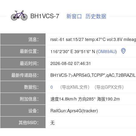
BH1VCS-7
新窗口
历史数据
消息：
rssi:-61 sat:15/27 temp:47°C vol:3.8V mile
最新位置：
116°2'30" E 39°51'6" N
(
OM89AU
)

最近时间：
2026-08-02 07:46:31
最新传递路径：
BH1VCS-7>APRS4G,TCPIP*,qAC,T2BRAZIL
数据包：
0
（导出KML文件）
（导出GPX文件）
附加信息：
速度14.8km/h 方向285° 海拔190.2m
设备：
RailGun:Aprs4G(tracker)
其他SSID：
无