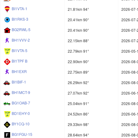
BI1VTA-1
21.81km 94°
2026-07-
BI1RKS-3
20.41km 90°
2026-07-
BG2RWL-5
20.41km 90°
2026-07-
BH1VVV-2
22.15km 88°
2026-07-
BI1VTA-5
22.79km 91°
2026-05-
BI1TPF B
22.90km 90°
2026-08-
BH1EXR
22.75km 89°
2026-08-
BI1BIF-1
26.29km 92°
2026-08-
BH1MCT-9
27.07km 92°
2026-06-
BG1OAB-7
25.04km 91°
2026-08-
BD1EHY-0
24.52km 86°
2026-06-
BY1CQ-10
29.33km 98°
2026-08-
BG1FGU-15
28.64km 94°
2026-08-