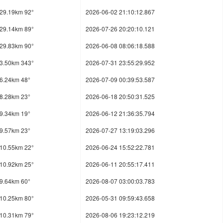
29.19km 92°
2026-06-02 21:10:12.867
29.14km 89°
2026-07-26 20:20:10.121
29.83km 90°
2026-06-08 08:06:18.588
3.50km 343°
2026-07-31 23:55:29.952
6.24km 48°
2026-07-09 00:39:53.587
8.28km 23°
2026-06-18 20:50:31.525
9.34km 19°
2026-06-12 21:36:35.794
9.57km 23°
2026-07-27 13:19:03.296
10.55km 22°
2026-06-24 15:52:22.781
10.92km 25°
2026-06-11 20:55:17.411
9.64km 60°
2026-08-07 03:00:03.783
10.25km 80°
2026-05-31 09:59:43.658
10.31km 79°
2026-08-06 19:23:12.219