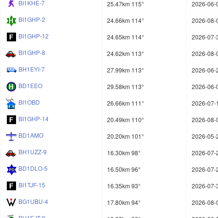
BI1KHE-7
25.47km 115°
2026-06-
BI1GHP-2
24.66km 114°
2026-08-
BI1GHP-12
24.65km 114°
2026-07-
BI1GHP-8
24.62km 113°
2026-08-
BH1EYI-7
27.99km 113°
2026-06-
BD1EEO
29.58km 113°
2026-06-0
BI1OBD
26.66km 111°
2026-07-
BI1GHP-14
20.49km 110°
2026-08-
BD1AMO
20.20km 101°
2026-05-
BH1UZZ-9
16.30km 98°
2026-07-2
BD1DLO-5
16.50km 96°
2026-07-
BI1TJF-15
16.35km 93°
2026-07-
BG1UBU-4
17.80km 94°
2026-08-
BH1EJT-9