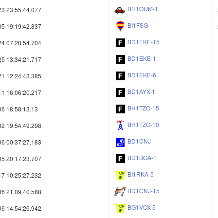
BH1OUM-1
23 23:55:44.077
BI1FSG
05 19:19:42.837
BD1EKE-15
24 07:28:54.704
BD1EKE-1
25 13:34:21.717
BD1EKE-6
21 12:24:43.385
BD1AYX-1
11 16:06:20.217
BH1TZO-15
6 18:58:13.13
BH1TZO-10
02 19:54:49.298
BD1CNJ
06 00:37:27.183
BD1BGA-1
05 20:17:23.707
BI1RKA-5
17 10:25:27.232
BD1CNJ-15
06 21:09:40.588
BG1VOX-5
06 14:54:26.942