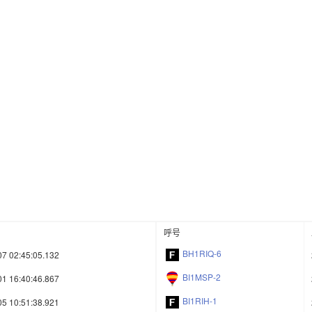
呼号
BH1RIQ-6
07 02:45:05.132
BI1MSP-2
01 16:40:46.867
BI1RIH-1
05 10:51:38.921