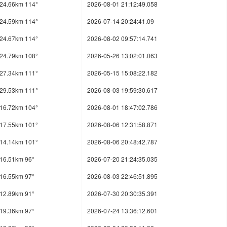
24.66km 114°
2026-08-01 21:12:49.058
24.59km 114°
2026-07-14 20:24:41.09
24.67km 114°
2026-08-02 09:57:14.741
24.79km 108°
2026-05-26 13:02:01.063
27.34km 111°
2026-05-15 15:08:22.182
29.53km 111°
2026-08-03 19:59:30.617
16.72km 104°
2026-08-01 18:47:02.786
17.55km 101°
2026-08-06 12:31:58.871
14.14km 101°
2026-08-06 20:48:42.787
16.51km 96°
2026-07-20 21:24:35.035
16.55km 97°
2026-08-03 22:46:51.895
12.89km 91°
2026-07-30 20:30:35.391
19.36km 97°
2026-07-24 13:36:12.601