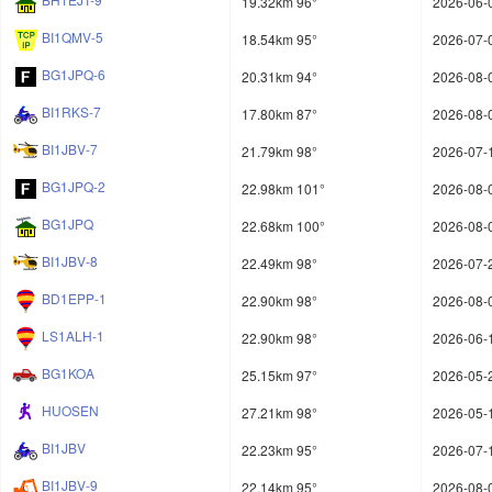
19.32km 96°
2026-06-
BI1QMV-5
18.54km 95°
2026-07-
BG1JPQ-6
20.31km 94°
2026-08-
BI1RKS-7
17.80km 87°
2026-08-
BI1JBV-7
21.79km 98°
2026-07-
BG1JPQ-2
22.98km 101°
2026-08-
BG1JPQ
22.68km 100°
2026-08-
BI1JBV-8
22.49km 98°
2026-07-
BD1EPP-1
22.90km 98°
2026-08-
LS1ALH-1
22.90km 98°
2026-06-
BG1KOA
25.15km 97°
2026-05-
HUOSEN
27.21km 98°
2026-05-
BI1JBV
22.23km 95°
2026-07-
BI1JBV-9
22.14km 95°
2026-08-