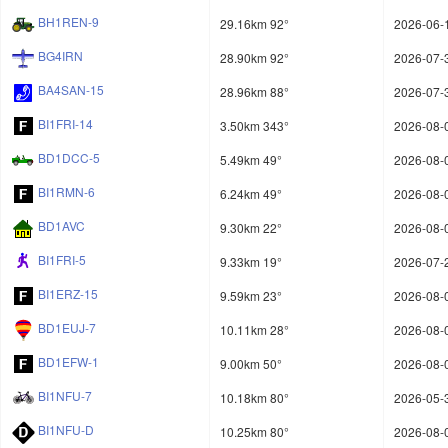
BH1REN-9
29.16km 92°
2026-06-
BG4IRN
28.90km 92°
2026-07-
BA4SAN-15
28.96km 88°
2026-07-
BI1FRI-14
3.50km 343°
2026-08-
BD1DCC-5
5.49km 49°
2026-08-
BI1RMN-6
6.24km 49°
2026-08-
BD1AVC
9.30km 22°
2026-08-
BI1FRI-5
9.33km 19°
2026-07-
BI1ERZ-15
9.59km 23°
2026-08-
BD1EUJ-7
10.11km 28°
2026-08-
BD1EFW-1
9.00km 50°
2026-08-
BI1NFU-7
10.18km 80°
2026-05-
BI1NFU-D
10.25km 80°
2026-08-