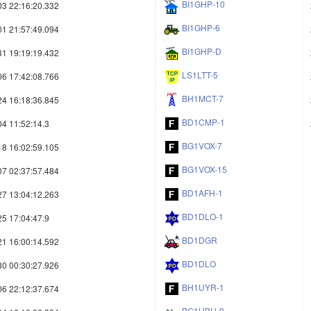
BI1GHP-10
03 22:16:20.332
BI1GHP-6
01 21:57:49.094
BI1GHP-D
31 19:19:19.432
LS1LTT-5
06 17:42:08.766
BH1MCT-7
24 16:18:36.845
BD1CMP-1
4 11:52:14.3
BG1VOX-7
18 16:02:59.105
BG1VOX-15
07 02:37:57.484
BD1AFH-1
27 13:04:12.263
BD1DLO-1
5 17:04:47.9
BD1DGR
21 16:00:14.592
BD1DLO
30 00:30:27.926
BH1UYR-1
06 22:12:37.674
BG1UBU-9