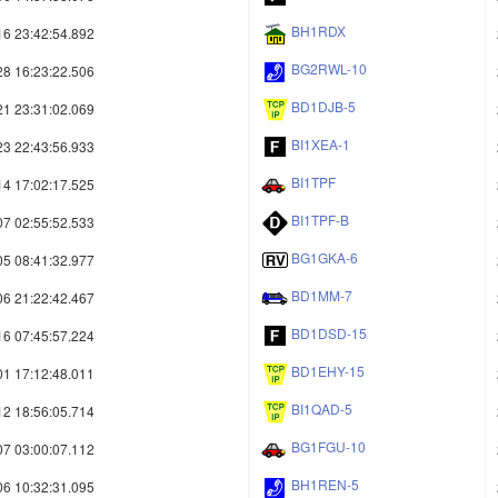
BH1RDX
16 23:42:54.892
BG2RWL-10
28 16:23:22.506
BD1DJB-5
21 23:31:02.069
BI1XEA-1
23 22:43:56.933
BI1TPF
14 17:02:17.525
BI1TPF-B
07 02:55:52.533
BG1GKA-6
05 08:41:32.977
BD1MM-7
06 21:22:42.467
BD1DSD-15
16 07:45:57.224
BD1EHY-15
01 17:12:48.011
BI1QAD-5
12 18:56:05.714
BG1FGU-10
07 03:00:07.112
BH1REN-5
06 10:32:31.095