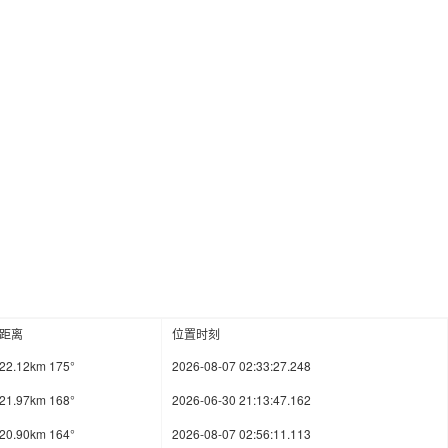
距离
位置时刻
22.12km 175°
2026-08-07 02:33:27.248
21.97km 168°
2026-06-30 21:13:47.162
20.90km 164°
2026-08-07 02:56:11.113