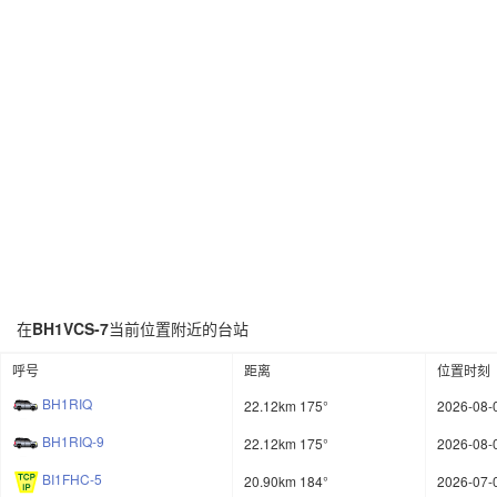
在
BH1VCS-7
当前位置附近的台站
呼号
距离
位置时刻
BH1RIQ
22.12km 175°
2026-08-
BH1RIQ-9
22.12km 175°
2026-08-
BI1FHC-5
20.90km 184°
2026-07-