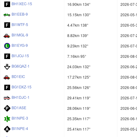
BH1XEC-15
16.90km 134°
2026-07-
BI1EEB-9
15.15km 130°
2026-05-
BI1WTF-5
4.47km 138°
2026-05-
BI1MGL-9
8.82km 139°
2026-07-
BI1EYG-9
9.23km 132°
2026-07-
BI1JOJ-15
7.16km 95°
2026-08-
BG6QAZ-1
24.03km 132°
2026-06-
BD1EIC
17.27km 125°
2026-08-
BG1DXZ-15
25.56km 126°
2026-08-
BH1DJC-1
29.41km 119°
2026-07-
BD1ASE
28.06km 119°
2026-06-
BI1NPE-3
25.35km 117°
2026-06-
BI1NPE-4
25.41km 117°
2026-05-