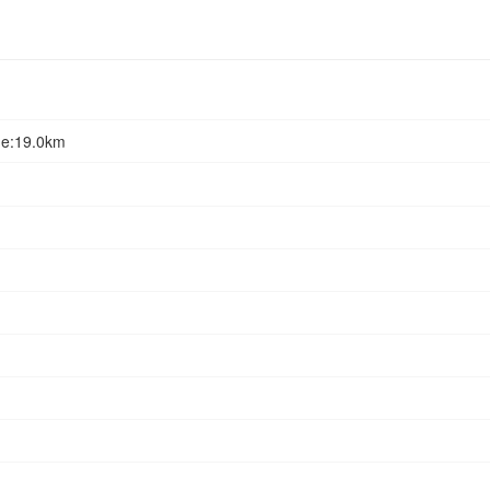
age:19.0km