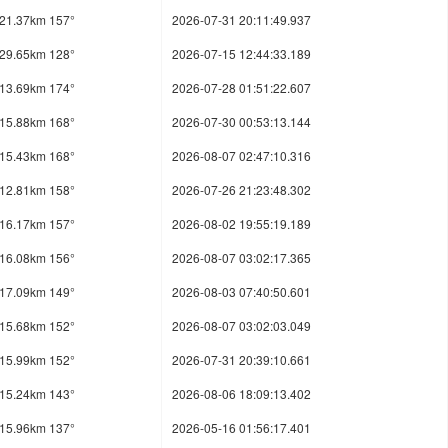
21.37km 157°
2026-07-31 20:11:49.937
29.65km 128°
2026-07-15 12:44:33.189
13.69km 174°
2026-07-28 01:51:22.607
15.88km 168°
2026-07-30 00:53:13.144
15.43km 168°
2026-08-07 02:47:10.316
12.81km 158°
2026-07-26 21:23:48.302
16.17km 157°
2026-08-02 19:55:19.189
16.08km 156°
2026-08-07 03:02:17.365
17.09km 149°
2026-08-03 07:40:50.601
15.68km 152°
2026-08-07 03:02:03.049
15.99km 152°
2026-07-31 20:39:10.661
15.24km 143°
2026-08-06 18:09:13.402
15.96km 137°
2026-05-16 01:56:17.401