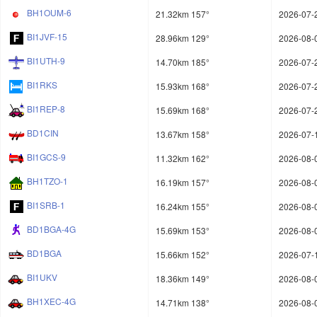
BH1OUM-6
21.32km 157°
2026-07-
BI1JVF-15
28.96km 129°
2026-08-
BI1UTH-9
14.70km 185°
2026-07-
BI1RKS
15.93km 168°
2026-07-
BI1REP-8
15.69km 168°
2026-07-
BD1CIN
13.67km 158°
2026-07-
BI1GCS-9
11.32km 162°
2026-08-0
BH1TZO-1
16.19km 157°
2026-08-
BI1SRB-1
16.24km 155°
2026-08-
BD1BGA-4G
15.69km 153°
2026-08-
BD1BGA
15.66km 152°
2026-07-
BI1UKV
18.36km 149°
2026-08-
BH1XEC-4G
14.71km 138°
2026-08-