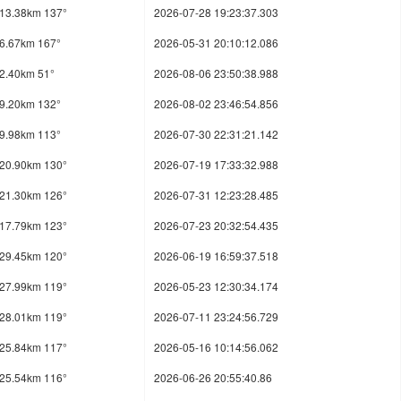
13.38km 137°
2026-07-28 19:23:37.303
6.67km 167°
2026-05-31 20:10:12.086
2.40km 51°
2026-08-06 23:50:38.988
9.20km 132°
2026-08-02 23:46:54.856
9.98km 113°
2026-07-30 22:31:21.142
20.90km 130°
2026-07-19 17:33:32.988
21.30km 126°
2026-07-31 12:23:28.485
17.79km 123°
2026-07-23 20:32:54.435
29.45km 120°
2026-06-19 16:59:37.518
27.99km 119°
2026-05-23 12:30:34.174
28.01km 119°
2026-07-11 23:24:56.729
25.84km 117°
2026-05-16 10:14:56.062
25.54km 116°
2026-06-26 20:55:40.86