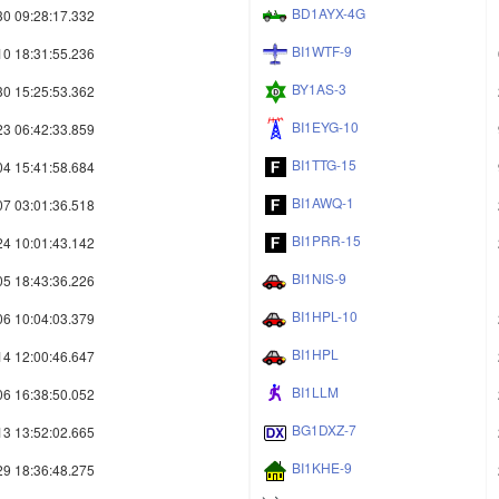
BD1AYX-4G
30 09:28:17.332
BI1WTF-9
10 18:31:55.236
BY1AS-3
30 15:25:53.362
BI1EYG-10
23 06:42:33.859
BI1TTG-15
04 15:41:58.684
BI1AWQ-1
07 03:01:36.518
BI1PRR-15
24 10:01:43.142
BI1NIS-9
05 18:43:36.226
BI1HPL-10
06 10:04:03.379
BI1HPL
14 12:00:46.647
BI1LLM
06 16:38:50.052
BG1DXZ-7
13 13:52:02.665
BI1KHE-9
29 18:36:48.275