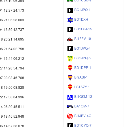
04 16:10:06.394
BG1JPQ-1
01 12:37:24.173
BD1DXH
06 21:06:28.003
BH1OFJ-15
04 16:59:42.737
BI1FEV-10
18 20:21:14.695
BG1JPQ-4
06 21:54:02.758
BG1JPQ-5
04 16:44:06.212
BD1DPP-1
27 14:28:54.794
BI9ASI-1
07 03:03:46.708
LS1AZY-1
18 19:50:08.828
BI1QKM-12
22 17:58:04.336
BA1GM-7
14 06:29:45.511
BI1JBV-4G
19 18:45:52.948
BD1CYQ-7
06 14:57:58.078