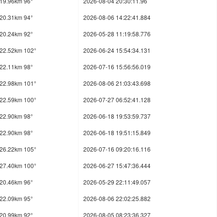
19.96km 96°
2026-08-04 20:30:11.96
20.31km 94°
2026-08-06 14:22:41.884
20.24km 92°
2026-05-28 11:19:58.776
22.52km 102°
2026-06-24 15:54:34.131
22.11km 98°
2026-07-16 15:56:56.019
22.98km 101°
2026-08-06 21:03:43.698
22.59km 100°
2026-07-27 06:52:41.128
22.90km 98°
2026-06-18 19:53:59.737
22.90km 98°
2026-06-18 19:51:15.849
26.22km 105°
2026-07-16 09:20:16.116
27.40km 100°
2026-06-27 15:47:36.444
20.46km 96°
2026-05-29 22:11:49.057
22.09km 95°
2026-08-06 22:02:25.882
20.99km 92°
2026-08-05 08:23:36.327