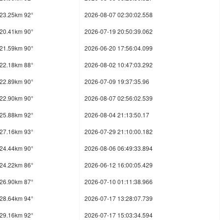
23.25km 92°
2026-08-07 02:30:02.558
20.41km 90°
2026-07-19 20:50:39.062
21.59km 90°
2026-06-20 17:56:04.099
22.18km 88°
2026-08-02 10:47:03.292
22.89km 90°
2026-07-09 19:37:35.96
22.90km 90°
2026-08-07 02:56:02.539
25.88km 92°
2026-08-04 21:13:50.17
27.16km 93°
2026-07-29 21:10:00.182
24.44km 90°
2026-08-06 06:49:33.894
24.22km 86°
2026-06-12 16:00:05.429
26.90km 87°
2026-07-10 01:11:38.966
28.64km 94°
2026-07-17 13:28:07.739
29.16km 92°
2026-07-17 15:03:34.594