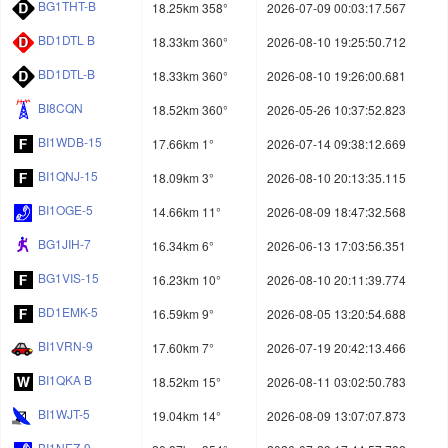
BG1THT-B
18.25km 358°
2026-07-09 00:03:17.567
BD1DTL B
18.33km 360°
2026-08-10 19:25:50.712
BD1DTL-B
18.33km 360°
2026-08-10 19:26:00.681
BI8CQN
18.52km 360°
2026-05-26 10:37:52.823
BI1WDB-15
17.66km 1°
2026-07-14 09:38:12.669
BI1QNJ-15
18.09km 3°
2026-08-10 20:13:35.115
BI1OGE-5
14.66km 11°
2026-08-09 18:47:32.568
BG1JIH-7
16.34km 6°
2026-06-13 17:03:56.351
BG1VIS-15
16.23km 10°
2026-08-10 20:11:39.774
BD1EMK-5
16.59km 9°
2026-08-05 13:20:54.688
BI1VRN-9
17.60km 7°
2026-07-19 20:42:13.466
BI1QKA B
18.52km 15°
2026-08-11 03:02:50.783
BI1WJT-5
19.04km 14°
2026-08-09 13:07:07.873
BI1NEZ-9