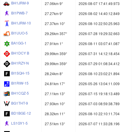
BH1JRM-9
27.06km 9°
2026-08-07 17:41:49.973
BI1PWB-7
27.27km 9°
2026-08-02 14:40:12.849
BH1JRM-10
27.37km 10°
2026-08-10 22:50:25.963
BI1UUO-5
29.26km 357°
2026-07-28 19:29:32.663
BA1GG-1
27.91km 1°
2026-08-11 03:07:41.087
BH1DCY B
29.99km 359°
2026-07-31 14:12:18.454
BH1RZY-N
29.99km 359°
2026-07-29 01:08:34.412
BI1SQH-15
28.24km 8°
2026-08-10 23:02:21.894
BI1RIW-15
24.81km 17°
2026-05-26 13:04:11.009
BH1CQZ-5
27.11km 13°
2026-07-15 19:18:13.489
BG1THT-9
27.93km 10°
2026-07-03 08:59:38.789
BD1BGE-12
28.32km 11°
2026-08-10 22:10:11.704
LS1GY1-5
27.51km 13°
2026-07-07 11:33:28.196