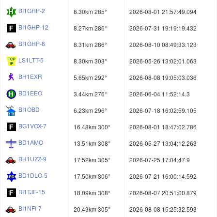
BI1GHP-2
8.30km 285°
2026-08-01 21:57:49.094
BI1GHP-12
8.27km 286°
2026-07-31 19:19:19.432
BI1GHP-8
8.31km 286°
2026-08-10 08:49:33.123
LS1LTT-5
8.30km 303°
2026-05-26 13:02:01.063
BH1EXR
5.65km 292°
2026-08-08 19:05:03.036
BD1EEO
3.44km 276°
2026-06-04 11:52:14.3
BI1OBD
6.23km 296°
2026-07-18 16:02:59.105
BG1VOX-7
16.48km 300°
2026-08-01 18:47:02.786
BD1AMO
13.51km 308°
2026-05-27 13:04:12.263
BH1UZZ-9
17.52km 305°
2026-07-25 17:04:47.9
BD1DLO-5
17.50km 306°
2026-07-21 16:00:14.592
BI1TJF-15
18.09km 308°
2026-08-07 20:51:00.879
BI1NFI-7
20.43km 305°
2026-08-08 15:25:32.593