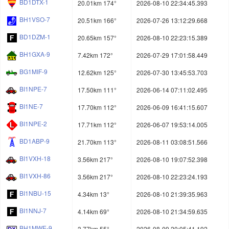
BD1DTX-1
20.01km 174°
2026-08-10 22:34:45.393
BH1VSO-7
20.51km 166°
2026-07-26 13:12:29.668
BD1DZM-1
20.65km 157°
2026-08-10 22:23:15.389
BH1GXA-9
7.42km 172°
2026-07-29 17:01:58.449
BG1MIF-9
12.62km 125°
2026-07-30 13:45:53.703
BI1NPE-7
17.50km 111°
2026-06-14 07:11:02.495
BI1NE-7
17.70km 112°
2026-06-09 16:41:15.607
BI1NPE-2
17.71km 112°
2026-06-07 19:53:14.005
BD1ABP-9
21.70km 113°
2026-08-11 03:08:51.566
BI1VXH-18
3.56km 217°
2026-08-10 19:07:52.398
BI1VXH-86
3.56km 217°
2026-08-10 22:23:24.193
BI1NBU-15
4.34km 13°
2026-08-10 21:39:35.963
BI1NNJ-7
4.14km 69°
2026-08-10 21:34:59.635
BH1MWE-9
3.77km 55°
2026-08-09 20:05:41.192