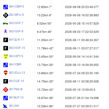
BH1OBR-5
12.80km 7°
2026-08-08 20:23:49.077
BD1BFU-D
13.22km 8°
2026-06-06 16:02:38.883
BG1SVF-7
8.52km 50°
2026-05-28 15:14:57.829
BG1SVF-9
9.47km 48°
2026-08-03 17:22:03.629
BI1QLN-11
11.05km 41°
2026-08-11 00:48:24.367
BG1SVF-15
11.78km 42°
2026-08-11 03:07:27.017
BH1APT-5
13.45km 50°
2026-06-04 14:14:41.544
BH1OBR
13.75km 26°
2026-08-10 16:39:39.955
BD1EUJ-13
13.86km 29°
2026-07-24 09:33:35.195
BI1CQF-15
14.75km 29°
2026-08-11 02:58:29.928
BI1TND B
15.72km 43°
2026-05-19 13:59:05.5
BI1WJT-10
16.87km 38°
2026-07-26 21:04:19.698
BI1JXH
12.59km 86°
2026-07-27 20:39:01.017