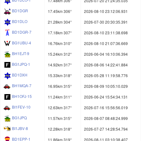
17.48km 306°
2026-07-20 21:24:35.035
BD1DGR
17.45km 306°
2026-08-10 23:12:06.931
BD1DLO
21.28km 304°
2026-07-30 20:30:35.391
BD1DGR-7
17.18km 307°
2026-08-10 23:11:38.698
BG1UBU-4
16.76km 310°
2026-08-10 21:07:36.669
BH1EJT-9
15.24km 312°
2026-06-04 16:10:06.394
BG1JPQ-1
14.92km 317°
2026-08-06 14:22:41.884
BD1DXH
15.33km 318°
2026-05-28 11:19:58.776
BH1MQA-7
16.95km 315°
2026-08-09 10:05:10.029
BH1OFJ-15
11.24km 311°
2026-06-24 15:54:34.131
BI1FEV-10
12.63km 317°
2026-07-16 15:56:56.019
BG1JPQ
11.57km 315°
2026-08-07 08:48:24.999
BI1JBV-8
12.28km 318°
2026-07-27 14:28:54.794
BD1EPP-1
11.86km 319°
2026-08-11 03:10:38.407