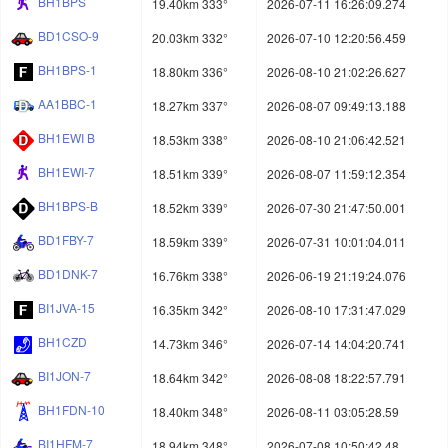
BH1BPS
19.40km 333°
2026-07-11 16:26:09.274
BD1CSO-9
20.03km 332°
2026-07-10 12:20:56.459
BH1BPS-1
18.80km 336°
2026-08-10 21:02:26.627
AA1BBC-1
18.27km 337°
2026-08-07 09:49:13.188
BH1EWI B
18.53km 338°
2026-08-10 21:06:42.521
BH1EWI-7
18.51km 339°
2026-08-07 11:59:12.354
BH1BPS-B
18.52km 339°
2026-07-30 21:47:50.001
BD1FBY-7
18.59km 339°
2026-07-31 10:01:04.011
BD1DNK-7
16.76km 338°
2026-06-19 21:19:24.076
BI1JVA-15
16.35km 342°
2026-08-10 17:31:47.029
BH1CZD
14.73km 346°
2026-07-14 14:04:20.741
BI1JON-7
18.64km 342°
2026-08-08 18:22:57.791
BH1FDN-10
18.40km 348°
2026-08-11 03:05:28.59
BI1HFM-7
18.94km 348°
2026-07-08 10:50:42.48