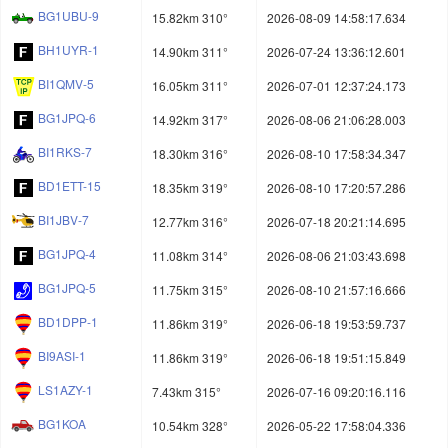
BG1UBU-9
15.82km 310°
2026-08-09 14:58:17.634
BH1UYR-1
14.90km 311°
2026-07-24 13:36:12.601
BI1QMV-5
16.05km 311°
2026-07-01 12:37:24.173
BG1JPQ-6
14.92km 317°
2026-08-06 21:06:28.003
BI1RKS-7
18.30km 316°
2026-08-10 17:58:34.347
BD1ETT-15
18.35km 319°
2026-08-10 17:20:57.286
BI1JBV-7
12.77km 316°
2026-07-18 20:21:14.695
BG1JPQ-4
11.08km 314°
2026-08-06 21:03:43.698
BG1JPQ-5
11.75km 315°
2026-08-10 21:57:16.666
BD1DPP-1
11.86km 319°
2026-06-18 19:53:59.737
BI9ASI-1
11.86km 319°
2026-06-18 19:51:15.849
LS1AZY-1
7.43km 315°
2026-07-16 09:20:16.116
BG1KOA
10.54km 328°
2026-05-22 17:58:04.336