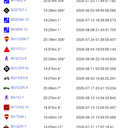
20.87km 354°
2026-07-23 17:44:57.782
BG2TST-1
19.39km 360°
2026-06-03 09:49:58.085
BG2GNI-10
19.23km 1°
2026-07-10 18:36:59.273
BH4NX-10
19.23km 1°
2026-08-08 21:43:31.755
BH1OSW-7
20.18km 358°
2026-07-24 01:39:59.457
BD1FCI-1
19.97km 2°
2026-08-04 19:03:56.143
BI1ECQ-9
23.03km 359°
2026-08-06 22:19:59.834
BH1OFP-N
19.47km 4°
2026-08-11 02:59:00.056
BG1DEX-9
19.07km 8°
2026-08-03 14:46:20.291
BG1ESR-9
20.06km 7°
2026-07-17 20:41:19.234
BA1IO-7
20.37km 6°
2026-08-10 14:34:24.942
BI1UHQ-10
18.87km 9°
2026-07-13 12:06:55.497
BI1TDM-1
19.42km 10°
2026-08-10 10:49:20.483
BI1QXR-7
19.65km 12°
2026-07-21 17:52:18.41