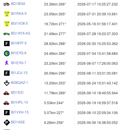
BD1BGA
23.36km 266°
2026-07-17 10:25:27.232
BI1RKA-5
23.05km 265°
2026-07-31 20:39:10.661
BG1VOX-5
19.72km 271°
2026-05-16 01:56:17.401
BD1AYX-4G
21.49km 277°
2026-07-28 19:23:37.303
BI1WTF-5
28.92km 288°
2026-05-30 15:25:53.362
BI1EYG-9
24.46km 284°
2026-07-04 15:41:58.684
BI1EYG-7
23.20km 285°
2026-08-07 17:26:00.063
BI1JOJ-15
26.09km 296°
2026-08-11 03:01:30.081
BG6QAZ-1
13.20km 253°
2026-06-24 10:01:43.142
BD1EIC
11.79km 289°
2026-08-10 18:49:55.944
BI1HPL-10
5.53km 244°
2026-06-19 16:59:37.518
BI1VXH-15
5.07km 227°
2026-08-10 22:09:34.106
BD1ASE
6.26km 256°
2026-06-06 16:38:50.052