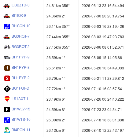
GBBZTD-3
24.81km 356°
2026-06-13 23:16:54.494
BI1IOX-9
24.36km 2°
2026-07-30 20:20:19.754
BI1SCN-10
26.11km 357°
2026-06-03 16:28:19.426
BG3RQT-7
27.44km 355°
2026-08-03 19:47:23.783
BG3RQT-2
27.45km 355°
2026-08-06 08:01:52.671
BH1PYP-9
26.59km 1°
2026-08-09 15:14:05.86
BH1PYP-8
26.61km 1°
2026-05-20 10:54:49.033
BH1PYP-2
26.70km 1°
2026-05-21 11:28:29.812
BG1FGT-D
27.72km 1°
2026-07-10 16:03:57.54
LS1AXT-1
23.49km 6°
2026-07-26 00:24:40.222
BI1WLV-15
24.59km 8°
2026-07-23 23:04:34.71
BI1WTS-10
26.00km 2°
2026-07-18 18:58:31.838
BI4PGN-11
26.12km 6°
2026-08-10 12:22:42.197