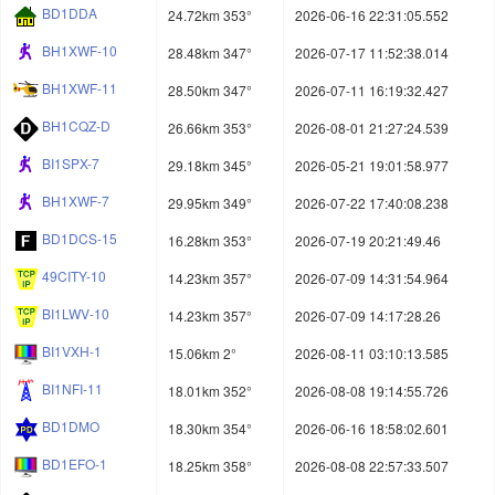
BD1DDA
24.72km 353°
2026-06-16 22:31:05.552
BH1XWF-10
28.48km 347°
2026-07-17 11:52:38.014
BH1XWF-11
28.50km 347°
2026-07-11 16:19:32.427
BH1CQZ-D
26.66km 353°
2026-08-01 21:27:24.539
BI1SPX-7
29.18km 345°
2026-05-21 19:01:58.977
BH1XWF-7
29.95km 349°
2026-07-22 17:40:08.238
BD1DCS-15
16.28km 353°
2026-07-19 20:21:49.46
49CITY-10
14.23km 357°
2026-07-09 14:31:54.964
BI1LWV-10
14.23km 357°
2026-07-09 14:17:28.26
BI1VXH-1
15.06km 2°
2026-08-11 03:10:13.585
BI1NFI-11
18.01km 352°
2026-08-08 19:14:55.726
BD1DMO
18.30km 354°
2026-06-16 18:58:02.601
BD1EFO-1
18.25km 358°
2026-08-08 22:57:33.507