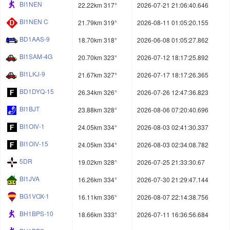
BI1NEN
22.22km 317°
2026-07-21 21:06:40.646
BI1NEN C
21.79km 319°
2026-08-11 01:05:20.155
BD1AAS-9
18.70km 318°
2026-06-08 01:05:27.862
BI1SAM-4G
20.70km 323°
2026-07-12 18:17:25.892
BI1LKJ-9
21.67km 327°
2026-07-17 18:17:26.365
BD1DYQ-15
26.34km 326°
2026-07-26 12:47:36.823
BI1BJT
23.88km 328°
2026-08-06 07:20:40.696
BI1OIV-1
24.05km 334°
2026-08-03 02:41:30.337
BI1OIV-15
24.05km 334°
2026-08-03 02:34:08.782
5DR
19.02km 328°
2026-07-25 21:33:30.67
BI1JVA
16.26km 334°
2026-07-30 21:29:47.144
BG1VOX-1
16.11km 336°
2026-08-07 22:14:38.756
BH1BPS-10
18.66km 333°
2026-07-11 16:36:56.684