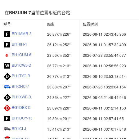
在
BH3UUN-7
当前位置附近的台站
呼号
距离
位置时刻
BD1MMR-3
26.87km 226°
2026-08-11 02:43:45.966
BI1RIH-1
26.12km 252°
2026-08-11 01:57:32.409
BH1OUM-6
23.56km 252°
2026-07-23 23:55:44.077
BD1CWJ-D
26.77km 213°
2026-08-11 02:58:56.223
BH1TYG-B
26.77km 213°
2026-08-10 23:53:18.514
BI1OHC-7
23.88km 207°
2026-07-26 13:23:04.154
BH1XWF-B
24.36km 227°
2026-08-05 21:49:44.946
BG1DEX C
23.69km 220°
2026-08-11 03:12:14.153
BH1DCY-15
19.89km 201°
2026-08-11 02:57:41.65
BD1CLJ
15.41km 213°
2026-08-11 03:10:17.848
BD1CLJ-2