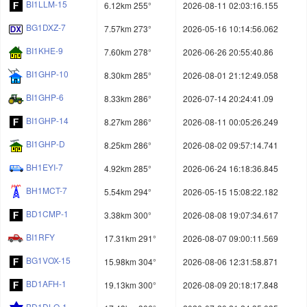
BI1LLM-15
6.12km 255°
2026-08-11 02:03:16.155
BG1DXZ-7
7.57km 273°
2026-05-16 10:14:56.062
BI1KHE-9
7.60km 278°
2026-06-26 20:55:40.86
BI1GHP-10
8.30km 285°
2026-08-01 21:12:49.058
BI1GHP-6
8.33km 286°
2026-07-14 20:24:41.09
BI1GHP-14
8.27km 286°
2026-08-11 00:05:26.249
BI1GHP-D
8.25km 286°
2026-08-02 09:57:14.741
BH1EYI-7
4.92km 285°
2026-06-24 16:18:36.845
BH1MCT-7
5.54km 294°
2026-05-15 15:08:22.182
BD1CMP-1
3.38km 300°
2026-08-08 19:07:34.617
BI1RFY
17.31km 291°
2026-08-07 09:00:11.569
BG1VOX-15
15.98km 304°
2026-08-06 12:31:58.871
BD1AFH-1
19.13km 300°
2026-08-09 20:18:17.848
BD1DLO-1