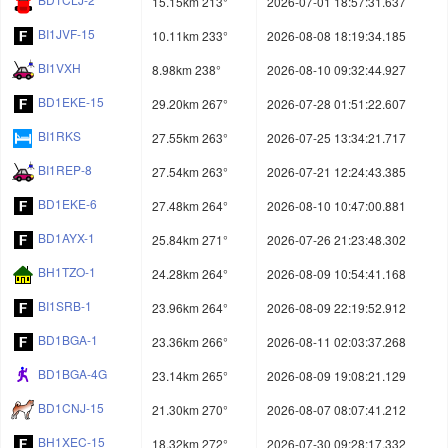
15.15km 213°
2026-07-01 18:57:31.637
BI1JVF-15
10.11km 233°
2026-08-08 18:19:34.185
BI1VXH
8.98km 238°
2026-08-10 09:32:44.927
BD1EKE-15
29.20km 267°
2026-07-28 01:51:22.607
BI1RKS
27.55km 263°
2026-07-25 13:34:21.717
BI1REP-8
27.54km 263°
2026-07-21 12:24:43.385
BD1EKE-6
27.48km 264°
2026-08-10 10:47:00.881
BD1AYX-1
25.84km 271°
2026-07-26 21:23:48.302
BH1TZO-1
24.28km 264°
2026-08-09 10:54:41.168
BI1SRB-1
23.96km 264°
2026-08-09 22:19:52.912
BD1BGA-1
23.36km 266°
2026-08-11 02:03:37.268
BD1BGA-4G
23.14km 265°
2026-08-09 19:08:21.129
BD1CNJ-15
21.30km 270°
2026-08-07 08:07:41.212
BH1XEC-15
18.32km 272°
2026-07-30 09:28:17.332