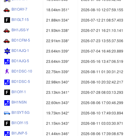
BI1OAY-7
18.04km 351°
2026-08-10 12:07:59.155
BI1GLT-15
21.88km 334°
2026-07-12 21:08:57.403
BH1JSS-Y
21.93km 338°
2026-07-21 16:21:10.141
BD1CFM-5
22.91km 338°
2026-07-23 13:55:37.506
BD1AJQ-1
23.64km 339°
2026-07-04 16:46:20.889
BD1AJQ-5
23.64km 339°
2026-05-16 13:47:06.519
BD1DSC-10
22.75km 339°
2026-08-11 01:30:31.212
BD1DSC-5
22.98km 340°
2026-08-10 20:32:42.217
BI1OIY-1
23.13km 341°
2026-07-28 08:03:13.293
BH1NSN
22.60km 343°
2026-08-06 17:00:46.299
BI1SYT-5G
19.73km 342°
2026-08-10 17:49:03.894
BI1OIY-15
21.15km 343°
2026-08-11 03:03:30.971
BI1JNP-5
21.44km 346°
2026-08-06 17:39:08.679