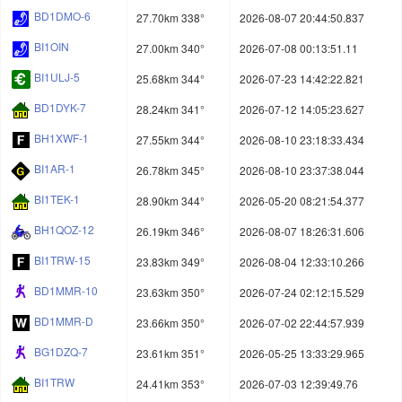
BD1DMO-6
27.70km 338°
2026-08-07 20:44:50.837
BI1OIN
27.00km 340°
2026-07-08 00:13:51.11
BI1ULJ-5
25.68km 344°
2026-07-23 14:42:22.821
BD1DYK-7
28.24km 341°
2026-07-12 14:05:23.627
BH1XWF-1
27.55km 344°
2026-08-10 23:18:33.434
BI1AR-1
26.78km 345°
2026-08-10 23:37:38.044
BI1TEK-1
28.90km 344°
2026-05-20 08:21:54.377
BH1QOZ-12
26.19km 346°
2026-08-07 18:26:31.606
BI1TRW-15
23.83km 349°
2026-08-04 12:33:10.266
BD1MMR-10
23.63km 350°
2026-07-24 02:12:15.529
BD1MMR-D
23.66km 350°
2026-07-02 22:44:57.939
BG1DZQ-7
23.61km 351°
2026-05-25 13:33:29.965
BI1TRW
24.41km 353°
2026-07-03 12:39:49.76