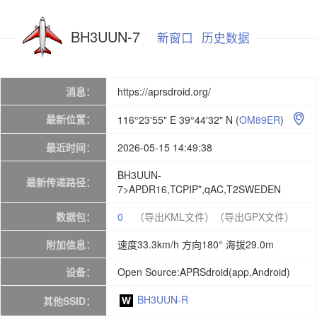
BH3UUN-7
新窗口
历史数据
消息：
https://aprsdroid.org/
最新位置：
116°23'55" E 39°44'32" N
(
OM89ER
)

最近时间：
2026-05-15 14:49:38
BH3UUN-
最新传递路径：
7>APDR16,TCPIP*,qAC,T2SWEDEN
数据包：
0
（导出KML文件）
（导出GPX文件）
附加信息：
速度33.3km/h 方向180° 海拔29.0m
设备：
Open Source:APRSdroid(app,Android)
BH3UUN-R
其他SSID：