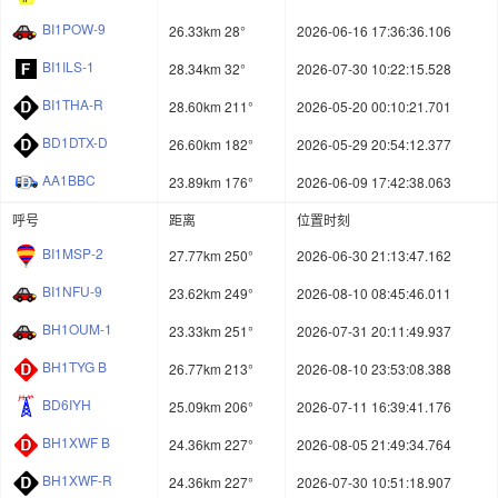
BI1POW-9
26.33km 28°
2026-06-16 17:36:36.106
BI1ILS-1
28.34km 32°
2026-07-30 10:22:15.528
BI1THA-R
28.60km 211°
2026-05-20 00:10:21.701
BD1DTX-D
26.60km 182°
2026-05-29 20:54:12.377
AA1BBC
23.89km 176°
2026-06-09 17:42:38.063
呼号
距离
位置时刻
BI1MSP-2
27.77km 250°
2026-06-30 21:13:47.162
BI1NFU-9
23.62km 249°
2026-08-10 08:45:46.011
BH1OUM-1
23.33km 251°
2026-07-31 20:11:49.937
BH1TYG B
26.77km 213°
2026-08-10 23:53:08.388
BD6IYH
25.09km 206°
2026-07-11 16:39:41.176
BH1XWF B
24.36km 227°
2026-08-05 21:49:34.764
BH1XWF-R
24.36km 227°
2026-07-30 10:51:18.907