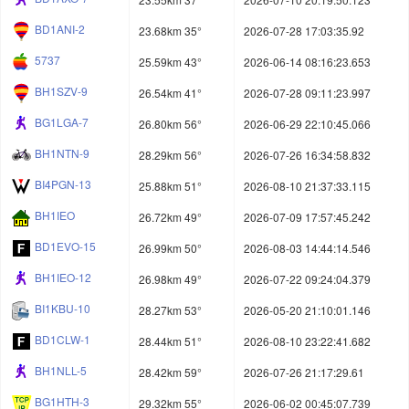
BD1ANI-2
23.68km 35°
2026-07-28 17:03:35.92
5737
25.59km 43°
2026-06-14 08:16:23.653
BH1SZV-9
26.54km 41°
2026-07-28 09:11:23.997
BG1LGA-7
26.80km 56°
2026-06-29 22:10:45.066
BH1NTN-9
28.29km 56°
2026-07-26 16:34:58.832
BI4PGN-13
25.88km 51°
2026-08-10 21:37:33.115
BH1IEO
26.72km 49°
2026-07-09 17:57:45.242
BD1EVO-15
26.99km 50°
2026-08-03 14:44:14.546
BH1IEO-12
26.98km 49°
2026-07-22 09:24:04.379
BI1KBU-10
28.27km 53°
2026-05-20 21:10:01.146
BD1CLW-1
28.44km 51°
2026-08-10 23:22:41.682
BH1NLL-5
28.42km 59°
2026-07-26 21:17:29.61
BG1HTH-3
29.32km 55°
2026-06-02 00:45:07.739