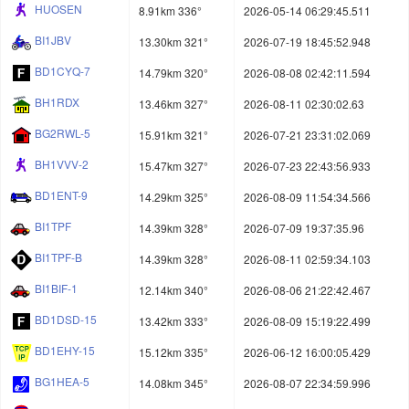
HUOSEN
8.91km 336°
2026-05-14 06:29:45.511
BI1JBV
13.30km 321°
2026-07-19 18:45:52.948
BD1CYQ-7
14.79km 320°
2026-08-08 02:42:11.594
BH1RDX
13.46km 327°
2026-08-11 02:30:02.63
BG2RWL-5
15.91km 321°
2026-07-21 23:31:02.069
BH1VVV-2
15.47km 327°
2026-07-23 22:43:56.933
BD1ENT-9
14.29km 325°
2026-08-09 11:54:34.566
BI1TPF
14.39km 328°
2026-07-09 19:37:35.96
BI1TPF-B
14.39km 328°
2026-08-11 02:59:34.103
BI1BIF-1
12.14km 340°
2026-08-06 21:22:42.467
BD1DSD-15
13.42km 333°
2026-08-09 15:19:22.499
BD1EHY-15
15.12km 335°
2026-06-12 16:00:05.429
BG1HEA-5
14.08km 345°
2026-08-07 22:34:59.996