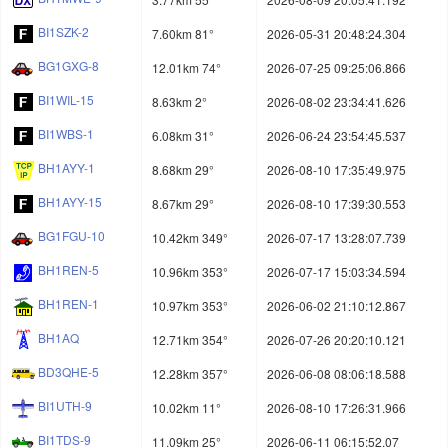
BI1SZK-2
7.60km 81°
2026-05-31 20:48:24.304
BG1GXG-8
12.01km 74°
2026-07-25 09:25:06.866
BI1WIL-15
8.63km 2°
2026-08-02 23:34:41.626
BI1WBS-1
6.08km 31°
2026-06-24 23:54:45.537
BH1AYY-1
8.68km 29°
2026-08-10 17:35:49.975
BH1AYY-15
8.67km 29°
2026-08-10 17:39:30.553
BG1FGU-10
10.42km 349°
2026-07-17 13:28:07.739
BH1REN-5
10.96km 353°
2026-07-17 15:03:34.594
BH1REN-1
10.97km 353°
2026-06-02 21:10:12.867
BH1AQ
12.71km 354°
2026-07-26 20:20:10.121
BD3QHE-5
12.28km 357°
2026-06-08 08:06:18.588
BI1UTH-9
10.02km 11°
2026-08-10 17:26:31.966
BI1TDS-9
11.09km 25°
2026-06-11 06:15:52.07