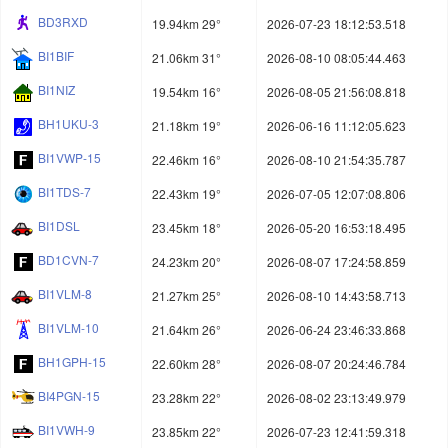
BD3RXD
19.94km 29°
2026-07-23 18:12:53.518
BI1BIF
21.06km 31°
2026-08-10 08:05:44.463
BI1NIZ
19.54km 16°
2026-08-05 21:56:08.818
BH1UKU-3
21.18km 19°
2026-06-16 11:12:05.623
BI1VWP-15
22.46km 16°
2026-08-10 21:54:35.787
BI1TDS-7
22.43km 19°
2026-07-05 12:07:08.806
BI1DSL
23.45km 18°
2026-05-20 16:53:18.495
BD1CVN-7
24.23km 20°
2026-08-07 17:24:58.859
BI1VLM-8
21.27km 25°
2026-08-10 14:43:58.713
BI1VLM-10
21.64km 26°
2026-06-24 23:46:33.868
BH1GPH-15
22.60km 28°
2026-08-07 20:24:46.784
BI4PGN-15
23.28km 22°
2026-08-02 23:13:49.979
BI1VWH-9
23.85km 22°
2026-07-23 12:41:59.318