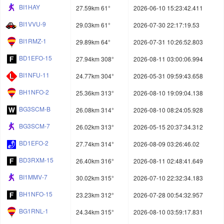
BI1HAY
27.59km 61°
2026-06-10 15:23:42.411
BI1VVU-9
29.03km 61°
2026-07-30 22:17:19.53
BI1RMZ-1
29.89km 64°
2026-07-31 10:26:52.803
BD1EFO-15
27.94km 308°
2026-08-11 03:00:06.994
BI1NFU-11
24.77km 304°
2026-05-31 09:59:43.658
BH1NFO-2
25.36km 313°
2026-08-10 19:09:04.138
BG3SCM-B
26.08km 314°
2026-08-10 08:24:05.928
BG3SCM-7
26.02km 313°
2026-05-15 20:37:34.312
BD1EFO-2
27.74km 314°
2026-08-09 03:26:46.02
BD3RXM-15
26.40km 316°
2026-08-11 02:48:41.649
BI1MMV-7
30.02km 315°
2026-07-10 22:32:34.183
BH1NFO-15
23.23km 312°
2026-07-28 00:54:32.957
BG1RNL-1
24.34km 315°
2026-08-10 03:59:17.831