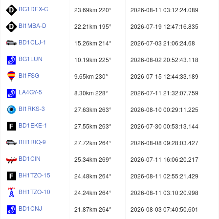
BG1DEX-C
23.69km 220°
2026-08-11 03:12:24.089
BI1MBA-D
22.21km 195°
2026-07-19 12:47:16.835
BD1CLJ-1
15.26km 214°
2026-07-03 21:06:24.68
BG1LUN
10.19km 225°
2026-08-02 20:52:43.118
BI1FSG
9.65km 230°
2026-07-15 12:44:33.189
LA4GY-5
8.30km 228°
2026-07-11 21:32:07.759
BI1RKS-3
27.63km 263°
2026-08-10 00:29:11.225
BD1EKE-1
27.55km 263°
2026-07-30 00:53:13.144
BH1RIQ-9
27.72km 264°
2026-08-08 09:28:03.427
BD1CIN
25.34km 269°
2026-07-11 16:06:20.217
BH1TZO-15
24.48km 264°
2026-08-11 02:55:21.429
BH1TZO-10
24.24km 264°
2026-08-11 03:10:20.998
BD1CNJ
21.87km 264°
2026-08-03 07:40:50.601