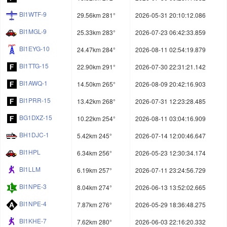
BI1WTF-9
29.56km 281°
2026-05-31 20:10:12.086
BI1MGL-9
25.33km 283°
2026-07-23 06:42:33.859
BI1EYG-10
24.47km 284°
2026-08-11 02:54:19.879
BI1TTG-15
22.90km 291°
2026-07-30 22:31:21.142
BI1AWQ-1
14.50km 265°
2026-08-09 20:42:16.903
BI1PRR-15
13.42km 268°
2026-07-31 12:23:28.485
BG1DXZ-15
10.22km 254°
2026-08-11 03:04:16.909
BH1DJC-1
5.42km 245°
2026-07-14 12:00:46.647
BI1HPL
6.34km 256°
2026-05-23 12:30:34.174
BI1LLM
6.19km 257°
2026-07-11 23:24:56.729
BI1NPE-3
8.04km 274°
2026-06-13 13:52:02.665
BI1NPE-4
7.87km 276°
2026-05-29 18:36:48.275
BI1KHE-7
7.62km 280°
2026-06-03 22:16:20.332