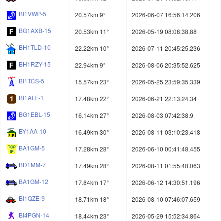
BI1VWP-5
20.57km 9°
2026-06-07 16:56:14.206
BG1AXB-15
20.53km 11°
2026-05-19 08:08:38.88
BH1TLD-10
22.22km 10°
2026-07-11 20:45:25.236
BH1RZY-15
22.94km 9°
2026-08-06 20:35:52.625
BI1TCS-5
15.57km 23°
2026-05-25 23:59:35.339
BI1ALF-1
17.48km 22°
2026-06-21 22:13:24.34
BG1EBL-15
16.14km 27°
2026-08-03 07:42:38.9
BY1AA-10
16.49km 30°
2026-08-11 03:10:23.418
BA1GM-5
17.28km 28°
2026-06-10 00:41:48.455
BD1MM-7
17.49km 28°
2026-08-11 01:55:48.063
BA1GM-12
17.84km 17°
2026-06-12 14:30:51.196
BI1QZE-9
18.71km 18°
2026-08-10 07:46:07.659
BI4PGN-14
18.44km 23°
2026-05-29 15:52:34.864