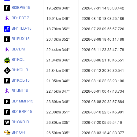
BI3BPG-15
19.52km 348°
2026-07-31 14:35:08.442
BD1EBT-7
19.91km 349°
2026-08-10 18:03:25.186
BH1TLD-15
18.79km 352°
2026-07-23 09:55:57.726
BI1FUX-15
20.43km 352°
2026-08-08 18:40:11.488
BD7DM
22.44km 344°
2026-06-11 23:33:47.179
BI1KQL
21.84km 346°
2026-08-06 21:10:45.551
BI1KQL-R
21.84km 346°
2026-07-12 20:36:30.541
BI1KQL-15
21.95km 346°
2026-08-10 22:28:23.106
BI1JNI-10
22.45km 347°
2026-06-01 00:47:43.734
BD1MMR-15
23.60km 348°
2026-08-08 20:32:57.884
BD1BRP-15
22.00km 351°
2026-08-10 22:57:45.901
BI1OKR-R
26.80km 335°
2026-07-20 05:59:54.16
BH1OFI
26.50km 335°
2026-08-03 18:40:33.377