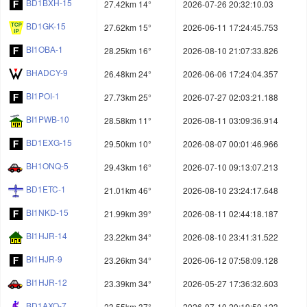
BD1BXH-15
27.42km 14°
2026-07-26 20:32:10.03
BD1GK-15
27.62km 15°
2026-06-11 17:24:45.753
BI1OBA-1
28.25km 16°
2026-08-10 21:07:33.826
BHADCY-9
26.48km 24°
2026-06-06 17:24:04.357
BI1POI-1
27.73km 25°
2026-07-27 02:03:21.188
BI1PWB-10
28.58km 11°
2026-08-11 03:09:36.914
BD1EXG-15
29.50km 10°
2026-08-07 00:01:46.966
BH1ONQ-5
29.43km 16°
2026-07-10 09:13:07.213
BD1ETC-1
21.01km 46°
2026-08-10 23:24:17.648
BI1NKD-15
21.99km 39°
2026-08-11 02:44:18.187
BI1HJR-14
23.22km 34°
2026-08-10 23:41:31.522
BI1HJR-9
23.26km 34°
2026-06-12 07:58:09.128
BI1HJR-12
23.39km 34°
2026-05-27 17:36:32.603
BD1AXO-7
23.55km 37°
2026-07-10 20:19:50.123