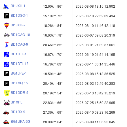
BI1JXH-1
12.60km 86°
2026-08-08 18:15:12.902
BD1DSO-1
15.19km 75°
2026-08-10 22:52:09.494
BI1JXH-7
18.26km 84°
2026-08-10 11:46:42.118
BD1CAG-10
16.63km 78°
2026-06-07 09:08:20.319
BD1CAG-9
20.46km 85°
2026-08-01 21:39:37.061
BD1DTL-1
16.67km 70°
2026-06-19 01:54:14.165
BD1DTL-13
16.78km 69°
2026-08-11 00:14:35.446
BG1JPE-1
18.50km 48°
2026-08-08 15:13:36.525
BI1FVQ-15
20.40km 48°
2026-08-02 15:49:40.283
BD1DDR-5
20.19km 54°
2026-06-13 13:42:15.219
BI1XPL
22.83km 66°
2026-07-25 15:50:22.965
BD1RX-9
27.36km 69°
2026-08-10 08:23:16.269
BG1UKA-5G
28.00km 64°
2026-08-09 11:06:25.045