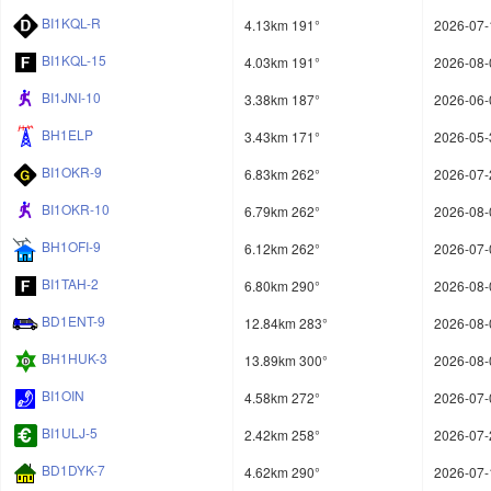
BI1KQL-R
4.13km 191°
2026-07-
BI1KQL-15
4.03km 191°
2026-08-
BI1JNI-10
3.38km 187°
2026-06-
BH1ELP
3.43km 171°
2026-05-
BI1OKR-9
6.83km 262°
2026-07-
BI1OKR-10
6.79km 262°
2026-08-
BH1OFI-9
6.12km 262°
2026-07-
BI1TAH-2
6.80km 290°
2026-08-
BD1ENT-9
12.84km 283°
2026-08-
BH1HUK-3
13.89km 300°
2026-08-
BI1OIN
4.58km 272°
2026-07-
BI1ULJ-5
2.42km 258°
2026-07-
BD1DYK-7
4.62km 290°
2026-07-