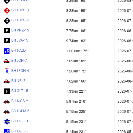
8.29km 195°
2026-08-
BH1BPS B
8.28km 195°
2026-07-
BH1BPS-R
8.28km 195°
2026-07-
BI1VNZ-15
7.75km 196°
2026-06-
BI1JVA-15
9.74km 183°
2026-08-
BH1CZD
11.01km 175°
2026-07-
BI1JON-7
7.69km 189°
2026-08-
BH1FDN-4
7.26km 172°
2026-08-
BI1NFI-7
7.62km 166°
2026-08-
BI1GLT-15
7.33km 221°
2026-07-
BH1JSS-Y
5.97km 216°
2026-07-
BD1CFM-5
5.75km 225°
2026-07-
BD1AJQ-1
5.15km 231°
2026-07-
BD1AJQ-5
5.14km 231°
2026-05-