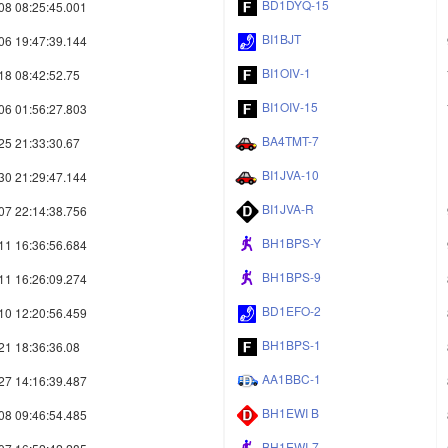
BD1DYQ-15
08 08:25:45.001
BI1BJT
06 19:47:39.144
BI1OIV-1
18 08:42:52.75
BI1OIV-15
06 01:56:27.803
BA4TMT-7
25 21:33:30.67
BI1JVA-10
30 21:29:47.144
BI1JVA-R
07 22:14:38.756
BH1BPS-Y
11 16:36:56.684
BH1BPS-9
11 16:26:09.274
BD1EFO-2
10 12:20:56.459
BH1BPS-1
21 18:36:36.08
AA1BBC-1
27 14:16:39.487
BH1EWI B
08 09:46:54.485
BH1EWI-7