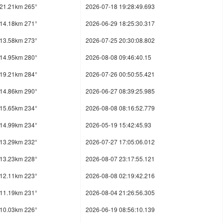
21.21km 265°
2026-07-18 19:28:49.693
14.18km 271°
2026-06-29 18:25:30.317
13.58km 273°
2026-07-25 20:30:08.802
14.95km 280°
2026-08-08 09:46:40.15
19.21km 284°
2026-07-26 00:50:55.421
14.86km 290°
2026-06-27 08:39:25.985
15.65km 234°
2026-08-08 08:16:52.779
14.99km 234°
2026-05-19 15:42:45.93
13.29km 232°
2026-07-27 17:05:06.012
13.23km 228°
2026-08-07 23:17:55.121
12.11km 223°
2026-08-08 02:19:42.216
11.19km 231°
2026-08-04 21:26:56.305
10.03km 226°
2026-06-19 08:56:10.139