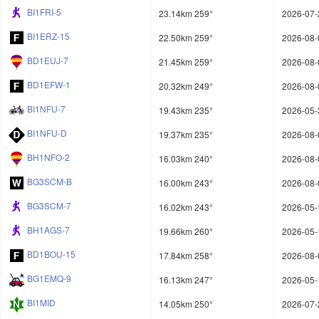
BI1FRI-5
23.14km 259°
2026-07-
BI1ERZ-15
22.50km 259°
2026-08-
BD1EUJ-7
21.45km 259°
2026-08-
BD1EFW-1
20.32km 249°
2026-08-
BI1NFU-7
19.43km 235°
2026-05-
BI1NFU-D
19.37km 235°
2026-08-
BH1NFO-2
16.03km 240°
2026-08-
BG3SCM-B
16.00km 243°
2026-08-
BG3SCM-7
16.02km 243°
2026-05-
BH1AGS-7
19.66km 260°
2026-05-
BD1BOU-15
17.84km 258°
2026-08-
BG1EMQ-9
16.13km 247°
2026-05-
BI1MID
14.05km 250°
2026-07-