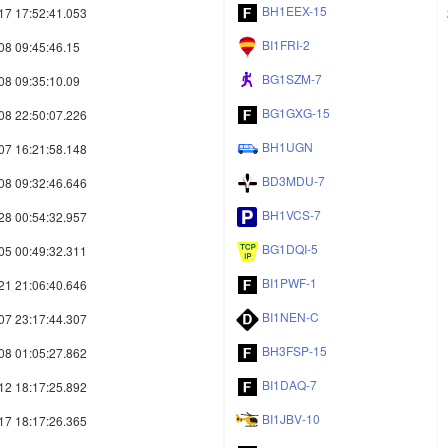
BH1EEX-15
17 17:52:41.053
BI1FRI-2
08 09:45:46.15
BG1SZM-7
08 09:35:10.09
BG1GXG-15
08 22:50:07.226
BH1UGN
07 16:21:58.148
BD3MDU-7
08 09:32:46.646
BH1VCS-7
28 00:54:32.957
BG1DQI-5
05 00:49:32.311
BI1PWF-1
21 21:06:40.646
BI1NEN-C
07 23:17:44.307
BH3FSP-15
08 01:05:27.862
BI1DAQ-7
12 18:17:25.892
BI1JBV-10
17 18:17:26.365