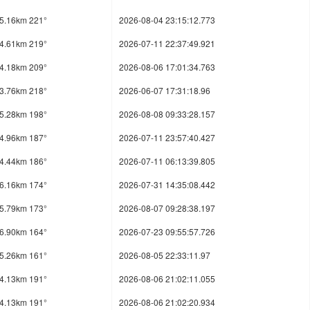
5.16km 221°
2026-08-04 23:15:12.773
4.61km 219°
2026-07-11 22:37:49.921
4.18km 209°
2026-08-06 17:01:34.763
3.76km 218°
2026-06-07 17:31:18.96
5.28km 198°
2026-08-08 09:33:28.157
4.96km 187°
2026-07-11 23:57:40.427
4.44km 186°
2026-07-11 06:13:39.805
6.16km 174°
2026-07-31 14:35:08.442
5.79km 173°
2026-08-07 09:28:38.197
6.90km 164°
2026-07-23 09:55:57.726
5.26km 161°
2026-08-05 22:33:11.97
4.13km 191°
2026-08-06 21:02:11.055
4.13km 191°
2026-08-06 21:02:20.934