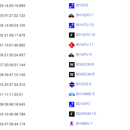
BI1ERZ
29 14:29:19.859
BH1ESO-1
05 07:27:22.122
BI1HTU-15
06 14:59:24.155
BD1EFO-15
06 21:58:17.878
BI1NFU-11
31 10:01:46.892
BI1NFU-9
06 21:55:24.937
BG3SCM B
07 20:09:31.144
BG3SCM-R
08 09:47:10.145
BI1ERZ-9
15 20:37:34.312
BH1MWE-9
11 11:11:33.51
BD1EFO
08 09:48:18.945
BD3RXM-15
14 10:36:38.789
BI1MMV-7
29 07:39:44.174