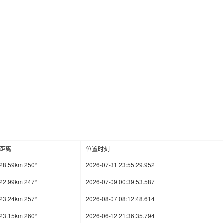
距离
位置时刻
28.59km 250°
2026-07-31 23:55:29.952
22.99km 247°
2026-07-09 00:39:53.587
23.24km 257°
2026-08-07 08:12:48.614
23.15km 260°
2026-06-12 21:36:35.794