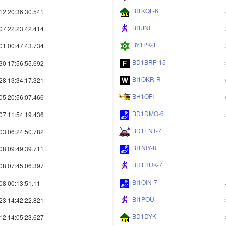
BI1KQL-6
12 20:36:30.541
BI1JNI
07 22:23:42.414
BY1PK-1
01 00:47:43.734
BD1BRP-15
30 17:56:55.692
BI1OKR-R
28 13:34:17.321
BH1OFI
05 20:56:07.466
BD1DMO-6
07 11:54:19.436
BD1ENT-7
03 06:24:50.782
BI1NIY-8
08 09:49:39.711
BH1HUK-7
08 07:45:06.397
BI1OIN-7
08 00:13:51.11
BI1POU
23 14:42:22.821
BD1DYK
12 14:05:23.627