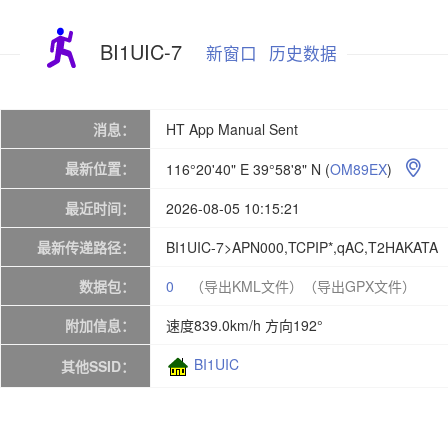
BI1UIC-7
新窗口
历史数据
消息：
HT App Manual Sent
最新位置：
116°20'40" E 39°58'8" N
(
OM89EX
)

最近时间：
2026-08-05 10:15:21
最新传递路径：
BI1UIC-7>APN000,TCPIP*,qAC,T2HAKATA
数据包：
0
（导出KML文件）
（导出GPX文件）
附加信息：
速度839.0km/h 方向192°
BI1UIC
其他SSID：