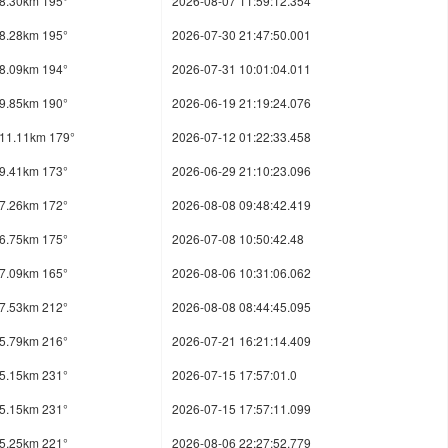
8.30km 195°
2026-08-07 11:59:12.354
8.28km 195°
2026-07-30 21:47:50.001
8.09km 194°
2026-07-31 10:01:04.011
9.85km 190°
2026-06-19 21:19:24.076
11.11km 179°
2026-07-12 01:22:33.458
9.41km 173°
2026-06-29 21:10:23.096
7.26km 172°
2026-08-08 09:48:42.419
6.75km 175°
2026-07-08 10:50:42.48
7.09km 165°
2026-08-06 10:31:06.062
7.53km 212°
2026-08-08 08:44:45.095
5.79km 216°
2026-07-21 16:21:14.409
5.15km 231°
2026-07-15 17:57:01.0
5.15km 231°
2026-07-15 17:57:11.099
5.25km 221°
2026-08-06 22:27:52.779