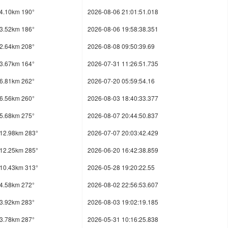
4.10km 190°
2026-08-06 21:01:51.018
3.52km 186°
2026-08-06 19:58:38.351
2.64km 208°
2026-08-08 09:50:39.69
3.67km 164°
2026-07-31 11:26:51.735
6.81km 262°
2026-07-20 05:59:54.16
6.56km 260°
2026-08-03 18:40:33.377
5.68km 275°
2026-08-07 20:44:50.837
12.98km 283°
2026-07-07 20:03:42.429
12.25km 285°
2026-06-20 16:42:38.859
10.43km 313°
2026-05-28 19:20:22.55
4.58km 272°
2026-08-02 22:56:53.607
3.92km 283°
2026-08-03 19:02:19.185
3.78km 287°
2026-05-31 10:16:25.838