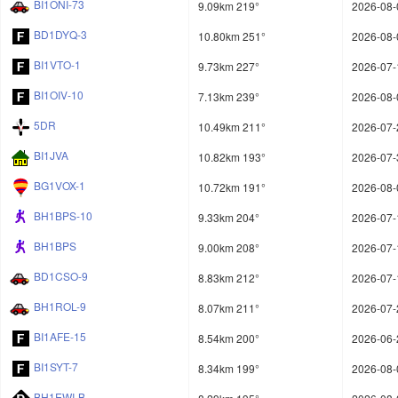
BI1ONI-73
9.09km 219°
2026-08-
BD1DYQ-3
10.80km 251°
2026-08-
BI1VTO-1
9.73km 227°
2026-07-
BI1OIV-10
7.13km 239°
2026-08-
5DR
10.49km 211°
2026-07-
BI1JVA
10.82km 193°
2026-07-
BG1VOX-1
10.72km 191°
2026-08-
BH1BPS-10
9.33km 204°
2026-07-
BH1BPS
9.00km 208°
2026-07-
BD1CSO-9
8.83km 212°
2026-07-
BH1ROL-9
8.07km 211°
2026-07-
BI1AFE-15
8.54km 200°
2026-06-
BI1SYT-7
8.34km 199°
2026-08-
BH1EWI-B