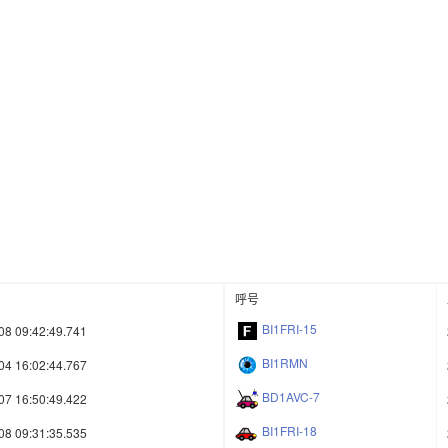
呼号
BI1FRI-15
08 09:42:49.741
BI1RMN
04 16:02:44.767
BD1AVC-7
07 16:50:49.422
BI1FRI-18
08 09:31:35.535