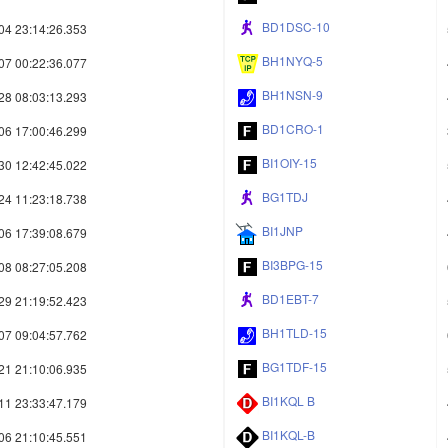
BD1DSC-10
04 23:14:26.353
BH1NYQ-5
07 00:22:36.077
BH1NSN-9
28 08:03:13.293
BD1CRO-1
06 17:00:46.299
BI1OIY-15
30 12:42:45.022
BG1TDJ
24 11:23:18.738
BI1JNP
06 17:39:08.679
BI3BPG-15
08 08:27:05.208
BD1EBT-7
29 21:19:52.423
BH1TLD-15
07 09:04:57.762
BG1TDF-15
21 21:10:06.935
BI1KQL B
11 23:33:47.179
BI1KQL-B
06 21:10:45.551