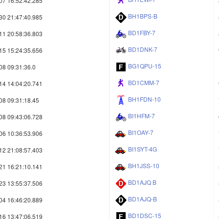
07 16:52:42.285
BH1BPS-B
30 21:47:40.985
BD1FBY-7
11 20:58:36.803
BD1DNK-7
15 15:24:35.656
BG1QPU-15
08 09:31:36.0
BD1CMM-7
14 14:04:20.741
BH1FDN-10
08 09:31:18.45
BI1HFM-7
08 09:43:06.728
BI1OAY-7
06 10:36:53.906
BI1SYT-4G
12 21:08:57.403
BH1JSS-10
21 16:21:10.141
BD1AJQ B
23 13:55:37.506
BD1AJQ-B
04 16:46:20.889
BD1DSC-15
16 13:47:06.519