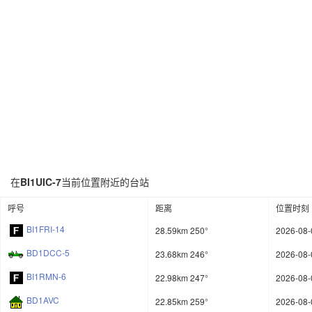
在
BI1UIC-7
当前位置附近的台站
呼号
距离
位置时刻
BI1FRI-14
28.59km 250°
2026-08-
BD1DCC-5
23.68km 246°
2026-08-
BI1RMN-6
22.98km 247°
2026-08-
BD1AVC
22.85km 259°
2026-08-