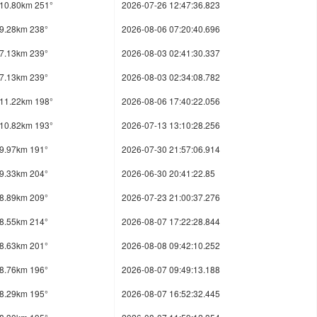
10.80km 251°
2026-07-26 12:47:36.823
9.28km 238°
2026-08-06 07:20:40.696
7.13km 239°
2026-08-03 02:41:30.337
7.13km 239°
2026-08-03 02:34:08.782
11.22km 198°
2026-08-06 17:40:22.056
10.82km 193°
2026-07-13 13:10:28.256
9.97km 191°
2026-07-30 21:57:06.914
9.33km 204°
2026-06-30 20:41:22.85
8.89km 209°
2026-07-23 21:00:37.276
8.55km 214°
2026-08-07 17:22:28.844
8.63km 201°
2026-08-08 09:42:10.252
8.76km 196°
2026-08-07 09:49:13.188
8.29km 195°
2026-08-07 16:52:32.445