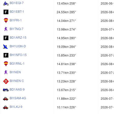
BD1EQI-7
13.45km 258°
2026-06-
BD1EBT-1
24.55km 285°
2026-08-
BI1FRI-1
14.04km 271°
2026-08-
BI1TNQ-7
13.98km 274°
2026-07-
BD1ARZ-15
14.95km 280°
2026-08-
BH1UGN-D
19.09km 284°
2026-08-
BH1NFO-15
15.85km 233°
2026-07-
BG1RNL-1
14.81km 238°
2026-08-
BI1NEN
13.71km 230°
2026-07-
BI1NEN C
13.23km 228°
2026-08-
BD1AAS-9
13.67km 215°
2026-06-
BI1SAM-4G
11.88km 222°
2026-07-
BI1LKJ-9
10.11km 226°
2026-07-