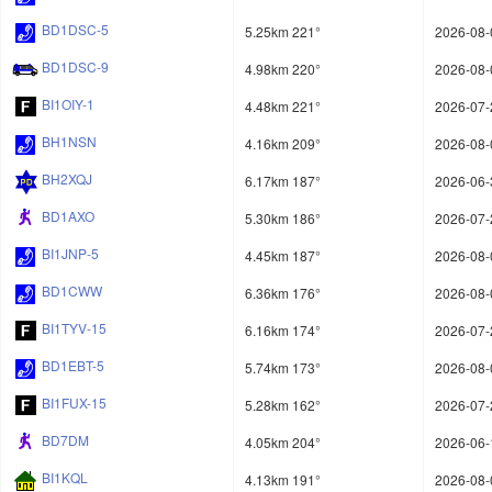
BD1DSC-5
5.25km 221°
2026-08-
BD1DSC-9
4.98km 220°
2026-08-
BI1OIY-1
4.48km 221°
2026-07-
BH1NSN
4.16km 209°
2026-08-
BH2XQJ
6.17km 187°
2026-06-
BD1AXO
5.30km 186°
2026-07-
BI1JNP-5
4.45km 187°
2026-08-
BD1CWW
6.36km 176°
2026-08-
BI1TYV-15
6.16km 174°
2026-07-
BD1EBT-5
5.74km 173°
2026-08-
BI1FUX-15
5.28km 162°
2026-07-
BD7DM
4.05km 204°
2026-06-
BI1KQL
4.13km 191°
2026-08-