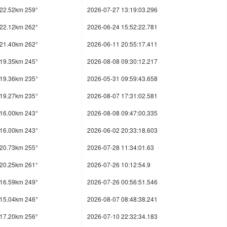
22.52km 259°
2026-07-27 13:19:03.296
22.12km 262°
2026-06-24 15:52:22.781
21.40km 262°
2026-06-11 20:55:17.411
19.35km 245°
2026-08-08 09:30:12.217
19.36km 235°
2026-05-31 09:59:43.658
19.27km 235°
2026-08-07 17:31:02.581
16.00km 243°
2026-08-08 09:47:00.335
16.00km 243°
2026-06-02 20:33:18.603
20.73km 255°
2026-07-28 11:34:01.63
20.25km 261°
2026-07-26 10:12:54.9
16.59km 249°
2026-07-26 00:56:51.546
15.04km 246°
2026-08-07 08:48:38.241
17.20km 256°
2026-07-10 22:32:34.183