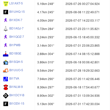
LS1AXT-5
5.16km 248°
2026-07-26 00:27:04.924
BI1UHQ-15
4.17km 245°
2026-08-08 11:22:49.071
BI1XDK-7
4.05km 269°
2026-07-07 14:22:03.117
BD1AGJ-7
5.72km 284°
2026-07-23 23:11:35.821
BH1QOZ-7
3.24km 293°
2026-06-15 18:45:00.332
BI1PWB
3.14km 301°
2026-07-31 23:06:23.865
BD1BGE
2.88km 304°
2026-07-14 08:15:12.888
BI1SQH-5
3.86km 310°
2026-06-18 00:06:42.801
BI1UUO-5
9.54km 294°
2026-07-28 19:29:32.663
BI1TVA
7.94km 290°
2026-07-20 11:42:06.446
BI1NLM-9
8.36km 297°
2026-06-18 17:54:40.677
BH1DCY-B
8.90km 302°
2026-07-31 13:09:34.936
BI1ODV-15
5.13km 306°
2026-07-31 17:42:30.034