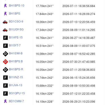
BH1BPS-10
17.70km 241°
2026-07-11 16:36:56.684
BH1BPS
17.84km 243°
2026-07-11 16:26:09.274
BD1CSO-9
18.06km 245°
2026-07-10 12:20:56.459
BI1UGY-5G
17.34km 242°
2026-08-09 11:01:14.295
BI1AFE-15
16.76km 241°
2026-06-27 14:16:39.487
BI1SYT-7
16.51km 241°
2026-08-09 11:00:07.075
BH1EWI-B
16.08km 240°
2026-08-07 16:52:42.285
BH1BPS B
16.05km 240°
2026-07-30 21:47:40.985
BH1BPS-R
16.05km 240°
2026-07-11 20:58:36.803
BI1VNZ-15
15.74km 242°
2026-06-15 15:24:35.656
BI1JVA-13
15.68km 232°
2026-08-09 10:50:30.498
BG1QPU-15
16.10km 226°
2026-07-12 01:22:33.458
BD1CMM-7
14.10km 228°
2026-06-29 21:10:23.096