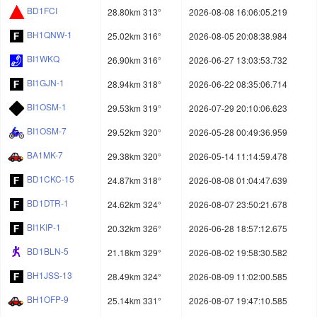
BD1FCI
28.80km 313°
2026-08-08 16:06:05.219
BH1QNW-1
25.02km 316°
2026-08-05 20:08:38.984
BI1WKQ
26.90km 316°
2026-06-27 13:03:53.732
BI1GJN-1
28.94km 318°
2026-06-22 08:35:06.714
BI1OSM-1
29.53km 319°
2026-07-29 20:10:06.623
BI1OSM-7
29.52km 320°
2026-05-28 00:49:36.959
BA1MK-7
29.38km 320°
2026-05-14 11:14:59.478
BD1CKC-15
24.87km 318°
2026-08-08 01:04:47.639
BD1DTR-1
24.62km 324°
2026-08-07 23:50:21.678
BI1KIP-1
20.32km 326°
2026-06-28 18:57:12.675
BD1BLN-5
21.18km 329°
2026-08-02 19:58:30.582
BH1JSS-13
28.49km 324°
2026-08-09 11:02:00.585
BH1OFP-9
25.14km 331°
2026-08-07 19:47:10.585