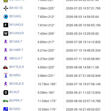
BA1IO-10
7.08km 225°
2026-07-23 10:57:21.765
BI1UHQ
7.82km 212°
2026-08-03 14:56:05.64
BI1UHQ-5
7.81km 212°
2026-08-09 10:56:55.156
BI1UHQ-R
7.43km 209°
2026-05-24 12:29:35.62
BI1VAA-7
6.83km 217°
2026-07-28 15:14:12.832
BI1VWP-7
6.21km 220°
2026-07-15 19:48:05.334
M8ULH-7
6.37km 239°
2026-07-11 10:45:58.991
BH1TLD-9
4.65km 223°
2026-08-08 14:58:11.58
BI1NRU
3.66km 231°
2026-06-27 21:06:02.849
BG1KLE-5
10.73km 185°
2026-07-18 19:07:08.149
BI1ALF
9.09km 183°
2026-06-21 11:02:13.604
BI1PPA-7
11.03km 175°
2026-08-06 23:57:19.768
BI1SAO
10.00km 175°
2026-05-16 21:49:02.631