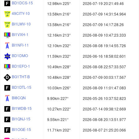
BD1DCS-15
12.98km 225°
2026-07-19 20:21:49.46
49CITY-10
13.58km 216°
2026-07-09 14:31:54.964
BI1LWV-10
13.58km 216°
2026-07-09 14:17:28.26
BI1VXH-1
12.16km 213°
2026-08-09 10:47:23.333
BI1NFI-11
12.10km 232°
2026-08-08 19:14:55.726
BD1DMO
11.59km 232°
2026-06-16 18:58:02.601
BD1EFO-1
10.49km 228°
2026-08-08 22:57:33.507
BG1THT-B
10.48km 228°
2026-07-09 00:03:17.567
BD1DTL-15
10.03km 226°
2026-08-09 11:01:47.083
BI8CQN
9.90km 227°
2026-05-26 10:37:52.823
BI1WDB-15
10.27km 222°
2026-07-14 09:38:12.669
BI1QNJ-15
9.55km 221°
2026-08-08 20:13:51.977
BI1OGE-15
11.71km 202°
2026-08-07 21:25:20.066