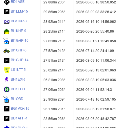
BD1ASE
29.88km 206°
2026-06-06 16:38:50.052
BI1LLM-15
29.86km 206°
2026-08-09 08:33:28.412
BG1DXZ-7
28.92km 211°
2026-05-16 10:14:56.062
BI1KHE-9
28.25km 211°
2026-06-26 20:55:40.86
BI1GHP-10
27.65km 213°
2026-08-01 21:12:49.058
BI1GHP-6
27.52km 213°
2026-07-14 20:24:41.09
BI1GHP-14
27.51km 213°
2026-08-09 10:11:06.344
LS1LTT-5
25.02km 214°
2026-05-26 13:02:01.063
BH1EXR
26.21km 208°
2026-08-08 19:05:03.036
BD1EEO
27.06km 203°
2026-06-04 11:52:14.3
BI1OBD
25.90km 209°
2026-07-18 16:02:59.105
BG1VOX-15
26.17km 231°
2026-08-06 12:31:58.871
BD1AFH-1
28.56km 236°
2026-08-06 20:48:42.787
BD1DLO-1