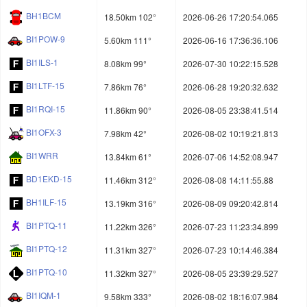
BH1BCM
18.50km 102°
2026-06-26 17:20:54.065
BI1POW-9
5.60km 111°
2026-06-16 17:36:36.106
BI1ILS-1
8.08km 99°
2026-07-30 10:22:15.528
BI1LTF-15
7.86km 76°
2026-06-28 19:20:32.632
BI1RQI-15
11.86km 90°
2026-08-05 23:38:41.514
BI1OFX-3
7.98km 42°
2026-08-02 10:19:21.813
BI1WRR
13.84km 61°
2026-07-06 14:52:08.947
BD1EKD-15
11.46km 312°
2026-08-08 14:11:55.88
BH1ILF-15
13.19km 316°
2026-08-09 09:20:42.814
BI1PTQ-11
11.22km 326°
2026-07-23 11:23:34.899
BI1PTQ-12
11.31km 327°
2026-07-23 10:14:46.384
BI1PTQ-10
11.32km 327°
2026-08-05 23:39:29.527
BI1IQM-1
9.58km 333°
2026-08-02 18:16:07.984