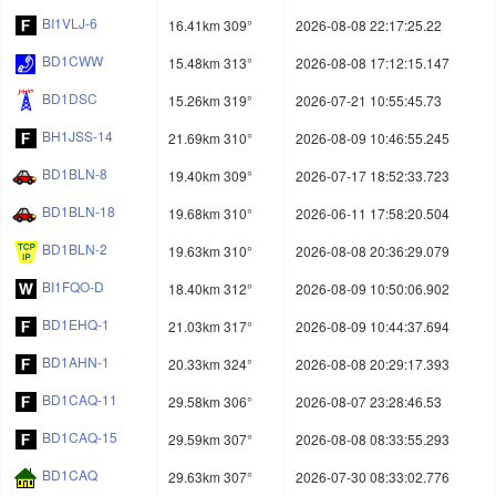
BI1VLJ-6
16.41km 309°
2026-08-08 22:17:25.22
BD1CWW
15.48km 313°
2026-08-08 17:12:15.147
BD1DSC
15.26km 319°
2026-07-21 10:55:45.73
BH1JSS-14
21.69km 310°
2026-08-09 10:46:55.245
BD1BLN-8
19.40km 309°
2026-07-17 18:52:33.723
BD1BLN-18
19.68km 310°
2026-06-11 17:58:20.504
BD1BLN-2
19.63km 310°
2026-08-08 20:36:29.079
BI1FQO-D
18.40km 312°
2026-08-09 10:50:06.902
BD1EHQ-1
21.03km 317°
2026-08-09 10:44:37.694
BD1AHN-1
20.33km 324°
2026-08-08 20:29:17.393
BD1CAQ-11
29.58km 306°
2026-08-07 23:28:46.53
BD1CAQ-15
29.59km 307°
2026-08-08 08:33:55.293
BD1CAQ
29.63km 307°
2026-07-30 08:33:02.776