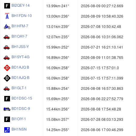
BI2QEY-14
13.99km 241°
2026-08-09 00:27:12.669
BH1FDN-10
13.00km 236°
2026-08-09 10:58:40.326
BI1HFM-7
13.01km 239°
2026-07-08 10:50:42.48
BI1OAY-7
12.07km 235°
2026-08-06 10:31:06.062
BH1JSS-Y
15.99km 252°
2026-07-21 16:21:10.141
BI1SYT-4G
16.89km 256°
2026-08-09 11:01:38.765
BD1AJQ B
16.09km 258°
2026-07-15 17:57:01.0
BD1AJQ-B
16.09km 258°
2026-07-15 17:57:11.099
BI1GLT-1
15.88km 254°
2026-08-08 16:57:30.863
BD1DSC-15
15.69km 255°
2026-08-06 22:27:52.779
BD1DSC-9
15.44km 256°
2026-08-08 17:54:48.28
BI1OIY-1
15.08km 257°
2026-07-28 08:03:13.293
BH1NSN
14.25km 255°
2026-08-06 17:00:46.299