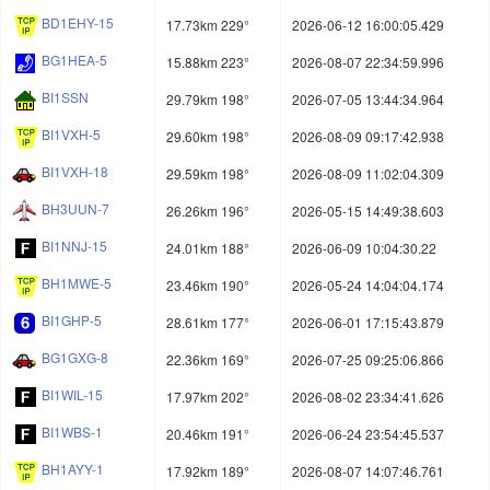
BD1EHY-15
17.73km 229°
2026-06-12 16:00:05.429
BG1HEA-5
15.88km 223°
2026-08-07 22:34:59.996
BI1SSN
29.79km 198°
2026-07-05 13:44:34.964
BI1VXH-5
29.60km 198°
2026-08-09 09:17:42.938
BI1VXH-18
29.59km 198°
2026-08-09 11:02:04.309
BH3UUN-7
26.26km 196°
2026-05-15 14:49:38.603
BI1NNJ-15
24.01km 188°
2026-06-09 10:04:30.22
BH1MWE-5
23.46km 190°
2026-05-24 14:04:04.174
BI1GHP-5
28.61km 177°
2026-06-01 17:15:43.879
BG1GXG-8
22.36km 169°
2026-07-25 09:25:06.866
BI1WIL-15
17.97km 202°
2026-08-02 23:34:41.626
BI1WBS-1
20.46km 191°
2026-06-24 23:54:45.537
BH1AYY-1
17.92km 189°
2026-08-07 14:07:46.761