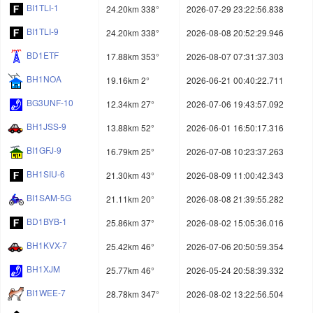
BI1TLI-1
24.20km 338°
2026-07-29 23:22:56.838
BI1TLI-9
24.20km 338°
2026-08-08 20:52:29.946
BD1ETF
17.88km 353°
2026-08-07 07:31:37.303
BH1NOA
19.16km 2°
2026-06-21 00:40:22.711
BG3UNF-10
12.34km 27°
2026-07-06 19:43:57.092
BH1JSS-9
13.88km 52°
2026-06-01 16:50:17.316
BI1GFJ-9
16.79km 25°
2026-07-08 10:23:37.263
BH1SIU-6
21.30km 43°
2026-08-09 11:00:42.343
BI1SAM-5G
21.11km 20°
2026-08-08 21:39:55.282
BD1BYB-1
25.86km 37°
2026-08-02 15:05:36.016
BH1KVX-7
25.42km 46°
2026-07-06 20:50:59.354
BH1XJM
25.77km 46°
2026-05-24 20:58:39.332
BI1WEE-7
28.78km 347°
2026-08-02 13:22:56.504