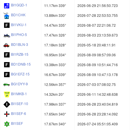
BI1GQD-1
11.17km 339°
2026-06-29 21:56:50.723
BD1CHK
13.88km 330°
2026-07-28 22:53:53.755
BI1VKU-1
14.47km 335°
2026-08-07 22:21:06.72
BI1PHO-5
17.47km 326°
2026-08-03 23:13:59.673
BD1BLN-3
17.18km 328°
2026-05-18 20:48:11.91
BI1RZB-15
16.95km 334°
2026-08-09 08:57:09.06
BD1DNB-15
13.38km 333°
2026-08-09 10:51:44.716
BG1EFZ-15
16.67km 339°
2026-08-09 10:47:13.178
BG1DYY-9
12.56km 357°
2026-07-03 07:08:02.75
BI1MKB-1
14.32km 20°
2026-06-11 14:32:48.638
BI1SEF-10
17.98km 337°
2026-06-28 23:40:04.819
BI1SEF-6
17.65km 340°
2026-06-28 23:28:14.092
BI1SEF
17.67km 340°
2026-07-24 05:51:05.409