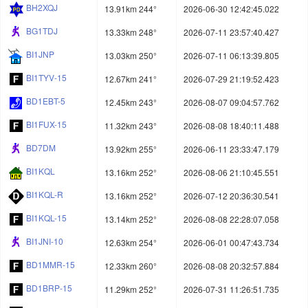
BH2XQJ
13.91km 244°
2026-06-30 12:42:45.022
BG1TDJ
13.33km 248°
2026-07-11 23:57:40.427
BI1JNP
13.03km 250°
2026-07-11 06:13:39.805
BI1TYV-15
12.67km 241°
2026-07-29 21:19:52.423
BD1EBT-5
12.45km 243°
2026-08-07 09:04:57.762
BI1FUX-15
11.32km 243°
2026-08-08 18:40:11.488
BD7DM
13.92km 255°
2026-06-11 23:33:47.179
BI1KQL
13.16km 252°
2026-08-06 21:10:45.551
BI1KQL-R
13.16km 252°
2026-07-12 20:36:30.541
BI1KQL-15
13.14km 252°
2026-08-08 22:28:07.058
BI1JNI-10
12.63km 254°
2026-06-01 00:47:43.734
BD1MMR-15
12.33km 260°
2026-08-08 20:32:57.884
BD1BRP-15
11.29km 252°
2026-07-31 11:26:51.735