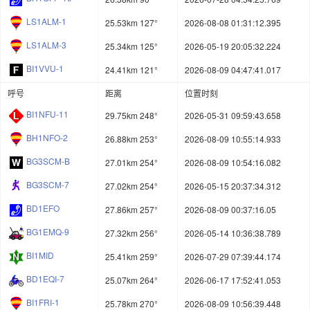
LS1ALM-1
25.53km 127°
2026-08-08 01:31:12.395
LS1ALM-3
25.34km 125°
2026-05-19 20:05:32.224
BI1VVU-1
24.41km 121°
2026-08-09 04:47:41.017
呼号
距离
位置时刻
BI1NFU-11
29.75km 248°
2026-05-31 09:59:43.658
BH1NFO-2
26.88km 253°
2026-08-09 10:55:14.933
BG3SCM-B
27.01km 254°
2026-08-09 10:54:16.082
BG3SCM-7
27.02km 254°
2026-05-15 20:37:34.312
BD1EFO
27.86km 257°
2026-08-09 00:37:16.05
BG1EMQ-9
27.32km 256°
2026-05-14 10:36:38.789
BI1MID
25.41km 259°
2026-07-29 07:39:44.174
BD1EQI-7
25.07km 264°
2026-06-17 17:52:41.053
BI1FRI-1
25.78km 270°
2026-08-09 10:56:39.448