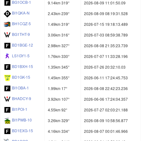
BG1OCB-1
9.14km 319°
2026-08-09 11:01:50.09
BI1QKA-N
2.43km 239°
2026-08-09 08:19:31.528
BH1CQZ-5
1.49km 319°
2026-07-15 19:18:13.489
BG1THT-9
3.06km 316°
2026-07-03 08:59:38.789
BD1BGE-12
2.98km 327°
2026-08-08 21:35:23.739
LS1GY1-5
1.76km 330°
2026-07-07 11:33:28.196
BD1BXH-15
1.35km 345°
2026-07-26 20:32:10.03
BD1GK-15
1.45km 355°
2026-06-11 17:24:45.753
BI1OBA-1
1.99km 17°
2026-08-08 22:42:23.236
BHADCY-9
3.92km 107°
2026-06-06 17:24:04.357
BI1POI-1
4.55km 92°
2026-07-27 02:03:21.188
BI1PWB-10
3.26km 329°
2026-08-09 10:58:56.877
BD1EXG-15
4.16km 334°
2026-08-07 00:01:46.966