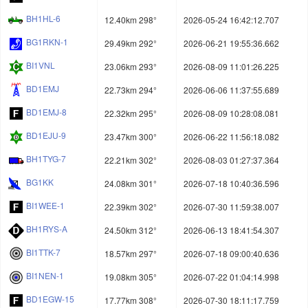
BH1HL-6
12.40km 298°
2026-05-24 16:42:12.707
BG1RKN-1
29.49km 292°
2026-06-21 19:55:36.662
BI1VNL
23.06km 293°
2026-08-09 11:01:26.225
BD1EMJ
22.73km 294°
2026-06-06 11:37:55.689
BD1EMJ-8
22.32km 295°
2026-08-09 10:28:08.081
BD1EJU-9
23.47km 300°
2026-06-22 11:56:18.082
BH1TYG-7
22.21km 302°
2026-08-03 01:27:37.364
BG1KK
24.08km 301°
2026-07-18 10:40:36.596
BI1WEE-1
22.39km 302°
2026-07-30 11:59:38.007
BH1RYS-A
24.50km 312°
2026-06-13 18:41:54.307
BI1TTK-7
18.57km 297°
2026-07-18 09:00:40.636
BI1NEN-1
19.08km 305°
2026-07-22 01:04:14.998
BD1EGW-15
17.77km 308°
2026-07-30 18:11:17.759