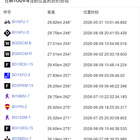
在
BI1ODV-8
当前位置附近的台站
呼号
距离
位置时刻
BI1NFU-7
29.82km 248°
2026-05-31 10:01:46.892
BI1NFU-D
29.75km 248°
2026-08-08 20:41:50.436
BG3SCM B
27.01km 254°
2026-08-09 10:54:06.016
BG3SCM-R
27.01km 254°
2026-06-02 20:33:18.603
BD1BOU-15
29.45km 263°
2026-08-09 10:48:14.224
BD1EFO-2
27.83km 257°
2026-08-09 03:26:46.02
BD3RXM-15
26.20km 256°
2026-08-09 06:48:22.396
BI1MMV-7
28.75km 262°
2026-07-10 22:32:34.183
BI1FRI-2
25.92km 270°
2026-06-29 18:25:30.317
BG1SZM-7
25.32km 271°
2026-07-25 20:30:08.802
BG1GXG-15
26.60km 275°
2026-08-09 10:46:38.533
BD3MDU-7
26.19km 281°
2026-06-27 08:39:25.985