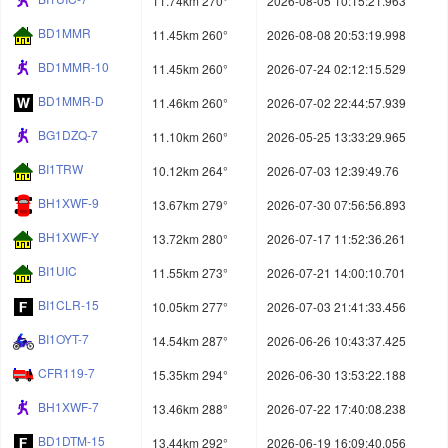
11.74km 270°
2026-08-05 10:15:21.963
BD1MMR
11.45km 260°
2026-08-08 20:53:19.998
BD1MMR-10
11.45km 260°
2026-07-24 02:12:15.529
BD1MMR-D
11.46km 260°
2026-07-02 22:44:57.939
BG1DZQ-7
11.10km 260°
2026-05-25 13:33:29.965
BI1TRW
10.12km 264°
2026-07-03 12:39:49.76
BH1XWF-9
13.67km 279°
2026-07-30 07:56:56.893
BH1XWF-Y
13.72km 280°
2026-07-17 11:52:36.261
BI1UIC
11.55km 273°
2026-07-21 14:00:10.701
BI1CLR-15
10.05km 277°
2026-07-03 21:41:33.456
BI1OYT-7
14.54km 287°
2026-06-26 10:43:37.425
CFR119-7
15.35km 294°
2026-06-30 13:53:22.188
BH1XWF-7
13.46km 288°
2026-07-22 17:40:08.238
BD1DTM-15
13.44km 292°
2026-06-19 16:09:40.056