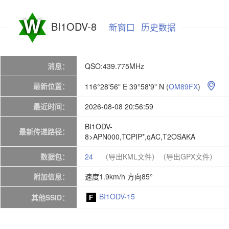
BI1ODV-8
新窗口
历史数据
消息：
QSO:439.775MHz
最新位置：
116°28'56" E 39°58'9" N
(
OM89FX
)

最近时间：
2026-08-08 20:56:59
BI1ODV-
最新传递路径：
8>APN000,TCPIP*,qAC,T2OSAKA
数据包：
24
（导出KML文件）
（导出GPX文件）
附加信息：
速度1.9km/h 方向85°
BI1ODV-15
其他SSID：