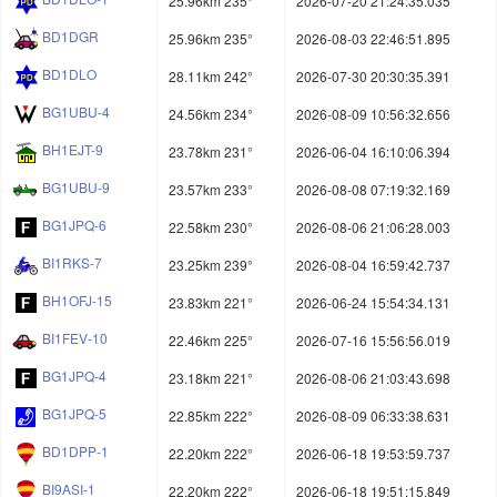
25.96km 235°
2026-07-20 21:24:35.035
BD1DGR
25.96km 235°
2026-08-03 22:46:51.895
BD1DLO
28.11km 242°
2026-07-30 20:30:35.391
BG1UBU-4
24.56km 234°
2026-08-09 10:56:32.656
BH1EJT-9
23.78km 231°
2026-06-04 16:10:06.394
BG1UBU-9
23.57km 233°
2026-08-08 07:19:32.169
BG1JPQ-6
22.58km 230°
2026-08-06 21:06:28.003
BI1RKS-7
23.25km 239°
2026-08-04 16:59:42.737
BH1OFJ-15
23.83km 221°
2026-06-24 15:54:34.131
BI1FEV-10
22.46km 225°
2026-07-16 15:56:56.019
BG1JPQ-4
23.18km 221°
2026-08-06 21:03:43.698
BG1JPQ-5
22.85km 222°
2026-08-09 06:33:38.631
BD1DPP-1
22.20km 222°
2026-06-18 19:53:59.737
BI9ASI-1
22.20km 222°
2026-06-18 19:51:15.849