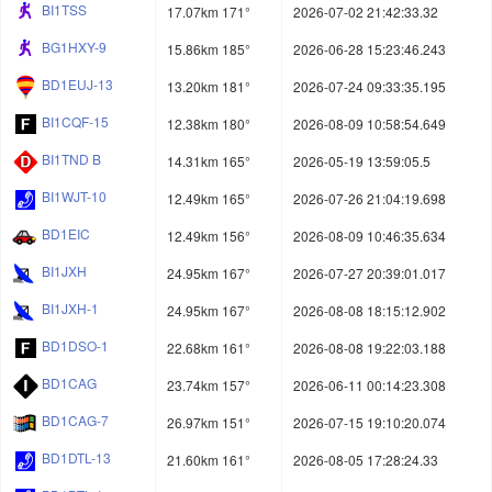
BI1TSS
17.07km 171°
2026-07-02 21:42:33.32
BG1HXY-9
15.86km 185°
2026-06-28 15:23:46.243
BD1EUJ-13
13.20km 181°
2026-07-24 09:33:35.195
BI1CQF-15
12.38km 180°
2026-08-09 10:58:54.649
BI1TND B
14.31km 165°
2026-05-19 13:59:05.5
BI1WJT-10
12.49km 165°
2026-07-26 21:04:19.698
BD1EIC
12.49km 156°
2026-08-09 10:46:35.634
BI1JXH
24.95km 167°
2026-07-27 20:39:01.017
BI1JXH-1
24.95km 167°
2026-08-08 18:15:12.902
BD1DSO-1
22.68km 161°
2026-08-08 19:22:03.188
BD1CAG
23.74km 157°
2026-06-11 00:14:23.308
BD1CAG-7
26.97km 151°
2026-07-15 19:10:20.074
BD1DTL-13
21.60km 161°
2026-08-05 17:28:24.33