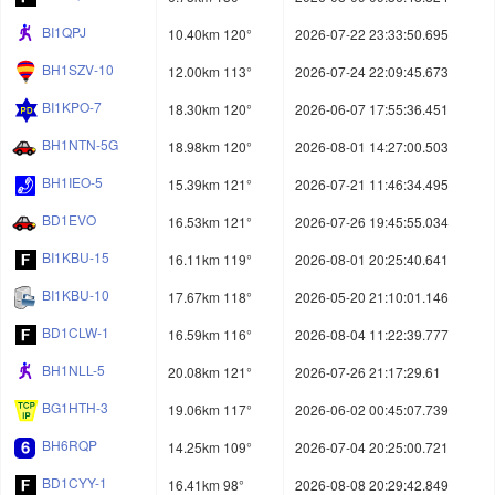
BI1QPJ
10.40km 120°
2026-07-22 23:33:50.695
BH1SZV-10
12.00km 113°
2026-07-24 22:09:45.673
BI1KPO-7
18.30km 120°
2026-06-07 17:55:36.451
BH1NTN-5G
18.98km 120°
2026-08-01 14:27:00.503
BH1IEO-5
15.39km 121°
2026-07-21 11:46:34.495
BD1EVO
16.53km 121°
2026-07-26 19:45:55.034
BI1KBU-15
16.11km 119°
2026-08-01 20:25:40.641
BI1KBU-10
17.67km 118°
2026-05-20 21:10:01.146
BD1CLW-1
16.59km 116°
2026-08-04 11:22:39.777
BH1NLL-5
20.08km 121°
2026-07-26 21:17:29.61
BG1HTH-3
19.06km 117°
2026-06-02 00:45:07.739
BH6RQP
14.25km 109°
2026-07-04 20:25:00.721
BD1CYY-1
16.41km 98°
2026-08-08 20:29:42.849