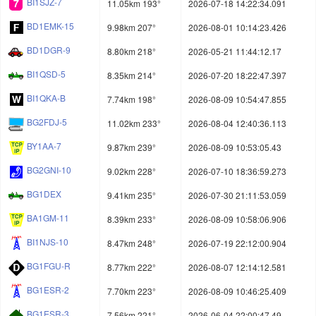
BI1SJZ-7
11.05km 193°
2026-07-18 14:22:34.091
BD1EMK-15
9.98km 207°
2026-08-01 10:14:23.426
BD1DGR-9
8.80km 218°
2026-05-21 11:44:12.17
BI1QSD-5
8.35km 214°
2026-07-20 18:22:47.397
BI1QKA-B
7.74km 198°
2026-08-09 10:54:47.855
BG2FDJ-5
11.02km 233°
2026-08-04 12:40:36.113
BY1AA-7
9.87km 239°
2026-08-09 10:53:05.43
BG2GNI-10
9.02km 228°
2026-07-10 18:36:59.273
BG1DEX
9.41km 235°
2026-07-30 21:11:53.059
BA1GM-11
8.39km 233°
2026-08-09 10:58:06.906
BI1NJS-10
8.47km 248°
2026-07-19 22:12:00.904
BG1FGU-R
8.77km 222°
2026-08-07 12:14:12.581
BG1ESR-2
7.70km 223°
2026-08-09 10:46:25.409
BG1ESR-3
7.56km 221°
2026-06-04 22:00:47.49