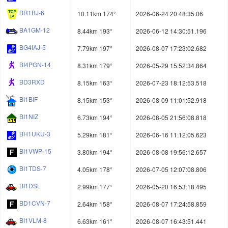
BR1BJ-6
10.11km 174°
2026-06-24 20:48:35.06
BA1GM-12
8.44km 193°
2026-06-12 14:30:51.196
BG4IAJ-5
7.79km 197°
2026-08-07 17:23:02.682
BI4PGN-14
8.31km 179°
2026-05-29 15:52:34.864
BD3RXD
8.15km 163°
2026-07-23 18:12:53.518
BI1BIF
8.15km 153°
2026-08-09 11:01:52.918
BI1NIZ
6.73km 194°
2026-08-05 21:56:08.818
BH1UKU-3
5.29km 181°
2026-06-16 11:12:05.623
BI1VWP-15
3.80km 194°
2026-08-08 19:56:12.657
BI1TDS-7
4.05km 178°
2026-07-05 12:07:08.806
BI1DSL
2.99km 177°
2026-05-20 16:53:18.495
BD1CVN-7
2.64km 158°
2026-08-07 17:24:58.859
BI1VLM-8
6.63km 161°
2026-08-07 16:43:51.441