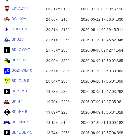
LS1AZY-1
23.51km 212°
2026-07-16 09:20:16.116
BG1KOA
20.68km 218°
2026-05-22 17:58:04.336
HUOSEN
20.21km 212°
2026-05-14 06:29:45.511
BI1JBV
21.51km 226°
2026-07-19 18:45:52.948
BD1CYQ-7
21.75km 230°
2026-08-08 02:42:11.594
BH1RDX
20.05km 226°
2026-08-09 10:30:02.385
BG2RWL-10
21.57km 233°
2026-07-19 20:50:39.062
BD1DJB-5
20.84km 230°
2026-06-20 17:56:04.099
BI1XEA-1
19.73km 232°
2026-08-02 10:47:03.292
BI1TPF
19.70km 229°
2026-07-09 19:37:35.96
BI1TPF-B
19.69km 228°
2026-08-09 10:56:34.028
BD1MM-7
18.12km 216°
2026-07-29 21:10:00.182
BD1DSD-15
18.74km 225°
2026-08-09 10:57:04.898