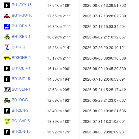
BH1AYY-15
17.94km 189°
2026-08-07 13:39:51.702
BG1FGU-10
17.55km 211°
2026-07-17 13:28:07.739
BH1REN-5
16.72km 211°
2026-07-17 15:03:34.594
BH1REN-1
16.69km 211°
2026-06-02 21:10:12.867
BH1AQ
15.23km 214°
2026-07-26 20:20:10.121
BD3QHE-5
15.17km 211°
2026-06-08 08:06:18.588
BH1OBR-1
16.14km 200°
2026-08-09 10:45:20.339
BD1BIT-15
14.50km 194°
2026-07-10 20:46:53.691
BG1SEN-1
13.63km 205°
2026-05-21 15:25:17.412
BD1DGW
12.09km 192°
2026-05-29 21:33:07.667
BI1QLN-9
18.40km 186°
2026-08-09 10:38:21.686
BG1SVF-5
18.89km 180°
2026-07-31 18:31:02.091
BI1QLN-10
16.92km 179°
2026-08-08 23:02:09.23