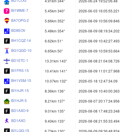
BD1COG
4.91km 344°
2026-06-24 19:52:06.48
BI1WME-7
5.45km 340°
2026-06-03 16:05:55.221
BA7OPG-2
5.66km 352°
2026-08-09 10:56:09.846
BD8EOV
5.48km 354°
2026-08-09 08:19:34.202
BH1CQZ-14
6.62km 51°
2026-08-09 10:42:27.493
BG1QGD-10
6.65km 50°
2026-08-09 10:59:53.664
BD1ETC-1
13.31km 143°
2026-08-08 21:04:08.726
BI1FRS-15
10.41km 141°
2026-08-09 11:01:27.968
BH1VSM-15
10.07km 132°
2026-05-18 12:47:34.09
BI1HJR-15
8.36km 136°
2026-08-09 10:40:00.363
BI1HJR-5
8.21km 137°
2026-08-07 20:17:34.956
BD1AXO-9
9.01km 135°
2026-08-08 17:48:23.348
BD1AXO
9.40km 133°
2026-08-08 21:55:33.494
BI1LQG-15
6.73km 130°
2026-08-09 09:36:48.824