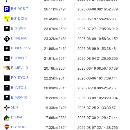
BH1VCS-7
26.11km 249°
2026-08-08 08:16:52.779
BG1DQI-5
25.45km 250°
2026-05-19 15:42:45.93
BI1PWF-1
23.67km 250°
2026-07-27 17:05:06.012
BI1NEN-C
23.32km 248°
2026-08-09 10:58:34.152
BH3FSP-15
21.90km 246°
2026-08-09 01:53:38.48
BI1DAQ-7
21.61km 251°
2026-08-04 21:26:56.305
BI1JBV-10
20.18km 250°
2026-06-19 08:56:10.139
BD1DYQ-3
22.25km 261°
2026-08-06 19:47:39.144
BI1VTO-1
20.03km 251°
2026-07-18 08:42:52.75
BI1OIV-10
18.22km 258°
2026-08-09 10:23:20.904
5DR
19.33km 242°
2026-07-25 21:33:30.67
BI1JVA
17.66km 233°
2026-07-30 21:29:47.144
BG1VOX-1
17.32km 232°
2026-08-07 22:14:38.756