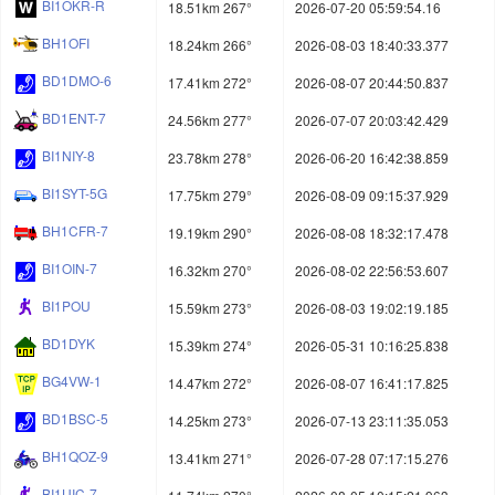
BI1OKR-R
18.51km 267°
2026-07-20 05:59:54.16
BH1OFI
18.24km 266°
2026-08-03 18:40:33.377
BD1DMO-6
17.41km 272°
2026-08-07 20:44:50.837
BD1ENT-7
24.56km 277°
2026-07-07 20:03:42.429
BI1NIY-8
23.78km 278°
2026-06-20 16:42:38.859
BI1SYT-5G
17.75km 279°
2026-08-09 09:15:37.929
BH1CFR-7
19.19km 290°
2026-08-08 18:32:17.478
BI1OIN-7
16.32km 270°
2026-08-02 22:56:53.607
BI1POU
15.59km 273°
2026-08-03 19:02:19.185
BD1DYK
15.39km 274°
2026-05-31 10:16:25.838
BG4VW-1
14.47km 272°
2026-08-07 16:41:17.825
BD1BSC-5
14.25km 273°
2026-07-13 23:11:35.053
BH1QOZ-9
13.41km 271°
2026-07-28 07:17:15.276
BI1UIC-7