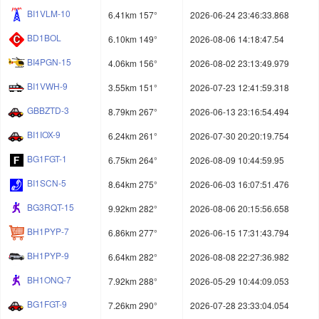
BI1VLM-10
6.41km 157°
2026-06-24 23:46:33.868
BD1BOL
6.10km 149°
2026-08-06 14:18:47.54
BI4PGN-15
4.06km 156°
2026-08-02 23:13:49.979
BI1VWH-9
3.55km 151°
2026-07-23 12:41:59.318
GBBZTD-3
8.79km 267°
2026-06-13 23:16:54.494
BI1IOX-9
6.24km 261°
2026-07-30 20:20:19.754
BG1FGT-1
6.75km 264°
2026-08-09 10:44:59.95
BI1SCN-5
8.64km 275°
2026-06-03 16:07:51.476
BG3RQT-15
9.92km 282°
2026-08-06 20:15:56.658
BH1PYP-7
6.86km 277°
2026-06-15 17:31:43.794
BH1PYP-9
6.64km 282°
2026-08-08 22:27:36.982
BH1ONQ-7
7.92km 288°
2026-05-29 10:44:09.053
BG1FGT-9
7.26km 290°
2026-07-28 23:33:04.054