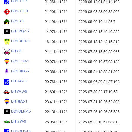
BD1DTL-1
21.23km 156°
2026-06-19 01:54:14.165
BD1DTL B
21.20km 156°
2026-08-08 23:50:32.502
BD1DTL
21.19km 156°
2026-08-09 10:44:25.7
BI1FVQ-15
14.27km 145°
2026-08-02 15:49:40.283
BD1DDR-5
16.10km 146°
2026-06-13 13:42:15.219
BI1XPL
21.11km 139°
2026-07-25 15:50:22.965
BD1EGO-1
20.97km 128°
2026-08-09 10:57:02.129
BG1UKA-5
22.38km 126°
2026-05-24 12:33:31.302
BI1HAY-5
20.76km 125°
2026-08-06 20:24:37.103
BI1VVU-9
21.60km 122°
2026-07-30 22:17:19.53
BI1RMZ-1
23.41km 122°
2026-07-31 10:26:52.803
BD1CLN-15
22.13km 112°
2026-07-26 10:26:35.536
BI1IYW-9
26.96km 103°
2026-05-22 10:57:08.319
BH1OFP-10
26.38km 90°
2026-07-28 04:54:25.769