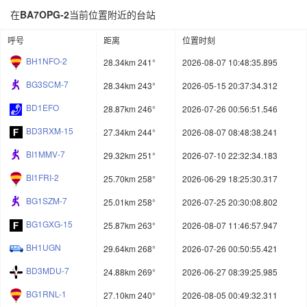
在
BA7OPG-2
当前位置附近的台站
呼号
距离
位置时刻
BH1NFO-2
28.34km 241°
2026-08-07 10:48:35.895
BG3SCM-7
28.34km 243°
2026-05-15 20:37:34.312
BD1EFO
28.87km 246°
2026-07-26 00:56:51.546
BD3RXM-15
27.34km 244°
2026-08-07 08:48:38.241
BI1MMV-7
29.32km 251°
2026-07-10 22:32:34.183
BI1FRI-2
25.70km 258°
2026-06-29 18:25:30.317
BG1SZM-7
25.01km 258°
2026-07-25 20:30:08.802
BG1GXG-15
25.87km 263°
2026-08-07 11:46:57.947
BH1UGN
29.64km 268°
2026-07-26 00:50:55.421
BD3MDU-7
24.88km 269°
2026-06-27 08:39:25.985
BG1RNL-1
27.10km 240°
2026-08-05 00:49:32.311