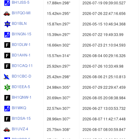
BH1JSS-5
17.88km 298°
2026-07-19 09:39:00.527
BI1FQO-MI
15.42km 295°
2026-07-26 22:47:16.656
BD1BLN
15.87km 297°
2026-05-15 10:46:34.368
BI1NGN-15
15.39km 297°
2026-07-22 19:49:33.99
BD1DLW-1
16.66km 302°
2026-07-23 21:10:04.593
BD1AHN-1
15.57km 314°
2026-08-04 00:29:16.326
BD1CAQ-11
25.92km 297°
2026-07-26 10:33:49.98
BD1CBC-D
25.42km 298°
2026-08-06 21:25:10.813
BD1EEA-5
24.98km 305°
2026-07-29 22:29:47.459
BH1QNW-1
20.69km 307°
2026-08-05 20:08:38.984
BI1WKQ
22.57km 307°
2026-06-27 13:03:53.732
BI1DSA-15
28.96km 307°
2026-08-07 11:42:17.448
BI1UVZ-4
25.75km 308°
2026-08-07 08:00:59.847