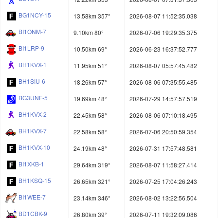
BG1NCY-15
13.58km 357°
2026-08-07 11:52:35.038
BI1ONM-7
9.10km 80°
2026-07-06 19:29:35.375
BI1LRP-9
10.50km 69°
2026-06-23 16:37:52.777
BH1KVX-1
11.95km 51°
2026-08-07 05:57:45.482
BH1SIU-6
18.26km 57°
2026-08-06 07:35:55.485
BG3UNF-5
19.69km 48°
2026-07-29 14:57:57.519
BH1KVX-2
22.45km 58°
2026-08-06 07:10:18.495
BH1KVX-7
22.58km 58°
2026-07-06 20:50:59.354
BH1KVX-10
24.19km 48°
2026-07-31 17:57:48.581
BI1XKB-1
29.64km 319°
2026-08-07 11:58:27.414
BH1KSQ-15
26.65km 321°
2026-07-25 17:04:26.243
BI1WEE-7
23.14km 346°
2026-08-02 13:22:56.504
BD1CBK-9
26.80km 39°
2026-07-11 19:32:09.086