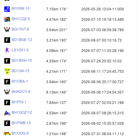
BI1RIW-15
7.15km 174°
2026-05-26 13:04:11.009
BH1CQZ-5
4.47km 182°
2026-07-15 19:18:13.489
BG1THT-9
3.64km 201°
2026-07-03 08:59:38.789
BD1BGE-12
3.21km 195°
2026-08-07 00:10:16.73
LS1GY1-5
4.08km 181°
2026-07-07 11:33:28.196
BD1BXH-15
4.33km 174°
2026-07-26 20:32:10.03
BD1GK-15
4.21km 171°
2026-06-11 17:24:45.753
BI1OBA-1
3.94km 160°
2026-08-06 20:17:30.727
BHADCY-9
8.13km 146°
2026-06-06 17:24:04.357
BI1POI-1
7.84km 137°
2026-07-27 02:03:21.188
BH1QOZ-12
4.53km 149°
2026-08-07 08:26:15.315
BI1PWB-15
2.87km 196°
2026-08-02 15:35:57.028
BI1OOQ-9
1.21km 198°
2026-07-31 08:04:11.112