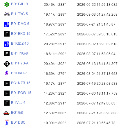
BD1EJU-9
20.46km 288°
2026-06-22 11:56:18.082
BH1TYG-5
19.11km 289°
2026-08-03 01:27:42.258
BD1DMO-6
18.97km 289°
2026-07-24 21:31:45.87
BD1EKD-15
17.52km 289°
2026-08-07 09:50:10.613
BI1QDZ-10
20.28km 291°
2026-06-02 18:20:32.613
BH1TYG-8
18.61km 290°
2026-08-07 11:58:05.04
BH1RYS-A
20.49km 302°
2026-06-13 18:41:54.307
BI1OKR-7
16.39km 279°
2026-08-04 21:37:18.653
BG1NZR-15
16.17km 287°
2026-07-19 20:28:08.538
BD1EGW-15
14.23km 292°
2026-07-30 18:11:17.759
BI1VLJ-6
12.88km 291°
2026-07-07 12:49:00.63
BG1GS
12.50km 300°
2026-07-21 19:38:23.838
BD1DSC
10.99km 302°
2026-07-21 10:55:45.73