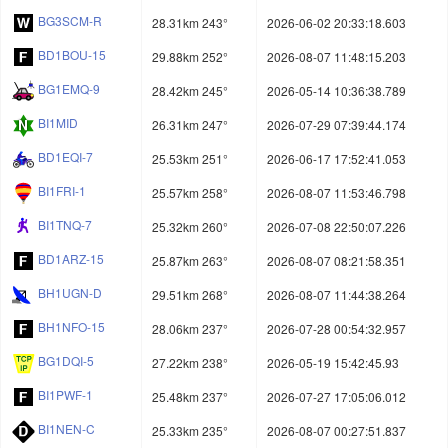
BG3SCM-R
28.31km 243°
2026-06-02 20:33:18.603
BD1BOU-15
29.88km 252°
2026-08-07 11:48:15.203
BG1EMQ-9
28.42km 245°
2026-05-14 10:36:38.789
BI1MID
26.31km 247°
2026-07-29 07:39:44.174
BD1EQI-7
25.53km 251°
2026-06-17 17:52:41.053
BI1FRI-1
25.57km 258°
2026-08-07 11:53:46.798
BI1TNQ-7
25.32km 260°
2026-07-08 22:50:07.226
BD1ARZ-15
25.87km 263°
2026-08-07 08:21:58.351
BH1UGN-D
29.51km 268°
2026-08-07 11:44:38.264
BH1NFO-15
28.06km 237°
2026-07-28 00:54:32.957
BG1DQI-5
27.22km 238°
2026-05-19 15:42:45.93
BI1PWF-1
25.48km 237°
2026-07-27 17:05:06.012
BI1NEN-C
25.33km 235°
2026-08-07 00:27:51.837