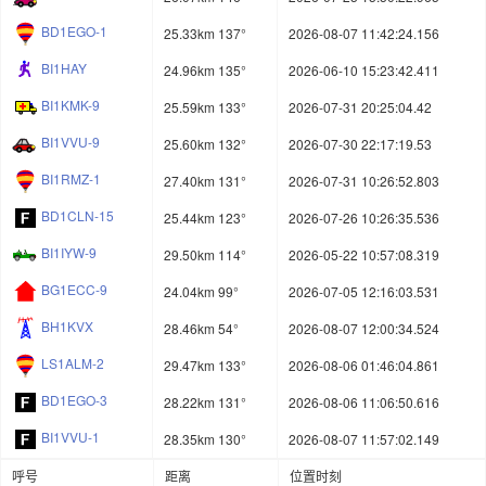
BD1EGO-1
25.33km 137°
2026-08-07 11:42:24.156
BI1HAY
24.96km 135°
2026-06-10 15:23:42.411
BI1KMK-9
25.59km 133°
2026-07-31 20:25:04.42
BI1VVU-9
25.60km 132°
2026-07-30 22:17:19.53
BI1RMZ-1
27.40km 131°
2026-07-31 10:26:52.803
BD1CLN-15
25.44km 123°
2026-07-26 10:26:35.536
BI1IYW-9
29.50km 114°
2026-05-22 10:57:08.319
BG1ECC-9
24.04km 99°
2026-07-05 12:16:03.531
BH1KVX
28.46km 54°
2026-08-07 12:00:34.524
LS1ALM-2
29.47km 133°
2026-08-06 01:46:04.861
BD1EGO-3
28.22km 131°
2026-08-06 11:06:50.616
BI1VVU-1
28.35km 130°
2026-08-07 11:57:02.149
呼号
距离
位置时刻