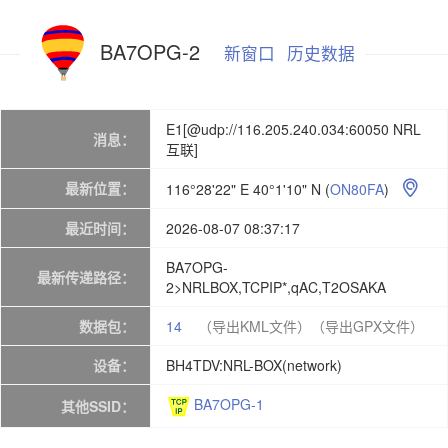
BA7OPG-2
新窗口
历史数据
E1[@udp://116.205.240.034:60050 NRL
消息：
互联]
最新位置：
116°28'22" E 40°1'10" N
(
ON80FA
)

最近时间：
2026-08-07 08:37:17
BA7OPG-
最新传递路径：
2>NRLBOX,TCPIP*,qAC,T2OSAKA
数据包：
14
（导出KML文件）
（导出GPX文件）
设备：
BH4TDV:NRL-BOX(network)
BA7OPG-1
其他SSID：