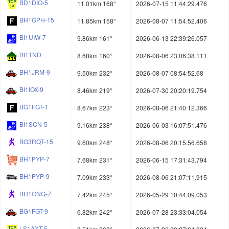
BD1DIO-5
11.01km 168°
2026-07-15 11:44:29.476
BH1GPH-15
11.85km 158°
2026-08-07 11:54:52.406
BI1UIW-7
9.86km 161°
2026-06-13 22:39:26.057
BI1TND
8.68km 160°
2026-08-06 23:06:38.111
BH1JRM-9
9.50km 232°
2026-08-07 08:54:52.68
BI1IOX-9
8.46km 219°
2026-07-30 20:20:19.754
BG1FGT-1
8.67km 223°
2026-08-06 21:40:12.366
BI1SCN-5
9.16km 238°
2026-06-03 16:07:51.476
BG3RQT-15
9.60km 248°
2026-08-06 20:15:56.658
BH1PYP-7
7.68km 231°
2026-06-15 17:31:43.794
BH1PYP-9
7.09km 233°
2026-08-06 21:07:11.915
BH1ONQ-7
7.42km 245°
2026-05-29 10:44:09.053
BG1FGT-9
6.82km 242°
2026-07-28 23:33:04.054
LS1AXT-5