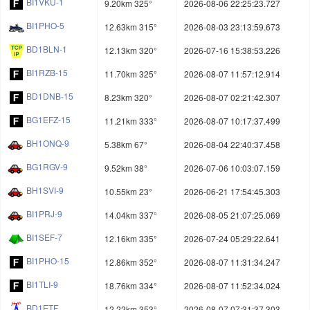
BI1VKU-1
9.20km 325°
2026-08-06 22:25:23.727
BI1PHO-5
12.63km 315°
2026-08-03 23:13:59.673
BD1BLN-1
12.13km 320°
2026-07-16 15:38:53.226
BI1RZB-15
11.70km 325°
2026-08-07 11:57:12.914
BD1DNB-15
8.23km 320°
2026-08-07 02:21:42.307
BG1EFZ-15
11.21km 333°
2026-08-07 10:17:37.499
BH1ONQ-9
5.38km 67°
2026-08-04 22:40:37.458
BG1RGV-9
9.52km 38°
2026-07-06 10:03:07.159
BH1SVI-9
10.55km 23°
2026-06-21 17:54:45.303
BI1PRJ-9
14.04km 337°
2026-08-05 21:07:25.069
BI1SEF-7
12.16km 335°
2026-07-24 05:29:22.641
BI1PHO-15
12.86km 352°
2026-08-07 11:31:34.247
BI1TLI-9
18.76km 334°
2026-08-07 11:52:34.024
BD1ETF
12.22km 353°
2026-08-07 07:31:37.303