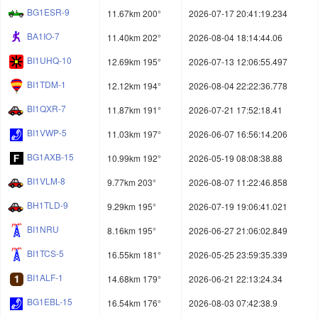
BG1ESR-9
11.67km 200°
2026-07-17 20:41:19.234
BA1IO-7
11.40km 202°
2026-08-04 18:14:44.06
BI1UHQ-10
12.69km 195°
2026-07-13 12:06:55.497
BI1TDM-1
12.12km 194°
2026-08-04 22:22:36.778
BI1QXR-7
11.87km 191°
2026-07-21 17:52:18.41
BI1VWP-5
11.03km 197°
2026-06-07 16:56:14.206
BG1AXB-15
10.99km 192°
2026-05-19 08:08:38.88
BI1VLM-8
9.77km 203°
2026-08-07 11:22:46.858
BH1TLD-9
9.29km 195°
2026-07-19 19:06:41.021
BI1NRU
8.16km 195°
2026-06-27 21:06:02.849
BI1TCS-5
16.55km 181°
2026-05-25 23:59:35.339
BI1ALF-1
14.68km 179°
2026-06-21 22:13:24.34
BG1EBL-15
16.54km 176°
2026-08-03 07:42:38.9