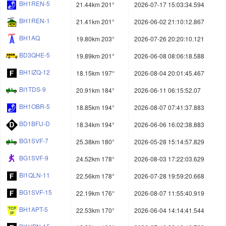
BH1REN-5
21.44km 201°
2026-07-17 15:03:34.594
BH1REN-1
21.41km 201°
2026-06-02 21:10:12.867
BH1AQ
19.80km 203°
2026-07-26 20:20:10.121
BD3QHE-5
19.89km 201°
2026-06-08 08:06:18.588
BH1IZQ-12
18.15km 197°
2026-08-04 20:01:45.467
BI1TDS-9
20.91km 184°
2026-06-11 06:15:52.07
BH1OBR-5
18.85km 194°
2026-08-07 07:41:37.883
BD1BFU-D
18.34km 194°
2026-06-06 16:02:38.883
BG1SVF-7
25.38km 180°
2026-05-28 15:14:57.829
BG1SVF-9
24.52km 178°
2026-08-03 17:22:03.629
BI1QLN-11
22.56km 178°
2026-07-28 19:59:20.668
BG1SVF-15
22.19km 176°
2026-08-07 11:55:40.919
BH1APT-5
22.53km 170°
2026-06-04 14:14:41.544