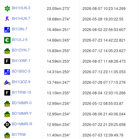
BH1HUK-3
23.05km 273°
2026-08-07 10:23:14.269
BH1HUK-7
18.68km 274°
2026-05-28 19:20:22.55
BI1OIN-7
16.46km 251°
2026-08-02 22:56:53.607
BI1ULJ-5
14.66km 245°
2026-07-23 14:42:22.821
BD1DYK-7
15.83km 255°
2026-07-12 14:05:23.627
BH1XWF-1
14.59km 253°
2026-08-07 11:48:28.473
BD1BSC-5
14.31km 250°
2026-07-13 23:11:35.053
BH1QOZ-9
13.74km 247°
2026-07-28 07:17:15.276
BI1TRW-15
13.10km 235°
2026-08-04 12:33:10.266
BD1MMR-0
12.95km 234°
2026-05-12 08:55:03.87
BD1MMR-Y
12.95km 234°
2026-08-06 21:40:06.044
BD1MMR-R
12.95km 234°
2026-07-22 21:29:25.658
BI1TRW
11.40km 234°
2026-07-03 12:39:49.76