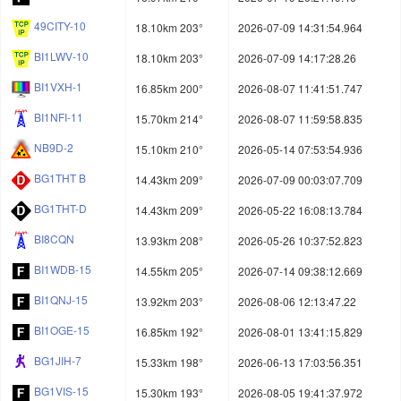
49CITY-10
18.10km 203°
2026-07-09 14:31:54.964
BI1LWV-10
18.10km 203°
2026-07-09 14:17:28.26
BI1VXH-1
16.85km 200°
2026-08-07 11:41:51.747
BI1NFI-11
15.70km 214°
2026-08-07 11:59:58.835
NB9D-2
15.10km 210°
2026-05-14 07:53:54.936
BG1THT B
14.43km 209°
2026-07-09 00:03:07.709
BG1THT-D
14.43km 209°
2026-05-22 16:08:13.784
BI8CQN
13.93km 208°
2026-05-26 10:37:52.823
BI1WDB-15
14.55km 205°
2026-07-14 09:38:12.669
BI1QNJ-15
13.92km 203°
2026-08-06 12:13:47.22
BI1OGE-15
16.85km 192°
2026-08-01 13:41:15.829
BG1JIH-7
15.33km 198°
2026-06-13 17:03:56.351
BG1VIS-15
15.30km 193°
2026-08-05 19:41:37.972