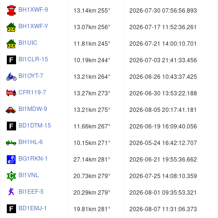
BH1XWF-9
13.14km 255°
2026-07-30 07:56:56.893
BH1XWF-Y
13.07km 256°
2026-07-17 11:52:36.261
BI1UIC
11.81km 245°
2026-07-21 14:00:10.701
BI1CLR-15
10.19km 244°
2026-07-03 21:41:33.456
BI1OYT-7
13.21km 264°
2026-06-26 10:43:37.425
CFR119-7
13.27km 273°
2026-06-30 13:53:22.188
BI1MDW-9
13.21km 275°
2026-08-05 20:17:41.181
BD1DTM-15
11.66km 267°
2026-06-19 16:09:40.056
BH1HL-6
10.15km 271°
2026-05-24 16:42:12.707
BG1RKN-1
27.14km 281°
2026-06-21 19:55:36.662
BI1VNL
20.73km 279°
2026-07-25 14:08:10.359
BI1EEF-5
20.29km 279°
2026-08-01 09:35:53.321
BD1EMJ-1
19.81km 281°
2026-08-07 11:31:06.373