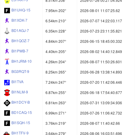
8.51km 208°
2026-07-26 00:27:04.924
BI1UHQ-15
7.95km 202°
2026-08-01 11:07:25.62
BI1XDK-7
6.54km 210°
2026-07-07 14:22:03.117
BD1AGJ-7
6.35km 228°
2026-07-23 23:11:35.821
BH1QOZ-7
4.84km 207°
2026-06-15 18:45:00.332
BI1PWB-7
4.40km 205°
2026-08-02 14:40:12.849
BH1JRM-10
4.26km 204°
2026-08-07 11:50:26.601
BG3RQT-9
8.25km 265°
2026-06-28 13:38:14.893
BI1TVA
7.24km 247°
2026-07-20 11:42:06.446
BI1NLM-9
6.87km 255°
2026-06-18 17:54:40.677
BH1DCY-B
6.81km 263°
2026-07-31 13:09:34.936
BD1CAQ-15
6.99km 271°
2026-07-26 11:06:42.732
BI1SQH-15
3.76km 219°
2026-08-07 11:40:42.66
BH1TFV-9
3.64km 279°
2026-08-06 16:03:51.696