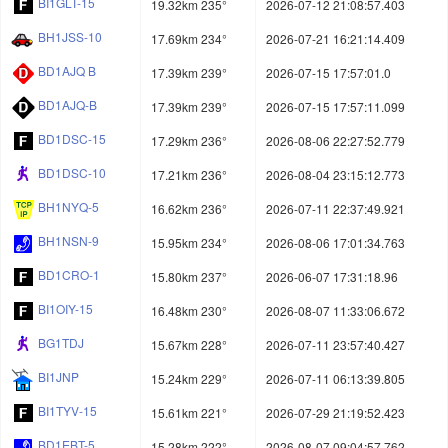
BI1GLT-15
19.32km 235°
2026-07-12 21:08:57.403
BH1JSS-10
17.69km 234°
2026-07-21 16:21:14.409
BD1AJQ B
17.39km 239°
2026-07-15 17:57:01.0
BD1AJQ-B
17.39km 239°
2026-07-15 17:57:11.099
BD1DSC-15
17.29km 236°
2026-08-06 22:27:52.779
BD1DSC-10
17.21km 236°
2026-08-04 23:15:12.773
BH1NYQ-5
16.62km 236°
2026-07-11 22:37:49.921
BH1NSN-9
15.95km 234°
2026-08-06 17:01:34.763
BD1CRO-1
15.80km 237°
2026-06-07 17:31:18.96
BI1OIY-15
16.48km 230°
2026-08-07 11:33:06.672
BG1TDJ
15.67km 228°
2026-07-11 23:57:40.427
BI1JNP
15.24km 229°
2026-07-11 06:13:39.805
BI1TYV-15
15.61km 221°
2026-07-29 21:19:52.423
BD1EBT-5
15.28km 222°
2026-08-07 09:04:57.762