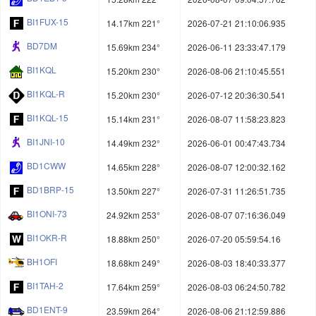
BI1FUX-15
14.17km 221°
2026-07-21 21:10:06.935
BD7DM
15.69km 234°
2026-06-11 23:33:47.179
BI1KQL
15.20km 230°
2026-08-06 21:10:45.551
BI1KQL-R
15.20km 230°
2026-07-12 20:36:30.541
BI1KQL-15
15.14km 231°
2026-08-07 11:58:23.823
BI1JNI-10
14.49km 232°
2026-06-01 00:47:43.734
BD1CWW
14.65km 228°
2026-08-07 12:00:32.162
BD1BRP-15
13.50km 227°
2026-07-31 11:26:51.735
BI1ONI-73
24.92km 253°
2026-08-07 07:16:36.049
BI1OKR-R
18.88km 250°
2026-07-20 05:59:54.16
BH1OFI
18.68km 249°
2026-08-03 18:40:33.377
BI1TAH-2
17.64km 259°
2026-08-03 06:24:50.782
BD1ENT-9
23.59km 264°
2026-08-06 21:12:59.886