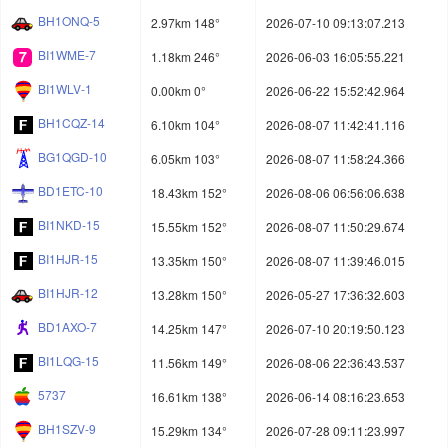
BH1ONQ-5
2.97km 148°
2026-07-10 09:13:07.213
BI1WME-7
1.18km 246°
2026-06-03 16:05:55.221
BI1WLV-1
0.00km 0°
2026-06-22 15:52:42.964
BH1CQZ-14
6.10km 104°
2026-08-07 11:42:41.116
BG1QGD-10
6.05km 103°
2026-08-07 11:58:24.366
BD1ETC-10
18.43km 152°
2026-08-06 06:56:06.638
BI1NKD-15
15.55km 152°
2026-08-07 11:50:29.674
BI1HJR-15
13.35km 150°
2026-08-07 11:39:46.015
BI1HJR-12
13.28km 150°
2026-05-27 17:36:32.603
BD1AXO-7
14.25km 147°
2026-07-10 20:19:50.123
BI1LQG-15
11.56km 149°
2026-08-06 22:36:43.537
5737
16.61km 138°
2026-06-14 08:16:23.653
BH1SZV-9
15.29km 134°
2026-07-28 09:11:23.997