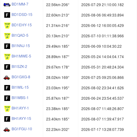
BD1MM-7
22.56km 206°
2026-07-29 21:10:00.182
BD1DSD-15
22.60km 213°
2026-08-06 06:49:33.894
BD1EHY-15
21.31km 216°
2026-06-12 16:00:05.429
BI1QAD-5
20.13km 210°
2026-07-10 01:11:38.966
BI1NNJ-15
29.49km 185°
2026-06-09 10:04:30.22
BH1MWE-5
28.89km 187°
2026-05-24 14:04:04.174
BI1SZK-2
29.67km 178°
2026-05-31 20:48:24.304
BG1GXG-8
28.02km 169°
2026-07-25 09:25:06.866
BI1WIL-15
23.03km 195°
2026-08-02 23:34:41.626
BI1WBS-1
25.87km 187°
2026-06-24 23:54:45.537
BH1AYY-1
23.38km 185°
2026-08-07 11:48:26.807
BH1AYY-15
23.40km 185°
2026-08-07 11:39:47.917
BG1FGU-10
22.23km 202°
2026-07-17 13:28:07.739