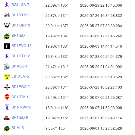
BG1LGA-7
22.39km 135°
2026-06-29 22:10:45.066
BH1NTN-9
22.87km 131°
2026-07-26 16:34:58.832
BI4PGN-13
20.01km 137°
2026-05-27 07:39:30.284
BH1IEO
19.45km 134°
2026-07-09 17:57:45.242
BD1EVO-15
19.93km 133°
2026-08-03 14:44:14.546
BH1IEO-12
19.34km 133°
2026-07-22 09:24:04.379
BI1KBU-1
21.47km 131°
2026-05-20 21:04:31.992
LS1ALM-5
23.66km 132°
2026-07-08 20:06:13.529
BD1EGO-2
25.08km 131°
2026-07-23 16:52:27.403
BD1BTA-1
23.49km 124°
2026-08-07 00:21:05.087
BI1NMW-10
18.91km 118°
2026-08-07 11:52:03.008
BH1IEO-8
19.04km 115°
2026-07-07 10:02:48.114
BI1VLB
9.35km 135°
2026-08-01 15:23:32.528