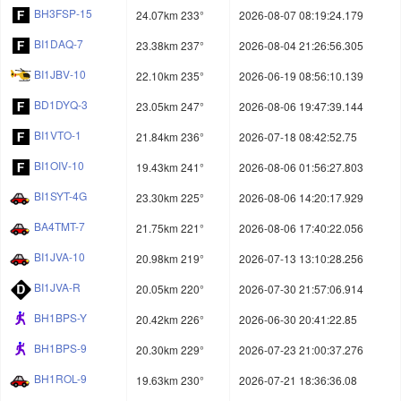
BH3FSP-15
24.07km 233°
2026-08-07 08:19:24.179
BI1DAQ-7
23.38km 237°
2026-08-04 21:26:56.305
BI1JBV-10
22.10km 235°
2026-06-19 08:56:10.139
BD1DYQ-3
23.05km 247°
2026-08-06 19:47:39.144
BI1VTO-1
21.84km 236°
2026-07-18 08:42:52.75
BI1OIV-10
19.43km 241°
2026-08-06 01:56:27.803
BI1SYT-4G
23.30km 225°
2026-08-06 14:20:17.929
BA4TMT-7
21.75km 221°
2026-08-06 17:40:22.056
BI1JVA-10
20.98km 219°
2026-07-13 13:10:28.256
BI1JVA-R
20.05km 220°
2026-07-30 21:57:06.914
BH1BPS-Y
20.42km 226°
2026-06-30 20:41:22.85
BH1BPS-9
20.30km 229°
2026-07-23 21:00:37.276
BH1ROL-9
19.63km 230°
2026-07-21 18:36:36.08