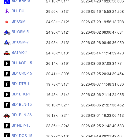
BD1BRP-5
27.10km 311°
2026-07-28 19:26:56.606
BH1RUL
29.56km 313°
2026-05-16 15:58:24.258
BI1OSM
24.93km 312°
2026-07-29 19:58:13.708
BI1OSM-5
24.90km 312°
2026-08-02 08:06:47.634
BI1OSM-7
24.93km 313°
2026-05-28 00:49:36.959
BA1MK-7
24.78km 313°
2026-05-14 11:14:59.478
BH1KOD-15
26.14km 319°
2026-08-06 07:08:34.77
BD1CKC-15
20.41km 309°
2026-07-25 20:34:39.454
BD1DTR-1
19.78km 317°
2026-08-07 11:48:31.086
BD1EHQ-1
16.43km 314°
2026-08-06 21:14:24.085
BD1BLN-15
16.13km 321°
2026-08-06 21:27:36.452
BD1BLN-86
16.13km 321°
2026-08-01 16:23:06.413
BI1NDP-15
23.36km 324°
2026-05-25 21:42:40.583
BD1DCS-15
16.97km 210°
2026-07-19 20:21:49.46