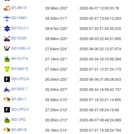
BI1JBV-9
28.98km 203°
2026-08-07 12:00:00.78
BD1AMO
28.32km 217°
2026-05-27 13:04:12.263
BD1DLO-1
28.97km 225°
2026-07-20 21:24:35.035
BD1DGR
28.98km 225°
2026-08-03 22:46:51.895
BG1UBU-4
27.64km 224°
2026-08-06 22:12:37.674
BH1EJT-9
27.14km 221°
2026-06-04 16:10:06.394
BI1QMV-5
27.34km 222°
2026-07-01 12:37:24.173
BG1JPQ-6
26.00km 220°
2026-08-06 21:06:28.003
BI1RKS-7
26.00km 227°
2026-08-04 16:59:42.737
BI1JBV-7
26.58km 215°
2026-07-18 20:21:14.695
BG1JPQ-2
27.25km 212°
2026-08-07 08:24:19.68
BG1JPQ
26.95km 213°
2026-08-07 08:48:24.999
BI1JBV-8
26.18km 214°
2026-07-27 14:28:54.794