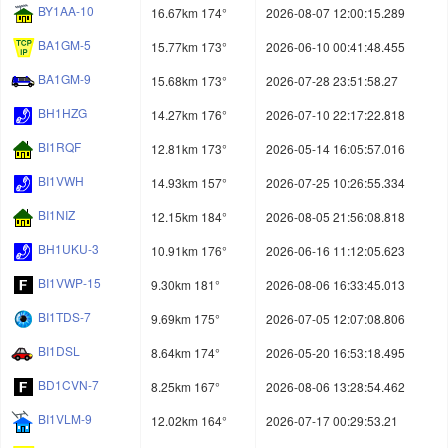
BY1AA-10
16.67km 174°
2026-08-07 12:00:15.289
BA1GM-5
15.77km 173°
2026-06-10 00:41:48.455
BA1GM-9
15.68km 173°
2026-07-28 23:51:58.27
BH1HZG
14.27km 176°
2026-07-10 22:17:22.818
BI1RQF
12.81km 173°
2026-05-14 16:05:57.016
BI1VWH
14.93km 157°
2026-07-25 10:26:55.334
BI1NIZ
12.15km 184°
2026-08-05 21:56:08.818
BH1UKU-3
10.91km 176°
2026-06-16 11:12:05.623
BI1VWP-15
9.30km 181°
2026-08-06 16:33:45.013
BI1TDS-7
9.69km 175°
2026-07-05 12:07:08.806
BI1DSL
8.64km 174°
2026-05-20 16:53:18.495
BD1CVN-7
8.25km 167°
2026-08-06 13:28:54.462
BI1VLM-9
12.02km 164°
2026-07-17 00:29:53.21