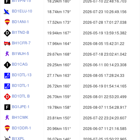
BI1VPN-15
18.29km 180°
2026-07-10 22:48:16.703
BD1EUJ-10
18.74km 179°
2026-07-23 10:26:49.156
BD1ANI-1
17.52km 173°
2026-07-28 17:01:27.038
BI1TND-B
19.94km 167°
2026-05-19 13:59:15.382
BH1CFR-7
17.96km 164°
2026-08-05 15:42:31.22
BI1WJH-5
29.67km 168°
2026-07-18 23:02:41.042
BD1CAG
29.25km 160°
2026-06-11 00:14:23.308
BD1DTL-13
27.17km 163°
2026-08-05 17:28:24.33
BD1DTL-1
26.72km 160°
2026-06-19 01:54:14.165
BD1DTL B
26.70km 159°
2026-08-01 22:53:20.499
BG1JPE-1
19.78km 158°
2026-08-07 11:54:28.917
BH1CWK
23.81km 150°
2026-07-22 23:24:20.607
BD1DDR-1
20.96km 151°
2026-06-07 11:21:16.585
BI1XPL
26.07km 146°
2026-07-25 15:50:22.965