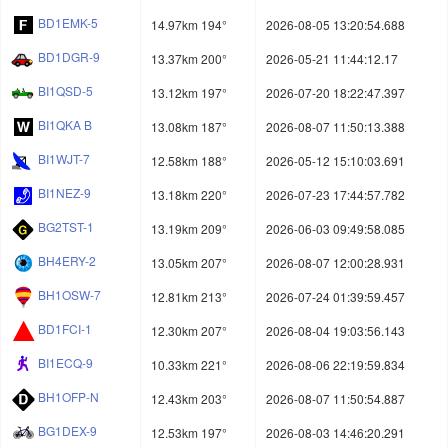
BD1EMK-5
14.97km 194°
2026-08-05 13:20:54.688
BD1DGR-9
13.37km 200°
2026-05-21 11:44:12.17
BI1QSD-5
13.12km 197°
2026-07-20 18:22:47.397
BI1QKA B
13.08km 187°
2026-08-07 11:50:13.388
BI1WJT-7
12.58km 188°
2026-05-12 15:10:03.691
BI1NEZ-9
13.18km 220°
2026-07-23 17:44:57.782
BG2TST-1
13.19km 209°
2026-06-03 09:49:58.085
BH4ERY-2
13.05km 207°
2026-08-07 12:00:28.931
BH1OSW-7
12.81km 213°
2026-07-24 01:39:59.457
BD1FCI-1
12.30km 207°
2026-08-04 19:03:56.143
BI1ECQ-9
10.33km 221°
2026-08-06 22:19:59.834
BH1OFP-N
12.43km 203°
2026-08-07 11:50:54.887
BG1DEX-9
12.53km 197°
2026-08-03 14:46:20.291