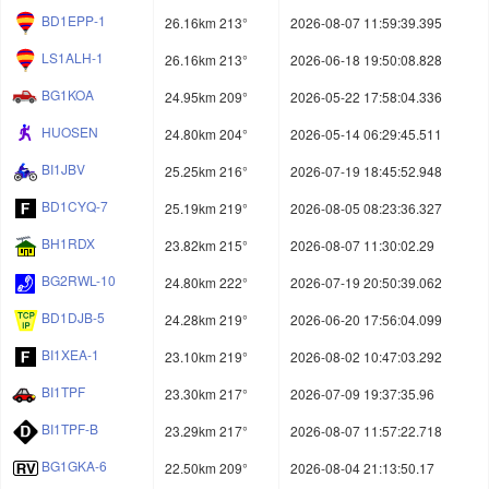
BD1EPP-1
26.16km 213°
2026-08-07 11:59:39.395
LS1ALH-1
26.16km 213°
2026-06-18 19:50:08.828
BG1KOA
24.95km 209°
2026-05-22 17:58:04.336
HUOSEN
24.80km 204°
2026-05-14 06:29:45.511
BI1JBV
25.25km 216°
2026-07-19 18:45:52.948
BD1CYQ-7
25.19km 219°
2026-08-05 08:23:36.327
BH1RDX
23.82km 215°
2026-08-07 11:30:02.29
BG2RWL-10
24.80km 222°
2026-07-19 20:50:39.062
BD1DJB-5
24.28km 219°
2026-06-20 17:56:04.099
BI1XEA-1
23.10km 219°
2026-08-02 10:47:03.292
BI1TPF
23.30km 217°
2026-07-09 19:37:35.96
BI1TPF-B
23.29km 217°
2026-08-07 11:57:22.718
BG1GKA-6
22.50km 209°
2026-08-04 21:13:50.17