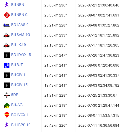
BI1NEN
25.86km 236°
2026-07-21 21:06:40.646
BI1NEN C
25.33km 235°
2026-08-07 00:27:41.691
BD1AAS-9
25.21km 228°
2026-06-08 01:05:27.862
BI1SAM-4G
23.80km 233°
2026-07-12 18:17:25.892
BI1LKJ-9
22.18km 235°
2026-07-17 18:17:26.365
BD1DYQ-15
23.05km 247°
2026-07-26 12:47:36.823
BI1BJT
21.57km 241°
2026-08-06 07:20:40.696
BI1OIV-1
19.43km 241°
2026-08-03 02:41:30.337
BI1OIV-15
19.43km 241°
2026-08-03 02:34:08.782
5DR
21.91km 228°
2026-07-25 21:33:30.67
BI1JVA
20.98km 219°
2026-07-30 21:29:47.144
BG1VOX-1
20.70km 219°
2026-08-07 11:53:57.315
BH1BPS-10
20.42km 226°
2026-07-11 16:36:56.684