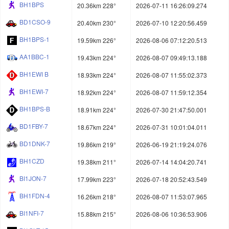
BH1BPS
20.36km 228°
2026-07-11 16:26:09.274
BD1CSO-9
20.40km 230°
2026-07-10 12:20:56.459
BH1BPS-1
19.59km 226°
2026-08-06 07:12:20.513
AA1BBC-1
19.43km 224°
2026-08-07 09:49:13.188
BH1EWI B
18.93km 224°
2026-08-07 11:55:02.373
BH1EWI-7
18.92km 224°
2026-08-07 11:59:12.354
BH1BPS-B
18.91km 224°
2026-07-30 21:47:50.001
BD1FBY-7
18.67km 224°
2026-07-31 10:01:04.011
BD1DNK-7
19.86km 219°
2026-06-19 21:19:24.076
BH1CZD
19.38km 211°
2026-07-14 14:04:20.741
BI1JON-7
17.99km 223°
2026-07-18 20:52:43.549
BH1FDN-4
16.26km 218°
2026-08-07 11:53:07.965
BI1NFI-7
15.88km 215°
2026-08-06 10:36:53.906