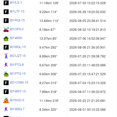
BI1ILS-1
11.16km 128°
2026-07-30 10:22:15.528
BI1LTF-15
9.22km 114°
2026-06-28 19:20:32.632
BI1RQI-15
13.84km 114°
2026-08-05 23:38:41.514
BI1OFX-3
6.16km 87°
2026-08-02 10:19:21.813
BI1WRR
12.97km 85°
2026-07-06 14:52:08.947
BI1MQL-15
9.47km 292°
2026-08-06 21:36:30.901
BG1JZT-15
8.99km 295°
2026-07-26 21:39:08.782
BI1PTQ-8
6.67km 306°
2026-07-23 11:48:03.686
BI1PTQ-15
6.60km 306°
2026-07-23 15:47:21.529
BD1CNM-15
8.27km 313°
2026-07-04 15:23:13.326
BI1MNT-15
7.89km 318°
2026-08-07 11:36:33.972
BI1NVD-5
11.14km 318°
2026-05-22 21:21:20.681
BI1WXQ-7
8.34km 320°
2026-08-01 00:10:33.586