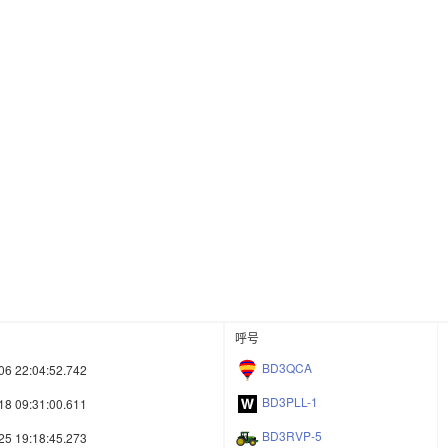
呼号
BD3QCA
06 22:04:52.742
BD3PLL-1
18 09:31:00.611
BD3RVP-5
25 19:18:45.273