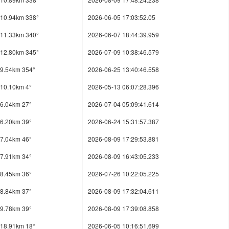
10.94km 338°
2026-06-05 17:03:52.05
11.33km 340°
2026-06-07 18:44:39.959
12.80km 345°
2026-07-09 10:38:46.579
9.54km 354°
2026-06-25 13:40:46.558
10.10km 4°
2026-05-13 06:07:28.396
6.04km 27°
2026-07-04 05:09:41.614
6.20km 39°
2026-06-24 15:31:57.387
7.04km 46°
2026-08-09 17:29:53.881
7.91km 34°
2026-08-09 16:43:05.233
8.45km 36°
2026-07-26 10:22:05.225
8.84km 37°
2026-08-09 17:32:04.611
9.78km 39°
2026-08-09 17:39:08.858
18.91km 18°
2026-06-05 10:16:51.699