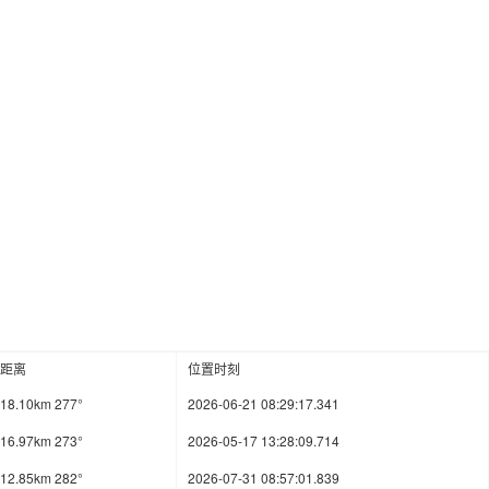
距离
位置时刻
18.10km 277°
2026-06-21 08:29:17.341
16.97km 273°
2026-05-17 13:28:09.714
12.85km 282°
2026-07-31 08:57:01.839