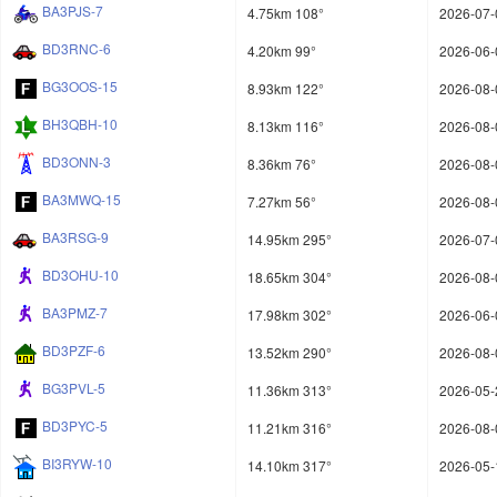
BA3PJS-7
4.75km 108°
2026-07-
BD3RNC-6
4.20km 99°
2026-06-
BG3OOS-15
8.93km 122°
2026-08-
BH3QBH-10
8.13km 116°
2026-08-
BD3ONN-3
8.36km 76°
2026-08-
BA3MWQ-15
7.27km 56°
2026-08-
BA3RSG-9
14.95km 295°
2026-07-
BD3OHU-10
18.65km 304°
2026-08-
BA3PMZ-7
17.98km 302°
2026-06-
BD3PZF-6
13.52km 290°
2026-08-
BG3PVL-5
11.36km 313°
2026-05-
BD3PYC-5
11.21km 316°
2026-08-
BI3RYW-10
14.10km 317°
2026-05-