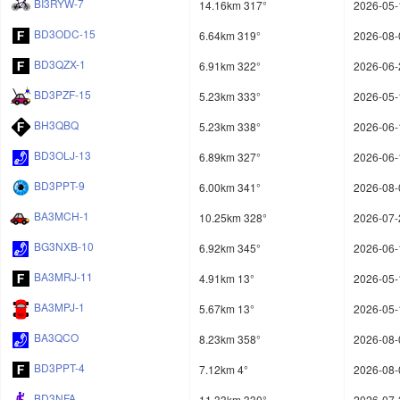
BI3RYW-7
14.16km 317°
2026-05-
BD3ODC-15
6.64km 319°
2026-08-
BD3QZX-1
6.91km 322°
2026-06-
BD3PZF-15
5.23km 333°
2026-05-
BH3QBQ
5.23km 338°
2026-06-
BD3OLJ-13
6.89km 327°
2026-06-
BD3PPT-9
6.00km 341°
2026-08-
BA3MCH-1
10.25km 328°
2026-07-
BG3NXB-10
6.92km 345°
2026-06-
BA3MRJ-11
4.91km 13°
2026-05-
BA3MPJ-1
5.67km 13°
2026-05-
BA3QCO
8.23km 358°
2026-08-
BD3PPT-4
7.12km 4°
2026-08-
BD3NFA
11.33km 330°
2026-07-