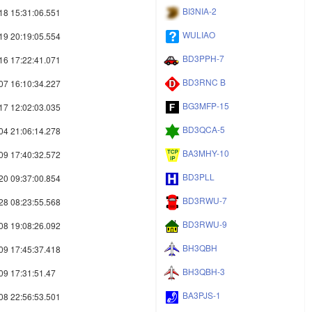
BI3NIA-2
18 15:31:06.551
WULIAO
19 20:19:05.554
BD3PPH-7
16 17:22:41.071
BD3RNC B
07 16:10:34.227
BG3MFP-15
17 12:02:03.035
BD3QCA-5
04 21:06:14.278
BA3MHY-10
09 17:40:32.572
BD3PLL
20 09:37:00.854
BD3RWU-7
28 08:23:55.568
BD3RWU-9
08 19:08:26.092
BH3QBH
09 17:45:37.418
BH3QBH-3
09 17:31:51.47
BA3PJS-1
08 22:56:53.501