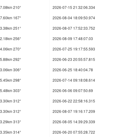
7.08km 210°
2026-07-15 21:32:06.334
7.60km 167°
2026-08-04 18:09:50.974
3.38km 251°
2026-08-07 17:52:33.752
2.18km 256°
2026-08-09 17:48:07.03
4.06km 270°
2026-07-25 19:17:55.593
5.88km 292°
2026-06-23 20:55:57.815
3.06km 306°
2026-06-25 18:40:04.78
5.45km 298°
2026-07-14 09:18:08.614
5.48km 303°
2026-06-06 09:07:50.69
3.30km 312°
2026-06-22 22:58:16.315
3.30km 312°
2026-08-07 19:16:17.209
3.29km 313°
2026-08-05 14:39:29.339
3.35km 314°
2026-06-20 07:55:28.722