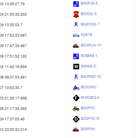
BA3PJS-9
05 13:26:27.79
BA3QU-5
04 21:55:35.252
BG3OOS-7
09 13:35:53.7
5D878
09 17:52:23.687
BD3RLH-10
09 17:47:35.467
BI3MAX-1
09 17:51:52.165
BI3NIA-D
02 11:42:18.894
BA3PMZ-10
08 09:27:03.481
BD3OHU
07 10:03:30.7
BH3QBQ-5
03 21:26:17.998
BD3PYC
28 21:17:34.365
BD3PYC-D
09 17:37:05.46
BI3RYW
15 23:30:32.014