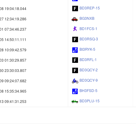
BD3REP-15
08 19:04:18.044
BG3NXB
27 12:34:19.286
BD1FCS-1
01 07:34:46.237
BD3RSQ-3
05 14:50:11.111
BI3RYK-5
28 10:09:42.579
BD3RFL-1
03 01:30:29.857
BD3QCY-2
30 23:30:03.807
BD3QCY-9
09 09:24:07.682
BH3FSD-5
08 15:35:34.965
BD3PLU-15
13 09:41:31.253