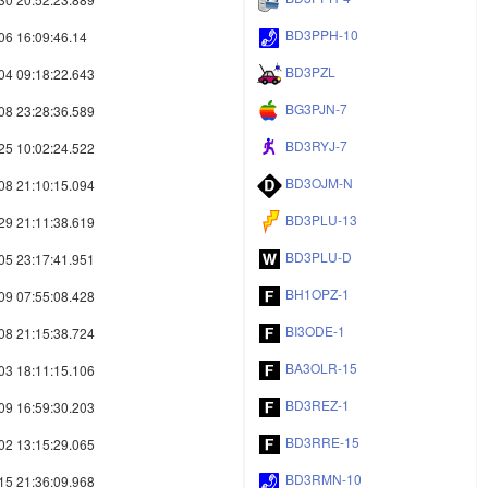
BD3PPH-10
06 16:09:46.14
BD3PZL
04 09:18:22.643
BG3PJN-7
08 23:28:36.589
BD3RYJ-7
25 10:02:24.522
BD3OJM-N
08 21:10:15.094
BD3PLU-13
29 21:11:38.619
BD3PLU-D
05 23:17:41.951
BH1OPZ-1
09 07:55:08.428
BI3ODE-1
08 21:15:38.724
BA3OLR-15
03 18:11:15.106
BD3REZ-1
09 16:59:30.203
BD3RRE-15
02 13:15:29.065
BD3RMN-10
15 21:36:09.968