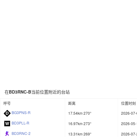
在
BD3RNC-B
当前位置附近的台站
呼号
距离
位置时刻
BG3PNS-R
17.54km 270°
2026-07-
BD3PLL-R
16.97km 273°
2026-05-
BD3RNC-2
13.31km 269°
2026-07-