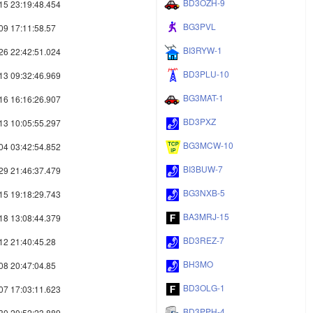
BD3OZH-9
15 23:19:48.454
BG3PVL
09 17:11:58.57
BI3RYW-1
26 22:42:51.024
BD3PLU-10
13 09:32:46.969
BG3MAT-1
16 16:16:26.907
BD3PXZ
13 10:05:55.297
BG3MCW-10
04 03:42:54.852
BI3BUW-7
29 21:46:37.479
BG3NXB-5
15 19:18:29.743
BA3MRJ-15
18 13:08:44.379
BD3REZ-7
12 21:40:45.28
BH3MO
08 20:47:04.85
BD3OLG-1
07 17:03:11.623
BD3PPH-4
30 20:52:23.889