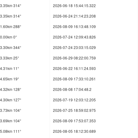
3.35km 314°
2026-06-18 15:44:15.322
3.35km 314°
2026-06-24 21:14:23.208
1.60km 288°
2026-08-09 16:13:48.109
0.00km 0°
2026-07-24 12:09:43.826
3.30km 344°
2026-07-24 23:03:15.029
3.33km 25°
2026-06-29 08:22:00.759
4.31km 11°
2026-06-22 16:11:24.593
4.65km 19°
2026-08-09 17:33:10.261
4.32km 128°
2026-08-08 17:04:48.2
4.30km 127°
2026-07-19 12:03:12.205
3.73km 104°
2026-07-25 18:59:02.975
3.69km 104°
2026-08-09 17:53:07.353
5.08km 111°
2026-08-05 18:12:30.689