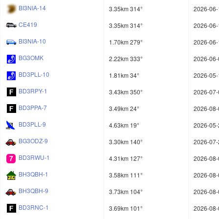
BI3NIA-14
3.35km 314°
2026-06-
CE419
3.35km 314°
2026-06-
BI3NIA-10
1.70km 279°
2026-06-
BG3OMK
2.22km 333°
2026-06-
BD3PLL-10
1.81km 34°
2026-05-
BD3RPY-1
3.43km 350°
2026-07-
BD3PPA-7
3.49km 24°
2026-08-
BD3PLL-9
4.63km 19°
2026-05-
BG3ODZ-9
3.30km 140°
2026-07-
BD3RWU-1
4.31km 127°
2026-08-
BH3QBH-1
3.58km 111°
2026-08-
BH3QBH-9
3.73km 104°
2026-08-
BD3RNC-1
3.69km 101°
2026-08-