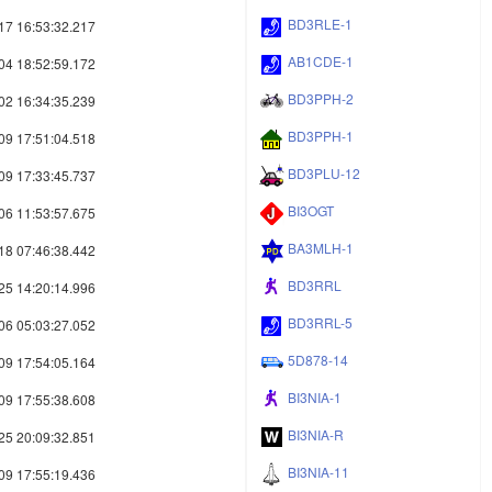
BD3RLE-1
17 16:53:32.217
AB1CDE-1
04 18:52:59.172
BD3PPH-2
02 16:34:35.239
BD3PPH-1
09 17:51:04.518
BD3PLU-12
09 17:33:45.737
BI3OGT
06 11:53:57.675
BA3MLH-1
18 07:46:38.442
BD3RRL
25 14:20:14.996
BD3RRL-5
06 05:03:27.052
5D878-14
09 17:54:05.164
BI3NIA-1
09 17:55:38.608
BI3NIA-R
25 20:09:32.851
BI3NIA-11
09 17:55:19.436