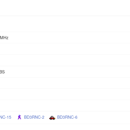
00MHz
BS
NC-15
BD3RNC-2
BD3RNC-6