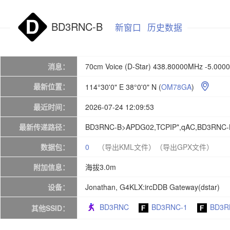
BD3RNC-B
新窗口
历史数据
消息：
70cm Voice (D-Star) 438.80000MHz -5.00
最新位置：
114°30'0" E 38°0'0" N
(
OM78GA
)

最近时间：
2026-07-24 12:09:53
最新传递路径：
BD3RNC-B>APDG02,TCPIP*,qAC,BD3RNC-
数据包：
0
（导出KML文件）
（导出GPX文件）
附加信息：
海拔3.0m
设备：
Jonathan, G4KLX:ircDDB Gateway(dstar)
BD3RNC
BD3RNC-1
BD3R
其他SSID：