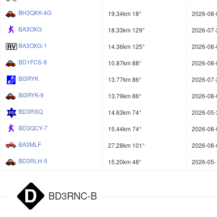
BH3QKK-4G
19.34km 18°
2026-08-
BA3OXG
18.33km 129°
2026-07-
BA3OXG-1
14.36km 125°
2026-08-
BD1FCS-9
10.87km 88°
2026-08-
BI3RYK
13.77km 86°
2026-07-
BI3RYK-9
13.79km 86°
2026-08-
BD3RSQ
14.63km 74°
2026-05-
BD3QCY-7
15.44km 74°
2026-08-
BA3MLF
27.28km 101°
2026-08-
BD3RLH-5
15.20km 48°
2026-05-
BD3RNC-B