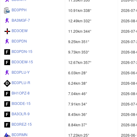
BD3PPH
10.91km 338°
2026-07-
BA3MGF-7
12.49km 332°
2026-08-
BD3OEW
11.20km 344°
2026-07-
BD3PDN
9.25km 351°
2026-07-
BD3PDN-15
9.73km 353°
2026-08-
BD3OEW-15
12.67km 357°
2026-07-
BD3PLU-Y
6.03km 28°
2026-06-
BD3PLU-R
6.24km 38°
2026-08-
BH1OPZ-8
7.04km 46°
2026-08-
BI3ODE-15
7.91km 34°
2026-07-
BA3OLR-9
8.45km 36°
2026-08-
BD3REZ-15
8.84km 37°
2026-08-
BD3RMN
17.23km 25°
2026-06-