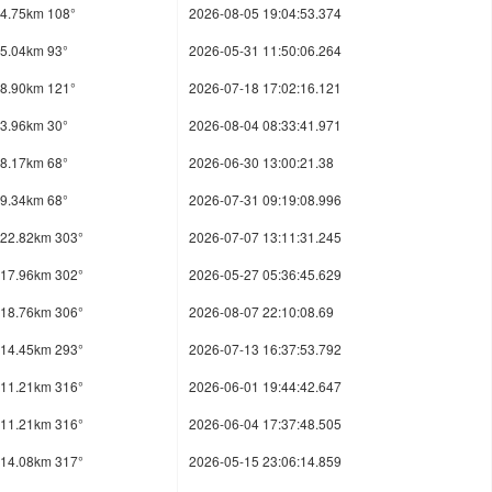
4.75km 108°
2026-08-05 19:04:53.374
5.04km 93°
2026-05-31 11:50:06.264
8.90km 121°
2026-07-18 17:02:16.121
3.96km 30°
2026-08-04 08:33:41.971
8.17km 68°
2026-06-30 13:00:21.38
9.34km 68°
2026-07-31 09:19:08.996
22.82km 303°
2026-07-07 13:11:31.245
17.96km 302°
2026-05-27 05:36:45.629
18.76km 306°
2026-08-07 22:10:08.69
14.45km 293°
2026-07-13 16:37:53.792
11.21km 316°
2026-06-01 19:44:42.647
11.21km 316°
2026-06-04 17:37:48.505
14.08km 317°
2026-05-15 23:06:14.859