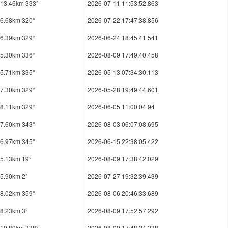
13.46km 333°
2026-07-11 11:53:52.863
6.68km 320°
2026-07-22 17:47:38.856
6.39km 329°
2026-06-24 18:45:41.541
5.30km 336°
2026-08-09 17:49:40.458
5.71km 335°
2026-05-13 07:34:30.113
7.30km 329°
2026-05-28 19:49:44.601
8.11km 329°
2026-06-05 11:00:04.94
7.60km 343°
2026-08-03 06:07:08.695
6.97km 345°
2026-06-15 22:38:05.422
5.13km 19°
2026-08-09 17:38:42.029
5.90km 2°
2026-07-27 19:32:39.439
8.02km 359°
2026-08-06 20:46:33.689
8.23km 3°
2026-08-09 17:52:57.292
10.89km 338°
2026-08-09 17:48:24.238