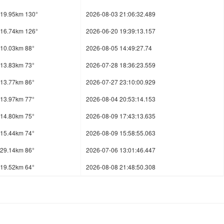
19.95km 130°
2026-08-03 21:06:32.489
16.74km 126°
2026-06-20 19:39:13.157
10.03km 88°
2026-08-05 14:49:27.74
13.83km 73°
2026-07-28 18:36:23.559
13.77km 86°
2026-07-27 23:10:00.929
13.97km 77°
2026-08-04 20:53:14.153
14.80km 75°
2026-08-09 17:43:13.635
15.44km 74°
2026-08-09 15:58:55.063
29.14km 86°
2026-07-06 13:01:46.447
19.52km 64°
2026-08-08 21:48:50.308