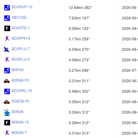
BD3RVP-10
12.84km 282°
2026-06-
AB1CDE
7.62km 167°
2026-06-
BG3OTE-1
9.35km 125°
2026-08-
BD3PPH-9
3.17km 259°
2026-08-
BD3PLU-7
4.20km 270°
2026-08-
BD3PLU-5
4.09km 273°
2026-08-
BI3PJS
3.27km 296°
2026-07-
BI3NIA-Y0
3.31km 311°
2026-06-
BD3RRL-10
5.49km 302°
2026-06-
5DB7B-Y0
3.35km 312°
2026-08-
BI3NIA
3.30km 312°
2026-08-
BI3NIA-15
3.30km 312°
2026-06-
BI3NIA-7
3.31km 313°
2026-08-