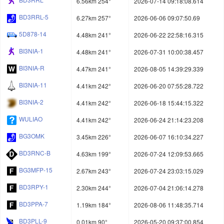
6.56km 254°
2026-07-14 09:18:08.614
BD3RRL-5
6.27km 257°
2026-06-06 09:07:50.69
5D878-14
4.48km 241°
2026-06-22 22:58:16.315
BI3NIA-1
4.48km 241°
2026-07-31 10:00:38.457
BI3NIA-R
4.47km 241°
2026-08-05 14:39:29.339
BI3NIA-11
4.41km 242°
2026-06-20 07:55:28.722
BI3NIA-2
4.41km 242°
2026-06-18 15:44:15.322
WULIAO
4.41km 242°
2026-06-24 21:14:23.208
BG3OMK
3.45km 226°
2026-06-07 16:10:34.227
BD3RNC-B
4.63km 199°
2026-07-24 12:09:53.665
BG3MFP-15
2.67km 243°
2026-07-24 23:03:15.029
BD3RPY-1
2.30km 244°
2026-07-04 21:06:14.278
BD3PPA-7
1.19km 184°
2026-08-06 11:48:35.714
BD3PLL-9
0.01km 90°
2026-05-20 09:37:00.854