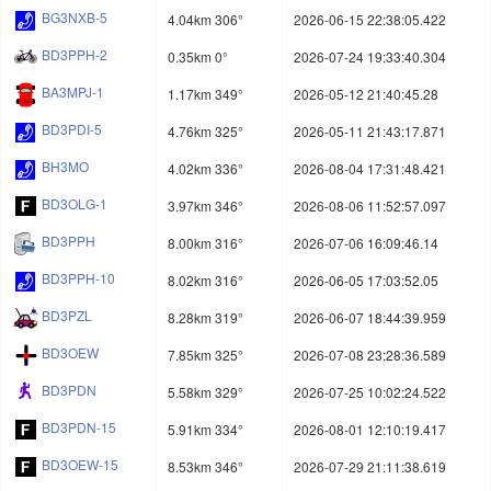
BG3NXB-5
4.04km 306°
2026-06-15 22:38:05.422
BD3PPH-2
0.35km 0°
2026-07-24 19:33:40.304
BA3MPJ-1
1.17km 349°
2026-05-12 21:40:45.28
BD3PDI-5
4.76km 325°
2026-05-11 21:43:17.871
BH3MO
4.02km 336°
2026-08-04 17:31:48.421
BD3OLG-1
3.97km 346°
2026-08-06 11:52:57.097
BD3PPH
8.00km 316°
2026-07-06 16:09:46.14
BD3PPH-10
8.02km 316°
2026-06-05 17:03:52.05
BD3PZL
8.28km 319°
2026-06-07 18:44:39.959
BD3OEW
7.85km 325°
2026-07-08 23:28:36.589
BD3PDN
5.58km 329°
2026-07-25 10:02:24.522
BD3PDN-15
5.91km 334°
2026-08-01 12:10:19.417
BD3OEW-15
8.53km 346°
2026-07-29 21:11:38.619