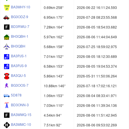
BA3MHY-10
0.69km 258°
2026-06-22 16:11:24.593
BG3ODZ-9
6.95km 175°
2026-07-28 08:23:55.568
BD3RWU-7
7.28km 164°
2026-08-05 18:54:03.682
BH3QBH-1
5.97km 162°
2026-08-06 11:44:04.649
BH3QBH
5.68km 158°
2026-07-25 18:59:02.975
BA3PJS-1
7.01km 152°
2026-08-05 18:12:30.689
BA3PJS-9
6.58km 153°
2026-08-05 19:04:53.374
BA3QU-5
5.86km 143°
2026-05-31 11:50:06.264
BG3OOS-7
10.88km 146°
2026-07-18 17:02:16.121
5D878
1.06km 153°
2026-08-04 08:33:41.971
BD3ONN-3
7.03km 110°
2026-08-06 11:39:34.136
BA3MWQ-15
4.54km 94°
2026-08-06 11:51:42.945
BA3MMC-10
7.51km 92°
2026-08-06 09:53:02.269