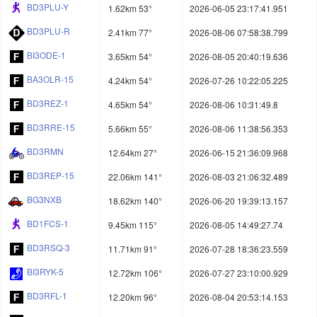
BD3PLU-Y
1.62km 53°
2026-06-05 23:17:41.951
BD3PLU-R
2.41km 77°
2026-08-06 07:58:38.799
BI3ODE-1
3.65km 54°
2026-08-05 20:40:19.636
BA3OLR-15
4.24km 54°
2026-07-26 10:22:05.225
BD3REZ-1
4.65km 54°
2026-08-06 10:31:49.8
BD3RRE-15
5.66km 55°
2026-08-06 11:38:56.353
BD3RMN
12.64km 27°
2026-06-15 21:36:09.968
BD3REP-15
22.06km 141°
2026-08-03 21:06:32.489
BG3NXB
18.62km 140°
2026-06-20 19:39:13.157
BD1FCS-1
9.45km 115°
2026-08-05 14:49:27.74
BD3RSQ-3
11.71km 91°
2026-07-28 18:36:23.559
BI3RYK-5
12.72km 106°
2026-07-27 23:10:00.929
BD3RFL-1
12.20km 96°
2026-08-04 20:53:14.153