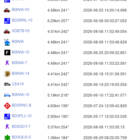
BI3NIA-Y0
4.58km 241°
2026-06-25 14:20:14.996
BD3RRL-10
6.29km 257°
2026-06-06 05:03:27.052
5DB7B-Y0
4.51km 242°
2026-08-06 11:52:49.054
BI3NIA
4.48km 241°
2026-08-06 11:53:46.629
BI3NIA-15
4.48km 241°
2026-06-25 20:09:32.851
BI3NIA-7
4.46km 241°
2026-08-06 11:53:23.561
BI3NIA-14
4.41km 242°
2026-06-18 15:31:06.551
CE419
4.41km 242°
2026-06-19 20:19:05.554
BI3NIA-10
5.18km 218°
2026-06-16 17:22:41.071
BD3RNC B
4.63km 199°
2026-07-24 12:09:43.826
BD3PLL-10
2.92km 190°
2026-05-17 12:02:03.035
BD3QCY-7
3.37km 254°
2026-08-06 11:53:35.15
BD3QCA-5
1.36km 184°
2026-06-29 08:22:00.759