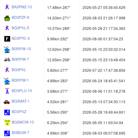
BA3PMZ-10
17.48km 287°
2026-05-27 05:36:45.629
BD3PZF-6
14.20km 271°
2026-08-03 21:26:17.998
BG3PVL-5
10.37km 289°
2026-05-28 21:17:34.365
BD3PYC-5
9.96km 292°
2026-08-06 01:37:04.23
BI3RYW-10
12.62km 298°
2026-05-15 23:30:32.014
BI3RYW-7
12.65km 298°
2026-05-15 23:19:48.454
BG3PVL
5.82km 277°
2026-07-22 17:47:38.856
BI3RYW-1
4.89km 283°
2026-06-24 18:45:41.541
BD3PLU-10
3.68km 277°
2026-08-06 11:51:18.278
BG3MAT-1
4.02km 281°
2026-05-13 07:34:30.113
BD3PXZ
5.56km 290°
2026-05-28 19:49:44.601
BG3MCW-10
6.25km 294°
2026-06-05 11:00:04.94
BI3BUW-7
4.69km 308°
2026-08-03 06:07:08.695