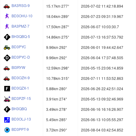
BA3RSG-9
15.17km 277°
2026-07-02 11:42:18.894
BD3OHU-10
18.04km 289°
2026-07-23 09:31:19.967
BA3PMZ-7
17.50km 287°
2026-06-07 10:03:30.7
BH3QBQ-5
14.86km 275°
2026-07-13 16:37:53.792
BD3PYC
9.96km 292°
2026-06-01 19:44:42.647
BD3PYC-D
9.96km 292°
2026-06-04 17:37:48.505
BI3RYW
12.59km 298°
2026-05-15 23:06:14.859
BD3OZH-9
10.78km 315°
2026-07-11 11:53:52.863
BD3QZX-1
5.88km 280°
2026-06-26 22:42:51.024
BD3PZF-15
3.91km 274°
2026-05-13 09:32:46.969
BH3QBQ
3.49km 278°
2026-06-16 16:16:26.907
BD3OLJ-13
5.45km 285°
2026-06-13 10:05:55.297
BD3PPT-9
3.72km 290°
2026-08-04 03:42:54.852