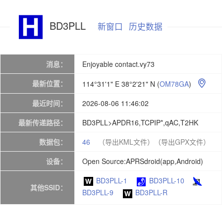
BD3PLL
新窗口
历史数据
消息：
Enjoyable contact.vy73
最新位置：
114°31'1" E 38°2'21" N
(
OM78GA
)

最近时间：
2026-08-06 11:46:02
最新传递路径：
BD3PLL>APDR16,TCPIP*,qAC,T2HK
数据包：
46
（导出KML文件）
（导出GPX文件）
设备：
Open Source:APRSdroid(app,Android)
BD3PLL-1
BD3PLL-10
其他SSID：
BD3PLL-9
BD3PLL-R