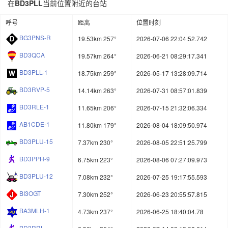
在
BD3PLL
当前位置附近的台站
呼号
距离
位置时刻
BG3PNS-R
19.53km 257°
2026-07-06 22:04:52.742
BD3QCA
19.57km 264°
2026-06-21 08:29:17.341
BD3PLL-1
18.75km 259°
2026-05-17 13:28:09.714
BD3RVP-5
14.14km 263°
2026-07-31 08:57:01.839
BD3RLE-1
11.65km 206°
2026-07-15 21:32:06.334
AB1CDE-1
11.80km 179°
2026-08-04 18:09:50.974
BD3PLU-15
7.37km 230°
2026-08-05 22:51:25.799
BD3PPH-9
6.75km 223°
2026-08-06 07:27:09.973
BD3PLU-12
7.08km 232°
2026-07-25 19:17:55.593
BI3OGT
7.30km 252°
2026-06-23 20:55:57.815
BA3MLH-1
4.73km 237°
2026-06-25 18:40:04.78
BD3RRL