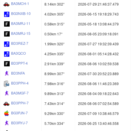
BA3MCH-1
8.14km 302°
2026-07-29 21:46:37.479
BG3NXB-10
4.02km 305°
2026-06-15 19:18:29.743
BA3MRJ-11
0.58km 315°
2026-05-18 13:08:44.379
BA3MRJ-15
0.50km 17°
2026-08-05 23:09:18.091
BD3REZ-7
1.99km 320°
2026-07-27 19:32:39.439
BA3QCO
4.25km 335°
2026-08-01 05:14:28.432
BD3PPT-4
2.91km 339°
2026-08-06 10:02:59.538
BD3NFA
8.99km 307°
2026-07-30 20:52:23.889
BD3PPH-4
7.98km 316°
2026-08-06 11:46:23.369
BA3MGF-7
9.89km 313°
2026-08-04 09:18:22.643
BD3PPH-7
7.43km 314°
2026-08-06 07:02:54.589
BG3PJN-7
9.29km 330°
2026-07-09 10:38:46.579
BD3RYJ-7
5.70km 334°
2026-06-25 13:40:46.558