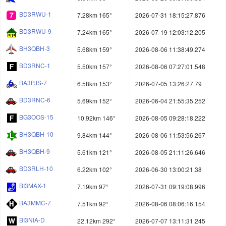
BD3RWU-1
7.28km 165°
2026-07-31 18:15:27.876
BD3RWU-9
7.24km 165°
2026-07-19 12:03:12.205
BH3QBH-3
5.68km 159°
2026-08-06 11:38:49.274
BD3RNC-1
5.50km 157°
2026-08-06 07:27:01.548
BA3PJS-7
6.58km 153°
2026-07-05 13:26:27.79
BD3RNC-6
5.69km 152°
2026-06-04 21:55:35.252
BG3OOS-15
10.92km 146°
2026-08-05 09:28:18.222
BH3QBH-10
9.84km 144°
2026-08-06 11:53:56.267
BH3QBH-9
5.61km 121°
2026-08-05 21:11:26.646
BD3RLH-10
6.22km 102°
2026-06-30 13:00:21.38
BI3MAX-1
7.19km 97°
2026-07-31 09:19:08.996
BA3MMC-7
7.51km 92°
2026-08-06 08:06:16.154
BI3NIA-D
22.12km 292°
2026-07-07 13:11:31.245