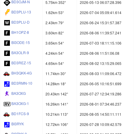
BD3OJM-N
5.75km 352°
2026-05-13 06:07:28.396
BD3PLU-13
1.62km 53°
2026-07-04 05:09:41.614
BD3PLU-D
2.43km 79°
2026-06-24 15:31:57.387
BH1OPZ-8
3.60km 82°
2026-08-06 11:39:57.241
BI3ODE-15
3.65km 54°
2026-07-03 18:11:15.106
BA3OLR-9
4.24km 54°
2026-08-06 11:51:06.08
BD3REZ-15
4.65km 54°
2026-08-02 13:15:29.065
BH3QKK-4G
11.74km 30°
2026-08-03 11:09:06.472
BD3RMN-10
14.28km 18°
2026-06-05 10:16:51.699
BA3OXG
20.43km 142°
2026-07-27 12:34:19.286
BA3OXG-1
16.26km 141°
2026-08-01 07:34:46.237
BD1FCS-9
10.21km 113°
2026-08-05 14:50:11.111
BI3RYK
12.72km 106°
2026-07-28 10:09:42.579
BI3RYK-9