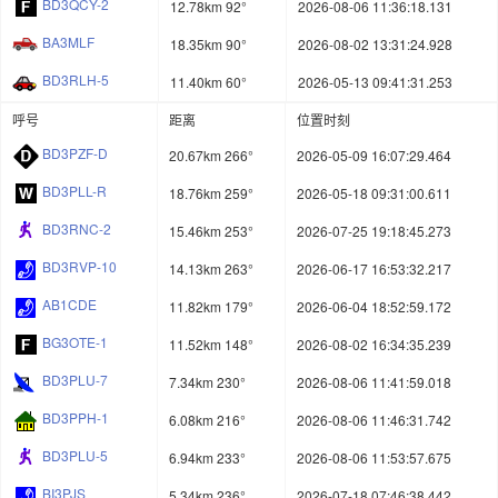
BD3QCY-2
12.78km 92°
2026-08-06 11:36:18.131
BA3MLF
18.35km 90°
2026-08-02 13:31:24.928
BD3RLH-5
11.40km 60°
2026-05-13 09:41:31.253
呼号
距离
位置时刻
BD3PZF-D
20.67km 266°
2026-05-09 16:07:29.464
BD3PLL-R
18.76km 259°
2026-05-18 09:31:00.611
BD3RNC-2
15.46km 253°
2026-07-25 19:18:45.273
BD3RVP-10
14.13km 263°
2026-06-17 16:53:32.217
AB1CDE
11.82km 179°
2026-06-04 18:52:59.172
BG3OTE-1
11.52km 148°
2026-08-02 16:34:35.239
BD3PLU-7
7.34km 230°
2026-08-06 11:41:59.018
BD3PPH-1
6.08km 216°
2026-08-06 11:46:31.742
BD3PLU-5
6.94km 233°
2026-08-06 11:53:57.675
BI3PJS
5.34km 236°
2026-07-18 07:46:38.442