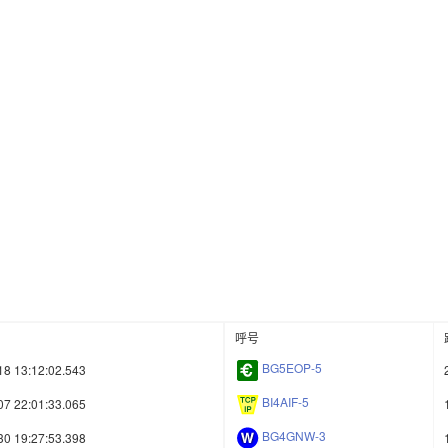
呼号
BG5EOP-5
18 13:12:02.543
BI4AIF-5
07 22:01:33.065
BG4GNW-3
30 19:27:53.398