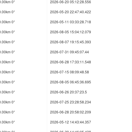
0.00km 0°
2026-06-20 05:12:28.556
0.00km 0°
2026-05-20 22:47:40.422
0.00km 0°
2026-05-11 03:33:28.718
0.00km 0°
2026-08-05 15:04:12.079
0.00km 0°
2026-08-07 19:15:45.393
0.00km 0°
2026-07-31 09:45:07.44
0.00km 0°
2026-06-28 17:33:11.548
0.00km 0°
2026-07-15 08:09:48.58
0.00km 0°
2026-08-05 06:45:36.695
0.00km 0°
2026-06-26 20:37:23.5
0.00km 0°
2026-07-25 23:28:58.234
0.00km 0°
2026-06-28 20:58:02.209
0.00km 0°
2026-05-12 14:43:44.357
0.00km 0°
2026-06-29 14:46:05.438