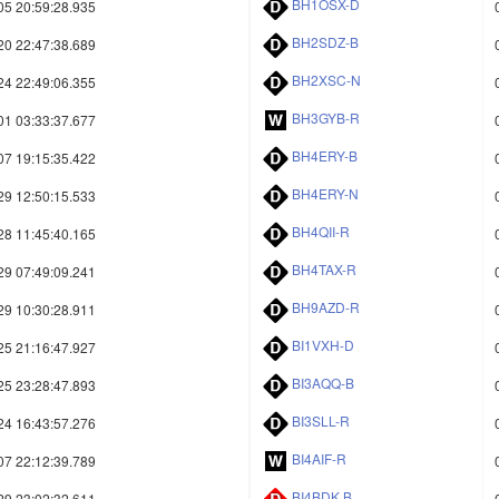
BH1OSX-D
05 20:59:28.935
BH2SDZ-B
20 22:47:38.689
BH2XSC-N
24 22:49:06.355
BH3GYB-R
01 03:33:37.677
BH4ERY-B
07 19:15:35.422
BH4ERY-N
29 12:50:15.533
BH4QII-R
28 11:45:40.165
BH4TAX-R
29 07:49:09.241
BH9AZD-R
29 10:30:28.911
BI1VXH-D
25 21:16:47.927
BI3AQQ-B
25 23:28:47.893
BI3SLL-R
24 16:43:57.276
BI4AIF-R
07 22:12:39.789
BI4BDK B
29 23:02:32.611