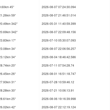
9.60km 45°
2026-08-07 07:24:30.094
21.26km 59°
2026-08-07 21:46:51.014
20.49km 342°
2026-05-31 11:40:59.399
20.69km 342°
2026-08-07 22:09:48.156
23.83km 17°
2026-07-10 05:30:07.093
23.08km 34°
2026-08-07 22:06:56.257
23.12km 34°
2026-08-04 18:46:42.586
28.74km 20°
2026-07-11 07:54:28.74
26.45km 26°
2026-08-01 16:51:18.747
27.93km 31°
2026-07-28 10:59:46.12
28.28km 30°
2026-07-21 10:06:13.91
28.61km 25°
2026-08-06 19:16:39.998
26.02km 42°
2026-08-07 22:12:19.124