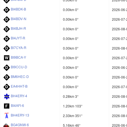
BI4BDK-B
0.00km 0°
2026-06-
BI4BDV-N
0.00km 0°
2026-07-
BI4BJH-R
0.00km 0°
2026-08-
BI4JYT-R
0.00km 0°
2026-07-
BI7CYA-R
0.00km 0°
2026-08-
BI9BCA-Y
0.00km 0°
2026-07-
BI9CCU-D
0.00km 0°
2026-06-
BM6HEC-D
0.00km 0°
2026-06-
EA4HHT-B
0.00km 0°
2026-07-
BH4ERY-4
0.28km 3°
2026-08-
BI4AFI-6
1.20km 103°
2026-08-
BH4ERY-13
2.33km 351°
2026-08-
BG4GNW-6
5.16km 46°
2026-06-