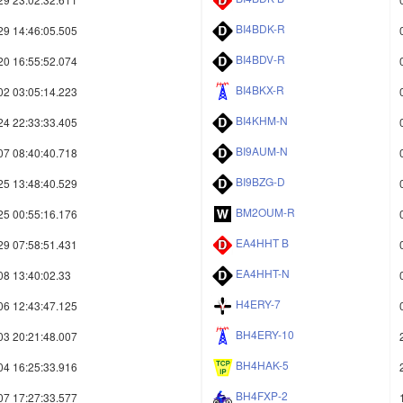
BI4BDK-R
29 14:46:05.505
BI4BDV-R
20 16:55:52.074
BI4BKX-R
02 03:05:14.223
BI4KHM-N
24 22:33:33.405
BI9AUM-N
07 08:40:40.718
BI9BZG-D
25 13:48:40.529
BM2OUM-R
25 00:55:16.176
EA4HHT B
29 07:58:51.431
EA4HHT-N
08 13:40:02.33
H4ERY-7
06 12:43:47.125
BH4ERY-10
03 20:21:48.007
BH4HAK-5
04 16:25:33.916
BH4FXP-2
07 17:27:33.577