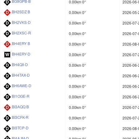
BG9GPB-B
0.00km 0°
2026-06-
BH2SDZ B
0.00km 0°
2026-05-
BH2VKS-D
0.00km 0°
2026-07-
BH2XSC-R
0.00km 0°
2026-07-
BH4ERY B
0.00km 0°
2026-08-
BH4ERY-D
0.00km 0°
2026-07-
BH4QII-D
0.00km 0°
2026-06-
BH4TAX-D
0.00km 0°
2026-06-
BH6AWE-D
0.00km 0°
2026-06-
BI1OGE-R
0.00km 0°
2026-06-
BI3AQQ B
0.00km 0°
2026-07-
BI3CFK-R
0.00km 0°
2026-07-
BI3TCP-D
0.00km 0°
2026-08-
BI4AJM-D
0.00km 0°
2026-06-