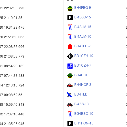
BH4FEQ-9
01 22:02:33.793
BI4BJC-15
25 21:19:01.35
BI4AJM-15
20 19:31:28.475
BI4AJM-10
20 21:28:53.065
BD4TLD-7
07 22:08:56.996
BD1CZH-10
06 21:08:58.779
BD1CZH-7
01 08:54:29.132
BH4HCF
07 07:44:33.433
BH4HCF-3
14 12:43:15.724
BD4TLD
07 00:08:52.55
BI4ASJ-3
28 15:59:40.343
BG4ESO-10
02 17:07:10.448
BH1PON-15
04 21:35:05.045