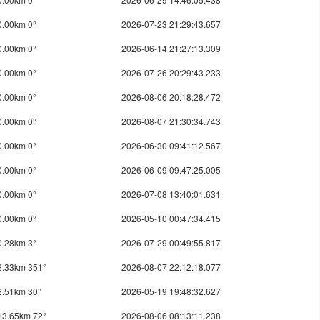
0.00km 0°
2026-07-23 21:29:43.657
0.00km 0°
2026-06-14 21:27:13.309
0.00km 0°
2026-07-26 20:29:43.233
0.00km 0°
2026-08-06 20:18:28.472
0.00km 0°
2026-08-07 21:30:34.743
0.00km 0°
2026-06-30 09:41:12.567
0.00km 0°
2026-06-09 09:47:25.005
0.00km 0°
2026-07-08 13:40:01.631
0.00km 0°
2026-05-10 00:47:34.415
0.28km 3°
2026-07-29 00:49:55.817
2.33km 351°
2026-08-07 22:12:18.077
2.51km 30°
2026-05-19 19:48:32.627
13.65km 72°
2026-08-06 08:13:11.238