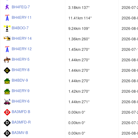
BH4FEQ-7
3.18km 137°
2026-07-
BH4ERY-11
11.41km 114°
2026-08-
BI4BOO-7
9.24km 109°
2026-08-
BH4ERY-14
1.36km 260°
2026-08-
BH4ERY-12
1.45km 270°
2026-07-
BH4ERY-5
1.44km 270°
2026-08-
BH4ERY-8
1.44km 270°
2026-08-
BI4BDV-9
1.44km 270°
2026-08-
BH4ERY-9
1.42km 270°
2026-08-
BH4ERY-6
1.44km 271°
2026-08-
BA3MFD B
0.00km 0°
2026-07-
BA3MFD-R
0.00km 0°
2026-07-
BA3MV-B
0.00km 0°
2026-08-