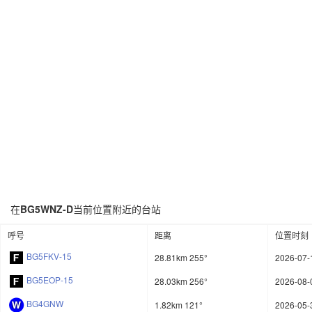
在
BG5WNZ-D
当前位置附近的台站
呼号
距离
位置时刻
BG5FKV-15
28.81km 255°
2026-07-
BG5EOP-15
28.03km 256°
2026-08-
BG4GNW
1.82km 121°
2026-05-