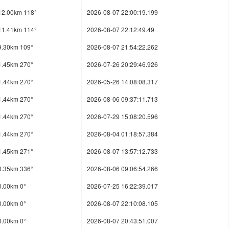
12.00km 118°
2026-08-07 22:00:19.199
11.41km 114°
2026-08-07 22:12:49.49
9.30km 109°
2026-08-07 21:54:22.262
1.45km 270°
2026-07-26 20:29:46.926
1.44km 270°
2026-05-26 14:08:08.317
1.44km 270°
2026-08-06 09:37:11.713
1.44km 270°
2026-07-29 15:08:20.596
1.44km 270°
2026-08-04 01:18:57.384
1.45km 271°
2026-08-07 13:57:12.733
0.35km 336°
2026-08-06 09:06:54.266
0.00km 0°
2026-07-25 16:22:39.017
0.00km 0°
2026-08-07 22:10:08.105
0.00km 0°
2026-08-07 20:43:51.007