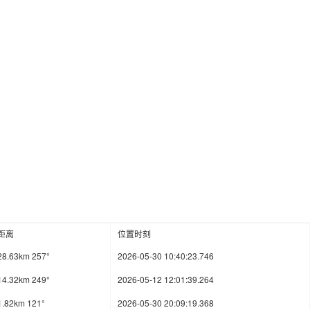
距离
位置时刻
28.63km 257°
2026-05-30 10:40:23.746
14.32km 249°
2026-05-12 12:01:39.264
1.82km 121°
2026-05-30 20:09:19.368