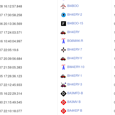
BI4BOO
28 16:12:57.848
BH4ERY-2
07 17:30:58.258
BI4BOO-15
06 20:13:36.569
BH4ERY
07 17:24:03.571
BG6MAK-R
16 10:40:04.997
BH4ERY-7
07 22:05:19.6
BH4ERY-Y
07 20:39:56.684
BW4ERY-10
07 21:59:05.383
BH4ERY-1
05 17:26:36.123
BH4ERY-3
07 22:12:45.933
BA3MFD-B
25 16:22:29.314
BA3MV B
30 21:15:49.545
BA4KEP B
07 22:10:18.077