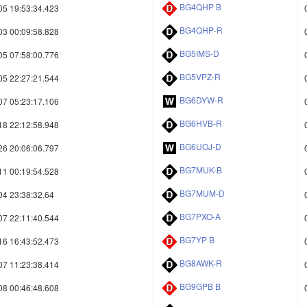
BG4QHP B
05 19:53:34.423
BG4QHP-R
03 00:09:58.828
BG5IMS-D
05 07:58:00.776
BG5VPZ-R
05 22:27:21.544
BG6DYW-R
07 05:23:17.106
BG6HVB-R
18 22:12:58.948
BG6UOJ-D
26 20:06:06.797
BG7MUK-B
11 00:19:54.528
BG7MUM-D
04 23:38:32.64
BG7PXO-A
07 22:11:40.544
BG7YP B
16 16:43:52.473
BG8AWK-R
07 11:23:38.414
BG9GPB B
08 00:46:48.608