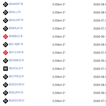
BA4KEP-B
0.00km 0°
2026-08-
BA4LJ-R
0.00km 0°
2026-08-
BA4UAP-R
0.00km 0°
2026-07-
BA8AJV-D
0.00km 0°
2026-07-
BA8BOJ B
0.00km 0°
2026-06-
BD1ABF-R
0.00km 0°
2026-08-
BD1CVN B
0.00km 0°
2026-07-
BD3MHZ-R
0.00km 0°
2026-05-
BD3OLG-Y
0.00km 0°
2026-07-
BD7PEG-R
0.00km 0°
2026-08-
BG2DCM-D
0.00km 0°
2026-08-
BG3JPH-N
0.00km 0°
2026-06-
BG4DCM-D
0.00km 0°
2026-07-