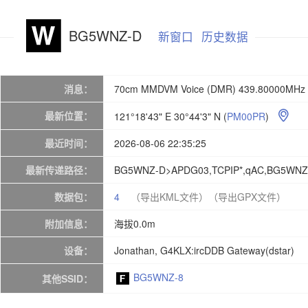
BG5WNZ-D
新窗口
历史数据
消息：
70cm MMDVM Voice (DMR) 439.80000MHz 
最新位置：
121°18'43" E 30°44'3" N
(
PM00PR
)

最近时间：
2026-08-06 22:35:25
最新传递路径：
BG5WNZ-D>APDG03,TCPIP*,qAC,BG5WNZ
数据包：
4
（导出KML文件）
（导出GPX文件）
附加信息：
海拔0.0m
设备：
Jonathan, G4KLX:ircDDB Gateway(dstar)
BG5WNZ-8
其他SSID：