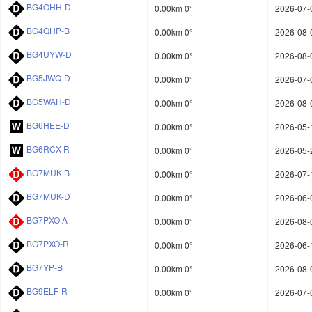
BG4OHH-D
0.00km 0°
2026-07-
BG4QHP-B
0.00km 0°
2026-08-
BG4UYW-D
0.00km 0°
2026-08-
BG5JWQ-D
0.00km 0°
2026-07-
BG5WAH-D
0.00km 0°
2026-08-
BG6HEE-D
0.00km 0°
2026-05-
BG6RCX-R
0.00km 0°
2026-05-
BG7MUK B
0.00km 0°
2026-07-
BG7MUK-D
0.00km 0°
2026-06-
BG7PXO A
0.00km 0°
2026-08-
BG7PXO-R
0.00km 0°
2026-06-
BG7YP-B
0.00km 0°
2026-08-
BG9ELF-R
0.00km 0°
2026-07-