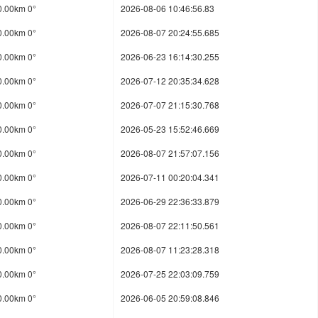
0.00km 0°
2026-08-06 10:46:56.83
0.00km 0°
2026-08-07 20:24:55.685
0.00km 0°
2026-06-23 16:14:30.255
0.00km 0°
2026-07-12 20:35:34.628
0.00km 0°
2026-07-07 21:15:30.768
0.00km 0°
2026-05-23 15:52:46.669
0.00km 0°
2026-08-07 21:57:07.156
0.00km 0°
2026-07-11 00:20:04.341
0.00km 0°
2026-06-29 22:36:33.879
0.00km 0°
2026-08-07 22:11:50.561
0.00km 0°
2026-08-07 11:23:28.318
0.00km 0°
2026-07-25 22:03:09.759
0.00km 0°
2026-06-05 20:59:08.846