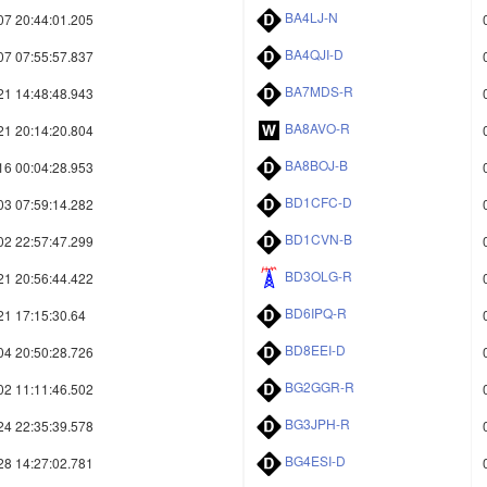
BA4LJ-N
07 20:44:01.205
BA4QJI-D
07 07:55:57.837
BA7MDS-R
21 14:48:48.943
BA8AVO-R
21 20:14:20.804
BA8BOJ-B
16 00:04:28.953
BD1CFC-D
03 07:59:14.282
BD1CVN-B
02 22:57:47.299
BD3OLG-R
21 20:56:44.422
BD6IPQ-R
21 17:15:30.64
BD8EEI-D
04 20:50:28.726
BG2GGR-R
02 11:11:46.502
BG3JPH-R
24 22:35:39.578
BG4ESI-D
28 14:27:02.781