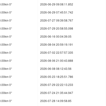
0.00km 0°
2026-06-29 09:08:11.852
0.00km 0°
2026-06-29 07:45:51.742
0.00km 0°
2026-07-27 09:39:58.767
0.00km 0°
2026-07-29 20:58:55.098
0.00km 0°
2026-06-16 00:04:39.05
0.00km 0°
2026-08-04 20:59:19.191
0.00km 0°
2026-07-02 22:57:57.335
0.00km 0°
2026-08-06 21:00:43.888
0.00km 0°
2026-06-08 08:12:43.56
0.00km 0°
2026-05-23 18:25:51.786
0.00km 0°
2026-07-29 22:22:13.233
0.00km 0°
2026-07-24 21:35:44.947
0.00km 0°
2026-07-28 14:09:58.85