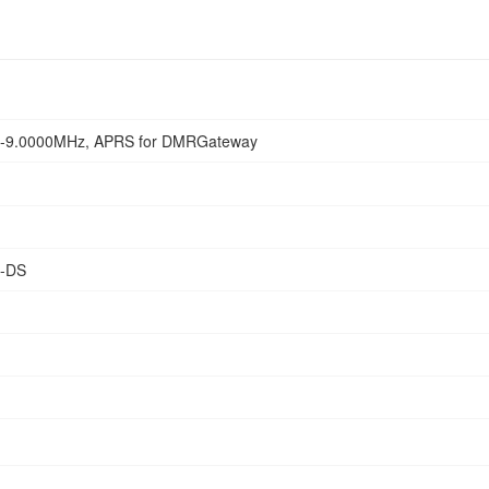
-9.0000MHz, APRS for DMRGateway
-DS