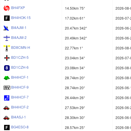
BH4FXP
14.50km 75°
2026-08-
BH4HOK-15
17.02km 61°
2026-07-
BI4AJM-1
20.47km 342°
2026-06-
BI4AJM-2
20.49km 342°
2026-06-
BD8CMN-H
22.77km 1°
2026-08-
BD1CZH-5
23.04km 34°
2026-07-
BD1CZH-6
23.08km 34°
2026-08-
BH4HCF-1
28.74km 20°
2026-08-
BH4HCF-9
28.74km 20°
2026-06-
BH4HCF-7
26.44km 26°
2026-06-
BH4HCF-2
27.53km 29°
2026-06-
BI4ASJ-1
28.30km 30°
2026-06-
BG4ESO-8
28.57km 25°
2026-08-