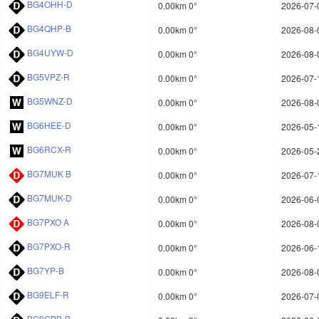
BG4OHH-D
0.00km 0°
2026-07-
BG4QHP-B
0.00km 0°
2026-08-
BG4UYW-D
0.00km 0°
2026-08-
BG5VPZ-R
0.00km 0°
2026-07-
BG5WNZ-D
0.00km 0°
2026-08-
BG6HEE-D
0.00km 0°
2026-05-
BG6RCX-R
0.00km 0°
2026-05-
BG7MUK B
0.00km 0°
2026-07-
BG7MUK-D
0.00km 0°
2026-06-
BG7PXO A
0.00km 0°
2026-08-
BG7PXO-R
0.00km 0°
2026-06-
BG7YP-B
0.00km 0°
2026-08-
BG9ELF-R
0.00km 0°
2026-07-
BG9GPB-B