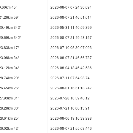
9.60km 45°
2026-08-07 07:24:30.094
21.26km 59°
2026-08-07 21:46:51.014
20.49km 342°
2026-05-31 11:40:59.399
20.69km 342°
2026-08-07 21:49:48.157
23.83km 17°
2026-07-10 05:30:07.093
23.08km 34°
2026-08-07 21:46:56.737
23.12km 34°
2026-08-04 18:46:42.586
28.74km 20°
2026-07-11 07:54:28.74
26.45km 26°
2026-08-01 16:51:18.747
27.93km 31°
2026-07-28 10:59:46.12
28.28km 30°
2026-07-21 10:06:13.91
28.61km 25°
2026-08-06 19:16:39.998
26.02km 42°
2026-08-07 21:55:03.446