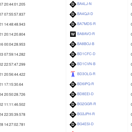
BA4LJ-N
07 20:44:01.205
BA4QJI-D
07 07:55:57.837
BA7MDS-R
21 14:48:48.943
BA8AVO-R
21 20:14:20.804
BA8BOJ-B
16 00:04:28.953
BD1CFC-D
03 07:59:14.282
BD1CVN-B
02 22:57:47.299
BD3OLG-R
21 20:56:44.422
BD6IPQ-R
21 17:15:30.64
BD8EEI-D
04 20:50:28.726
BG2GGR-R
02 11:11:46.502
BG3JPH-R
24 22:35:39.578
BG4ESI-D
28 14:27:02.781