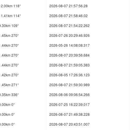
12.00km 118°
2026-08-07 21:57:56.28
11.41km 114°
2026-08-07 21:58:46.02
9.30km 109°
2026-08-07 21:54:22.262
1.45km 270°
2026-07-26 20:29:46.926
1.44km 270°
2026-05-26 14:08:08.317
1.44km 270°
2026-08-07 20:39:56.684
1.44km 270°
2026-08-07 21:59:05.383
1.42km 270°
2026-08-05 17:26:36.123
1.45km 271°
2026-08-07 21:59:30.989
0.35km 336°
2026-08-06 09:06:54.266
0.00km 0°
2026-07-25 16:22:39.017
0.00km 0°
2026-08-07 21:49:38.228
0.00km 0°
2026-08-07 20:43:51.007