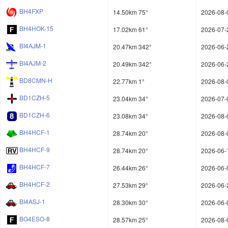
BH4FXP
14.50km 75°
2026-08-
BH4HOK-15
17.02km 61°
2026-07-
BI4AJM-1
20.47km 342°
2026-06-
BI4AJM-2
20.49km 342°
2026-06-
BD8CMN-H
22.77km 1°
2026-08-
BD1CZH-5
23.04km 34°
2026-07-
BD1CZH-6
23.08km 34°
2026-08-
BH4HCF-1
28.74km 20°
2026-08-
BH4HCF-9
28.74km 20°
2026-06-
BH4HCF-7
26.44km 26°
2026-06-
BH4HCF-2
27.53km 29°
2026-06-
BI4ASJ-1
28.30km 30°
2026-06-
BG4ESO-8
28.57km 25°
2026-08-