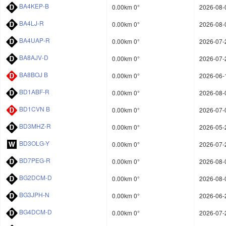
BA4KEP-B
0.00km 0°
2026-08-
BA4LJ-R
0.00km 0°
2026-08-
BA4UAP-R
0.00km 0°
2026-07-
BA8AJV-D
0.00km 0°
2026-07-
BA8BOJ B
0.00km 0°
2026-06-
BD1ABF-R
0.00km 0°
2026-08-
BD1CVN B
0.00km 0°
2026-07-
BD3MHZ-R
0.00km 0°
2026-05-
BD3OLG-Y
0.00km 0°
2026-07-
BD7PEG-R
0.00km 0°
2026-08-
BG2DCM-D
0.00km 0°
2026-08-
BG3JPH-N
0.00km 0°
2026-06-
BG4DCM-D
0.00km 0°
2026-07-