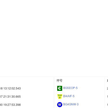
呼号
BG5EOP-5
18 13:12:02.543
BI4AIF-5
07 21:31:30.665
BG4GNW-3
30 19:27:53.398