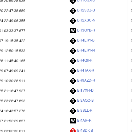
05 20:59:28.935
BH2SDZ-B
20 22:47:38.689
BH2XSC-N
24 22:49:06.355
BH3GYB-R
01 03:33:37.677
BH4ERY-B
07 19:15:35.422
BH4ERY-N
29 12:50:15.533
BH4QII-R
28 11:45:40.165
BH4TAX-R
29 07:49:09.241
BH9AZD-R
29 10:30:28.911
BI1VXH-D
25 21:16:47.927
BI3AQQ-B
25 23:28:47.893
BI3SLL-R
24 16:43:57.276
BI4AIF-R
07 21:52:29.857
BI4BDK B
29 23:02:32.611