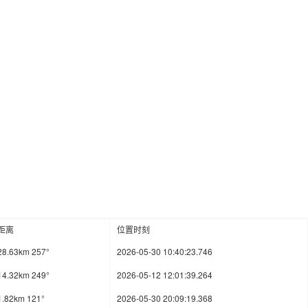
距离
位置时刻
28.63km 257°
2026-05-30 10:40:23.746
14.32km 249°
2026-05-12 12:01:39.264
1.82km 121°
2026-05-30 20:09:19.368