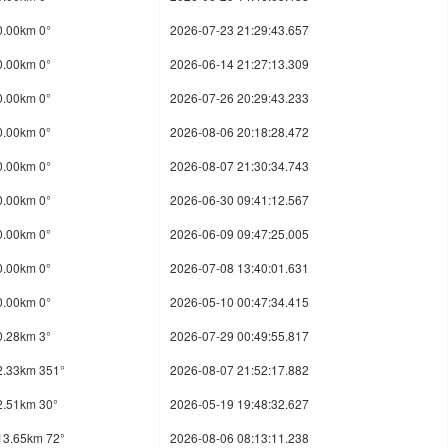
0.00km 0°
2026-07-23 21:29:43.657
0.00km 0°
2026-06-14 21:27:13.309
0.00km 0°
2026-07-26 20:29:43.233
0.00km 0°
2026-08-06 20:18:28.472
0.00km 0°
2026-08-07 21:30:34.743
0.00km 0°
2026-06-30 09:41:12.567
0.00km 0°
2026-06-09 09:47:25.005
0.00km 0°
2026-07-08 13:40:01.631
0.00km 0°
2026-05-10 00:47:34.415
0.28km 3°
2026-07-29 00:49:55.817
2.33km 351°
2026-08-07 21:52:17.882
2.51km 30°
2026-05-19 19:48:32.627
13.65km 72°
2026-08-06 08:13:11.238