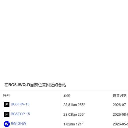
在
BG5JWQ-D
当前位置附近的台站
呼号
距离
位置时刻
BG5FKV-15
28.81km 255°
2026-07-
BG5EOP-15
28.03km 256°
2026-08-
BG4GNW
1.82km 121°
2026-05-