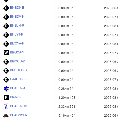
BI4BDK-B
0.00km 0°
2026-06-
BI4BDV-N
0.00km 0°
2026-07-
BI4BJH-R
0.00km 0°
2026-08-
BI4JYT-R
0.00km 0°
2026-07-
BI7CYA-R
0.00km 0°
2026-08-
BI9BCA-Y
0.00km 0°
2026-07-
BI9CCU-D
0.00km 0°
2026-06-
BM6HEC-D
0.00km 0°
2026-06-
EA4HHT-B
0.00km 0°
2026-07-
BH4ERY-4
0.28km 3°
2026-08-
BI4AFI-6
1.20km 103°
2026-08-
BH4ERY-13
2.33km 351°
2026-08-
BG4GNW-6
5.16km 46°
2026-06-