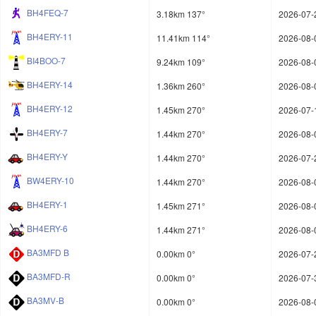
BH4FEQ-7
3.18km 137°
2026-07-
BH4ERY-11
11.41km 114°
2026-08-
BI4BOO-7
9.24km 109°
2026-08-
BH4ERY-14
1.36km 260°
2026-08-
BH4ERY-12
1.45km 270°
2026-07-
BH4ERY-7
1.44km 270°
2026-08-
BH4ERY-Y
1.44km 270°
2026-07-
BW4ERY-10
1.44km 270°
2026-08-
BH4ERY-1
1.45km 271°
2026-08-
BH4ERY-6
1.44km 271°
2026-08-
BA3MFD B
0.00km 0°
2026-07-
BA3MFD-R
0.00km 0°
2026-07-
BA3MV-B
0.00km 0°
2026-08-