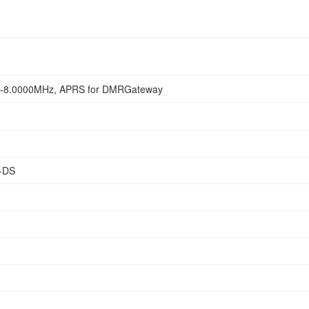
-8.0000MHz, APRS for DMRGateway
-DS