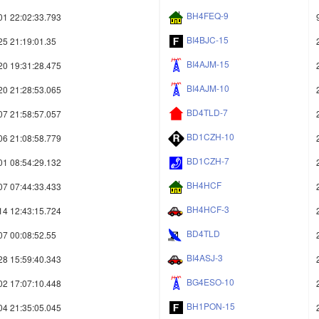
BH4FEQ-9
01 22:02:33.793
BI4BJC-15
25 21:19:01.35
BI4AJM-15
20 19:31:28.475
BI4AJM-10
20 21:28:53.065
BD4TLD-7
07 21:58:57.057
BD1CZH-10
06 21:08:58.779
BD1CZH-7
01 08:54:29.132
BH4HCF
07 07:44:33.433
BH4HCF-3
14 12:43:15.724
BD4TLD
07 00:08:52.55
BI4ASJ-3
28 15:59:40.343
BG4ESO-10
02 17:07:10.448
BH1PON-15
04 21:35:05.045