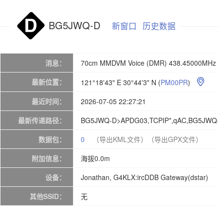
BG5JWQ-D
新窗口
历史数据
消息：
70cm MMDVM Voice (DMR) 438.45000MHz 
最新位置：
121°18'43" E 30°44'3" N
(
PM00PR
)

最近时间：
2026-07-05 22:27:21
最新传递路径：
BG5JWQ-D>APDG03,TCPIP*,qAC,BG5JWQ
数据包：
0
（导出KML文件）
（导出GPX文件）
附加信息：
海拔0.0m
设备：
Jonathan, G4KLX:ircDDB Gateway(dstar)
其他SSID：
无