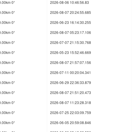
0.00km 0°
2026-08-06 10:46:56.83
0.00km 0°
2026-08-07 20:24:55.685
0.00km 0°
2026-06-23 16:14:30.255
0.00km 0°
2026-08-07 05:23:17.106
0.00km 0°
2026-07-07 21:15:30.768
0.00km 0°
2026-05-23 15:52:46.669
0.00km 0°
2026-08-07 21:57:07.156
0.00km 0°
2026-07-11 00:20:04.341
0.00km 0°
2026-06-29 22:36:33.879
0.00km 0°
2026-08-07 21:51:20.473
0.00km 0°
2026-08-07 11:23:28.318
0.00km 0°
2026-07-25 22:03:09.759
0.00km 0°
2026-06-05 20:59:08.846