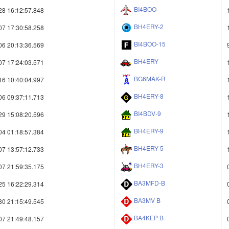
BI4BOO
28 16:12:57.848
BH4ERY-2
07 17:30:58.258
BI4BOO-15
06 20:13:36.569
BH4ERY
07 17:24:03.571
BG6MAK-R
16 10:40:04.997
BH4ERY-8
06 09:37:11.713
BI4BDV-9
29 15:08:20.596
BH4ERY-9
04 01:18:57.384
BH4ERY-5
07 13:57:12.733
BH4ERY-3
07 21:59:35.175
BA3MFD-B
25 16:22:29.314
BA3MV B
30 21:15:49.545
BA4KEP B
07 21:49:48.157