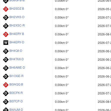
0.00km 0°
2026-06-
BH2SDZ B
0.00km 0°
2026-05-
BH2VKS-D
0.00km 0°
2026-07-
BH2XSC-R
0.00km 0°
2026-07-
BH4ERY B
0.00km 0°
2026-08-
BH4ERY-D
0.00km 0°
2026-07-
BH4QII-D
0.00km 0°
2026-06-
BH4TAX-D
0.00km 0°
2026-06-
BH6AWE-D
0.00km 0°
2026-06-
BI1OGE-R
0.00km 0°
2026-06-
BI3AQQ B
0.00km 0°
2026-07-
BI3CFK-R
0.00km 0°
2026-07-
BI3TCP-D
0.00km 0°
2026-08-
BI4AJM-D
0.00km 0°
2026-06-