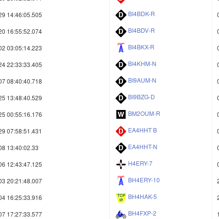
BI4BDK-R
29 14:46:05.505
BI4BDV-R
20 16:55:52.074
BI4BKX-R
02 03:05:14.223
BI4KHM-N
24 22:33:33.405
BI9AUM-N
07 08:40:40.718
BI9BZG-D
25 13:48:40.529
BM2OUM-R
25 00:55:16.176
EA4HHT B
29 07:58:51.431
EA4HHT-N
08 13:40:02.33
H4ERY-7
06 12:43:47.125
BH4ERY-10
03 20:21:48.007
BH4HAK-5
04 16:25:33.916
BH4FXP-2
07 17:27:33.577