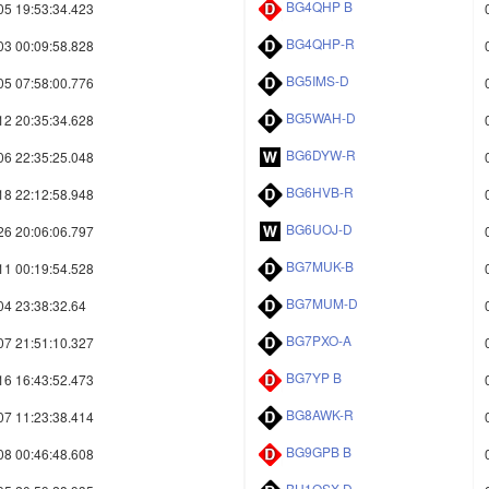
BG4QHP B
05 19:53:34.423
BG4QHP-R
03 00:09:58.828
BG5IMS-D
05 07:58:00.776
BG5WAH-D
12 20:35:34.628
BG6DYW-R
06 22:35:25.048
BG6HVB-R
18 22:12:58.948
BG6UOJ-D
26 20:06:06.797
BG7MUK-B
11 00:19:54.528
BG7MUM-D
04 23:38:32.64
BG7PXO-A
07 21:51:10.327
BG7YP B
16 16:43:52.473
BG8AWK-R
07 11:23:38.414
BG9GPB B
08 00:46:48.608
BH1OSX-D