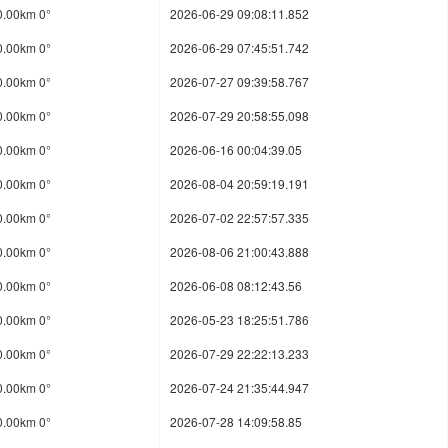
0.00km 0°
2026-06-29 09:08:11.852
0.00km 0°
2026-06-29 07:45:51.742
0.00km 0°
2026-07-27 09:39:58.767
0.00km 0°
2026-07-29 20:58:55.098
0.00km 0°
2026-06-16 00:04:39.05
0.00km 0°
2026-08-04 20:59:19.191
0.00km 0°
2026-07-02 22:57:57.335
0.00km 0°
2026-08-06 21:00:43.888
0.00km 0°
2026-06-08 08:12:43.56
0.00km 0°
2026-05-23 18:25:51.786
0.00km 0°
2026-07-29 22:22:13.233
0.00km 0°
2026-07-24 21:35:44.947
0.00km 0°
2026-07-28 14:09:58.85