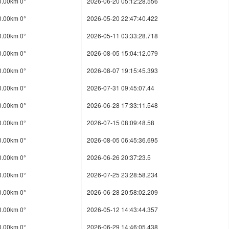
0.00km 0°
2026-06-20 05:12:28.556
0.00km 0°
2026-05-20 22:47:40.422
0.00km 0°
2026-05-11 03:33:28.718
0.00km 0°
2026-08-05 15:04:12.079
0.00km 0°
2026-08-07 19:15:45.393
0.00km 0°
2026-07-31 09:45:07.44
0.00km 0°
2026-06-28 17:33:11.548
0.00km 0°
2026-07-15 08:09:48.58
0.00km 0°
2026-08-05 06:45:36.695
0.00km 0°
2026-06-26 20:37:23.5
0.00km 0°
2026-07-25 23:28:58.234
0.00km 0°
2026-06-28 20:58:02.209
0.00km 0°
2026-05-12 14:43:44.357
0.00km 0°
2026-06-29 14:46:05.438