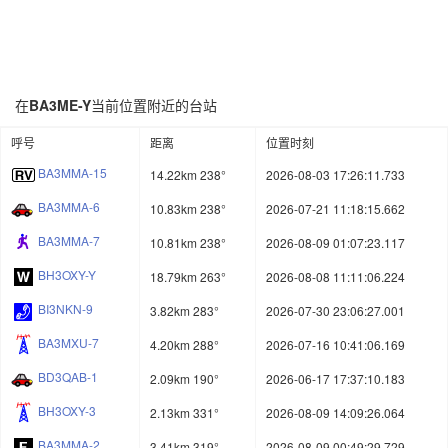
在
BA3ME-Y
当前位置附近的台站
呼号
距离
位置时刻
BA3MMA-15
14.22km 238°
2026-08-03 17:26:11.733
BA3MMA-6
10.83km 238°
2026-07-21 11:18:15.662
BA3MMA-7
10.81km 238°
2026-08-09 01:07:23.117
BH3OXY-Y
18.79km 263°
2026-08-08 11:11:06.224
BI3NKN-9
3.82km 283°
2026-07-30 23:06:27.001
BA3MXU-7
4.20km 288°
2026-07-16 10:41:06.169
BD3QAB-1
2.09km 190°
2026-06-17 17:37:10.183
BH3OXY-3
2.13km 331°
2026-08-09 14:09:26.064
BA3MMA-2
3.41km 319°
2026-08-09 00:49:29.729