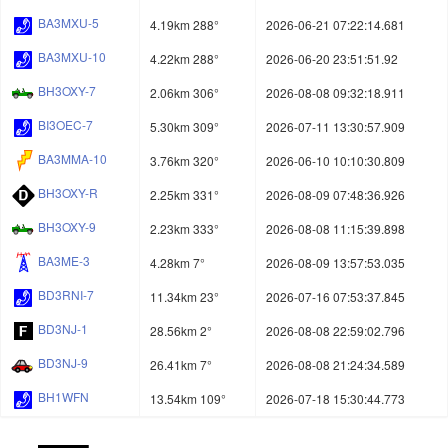
BA3MXU-5
4.19km 288°
2026-06-21 07:22:14.681
BA3MXU-10
4.22km 288°
2026-06-20 23:51:51.92
BH3OXY-7
2.06km 306°
2026-08-08 09:32:18.911
BI3OEC-7
5.30km 309°
2026-07-11 13:30:57.909
BA3MMA-10
3.76km 320°
2026-06-10 10:10:30.809
BH3OXY-R
2.25km 331°
2026-08-09 07:48:36.926
BH3OXY-9
2.23km 333°
2026-08-08 11:15:39.898
BA3ME-3
4.28km 7°
2026-08-09 13:57:53.035
BD3RNI-7
11.34km 23°
2026-07-16 07:53:37.845
BD3NJ-1
28.56km 2°
2026-08-08 22:59:02.796
BD3NJ-9
26.41km 7°
2026-08-08 21:24:34.589
BH1WFN
13.54km 109°
2026-07-18 15:30:44.773