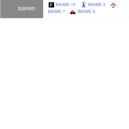
BA3ME-15
BA3ME-3
其他SSID：
BA3ME-7
BA3ME-9