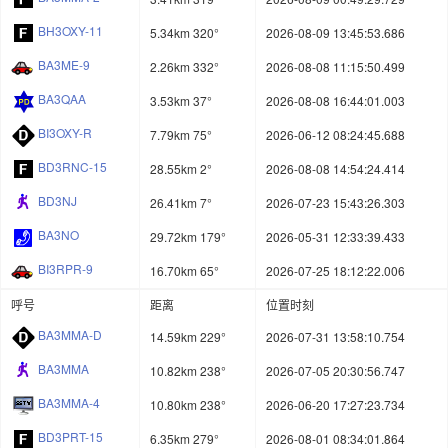
BH3OXY-11
5.34km 320°
2026-08-09 13:45:53.686
BA3ME-9
2.26km 332°
2026-08-08 11:15:50.499
BA3QAA
3.53km 37°
2026-08-08 16:44:01.003
BI3OXY-R
7.79km 75°
2026-06-12 08:24:45.688
BD3RNC-15
28.55km 2°
2026-08-08 14:54:24.414
BD3NJ
26.41km 7°
2026-07-23 15:43:26.303
BA3NO
29.72km 179°
2026-05-31 12:33:39.433
BI3RPR-9
16.70km 65°
2026-07-25 18:12:22.006
呼号
距离
位置时刻
BA3MMA-D
14.59km 229°
2026-07-31 13:58:10.754
BA3MMA
10.82km 238°
2026-07-05 20:30:56.747
BA3MMA-4
10.80km 238°
2026-06-20 17:27:23.734
BD3PRT-15
6.35km 279°
2026-08-01 08:34:01.864