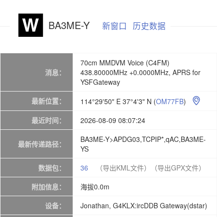
BA3ME-Y
新窗口
历史数据
70cm MMDVM Voice (C4FM)
消息：
438.80000MHz +0.0000MHz, APRS for
YSFGateway
最新位置：
114°29'50" E 37°4'3" N
(
OM77FB
)

最近时间：
2026-08-09 08:07:24
BA3ME-Y>APDG03,TCPIP*,qAC,BA3ME-
最新传递路径：
YS
数据包：
36
（导出KML文件）
（导出GPX文件）
附加信息：
海拔0.0m
设备：
Jonathan, G4KLX:ircDDB Gateway(dstar)