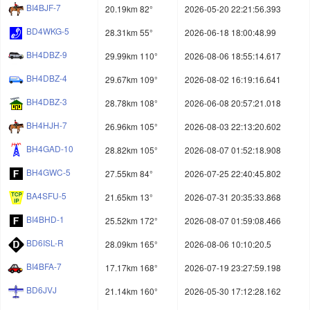
BI4BJF-7
20.19km 82°
2026-05-20 22:21:56.393
BD4WKG-5
28.31km 55°
2026-06-18 18:00:48.99
BH4DBZ-9
29.99km 110°
2026-08-06 18:55:14.617
BH4DBZ-4
29.67km 109°
2026-08-02 16:19:16.641
BH4DBZ-3
28.78km 108°
2026-06-08 20:57:21.018
BH4HJH-7
26.96km 105°
2026-08-03 22:13:20.602
BH4GAD-10
28.82km 105°
2026-08-07 01:52:18.908
BH4GWC-5
27.55km 84°
2026-07-25 22:40:45.802
BA4SFU-5
21.65km 13°
2026-07-31 20:35:33.868
BI4BHD-1
25.52km 172°
2026-08-07 01:59:08.466
BD6ISL-R
28.09km 165°
2026-08-06 10:10:20.5
BI4BFA-7
17.17km 168°
2026-07-19 23:27:59.198
BD6JVJ
21.14km 160°
2026-05-30 17:12:28.162