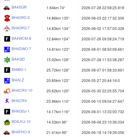
BA4SGR
1.64km 74°
2026-07-28 22:58:25.919
BH4GYG-3
14.86km 135°
2026-08-03 22:17:32.306
BH4GYG-7
14.83km 134°
2026-08-02 17:57:03.328
BA4WCM-8
12.84km 124°
2026-07-26 09:58:24.719
BH4DWO-7
14.81km 123°
2026-08-01 08:50:09.661
BA4QID
15.92km 126°
2026-07-28 11:53:38.287
BI4BKI-1
25.72km 126°
2026-08-07 01:58:33.691
BI4ALZ
20.85km 122°
2026-05-27 20:44:16.0
BH4CRV-10
20.62km 120°
2026-05-30 22:25:55.704
BH4CRV
23.96km 110°
2026-06-10 09:04:27.647
BH6QGJ-1
14.17km 116°
2026-08-01 13:33:00.732
BD6JVJ-10
14.53km 96°
2026-08-06 23:10:36.034
BH4FHO-9
21.41km 99°
2026-06-18 14:19:39.056