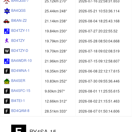
BA4QGS-7
25.12km 270°
2026-07-16 22:58:31.653
BA4QGS
25.44km 248°
2026-05-21 10:53:36.114
BI6AN-Z2
21.14km 238°
2026-08-04 18:25:43.168
BD4TZY-11
19.84km 230°
2026-07-27 20:22:55.52
BD4TZY
19.79km 230°
2026-05-28 08:50:04.668
BD4TZY-D
19.70km 228°
2026-07-18 09:02:08.519
BA4WDR-10
21.96km 253°
2026-07-15 09:12:58.607
BD4WNA-1
16.35km 256°
2026-06-08 22:12:17.615
BA4SER
10.83km 252°
2026-07-30 09:55:36.446
BA4SFC-15
9.60km 297°
2026-08-01 11:25:55.615
BI4TEI-1
12.66km 312°
2026-08-02 21:15:51.463
BD4QAM-8
28.51km 333°
2026-08-07 01:50:14.606
BY4SA-15