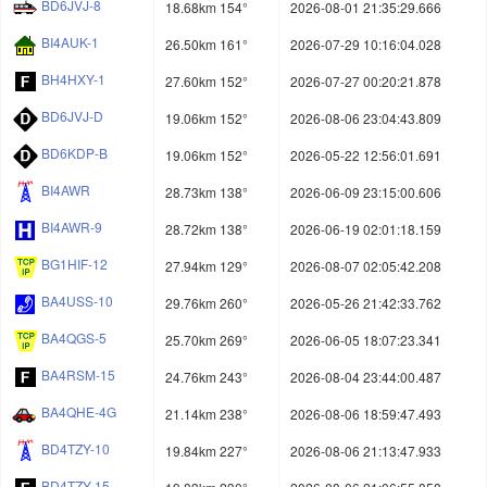
BD6JVJ-8
18.68km 154°
2026-08-01 21:35:29.666
BI4AUK-1
26.50km 161°
2026-07-29 10:16:04.028
BH4HXY-1
27.60km 152°
2026-07-27 00:20:21.878
BD6JVJ-D
19.06km 152°
2026-08-06 23:04:43.809
BD6KDP-B
19.06km 152°
2026-05-22 12:56:01.691
BI4AWR
28.73km 138°
2026-06-09 23:15:00.606
BI4AWR-9
28.72km 138°
2026-06-19 02:01:18.159
BG1HIF-12
27.94km 129°
2026-08-07 02:05:42.208
BA4USS-10
29.76km 260°
2026-05-26 21:42:33.762
BA4QGS-5
25.70km 269°
2026-06-05 18:07:23.341
BA4RSM-15
24.76km 243°
2026-08-04 23:44:00.487
BA4QHE-4G
21.14km 238°
2026-08-06 18:59:47.493
BD4TZY-10
19.84km 227°
2026-08-06 21:13:47.933
BD4TZY-15