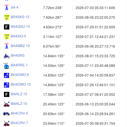
SA-4
7.72km 238°
2026-07-03 05:33:11.606
BR4SKS-12
7.62km 287°
2026-08-06 23:22:00.275
BA4QGU-15
4.63km 273°
2026-07-29 01:51:22.609
BA4SIO-5
3.11km 127°
2026-07-21 12:44:21.231
BA4WBZ-10
6.07km 90°
2026-06-06 20:27:13.716
BH4GYG
14.84km 135°
2026-08-01 15:23:33.725
BA4RRE-1
14.50km 129°
2026-07-11 23:45:48.089
BH4DWO-5
14.83km 123°
2026-07-04 14:30:59.837
BH4DWO-10
14.84km 123°
2026-07-26 12:46:01.101
BI4ALZ-15
17.58km 125°
2026-07-27 08:41:20.552
BI4ALZ-10
20.40km 123°
2026-06-13 23:00:35.044
BH4CRV-5
20.63km 120°
2026-06-14 23:28:54.261
BH4CRV-7
23.94km 110°
2026-07-30 08:40:31.704