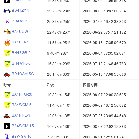
19.83km 230°
2026-08-06 21:06:55.858
BD4TZY-1
19.78km 230°
2026-08-06 18:37:23.704
BD4WLB-2
25.33km 255°
2026-07-02 16:42:38.303
BA4UUW
22.47km 267°
2026-06-22 07:47:21.182
BA4UTI-7
11.56km 251°
2026-05-15 17:35:00.679
BH4SGR-5
9.46km 287°
2026-08-04 07:35:02.074
BH4WRJ-5
16.30km 299°
2026-07-13 21:46:46.783
BD4QAM-5G
28.14km 333°
2026-05-18 17:08:55.088
呼号
距离
位置时刻
BA4RTQ-20
10.33km 154°
2026-08-07 02:00:28.605
BA4WCM-5
11.44km 140°
2026-06-09 18:12:56.872
BA4RRE-9
12.06km 135°
2026-07-25 23:09:44.548
BA4WCM-15
10.07km 139°
2026-08-07 02:02:12.883
BBY4SA-10
7.72km 238°
2026-06-21 12:15:21.74