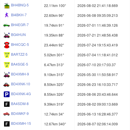
BH4BNQ-5
22.11km 100°
2026-08-02 21:41:18.669
BI4BKH-7
22.60km 96°
2026-06-08 09:35:09.213
BH4EGR-7
19.74km 91°
2026-07-01 11:46:39.126
BG4HUN
19.35km 88°
2026-07-21 21:48:56.438
BH4CQC-5
23.44km 92°
2026-07-24 19:15:43.419
BARTZZ-5
5.02km 301°
2026-07-04 11:18:41.012
BA4SGE-5
6.47km 313°
2026-07-10 20:17:03.37
BD4XMH-9
9.10km 315°
2026-05-30 11:50:58.917
BD4XNK-10
8.50km 325°
2026-06-23 16:10:33.717
BD4XNK-4G
8.55km 326°
2026-08-06 20:43:46.644
BA4SDM-8
9.39km 319°
2026-08-02 09:00:13.669
BD4WKF-9
12.74km 34°
2026-06-13 16:28:46.377
BD4XMH-15
12.67km 340°
2026-08-07 02:06:14.009