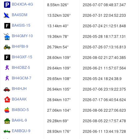
BD4XOA-4G
8.55km 326°
2026-07-07 08:48:37.347
BA4SDM
13.52km 326°
2026-07-31 22:04:52.233
BA4SIS-15
13.14km 40°
2026-07-24 21:12:51.848
BH4GMY-10
19.36km 78°
2026-05-28 18:17:37.131
BH4FBI-9
26.79km 54°
2026-07-26 07:13:16.813
BH4GXF-15
28.60km 109°
2026-08-02 21:27:40.385
BH4DBZ-5
29.64km 109°
2026-06-21 11:57:07.564
BH4GCM-7
29.65km 108°
2026-05-24 18:24:38.9
BH4HJH
26.94km 105°
2026-07-06 23:19:22.375
BG4AAK
28.94km 107°
2026-07-17 06:40:54.624
BI4BGO-5
27.06km 104°
2026-08-06 22:27:06.623
BA4HL-9
29.28km 69°
2026-08-05 22:17:57.478
EA8BQU-9
28.93km 176°
2026-06-11 13:44:19.728