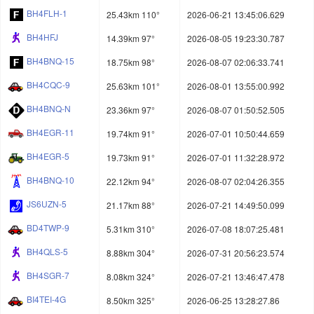
BH4FLH-1
25.43km 110°
2026-06-21 13:45:06.629
BH4HFJ
14.39km 97°
2026-08-05 19:23:30.787
BH4BNQ-15
18.75km 98°
2026-08-07 02:06:33.741
BH4CQC-9
25.63km 101°
2026-08-01 13:55:00.992
BH4BNQ-N
23.36km 97°
2026-08-07 01:50:52.505
BH4EGR-11
19.74km 91°
2026-07-01 10:50:44.659
BH4EGR-5
19.73km 91°
2026-07-01 11:32:28.972
BH4BNQ-10
22.12km 94°
2026-08-07 02:04:26.355
JS6UZN-5
21.17km 88°
2026-07-21 14:49:50.099
BD4TWP-9
5.31km 310°
2026-07-08 18:07:25.481
BH4QLS-5
8.88km 304°
2026-07-31 20:56:23.574
BH4SGR-7
8.08km 324°
2026-07-21 13:46:47.478
BI4TEI-4G
8.50km 325°
2026-06-25 13:28:27.86