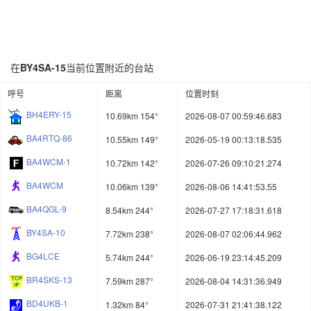
在
BY4SA-15
当前位置附近的台站
呼号
距离
位置时刻
BH4ERY-15
10.69km 154°
2026-08-07 00:59:46.683
BA4RTQ-86
10.55km 149°
2026-05-19 00:13:18.535
BA4WCM-1
10.72km 142°
2026-07-26 09:10:21.274
BA4WCM
10.06km 139°
2026-08-06 14:41:53.55
BA4QGL-9
8.54km 244°
2026-07-27 17:18:31.618
BY4SA-10
7.72km 238°
2026-08-07 02:06:44.962
BG4LCE
5.74km 244°
2026-06-19 23:14:45.209
BR4SKS-13
7.59km 287°
2026-08-04 14:31:36.949
BD4UKB-1
1.32km 84°
2026-07-31 21:41:38.122