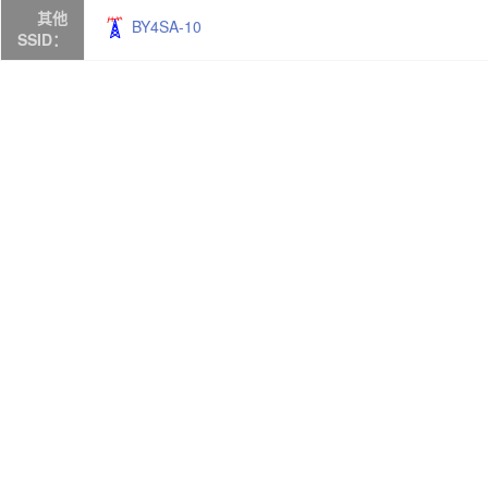
其他
BY4SA-10
SSID：