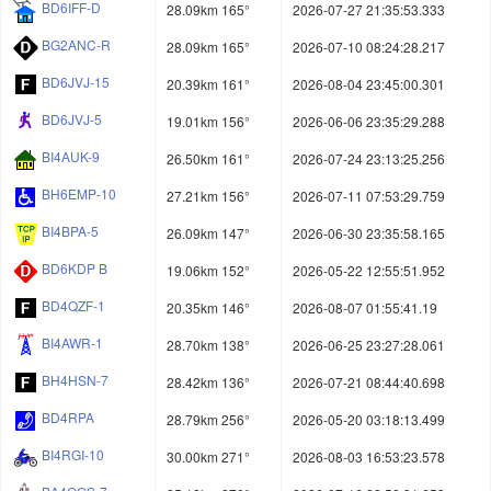
BD6IFF-D
28.09km 165°
2026-07-27 21:35:53.333
BG2ANC-R
28.09km 165°
2026-07-10 08:24:28.217
BD6JVJ-15
20.39km 161°
2026-08-04 23:45:00.301
BD6JVJ-5
19.01km 156°
2026-06-06 23:35:29.288
BI4AUK-9
26.50km 161°
2026-07-24 23:13:25.256
BH6EMP-10
27.21km 156°
2026-07-11 07:53:29.759
BI4BPA-5
26.09km 147°
2026-06-30 23:35:58.165
BD6KDP B
19.06km 152°
2026-05-22 12:55:51.952
BD4QZF-1
20.35km 146°
2026-08-07 01:55:41.19
BI4AWR-1
28.70km 138°
2026-06-25 23:27:28.061
BH4HSN-7
28.42km 136°
2026-07-21 08:44:40.698
BD4RPA
28.79km 256°
2026-05-20 03:18:13.499
BI4RGI-10
30.00km 271°
2026-08-03 16:53:23.578