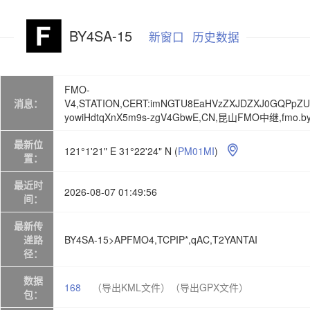
BY4SA-15
新窗口
历史数据
FMO-
消息：
V4,STATION,CERT:imNGTU8EaHVzZXJDZXJ0GQPpZUJ
yowiHdtqXnX5m9s-zgV4GbwE,CN,昆山FMO中继,fmo.by4s
最新位
121°1'21" E 31°22'24" N
(
PM01MI
)

置：
最近时
2026-08-07 01:49:56
间：
最新传
递路
BY4SA-15>APFMO4,TCPIP*,qAC,T2YANTAI
径：
数据
168
（导出KML文件）
（导出GPX文件）
包：