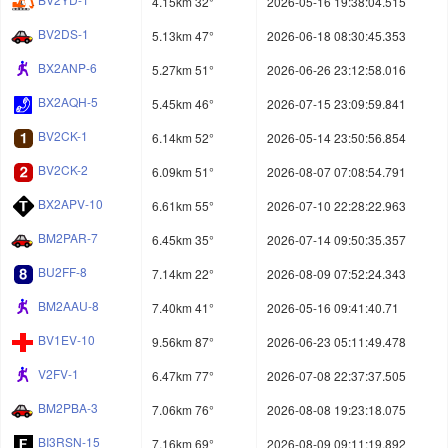
4.15km 32°
2026-05-16 19:38:04.515
BV2DS-1
5.13km 47°
2026-06-18 08:30:45.353
BX2ANP-6
5.27km 51°
2026-06-26 23:12:58.016
BX2AQH-5
5.45km 46°
2026-07-15 23:09:59.841
BV2CK-1
6.14km 52°
2026-05-14 23:50:56.854
BV2CK-2
6.09km 51°
2026-08-07 07:08:54.791
BX2APV-10
6.61km 55°
2026-07-10 22:28:22.963
BM2PAR-7
6.45km 35°
2026-07-14 09:50:35.357
BU2FF-8
7.14km 22°
2026-08-09 07:52:24.343
BM2AAU-8
7.40km 41°
2026-05-16 09:41:40.71
BV1EV-10
9.56km 87°
2026-06-23 05:11:49.478
V2FV-1
6.47km 77°
2026-07-08 22:37:37.505
BM2PBA-3
7.06km 76°
2026-08-08 19:23:18.075
BI3RSN-15
7.16km 69°
2026-08-09 09:11:19.892