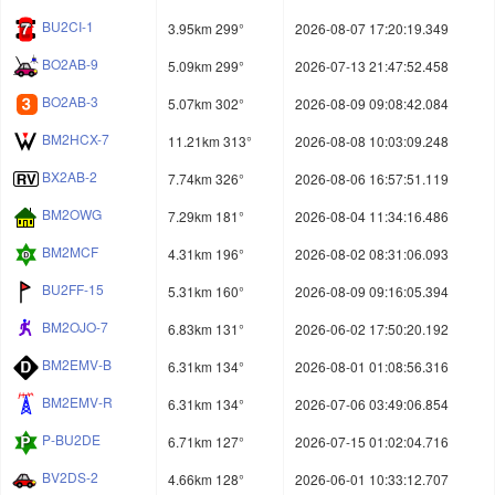
BU2CI-1
3.95km 299°
2026-08-07 17:20:19.349
BO2AB-9
5.09km 299°
2026-07-13 21:47:52.458
BO2AB-3
5.07km 302°
2026-08-09 09:08:42.084
BM2HCX-7
11.21km 313°
2026-08-08 10:03:09.248
BX2AB-2
7.74km 326°
2026-08-06 16:57:51.119
BM2OWG
7.29km 181°
2026-08-04 11:34:16.486
BM2MCF
4.31km 196°
2026-08-02 08:31:06.093
BU2FF-15
5.31km 160°
2026-08-09 09:16:05.394
BM2OJO-7
6.83km 131°
2026-06-02 17:50:20.192
BM2EMV-B
6.31km 134°
2026-08-01 01:08:56.316
BM2EMV-R
6.31km 134°
2026-07-06 03:49:06.854
P-BU2DE
6.71km 127°
2026-07-15 01:02:04.716
BV2DS-2
4.66km 128°
2026-06-01 10:33:12.707