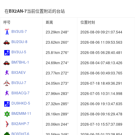
在
BX2AN-7
当前位置附近的台站
呼号
距离
位置时刻
BV3US-7
23.29km 248°
2026-08-09 09:21:07.544
BU2GU-8
23.62km 260°
2026-08-06 11:09:53.563
BV3UJ-5
25.81km 276°
2026-08-05 06:28:40.481
BM7BHL-1
24.69km 274°
2026-08-04 07:48:13.426
BX3AEV
23.77km 272°
2026-08-06 00:49:03.765
BV3UJ-7
24.05km 273°
2026-07-18 18:49:36.291
BX6ACQ-7
27.96km 283°
2026-07-05 10:31:14.998
DU9HKD-5
27.32km 285°
2026-06-09 19:13:47.635
BM2MIM-11
26.16km 289°
2026-08-09 09:16:29.478
BX2AHP-7
20.06km 244°
2026-07-10 15:57:37.089
BO3DHT-6
20.56km 248°
2026-06-25 01:23:28.854