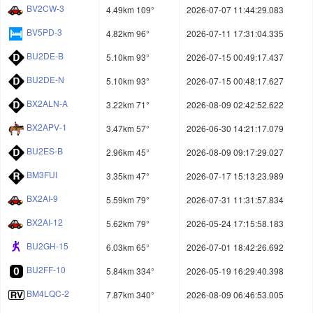
BV2CW-3
4.49km 109°
2026-07-07 11:44:29.083
BV5PD-3
4.82km 96°
2026-07-11 17:31:04.335
BU2DE-B
5.10km 93°
2026-07-15 00:49:17.437
BU2DE-N
5.10km 93°
2026-07-15 00:48:17.627
BX2ALN-A
3.22km 71°
2026-08-09 02:42:52.622
BX2APV-1
3.47km 57°
2026-06-30 14:21:17.079
BU2ES-B
2.96km 45°
2026-08-09 09:17:29.027
BM3FUI
3.35km 47°
2026-07-17 15:13:23.989
BX2AI-9
5.59km 79°
2026-07-31 11:31:57.834
BX2AI-12
5.62km 79°
2026-05-24 17:15:58.183
BU2GH-15
6.03km 65°
2026-07-01 18:42:26.692
BU2FF-10
5.84km 334°
2026-05-19 16:29:40.398
BM4LQC-2
7.87km 340°
2026-08-09 06:46:53.005