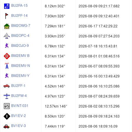
BU2FA-15
8.12km 302°
2026-08-09 09:21:17.682
BU2FF-14
7.93km 326°
2026-08-09 09:12:40.401
BM2OWG-7
7.29km 181°
2026-06-17 17:42:29.22
BM2OPC-4
3.93km 235°
2026-08-09 07:27:54.203
BM2OJO-9
6.78km 132°
2026-07-18 16:15:43.81
BM2EMV B
6.31km 134°
2026-08-01 01:08:46.516
BM2EMV-N
6.31km 134°
2026-06-07 08:09:55.393
BM2EMV-Y
6.31km 134°
2026-06-16 00:13:49.429
BU2FF-1
4.52km 146°
2026-08-06 16:10:25.086
BU2FW-4
4.97km 123°
2026-08-07 08:24:39.659
BV/NT-031
12.57km 146°
2026-08-02 08:10:15.296
BV1EV-2
8.50km 120°
2026-08-09 09:18:24.163
BV1EV-3
7.44km 119°
2026-08-06 18:09:16.09