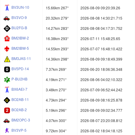
BV3UN-10
15.66km 267°
2026-08-09 09:20:39.26
BV3VO-9
20.32km 279°
2026-08-08 14:30:21.715
BU2FG-B
14.27km 283°
2026-08-08 04:17:31.752
BM2IBW-2
16.38km 293°
2026-07-11 15:48:25.65
BM2IBW-5
14.55km 293°
2026-07-07 16:48:10.422
BM3JAS-11
14.36km 298°
2026-08-09 09:18:49.399
BV5PD-14
7.37km 269°
2026-06-20 18:06:36.348
P-BU2HB
4.19km 271°
2026-08-06 04:02:10.322
BX6AEI-7
3.48km 270°
2026-07-09 06:52:44.242
BO2AB-11
4.73km 294°
2026-08-09 08:16:25.878
BO2AB-2
5.19km 296°
2026-08-09 09:02:34.777
BM2OPC-3
4.07km 300°
2026-08-07 23:20:08.812
BV3VP-5
9.72km 304°
2026-08-02 18:04:18.125