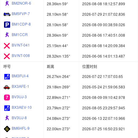
BM2NOR-6
28.36km 59°
2026-08-08 18:12:57.899
BM5FVP-7
28.10km 58°
2026-07-29 21:07:02.836
BM1CDP-8
28.10km 58°
2026-08-09 00:38:59.026
BM1CCR
28.36km 59°
2026-08-06 17:40:51.008
BV/NT-041
25.15km 44°
2026-08-08 14:20:09.384
BV/NT-008
28.32km 135°
2026-06-06 14:01:13.487
呼号
距离
位置时刻
BM3FUI-4
26.27km 264°
2026-07-22 17:07:03.65
BX3AFE-1
29.18km 269°
2026-05-24 21:59:06.583
BV3UJ-3
22.89km 271°
2026-08-09 09:10:42.978
BX3AEV-10
23.79km 272°
2026-08-05 23:29:57.945
BV3UJ-8
24.08km 273°
2026-06-13 22:07:10.966
BM6HFL-9
22.00km 273°
2026-07-25 16:50:23.921