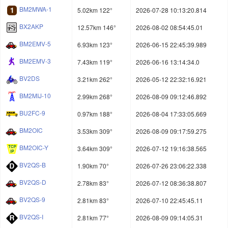
BM2MWA-1
5.02km 122°
2026-07-28 10:13:20.814
BX2AKP
12.57km 146°
2026-08-02 08:54:45.01
BM2EMV-5
6.93km 123°
2026-06-15 22:45:39.989
BM2EMV-3
7.43km 119°
2026-06-16 13:14:34.0
BV2DS
3.21km 262°
2026-05-12 22:32:16.921
BM2MIJ-10
2.99km 268°
2026-08-09 09:12:46.892
BU2FC-9
0.97km 188°
2026-08-04 17:33:05.669
BM2OIC
3.53km 309°
2026-08-09 09:17:59.275
BM2OIC-Y
3.64km 309°
2026-07-12 19:16:38.565
BV2QS-B
1.90km 70°
2026-07-26 23:06:22.338
BV2QS-D
2.78km 83°
2026-07-12 08:36:38.807
BV2QS-9
2.81km 83°
2026-07-10 22:45:45.11
BV2QS-I
2.81km 77°
2026-08-09 09:14:05.31