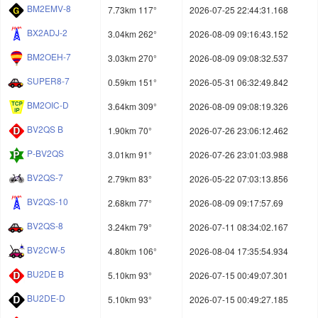
BM2EMV-8
7.73km 117°
2026-07-25 22:44:31.168
BX2ADJ-2
3.04km 262°
2026-08-09 09:16:43.152
BM2OEH-7
3.03km 270°
2026-08-09 09:08:32.537
SUPER8-7
0.59km 151°
2026-05-31 06:32:49.842
BM2OIC-D
3.64km 309°
2026-08-09 09:08:19.326
BV2QS B
1.90km 70°
2026-07-26 23:06:12.462
P-BV2QS
3.01km 91°
2026-07-26 23:01:03.988
BV2QS-7
2.79km 83°
2026-05-22 07:03:13.856
BV2QS-10
2.68km 77°
2026-08-09 09:17:57.69
BV2QS-8
3.24km 79°
2026-07-11 08:34:02.167
BV2CW-5
4.80km 106°
2026-08-04 17:35:54.934
BU2DE B
5.10km 93°
2026-07-15 00:49:07.301
BU2DE-D
5.10km 93°
2026-07-15 00:49:27.185