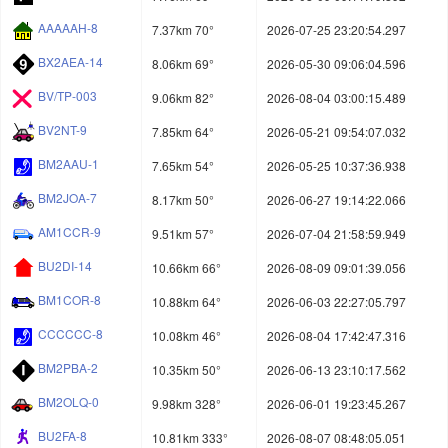
AAAAAH-8
7.37km 70°
2026-07-25 23:20:54.297
BX2AEA-14
8.06km 69°
2026-05-30 09:06:04.596
BV/TP-003
9.06km 82°
2026-08-04 03:00:15.489
BV2NT-9
7.85km 64°
2026-05-21 09:54:07.032
BM2AAU-1
7.65km 54°
2026-05-25 10:37:36.938
BM2JOA-7
8.17km 50°
2026-06-27 19:14:22.066
AM1CCR-9
9.51km 57°
2026-07-04 21:58:59.949
BU2DI-14
10.66km 66°
2026-08-09 09:01:39.056
BM1COR-8
10.88km 64°
2026-06-03 22:27:05.797
CCCCCC-8
10.08km 46°
2026-08-04 17:42:47.316
BM2PBA-2
10.35km 50°
2026-06-13 23:10:17.562
BM2OLQ-0
9.98km 328°
2026-06-01 19:23:45.267
BU2FA-8
10.81km 333°
2026-08-07 08:48:05.051