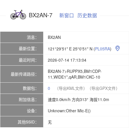
BX2AN-7
新窗口
历史数据
消息：
BX2AN
最新位置：
121°29'51" E 25°0'51" N
(
PL05RA
)

最近时间：
2026-07-14 17:13:04
BX2AN-7>RUPPX5,BM1CDP-
最新传递路径：
11,WIDE1*,qAR,BM1CKC-10
数据包：
0
（导出KML文件）
（导出GPX文件）
附加信息：
速度0.0km/h 方向313° 海拔11.0m
设备：
Unknown:Other Mic-E()
其他SSID：
无