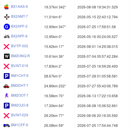
BX1AAS-6
19.37km 342°
2026-08-08 19:34:31.529
BX2AMT-7
11.01km 6°
2026-05-15 22:43:12.794
BX2APF-2
12.90km 347°
2026-07-25 17:59:51.58
BX2APF-6
12.95km 0°
2026-05-16 00:24:05.527
BV/TP-002
15.62km 17°
2026-08-01 14:29:38.015
BM2ONQ-R
10.61km 36°
2026-07-04 05:57:42.284
BV/NT-019
17.83km 2°
2026-07-25 16:59:26.493
BM1CHT-9
28.67km 0°
2026-07-28 01:05:58.581
BM3DHT-7
24.86km 232°
2026-07-27 05:43:06.789
BM2OOT-7
16.58km 70°
2026-06-13 17:22:10.658
BM2OJO-8
17.30km 64°
2026-08-08 15:06:52.661
BV/NT-029
29.25km 77°
2026-08-06 20:16:35.592
BM1CFF-6
26.08km 59°
2026-07-25 17:54:44.748