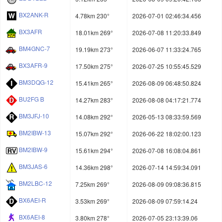
BX2ANK-R
4.78km 230°
2026-07-01 02:46:34.456
BX3AFR
18.01km 269°
2026-07-08 11:20:33.849
BM4GNC-7
19.19km 273°
2026-06-07 11:33:24.765
BX3AFR-9
17.50km 275°
2026-07-25 10:55:45.529
BM3DQG-12
15.41km 265°
2026-08-09 06:48:50.824
BU2FG B
14.27km 283°
2026-08-08 04:17:21.774
BM3JFJ-10
14.08km 292°
2026-05-13 08:33:59.569
BM2IBW-13
15.07km 292°
2026-06-22 18:02:00.123
BM2IBW-9
15.61km 294°
2026-07-08 16:08:04.861
BM3JAS-6
14.36km 298°
2026-07-14 14:59:34.091
BM2LBC-12
7.25km 269°
2026-08-09 09:08:36.815
BX6AEI-R
3.53km 269°
2026-08-09 07:59:14.24
BX6AEI-8
3.80km 278°
2026-07-05 23:13:39.06