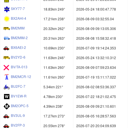
SKY77-7
18.83km 249°
2026-05-24 18:00:47.778
BX2AHI-4
17.21km 238°
2026-08-09 03:32:55.04
BM2MIM
20.32km 262°
2026-08-09 09:13:05.306
BM2MIM-2
20.31km 263°
2026-08-08 15:58:32.418
BX6AEI-2
10.69km 230°
2026-07-09 19:14:24.353
BV2YD-6
11.63km 246°
2026-05-24 13:32:10.312
BV/TA-013
11.63km 260°
2026-08-09 07:59:23.634
BM2MCR-12
11.61km 260°
2026-07-19 15:11:17.022
BU2FC-7
5.34km 221°
2026-08-02 08:53:36.337
BV1EW-R
4.78km 230°
2026-07-22 18:21:02.475
BM2OPC-5
4.39km 238°
2026-08-09 09:21:10.601
BV3UL-9
17.27km 273°
2026-08-05 16:28:57.563
BV2FP-3
20.55km 278°
2026-07-20 20:04:09.639