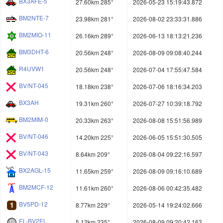
BX3AFE-5
27.60km 285°
2026-05-23 15:19:43.872
BM2NTE-7
23.98km 281°
2026-08-02 23:33:31.886
BM2MIO-11
26.16km 289°
2026-06-13 18:13:21.236
BM3DHT-6
20.56km 248°
2026-08-09 09:08:40.244
R4UVW1
20.56km 248°
2026-07-04 17:55:47.584
BV/NT-045
18.18km 238°
2026-07-06 18:16:34.203
BX3AH
19.31km 260°
2026-07-27 10:39:18.792
BM2MIM-0
20.33km 263°
2026-08-08 15:51:56.989
BV/NT-046
14.20km 225°
2026-06-05 15:51:30.505
BV/NT-043
8.64km 209°
2026-08-04 09:22:16.597
BX2AGL-15
11.65km 259°
2026-08-09 09:16:10.689
BM2MCF-12
11.61km 260°
2026-08-06 00:42:35.482
BV5PD-12
8.77km 229°
2026-05-14 19:24:02.666
EL-BV2EL
5.12km 235°
2026-08-09 09:20:42.163