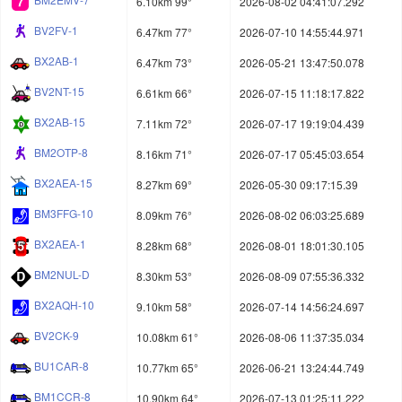
6.10km 99°
2026-08-02 04:41:07.292
BV2FV-1
6.47km 77°
2026-07-10 14:55:44.971
BX2AB-1
6.47km 73°
2026-05-21 13:47:50.078
BV2NT-15
6.61km 66°
2026-07-15 11:18:17.822
BX2AB-15
7.11km 72°
2026-07-17 19:19:04.439
BM2OTP-8
8.16km 71°
2026-07-17 05:45:03.654
BX2AEA-15
8.27km 69°
2026-05-30 09:17:15.39
BM3FFG-10
8.09km 76°
2026-08-02 06:03:25.689
BX2AEA-1
8.28km 68°
2026-08-01 18:01:30.105
BM2NUL-D
8.30km 53°
2026-08-09 07:55:36.332
BX2AQH-10
9.10km 58°
2026-07-14 14:56:24.697
BV2CK-9
10.08km 61°
2026-08-06 11:37:35.034
BU1CAR-8
10.77km 65°
2026-06-21 13:24:44.749
BM1CCR-8
10.90km 64°
2026-07-13 01:25:11.222