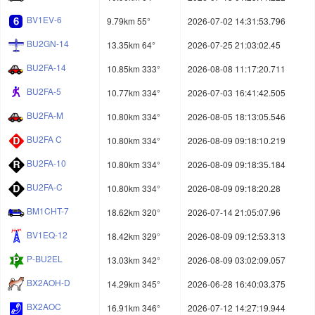
BV1EV-6
9.79km 55°
2026-07-02 14:31:53.796
BU2GN-14
13.35km 64°
2026-07-25 21:03:02.45
BU2FA-14
10.85km 333°
2026-08-08 11:17:20.711
BU2FA-5
10.77km 334°
2026-07-03 16:41:42.505
BU2FA-M
10.80km 334°
2026-08-05 18:13:05.546
BU2FA C
10.80km 334°
2026-08-09 09:18:10.219
BU2FA-10
10.80km 334°
2026-08-09 09:18:35.184
BU2FA-C
10.80km 334°
2026-08-09 09:18:20.28
BM1CHT-7
18.62km 320°
2026-07-14 21:05:07.96
BV1EQ-12
18.42km 329°
2026-08-09 09:12:53.313
P-BU2EL
13.03km 342°
2026-08-09 03:02:09.057
BX2AOH-D
14.29km 345°
2026-06-28 16:40:03.375
BX2AOC
16.91km 346°
2026-07-12 14:27:19.944