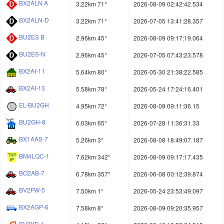
BX2ALN A
3.22km 71°
2026-08-09 02:42:42.534
BX2ALN-D
3.22km 71°
2026-07-05 13:41:28.357
BU2ES B
2.96km 45°
2026-08-09 09:17:19.064
BU2ES-N
2.96km 45°
2026-07-05 07:43:23.578
BX2AI-11
5.64km 80°
2026-05-30 21:38:22.585
BX2AI-13
5.58km 78°
2026-05-24 17:24:16.401
EL-BU2GH
4.95km 72°
2026-08-09 09:11:36.15
BU2GH-8
6.03km 65°
2026-07-28 11:36:31.33
BX1AAS-7
5.26km 3°
2026-08-08 18:49:07.187
BM4LQC-1
7.62km 342°
2026-08-09 09:17:17.435
BO2AB-7
6.78km 357°
2026-06-08 00:12:39.874
BV2FW-5
7.50km 1°
2026-05-24 23:53:49.097
BX2AGP-6
7.58km 8°
2026-08-09 09:20:35.957
BV2YD-1