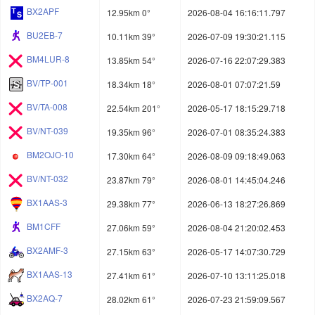
BX2APF
12.95km 0°
2026-08-04 16:16:11.797
BU2EB-7
10.11km 39°
2026-07-09 19:30:21.115
BM4LUR-8
13.85km 54°
2026-07-16 22:07:29.383
BV/TP-001
18.34km 18°
2026-08-01 07:07:21.59
BV/TA-008
22.54km 201°
2026-05-17 18:15:29.718
BV/NT-039
19.35km 96°
2026-07-01 08:35:24.383
BM2OJO-10
17.30km 64°
2026-08-09 09:18:49.063
BV/NT-032
23.87km 79°
2026-08-01 14:45:04.246
BX1AAS-3
29.38km 77°
2026-06-13 18:27:26.869
BM1CFF
27.06km 59°
2026-08-04 21:20:02.453
BX2AMF-3
27.15km 63°
2026-05-17 14:07:30.729
BX1AAS-13
27.41km 61°
2026-07-10 13:11:25.018
BX2AQ-7
28.02km 61°
2026-07-23 21:59:09.567