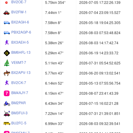
BV2OE-7
5.75km 354°
2026-07-05 17:22:26.139
BV2FW-1
7.44km 1°
2026-07-04 23:09:15.527
BX2AGH-6
7.58km 8°
2026-05-18 19:04:25.305
PBX2AGP-6
7.58km 8°
2026-08-03 07:53:48.824
BX3AEH-5
5.38km 26°
2026-08-03 14:17:42.74
BM6HFL-13
5.29km 47°
2026-06-19 14:23:33.72
VE6MT-7
5.11km 43°
2026-07-31 05:54:52.625
BX2APV-13
5.77km 43°
2026-06-20 09:13:02.541
BV2CK-7
6.14km 52°
2026-05-13 07:55:56.754
BM4AJY-7
6.15km 47°
2026-08-07 23:41:43.39
BM2PAR
6.43km 34°
2026-07-15 16:02:21.28
BM3FUI-3
7.22km 14°
2026-07-31 21:39:01.851
BU2FC-5
6.99km 33°
2026-08-03 09:32:39.541
BM2EMV-7