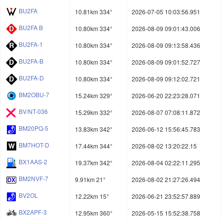
BU2FA
10.81km 334°
2026-07-05 10:03:56.951
BU2FA B
10.80km 334°
2026-08-09 09:01:43.006
BU2FA-1
10.80km 334°
2026-08-09 09:13:58.436
BU2FA-B
10.80km 334°
2026-08-09 09:01:52.727
BU2FA-D
10.80km 334°
2026-08-09 09:12:02.721
BM2OBU-7
15.24km 329°
2026-06-20 22:23:28.071
BV/NT-036
15.29km 332°
2026-08-07 07:08:11.872
BM20PQ-5
13.83km 342°
2026-06-12 15:56:45.783
BM7HOT-D
17.44km 344°
2026-08-02 13:20:22.15
BX1AAS-2
19.37km 342°
2026-08-04 02:22:11.295
BM2NVF-7
9.91km 21°
2026-08-02 21:27:26.494
BV2OL
12.22km 15°
2026-06-21 23:52:57.889
BX2APF-3
12.95km 360°
2026-05-15 15:52:38.758