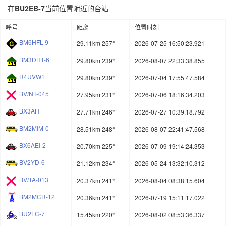
在
BU2EB-7
当前位置附近的台站
呼号
距离
位置时刻
BM6HFL-9
29.11km 257°
2026-07-25 16:50:23.921
BM3DHT-6
29.80km 239°
2026-08-07 22:33:38.855
R4UVW1
29.80km 239°
2026-07-04 17:55:47.584
BV/NT-045
27.95km 231°
2026-07-06 18:16:34.203
BX3AH
27.71km 246°
2026-07-27 10:39:18.792
BM2MIM-0
28.51km 248°
2026-08-07 22:41:47.568
BX6AEI-2
20.70km 225°
2026-07-09 19:14:24.353
BV2YD-6
21.12km 234°
2026-05-24 13:32:10.312
BV/TA-013
20.37km 241°
2026-08-04 08:38:15.604
BM2MCR-12
20.36km 241°
2026-07-19 15:11:17.022
BU2FC-7
15.45km 220°
2026-08-02 08:53:36.337