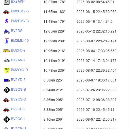
BX2AKP
18.27km 178°
2026-08-02 08:54:45.01
BM2EMV-5
11.65km 183°
2026-06-15 22:45:39.989
BM2EMV-3
11.43km 179°
2026-06-16 13:14:34.0
BV2DS
12.65km 229°
2026-05-12 22:32:16.921
BM2MIJ-10
12.29km 230°
2026-08-07 22:42:47.171
BU2FC-9
10.96km 216°
2026-08-04 17:33:05.669
BX2AN-7
10.11km 219°
2026-07-14 17:13:04.173
BM2OIC-D
10.73km 239°
2026-08-07 22:39:32.404
BV2YD-5
8.58km 225°
2026-08-07 19:36:17.651
BV2QS-B
8.54km 212°
2026-07-26 23:06:22.338
BV2QS-D
8.36km 205°
2026-07-12 08:36:38.807
BV2QS-9
8.33km 205°
2026-07-10 22:45:45.11
BV2QS-I
8.10km 206°
2026-08-07 22:42:50.317
BV2CW-3
9.59km 193°
2026-07-07 11:44:29.083