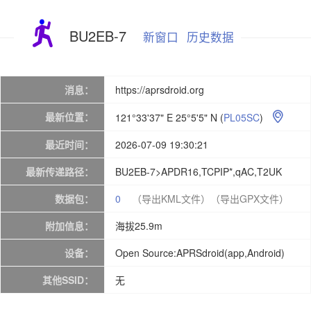
BU2EB-7
新窗口
历史数据
消息：
https://aprsdroid.org
最新位置：
121°33'37" E 25°5'5" N
(
PL05SC
)

最近时间：
2026-07-09 19:30:21
最新传递路径：
BU2EB-7>APDR16,TCPIP*,qAC,T2UK
数据包：
0
（导出KML文件）
（导出GPX文件）
附加信息：
海拔25.9m
设备：
Open Source:APRSdroid(app,Android)
其他SSID：
无