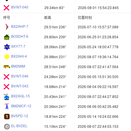
BV/NT-040
29.34km 83°
2026-08-01 15:54:23.845
呼号
距离
位置时刻
BX2AHP-7
29.51km 236°
2026-07-10 15:57:37.089
BO3DHT-6
29.80km 239°
2026-06-25 01:23:28.854
SKY77-7
28.06km 238°
2026-05-24 18:00:47.778
BX2AHI-4
26.98km 231°
2026-08-07 19:36:14.764
BM2MIM
28.51km 248°
2026-08-07 22:41:47.564
BV/NT-046
24.28km 223°
2026-06-05 15:51:30.505
BV/NT-043
18.68km 214°
2026-08-04 09:22:16.597
BX2AGL-15
20.43km 241°
2026-08-07 22:44:27.852
BM2MCF-12
20.36km 241°
2026-08-06 00:42:35.482
BV5PD-12
18.81km 224°
2026-05-14 19:24:02.666
EL-BV2EL
15.10km 224°
2026-08-07 22:44:03.153