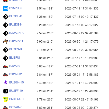
BV5PD-3
8.51km 191°
2026-07-11 17:31:04.335
BU2DE-B
8.26km 189°
2026-07-15 00:49:17.437
BU2DE-N
8.26km 189°
2026-07-15 00:48:17.627
BX2ALN-A
7.57km 206°
2026-08-07 22:39:42.784
BX2APV-1
6.90km 210°
2026-06-30 14:21:17.079
BU2ES-B
7.18km 216°
2026-08-07 22:30:02.954
BM3FUI
6.81km 215°
2026-07-17 15:13:23.989
BX2AI-9
6.83km 187°
2026-07-31 11:31:57.834
BX2AI-12
6.84km 187°
2026-05-24 17:15:58.183
BU2GH-15
5.40km 189°
2026-07-01 18:42:26.692
BU2FF-10
9.28km 254°
2026-05-19 16:29:40.398
BM4LQC-1
8.78km 266°
2026-08-07 22:47:15.163
BO2AB-7
6.83km 261°
2026-06-08 00:12:39.874