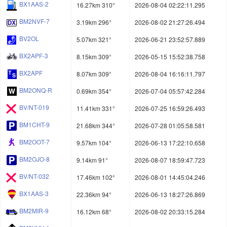
BX1AAS-2
16.27km 310°
2026-08-04 02:22:11.295
BM2NVF-7
3.19km 296°
2026-08-02 21:27:26.494
BV2OL
5.07km 321°
2026-06-21 23:52:57.889
BX2APF-3
8.15km 309°
2026-05-15 15:52:38.758
BX2APF
8.07km 309°
2026-08-04 16:16:11.797
BM2ONQ-R
0.69km 354°
2026-07-04 05:57:42.284
BV/NT-019
11.41km 331°
2026-07-25 16:59:26.493
BM1CHT-9
21.68km 344°
2026-07-28 01:05:58.581
BM2OOT-7
9.57km 104°
2026-06-13 17:22:10.658
BM2OJO-8
9.14km 91°
2026-08-07 18:59:47.723
BV/NT-032
17.46km 102°
2026-08-01 14:45:04.246
BX1AAS-3
22.36km 94°
2026-06-13 18:27:26.869
BM2MIR-9
16.12km 68°
2026-08-02 20:33:15.284