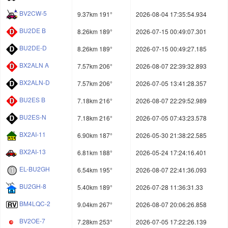
BV2CW-5
9.37km 191°
2026-08-04 17:35:54.934
BU2DE B
8.26km 189°
2026-07-15 00:49:07.301
BU2DE-D
8.26km 189°
2026-07-15 00:49:27.185
BX2ALN A
7.57km 206°
2026-08-07 22:39:32.893
BX2ALN-D
7.57km 206°
2026-07-05 13:41:28.357
BU2ES B
7.18km 216°
2026-08-07 22:29:52.989
BU2ES-N
7.18km 216°
2026-07-05 07:43:23.578
BX2AI-11
6.90km 187°
2026-05-30 21:38:22.585
BX2AI-13
6.81km 188°
2026-05-24 17:24:16.401
EL-BU2GH
6.54km 195°
2026-08-07 22:41:36.093
BU2GH-8
5.40km 189°
2026-07-28 11:36:31.33
BM4LQC-2
9.04km 267°
2026-08-07 20:06:26.858
BV2OE-7
7.28km 253°
2026-07-05 17:22:26.139