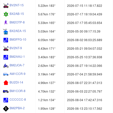
BV2NT-15
5.22km 183°
2026-07-15 11:18:17.822
BX2AB-15
5.67km 176°
2026-07-17 19:19:04.439
BM2OTP-8
5.33km 165°
2026-07-17 05:45:03.654
BX2AEA-15
5.03km 164°
2026-05-30 09:17:15.39
BM3FFG-10
6.05km 166°
2026-08-02 06:03:25.689
BV2NT-9
4.43km 171°
2026-05-21 09:54:07.032
BM2AAU-1
3.40km 183°
2026-05-25 10:37:36.938
BM2JOA-7
2.62km 182°
2026-06-27 19:14:22.066
AM1CCR-9
3.19km 149°
2026-07-04 21:58:59.949
BU2DI-14
4.96km 137°
2026-08-07 22:31:47.013
BM1COR-8
4.70km 132°
2026-06-03 22:27:05.797
CCCCCC-8
1.21km 134°
2026-08-04 17:42:47.316
BM2PBA-2
1.95km 128°
2026-06-13 23:10:17.562