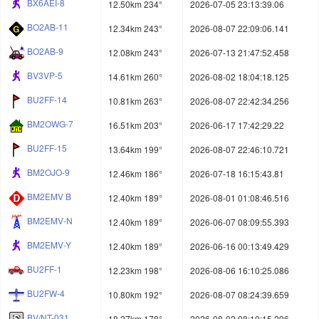
BX6AEI-8
12.50km 234°
2026-07-05 23:13:39.06
BO2AB-11
12.34km 243°
2026-08-07 22:09:06.141
BO2AB-9
12.08km 243°
2026-07-13 21:47:52.458
BV3VP-5
14.61km 260°
2026-08-02 18:04:18.125
BU2FF-14
10.81km 263°
2026-08-07 22:42:34.256
BM2OWG-7
16.51km 203°
2026-06-17 17:42:29.22
BU2FF-15
13.64km 199°
2026-08-07 22:46:10.721
BM2OJO-9
12.46km 186°
2026-07-18 16:15:43.81
BM2EMV B
12.40km 189°
2026-08-01 01:08:46.516
BM2EMV-N
12.40km 189°
2026-06-07 08:09:55.393
BM2EMV-Y
12.40km 189°
2026-06-16 00:13:49.429
BU2FF-1
12.23km 198°
2026-08-06 16:10:25.086
BU2FW-4
10.80km 192°
2026-08-07 08:24:39.659
BV/NT-031
18.27km 178°
2026-08-02 08:10:15.296