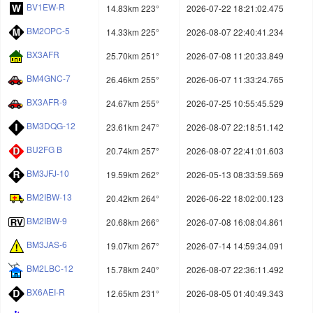
BV1EW-R
14.83km 223°
2026-07-22 18:21:02.475
BM2OPC-5
14.33km 225°
2026-08-07 22:40:41.234
BX3AFR
25.70km 251°
2026-07-08 11:20:33.849
BM4GNC-7
26.46km 255°
2026-06-07 11:33:24.765
BX3AFR-9
24.67km 255°
2026-07-25 10:55:45.529
BM3DQG-12
23.61km 247°
2026-08-07 22:18:51.142
BU2FG B
20.74km 257°
2026-08-07 22:41:01.603
BM3JFJ-10
19.59km 262°
2026-05-13 08:33:59.569
BM2IBW-13
20.42km 264°
2026-06-22 18:02:00.123
BM2IBW-9
20.68km 266°
2026-07-08 16:08:04.861
BM3JAS-6
19.07km 267°
2026-07-14 14:59:34.091
BM2LBC-12
15.78km 240°
2026-08-07 22:36:11.492
BX6AEI-R
12.65km 231°
2026-08-05 01:40:49.343