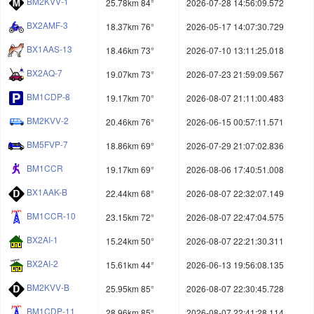
BM2KVV-1
25.78km 84°
2026-07-28 14:56:09.572
BX2AMF-3
18.37km 76°
2026-05-17 14:07:30.729
BX1AAS-13
18.46km 73°
2026-07-10 13:11:25.018
BX2AQ-7
19.07km 73°
2026-07-23 21:59:09.567
BM1CDP-8
19.17km 70°
2026-08-07 21:11:00.483
BM2KVV-2
20.46km 76°
2026-06-15 00:57:11.571
BM5FVP-7
18.86km 69°
2026-07-29 21:07:02.836
BM1CCR
19.17km 69°
2026-08-06 17:40:51.008
BX1AAK-B
22.44km 68°
2026-08-07 22:32:07.149
BM1CCR-10
23.15km 72°
2026-08-07 22:47:04.575
BX2AI-1
15.24km 50°
2026-08-07 22:21:30.311
BX2AI-2
15.61km 44°
2026-06-13 19:56:08.135
BM2KVV-B
25.95km 85°
2026-08-07 22:30:45.728
BM1CDP-11
28.96km 85°
2026-08-07 22:41:28.114