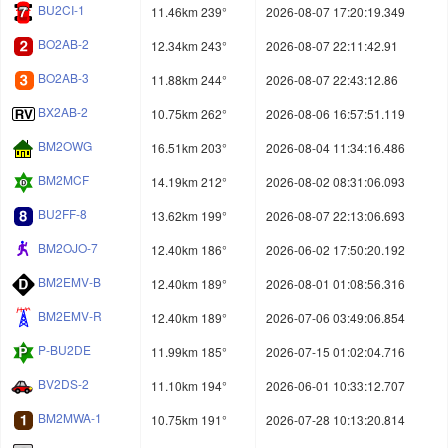
BU2CI-1
11.46km 239°
2026-08-07 17:20:19.349
BO2AB-2
12.34km 243°
2026-08-07 22:11:42.91
BO2AB-3
11.88km 244°
2026-08-07 22:43:12.86
BX2AB-2
10.75km 262°
2026-08-06 16:57:51.119
BM2OWG
16.51km 203°
2026-08-04 11:34:16.486
BM2MCF
14.19km 212°
2026-08-02 08:31:06.093
BU2FF-8
13.62km 199°
2026-08-07 22:13:06.693
BM2OJO-7
12.40km 186°
2026-06-02 17:50:20.192
BM2EMV-B
12.40km 189°
2026-08-01 01:08:56.316
BM2EMV-R
12.40km 189°
2026-07-06 03:49:06.854
P-BU2DE
11.99km 185°
2026-07-15 01:02:04.716
BV2DS-2
11.10km 194°
2026-06-01 10:33:12.707
BM2MWA-1
10.75km 191°
2026-07-28 10:13:20.814