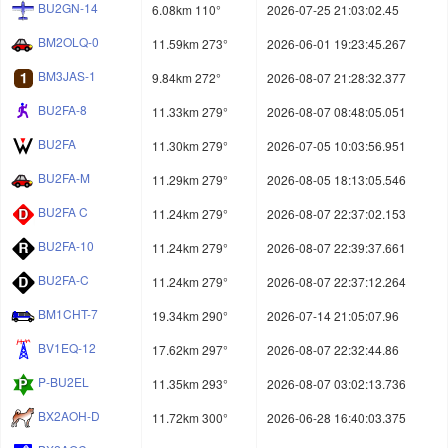
BU2GN-14
6.08km 110°
2026-07-25 21:03:02.45
BM2OLQ-0
11.59km 273°
2026-06-01 19:23:45.267
BM3JAS-1
9.84km 272°
2026-08-07 21:28:32.377
BU2FA-8
11.33km 279°
2026-08-07 08:48:05.051
BU2FA
11.30km 279°
2026-07-05 10:03:56.951
BU2FA-M
11.29km 279°
2026-08-05 18:13:05.546
BU2FA C
11.24km 279°
2026-08-07 22:37:02.153
BU2FA-10
11.24km 279°
2026-08-07 22:39:37.661
BU2FA-C
11.24km 279°
2026-08-07 22:37:12.264
BM1CHT-7
19.34km 290°
2026-07-14 21:05:07.96
BV1EQ-12
17.62km 297°
2026-08-07 22:32:44.86
P-BU2EL
11.35km 293°
2026-08-07 03:02:13.736
BX2AOH-D
11.72km 300°
2026-06-28 16:40:03.375