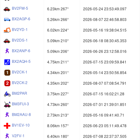
BV2FW-5
6.23km 267°
2026-05-24 23:53:49.097
BX2AGP-6
5.26km 266°
2026-08-07 22:46:58.803
BV2YD-1
6.02km 224°
2026-05-16 19:38:04.515
BV2DS-1
5.09km 210°
2026-06-18 08:30:45.353
BX2ANP-6
5.09km 206°
2026-06-26 23:12:58.016
BX2AQH-5
4.75km 211°
2026-07-15 23:09:59.841
BV2CK-1
4.34km 201°
2026-05-14 23:50:56.854
BV2CK-2
4.35km 202°
2026-08-07 07:08:54.791
BM2PAR
3.75km 227°
2026-07-15 16:02:21.28
BM3FUI-3
4.73km 260°
2026-07-31 21:39:01.851
BM2AAU-8
2.73km 213°
2026-05-16 09:41:40.71
BV1EV-10
8.06km 157°
2026-06-23 05:11:49.478
V2FV-1
6.40km 180°
2026-07-08 22:37:37.505