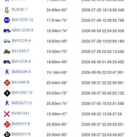
BU2GE-7
24.99km 83°
2026-07-29 19:13:36.048
BM1CCR-13
17.91km 73°
2026-07-06 12:36:56.768
XBM1CCR-8
18.59km 74°
2026-06-04 22:54:26.528
BM1CCR-9
18.85km 69°
2026-07-28 13:00:56.189
BX1AAS-7
19.06km 73°
2026-07-29 00:42:13.066
BM1CCR-6
18.86km 69°
2026-08-06 01:46:53.492
BM2NOR-6
19.14km 69°
2026-08-06 22:03:47.991
BX1AAK B
22.44km 68°
2026-08-07 22:32:06.961
BM1CKC-10
23.63km 75°
2026-08-07 22:45:20.122
BM5GUT-10
25.60km 74°
2026-07-05 16:52:31.568
BV/NT-041
15.09km 47°
2026-08-02 13:29:37.58
BM2KVV B
25.95km 85°
2026-08-07 22:30:35.651
BM2KVV-N
25.95km 85°
2026-08-07 22:43:45.837