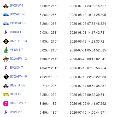
BV2FW-1
6.20km 266°
2026-07-04 23:09:15.527
BX2AGH-6
5.26km 266°
2026-05-18 19:04:25.305
PBX2AGP-6
5.26km 266°
2026-08-03 07:53:48.824
BX3AEH-5
5.03km 233°
2026-08-03 14:17:42.74
BM6HFL-13
4.93km 210°
2026-06-19 14:23:33.72
VE6MT-7
5.02km 215°
2026-07-31 05:54:52.625
BX2APV-13
4.38km 214°
2026-06-20 09:13:02.541
BV2CK-7
4.34km 201°
2026-05-13 07:55:56.754
BX2APV-10
4.22km 192°
2026-07-10 22:28:22.963
BM2PAR-7
3.71km 226°
2026-07-14 09:50:35.357
BU2FC-5
3.25km 232°
2026-08-03 09:32:39.541
BM2EMV-7
8.86km 182°
2026-08-02 04:41:07.292
BV2FV-1
6.40km 180°
2026-07-10 14:55:44.971