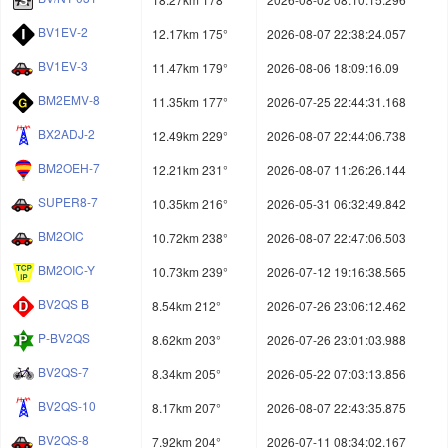
BV1EV-2
12.17km 175°
2026-08-07 22:38:24.057
BV1EV-3
11.47km 179°
2026-08-06 18:09:16.09
BM2EMV-8
11.35km 177°
2026-07-25 22:44:31.168
BX2ADJ-2
12.49km 229°
2026-08-07 22:44:06.738
BM2OEH-7
12.21km 231°
2026-08-07 11:26:26.144
SUPER8-7
10.35km 216°
2026-05-31 06:32:49.842
BM2OIC
10.72km 238°
2026-08-07 22:47:06.503
BM2OIC-Y
10.73km 239°
2026-07-12 19:16:38.565
BV2QS B
8.54km 212°
2026-07-26 23:06:12.462
P-BV2QS
8.62km 203°
2026-07-26 23:01:03.988
BV2QS-7
8.34km 205°
2026-05-22 07:03:13.856
BV2QS-10
8.17km 207°
2026-08-07 22:43:35.875
BV2QS-8
7.92km 204°
2026-07-11 08:34:02.167