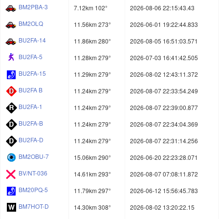
BM2PBA-3
7.12km 102°
2026-08-06 22:15:43.43
BM2OLQ
11.56km 273°
2026-06-01 19:22:44.833
BU2FA-14
11.86km 280°
2026-08-05 16:51:03.571
BU2FA-5
11.28km 279°
2026-07-03 16:41:42.505
BU2FA-15
11.29km 279°
2026-08-02 12:43:11.372
BU2FA B
11.24km 279°
2026-08-07 22:33:54.249
BU2FA-1
11.24km 279°
2026-08-07 22:39:00.877
BU2FA-B
11.24km 279°
2026-08-07 22:34:04.369
BU2FA-D
11.24km 279°
2026-08-07 22:31:14.256
BM2OBU-7
15.06km 290°
2026-06-20 22:23:28.071
BV/NT-036
14.61km 293°
2026-08-07 07:08:11.872
BM20PQ-5
11.79km 297°
2026-06-12 15:56:45.783
BM7HOT-D
14.30km 308°
2026-08-02 13:20:22.15