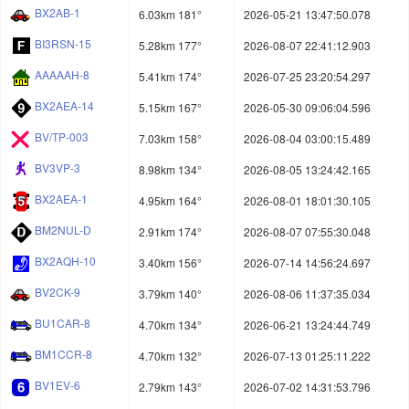
BX2AB-1
6.03km 181°
2026-05-21 13:47:50.078
BI3RSN-15
5.28km 177°
2026-08-07 22:41:12.903
AAAAAH-8
5.41km 174°
2026-07-25 23:20:54.297
BX2AEA-14
5.15km 167°
2026-05-30 09:06:04.596
BV/TP-003
7.03km 158°
2026-08-04 03:00:15.489
BV3VP-3
8.98km 134°
2026-08-05 13:24:42.165
BX2AEA-1
4.95km 164°
2026-08-01 18:01:30.105
BM2NUL-D
2.91km 174°
2026-08-07 07:55:30.048
BX2AQH-10
3.40km 156°
2026-07-14 14:56:24.697
BV2CK-9
3.79km 140°
2026-08-06 11:37:35.034
BU1CAR-8
4.70km 134°
2026-06-21 13:24:44.749
BM1CCR-8
4.70km 132°
2026-07-13 01:25:11.222
BV1EV-6
2.79km 143°
2026-07-02 14:31:53.796