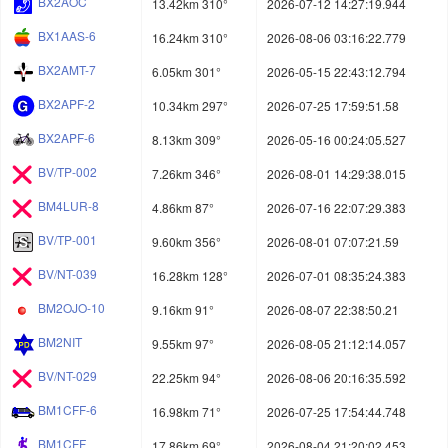
BX2AOC
13.42km 310°
2026-07-12 14:27:19.944
BX1AAS-6
16.24km 310°
2026-08-06 03:16:22.779
BX2AMT-7
6.05km 301°
2026-05-15 22:43:12.794
BX2APF-2
10.34km 297°
2026-07-25 17:59:51.58
BX2APF-6
8.13km 309°
2026-05-16 00:24:05.527
BV/TP-002
7.26km 346°
2026-08-01 14:29:38.015
BM4LUR-8
4.86km 87°
2026-07-16 22:07:29.383
BV/TP-001
9.60km 356°
2026-08-01 07:07:21.59
BV/NT-039
16.28km 128°
2026-07-01 08:35:24.383
BM2OJO-10
9.16km 91°
2026-08-07 22:38:50.21
BM2NIT
9.55km 97°
2026-08-05 21:12:14.057
BV/NT-029
22.25km 94°
2026-08-06 20:16:35.592
BM1CFF-6
16.98km 71°
2026-07-25 17:54:44.748
BM1CFF
17.86km 69°
2026-08-04 21:20:02.453