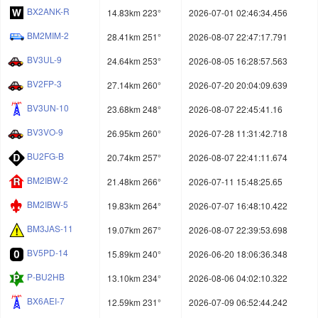
BX2ANK-R
14.83km 223°
2026-07-01 02:46:34.456
BM2MIM-2
28.41km 251°
2026-08-07 22:47:17.791
BV3UL-9
24.64km 253°
2026-08-05 16:28:57.563
BV2FP-3
27.14km 260°
2026-07-20 20:04:09.639
BV3UN-10
23.68km 248°
2026-08-07 22:45:41.16
BV3VO-9
26.95km 260°
2026-07-28 11:31:42.718
BU2FG-B
20.74km 257°
2026-08-07 22:41:11.674
BM2IBW-2
21.48km 266°
2026-07-11 15:48:25.65
BM2IBW-5
19.83km 264°
2026-07-07 16:48:10.422
BM3JAS-11
19.07km 267°
2026-08-07 22:39:53.698
BV5PD-14
15.89km 240°
2026-06-20 18:06:36.348
P-BU2HB
13.10km 234°
2026-08-06 04:02:10.322
BX6AEI-7
12.59km 231°
2026-07-09 06:52:44.242