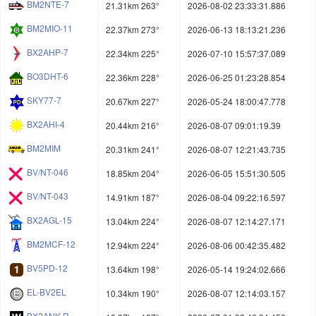
BM2NTE-7
21.31km 263°
2026-08-02 23:33:31.886
BM2MIO-11
22.37km 273°
2026-06-13 18:13:21.236
BX2AHP-7
22.34km 225°
2026-07-10 15:57:37.089
BO3DHT-6
22.36km 228°
2026-06-25 01:23:28.854
SKY77-7
20.67km 227°
2026-05-24 18:00:47.778
BX2AHI-4
20.44km 216°
2026-08-07 09:01:19.39
BM2MIM
20.31km 241°
2026-08-07 12:21:43.735
BV/NT-046
18.85km 204°
2026-06-05 15:51:30.505
BV/NT-043
14.91km 187°
2026-08-04 09:22:16.597
BX2AGL-15
13.04km 224°
2026-08-07 12:14:27.171
BM2MCF-12
12.94km 224°
2026-08-06 00:42:35.482
BV5PD-12
13.64km 198°
2026-05-14 19:24:02.666
EL-BV2EL
10.34km 190°
2026-08-07 12:14:03.157
BX2ANK-R