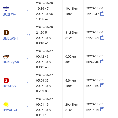
2026-08-06
2026-08-06
19:36:47
10.11km
1

2026-08-06
105°
19:36:47
BU2FW-4
19:36:47
2026-08-06
2026-08-06
21:20:51
31.82km
14

2026-08-07
242°
21:20:51
BM3JAS-1
08:18:41
2026-08-07
2026-08-07
00:42:46
0.02km
1

2026-08-07
89°
00:42:46
BM4LQC-6
00:42:46
2026-08-07
2026-08-07
05:09:35
5.64km
1

2026-08-07
199°
05:09:35
BO2AB-2
05:09:35
2026-08-07
2026-08-07
09:01:19
20.43km
1

2026-08-07
216°
09:01:19
BX2AHI-4
09:01:19