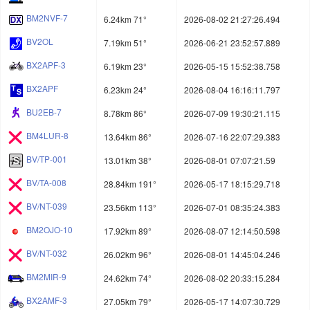
BM2NVF-7
6.24km 71°
2026-08-02 21:27:26.494
BV2OL
7.19km 51°
2026-06-21 23:52:57.889
BX2APF-3
6.19km 23°
2026-05-15 15:52:38.758
BX2APF
6.23km 24°
2026-08-04 16:16:11.797
BU2EB-7
8.78km 86°
2026-07-09 19:30:21.115
BM4LUR-8
13.64km 86°
2026-07-16 22:07:29.383
BV/TP-001
13.01km 38°
2026-08-01 07:07:21.59
BV/TA-008
28.84km 191°
2026-05-17 18:15:29.718
BV/NT-039
23.56km 113°
2026-07-01 08:35:24.383
BM2OJO-10
17.92km 89°
2026-08-07 12:14:50.598
BV/NT-032
26.02km 96°
2026-08-01 14:45:04.246
BM2MIR-9
24.62km 74°
2026-08-02 20:33:15.284
BX2AMF-3
27.05km 79°
2026-05-17 14:07:30.729