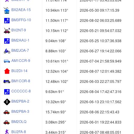
BX2AEA-15
10.94km 113°
2026-05-30 09:17:15.39
BM3FFG-10
11.50km 117°
2026-08-02 06:03:25.689
BV2NT-9
10.15km 112°
2026-05-21 09:54:07.032
BM2AAU-1
9.04km 108°
2026-05-25 10:37:36.938
BM2JOA-7
8.88km 103°
2026-06-27 19:14:22.066
AM1CCR-9
10.61km 101°
2026-07-04 21:58:59.949
BU2DI-14
12.52km 104°
2026-08-07 12:01:49.382
BM1COR-8
12.48km 102°
2026-06-03 22:27:05.797
CCCCCC-8
9.63km 91°
2026-08-04 17:42:47.316
BM2PBA-2
10.32km 93°
2026-06-13 23:10:17.562
BM2PBA-3
15.74km 93°
2026-08-06 22:15:43.43
BM2OLQ
3.08km 295°
2026-06-01 19:22:44.833
BU2FA-8
3.44km 315°
2026-08-07 08:48:05.051