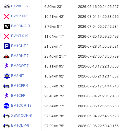
BX2APF-6
6.20km 23°
2026-05-16 00:24:05.527
BV/TP-002
10.41km 42°
2026-08-01 14:29:38.015
BM2ONQ-R
8.79km 81°
2026-07-04 05:57:42.284
BV/NT-019
11.04km 17°
2026-07-25 16:59:26.493
BM1CHT-9
21.59km 7°
2026-07-28 01:05:58.581
BM3DHT-7
28.40km 217°
2026-07-27 05:43:06.789
BM2OOT-7
18.11km 95°
2026-06-13 17:22:10.658
BM2NIT
18.24km 92°
2026-08-05 21:12:14.057
BM1CFF-6
25.57km 76°
2026-07-25 17:54:44.748
BM1CFF
26.40km 75°
2026-08-04 21:20:02.453
BM1CCR-13
26.54km 77°
2026-07-06 12:36:56.768
XBM1CCR-8
27.24km 78°
2026-06-04 22:54:26.528
BM1CDP-8
27.29km 75°
2026-08-06 22:50:49.155