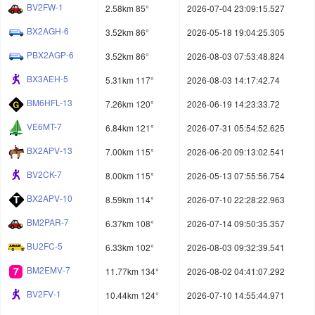
BV2FW-1
2.58km 85°
2026-07-04 23:09:15.527
BX2AGH-6
3.52km 86°
2026-05-18 19:04:25.305
PBX2AGP-6
3.52km 86°
2026-08-03 07:53:48.824
BX3AEH-5
5.31km 117°
2026-08-03 14:17:42.74
BM6HFL-13
7.26km 120°
2026-06-19 14:23:33.72
VE6MT-7
6.84km 121°
2026-07-31 05:54:52.625
BX2APV-13
7.00km 115°
2026-06-20 09:13:02.541
BV2CK-7
8.00km 115°
2026-05-13 07:55:56.754
BX2APV-10
8.59km 114°
2026-07-10 22:28:22.963
BM2PAR-7
6.37km 108°
2026-07-14 09:50:35.357
BU2FC-5
6.33km 102°
2026-08-03 09:32:39.541
BM2EMV-7
11.77km 134°
2026-08-02 04:41:07.292
BV2FV-1
10.44km 124°
2026-07-10 14:55:44.971