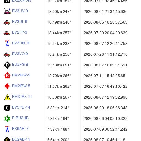
10.37km 187°
2026-07-01 02:46:34.456
BV3UV-9
18.00km 247°
2026-08-01 21:34:45.636
BV3UL-9
16.19km 246°
2026-08-05 16:28:57.563
BV2FP-3
18.44km 257°
2026-07-20 20:04:09.639
BV3UN-10
15.54km 238°
2026-08-07 12:20:41.753
BV3VO-9
18.24km 258°
2026-07-28 11:31:42.718
BU2FG-B
12.13km 251°
2026-08-07 12:09:51.511
BM2IBW-2
12.70km 266°
2026-07-11 15:48:25.65
BM2IBW-5
11.07km 262°
2026-07-07 16:48:10.422
BM3JAS-11
10.30km 267°
2026-08-07 12:19:52.998
BV5PD-14
8.89km 214°
2026-06-20 18:06:36.348
P-BU2HB
7.36km 194°
2026-08-06 04:02:10.322
BX6AEI-7
7.32km 188°
2026-07-09 06:52:44.242
BO2AB-11
5.64km 200°
2026-08-07 10:46:11.18