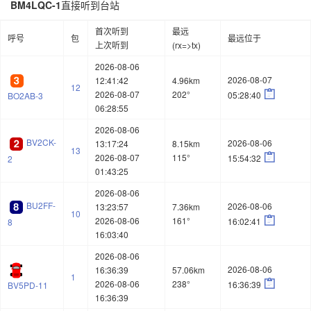
BM4LQC-1
直接听到台站
首次听到
最远
呼号
包
最远位于
上次听到
(rx=>tx)
2026-08-06
2026-08-07
12:41:42
4.96km
12

2026-08-07
202°
05:28:40
BO2AB-3
06:28:55
2026-08-06
BV2CK-
2026-08-06
13:17:24
8.15km
13

2026-08-07
115°
15:54:32
2
01:43:25
2026-08-06
BU2FF-
2026-08-06
13:23:57
7.36km
10

2026-08-06
161°
16:02:41
8
16:03:40
2026-08-06
2026-08-06
16:36:39
57.06km
1

2026-08-06
238°
16:36:39
BV5PD-11
16:36:39