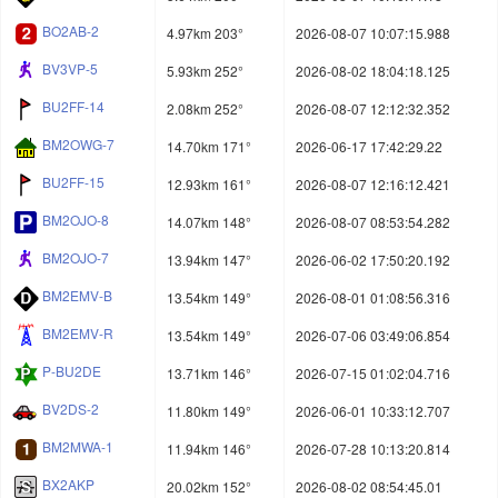
BO2AB-2
4.97km 203°
2026-08-07 10:07:15.988
BV3VP-5
5.93km 252°
2026-08-02 18:04:18.125
BU2FF-14
2.08km 252°
2026-08-07 12:12:32.352
BM2OWG-7
14.70km 171°
2026-06-17 17:42:29.22
BU2FF-15
12.93km 161°
2026-08-07 12:16:12.421
BM2OJO-8
14.07km 148°
2026-08-07 08:53:54.282
BM2OJO-7
13.94km 147°
2026-06-02 17:50:20.192
BM2EMV-B
13.54km 149°
2026-08-01 01:08:56.316
BM2EMV-R
13.54km 149°
2026-07-06 03:49:06.854
P-BU2DE
13.71km 146°
2026-07-15 01:02:04.716
BV2DS-2
11.80km 149°
2026-06-01 10:33:12.707
BM2MWA-1
11.94km 146°
2026-07-28 10:13:20.814
BX2AKP
20.02km 152°
2026-08-02 08:54:45.01