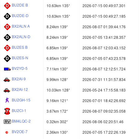
BU2DE B
10.63km 135°
2026-07-15 00:49:07.301
BU2DE-D
10.63km 135°
2026-07-15 00:49:27.185
BX2ALN A
8.24km 139°
2026-08-07 01:39:44.176
BX2ALN-D
8.24km 139°
2026-07-05 13:41:28.357
BU2ES B
6.85km 139°
2026-08-07 12:03:43.152
BU2ES-N
6.85km 139°
2026-07-05 07:43:23.578
BV2YD-5
7.11km 130°
2026-08-07 12:12:51.724
BX2AI-9
9.99km 128°
2026-07-31 11:31:57.834
BX2AI-12
10.03km 128°
2026-05-24 17:15:58.183
BU2GH-15
9.16km 121°
2026-07-01 18:42:26.692
BU2CI-1
3.67km 172°
2026-08-07 09:02:35.058
BM4LQC-2
0.32km 302°
2026-08-06 02:20:51.46
BV2OE-7
2.36km 130°
2026-07-05 17:22:26.139