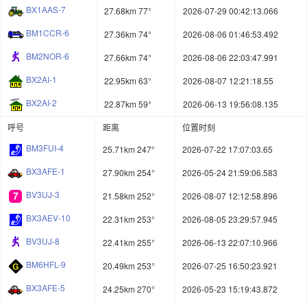
BX1AAS-7
27.68km 77°
2026-07-29 00:42:13.066
BM1CCR-6
27.36km 74°
2026-08-06 01:46:53.492
BM2NOR-6
27.66km 74°
2026-08-06 22:03:47.991
BX2AI-1
22.95km 63°
2026-08-07 12:21:18.55
BX2AI-2
22.87km 59°
2026-06-13 19:56:08.135
呼号
距离
位置时刻
BM3FUI-4
25.71km 247°
2026-07-22 17:07:03.65
BX3AFE-1
27.90km 254°
2026-05-24 21:59:06.583
BV3UJ-3
21.58km 252°
2026-08-07 12:12:58.896
BX3AEV-10
22.31km 253°
2026-08-05 23:29:57.945
BV3UJ-8
22.41km 255°
2026-06-13 22:07:10.966
BM6HFL-9
20.49km 253°
2026-07-25 16:50:23.921
BX3AFE-5
24.25km 270°
2026-05-23 15:19:43.872