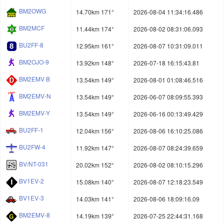
BM2OWG
14.70km 171°
2026-08-04 11:34:16.486
BM2MCF
11.44km 174°
2026-08-02 08:31:06.093
BU2FF-8
12.95km 161°
2026-08-07 10:31:09.011
BM2OJO-9
13.92km 148°
2026-07-18 16:15:43.81
BM2EMV B
13.54km 149°
2026-08-01 01:08:46.516
BM2EMV-N
13.54km 149°
2026-06-07 08:09:55.393
BM2EMV-Y
13.54km 149°
2026-06-16 00:13:49.429
BU2FF-1
12.04km 156°
2026-08-06 16:10:25.086
BU2FW-4
11.92km 147°
2026-08-07 08:24:39.659
BV/NT-031
20.02km 152°
2026-08-02 08:10:15.296
BV1EV-2
15.08km 140°
2026-08-07 12:18:23.549
BV1EV-3
14.03km 141°
2026-08-06 18:09:16.09
BM2EMV-8
14.19km 139°
2026-07-25 22:44:31.168