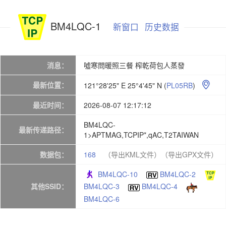
BM4LQC-1
新窗口
历史数据
消息：
噓寒問暖照三餐 榨乾荷包人蒸發
最新位置：
121°28'25" E 25°4'45" N
(
PL05RB
)

最近时间：
2026-08-07 12:17:12
BM4LQC-
最新传递路径：
1>APTMAG,TCPIP*,qAC,T2TAIWAN
数据包：
168
（导出KML文件）
（导出GPX文件）
BM4LQC-10
BM4LQC-2
其他SSID：
BM4LQC-3
BM4LQC-4
BM4LQC-6