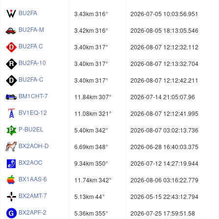
BU2FA
3.43km 316°
2026-07-05 10:03:56.951
BU2FA-M
3.42km 316°
2026-08-05 18:13:05.546
BU2FA C
3.40km 317°
2026-08-07 12:12:32.112
BU2FA-10
3.40km 317°
2026-08-07 12:13:32.704
BU2FA-C
3.40km 317°
2026-08-07 12:12:42.211
BM1CHT-7
11.84km 307°
2026-07-14 21:05:07.96
BV1EQ-12
11.08km 321°
2026-08-07 12:12:41.995
P-BU2EL
5.40km 342°
2026-08-07 03:02:13.736
BX2AOH-D
6.69km 348°
2026-06-28 16:40:03.375
BX2AOC
9.34km 350°
2026-07-12 14:27:19.944
BX1AAS-6
11.74km 342°
2026-08-06 03:16:22.779
BX2AMT-7
5.13km 44°
2026-05-15 22:43:12.794
BX2APF-2
5.36km 355°
2026-07-25 17:59:51.58