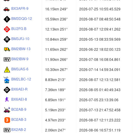
BX3AFR-9
16.15km 249°
2026-07-25 10:55:45.529
BM3DQG-12
15.59km 236°
2026-08-07 08:48:50.548
BU2FG B
12.13km 251°
2026-08-07 12:09:41.262
BM3JFJ-10
10.84km 259°
2026-05-13 08:33:59.569
BM2IBW-13
11.65km 262°
2026-06-22 18:02:00.123
BM2IBW-9
11.90km 266°
2026-07-08 16:08:04.861
BM3JAS-6
10.30km 267°
2026-07-14 14:59:34.091
BM2LBC-12
8.83km 213°
2026-08-07 12:13:12.581
BX6AEI-R
7.36km 189°
2026-08-05 01:40:49.343
BX6AEI-8
6.85km 191°
2026-07-05 23:13:39.06
BO2AB-9
5.19km 203°
2026-07-13 21:47:52.458
BO2AB-3
4.97km 203°
2026-08-07 12:11:23.222
BX2AB-2
2.06km 247°
2026-08-06 16:57:51.119