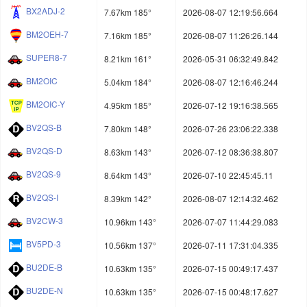
BX2ADJ-2
7.67km 185°
2026-08-07 12:19:56.664
BM2OEH-7
7.16km 185°
2026-08-07 11:26:26.144
SUPER8-7
8.21km 161°
2026-05-31 06:32:49.842
BM2OIC
5.04km 184°
2026-08-07 12:16:46.244
BM2OIC-Y
4.95km 185°
2026-07-12 19:16:38.565
BV2QS-B
7.80km 148°
2026-07-26 23:06:22.338
BV2QS-D
8.63km 143°
2026-07-12 08:36:38.807
BV2QS-9
8.64km 143°
2026-07-10 22:45:45.11
BV2QS-I
8.39km 142°
2026-08-07 12:14:32.462
BV2CW-3
10.96km 143°
2026-07-07 11:44:29.083
BV5PD-3
10.56km 137°
2026-07-11 17:31:04.335
BU2DE-B
10.63km 135°
2026-07-15 00:49:17.437
BU2DE-N
10.63km 135°
2026-07-15 00:48:17.627