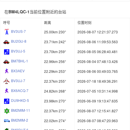
在
BM4LQC-1
当前位置附近的台站
呼号
距离
位置时刻
BV3US-7
25.00km 230°
2026-08-07 12:21:37.273
BU2GU-8
23.71km 242°
2026-08-06 11:09:53.563
BV3UJ-5
23.70km 259°
2026-08-05 06:28:40.481
BM7BHL-1
22.96km 256°
2026-08-04 07:48:13.426
BX3AEV
22.29km 253°
2026-08-06 00:49:03.765
BV3UJ-7
22.37km 255°
2026-07-18 18:49:36.291
BX6ACQ-7
24.82km 268°
2026-07-05 10:31:14.998
DU9HKD-5
23.98km 270°
2026-06-09 19:13:47.635
BM2MIM-11
22.37km 273°
2026-08-07 12:15:41.827
BM2MIM-2
22.02km 274°
2026-08-07 08:47:20.963
BM3DHT-6