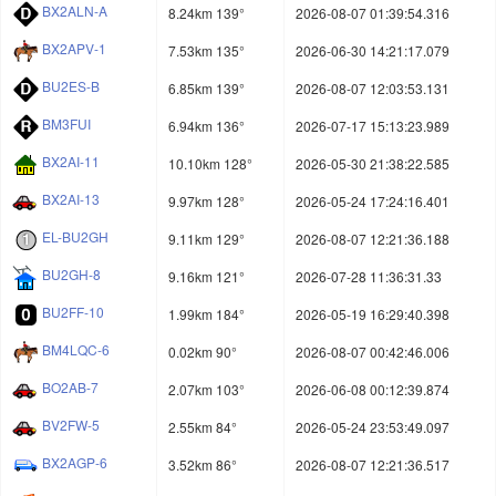
BX2ALN-A
8.24km 139°
2026-08-07 01:39:54.316
BX2APV-1
7.53km 135°
2026-06-30 14:21:17.079
BU2ES-B
6.85km 139°
2026-08-07 12:03:53.131
BM3FUI
6.94km 136°
2026-07-17 15:13:23.989
BX2AI-11
10.10km 128°
2026-05-30 21:38:22.585
BX2AI-13
9.97km 128°
2026-05-24 17:24:16.401
EL-BU2GH
9.11km 129°
2026-08-07 12:21:36.188
BU2GH-8
9.16km 121°
2026-07-28 11:36:31.33
BU2FF-10
1.99km 184°
2026-05-19 16:29:40.398
BM4LQC-6
0.02km 90°
2026-08-07 00:42:46.006
BO2AB-7
2.07km 103°
2026-06-08 00:12:39.874
BV2FW-5
2.55km 84°
2026-05-24 23:53:49.097
BX2AGP-6
3.52km 86°
2026-08-07 12:21:36.517