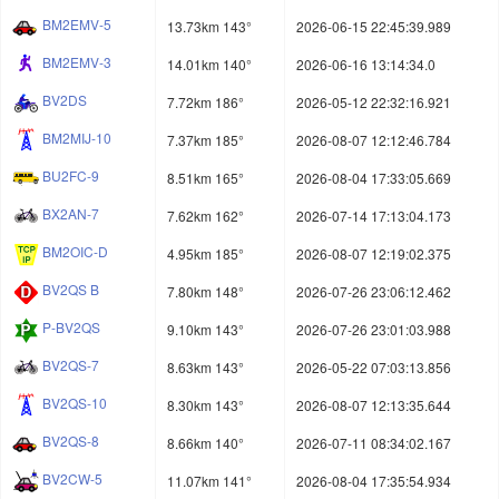
BM2EMV-5
13.73km 143°
2026-06-15 22:45:39.989
BM2EMV-3
14.01km 140°
2026-06-16 13:14:34.0
BV2DS
7.72km 186°
2026-05-12 22:32:16.921
BM2MIJ-10
7.37km 185°
2026-08-07 12:12:46.784
BU2FC-9
8.51km 165°
2026-08-04 17:33:05.669
BX2AN-7
7.62km 162°
2026-07-14 17:13:04.173
BM2OIC-D
4.95km 185°
2026-08-07 12:19:02.375
BV2QS B
7.80km 148°
2026-07-26 23:06:12.462
P-BV2QS
9.10km 143°
2026-07-26 23:01:03.988
BV2QS-7
8.63km 143°
2026-05-22 07:03:13.856
BV2QS-10
8.30km 143°
2026-08-07 12:13:35.644
BV2QS-8
8.66km 140°
2026-07-11 08:34:02.167
BV2CW-5
11.07km 141°
2026-08-04 17:35:54.934