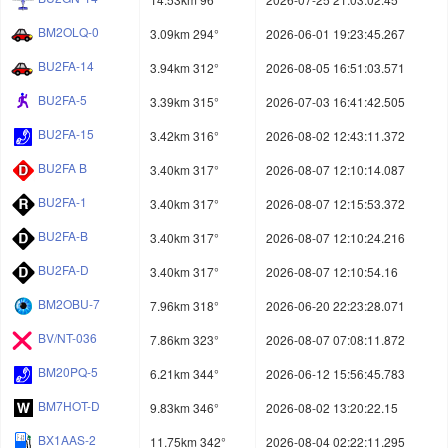
BM2OLQ-0
3.09km 294°
2026-06-01 19:23:45.267
BU2FA-14
3.94km 312°
2026-08-05 16:51:03.571
BU2FA-5
3.39km 315°
2026-07-03 16:41:42.505
BU2FA-15
3.42km 316°
2026-08-02 12:43:11.372
BU2FA B
3.40km 317°
2026-08-07 12:10:14.087
BU2FA-1
3.40km 317°
2026-08-07 12:15:53.372
BU2FA-B
3.40km 317°
2026-08-07 12:10:24.216
BU2FA-D
3.40km 317°
2026-08-07 12:10:54.16
BM2OBU-7
7.96km 318°
2026-06-20 22:23:28.071
BV/NT-036
7.86km 323°
2026-08-07 07:08:11.872
BM20PQ-5
6.21km 344°
2026-06-12 15:56:45.783
BM7HOT-D
9.83km 346°
2026-08-02 13:20:22.15
BX1AAS-2
11.75km 342°
2026-08-04 02:22:11.295