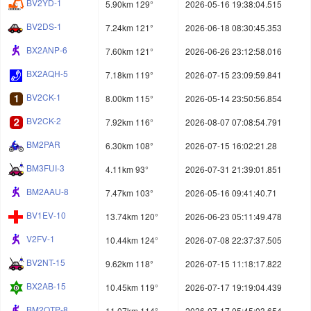
BV2YD-1
5.90km 129°
2026-05-16 19:38:04.515
BV2DS-1
7.24km 121°
2026-06-18 08:30:45.353
BX2ANP-6
7.60km 121°
2026-06-26 23:12:58.016
BX2AQH-5
7.18km 119°
2026-07-15 23:09:59.841
BV2CK-1
8.00km 115°
2026-05-14 23:50:56.854
BV2CK-2
7.92km 116°
2026-08-07 07:08:54.791
BM2PAR
6.30km 108°
2026-07-15 16:02:21.28
BM3FUI-3
4.11km 93°
2026-07-31 21:39:01.851
BM2AAU-8
7.47km 103°
2026-05-16 09:41:40.71
BV1EV-10
13.74km 120°
2026-06-23 05:11:49.478
V2FV-1
10.44km 124°
2026-07-08 22:37:37.505
BV2NT-15
9.62km 118°
2026-07-15 11:18:17.822
BX2AB-15
10.45km 119°
2026-07-17 19:19:04.439
BM2OTP-8
11.07km 114°
2026-07-17 05:45:03.654