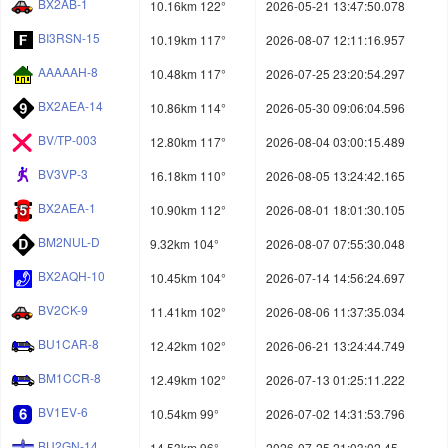
BX2AB-1
10.16km 122°
2026-05-21 13:47:50.078
BI3RSN-15
10.19km 117°
2026-08-07 12:11:16.957
AAAAAH-8
10.48km 117°
2026-07-25 23:20:54.297
BX2AEA-14
10.86km 114°
2026-05-30 09:06:04.596
BV/TP-003
12.80km 117°
2026-08-04 03:00:15.489
BV3VP-3
16.18km 110°
2026-08-05 13:24:42.165
BX2AEA-1
10.90km 112°
2026-08-01 18:01:30.105
BM2NUL-D
9.32km 104°
2026-08-07 07:55:30.048
BX2AQH-10
10.45km 104°
2026-07-14 14:56:24.697
BV2CK-9
11.41km 102°
2026-08-06 11:37:35.034
BU1CAR-8
12.42km 102°
2026-06-21 13:24:44.749
BM1CCR-8
12.49km 102°
2026-07-13 01:25:11.222
BV1EV-6
10.54km 99°
2026-07-02 14:31:53.796
BU2GN-14
14.53km 96°
2026-07-25 21:03:02.45