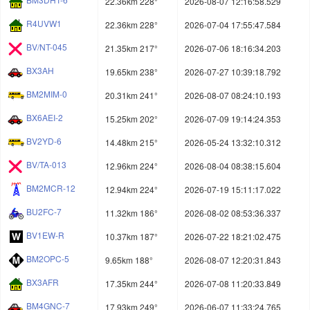
22.36km 228°
2026-08-07 12:16:58.529
R4UVW1
22.36km 228°
2026-07-04 17:55:47.584
BV/NT-045
21.35km 217°
2026-07-06 18:16:34.203
BX3AH
19.65km 238°
2026-07-27 10:39:18.792
BM2MIM-0
20.31km 241°
2026-08-07 08:24:10.193
BX6AEI-2
15.25km 202°
2026-07-09 19:14:24.353
BV2YD-6
14.48km 215°
2026-05-24 13:32:10.312
BV/TA-013
12.96km 224°
2026-08-04 08:38:15.604
BM2MCR-12
12.94km 224°
2026-07-19 15:11:17.022
BU2FC-7
11.32km 186°
2026-08-02 08:53:36.337
BV1EW-R
10.37km 187°
2026-07-22 18:21:02.475
BM2OPC-5
9.65km 188°
2026-08-07 12:20:31.843
BX3AFR
17.35km 244°
2026-07-08 11:20:33.849
BM4GNC-7
17.93km 249°
2026-06-07 11:33:24.765