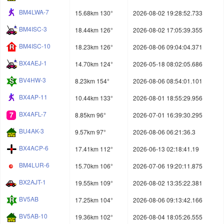
BM4LWA-7
15.68km 130°
2026-08-02 19:28:52.733
BM4ISC-3
18.44km 126°
2026-08-02 17:05:39.355
BM4ISC-10
18.23km 126°
2026-08-06 09:04:04.371
BX4AEJ-1
14.70km 124°
2026-05-18 08:02:05.686
BV4HW-3
8.23km 154°
2026-08-06 08:54:01.101
BX4AP-11
10.44km 133°
2026-08-01 18:55:29.956
BX4AFL-7
8.85km 96°
2026-07-01 16:39:30.295
BU4AK-3
9.57km 97°
2026-08-06 06:21:36.3
BX4ACP-6
17.41km 112°
2026-06-13 02:18:41.19
BM4LUR-6
15.70km 106°
2026-07-06 19:20:11.875
BX2AJT-1
19.55km 109°
2026-08-02 13:35:22.381
BV5AB
17.25km 104°
2026-08-06 09:13:42.166
BV5AB-10
19.36km 102°
2026-08-04 18:05:26.555