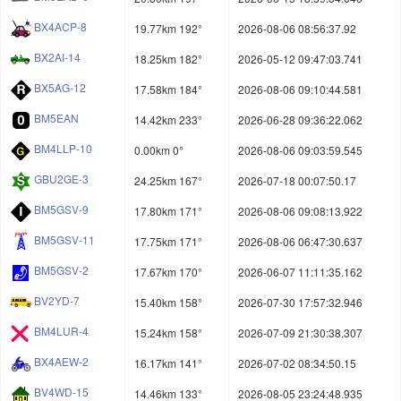
BX4ACP-8
19.77km 192°
2026-08-06 08:56:37.92
BX2AI-14
18.25km 182°
2026-05-12 09:47:03.741
BX5AG-12
17.58km 184°
2026-08-06 09:10:44.581
BM5EAN
14.42km 233°
2026-06-28 09:36:22.062
BM4LLP-10
0.00km 0°
2026-08-06 09:03:59.545
GBU2GE-3
24.25km 167°
2026-07-18 00:07:50.17
BM5GSV-9
17.80km 171°
2026-08-06 09:08:13.922
BM5GSV-11
17.75km 171°
2026-08-06 06:47:30.637
BM5GSV-2
17.67km 170°
2026-06-07 11:11:35.162
BV2YD-7
15.40km 158°
2026-07-30 17:57:32.946
BM4LUR-4
15.24km 158°
2026-07-09 21:30:38.307
BX4AEW-2
16.17km 141°
2026-07-02 08:34:50.15
BV4WD-15
14.46km 133°
2026-08-05 23:24:48.935