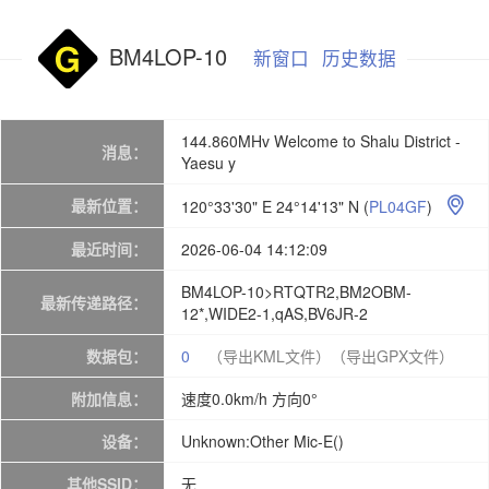
BM4LOP-10
新窗口
历史数据
144.860MHv Welcome to Shalu District -
消息：
Yaesu y
最新位置：
120°33'30" E 24°14'13" N
(
PL04GF
)

最近时间：
2026-06-04 14:12:09
BM4LOP-10>RTQTR2,BM2OBM-
最新传递路径：
12*,WIDE2-1,qAS,BV6JR-2
数据包：
0
（导出KML文件）
（导出GPX文件）
附加信息：
速度0.0km/h 方向0°
设备：
Unknown:Other Mic-E()
其他SSID：
无