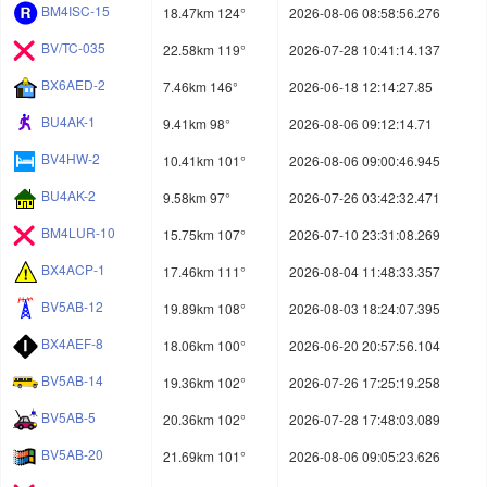
BM4ISC-15
18.47km 124°
2026-08-06 08:58:56.276
BV/TC-035
22.58km 119°
2026-07-28 10:41:14.137
BX6AED-2
7.46km 146°
2026-06-18 12:14:27.85
BU4AK-1
9.41km 98°
2026-08-06 09:12:14.71
BV4HW-2
10.41km 101°
2026-08-06 09:00:46.945
BU4AK-2
9.58km 97°
2026-07-26 03:42:32.471
BM4LUR-10
15.75km 107°
2026-07-10 23:31:08.269
BX4ACP-1
17.46km 111°
2026-08-04 11:48:33.357
BV5AB-12
19.89km 108°
2026-08-03 18:24:07.395
BX4AEF-8
18.06km 100°
2026-06-20 20:57:56.104
BV5AB-14
19.36km 102°
2026-07-26 17:25:19.258
BV5AB-5
20.36km 102°
2026-07-28 17:48:03.089
BV5AB-20
21.69km 101°
2026-08-06 09:05:23.626