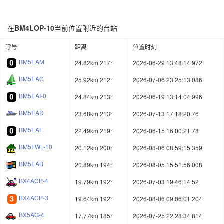
在
BM4LOP-10
当前位置附近的台站
呼号
距离
位置时刻
BM5EAM
24.82km 217°
2026-06-29 13:48:14.972
BM5EAC
25.92km 212°
2026-07-06 23:25:13.086
BM5EAI-0
24.84km 213°
2026-06-19 13:14:04.996
BM5EAD
23.68km 213°
2026-07-13 17:18:20.76
BM5EAF
22.49km 219°
2026-06-15 16:00:21.78
BM5FWL-10
20.12km 200°
2026-08-06 08:59:15.359
BM5EAB
20.89km 194°
2026-08-05 15:51:56.008
BX4ACP-4
19.79km 192°
2026-07-03 19:46:14.52
BX4ACP-3
19.64km 192°
2026-08-06 09:06:01.204
BX5AG-4
17.77km 185°
2026-07-25 22:28:34.814