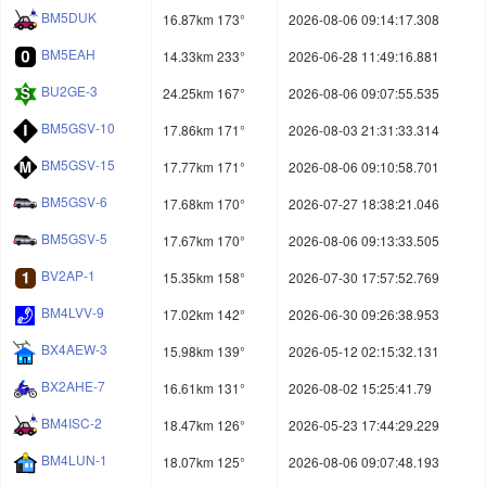
BM5DUK
16.87km 173°
2026-08-06 09:14:17.308
BM5EAH
14.33km 233°
2026-06-28 11:49:16.881
BU2GE-3
24.25km 167°
2026-08-06 09:07:55.535
BM5GSV-10
17.86km 171°
2026-08-03 21:31:33.314
BM5GSV-15
17.77km 171°
2026-08-06 09:10:58.701
BM5GSV-6
17.68km 170°
2026-07-27 18:38:21.046
BM5GSV-5
17.67km 170°
2026-08-06 09:13:33.505
BV2AP-1
15.35km 158°
2026-07-30 17:57:52.769
BM4LVV-9
17.02km 142°
2026-06-30 09:26:38.953
BX4AEW-3
15.98km 139°
2026-05-12 02:15:32.131
BX2AHE-7
16.61km 131°
2026-08-02 15:25:41.79
BM4ISC-2
18.47km 126°
2026-05-23 17:44:29.229
BM4LUN-1
18.07km 125°
2026-08-06 09:07:48.193