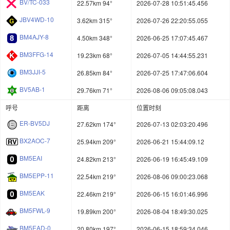
BV/TC-033
22.57km 94°
2026-07-28 10:51:45.456
JBV4WD-10
3.62km 315°
2026-07-26 22:20:55.055
BM4AJY-8
4.50km 348°
2026-06-25 17:07:45.467
BM3FFG-14
19.23km 68°
2026-07-05 14:44:55.231
BM3JJI-5
26.85km 84°
2026-07-25 17:47:06.604
BV5AB-1
29.76km 71°
2026-08-06 09:05:08.043
呼号
距离
位置时刻
ER-BV5DJ
27.62km 174°
2026-07-13 02:03:20.496
BX2AOC-7
25.94km 209°
2026-06-21 15:44:09.12
BM5EAI
24.82km 213°
2026-06-19 16:45:49.109
BM5EPP-11
22.54km 219°
2026-08-06 09:00:23.068
BM5EAK
22.46km 219°
2026-06-15 16:01:46.996
BM5FWL-9
19.89km 200°
2026-08-04 18:49:30.025
BM5EAD-0
20.80km 197°
2026-06-15 18:59:34.046