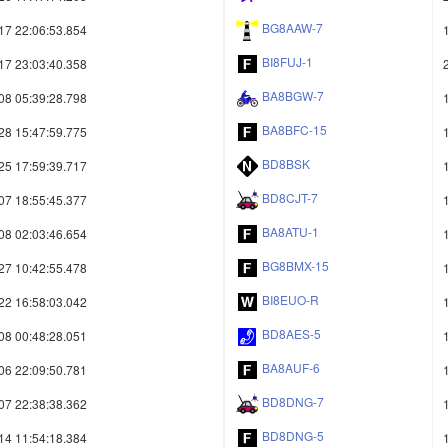
BG8AAW-7
17 22:06:53.854
BI8FUJ-1
17 23:03:40.358
BA8BGW-7
08 05:39:28.798
BA8BFC-15
28 15:47:59.775
BD8BSK
25 17:59:39.717
BD8CJT-7
07 18:55:45.377
BA8ATU-1
08 02:03:46.654
BG8BMX-15
27 10:42:55.478
BI8EUO-R
22 16:58:03.042
BD8AES-5
08 00:48:28.051
BA8AUF-6
06 22:09:50.781
BD8DNG-7
07 22:38:38.362
BD8DNG-5
14 11:54:18.384