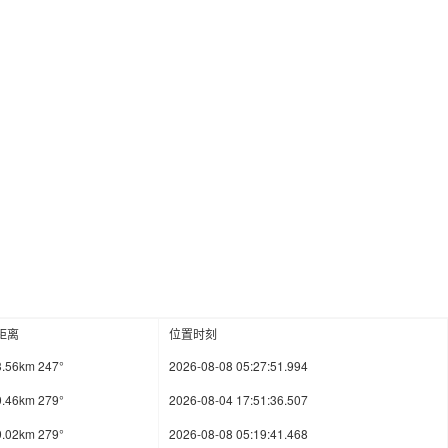
距离
位置时刻
3.56km 247°
2026-08-08 05:27:51.994
9.46km 279°
2026-08-04 17:51:36.507
9.02km 279°
2026-08-08 05:19:41.468