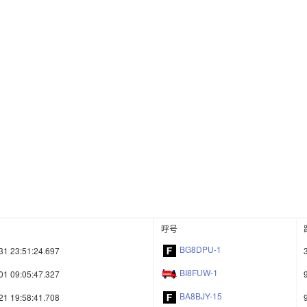
呼号
BG8DPU-1
31 23:51:24.697
BI8FUW-1
01 09:05:47.327
BA8BJY-15
21 19:58:41.708