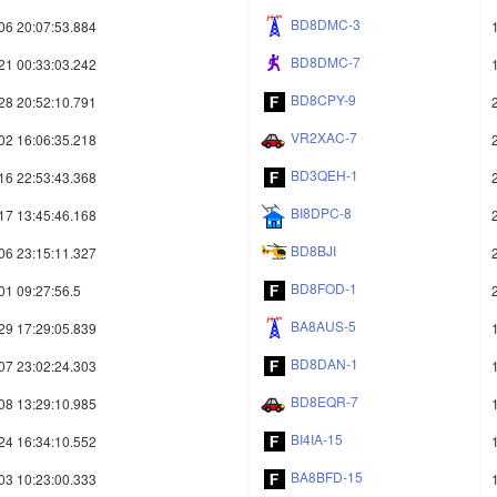
BD8DMC-3
06 20:07:53.884
BD8DMC-7
21 00:33:03.242
BD8CPY-9
28 20:52:10.791
VR2XAC-7
02 16:06:35.218
BD3QEH-1
16 22:53:43.368
BI8DPC-8
17 13:45:46.168
BD8BJI
06 23:15:11.327
BD8FOD-1
01 09:27:56.5
BA8AUS-5
29 17:29:05.839
BD8DAN-1
07 23:02:24.303
BD8EQR-7
08 13:29:10.985
BI4IA-15
24 16:34:10.552
BA8BFD-15
03 10:23:00.333