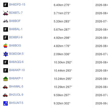
BH8DFD-15
6.40km 276°
2026-08-
BD8BTL-7
3.71km 273°
2026-08-
BA8BOF
5.33km 283°
2026-07-
BA8BAL-1
5.67km 287°
2026-08-
BD8BFJ-9
4.92km 298°
2026-08-
BA8BOG
4.82km 176°
2026-08-
BG8DGK-5
2.09km 336°
2026-07-
BA8AQQ-6
10.30km 292°
2026-08-
BA8AKP-10
10.44km 293°
2026-08-
BA8AKP-1
10.24km 295°
2026-08-
BH4WAL-5
10.29km 297°
2026-08-
BH2UOL-9
9.59km 297°
2026-07-
BH5UNT-5
9.32km 302°
2026-06-