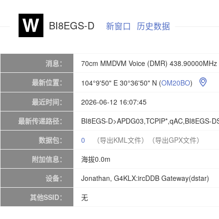
BI8EGS-D
新窗口
历史数据
消息：
70cm MMDVM Voice (DMR) 438.90000MHz 
最新位置：
104°9'50" E 30°36'50" N
(
OM20BO
)

最近时间：
2026-06-12 16:07:45
最新传递路径：
BI8EGS-D>APDG03,TCPIP*,qAC,BI8EGS-D
数据包：
0
（导出KML文件）
（导出GPX文件）
附加信息：
海拔0.0m
设备：
Jonathan, G4KLX:ircDDB Gateway(dstar)
其他SSID：
无