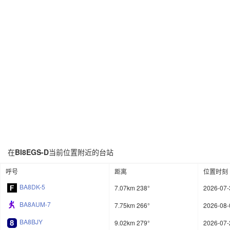
在
BI8EGS-D
当前位置附近的台站
呼号
距离
位置时刻
BA8DK-5
7.07km 238°
2026-07-
BA8AUM-7
7.75km 266°
2026-08-
BA8BJY
9.02km 279°
2026-07-