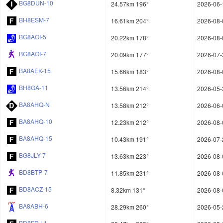
BG8DUN-10
24.57km 196°
2026-06-
BH8ESM-7
16.61km 204°
2026-08-
BG8AOI-5
20.22km 178°
2026-08-
BG8AOI-7
20.09km 177°
2026-07-
BA8AEK-15
15.66km 183°
2026-08-
BH8GA-11
13.56km 214°
2026-05-
BA8AHQ-N
13.58km 212°
2026-06-
BA8AHQ-10
12.23km 212°
2026-08-
BA8AHQ-15
10.43km 191°
2026-07-
BG8JLY-7
13.63km 223°
2026-08-
BD8BTP-7
11.85km 231°
2026-08-
BD8ACZ-15
8.32km 131°
2026-08-
BA8ABH-6
28.29km 260°
2026-05-
BD8FDJ-1