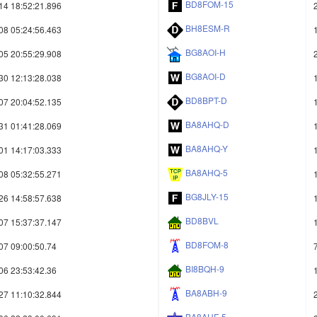
BD8FOM-15
14 18:52:21.896
BH8ESM-R
08 05:24:56.463
BG8AOI-H
05 20:55:29.908
BG8AOI-D
30 12:13:28.038
BD8BPT-D
07 20:04:52.135
BA8AHQ-D
31 01:41:28.069
BA8AHQ-Y
01 14:17:03.333
BA8AHQ-5
08 05:32:55.271
BG8JLY-15
26 14:58:57.638
BD8BVL
07 15:37:37.147
BD8FOM-8
07 09:00:50.74
BI8BQH-9
06 23:53:42.36
BA8ABH-9
27 11:10:32.844
BA8AHF-5