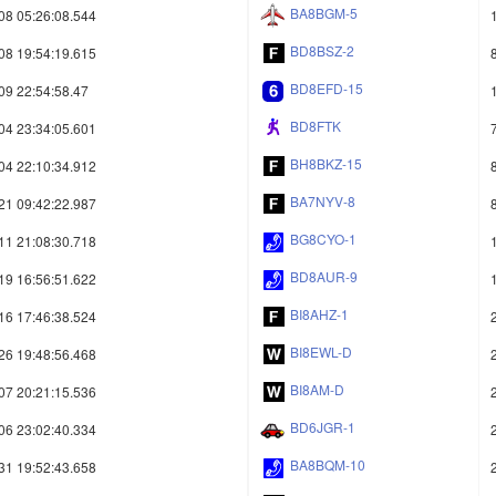
BA8BGM-5
08 05:26:08.544
BD8BSZ-2
08 19:54:19.615
BD8EFD-15
09 22:54:58.47
BD8FTK
04 23:34:05.601
BH8BKZ-15
04 22:10:34.912
BA7NYV-8
21 09:42:22.987
BG8CYO-1
11 21:08:30.718
BD8AUR-9
19 16:56:51.622
BI8AHZ-1
16 17:46:38.524
BI8EWL-D
26 19:48:56.468
BI8AM-D
07 20:21:15.536
BD6JGR-1
06 23:02:40.334
BA8BQM-10
31 19:52:43.658