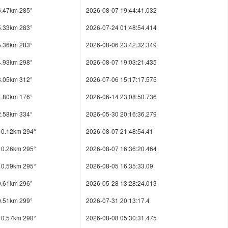
6.47km 285°
2026-08-07 19:44:41.032
5.33km 283°
2026-07-24 01:48:54.414
5.36km 283°
2026-08-06 23:42:32.349
4.93km 298°
2026-08-07 19:03:21.435
3.05km 312°
2026-07-06 15:17:17.575
4.80km 176°
2026-06-14 23:08:50.736
2.58km 334°
2026-05-30 20:16:36.279
10.12km 294°
2026-08-07 21:48:54.41
10.26km 295°
2026-08-07 16:36:20.464
10.59km 295°
2026-08-05 16:35:33.09
9.61km 296°
2026-05-28 13:28:24.013
9.51km 299°
2026-07-31 20:13:17.4
10.57km 298°
2026-08-08 05:30:31.475