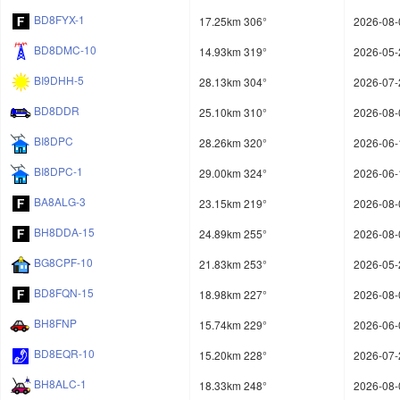
BD8FYX-1
17.25km 306°
2026-08-
BD8DMC-10
14.93km 319°
2026-05-
BI9DHH-5
28.13km 304°
2026-07-
BD8DDR
25.10km 310°
2026-08-
BI8DPC
28.26km 320°
2026-06-
BI8DPC-1
29.00km 324°
2026-06-
BA8ALG-3
23.15km 219°
2026-08-
BH8DDA-15
24.89km 255°
2026-08-
BG8CPF-10
21.83km 253°
2026-05-
BD8FQN-15
18.98km 227°
2026-08-
BH8FNP
15.74km 229°
2026-06-
BD8EQR-10
15.20km 228°
2026-07-
BH8ALC-1
18.33km 248°
2026-08-