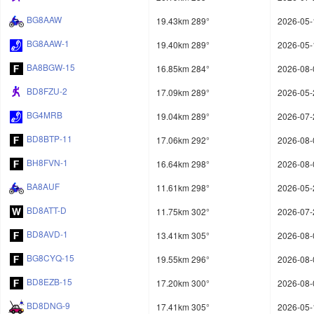
BG8AAW
19.43km 289°
2026-05-
BG8AAW-1
19.40km 289°
2026-05-
BA8BGW-15
16.85km 284°
2026-08-
BD8FZU-2
17.09km 289°
2026-05-
BG4MRB
19.04km 289°
2026-07-
BD8BTP-11
17.06km 292°
2026-08-
BH8FVN-1
16.64km 298°
2026-08-
BA8AUF
11.61km 298°
2026-05-
BD8ATT-D
11.75km 302°
2026-07-
BD8AVD-1
13.41km 305°
2026-08-
BG8CYQ-15
19.55km 296°
2026-08-
BD8EZB-15
17.20km 300°
2026-08-
BD8DNG-9
17.41km 305°
2026-05-