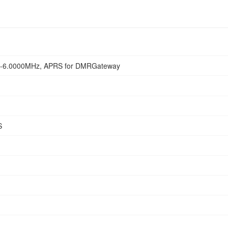
-6.0000MHz, APRS for DMRGateway
S