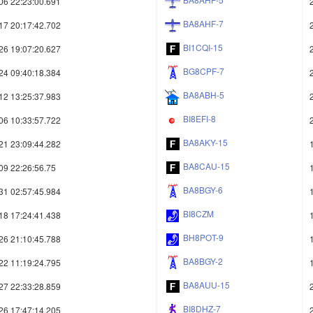
06 22:23:00.691
BA8AHF-7
17 20:17:42.702
BI1CQI-15
26 19:07:20.627
BG8CPF-7
24 09:40:18.384
BA8ABH-5
12 13:25:37.983
BI8EFI-8
06 10:33:57.722
BA8AKY-15
21 23:09:44.282
BA8CAU-15
09 22:26:56.75
BA8BGY-6
31 02:57:45.984
BI8CZM
18 17:24:41.438
BH8POT-9
26 21:10:45.788
BA8BGY-2
22 11:19:24.795
BA8AUU-15
27 22:33:28.859
BI8DHZ-7
26 17:47:14.205