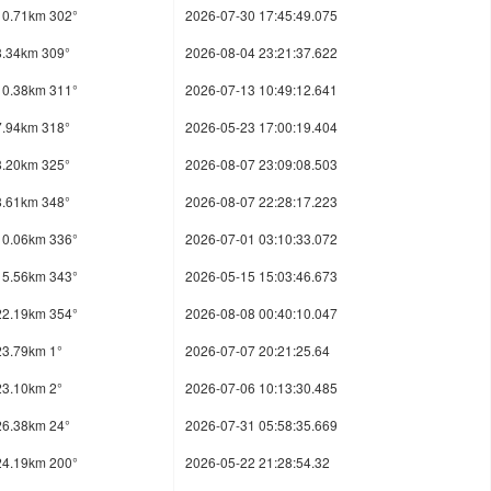
10.71km 302°
2026-07-30 17:45:49.075
8.34km 309°
2026-08-04 23:21:37.622
10.38km 311°
2026-07-13 10:49:12.641
7.94km 318°
2026-05-23 17:00:19.404
8.20km 325°
2026-08-07 23:09:08.503
8.61km 348°
2026-08-07 22:28:17.223
10.06km 336°
2026-07-01 03:10:33.072
15.56km 343°
2026-05-15 15:03:46.673
22.19km 354°
2026-08-08 00:40:10.047
23.79km 1°
2026-07-07 20:21:25.64
23.10km 2°
2026-07-06 10:13:30.485
26.38km 24°
2026-07-31 05:58:35.669
24.19km 200°
2026-05-22 21:28:54.32