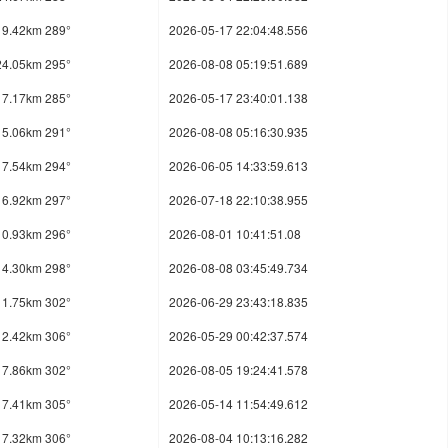
19.42km 289°
2026-05-17 22:04:48.556
24.05km 295°
2026-08-08 05:19:51.689
17.17km 285°
2026-05-17 23:40:01.138
15.06km 291°
2026-08-08 05:16:30.935
17.54km 294°
2026-06-05 14:33:59.613
16.92km 297°
2026-07-18 22:10:38.955
10.93km 296°
2026-08-01 10:41:51.08
14.30km 298°
2026-08-08 03:45:49.734
11.75km 302°
2026-06-29 23:43:18.835
12.42km 306°
2026-05-29 00:42:37.574
17.86km 302°
2026-08-05 19:24:41.578
17.41km 305°
2026-05-14 11:54:49.612
17.32km 306°
2026-08-04 10:13:16.282