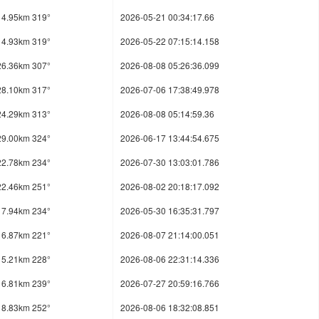
14.95km 319°
2026-05-21 00:34:17.66
14.93km 319°
2026-05-22 07:15:14.158
26.36km 307°
2026-08-08 05:26:36.099
28.10km 317°
2026-07-06 17:38:49.978
24.29km 313°
2026-08-08 05:14:59.36
29.00km 324°
2026-06-17 13:44:54.675
22.78km 234°
2026-07-30 13:03:01.786
22.46km 251°
2026-08-02 20:18:17.092
17.94km 234°
2026-05-30 16:35:31.797
16.87km 221°
2026-08-07 21:14:00.051
15.21km 228°
2026-08-06 22:31:14.336
16.81km 239°
2026-07-27 20:59:16.766
18.83km 252°
2026-08-06 18:32:08.851