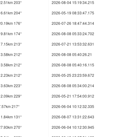
22.51km 203°
2026-08-04 15:19:34.215
16.61km 204°
2026-05-19 08:33:47.175
20.19km 176°
2026-07-26 18:47:44.314
19.81km 174°
2026-08-08 05:33:24.702
17.15km 213°
2026-07-21 13:53:32.631
13.58km 212°
2026-08-08 05:40:26.21
13.58km 212°
2026-08-08 05:40:16.115
12.23km 212°
2026-05-25 23:23:59.672
13.63km 223°
2026-08-08 05:34:00.214
12.09km 229°
2026-05-21 17:54:00.912
7.57km 217°
2026-06-04 10:12:32.335
11.84km 131°
2026-08-07 13:31:22.643
27.93km 270°
2026-06-04 10:12:30.945