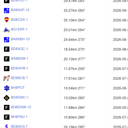
29.47km 283°
2026-08-
BA8AHF-10
23.27km 260°
2026-06-
BG8CEA-1
25.10km 264°
2026-06-
BG1ERF-1
23.21km 264°
2026-06-
BA8ABH-10
24.64km 270°
2026-06-
BD8AQC-1
18.54km 270°
2026-08-
BA8BGW-1
20.10km 277°
2026-05-
BD8AVW-1
11.67km 259°
2026-07-
BD8BCB-7
17.61km 281°
2026-07-
BH8POT
10.54km 271°
2026-06-
BD8DMC-1
13.02km 283°
2026-05-
BG8DNW-15
11.68km 284°
2026-05-
BH8FWJ-1
10.80km 289°
2026-07-
BD8AVG-7
26.19km 285°
2026-07-