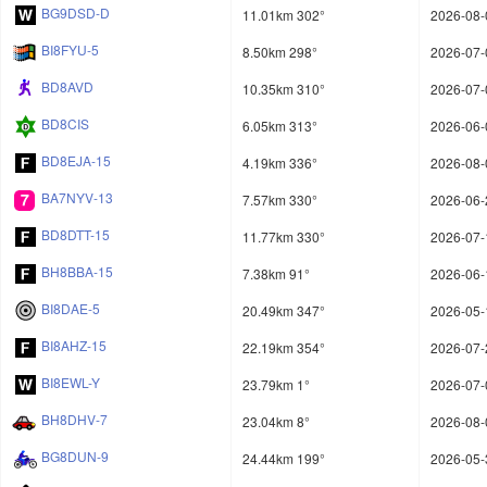
BG9DSD-D
11.01km 302°
2026-08-
BI8FYU-5
8.50km 298°
2026-07-
BD8AVD
10.35km 310°
2026-07-
BD8CIS
6.05km 313°
2026-06-
BD8EJA-15
4.19km 336°
2026-08-
BA7NYV-13
7.57km 330°
2026-06-
BD8DTT-15
11.77km 330°
2026-07-
BH8BBA-15
7.38km 91°
2026-06-
BI8DAE-5
20.49km 347°
2026-05-
BI8AHZ-15
22.19km 354°
2026-07-
BI8EWL-Y
23.79km 1°
2026-07-
BH8DHV-7
23.04km 8°
2026-08-
BG8DUN-9
24.44km 199°
2026-05-