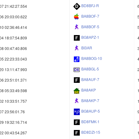
BD8BFJ-R
07 21:42:27.554
BA8BOF-7
06 20:03:00.622
BA8BOF-5
10 02:36:46.414
BG8APZ-1
04 18:07:54.809
BI3AR
08 00:47:40.806
BA8BOG-10
05 22:23:33.043
BA8BGL-5
20 13:11:47.993
BA8AUF-7
06 23:51:01.371
BA8AKP
08 05:33:49.598
BA8AKP-7
02 10:33:51.757
BG8AUP-5
07 23:56:01.76
BD8FMK-1
29 19:32:16.714
BD8DZI-15
22 00:43:54.267