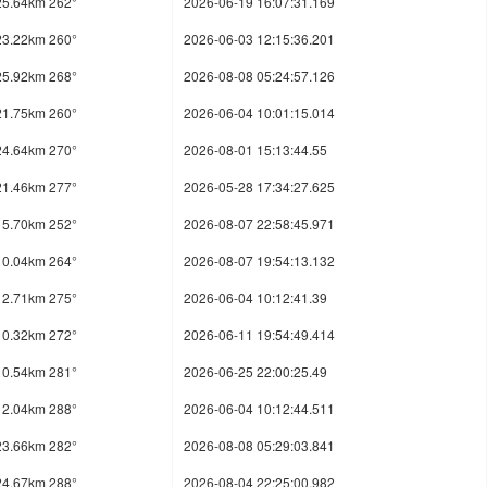
25.64km 262°
2026-06-19 16:07:31.169
23.22km 260°
2026-06-03 12:15:36.201
25.92km 268°
2026-08-08 05:24:57.126
21.75km 260°
2026-06-04 10:01:15.014
24.64km 270°
2026-08-01 15:13:44.55
21.46km 277°
2026-05-28 17:34:27.625
15.70km 252°
2026-08-07 22:58:45.971
10.04km 264°
2026-08-07 19:54:13.132
12.71km 275°
2026-06-04 10:12:41.39
10.32km 272°
2026-06-11 19:54:49.414
10.54km 281°
2026-06-25 22:00:25.49
12.04km 288°
2026-06-04 10:12:44.511
23.66km 282°
2026-08-08 05:29:03.841
24.67km 288°
2026-08-04 22:25:00.982