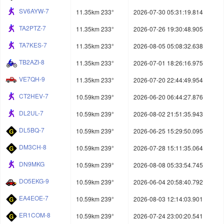
SV6AYW-7
11.35km 233°
2026-07-30 05:31:19.814
TA2PTZ-7
11.35km 233°
2026-07-26 19:30:48.905
TA7KES-7
11.35km 233°
2026-08-05 05:08:32.638
TB2AZI-8
11.35km 233°
2026-07-01 18:26:16.975
VE7QH-9
11.35km 233°
2026-07-20 22:44:49.954
CT2HEV-7
10.59km 239°
2026-06-20 06:44:27.876
DL2UL-7
10.59km 239°
2026-08-02 21:51:35.943
DL5BQ-7
10.59km 239°
2026-06-25 15:29:50.095
DM3CH-8
10.59km 239°
2026-07-28 15:11:35.064
DN9MKG
10.59km 239°
2026-08-08 05:33:54.745
DO5EKG-9
10.59km 239°
2026-06-04 20:58:40.792
EA4EOE-7
10.59km 239°
2026-08-03 12:14:03.901
ER1COM-8
10.59km 239°
2026-07-24 23:00:20.541