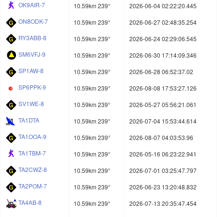
OK9AIR-7
10.59km 239°
2026-06-04 02:22:20.445
ON8ODK-7
10.59km 239°
2026-06-27 02:48:35.254
RY3ABB-8
10.59km 239°
2026-06-24 02:29:06.545
SM6VFJ-9
10.59km 239°
2026-06-30 17:14:09.346
SP1AW-8
10.59km 239°
2026-06-28 06:52:37.02
SP6PPK-9
10.59km 239°
2026-08-08 17:53:27.126
SV1WE-8
10.59km 239°
2026-05-27 05:56:21.061
TA1DTA
10.59km 239°
2026-07-04 15:53:44.614
TA1OOA-9
10.59km 239°
2026-08-07 04:03:53.96
TA1TBM-7
10.59km 239°
2026-05-16 06:23:22.941
TA2CWZ-8
10.59km 239°
2026-07-01 03:25:47.797
TA2POM-7
10.59km 239°
2026-06-23 13:20:48.832
TA4AB-8
10.59km 239°
2026-07-13 20:35:47.454