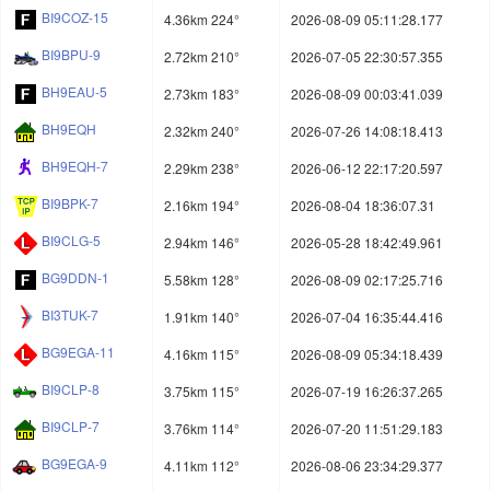
BI9COZ-15
4.36km 224°
2026-08-09 05:11:28.177
BI9BPU-9
2.72km 210°
2026-07-05 22:30:57.355
BH9EAU-5
2.73km 183°
2026-08-09 00:03:41.039
BH9EQH
2.32km 240°
2026-07-26 14:08:18.413
BH9EQH-7
2.29km 238°
2026-06-12 22:17:20.597
BI9BPK-7
2.16km 194°
2026-08-04 18:36:07.31
BI9CLG-5
2.94km 146°
2026-05-28 18:42:49.961
BG9DDN-1
5.58km 128°
2026-08-09 02:17:25.716
BI3TUK-7
1.91km 140°
2026-07-04 16:35:44.416
BG9EGA-11
4.16km 115°
2026-08-09 05:34:18.439
BI9CLP-8
3.75km 115°
2026-07-19 16:26:37.265
BI9CLP-7
3.76km 114°
2026-07-20 11:51:29.183
BG9EGA-9
4.11km 112°
2026-08-06 23:34:29.377