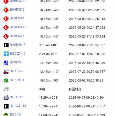
BH9FXK-12
10.24km 145°
2026-08-09 05:20:02.336
BH9FXK-2
10.24km 145°
2026-06-30 00:02:52.209
BH9FXK-1
10.15km 145°
2026-08-09 05:32:25.918
BH9FXK-18
10.15km 145°
2026-05-26 00:24:47.228
BH9FXK-5
10.15km 145°
2026-05-26 17:19:53.134
BH9EAN-7
9.15km 140°
2026-08-06 21:23:24.037
BI9CZC-10
8.21km 137°
2026-07-07 15:49:18.588
BH9FXF
14.96km 128°
2026-05-27 18:26:46.049
BI9AKA-7
12.46km 113°
2026-07-22 20:50:08.567
BI9AUM-1
19.10km 105°
2026-08-02 19:05:38.93
呼号
距离
位置时刻
BI9DFU-1
13.25km 258°
2026-06-27 09:08:40.804
BI9CCU-15
16.38km 278°
2026-08-09 00:34:13.717
BI9CYO
14.68km 274°
2026-05-13 16:28:14.733