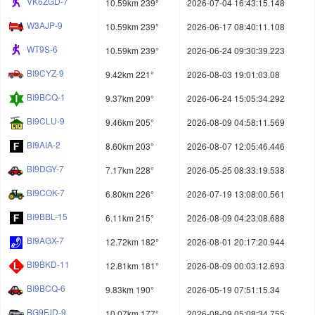
VK6ZGD-7
10.59km 239°
2026-07-04 16:43:15.148
W3AJP-9
10.59km 239°
2026-06-17 08:40:11.108
WT9S-6
10.59km 239°
2026-06-24 09:30:39.223
BI9CYZ-9
9.42km 221°
2026-08-03 19:01:03.08
BI9BCQ-1
9.37km 209°
2026-06-24 15:05:34.292
BI9CLU-9
9.46km 205°
2026-08-09 04:58:11.569
BI9AIA-2
8.60km 203°
2026-08-07 12:05:46.446
BI9DGY-7
7.17km 228°
2026-05-25 08:33:19.538
BI9COK-7
6.80km 226°
2026-07-19 13:08:00.561
BI9BBL-15
6.11km 215°
2026-08-09 04:23:08.688
BI9AGX-7
12.72km 182°
2026-08-01 20:17:20.944
BI9BKD-11
12.81km 181°
2026-08-09 00:03:12.693
BI9BCQ-6
9.83km 190°
2026-05-19 07:51:15.34
BG9FJD-9
10.07km 177°
2026-08-09 05:08:34.755