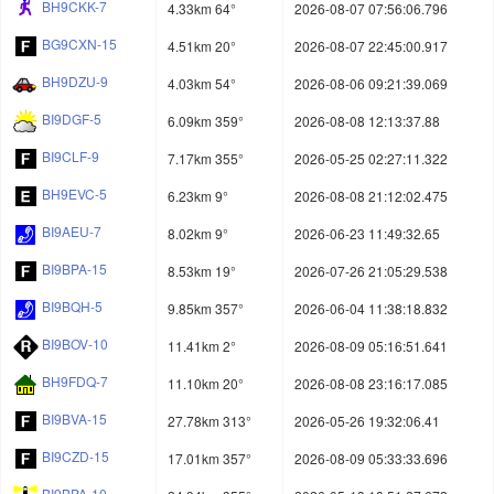
BH9CKK-7
4.33km 64°
2026-08-07 07:56:06.796
BG9CXN-15
4.51km 20°
2026-08-07 22:45:00.917
BH9DZU-9
4.03km 54°
2026-08-06 09:21:39.069
BI9DGF-5
6.09km 359°
2026-08-08 12:13:37.88
BI9CLF-9
7.17km 355°
2026-05-25 02:27:11.322
BH9EVC-5
6.23km 9°
2026-08-08 21:12:02.475
BI9AEU-7
8.02km 9°
2026-06-23 11:49:32.65
BI9BPA-15
8.53km 19°
2026-07-26 21:05:29.538
BI9BQH-5
9.85km 357°
2026-06-04 11:38:18.832
BI9BOV-10
11.41km 2°
2026-08-09 05:16:51.641
BH9FDQ-7
11.10km 20°
2026-08-08 23:16:17.085
BI9BVA-15
27.78km 313°
2026-05-26 19:32:06.41
BI9CZD-15
17.01km 357°
2026-08-09 05:33:33.696
BI9BPA-10