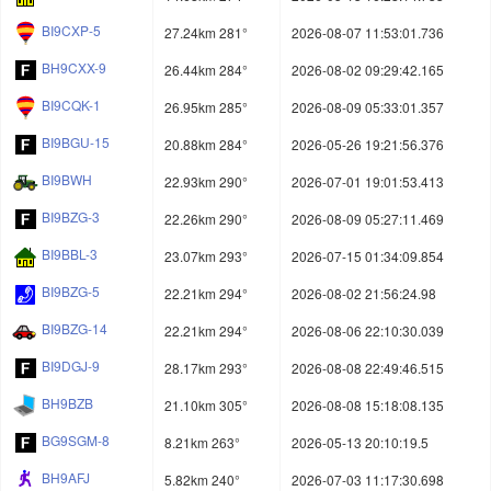
BI9CXP-5
27.24km 281°
2026-08-07 11:53:01.736
BH9CXX-9
26.44km 284°
2026-08-02 09:29:42.165
BI9CQK-1
26.95km 285°
2026-08-09 05:33:01.357
BI9BGU-15
20.88km 284°
2026-05-26 19:21:56.376
BI9BWH
22.93km 290°
2026-07-01 19:01:53.413
BI9BZG-3
22.26km 290°
2026-08-09 05:27:11.469
BI9BBL-3
23.07km 293°
2026-07-15 01:34:09.854
BI9BZG-5
22.21km 294°
2026-08-02 21:56:24.98
BI9BZG-14
22.21km 294°
2026-08-06 22:10:30.039
BI9DGJ-9
28.17km 293°
2026-08-08 22:49:46.515
BH9BZB
21.10km 305°
2026-08-08 15:18:08.135
BG9SGM-8
8.21km 263°
2026-05-13 20:10:19.5
BH9AFJ
5.82km 240°
2026-07-03 11:17:30.698