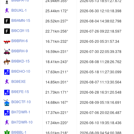
24.94km 355°
2026-05-13 18:51:27.672
BI3UKL-1
25.44km 172°
2026-06-30 12:10:18.398
BI9AMN-15
26.52km 237°
2026-08-04 14:38:02.798
BI9CGY-15
22.71km 256°
2026-07-26 09:22:18.597
BI9BRH-6
16.71km 232°
2026-05-20 05:31:57.34
BI9BRH-9
16.59km 231°
2026-07-30 22:05:39.378
BI9BKD-15
18.41km 243°
2026-08-08 11:28:26.762
BI9DHO-10
17.63km 211°
2026-05-18 11:27:30.099
BG9EXE
14.85km 201°
2026-08-07 11:13:30.564
BI9EFE-15
21.73km 171°
2026-06-28 16:31:20.548
BG9CTF-10
14.68km 167°
2026-08-09 05:19:16.691
BH7DWR-1
17.37km 221°
2026-07-06 20:02:06.487
BH7DWR-10
17.34km 220°
2026-06-10 19:35:18.436
BI9BBL-1
16.01km 218°
2026-08-09 04:54:00.388