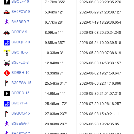
BI9CLF-10
7.17km 355°
2026-08-08 23:20:35.276
BH9FOW-9
5.04km 12°
2026-06-29 21:20:38.127
BH5BSD-7
6.77km 28°
2026-07-19 18:29:36.654
BI9BPV-9
8.09km 11°
2026-08-08 20:30:24.248
BI9BQH-10
9.85km 357°
2026-06-24 10:00:39.518
BI9CHB-5
10.33km 3°
2026-05-30 09:07:38.619
BG5FLU-3
12.84km 1°
2026-08-03 14:53:33.157
BI9BEH-10
13.33km 7°
2026-08-02 19:21:50.647
BG9EGA-15
25.54km 317°
2026-08-06 22:14:16.866
BI9BED-15
14.65km 11°
2026-05-30 21:01:07.218
BI9CYP-4
25.46km 172°
2026-07-29 19:26:18.257
BI9BCQ-15
27.03km 237°
2026-08-08 15:49:21.11
BG9EGA-7
23.86km 237°
2026-06-28 19:24:35.85
BH9FOW-7
17.09km 235°
2026-06-28 19:35:23.434