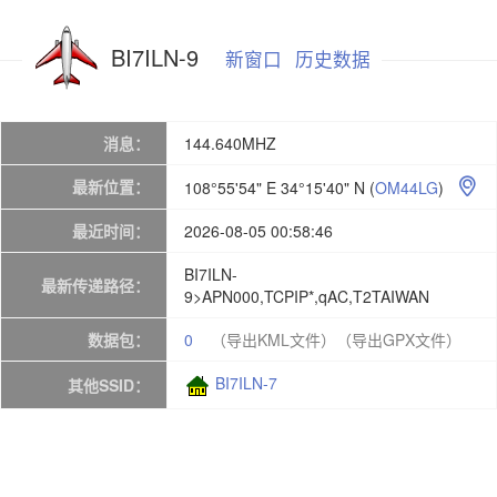
BI7ILN-9
新窗口
历史数据
消息：
144.640MHZ
最新位置：
108°55'54" E 34°15'40" N
(
OM44LG
)

最近时间：
2026-08-05 00:58:46
BI7ILN-
最新传递路径：
9>APN000,TCPIP*,qAC,T2TAIWAN
数据包：
0
（导出KML文件）
（导出GPX文件）
BI7ILN-7
其他SSID：