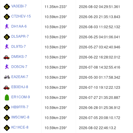
VA3EBI-7
11.35km 233°
2026-08-02 04:29:51.361
CT2HEV-15
10.59km 239°
2026-06-20 21:35:13.843
DH1AA-6
10.59km 239°
2026-08-03 11:02:52.132
DL5APR-7
10.59km 239°
2026-06-25 04:01:06.041
DL9TG-7
10.59km 239°
2026-05-27 03:42:40.946
DM5KS-7
10.59km 239°
2026-06-22 16:28:02.012
DO5CN-7
10.59km 239°
2026-07-08 14:32:55.416
EA2EAK-7
10.59km 239°
2026-05-30 01:17:58.342
EB3EHJ-8
10.59km 239°
2026-07-10 19:12:22.123
ER1COM-9
10.59km 239°
2026-07-27 21:35:20.887
HB9FFR-7
10.59km 239°
2026-06-28 01:25:36.912
IW5CWC-8
10.59km 239°
2026-07-05 20:08:10.172
KC1KCE-8
10.59km 239°
2026-08-02 22:46:13.2