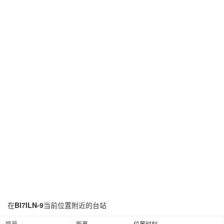
在
BI7ILN-9
当前位置附近的台站
呼号
距离
位置时刻