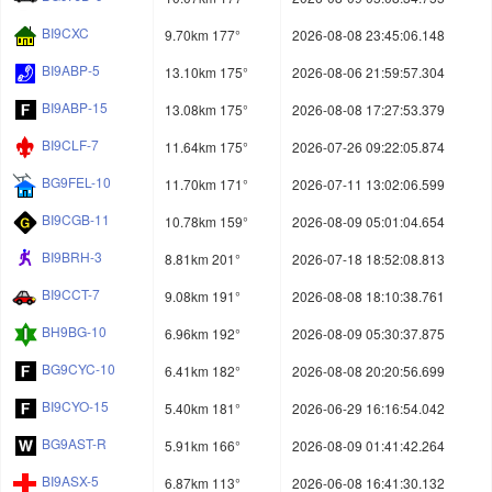
BI9CXC
9.70km 177°
2026-08-08 23:45:06.148
BI9ABP-5
13.10km 175°
2026-08-06 21:59:57.304
BI9ABP-15
13.08km 175°
2026-08-08 17:27:53.379
BI9CLF-7
11.64km 175°
2026-07-26 09:22:05.874
BG9FEL-10
11.70km 171°
2026-07-11 13:02:06.599
BI9CGB-11
10.78km 159°
2026-08-09 05:01:04.654
BI9BRH-3
8.81km 201°
2026-07-18 18:52:08.813
BI9CCT-7
9.08km 191°
2026-08-08 18:10:38.761
BH9BG-10
6.96km 192°
2026-08-09 05:30:37.875
BG9CYC-10
6.41km 182°
2026-08-08 20:20:56.699
BI9CYO-15
5.40km 181°
2026-06-29 16:16:54.042
BG9AST-R
5.91km 166°
2026-08-09 01:41:42.264
BI9ASX-5
6.87km 113°
2026-06-08 16:41:30.132