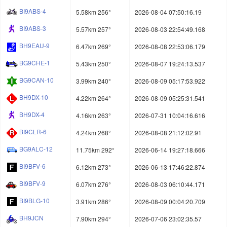
BI9ABS-4
5.58km 256°
2026-08-04 07:50:16.19
BI9ABS-3
5.57km 257°
2026-08-03 22:54:49.168
BH9EAU-9
6.47km 269°
2026-08-08 22:53:06.179
BG9CHE-1
5.43km 250°
2026-08-07 19:24:13.537
BG9CAN-10
3.99km 240°
2026-08-09 05:17:53.922
BH9DX-10
4.22km 264°
2026-08-09 05:25:31.541
BH9DX-4
4.16km 263°
2026-07-31 10:04:16.616
BI9CLR-6
4.24km 268°
2026-08-08 21:12:02.91
BG9ALC-12
11.75km 292°
2026-06-14 19:27:18.666
BI9BFV-6
6.12km 273°
2026-06-13 17:46:22.874
BI9BFV-9
6.07km 276°
2026-08-03 06:10:44.171
BI9BLG-10
3.91km 286°
2026-08-09 00:04:20.709
BH9JCN
7.90km 294°
2026-07-06 23:02:35.57