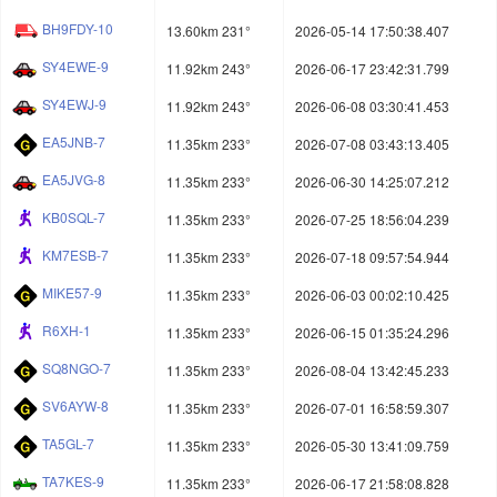
BH9FDY-10
13.60km 231°
2026-05-14 17:50:38.407
SY4EWE-9
11.92km 243°
2026-06-17 23:42:31.799
SY4EWJ-9
11.92km 243°
2026-06-08 03:30:41.453
EA5JNB-7
11.35km 233°
2026-07-08 03:43:13.405
EA5JVG-8
11.35km 233°
2026-06-30 14:25:07.212
KB0SQL-7
11.35km 233°
2026-07-25 18:56:04.239
KM7ESB-7
11.35km 233°
2026-07-18 09:57:54.944
MIKE57-9
11.35km 233°
2026-06-03 00:02:10.425
R6XH-1
11.35km 233°
2026-06-15 01:35:24.296
SQ8NGO-7
11.35km 233°
2026-08-04 13:42:45.233
SV6AYW-8
11.35km 233°
2026-07-01 16:58:59.307
TA5GL-7
11.35km 233°
2026-05-30 13:41:09.759
TA7KES-9
11.35km 233°
2026-06-17 21:58:08.828