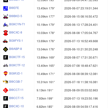
BI9EFE
13.45km 179°
2026-06-07 23:19:01.344
BI9BKD-5
13.09km 177°
2026-06-15 08:16:50.472
BG9CYN-T1
10.19km 179°
2026-06-13 17:28:24.401
BI9CXC-8
10.03km 178°
2026-08-08 17:05:04.767
BG9FYS-1
13.69km 176°
2026-07-13 16:52:49.668
BI9ABP-8
13.04km 176°
2026-06-10 21:30:20.248
BG9CTF-15
13.89km 169°
2026-08-07 17:31:30.671
BG9CTF-12
13.40km 165°
2026-07-08 18:48:47.621
BG9FJD-1
10.49km 171°
2026-08-08 08:39:12.081
BI9CGB-7
10.31km 161°
2026-07-18 11:38:16.081
BI9CCT-11
9.13km 191°
2026-08-09 05:03:02.663
BI9CCT-15
7.93km 199°
2026-07-13 19:23:50.196
BI9CXC-10
6.82km 185°
2026-08-09 04:59:17.416