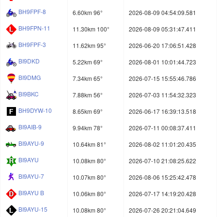
BH9FPF-8
6.60km 96°
2026-08-09 04:54:09.581
BH9FPN-11
11.30km 100°
2026-08-09 05:31:47.411
BH9FPF-3
11.62km 95°
2026-06-20 17:06:51.428
BI9DKD
5.22km 69°
2026-08-01 10:01:44.723
BI9DMG
7.34km 65°
2026-07-15 15:55:46.786
BI9BKC
7.88km 56°
2026-07-03 11:54:32.323
BH9DYW-10
8.65km 69°
2026-06-17 16:39:13.518
BI9AIB-9
9.94km 78°
2026-07-11 00:08:37.411
BI9AYU-9
10.64km 81°
2026-08-02 11:01:20.435
BI9AYU
10.08km 80°
2026-07-10 21:08:25.622
BI9AYU-7
10.07km 80°
2026-08-06 15:25:42.478
BI9AYU B
10.06km 80°
2026-07-17 14:19:20.428
BI9AYU-15
10.08km 80°
2026-07-26 20:21:04.649