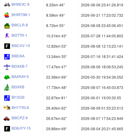
BH9EVC-9
8.32km 46°
2026-08-06 23:41:26.819
BH9FOW-1
8.58km 49°
2026-06-21 17:23:02.732
BI9CLR-8
8.72km 55°
2026-08-08 23:45:06.451
BI3TTR-1
10.31km 43°
2026-07-28 11:44:05.802
BI9CVV-15
12.82km 53°
2026-08-08 12:13:23.141
BI9DAA
13.34km 35°
2026-07-16 18:31:41.424
BI3XKB-7
17.47km 47°
2026-08-06 18:06:53.245
BA4RAY-5
22.36km 69°
2026-05-30 19:54:36.052
BI3XKB
17.73km 48°
2026-08-07 16:45:03.873
BI1SQS
22.87km 81°
2026-06-01 19:00:30.55
BH1TYG-6
26.40km 62°
2026-08-09 01:53:23.513
BI9CPZ-9
26.67km 62°
2026-08-07 17:54:23.949
BG9JYY-15
29.86km 69°
2026-08-04 20:21:45.665