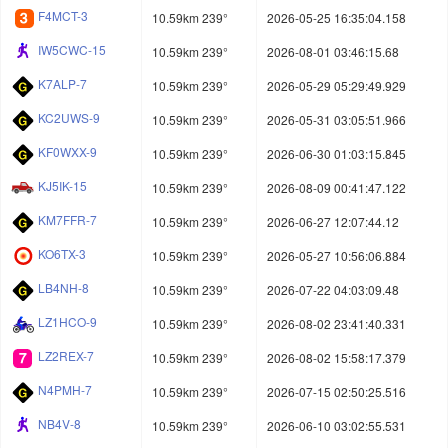
F4MCT-3
10.59km 239°
2026-05-25 16:35:04.158
IW5CWC-15
10.59km 239°
2026-08-01 03:46:15.68
K7ALP-7
10.59km 239°
2026-05-29 05:29:49.929
KC2UWS-9
10.59km 239°
2026-05-31 03:05:51.966
KF0WXX-9
10.59km 239°
2026-06-30 01:03:15.845
KJ5IK-15
10.59km 239°
2026-08-09 00:41:47.122
KM7FFR-7
10.59km 239°
2026-06-27 12:07:44.12
KO6TX-3
10.59km 239°
2026-05-27 10:56:06.884
LB4NH-8
10.59km 239°
2026-07-22 04:03:09.48
LZ1HCO-9
10.59km 239°
2026-08-02 23:41:40.331
LZ2REX-7
10.59km 239°
2026-08-02 15:58:17.379
N4PMH-7
10.59km 239°
2026-07-15 02:50:25.516
NB4V-8
10.59km 239°
2026-06-10 03:02:55.531