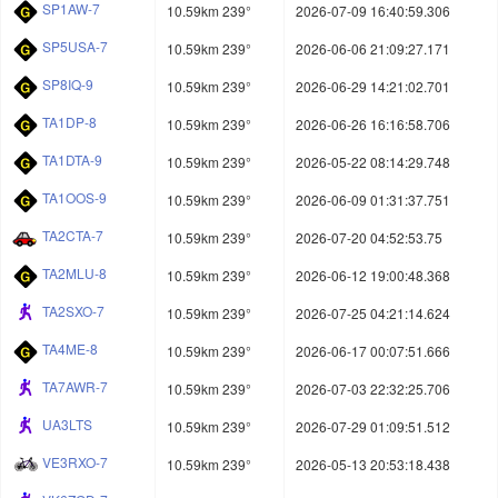
SP1AW-7
10.59km 239°
2026-07-09 16:40:59.306
SP5USA-7
10.59km 239°
2026-06-06 21:09:27.171
SP8IQ-9
10.59km 239°
2026-06-29 14:21:02.701
TA1DP-8
10.59km 239°
2026-06-26 16:16:58.706
TA1DTA-9
10.59km 239°
2026-05-22 08:14:29.748
TA1OOS-9
10.59km 239°
2026-06-09 01:31:37.751
TA2CTA-7
10.59km 239°
2026-07-20 04:52:53.75
TA2MLU-8
10.59km 239°
2026-06-12 19:00:48.368
TA2SXO-7
10.59km 239°
2026-07-25 04:21:14.624
TA4ME-8
10.59km 239°
2026-06-17 00:07:51.666
TA7AWR-7
10.59km 239°
2026-07-03 22:32:25.706
UA3LTS
10.59km 239°
2026-07-29 01:09:51.512
VE3RXO-7
10.59km 239°
2026-05-13 20:53:18.438