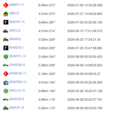
BI9BFV-11
6.09km 272°
2026-07-28 14:30:28.398
BI9CZI
4.51km 275°
2026-07-27 14:09:02.862
BI9DFE-15
3.84km 287°
2026-07-26 20:52:36.129
BI9CLG
4.21km 214°
2026-06-10 17:01:08.072
BI9ARQ
3.52km 229°
2026-06-25 17:24:21.34
BH9DVE-1
2.82km 202°
2026-07-25 10:47:38.983
BH9FFC-10
2.44km 240°
2026-08-09 05:33:00.425
BH9EQH-9
2.28km 236°
2026-08-08 14:08:05.952
BH9EQH-11
2.19km 239°
2026-08-09 04:58:04.27
BG9FEM-10
3.61km 164°
2026-08-09 05:32:36.365
BI9CLG-10
2.89km 146°
2026-05-28 18:42:37.106
BH9FDZ-9
4.89km 118°
2026-08-08 23:02:07.791
BI9AJP-10
2.92km 115°
2026-08-08 08:03:00.768