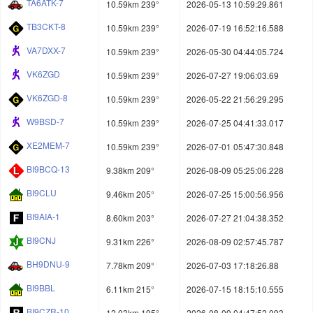
TA6ATK-7
10.59km 239°
2026-05-13 10:59:29.861
TB3CKT-8
10.59km 239°
2026-07-19 16:52:16.588
VA7DXX-7
10.59km 239°
2026-05-30 04:44:05.724
VK6ZGD
10.59km 239°
2026-07-27 19:06:03.69
VK6ZGD-8
10.59km 239°
2026-05-22 21:56:29.295
W9BSD-7
10.59km 239°
2026-07-25 04:41:33.017
XE2MEM-7
10.59km 239°
2026-07-01 05:47:30.848
BI9BCQ-13
9.38km 209°
2026-08-09 05:25:06.228
BI9CLU
9.46km 205°
2026-07-25 15:00:56.956
BI9AIA-1
8.60km 203°
2026-07-27 21:04:38.352
BI9CNJ
9.31km 226°
2026-08-09 02:57:45.787
BH9DNU-9
7.78km 209°
2026-07-03 17:18:26.88
BI9BBL
6.11km 215°
2026-07-15 18:15:10.555
BI9CZR-10
12.03km 195°
2026-08-09 04:47:52.093