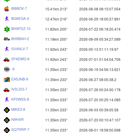
BI9BOV-7
15.41km 213°
2026-08-08 08:15:07.054
BG9EGA-4
12.47km 216°
2026-06-29 18:00:27.891
BH9FDZ-10
11.82km 205°
2026-07-22 06:18:20.474
BH9BAH-2
11.18km 200°
2026-08-09 05:34:27.089
SV4NLV-7
11.92km 243°
2026-05-13 01:11:19.97
SY4EWG-9
11.92km 243°
2026-07-01 01:04:04.706
-9
11.35km 233°
2026-06-19 04:56:13.621
EA5JNB-9
11.35km 233°
2026-06-27 08:05:38.2
IV3LDG-7
11.35km 233°
2026-07-26 00:24:30.178
KF0WSS-8
11.35km 233°
2026-07-20 00:25:14.085
MIKE3-8
11.35km 233°
2026-06-03 00:39:05.58
N9HXR
11.35km 233°
2026-07-23 00:10:47.107
SQ7RRP-7
11.35km 233°
2026-08-01 18:58:00.698