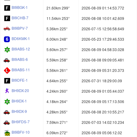
BI9BGK-1
21.60km 299°
2026-08-09 01:14:53.772
BI9CHB-7
11.54km 253°
2026-08-08 10:01:42.609
BI9BPV-7
5.36km 225°
2026-07-15 12:56:58.649
BD6KMK-1
6.00km 248°
2026-05-23 17:29:46.533
BI9ABS-12
5.60km 257°
2026-08-09 04:58:33.028
BI9ABS-6
5.59km 258°
2026-08-08 09:09:05.481
BI9ABS-11
5.56km 261°
2026-08-09 05:31:20.373
BI9DFE-1
4.64km 255°
2026-07-31 18:29:00.09
BH9DX-20
4.24km 260°
2026-08-09 01:05:44.037
BH9DX-1
4.18km 264°
2026-08-09 05:17:13.506
BH9DX-9
4.28km 265°
2026-08-08 20:10:55.217
BH9FDS-7
7.59km 271°
2026-07-03 14:02:10.234
BI9BFV-10
6.09km 272°
2026-08-09 05:06:12.02