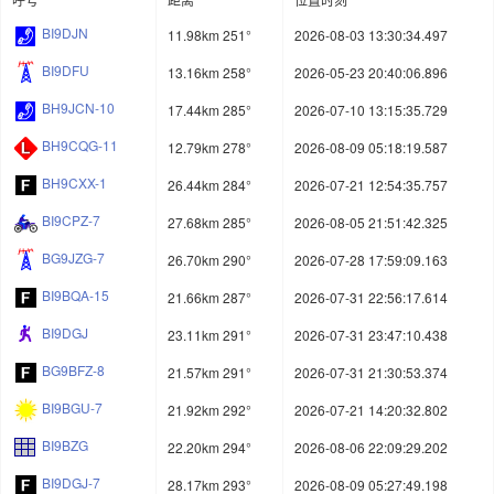
BI9DJN
11.98km 251°
2026-08-03 13:30:34.497
BI9DFU
13.16km 258°
2026-05-23 20:40:06.896
BH9JCN-10
17.44km 285°
2026-07-10 13:15:35.729
BH9CQG-11
12.79km 278°
2026-08-09 05:18:19.587
BH9CXX-1
26.44km 284°
2026-07-21 12:54:35.757
BI9CPZ-7
27.68km 285°
2026-08-05 21:51:42.325
BG9JZG-7
26.70km 290°
2026-07-28 17:59:09.163
BI9BQA-15
21.66km 287°
2026-07-31 22:56:17.614
BI9DGJ
23.11km 291°
2026-07-31 23:47:10.438
BG9BFZ-8
21.57km 291°
2026-07-31 21:30:53.374
BI9BGU-7
21.92km 292°
2026-07-21 14:20:32.802
BI9BZG
22.20km 294°
2026-08-06 22:09:29.202
BI9DGJ-7
28.17km 293°
2026-08-09 05:27:49.198