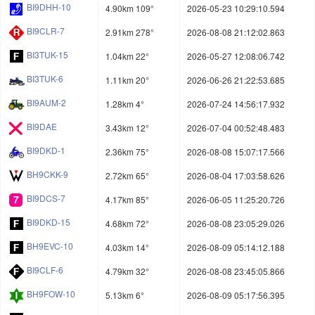
BI9DHH-10
4.90km 109°
2026-05-23 10:29:10.594
BI9CLR-7
2.91km 278°
2026-08-08 21:12:02.863
BI3TUK-15
1.04km 22°
2026-05-27 12:08:06.742
BI3TUK-6
1.11km 20°
2026-06-26 21:22:53.685
BI9AUM-2
1.28km 4°
2026-07-24 14:56:17.932
BI9DAE
3.43km 12°
2026-07-04 00:52:48.483
BI9DKD-1
2.36km 75°
2026-08-08 15:07:17.566
BH9CKK-9
2.72km 65°
2026-08-04 17:03:58.626
BI9DCS-7
4.17km 85°
2026-06-05 11:25:20.726
BI9DKD-15
4.68km 72°
2026-08-08 23:05:29.026
BH9EVC-10
4.03km 14°
2026-08-09 05:14:12.188
BI9CLF-6
4.79km 32°
2026-08-08 23:45:05.866
BH9FOW-10
5.13km 6°
2026-08-09 05:17:56.395