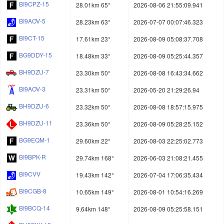
BI9CPZ-15
28.01km 65°
2026-08-06 21:55:09.941
BI9AOV-5
28.23km 63°
2026-07-07 00:07:46.323
BI9CT-15
17.61km 23°
2026-08-09 05:08:37.708
BG9DDY-15
18.48km 33°
2026-08-09 05:25:44.357
BH9DZU-7
23.30km 50°
2026-08-08 16:43:34.662
BI9AOV-3
23.31km 50°
2026-05-20 21:29:26.94
BH9DZU-6
23.32km 50°
2026-08-08 18:57:15.975
BH9DZU-11
23.36km 50°
2026-08-09 05:28:25.152
BG9EQM-1
29.60km 22°
2026-08-03 22:25:02.773
BI9BPK-R
29.74km 168°
2026-06-03 21:08:21.455
BI9CVV
19.43km 142°
2026-07-04 17:06:35.434
BI9CGB-8
10.65km 149°
2026-08-01 10:54:16.269
BI9BCQ-14
9.64km 148°
2026-08-09 05:25:58.151