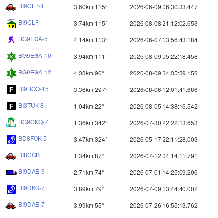
BI9CLP-1
3.60km 115°
2026-06-09 06:30:33.447
BI9CLP
3.74km 115°
2026-08-08 21:12:02.653
BG9EGA-5
4.14km 113°
2026-06-07 13:56:43.184
BG9EGA-10
3.94km 111°
2026-08-09 05:22:18.458
BG9EGA-12
4.33km 96°
2026-08-09 04:35:39.153
BI9BQQ-15
3.36km 297°
2026-08-06 12:01:41.686
BI3TUK-8
1.04km 22°
2026-08-05 14:38:16.542
BG9CKQ-7
1.36km 342°
2026-07-30 22:22:13.653
BD8FOK-5
3.47km 324°
2026-05-17 22:11:28.003
BI8CGB
1.34km 87°
2026-07-12 04:14:11.791
BI9DAE-9
2.71km 74°
2026-07-01 14:25:09.206
BI9DKG-7
3.89km 79°
2026-07-09 13:44:40.002
BI9DAE-7
3.99km 55°
2026-07-26 16:55:13.762