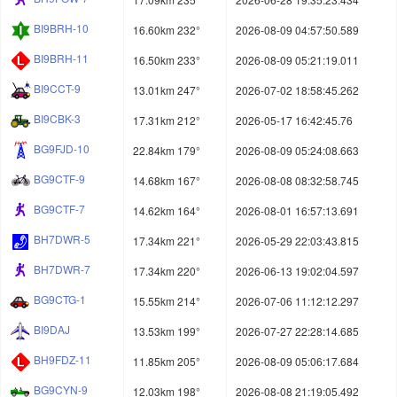
BI9BRH-10
16.60km 232°
2026-08-09 04:57:50.589
BI9BRH-11
16.50km 233°
2026-08-09 05:21:19.011
BI9CCT-9
13.01km 247°
2026-07-02 18:58:45.262
BI9CBK-3
17.31km 212°
2026-05-17 16:42:45.76
BG9FJD-10
22.84km 179°
2026-08-09 05:24:08.663
BG9CTF-9
14.68km 167°
2026-08-08 08:32:58.745
BG9CTF-7
14.62km 164°
2026-08-01 16:57:13.691
BH7DWR-5
17.34km 221°
2026-05-29 22:03:43.815
BH7DWR-7
17.34km 220°
2026-06-13 19:02:04.597
BG9CTG-1
15.55km 214°
2026-07-06 11:12:12.297
BI9DAJ
13.53km 199°
2026-07-27 22:28:14.685
BH9FDZ-11
11.85km 205°
2026-08-09 05:06:17.684
BG9CYN-9
12.03km 198°
2026-08-08 21:19:05.492