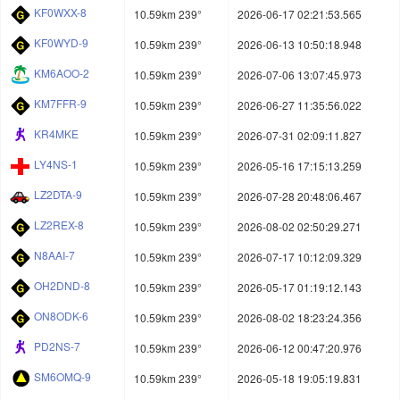
KF0WXX-8
10.59km 239°
2026-06-17 02:21:53.565
KF0WYD-9
10.59km 239°
2026-06-13 10:50:18.948
KM6AOO-2
10.59km 239°
2026-07-06 13:07:45.973
KM7FFR-9
10.59km 239°
2026-06-27 11:35:56.022
KR4MKE
10.59km 239°
2026-07-31 02:09:11.827
LY4NS-1
10.59km 239°
2026-05-16 17:15:13.259
LZ2DTA-9
10.59km 239°
2026-07-28 20:48:06.467
LZ2REX-8
10.59km 239°
2026-08-02 02:50:29.271
N8AAI-7
10.59km 239°
2026-07-17 10:12:09.329
OH2DND-8
10.59km 239°
2026-05-17 01:19:12.143
ON8ODK-6
10.59km 239°
2026-08-02 18:23:24.356
PD2NS-7
10.59km 239°
2026-06-12 00:47:20.976
SM6OMQ-9
10.59km 239°
2026-05-18 19:05:19.831