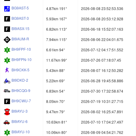
BG9AST-5
4.87km 191°
2026-08-08 23:52:53.536
BG9AST-3
5.93km 167°
2026-08-08 20:53:12.928
BI9ASX-15
6.82km 113°
2026-06-18 15:52:07.163
BI9AUM-R
7.94km 115°
2026-08-06 22:04:01.675
BH9FPF-10
6.61km 94°
2026-07-12 04:17:51.552
BH9FPN-10
11.67km 99°
2026-07-26 07:18:07.45
BH9CKK-5
5.43km 88°
2026-08-07 16:12:50.282
BI9DKD-2
5.22km 69°
2026-06-28 19:45:58.886
BH9CQG-9
6.83km 54°
2026-07-30 17:32:58.674
BH9CWU-7
8.05km 70°
2026-07-19 10:31:27.715
BI9AYU-3
9.47km 79°
2026-08-02 16:25:47.891
BI9AYU-6
10.63km 81°
2026-07-10 17:04:27.497
BI9AYU-10
10.06km 80°
2026-08-09 04:54:21.762