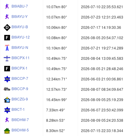
BI9ABU-7
10.07km 80°
2026-07-10 22:35:53.621
BI9AYU-Y
10.07km 80°
2026-07-23 12:31:23.463
BI9AYU-B
10.06km 80°
2026-07-17 14:19:30.36
BI9AYU-12
10.08km 80°
2026-08-05 20:54:37.102
BI9AYU-N
10.10km 80°
2026-07-21 19:27:14.289
BI9CPX-11
10.49km 75°
2026-08-04 13:09:45.583
BI9CPX-1
10.49km 75°
2026-08-05 21:28:48.246
BI9CCP-7
12.34km 71°
2026-06-03 21:00:06.861
BI9CCP-9
12.57km 73°
2026-08-07 08:34:09.647
BI9CZG-9
16.45km 99°
2026-08-09 05:25:19.239
BI9CT-1
7.33km 49°
2026-06-07 23:50:42.099
BI9DHM-7
8.28km 53°
2026-08-09 05:24:20.538
BI9DHM-5
8.30km 52°
2026-07-15 22:33:18.344