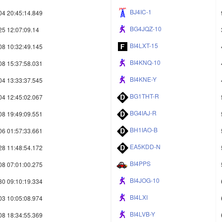
BJ4IC-1
04 20:45:14.849
BG4JQZ-10
25 12:07:09.14
BI4LXT-15
08 10:32:49.145
BI4KNQ-10
08 15:37:58.031
BI4KNE-Y
04 13:33:37.545
BG1THT-R
04 12:45:02.067
BG4IAJ-R
08 19:49:09.551
BH1IAO-B
06 01:57:33.661
EA5KDD-N
28 11:48:54.172
BI4PPS
08 07:01:00.275
BI4JOG-10
30 09:10:19.334
BI4LXI
03 10:05:08.974
BI4LVB-Y
08 18:34:55.369