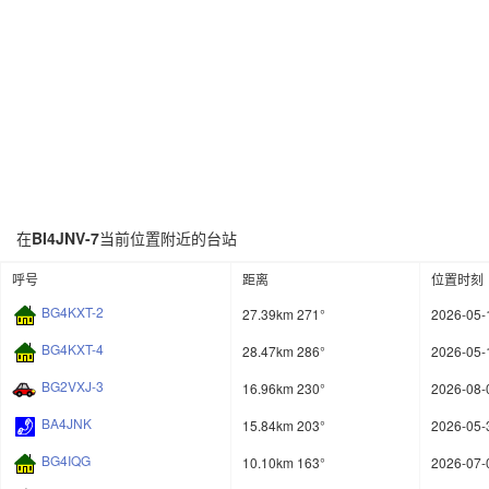
在
BI4JNV-7
当前位置附近的台站
呼号
距离
位置时刻
BG4KXT-2
27.39km 271°
2026-05-
BG4KXT-4
28.47km 286°
2026-05-
BG2VXJ-3
16.96km 230°
2026-08-
BA4JNK
15.84km 203°
2026-05-
BG4IQG
10.10km 163°
2026-07-