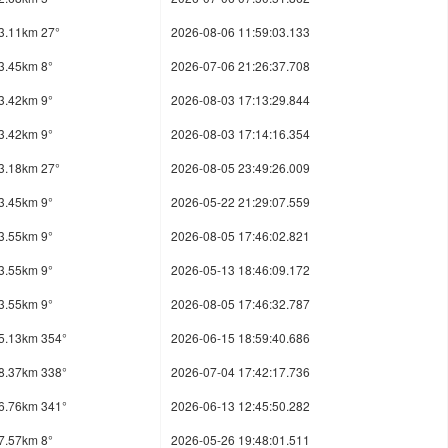
3.11km 27°
2026-08-06 11:59:03.133
3.45km 8°
2026-07-06 21:26:37.708
3.42km 9°
2026-08-03 17:13:29.844
3.42km 9°
2026-08-03 17:14:16.354
3.18km 27°
2026-08-05 23:49:26.009
3.45km 9°
2026-05-22 21:29:07.559
3.55km 9°
2026-08-05 17:46:02.821
3.55km 9°
2026-05-13 18:46:09.172
3.55km 9°
2026-08-05 17:46:32.787
5.13km 354°
2026-06-15 18:59:40.686
8.37km 338°
2026-07-04 17:42:17.736
6.76km 341°
2026-06-13 12:45:50.282
7.57km 8°
2026-05-26 19:48:01.511