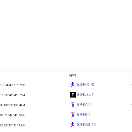
呼号
BG4KXT-8
11 14:41:17.738
BG4LSL-1
11 16:45:45.794
BR4IA-1
06 08:16:00.464
BR4IE-1
30 15:42:45.966
BG4IQG-10
03 20:05:07.668