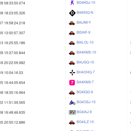
BG4KGJ-10
28 08:33:50.074
BI4KNQ-N
08 18:23:05.326
BI4JIW-Y
07 19:58:24.218
BI3AIF-9
05 13:50:57.307
BI4LOL-10
13 16:25:55.186
BA4KMS-10
28 15:37:00.844
BI4JGQ-10
18 20:22:09.982
BH4OHQ-7
19 10:04:16.53
BA4KMX-7
25 16:44:05.604
BG4IQG-9
08 18:35:16.964
BG4OSJ-15
22 11:51:39.565
BG4IAJ-9
08 16:48:46.635
BG4ILZ-10
05 20:55:12.886