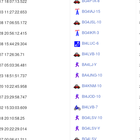
BG4PTA-8
17 18:07:13.522
BG4IAJ-15
03 11:27:22.653
BG4JSL-10
08 17:06:55.172
BG4IKR-3
28 20:56:12.415
BI4LUC-6
08 15:44:29.304
BI4LVB-10
07 17:26:36.71
BA4LJ-Y
07 05:03:36.481
BA4JNG-10
23 18:51:51.737
BI4KNM-10
20 10:22:45.958
BI4JOD-10
07 23:29:58.747
BI4LVB-7
02 15:33:03.609
BG4LSV-10
18 20:10:58.25
BG4LSV-Y
29 20:22:29.014
BG4LSV
07 00:06:41.211