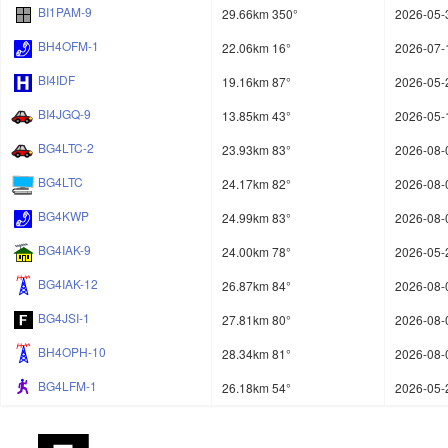
BI1PAM-9
29.66km 350°
2026-05-
BH4OFM-1
22.06km 16°
2026-07-
BI4IDF
19.16km 87°
2026-05-
BI4JGQ-9
13.85km 43°
2026-05-
BG4LTC-2
23.93km 83°
2026-08-
BG4LTC
24.17km 82°
2026-08-
BG4KWP
24.99km 83°
2026-08-
BG4IAK-9
24.00km 78°
2026-05-
BG4IAK-12
26.87km 84°
2026-08-
BG4JSI-1
27.81km 80°
2026-08-
BH4OPH-10
28.34km 81°
2026-08-
BG4LFM-1
26.18km 54°
2026-05-