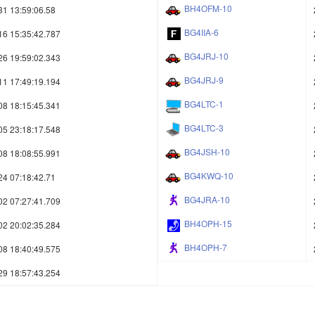
BH4OFM-10
31 13:59:06.58
BG4IIA-6
16 15:35:42.787
BG4JRJ-10
26 19:59:02.343
BG4JRJ-9
11 17:49:19.194
BG4LTC-1
08 18:15:45.341
BG4LTC-3
05 23:18:17.548
BG4JSH-10
08 18:08:55.991
BG4KWQ-10
24 07:18:42.71
BG4JRA-10
02 07:27:41.709
BH4OPH-15
02 20:02:35.284
BH4OPH-7
08 18:40:49.575
29 18:57:43.254