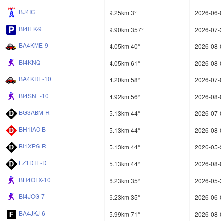
BJ4IC
9.25km 3°
2026-06-
BI4IEK-9
9.90km 357°
2026-07-
BA4KME-9
4.05km 40°
2026-08-
BI4KNQ
4.05km 61°
2026-08-
BA4KRE-10
4.20km 58°
2026-07-
BI4SNE-10
4.92km 56°
2026-08-
BG3ABM-R
5.13km 44°
2026-07-
BH1IAO B
5.13km 44°
2026-08-
BI1XPG-R
5.13km 44°
2026-05-
LZ1DTE-D
5.13km 44°
2026-08-
BH4OFX-10
6.23km 35°
2026-05-
BI4JOG-7
6.23km 35°
2026-06-
BA4JKJ-6
5.99km 71°
2026-08-