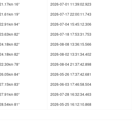
21.17km 16°
2026-07-01 11:39:02.923
21.61km 19°
2026-07-17 22:00:11.743
22.91km 94°
2026-07-04 15:45:12.306
23.63km 82°
2026-07-18 17:53:31.753
24.18km 82°
2026-08-08 13:36:15.566
24.18km 82°
2026-08-02 13:31:34.402
22.30km 78°
2026-08-04 21:37:42.898
26.05km 84°
2026-05-26 17:37:42.681
27.15km 83°
2026-06-03 17:46:58.504
27.91km 80°
2026-07-28 16:32:34.463
28.54km 81°
2026-05-25 16:12:10.868