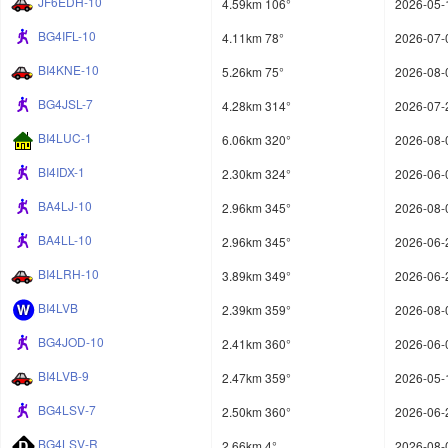
JF6EDH-10
4.59km 106°
2026-05-
BG4IFL-10
4.11km 78°
2026-07-
BI4KNE-10
5.26km 75°
2026-08-
BG4JSL-7
4.28km 314°
2026-07-
BI4LUC-1
6.06km 320°
2026-08-
BI4IDX-1
2.30km 324°
2026-06-
BA4LJ-10
2.96km 345°
2026-08-
BA4LL-10
2.96km 345°
2026-06-
BI4LRH-10
3.89km 349°
2026-06-
BI4LVB
2.39km 359°
2026-08-
BG4JOD-10
2.41km 360°
2026-06-
BI4LVB-9
2.47km 359°
2026-05-
BG4LSV-7
2.50km 360°
2026-06-
BG4LSV-R
2.66km 4°
2026-08-