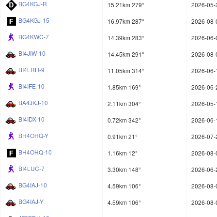
BG4KGJ-R
15.21km 279°
2026-05-
BG4KGJ-15
16.97km 287°
2026-08-
BG4KWC-7
14.39km 283°
2026-06-
BI4JIW-10
14.45km 291°
2026-08-
BI4LRH-9
11.05km 314°
2026-06-
BI4IFE-10
1.85km 169°
2026-06-
BA4JKJ-10
2.11km 304°
2026-05-
BI4IDX-10
0.72km 342°
2026-06-
BH4OHQ-Y
0.91km 21°
2026-07-
BH4OHQ-10
1.16km 12°
2026-08-
BI4LUC-7
3.30km 148°
2026-06-
BG4IAJ-10
4.59km 106°
2026-08-
BG4IAJ-Y
4.59km 106°
2026-08-