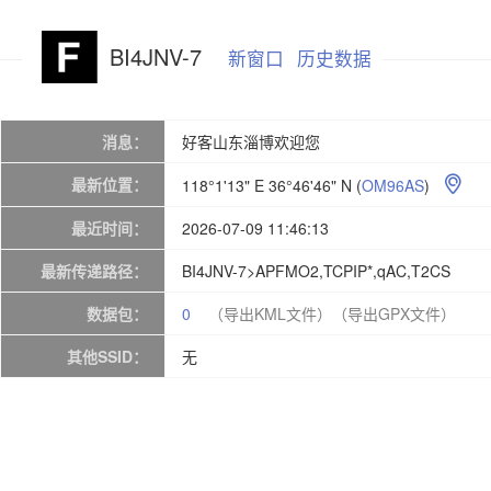
BI4JNV-7
新窗口
历史数据
消息：
好客山东淄博欢迎您
最新位置：
118°1'13" E 36°46'46" N
(
OM96AS
)

最近时间：
2026-07-09 11:46:13
最新传递路径：
BI4JNV-7>APFMO2,TCPIP*,qAC,T2CS
数据包：
0
（导出KML文件）
（导出GPX文件）
其他SSID：
无