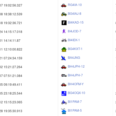
RG4IA-10
07 19:02:56.327
BG4IAJ-8
08 18:38:12.539
BI4KAD-15
18 19:32:36.721
8I4JOD-7
24 14:15:17.018
BI4IEK-1
01 14:14:11.87
BG4KXT-1
11 12:10:00.822
BA4JNG
21 07:24:34.159
BH4JPH-12
02 15:21:27.264
BH4JPH-7
07 07:51:21.084
BH4OFM-Y
05 09:19:49.411
BG4OQX-10
05 23:18:25.544
BI1PAM-7
12 15:15:23.065
BI1PAM-5
28 19:35:30.913