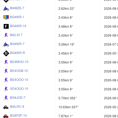
BI4MZS-7
2.62km 22°
2026-08-
BG4IKR-1
3.43km 8°
2026-08-
BG4IKR-15
3.48km 8°
2026-08-
BI4LXI-7
3.42km 9°
2026-08-
BG4IKR-7
3.26km 19°
2026-07-
BG4IKR-R
3.45km 9°
2026-05-
BD4MOO-10
3.55km 9°
2026-08-
BD4OOB-10
3.55km 9°
2026-08-
BD4OOO-10
3.55km 9°
2026-08-
XD4OOO-10
3.55km 9°
2026-08-
BG4JOD-7
5.70km 352°
2026-06-
BI4LRC-9
10.63km 337°
2026-05-
BG4PZF-10
7.87km 1°
2026-08-