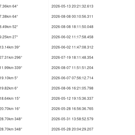
7.36km 64°
2026-05-13 20:21:32.613
7.38km 64°
2026-08-08 00:10:56.311
8.49km 52°
2026-08-08 18:11:50.048
9.25km 27°
2026-06-02 11:17:58.458
13.14km 39°
2026-06-02 11:47:08.312
27.31km 296°
2026-07-19 18:11:48.354
11.99km 339°
2026-08-07 11:51:51.204
19.10km 5°
2026-06-07 07:56:12.714
19.82km 6°
2026-08-06 16:21:05.798
18.64km 15°
2026-05-12 19:15:36.337
20.70km 16°
2026-05-28 16:56:36.765
28.70km 348°
2026-05-31 13:58:52.579
28.70km 348°
2026-05-28 20:04:29.207