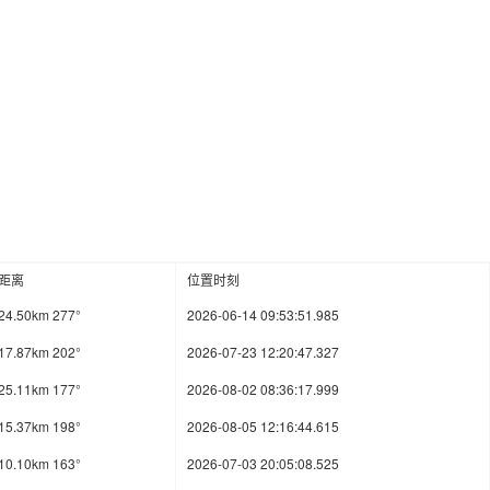
距离
位置时刻
24.50km 277°
2026-06-14 09:53:51.985
17.87km 202°
2026-07-23 12:20:47.327
25.11km 177°
2026-08-02 08:36:17.999
15.37km 198°
2026-08-05 12:16:44.615
10.10km 163°
2026-07-03 20:05:08.525