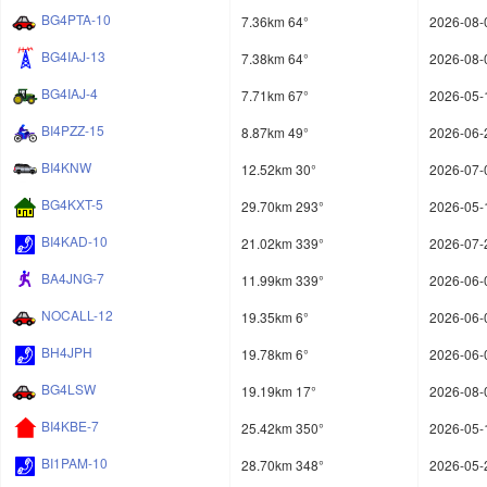
BG4PTA-10
7.36km 64°
2026-08-
BG4IAJ-13
7.38km 64°
2026-08-
BG4IAJ-4
7.71km 67°
2026-05-
BI4PZZ-15
8.87km 49°
2026-06-
BI4KNW
12.52km 30°
2026-07-
BG4KXT-5
29.70km 293°
2026-05-
BI4KAD-10
21.02km 339°
2026-07-
BA4JNG-7
11.99km 339°
2026-06-
NOCALL-12
19.35km 6°
2026-06-
BH4JPH
19.78km 6°
2026-06-
BG4LSW
19.19km 17°
2026-08-
BI4KBE-7
25.42km 350°
2026-05-
BI1PAM-10
28.70km 348°
2026-05-