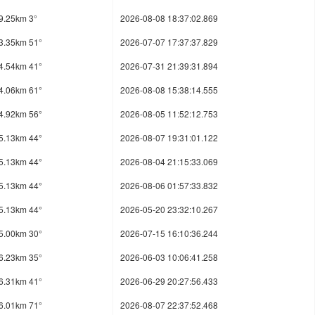
9.25km 3°
2026-08-08 18:37:02.869
3.35km 51°
2026-07-07 17:37:37.829
4.54km 41°
2026-07-31 21:39:31.894
4.06km 61°
2026-08-08 15:38:14.555
4.92km 56°
2026-08-05 11:52:12.753
5.13km 44°
2026-08-07 19:31:01.122
5.13km 44°
2026-08-04 21:15:33.069
5.13km 44°
2026-08-06 01:57:33.832
5.13km 44°
2026-05-20 23:32:10.267
5.00km 30°
2026-07-15 16:10:36.244
6.23km 35°
2026-06-03 10:06:41.258
6.31km 41°
2026-06-29 20:27:56.433
6.01km 71°
2026-08-07 22:37:52.468