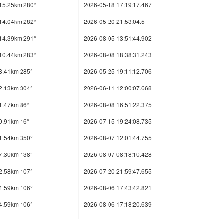
15.25km 280°
2026-05-18 17:19:17.467
14.04km 282°
2026-05-20 21:53:04.5
14.39km 291°
2026-08-05 13:51:44.902
10.44km 283°
2026-08-08 18:38:31.243
3.41km 285°
2026-05-25 19:11:12.706
2.13km 304°
2026-06-11 12:00:07.668
1.47km 86°
2026-08-08 16:51:22.375
0.91km 16°
2026-07-15 19:24:08.735
1.54km 350°
2026-08-07 12:01:44.755
7.30km 138°
2026-08-07 08:18:10.428
2.58km 107°
2026-07-20 21:59:47.655
4.59km 106°
2026-08-06 17:43:42.821
4.59km 106°
2026-08-06 17:18:20.639