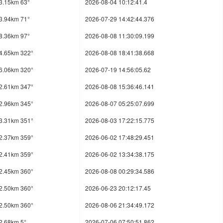
3.15km 63°
2026-08-04 10:12:41.4
3.94km 71°
2026-07-29 14:42:44.376
8.36km 97°
2026-08-08 11:30:09.199
4.65km 322°
2026-08-08 18:41:38.668
6.06km 320°
2026-07-19 14:56:05.62
2.61km 347°
2026-08-08 15:36:46.141
2.96km 345°
2026-08-07 05:25:07.699
3.31km 351°
2026-08-03 17:22:15.775
2.37km 359°
2026-06-02 17:48:29.451
2.41km 359°
2026-06-02 13:34:38.175
2.45km 360°
2026-08-08 00:29:34.586
2.50km 360°
2026-06-23 20:12:17.45
2.50km 360°
2026-08-06 21:34:49.172
2.68km 5°
2026-07-06 07:50:51.862