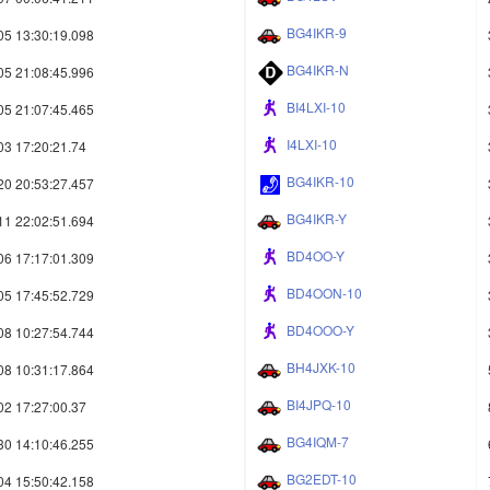
BG4IKR-9
05 13:30:19.098
BG4IKR-N
05 21:08:45.996
BI4LXI-10
05 21:07:45.465
I4LXI-10
03 17:20:21.74
BG4IKR-10
20 20:53:27.457
BG4IKR-Y
11 22:02:51.694
BD4OO-Y
06 17:17:01.309
BD4OON-10
05 17:45:52.729
BD4OOO-Y
08 10:27:54.744
BH4JXK-10
08 10:31:17.864
BI4JPQ-10
02 17:27:00.37
BG4IQM-7
30 14:10:46.255
BG2EDT-10
04 15:50:42.158