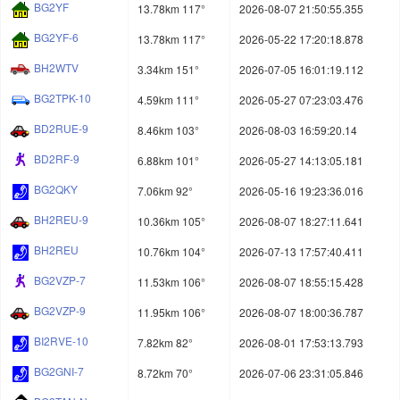
BG2YF
13.78km 117°
2026-08-07 21:50:55.355
BG2YF-6
13.78km 117°
2026-05-22 17:20:18.878
BH2WTV
3.34km 151°
2026-07-05 16:01:19.112
BG2TPK-10
4.59km 111°
2026-05-27 07:23:03.476
BD2RUE-9
8.46km 103°
2026-08-03 16:59:20.14
BD2RF-9
6.88km 101°
2026-05-27 14:13:05.181
BG2QKY
7.06km 92°
2026-05-16 19:23:36.016
BH2REU-9
10.36km 105°
2026-08-07 18:27:11.641
BH2REU
10.76km 104°
2026-07-13 17:57:40.411
BG2VZP-7
11.53km 106°
2026-08-07 18:55:15.428
BG2VZP-9
11.95km 106°
2026-08-07 18:00:36.787
BI2RVE-10
7.82km 82°
2026-08-01 17:53:13.793
BG2GNI-7
8.72km 70°
2026-07-06 23:31:05.846