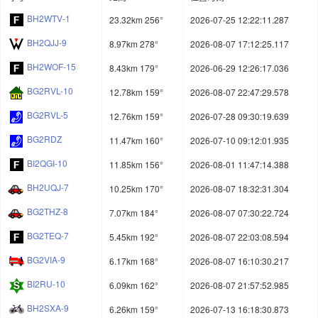
BH2WTV-1
23.32km 256°
2026-07-25 12:22:11.287
BH2QJJ-9
8.97km 278°
2026-08-07 17:12:25.117
BH2WOF-15
8.43km 179°
2026-06-29 12:26:17.036
BG2RVL-10
12.78km 159°
2026-08-07 22:47:29.578
BG2RVL-5
12.76km 159°
2026-07-28 09:30:19.639
BG2RDZ
11.47km 160°
2026-07-10 09:12:01.935
BI2QGI-10
11.85km 156°
2026-08-01 11:47:14.388
BH2UQJ-7
10.25km 170°
2026-08-07 18:32:31.304
BG2THZ-8
7.07km 184°
2026-08-07 07:30:22.724
BG2TEQ-7
5.45km 192°
2026-08-07 22:03:08.594
BG2VIA-9
6.17km 168°
2026-08-07 16:10:30.217
BI2RU-10
6.09km 162°
2026-08-07 21:57:52.985
BH2SXA-9
6.26km 159°
2026-07-13 16:18:30.873