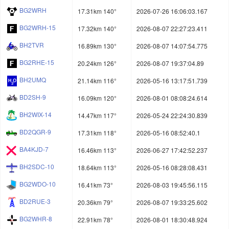
BG2WRH
17.31km 140°
2026-07-26 16:06:03.167
BG2WRH-15
17.32km 140°
2026-08-07 22:27:23.411
BH2TVR
16.89km 130°
2026-08-07 14:07:54.775
BG2RHE-15
20.24km 126°
2026-08-07 19:37:04.89
BH2UMQ
21.14km 116°
2026-05-16 13:17:51.739
BD2SH-9
16.09km 120°
2026-08-01 08:08:24.614
BH2WIX-14
14.47km 117°
2026-05-24 22:24:30.839
BD2QGR-9
17.31km 118°
2026-05-16 08:52:40.1
BA4KJD-7
16.46km 113°
2026-06-27 17:42:52.237
BH2SDC-10
18.64km 113°
2026-05-16 08:28:08.431
BG2WDO-10
16.41km 73°
2026-08-03 19:45:56.115
BD2RUE-3
20.36km 79°
2026-08-07 19:33:25.602
BG2WHR-8
22.91km 78°
2026-08-01 18:30:48.924