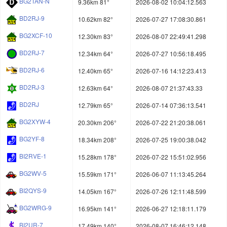
BG2TAN-N
9.36km 81°
2026-08-02 10:04:12.563
BD2RJ-9
10.62km 82°
2026-07-27 17:08:30.861
BG2XCF-10
12.30km 83°
2026-08-07 22:49:41.298
BD2RJ-7
12.34km 64°
2026-07-27 10:56:18.495
BD2RJ-6
12.40km 65°
2026-07-16 14:12:23.413
BD2RJ-3
12.63km 64°
2026-08-07 21:37:43.33
BD2RJ
12.79km 65°
2026-07-14 07:36:13.541
BG2XYW-4
20.30km 206°
2026-07-22 21:20:38.061
BG2YF-8
18.34km 208°
2026-07-25 19:00:38.042
BI2RVE-1
15.28km 178°
2026-07-22 15:51:02.956
BG2WV-5
15.59km 171°
2026-06-07 11:13:45.264
BI2QYS-9
14.05km 167°
2026-07-26 12:11:48.599
BG2WRG-9
16.95km 141°
2026-06-27 12:18:11.179
BI2UR-7
17.49km 140°
2026-08-07 16:46:12.148