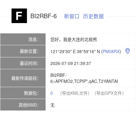
BI2RBF-6
新窗口
历史数据
消息：
您好，我是大连的北极熊
最新位置：
121°29'30" E 38°59'16" N
(
PM08RX
)

最近时间：
2026-07-09 21:39:37
BI2RBF-
最新传递路径：
6>APFMO2,TCPIP*,qAC,T2YANTAI
数据包：
0
（导出KML文件）
（导出GPX文件）
其他SSID：
无