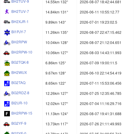
BH2TUV-9
14.55km 132°
2026-08-07 18:42:44.681
BH2TUV-7
14.84km 131°
2026-06-11 10:55:12.77
BH2XJR-1
9.89km 143°
2026-07-01 19:23:02.5
BI1PJY-7
11.26km 135°
2026-08-07 22:47:15.462
BH2RPW
10.04km 128°
2026-08-07 21:12:04.651
BH2RPW-10
10.06km 127°
2026-08-03 14:43:11.993
BG2TQK-8
6.86km 125°
2026-07-09 19:00:11.5
BH2WUX
9.67km 128°
2026-06-10 22:14:54.419
BG2TAQ
8.65km 122°
2026-07-11 15:53:06.456
BG2RDZ-8
12.26km 127°
2026-07-25 12:35:46.785
BI2UR-10
12.02km 127°
2026-07-04 11:16:29.716
BH2RPW-15
11.13km 124°
2026-08-07 19:41:31.688
BG2YF-9
13.73km 117°
2026-07-26 21:11:49.993
BG2YF-0
13.78km 117°
2026-07-05 21:09:56.713