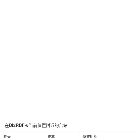
在
BI2RBF-6
当前位置附近的台站
呼号
距离
位置时刻