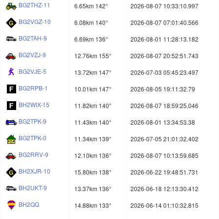
BG2THZ-11
6.65km 142°
2026-08-07 10:33:10.997
BG2VGZ-10
6.08km 140°
2026-08-07 07:01:40.566
BG2TAH-9
6.69km 136°
2026-08-01 11:28:13.182
BG2VZJ-9
12.76km 155°
2026-08-07 20:52:51.743
BG2VJE-5
13.72km 147°
2026-07-03 05:45:23.497
BG2RPB-1
10.01km 147°
2026-08-05 19:11:32.79
BH2WIX-15
11.82km 140°
2026-08-07 18:59:25.046
BG2TPK-9
11.43km 140°
2026-08-01 13:34:53.38
BG2TPK-0
11.34km 139°
2026-07-05 21:01:32.402
BG2RRV-9
12.10km 136°
2026-08-07 10:13:59.685
BH2XJR-10
15.80km 138°
2026-06-22 19:48:51.731
BH2UKT-9
13.37km 136°
2026-06-18 12:13:30.412
BH2QQ
14.88km 133°
2026-06-14 01:10:32.815