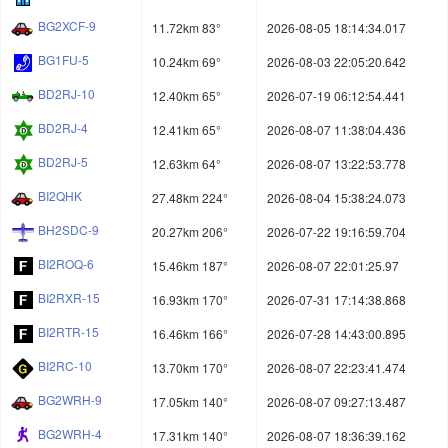
BG2XCF-9
11.72km 83°
2026-08-05 18:14:34.017
BG1FU-5
10.24km 69°
2026-08-03 22:05:20.642
BD2RJ-10
12.40km 65°
2026-07-19 06:12:54.441
BD2RJ-4
12.41km 65°
2026-08-07 11:38:04.436
BD2RJ-5
12.63km 64°
2026-08-07 13:22:53.778
BI2QHK
27.48km 224°
2026-08-04 15:38:24.073
BH2SDC-9
20.27km 206°
2026-07-22 19:16:59.704
BI2ROQ-6
15.46km 187°
2026-08-07 22:01:25.97
BI2RXR-15
16.93km 170°
2026-07-31 17:14:38.868
BI2RTR-15
16.46km 166°
2026-07-28 14:43:00.895
BI2RC-10
13.70km 170°
2026-08-07 22:23:41.474
BG2WRH-9
17.05km 140°
2026-08-07 09:27:13.487
BG2WRH-4
17.31km 140°
2026-08-07 18:36:39.162