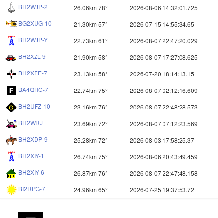
BH2WJP-2
26.06km 78°
2026-08-06 14:32:01.725
BG2XUG-10
21.30km 57°
2026-07-15 14:55:34.65
BH2WJP-Y
22.73km 61°
2026-08-07 22:47:20.029
BH2XZL-9
21.90km 58°
2026-08-07 17:27:08.625
BH2XEE-7
23.13km 58°
2026-07-20 18:14:13.15
BA4QHC-7
22.74km 75°
2026-08-07 02:12:16.609
BH2UFZ-10
23.16km 76°
2026-08-07 22:48:28.573
BH2WRJ
23.69km 72°
2026-08-07 07:12:23.569
BH2XDP-9
25.28km 72°
2026-08-03 17:58:25.37
BH2XIY-1
26.74km 75°
2026-08-06 20:43:49.459
BH2XIY-6
26.87km 76°
2026-08-07 22:47:48.158
BI2RPG-7
24.96km 65°
2026-07-25 19:37:53.72