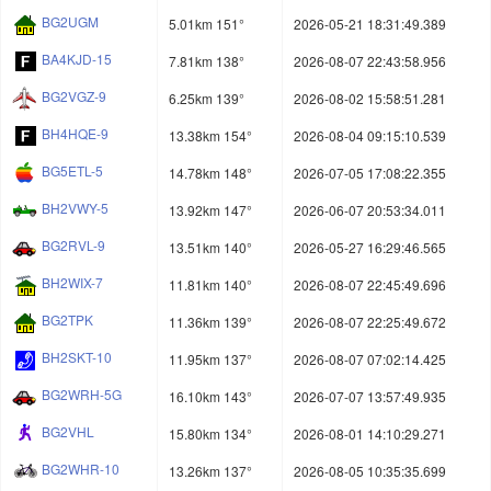
BG2UGM
5.01km 151°
2026-05-21 18:31:49.389
BA4KJD-15
7.81km 138°
2026-08-07 22:43:58.956
BG2VGZ-9
6.25km 139°
2026-08-02 15:58:51.281
BH4HQE-9
13.38km 154°
2026-08-04 09:15:10.539
BG5ETL-5
14.78km 148°
2026-07-05 17:08:22.355
BH2VWY-5
13.92km 147°
2026-06-07 20:53:34.011
BG2RVL-9
13.51km 140°
2026-05-27 16:29:46.565
BH2WIX-7
11.81km 140°
2026-08-07 22:45:49.696
BG2TPK
11.36km 139°
2026-08-07 22:25:49.672
BH2SKT-10
11.95km 137°
2026-08-07 07:02:14.425
BG2WRH-5G
16.10km 143°
2026-07-07 13:57:49.935
BG2VHL
15.80km 134°
2026-08-01 14:10:29.271
BG2WHR-10
13.26km 137°
2026-08-05 10:35:35.699