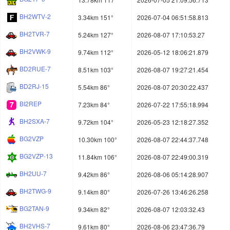
BH2WTV-2
3.34km 151°
2026-07-04 06:51:58.813
BH2TVR-7
5.24km 127°
2026-08-07 17:10:53.27
BH2VWK-9
9.74km 112°
2026-05-12 18:06:21.879
BD2RUE-7
8.51km 103°
2026-08-07 19:27:21.454
BD2RJ-15
5.54km 86°
2026-08-07 20:30:22.437
BI2REP
7.23km 84°
2026-07-22 17:55:18.994
BH2SXA-7
9.72km 104°
2026-05-23 12:18:27.352
BG2VZP
10.30km 100°
2026-08-07 22:44:37.748
BG2VZP-13
11.84km 106°
2026-08-07 22:49:00.319
BH2UU-7
9.42km 86°
2026-08-06 05:14:28.907
BH2TWG-9
9.14km 80°
2026-07-26 13:46:26.258
BG2TAN-9
9.34km 82°
2026-08-07 12:03:32.43
BH2VHS-7
9.61km 80°
2026-08-06 23:47:36.79