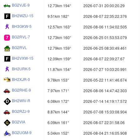
BG2VJE-9
12.73km 194°
2026-07-31 20:00:20.29
BH2WZU-15
9.51km 182°
2026-08-07 22:35:22.376
BH3GKW-5
12.57km 163°
2026-08-06 11:34:02.505
BG2RVL-7
12.73km 160°
2026-06-25 01:53:53.079
BG2RVL
12.79km 159°
2026-06-25 08:30:49.461
BH2VXW-15
12.09km 159°
2026-08-07 22:39:27.67
BH2URK-5
11.87km 154°
2026-07-27 10:03:20.991
BH2XJR-0
9.78km 153°
2026-05-22 11:41:46.674
BG2RHE-9
7.97km 171°
2026-08-06 14:47:42.303
BH2WIV-R
6.08km 172°
2026-07-14 14:19:17.572
BG2RZJ-9
8.87km 144°
2026-07-08 15:33:08.904
BG2VIA
6.09km 161°
2026-08-07 22:31:58.06
BG2UGM-9
5.04km 152°
2026-08-04 21:16:05.908