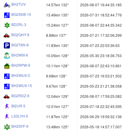
BH2TUV
14.57km 132°
2026-08-07 16:44:35.185
BG2SKB-10
13.46km 135°
2026-07-31 18:52:44.776
BD2RL-3
15.24km 127°
2026-08-07 22:44:35.342
BG2QHY-9
8.88km 137°
2026-07-21 17:32:06.299
BG2TAN-8
11.83km 130°
2026-07-23 22:03:36.63
BH2WIX-6
10.05km 128°
2026-05-30 23:18:36.753
BH2RPW-9
10.11km 128°
2026-08-07 22:43:10.661
BH2WUX-3
9.68km 128°
2026-07-23 16:53:21.502
BH2WUX-15
9.67km 128°
2026-05-23 21:21:38.058
BG2RDZ-9
12.04km 129°
2026-08-07 17:59:25.082
BI2UR-5
12.01km 127°
2026-07-18 22:32:45.595
LS3LYH-5
11.87km 125°
2026-06-29 19:59:32.136
BH2SYF-9
13.48km 125°
2026-05-18 14:57:17.007