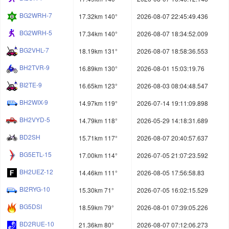
BG2WRH-7
17.32km 140°
2026-08-07 22:45:49.436
BG2WRH-5
17.34km 140°
2026-08-07 18:34:52.009
BG2VHL-7
18.19km 131°
2026-08-07 18:58:36.553
BH2TVR-9
16.89km 130°
2026-08-01 15:03:19.76
BI2TE-9
16.65km 123°
2026-08-03 08:04:48.547
BH2WIX-9
14.97km 119°
2026-07-14 19:11:09.898
BH2VYD-5
14.79km 118°
2026-05-29 14:18:31.689
BD2SH
15.71km 117°
2026-08-07 20:40:57.637
BG5ETL-15
17.00km 114°
2026-07-05 21:07:23.592
BH2UEZ-12
14.46km 111°
2026-08-05 17:56:58.83
BI2RYG-10
15.30km 71°
2026-07-05 16:02:15.529
BG5DSI
18.59km 79°
2026-08-01 07:39:05.226
BD2RUE-10
21.36km 80°
2026-08-07 07:12:06.273