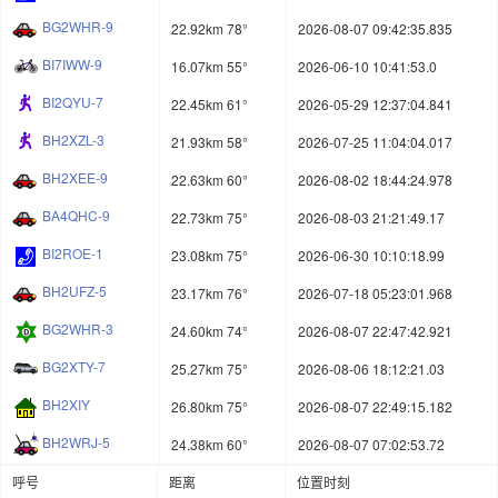
BG2WHR-9
22.92km 78°
2026-08-07 09:42:35.835
BI7IWW-9
16.07km 55°
2026-06-10 10:41:53.0
BI2QYU-7
22.45km 61°
2026-05-29 12:37:04.841
BH2XZL-3
21.93km 58°
2026-07-25 11:04:04.017
BH2XEE-9
22.63km 60°
2026-08-02 18:44:24.978
BA4QHC-9
22.73km 75°
2026-08-03 21:21:49.17
BI2ROE-1
23.08km 75°
2026-06-30 10:10:18.99
BH2UFZ-5
23.17km 76°
2026-07-18 05:23:01.968
BG2WHR-3
24.60km 74°
2026-08-07 22:47:42.921
BG2XTY-7
25.27km 75°
2026-08-06 18:12:21.03
BH2XIY
26.80km 75°
2026-08-07 22:49:15.182
BH2WRJ-5
24.38km 60°
2026-08-07 07:02:53.72
呼号
距离
位置时刻