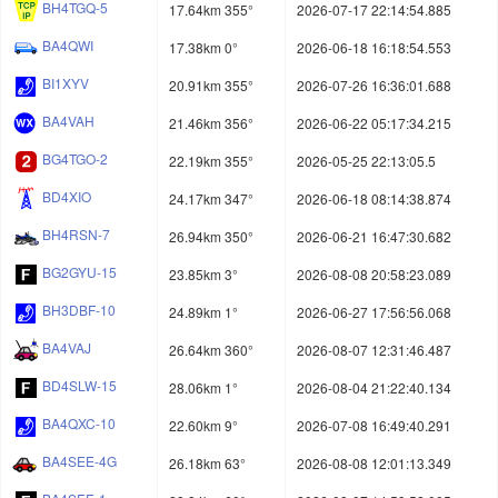
BH4TGQ-5
17.64km 355°
2026-07-17 22:14:54.885
BA4QWI
17.38km 0°
2026-06-18 16:18:54.553
BI1XYV
20.91km 355°
2026-07-26 16:36:01.688
BA4VAH
21.46km 356°
2026-06-22 05:17:34.215
BG4TGO-2
22.19km 355°
2026-05-25 22:13:05.5
BD4XIO
24.17km 347°
2026-06-18 08:14:38.874
BH4RSN-7
26.94km 350°
2026-06-21 16:47:30.682
BG2GYU-15
23.85km 3°
2026-08-08 20:58:23.089
BH3DBF-10
24.89km 1°
2026-06-27 17:56:56.068
BA4VAJ
26.64km 360°
2026-08-07 12:31:46.487
BD4SLW-15
28.06km 1°
2026-08-04 21:22:40.134
BA4QXC-10
22.60km 9°
2026-07-08 16:49:40.291
BA4SEE-4G
26.18km 63°
2026-08-08 12:01:13.349