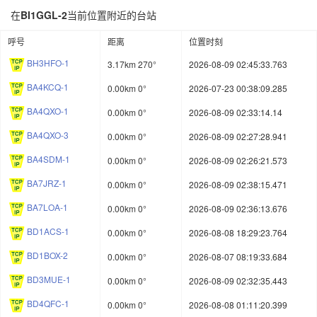
在
BI1GGL-2
当前位置附近的台站
呼号
距离
位置时刻
BH3HFO-1
3.17km 270°
2026-08-09 02:45:33.763
BA4KCQ-1
0.00km 0°
2026-07-23 00:38:09.285
BA4QXO-1
0.00km 0°
2026-08-09 02:33:14.14
BA4QXO-3
0.00km 0°
2026-08-09 02:27:28.941
BA4SDM-1
0.00km 0°
2026-08-09 02:26:21.573
BA7JRZ-1
0.00km 0°
2026-08-09 02:38:15.471
BA7LOA-1
0.00km 0°
2026-08-09 02:36:13.676
BD1ACS-1
0.00km 0°
2026-08-08 18:29:23.764
BD1BOX-2
0.00km 0°
2026-08-07 08:19:33.684
BD3MUE-1
0.00km 0°
2026-08-09 02:32:35.443
BD4QFC-1
0.00km 0°
2026-08-08 01:11:20.399