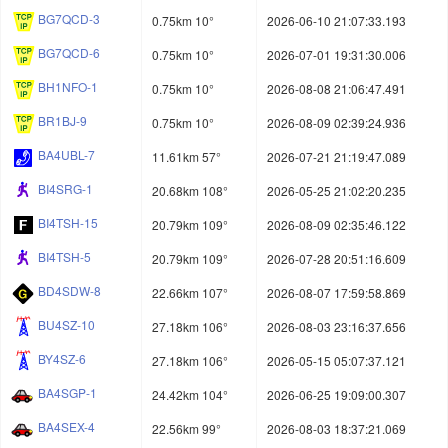
BG7QCD-3
0.75km 10°
2026-06-10 21:07:33.193
BG7QCD-6
0.75km 10°
2026-07-01 19:31:30.006
BH1NFO-1
0.75km 10°
2026-08-08 21:06:47.491
BR1BJ-9
0.75km 10°
2026-08-09 02:39:24.936
BA4UBL-7
11.61km 57°
2026-07-21 21:19:47.089
BI4SRG-1
20.68km 108°
2026-05-25 21:02:20.235
BI4TSH-15
20.79km 109°
2026-08-09 02:35:46.122
BI4TSH-5
20.79km 109°
2026-07-28 20:51:16.609
BD4SDW-8
22.66km 107°
2026-08-07 17:59:58.869
BU4SZ-10
27.18km 106°
2026-08-03 23:16:37.656
BY4SZ-6
27.18km 106°
2026-05-15 05:07:37.121
BA4SGP-1
24.42km 104°
2026-06-25 19:09:00.307
BA4SEX-4
22.56km 99°
2026-08-03 18:37:21.069