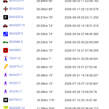
BD4UJU-9
28.89km 95°
2026-08-03 17:53:08.765
BD4SQX-9
29.06km 89°
2026-05-17 22:12:30.576
BA4QGT-8
29.57km 76°
2026-08-09 02:24:11.232
BA4QGT-19
29.52km 74°
2026-06-02 14:18:21.319
BA4QGT-5
29.52km 74°
2026-06-04 07:08:45.382
BG0MM-D
29.53km 74°
2026-06-03 00:22:09.595
BA4WEC
29.44km 72°
2026-07-16 21:37:06.355
TEST-10
29.45km 7°
2026-08-01 03:35:46.931
2E0PTU-7
29.48km 15°
2026-05-19 01:27:53.48
BI4AOY-7
29.48km 15°
2026-05-21 14:18:36.221
SP2ST-7
29.48km 15°
2026-07-19 07:12:02.841
ZHUXU-7
29.48km 15°
2026-05-29 15:09:29.78
BI4TSH-Y
18.30km 179°
2026-07-10 20:16:37.46
BA4QGT-12
11.38km 204°
2026-08-09 02:36:04.712