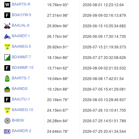
BA4RTS-R
19.76km 93°
2026-08-01 12:23:12.64
BG4UYW-5
27.31km 98°
2026-08-09 02:16:13.879
BA4UAL-6
25.90km 96°
2026-06-15 10:35:34.682
BA4WDT-1
26.17km 94°
2026-06-09 17:30:14.735
BA4WEG-5
26.92km 91°
2026-07-15 21:19:39.373
BD4WMT-7
18.13km 86°
2026-07-27 20:32:08.626
BD4WMF-15
13.71km 62°
2026-08-09 02:21:53.532
BA4RTS-7
19.04km 88°
2026-08-08 17:42:01.54
BA4WDS
19.12km 88°
2026-07-05 15:41:29.081
BA4UTU-1
20.16km 79°
2026-08-03 13:28:46.937
BA4WEG-10
24.15km 87°
2026-07-26 13:10:41.705
BH8GV
26.28km 84°
2026-07-25 14:51:51.789
BA4WDR-2
24.64km 78°
2026-07-25 20:41:34.544