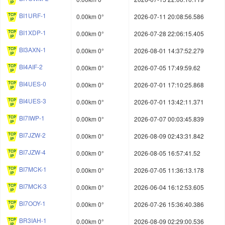
BI1URF-1
0.00km 0°
2026-07-11 20:08:56.586
BI1XDP-1
0.00km 0°
2026-07-28 22:06:15.405
BI3AXN-1
0.00km 0°
2026-08-01 14:37:52.279
BI4AIF-2
0.00km 0°
2026-07-05 17:49:59.62
BI4UES-0
0.00km 0°
2026-07-01 17:10:25.868
BI4UES-3
0.00km 0°
2026-07-01 13:42:11.371
BI7IWP-1
0.00km 0°
2026-07-07 00:03:45.839
BI7JZW-2
0.00km 0°
2026-08-09 02:43:31.842
BI7JZW-4
0.00km 0°
2026-08-05 16:57:41.52
BI7MCK-1
0.00km 0°
2026-07-05 11:36:13.178
BI7MCK-3
0.00km 0°
2026-06-04 16:12:53.605
BI7OOY-1
0.00km 0°
2026-07-26 15:36:40.386
BR3IAH-1
0.00km 0°
2026-08-09 02:29:00.536