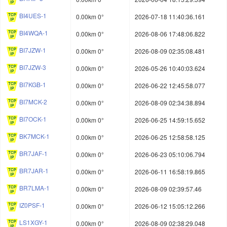
BI4UES-1
0.00km 0°
2026-07-18 11:40:36.161
BI4WQA-1
0.00km 0°
2026-08-06 17:48:06.822
BI7JZW-1
0.00km 0°
2026-08-09 02:35:08.481
BI7JZW-3
0.00km 0°
2026-05-26 10:40:03.624
BI7KGB-1
0.00km 0°
2026-06-22 12:45:58.077
BI7MCK-2
0.00km 0°
2026-08-09 02:34:38.894
BI7OCK-1
0.00km 0°
2026-06-25 14:59:15.652
BK7MCK-1
0.00km 0°
2026-06-25 12:58:58.125
BR7JAF-1
0.00km 0°
2026-06-23 05:10:06.794
BR7JAR-1
0.00km 0°
2026-06-11 16:58:19.865
BR7LMA-1
0.00km 0°
2026-08-09 02:39:57.46
IZ0PSF-1
0.00km 0°
2026-06-12 15:05:12.266
LS1XGY-1
0.00km 0°
2026-08-09 02:38:29.048