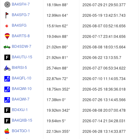
BA4SFH-7
18.19km 88°
2026-07-29 21:29:50.377
BA4SFG-7
12.99km 64°
2026-05-19 13:42:51.743
BA4SFG
15.61km 62°
2026-08-07 03:52:16.656
BA4RTS-8
19.04km 88°
2026-07-17 23:41:04.656
BD4SDW-7
21.02km 86°
2026-08-08 18:03:15.664
BA4UTU-15
21.92km 81°
2026-06-22 13:13:55.7
BI4RSI-5
25.74km 88°
2026-07-27 06:53:34.622
BA4QFL-10
22.87km 72°
2026-07-10 11:14:05.734
BA4QWI-10
18.75km 352°
2026-05-25 18:36:36.018
BA4QWI-7
17.38km 0°
2026-07-26 13:14:45.566
BD4XIJ-1
19.92km 342°
2026-08-08 20:07:00.478
BA4QXB-15
19.64km 5°
2026-07-14 21:34:28.031
BG4TGO-1
22.13km 355°
2026-06-28 13:14:33.877