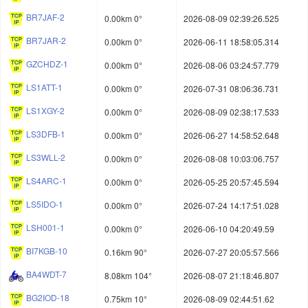
BR7JAF-2
0.00km 0°
2026-08-09 02:39:26.525
BR7JAR-2
0.00km 0°
2026-06-11 18:58:05.314
GZCHDZ-1
0.00km 0°
2026-08-06 03:24:57.779
LS1ATT-1
0.00km 0°
2026-07-31 08:06:36.731
LS1XGY-2
0.00km 0°
2026-08-09 02:38:17.533
LS3DFB-1
0.00km 0°
2026-06-27 14:58:52.648
LS3WLL-2
0.00km 0°
2026-08-08 10:03:06.757
LS4ARC-1
0.00km 0°
2026-05-25 20:57:45.594
LS5IDO-1
0.00km 0°
2026-07-24 14:17:51.028
LSH001-1
0.00km 0°
2026-06-10 04:20:49.59
BI7KGB-10
0.16km 90°
2026-07-27 20:05:57.566
BA4WDT-7
8.08km 104°
2026-08-07 21:18:46.807
BG2IOD-18
0.75km 10°
2026-08-09 02:44:51.62