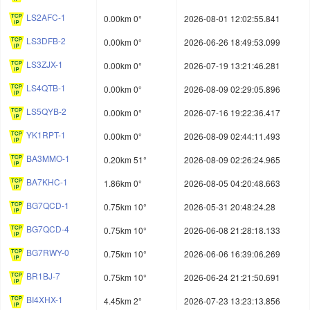
LS2AFC-1
0.00km 0°
2026-08-01 12:02:55.841
LS3DFB-2
0.00km 0°
2026-06-26 18:49:53.099
LS3ZJX-1
0.00km 0°
2026-07-19 13:21:46.281
LS4QTB-1
0.00km 0°
2026-08-09 02:29:05.896
LS5QYB-2
0.00km 0°
2026-07-16 19:22:36.417
YK1RPT-1
0.00km 0°
2026-08-09 02:44:11.493
BA3MMO-1
0.20km 51°
2026-08-09 02:26:24.965
BA7KHC-1
1.86km 0°
2026-08-05 04:20:48.663
BG7QCD-1
0.75km 10°
2026-05-31 20:48:24.28
BG7QCD-4
0.75km 10°
2026-06-08 21:28:18.133
BG7RWY-0
0.75km 10°
2026-06-06 16:39:06.269
BR1BJ-7
0.75km 10°
2026-06-24 21:21:50.691
BI4XHX-1
4.45km 2°
2026-07-23 13:23:13.856