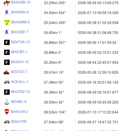
BA4QXB-10
23.20km 355°
2026-08-09 00:13:09.279
BH4RSN-5
24.92km 354°
2026-07-10 09:59:16.326
BA4QWM-5
25.24km 359°
2026-08-08 21:02:29.558
BH3DBF-7
24.85km 1°
2026-06-28 01:08:48.755
BG4TVK-15
26.86km 357°
2026-08-06 17:01:59.54
BH4TBT-1
26.88km 2°
2026-08-09 02:15:51.233
BA4SVI-15
20.26km 8°
2026-08-04 22:40:07.934
BD4TST-7
29.61km 19°
2026-05-28 12:39:10.826
NOCALL-1
27.08km 55°
2026-05-18 20:51:56.125
BH4TGZ-15
26.36km 42°
2026-08-09 02:16:57.877
M0ABC-6
28.50km 42°
2026-08-09 02:45:36.226
BA4UVX-2
28.52km 104°
2026-07-10 17:10:22.644
BG4UYW
27.54km 98°
2026-08-07 19:47:32.701