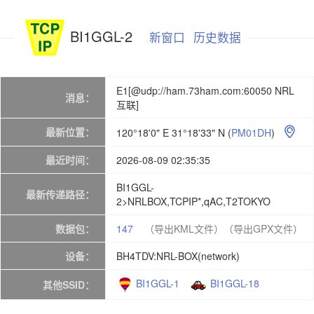
BI1GGL-2
新窗口
历史数据
E1[@udp://ham.73ham.com:60050 NRL
消息：
互联]
最新位置：
120°18'0" E 31°18'33" N
(
PM01DH
)

最近时间：
2026-08-09 02:35:35
BI1GGL-
最新传递路径：
2>NRLBOX,TCPIP*,qAC,T2TOKYO
数据包：
147
（导出KML文件）
（导出GPX文件）
设备：
BH4TDV:NRL-BOX(network)
BI1GGL-1
BI1GGL-18
其他SSID：