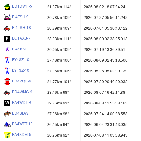
BD1DWH-5
21.37km 114°
2026-08-02 18:07:34.24
BI4TSH-9
20.78km 109°
2026-07-27 05:56:11.242
BI4TSH-18
20.79km 109°
2026-07-01 05:36:43.122
BG1AXB-7
23.93km 111°
2026-08-09 02:38:25.013
BI4SKM
20.05km 109°
2026-07-19 13:36:39.51
BY4SZ-10
27.18km 106°
2026-08-09 02:43:18.506
B94SZ-10
27.16km 106°
2026-05-26 05:02:00.139
BD4VQH-9
24.77km 101°
2026-07-29 20:40:29.032
BD4WMC-9
23.16km 98°
2026-08-07 16:42:11.88
BA4WDT-R
19.76km 93°
2026-08-08 11:55:08.163
BD4SDW
27.36km 98°
2026-07-24 14:00:38.558
BA4WDT-10
26.15km 94°
2026-06-04 23:31:43.035
BA4SDM-5
26.96km 92°
2026-07-08 11:03:08.943