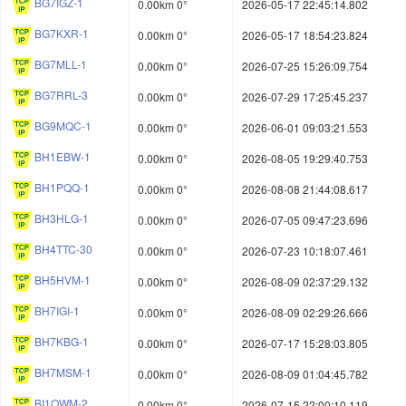
BG7IGZ-1
0.00km 0°
2026-05-17 22:45:14.802
BG7KXR-1
0.00km 0°
2026-05-17 18:54:23.824
BG7MLL-1
0.00km 0°
2026-07-25 15:26:09.754
BG7RRL-3
0.00km 0°
2026-07-29 17:25:45.237
BG9MQC-1
0.00km 0°
2026-06-01 09:03:21.553
BH1EBW-1
0.00km 0°
2026-08-05 19:29:40.753
BH1PQQ-1
0.00km 0°
2026-08-08 21:44:08.617
BH3HLG-1
0.00km 0°
2026-07-05 09:47:23.696
BH4TTC-30
0.00km 0°
2026-07-23 10:18:07.461
BH5HVM-1
0.00km 0°
2026-08-09 02:37:29.132
BH7IGI-1
0.00km 0°
2026-08-09 02:29:26.666
BH7KBG-1
0.00km 0°
2026-07-17 15:28:03.805
BH7MSM-1
0.00km 0°
2026-08-09 01:04:45.782
BI1OWM-2
0.00km 0°
2026-07-15 22:00:10.119