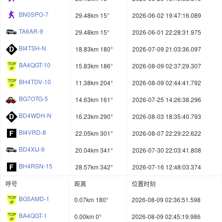
BN0SPO-7
29.48km 15°
2026-06-02 19:47:16.089
TA6AR-9
29.48km 15°
2026-06-01 22:28:31.975
BI4TSH-N
18.83km 180°
2026-07-09 21:03:36.097
BA4QGT-10
15.83km 186°
2026-08-09 02:37:29.307
BH4TDV-10
11.38km 204°
2026-08-09 02:44:41.792
BG7OTG-5
14.63km 161°
2026-07-25 14:26:38.296
BD4WDH-N
16.23km 290°
2026-08-03 18:35:40.793
BI4VRD-8
22.05km 301°
2026-08-07 22:29:22.622
BD4XIJ-9
20.04km 341°
2026-07-30 22:03:41.808
BH4RSN-15
28.57km 342°
2026-07-16 12:48:03.374
呼号
距离
位置时刻
BG5AMD-1
0.07km 180°
2026-08-09 02:36:51.598
BA4QGT-1
0.00km 0°
2026-08-09 02:45:19.986