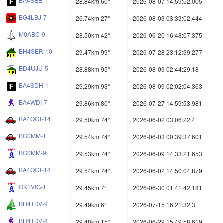
BA4SEE-1
28.84km 60°
2026-08-07 14:59:52.005
BG4LBJ-7
26.74km 27°
2026-08-03 03:33:02.444
M0ABC-9
28.50km 42°
2026-06-20 16:48:07.375
BH4SER-10
29.47km 99°
2026-07-28 23:12:39.277
BD4UJU-5
28.88km 95°
2026-08-09 02:44:29.18
BA4SDH-1
29.29km 93°
2026-08-09 02:02:04.363
BA4WDI-7
29.86km 80°
2026-07-27 14:59:53.981
BA4QGT-14
29.50km 74°
2026-06-02 03:06:22.4
BG0MM-1
29.54km 74°
2026-06-03 00:39:37.601
BG0MM-9
29.53km 74°
2026-06-09 14:33:21.653
BA4QGT-18
29.54km 74°
2026-06-02 14:50:04.879
OK1VIG-1
29.45km 7°
2026-06-30 01:41:42.181
BH4TDV-9
29.49km 6°
2026-07-15 16:21:32.3
BH4TDV-8
29.48km 15°
2026-06-29 15:49:58.619