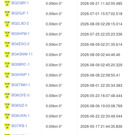
BG2GBY-1
0.00km 0°
2026-06-21 11:42:00.485
BG2GJF-1
0.00km 0°
2026-07-01 15:57:02.518
BG2LXO-2
0.00km 0°
2026-08-09 02:28:15.014
BG3HFM-1
0.00km 0°
2026-07-25 22:25:23.336
BG4ESO-2
0.00km 0°
2026-08-09 02:31:35.614
BG4GNW-11
0.00km 0°
2026-08-09 02:44:46.46
BG5BRC-1
0.00km 0°
2026-08-09 02:45:20.329
BG5HNP-1
0.00km 0°
2026-08-08 22:58:50.41
BG5TWH-1
0.00km 0°
2026-08-01 22:35:34.383
BG6QYE-0
0.00km 0°
2026-05-23 16:07:48.444
BG6SIZ-0
0.00km 0°
2026-08-06 19:03:08.769
BG6UKN-1
0.00km 0°
2026-06-22 22:33:49.044
BG7IFB-1
0.00km 0°
2026-05-17 21:44:35.836