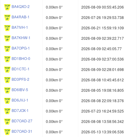
BA4QXO-2
0.00km 0°
2026-08-09 00:55:45.206
BA4RAB-1
0.00km 0°
2026-07-26 19:29:53.738
BA7IVH-1
0.00km 0°
2026-06-21 15:59:19.109
BA7KHW-1
0.00km 0°
2026-08-09 02:39:22.717
BA7OPG-1
0.00km 0°
2026-08-09 02:45:05.77
BD1BHO-0
0.00km 0°
2026-08-09 02:37:00.536
BD1CTC-1
0.00km 0°
2026-08-09 02:28:01.698
BD3PFS-2
0.00km 0°
2026-08-08 10:45:45.612
BD6IBV-5
0.00km 0°
2026-08-05 19:08:16.805
BD6JVJ-1
0.00km 0°
2026-08-08 22:09:18.376
BD7JOX-1
0.00km 0°
2026-07-23 16:24:59.525
BD7OAD-27
0.00km 0°
2026-08-08 13:58:56.342
BD7OAD-31
0.00km 0°
2026-05-13 13:39:06.536