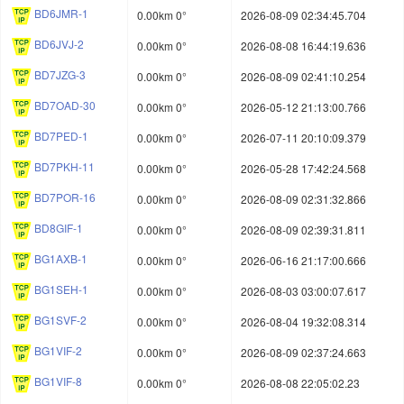
BD6JMR-1
0.00km 0°
2026-08-09 02:34:45.704
BD6JVJ-2
0.00km 0°
2026-08-08 16:44:19.636
BD7JZG-3
0.00km 0°
2026-08-09 02:41:10.254
BD7OAD-30
0.00km 0°
2026-05-12 21:13:00.766
BD7PED-1
0.00km 0°
2026-07-11 20:10:09.379
BD7PKH-11
0.00km 0°
2026-05-28 17:42:24.568
BD7POR-16
0.00km 0°
2026-08-09 02:31:32.866
BD8GIF-1
0.00km 0°
2026-08-09 02:39:31.811
BG1AXB-1
0.00km 0°
2026-06-16 21:17:00.666
BG1SEH-1
0.00km 0°
2026-08-03 03:00:07.617
BG1SVF-2
0.00km 0°
2026-08-04 19:32:08.314
BG1VIF-2
0.00km 0°
2026-08-09 02:37:24.663
BG1VIF-8
0.00km 0°
2026-08-08 22:05:02.23