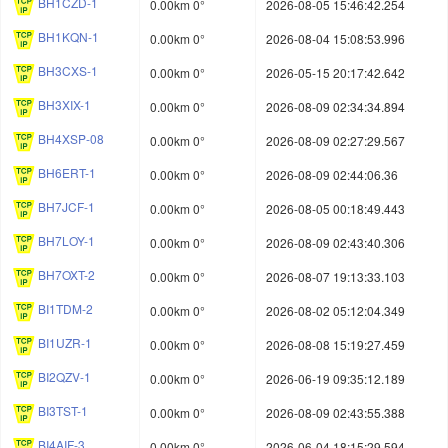
BH1CZD-1
0.00km 0°
2026-08-05 15:46:42.254
BH1KQN-1
0.00km 0°
2026-08-04 15:08:53.996
BH3CXS-1
0.00km 0°
2026-05-15 20:17:42.642
BH3XIX-1
0.00km 0°
2026-08-09 02:34:34.894
BH4XSP-08
0.00km 0°
2026-08-09 02:27:29.567
BH6ERT-1
0.00km 0°
2026-08-09 02:44:06.36
BH7JCF-1
0.00km 0°
2026-08-05 00:18:49.443
BH7LOY-1
0.00km 0°
2026-08-09 02:43:40.306
BH7OXT-2
0.00km 0°
2026-08-07 19:13:33.103
BI1TDM-2
0.00km 0°
2026-08-02 05:12:04.349
BI1UZR-1
0.00km 0°
2026-08-08 15:19:27.459
BI2QZV-1
0.00km 0°
2026-06-19 09:35:12.189
BI3TST-1
0.00km 0°
2026-08-09 02:43:55.388
BI4AIF-3
0.00km 0°
2026-06-04 18:15:29.594