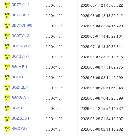
BD7PKH-01
0.00km 0°
2026-05-17 23:05:06.622
BD7PNS-1
0.00km 0°
2026-08-05 12:48:29.912
BD7POR-66
0.00km 0°
2026-06-04 22:34:16.429
BG0EYK-2
0.00km 0°
2026-08-07 18:48:29.101
BG1GVW-3
0.00km 0°
2026-07-18 13:35:32.844
BG1SVF-1
0.00km 0°
2026-08-07 23:19:13.616
BG1VIF-1
0.00km 0°
2026-08-08 11:51:02.975
BG1VIF-5
0.00km 0°
2026-08-09 02:44:46.999
BG2FZE-1
0.00km 0°
2026-08-08 20:51:55.248
BG2GJA-1
0.00km 0°
2026-08-08 16:45:28.699
BG2LRC-1
0.00km 0°
2026-05-12 15:54:14.732
BG2QQJ-1
0.00km 0°
2026-06-28 21:34:12.807
BG3OAG-1
0.00km 0°
2026-08-09 02:31:15.282