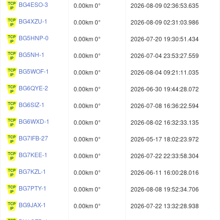
BG4ESO-3
0.00km 0°
2026-08-09 02:36:53.635
BG4XZU-1
0.00km 0°
2026-08-09 02:31:03.986
BG5HNP-0
0.00km 0°
2026-07-20 19:30:51.434
BG5NH-1
0.00km 0°
2026-07-04 23:53:27.559
BG5WOF-1
0.00km 0°
2026-08-04 09:21:11.035
BG6QYE-2
0.00km 0°
2026-06-30 19:44:28.072
BG6SIZ-1
0.00km 0°
2026-07-08 16:36:22.594
BG6WXD-1
0.00km 0°
2026-08-02 16:32:33.135
BG7IFB-27
0.00km 0°
2026-05-17 18:02:23.972
BG7KEE-1
0.00km 0°
2026-07-22 22:33:58.304
BG7KZL-1
0.00km 0°
2026-06-11 16:00:28.016
BG7PTY-1
0.00km 0°
2026-08-08 19:52:34.706
BG9JAX-1
0.00km 0°
2026-07-22 13:32:28.938