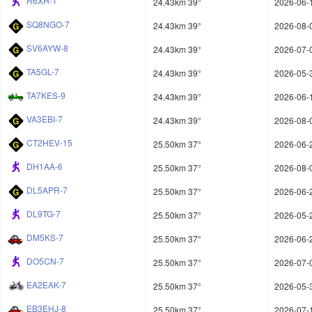
R6XH-1
24.43km 39°
2026-06-
SQ8NGO-7
24.43km 39°
2026-08-
SV6AYW-8
24.43km 39°
2026-07-
TA5GL-7
24.43km 39°
2026-05-
TA7KES-9
24.43km 39°
2026-06-
VA3EBI-7
24.43km 39°
2026-08-
CT2HEV-15
25.50km 37°
2026-06-
DH1AA-6
25.50km 37°
2026-08-
DL5APR-7
25.50km 37°
2026-06-
DL9TG-7
25.50km 37°
2026-05-
DM5KS-7
25.50km 37°
2026-06-
DO5CN-7
25.50km 37°
2026-07-
EA2EAK-7
25.50km 37°
2026-05-
EB3EHJ-8
25.50km 37°
2026-07-