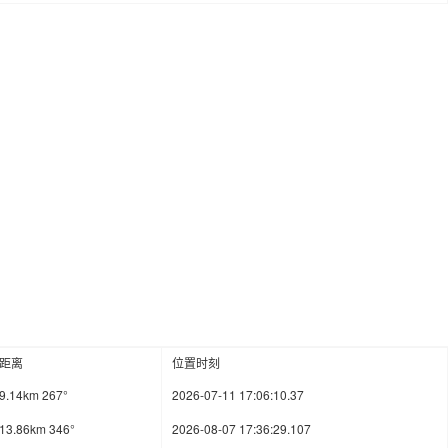
距离
位置时刻
9.14km 267°
2026-07-11 17:06:10.37
13.86km 346°
2026-08-07 17:36:29.107