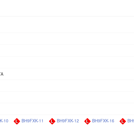
TA
K-10
BH9FXK-11
BH9FXK-12
BH9FXK-16
BH