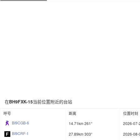
在
BH9FXK-15
当前位置附近的台站
呼号
距离
位置时刻
BI9CGB-6
14.71km 261°
2026-07-2
BI9CRF-1
27.89km 303°
2026-08-