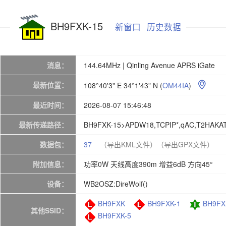
BH9FXK-15
新窗口
历史数据
消息：
144.64MHz | Qinling Avenue APRS iGate
最新位置：
108°40'3" E 34°1'43" N
(
OM44IA
)

最近时间：
2026-08-07 15:46:48
最新传递路径：
BH9FXK-15>APDW18,TCPIP*,qAC,T2HAKA
数据包：
37
（导出KML文件）
（导出GPX文件）
附加信息：
功率0W 天线高度390m 增益6dB 方向45°
设备：
WB2OSZ:DireWolf()
BH9FXK
BH9FXK-1
BH9FX
其他SSID：
BH9FXK-5