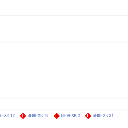
9FXK-17
BH9FXK-18
BH9FXK-2
BH9FXK-21