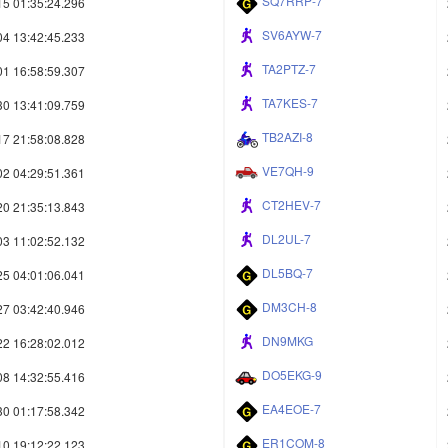
SQ7RRP-7
15 01:35:24.296
SV6AYW-7
04 13:42:45.233
TA2PTZ-7
01 16:58:59.307
TA7KES-7
30 13:41:09.759
TB2AZI-8
17 21:58:08.828
VE7QH-9
02 04:29:51.361
CT2HEV-7
20 21:35:13.843
DL2UL-7
03 11:02:52.132
DL5BQ-7
25 04:01:06.041
DM3CH-8
27 03:42:40.946
DN9MKG
22 16:28:02.012
DO5EKG-9
08 14:32:55.416
EA4EOE-7
30 01:17:58.342
ER1COM-8
10 19:12:22.123