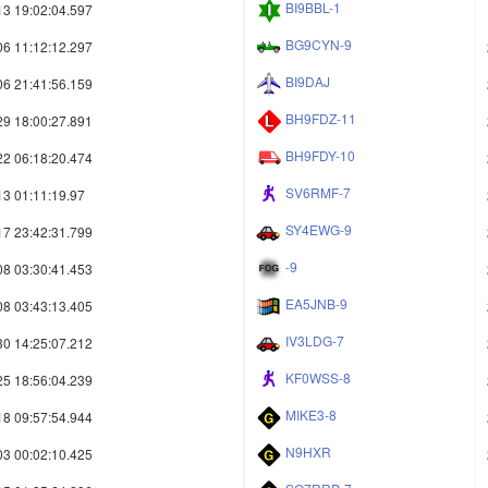
BI9BBL-1
13 19:02:04.597
BG9CYN-9
06 11:12:12.297
BI9DAJ
06 21:41:56.159
BH9FDZ-11
29 18:00:27.891
BH9FDY-10
22 06:18:20.474
SV6RMF-7
3 01:11:19.97
SY4EWG-9
17 23:42:31.799
-9
08 03:30:41.453
EA5JNB-9
08 03:43:13.405
IV3LDG-7
30 14:25:07.212
KF0WSS-8
25 18:56:04.239
MIKE3-8
18 09:57:54.944
N9HXR
03 00:02:10.425