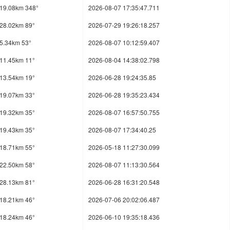
19.08km 348°
2026-08-07 17:35:47.711
28.02km 89°
2026-07-29 19:26:18.257
5.34km 53°
2026-08-07 10:12:59.407
11.45km 11°
2026-08-04 14:38:02.798
13.54km 19°
2026-06-28 19:24:35.85
19.07km 33°
2026-06-28 19:35:23.434
19.32km 35°
2026-08-07 16:57:50.755
19.43km 35°
2026-08-07 17:34:40.25
18.71km 55°
2026-05-18 11:27:30.099
22.50km 58°
2026-08-07 11:13:30.564
28.13km 81°
2026-06-28 16:31:20.548
18.21km 46°
2026-07-06 20:02:06.487
18.24km 46°
2026-06-10 19:35:18.436