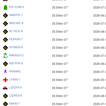
ER1COM-9
25.50km 37°
2026-07-
HB9FFR-7
25.50km 37°
2026-06-
IW5CWC-8
25.50km 37°
2026-07-
KC1KCE-8
25.50km 37°
2026-08-0
KE9ASN-7
25.50km 37°
2026-05-1
KF0WXX-9
25.50km 37°
2026-06-
KM6AOO-2
25.50km 37°
2026-07-
KM7FFR-9
25.50km 37°
2026-06-
KR4MKE
25.50km 37°
2026-07-
LY4NS-1
25.50km 37°
2026-05-
LZ2DTA-9
25.50km 37°
2026-07-
LZ2REX-8
25.50km 37°
2026-08-
N8AAI-7
25.50km 37°
2026-07-