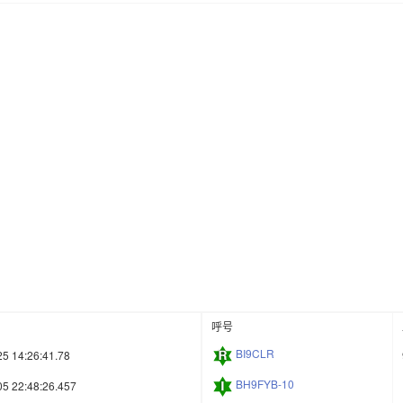
呼号
BI9CLR
5 14:26:41.78
BH9FYB-10
05 22:48:26.457