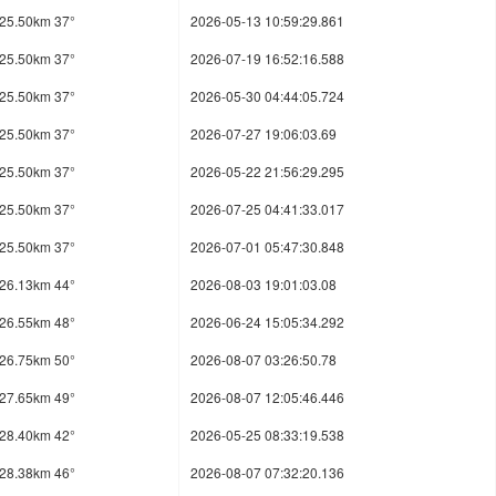
25.50km 37°
2026-05-13 10:59:29.861
25.50km 37°
2026-07-19 16:52:16.588
25.50km 37°
2026-05-30 04:44:05.724
25.50km 37°
2026-07-27 19:06:03.69
25.50km 37°
2026-05-22 21:56:29.295
25.50km 37°
2026-07-25 04:41:33.017
25.50km 37°
2026-07-01 05:47:30.848
26.13km 44°
2026-08-03 19:01:03.08
26.55km 48°
2026-06-24 15:05:34.292
26.75km 50°
2026-08-07 03:26:50.78
27.65km 49°
2026-08-07 12:05:46.446
28.40km 42°
2026-05-25 08:33:19.538
28.38km 46°
2026-08-07 07:32:20.136