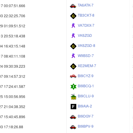
TA6ATK-7
17 00:07:51.666
TB3CKT-8
03 22:32:25.706
VA7DXX-7
29 01:09:51.512
VK6ZGD
13 20:53:18.438
VK6ZGD-8
04 16:43:15.148
W9BSD-7
17 08:40:11.108
XE2MEM-7
24 09:30:39.223
BI9CYZ-9
07 09:14:57.312
BI9BCQ-1
07 17:24:41.587
BI9CLU-9
25 15:00:56.956
BI9AIA-2
27 21:04:38.352
BI9DGY-7
07 15:40:45.896
BI9BPV-9
3 17:18:26.88