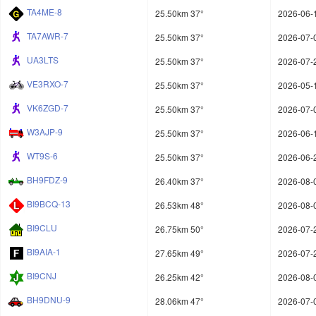
TA4ME-8
25.50km 37°
2026-06-
TA7AWR-7
25.50km 37°
2026-07-
UA3LTS
25.50km 37°
2026-07-
VE3RXO-7
25.50km 37°
2026-05-
VK6ZGD-7
25.50km 37°
2026-07-
W3AJP-9
25.50km 37°
2026-06-
WT9S-6
25.50km 37°
2026-06-
BH9FDZ-9
26.40km 37°
2026-08-
BI9BCQ-13
26.53km 48°
2026-08-
BI9CLU
26.75km 50°
2026-07-
BI9AIA-1
27.65km 49°
2026-07-
BI9CNJ
26.25km 42°
2026-08-
BH9DNU-9
28.06km 47°
2026-07-0