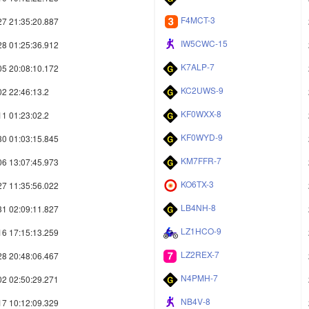
F4MCT-3
27 21:35:20.887
IW5CWC-15
28 01:25:36.912
K7ALP-7
05 20:08:10.172
KC2UWS-9
2 22:46:13.2
KF0WXX-8
1 01:23:02.2
KF0WYD-9
30 01:03:15.845
KM7FFR-7
06 13:07:45.973
KO6TX-3
27 11:35:56.022
LB4NH-8
31 02:09:11.827
LZ1HCO-9
16 17:15:13.259
LZ2REX-7
28 20:48:06.467
N4PMH-7
02 02:50:29.271
NB4V-8
17 10:12:09.329