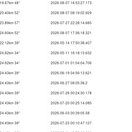
19.67km 48°
2026-08-07 16:53:27.173
20.40km 52°
2026-08-07 08:19:02.929
23.89km 57°
2026-07-27 22:28:14.685
24.60km 52°
2026-08-07 17:36:18.321
22.12km 39°
2026-05-14 17:50:38.407
24.62km 34°
2026-05-11 16:18:13.632
24.62km 34°
2026-07-01 01:04:04.706
24.43km 39°
2026-06-19 04:56:13.621
24.43km 39°
2026-06-27 08:05:38.2
24.43km 39°
2026-07-26 00:24:30.178
24.43km 39°
2026-07-20 00:25:14.085
24.43km 39°
2026-06-03 00:39:05.58
24.43km 39°
2026-07-23 00:10:47.107