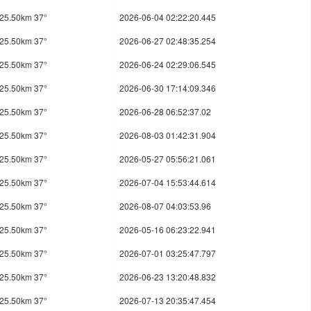
25.50km 37°
2026-06-04 02:22:20.445
25.50km 37°
2026-06-27 02:48:35.254
25.50km 37°
2026-06-24 02:29:06.545
25.50km 37°
2026-06-30 17:14:09.346
25.50km 37°
2026-06-28 06:52:37.02
25.50km 37°
2026-08-03 01:42:31.904
25.50km 37°
2026-05-27 05:56:21.061
25.50km 37°
2026-07-04 15:53:44.614
25.50km 37°
2026-08-07 04:03:53.96
25.50km 37°
2026-05-16 06:23:22.941
25.50km 37°
2026-07-01 03:25:47.797
25.50km 37°
2026-06-23 13:20:48.832
25.50km 37°
2026-07-13 20:35:47.454