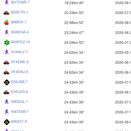
BH7DWR-7
18.24km 46°
2026-06-
BG9CTG-1
20.33km 50°
2026-07-
BI9BOV-7
22.98km 52°
2026-08-
BG9EGA-4
23.24km 47°
2026-06-
BH9FDZ-10
24.59km 52°
2026-07-
SV4NLV-7
24.62km 34°
2026-05-1
SY4EWE-9
24.62km 34°
2026-06-
SY4EWJ-9
24.62km 34°
2026-06-
EA5JNB-7
24.43km 39°
2026-07-
EA5JVG-8
24.43km 39°
2026-06-
KB0SQL-7
24.43km 39°
2026-07-
KM7ESB-7
24.43km 39°
2026-07-
MIKE57-9
24.43km 39°
2026-06-