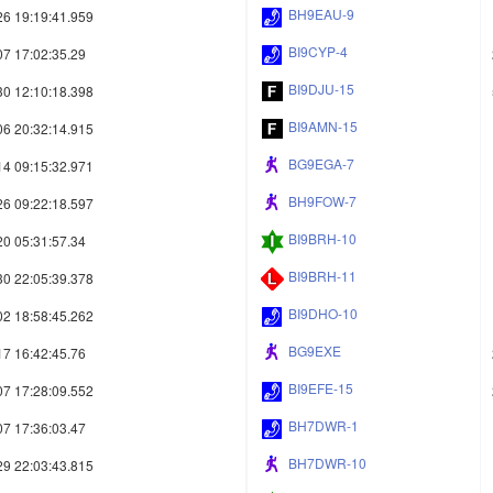
BH9EAU-9
26 19:19:41.959
BI9CYP-4
7 17:02:35.29
BI9DJU-15
30 12:10:18.398
BI9AMN-15
06 20:32:14.915
BG9EGA-7
14 09:15:32.971
BH9FOW-7
26 09:22:18.597
BI9BRH-10
0 05:31:57.34
BI9BRH-11
30 22:05:39.378
BI9DHO-10
02 18:58:45.262
BG9EXE
7 16:42:45.76
BI9EFE-15
07 17:28:09.552
BH7DWR-1
7 17:36:03.47
BH7DWR-10
29 22:03:43.815