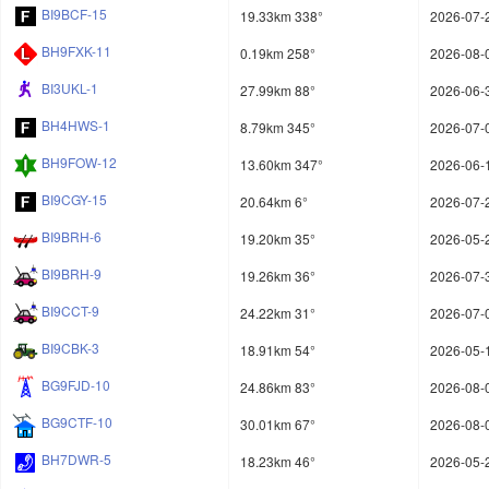
BI9BCF-15
19.33km 338°
2026-07-
BH9FXK-11
0.19km 258°
2026-08-0
BI3UKL-1
27.99km 88°
2026-06-
BH4HWS-1
8.79km 345°
2026-07-
BH9FOW-12
13.60km 347°
2026-06-
BI9CGY-15
20.64km 6°
2026-07-
BI9BRH-6
19.20km 35°
2026-05-2
BI9BRH-9
19.26km 36°
2026-07-
BI9CCT-9
24.22km 31°
2026-07-
BI9CBK-3
18.91km 54°
2026-05-1
BG9FJD-10
24.86km 83°
2026-08-
BG9CTF-10
30.01km 67°
2026-08-0
BH7DWR-5
18.23km 46°
2026-05-