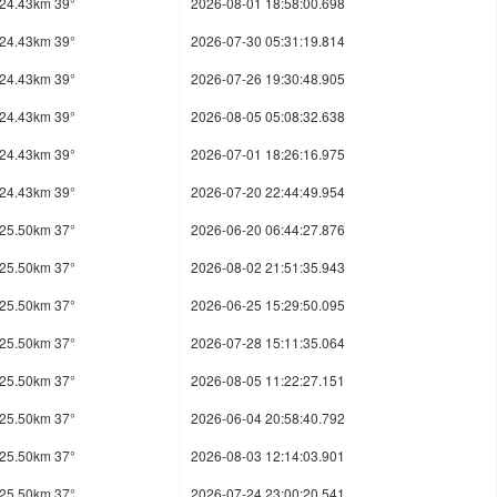
24.43km 39°
2026-08-01 18:58:00.698
24.43km 39°
2026-07-30 05:31:19.814
24.43km 39°
2026-07-26 19:30:48.905
24.43km 39°
2026-08-05 05:08:32.638
24.43km 39°
2026-07-01 18:26:16.975
24.43km 39°
2026-07-20 22:44:49.954
25.50km 37°
2026-06-20 06:44:27.876
25.50km 37°
2026-08-02 21:51:35.943
25.50km 37°
2026-06-25 15:29:50.095
25.50km 37°
2026-07-28 15:11:35.064
25.50km 37°
2026-08-05 11:22:27.151
25.50km 37°
2026-06-04 20:58:40.792
25.50km 37°
2026-08-03 12:14:03.901
25.50km 37°
2026-07-24 23:00:20.541