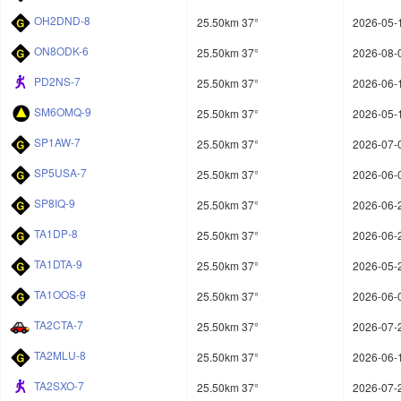
OH2DND-8
25.50km 37°
2026-05-
ON8ODK-6
25.50km 37°
2026-08-
PD2NS-7
25.50km 37°
2026-06-
SM6OMQ-9
25.50km 37°
2026-05-
SP1AW-7
25.50km 37°
2026-07-
SP5USA-7
25.50km 37°
2026-06-
SP8IQ-9
25.50km 37°
2026-06-
TA1DP-8
25.50km 37°
2026-06-
TA1DTA-9
25.50km 37°
2026-05-
TA1OOS-9
25.50km 37°
2026-06-
TA2CTA-7
25.50km 37°
2026-07-2
TA2MLU-8
25.50km 37°
2026-06-
TA2SXO-7
25.50km 37°
2026-07-