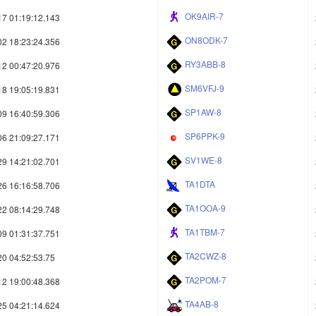
OK9AIR-7
17 01:19:12.143
ON8ODK-7
02 18:23:24.356
RY3ABB-8
12 00:47:20.976
SM6VFJ-9
18 19:05:19.831
SP1AW-8
09 16:40:59.306
SP6PPK-9
06 21:09:27.171
SV1WE-8
29 14:21:02.701
TA1DTA
26 16:16:58.706
TA1OOA-9
22 08:14:29.748
TA1TBM-7
09 01:31:37.751
TA2CWZ-8
0 04:52:53.75
TA2POM-7
12 19:00:48.368
TA4AB-8
25 04:21:14.624