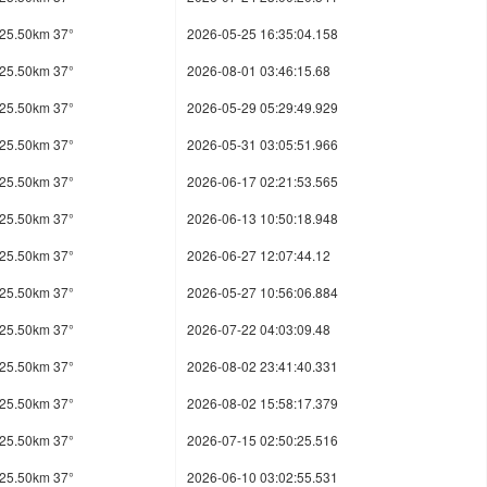
25.50km 37°
2026-05-25 16:35:04.158
25.50km 37°
2026-08-01 03:46:15.68
25.50km 37°
2026-05-29 05:29:49.929
25.50km 37°
2026-05-31 03:05:51.966
25.50km 37°
2026-06-17 02:21:53.565
25.50km 37°
2026-06-13 10:50:18.948
25.50km 37°
2026-06-27 12:07:44.12
25.50km 37°
2026-05-27 10:56:06.884
25.50km 37°
2026-07-22 04:03:09.48
25.50km 37°
2026-08-02 23:41:40.331
25.50km 37°
2026-08-02 15:58:17.379
25.50km 37°
2026-07-15 02:50:25.516
25.50km 37°
2026-06-10 03:02:55.531