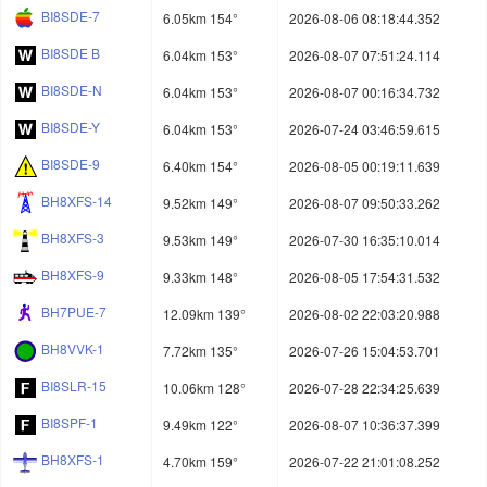
BI8SDE-7
6.05km 154°
2026-08-06 08:18:44.352
BI8SDE B
6.04km 153°
2026-08-07 07:51:24.114
BI8SDE-N
6.04km 153°
2026-08-07 00:16:34.732
BI8SDE-Y
6.04km 153°
2026-07-24 03:46:59.615
BI8SDE-9
6.40km 154°
2026-08-05 00:19:11.639
BH8XFS-14
9.52km 149°
2026-08-07 09:50:33.262
BH8XFS-3
9.53km 149°
2026-07-30 16:35:10.014
BH8XFS-9
9.33km 148°
2026-08-05 17:54:31.532
BH7PUE-7
12.09km 139°
2026-08-02 22:03:20.988
BH8VVK-1
7.72km 135°
2026-07-26 15:04:53.701
BI8SLR-15
10.06km 128°
2026-07-28 22:34:25.639
BI8SPF-1
9.49km 122°
2026-08-07 10:36:37.399
BH8XFS-1
4.70km 159°
2026-07-22 21:01:08.252