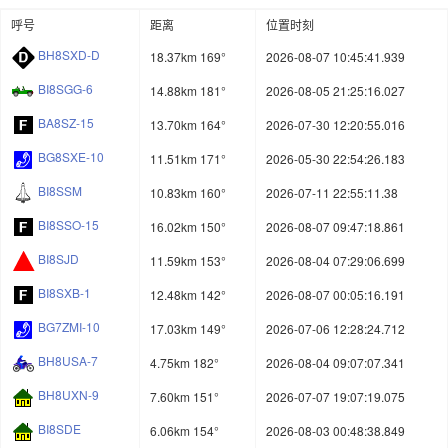
呼号
距离
位置时刻
BH8SXD-D
18.37km 169°
2026-08-07 10:45:41.939
BI8SGG-6
14.88km 181°
2026-08-05 21:25:16.027
BA8SZ-15
13.70km 164°
2026-07-30 12:20:55.016
BG8SXE-10
11.51km 171°
2026-05-30 22:54:26.183
BI8SSM
10.83km 160°
2026-07-11 22:55:11.38
BI8SSO-15
16.02km 150°
2026-08-07 09:47:18.861
BI8SJD
11.59km 153°
2026-08-04 07:29:06.699
BI8SXB-1
12.48km 142°
2026-08-07 00:05:16.191
BG7ZMI-10
17.03km 149°
2026-07-06 12:28:24.712
BH8USA-7
4.75km 182°
2026-08-04 09:07:07.341
BH8UXN-9
7.60km 151°
2026-07-07 19:07:19.075
BI8SDE
6.06km 154°
2026-08-03 00:48:38.849