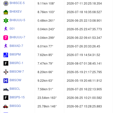
BH8SCE-5
9.11km 108°
2026-07-11 20:25:18.354
BH8XEV
8.76km 103°
2026-07-18 16:35:08.527
BH8UUU-5
0.48km 261°
2026-06-25 22:13:08.901
001
0.04km 243°
2026-05-25 23:47:35.773
BH8UUU-7
0.04km 299°
2026-06-22 09:41:53.347
BI8XAD-7
6.01km 77°
2026-07-26 20:33:26.45
BI8SPM
7.62km 85°
2026-07-19 14:54:31.52
BI8SRC-1
7.47km 79°
2026-08-07 01:38:45.141
BI8SOW-7
8.20km 66°
2026-05-19 21:17:25.795
BI8SOW
9.22km 63°
2026-05-19 20:46:11.912
BI8SCL
7.56km 51°
2026-07-20 16:22:13.905
BI8SPS-15
23.54km 163°
2026-06-25 10:21:00.582
BI8SGG
25.78km 146°
2026-06-27 15:28:25.883