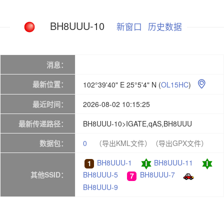
BH8UUU-10
新窗口
历史数据
消息：
最新位置：
102°39'40" E 25°5'4" N
(
OL15HC
)

最近时间：
2026-08-02 10:15:25
最新传递路径：
BH8UUU-10>IGATE,qAS,BH8UUU
数据包：
0
（导出KML文件）
（导出GPX文件）
BH8UUU-1
BH8UUU-11
其他SSID：
BH8UUU-5
BH8UUU-7
BH8UUU-9