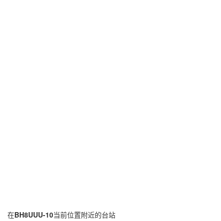
在
BH8UUU-10
当前位置附近的台站