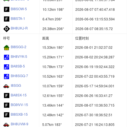
BI8SOW-5
10.12km 198°
2026-08-07 07:40:47.418
BI8STA-1
6.47km 206°
2026-06-06 13:15:53.594
BH8UKJ-R
25.38km 206°
2026-08-07 08:35:15.72
呼号
距离
位置时刻
BI8SGG-2
15.33km 180°
2026-08-01 21:02:37.02
BH8VYK-5
15.20km 171°
2026-08-02 20:24:38.287
BA8SB-5
10.78km 173°
2026-06-19 19:02:44.322
BH8SGQ-7
10.52km 163°
2026-07-22 00:43:55.719
I8SGG
10.07km 159°
2026-05-17 14:59:04.001
BA8SX-15
12.61km 155°
2026-06-26 16:33:41.27
BG9IVV-15
13.46km 144°
2026-08-07 10:36:50.715
BI8SXB-15
12.48km 142°
2026-07-30 18:36:52.51
BH8UVM-9
5.07km 183°
2026-07-21 16:24:13.805