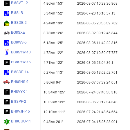
BI8SVT-12
4.80km 153°
2026-08-07 10:39:36.968
BI8SLB
5.34km 152°
2026-07-23 16:10:57.13
BI8SDE-2
4.24km 133°
2026-08-05 20:35:09.762
BG8SXE
3.73km 126°
2026-08-02 09:12:45.844
BG8WV-5
6.18km 125°
2026-08-06 11:42:22.816
BG8SYW-10
4.72km 122°
2026-08-07 10:50:07.787
BG8SYW-15
4.71km 122°
2026-08-06 23:04:36.1
BI8SDE-14
5.27km 113°
2026-08-05 13:02:52.751
BH8SNS-9
5.86km 94°
2026-08-07 07:39:24.051
BH8VYK-1
10.34km 125°
2026-07-24 07:40:30.318
BI8SPF-2
10.02km 122°
2026-08-06 20:17:34.343
BH8VJH-15
12.10km 111°
2026-07-24 21:48:54.654
BH8UUU-11
0.48km 261°
2026-07-04 15:25:28.001