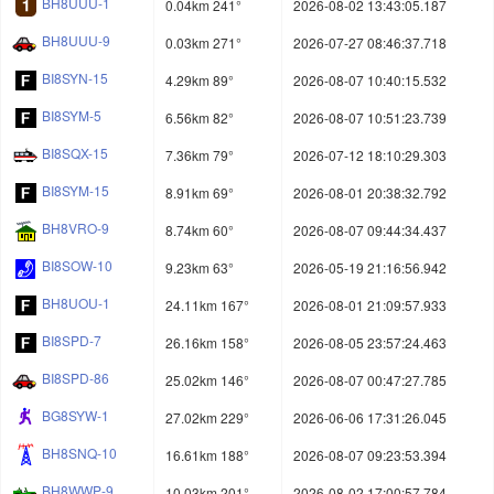
BH8UUU-1
0.04km 241°
2026-08-02 13:43:05.187
BH8UUU-9
0.03km 271°
2026-07-27 08:46:37.718
BI8SYN-15
4.29km 89°
2026-08-07 10:40:15.532
BI8SYM-5
6.56km 82°
2026-08-07 10:51:23.739
BI8SQX-15
7.36km 79°
2026-07-12 18:10:29.303
BI8SYM-15
8.91km 69°
2026-08-01 20:38:32.792
BH8VRO-9
8.74km 60°
2026-08-07 09:44:34.437
BI8SOW-10
9.23km 63°
2026-05-19 21:16:56.942
BH8UOU-1
24.11km 167°
2026-08-01 21:09:57.933
BI8SPD-7
26.16km 158°
2026-08-05 23:57:24.463
BI8SPD-86
25.02km 146°
2026-08-07 00:47:27.785
BG8SYW-1
27.02km 229°
2026-06-06 17:31:26.045
BH8SNQ-10
16.61km 188°
2026-08-07 09:23:53.394
BH8WWP-9
10.03km 201°
2026-08-02 17:00:57.784