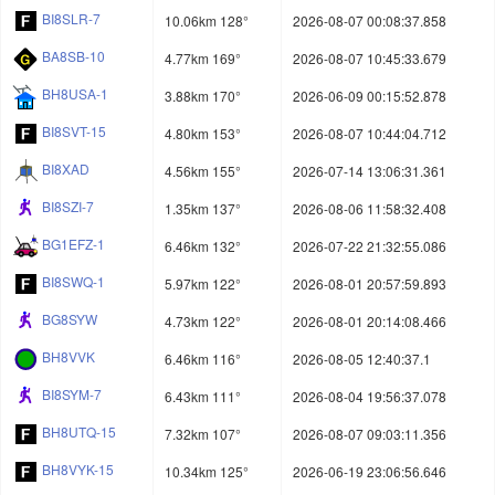
BI8SLR-7
10.06km 128°
2026-08-07 00:08:37.858
BA8SB-10
4.77km 169°
2026-08-07 10:45:33.679
BH8USA-1
3.88km 170°
2026-06-09 00:15:52.878
BI8SVT-15
4.80km 153°
2026-08-07 10:44:04.712
BI8XAD
4.56km 155°
2026-07-14 13:06:31.361
BI8SZI-7
1.35km 137°
2026-08-06 11:58:32.408
BG1EFZ-1
6.46km 132°
2026-07-22 21:32:55.086
BI8SWQ-1
5.97km 122°
2026-08-01 20:57:59.893
BG8SYW
4.73km 122°
2026-08-01 20:14:08.466
BH8VVK
6.46km 116°
2026-08-05 12:40:37.1
BI8SYM-7
6.43km 111°
2026-08-04 19:56:37.078
BH8UTQ-15
7.32km 107°
2026-08-07 09:03:11.356
BH8VYK-15
10.34km 125°
2026-06-19 23:06:56.646