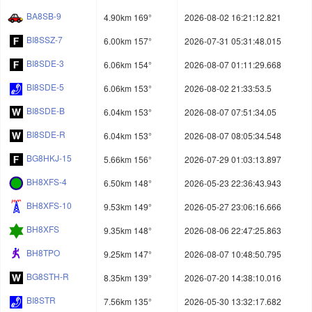
BA8SB-9
4.90km 169°
2026-08-02 16:21:12.821
BI8SSZ-7
6.00km 157°
2026-07-31 05:31:48.015
BI8SDE-3
6.06km 154°
2026-08-07 01:11:29.668
BI8SDE-5
6.06km 153°
2026-08-02 21:33:53.5
BI8SDE-B
6.04km 153°
2026-08-07 07:51:34.05
BI8SDE-R
6.04km 153°
2026-08-07 08:05:34.548
BG8HKJ-15
5.66km 156°
2026-07-29 01:03:13.897
BH8XFS-4
6.50km 148°
2026-05-23 22:36:43.943
BH8XFS-10
9.53km 149°
2026-05-27 23:06:16.666
BH8XFS
9.35km 148°
2026-08-06 22:47:25.863
BH8TPO
9.25km 147°
2026-08-07 10:48:50.795
BG8STH-R
8.35km 139°
2026-07-20 14:38:10.016
BI8STR
7.56km 135°
2026-05-30 13:32:17.682