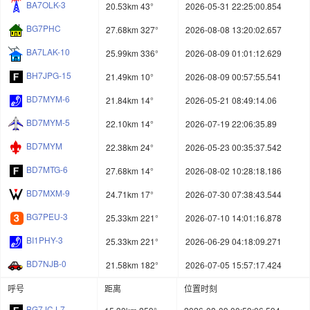
BA7OLK-3
20.53km 43°
2026-05-31 22:25:00.854
BG7PHC
27.68km 327°
2026-08-08 13:20:02.657
BA7LAK-10
25.99km 336°
2026-08-09 01:01:12.629
BH7JPG-15
21.49km 10°
2026-08-09 00:57:55.541
BD7MYM-6
21.84km 14°
2026-05-21 08:49:14.06
BD7MYM-5
22.10km 14°
2026-07-19 22:06:35.89
BD7MYM
22.38km 24°
2026-05-23 00:35:37.542
BD7MTG-6
27.68km 14°
2026-08-02 10:28:18.186
BD7MXM-9
24.71km 17°
2026-07-30 07:38:43.544
BG7PEU-3
25.33km 221°
2026-07-10 14:01:16.878
BI1PHY-3
25.33km 221°
2026-06-29 04:18:09.271
BD7NJB-0
21.58km 182°
2026-07-05 15:57:17.424
呼号
距离
位置时刻
BG7JCJ-7