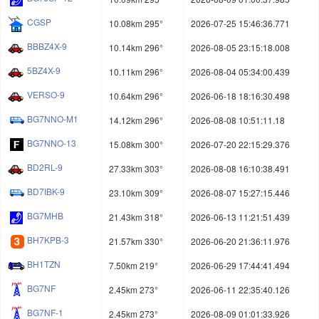
CGSP
10.08km 295°
2026-07-25 15:46:36.771
BBBZ4X-9
10.14km 296°
2026-08-05 23:15:18.008
5BZ4X-9
10.11km 296°
2026-08-04 05:34:00.439
VERSO-9
10.64km 296°
2026-06-18 18:16:30.498
BG7NNO-M1
14.12km 296°
2026-08-08 10:51:11.18
BG7NNO-13
15.08km 300°
2026-07-20 22:15:29.376
BD2RL-9
27.33km 303°
2026-08-08 16:10:38.491
BD7IBK-9
23.10km 309°
2026-08-07 15:27:15.446
BG7MHB
21.43km 318°
2026-06-13 11:21:51.439
BH7KPB-3
21.57km 330°
2026-06-20 21:36:11.976
BH1TZN
7.50km 219°
2026-06-29 17:44:41.494
BG7NF
2.45km 273°
2026-06-11 22:35:40.126
BG7NF-1
2.45km 273°
2026-08-09 01:01:33.926