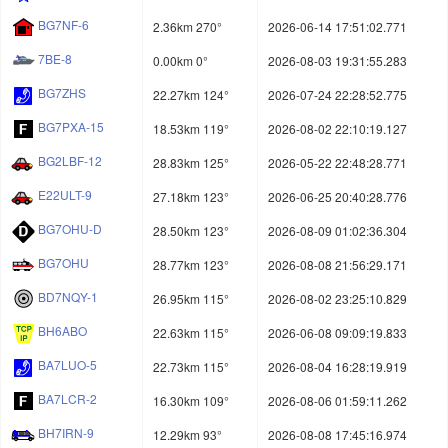
BG7NF-6
2.36km 270°
2026-06-14 17:51:02.771
7BE-8
0.00km 0°
2026-08-03 19:31:55.283
BG7ZHS
22.27km 124°
2026-07-24 22:28:52.775
BG7PXA-15
18.53km 119°
2026-08-02 22:10:19.127
BG2LBF-12
28.83km 125°
2026-05-22 22:48:28.771
E22ULT-9
27.18km 123°
2026-06-25 20:40:28.776
BG7OHU-D
28.50km 123°
2026-08-09 01:02:36.304
BG7OHU
28.77km 123°
2026-08-08 21:56:29.171
BD7NQY-1
26.95km 115°
2026-08-02 23:25:10.829
BH6ABO
22.63km 115°
2026-06-08 09:09:19.833
BA7LUO-5
22.73km 115°
2026-08-04 16:28:19.919
BA7LCR-2
16.30km 109°
2026-08-06 01:59:11.262
BH7IRN-9
12.29km 93°
2026-08-08 17:45:16.974