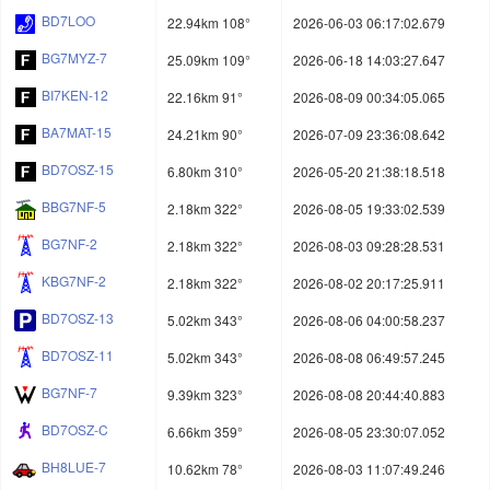
BD7LOO
22.94km 108°
2026-06-03 06:17:02.679
BG7MYZ-7
25.09km 109°
2026-06-18 14:03:27.647
BI7KEN-12
22.16km 91°
2026-08-09 00:34:05.065
BA7MAT-15
24.21km 90°
2026-07-09 23:36:08.642
BD7OSZ-15
6.80km 310°
2026-05-20 21:38:18.518
BBG7NF-5
2.18km 322°
2026-08-05 19:33:02.539
BG7NF-2
2.18km 322°
2026-08-03 09:28:28.531
KBG7NF-2
2.18km 322°
2026-08-02 20:17:25.911
BD7OSZ-13
5.02km 343°
2026-08-06 04:00:58.237
BD7OSZ-11
5.02km 343°
2026-08-08 06:49:57.245
BG7NF-7
9.39km 323°
2026-08-08 20:44:40.883
BD7OSZ-C
6.66km 359°
2026-08-05 23:30:07.052
BH8LUE-7
10.62km 78°
2026-08-03 11:07:49.246