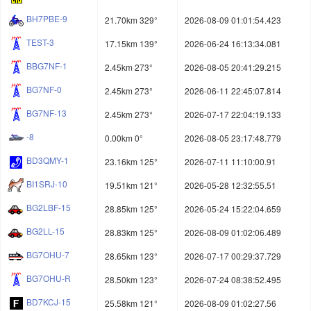
BH7PBE-9
21.70km 329°
2026-08-09 01:01:54.423
TEST-3
17.15km 139°
2026-06-24 16:13:34.081
BBG7NF-1
2.45km 273°
2026-08-05 20:41:29.215
BG7NF-0
2.45km 273°
2026-06-11 22:45:07.814
BG7NF-13
2.45km 273°
2026-07-17 22:04:19.133
-8
0.00km 0°
2026-08-05 23:17:48.779
BD3QMY-1
23.16km 125°
2026-07-11 11:10:00.91
BI1SRJ-10
19.51km 121°
2026-05-28 12:32:55.51
BG2LBF-15
28.85km 125°
2026-05-24 15:22:04.659
BG2LL-15
28.83km 125°
2026-08-09 01:02:06.489
BG7OHU-7
28.65km 123°
2026-07-17 00:29:37.729
BG7OHU-R
28.50km 123°
2026-07-24 08:38:52.495
BD7KCJ-15
25.58km 121°
2026-08-09 01:02:27.56