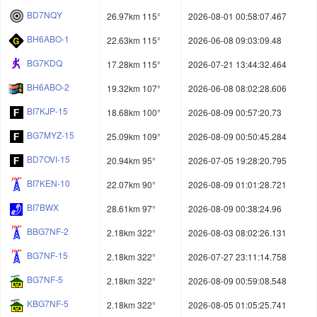
BD7NQY
26.97km 115°
2026-08-01 00:58:07.467
BH6ABO-1
22.63km 115°
2026-06-08 09:03:09.48
BG7KDQ
17.28km 115°
2026-07-21 13:44:32.464
BH6ABO-2
19.32km 107°
2026-06-08 08:02:28.606
BI7KJP-15
18.68km 100°
2026-08-09 00:57:20.73
BG7MYZ-15
25.09km 109°
2026-08-09 00:50:45.284
BD7OVI-15
20.94km 95°
2026-07-05 19:28:20.795
BI7KEN-10
22.07km 90°
2026-08-09 01:01:28.721
BI7BWX
28.61km 97°
2026-08-09 00:38:24.96
BBG7NF-2
2.18km 322°
2026-08-03 08:02:26.131
BG7NF-15
2.18km 322°
2026-07-27 23:11:14.758
BG7NF-5
2.18km 322°
2026-08-09 00:59:08.548
KBG7NF-5
2.18km 322°
2026-08-05 01:05:25.741