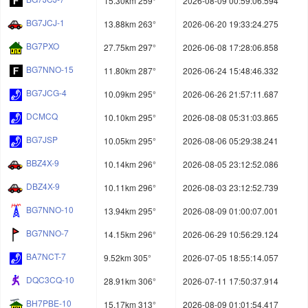
15.30km 259°
2026-08-09 00:59:06.594
BG7JCJ-1
13.88km 263°
2026-06-20 19:33:24.275
BG7PXO
27.75km 297°
2026-06-08 17:28:06.858
BG7NNO-15
11.80km 287°
2026-06-24 15:48:46.332
BG7JCG-4
10.09km 295°
2026-06-26 21:57:11.687
DCMCQ
10.10km 295°
2026-08-08 05:31:03.865
BG7JSP
10.05km 295°
2026-08-06 05:29:38.241
BBZ4X-9
10.14km 296°
2026-08-05 23:12:52.086
DBZ4X-9
10.11km 296°
2026-08-03 23:12:52.739
BG7NNO-10
13.94km 295°
2026-08-09 01:00:07.001
BG7NNO-7
14.15km 296°
2026-06-29 10:56:29.124
BA7NCT-7
9.52km 305°
2026-07-05 18:55:14.057
DQC3CQ-10
28.91km 306°
2026-07-11 17:50:37.914
BH7PBE-10
15.17km 313°
2026-08-09 01:01:54.417