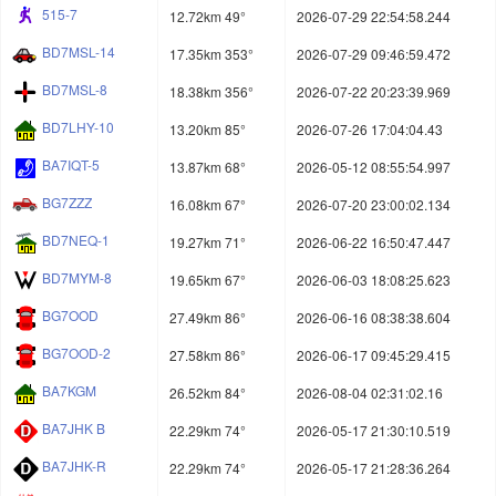
515-7
12.72km 49°
2026-07-29 22:54:58.244
BD7MSL-14
17.35km 353°
2026-07-29 09:46:59.472
BD7MSL-8
18.38km 356°
2026-07-22 20:23:39.969
BD7LHY-10
13.20km 85°
2026-07-26 17:04:04.43
BA7IQT-5
13.87km 68°
2026-05-12 08:55:54.997
BG7ZZZ
16.08km 67°
2026-07-20 23:00:02.134
BD7NEQ-1
19.27km 71°
2026-06-22 16:50:47.447
BD7MYM-8
19.65km 67°
2026-06-03 18:08:25.623
BG7OOD
27.49km 86°
2026-06-16 08:38:38.604
BG7OOD-2
27.58km 86°
2026-06-17 09:45:29.415
BA7KGM
26.52km 84°
2026-08-04 02:31:02.16
BA7JHK B
22.29km 74°
2026-05-17 21:30:10.519
BA7JHK-R
22.29km 74°
2026-05-17 21:28:36.264