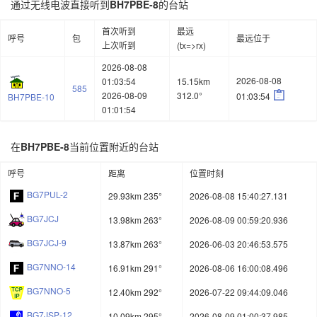
通过无线电波直接听到
BH7PBE-8
的台站
首次听到
最远
呼号
包
最远位于
上次听到
(tx=>rx)
2026-08-08
2026-08-08
01:03:54
15.15km
585

2026-08-09
312.0°
01:03:54
BH7PBE-10
01:01:54
在
BH7PBE-8
当前位置附近的台站
呼号
距离
位置时刻
BG7PUL-2
29.93km 235°
2026-08-08 15:40:27.131
BG7JCJ
13.98km 263°
2026-08-09 00:59:20.936
BG7JCJ-9
13.87km 263°
2026-06-03 20:46:53.575
BG7NNO-14
16.91km 291°
2026-08-06 16:00:08.496
BG7NNO-5
12.40km 292°
2026-07-22 09:44:09.046
BG7JSP-12
10.09km 295°
2026-08-09 01:00:37.985