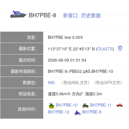
BH7PBE-8
新窗口
历史数据
消息：
BH7PBE test 5.00V
最新位置：
113°37'10" E 22°45'13" N
(
OL62TS
)

最近时间：
2026-08-09 01:01:54
最新传递路径：
BH7PBE-8>PBE02,qAS,BH7PBE-10
数据包：
585
（导出KML文件）
（导出GPX文件）
附加信息：
速度0.0km/h 方向2° 海拔0.3m
BH7PBE-10
BH7PBE-11
其他SSID：
BH7PBE-12
BH7PBE-9