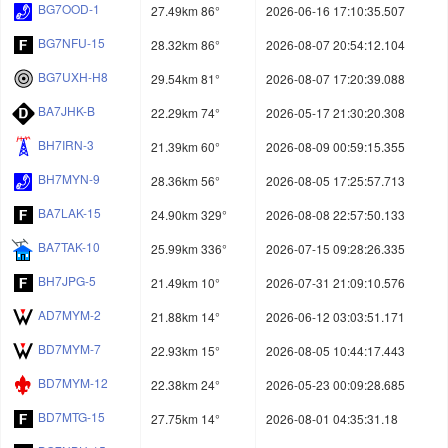
BG7OOD-1
27.49km 86°
2026-06-16 17:10:35.507
BG7NFU-15
28.32km 86°
2026-08-07 20:54:12.104
BG7UXH-H8
29.54km 81°
2026-08-07 17:20:39.088
BA7JHK-B
22.29km 74°
2026-05-17 21:30:20.308
BH7IRN-3
21.39km 60°
2026-08-09 00:59:15.355
BH7MYN-9
28.36km 56°
2026-08-05 17:25:57.713
BA7LAK-15
24.90km 329°
2026-08-08 22:57:50.133
BA7TAK-10
25.99km 336°
2026-07-15 09:28:26.335
BH7JPG-5
21.49km 10°
2026-07-31 21:09:10.576
AD7MYM-2
21.88km 14°
2026-06-12 03:03:51.171
BD7MYM-7
22.93km 15°
2026-08-05 10:44:17.443
BD7MYM-12
22.38km 24°
2026-05-23 00:09:28.685
BD7MTG-15
27.75km 14°
2026-08-01 04:35:31.18