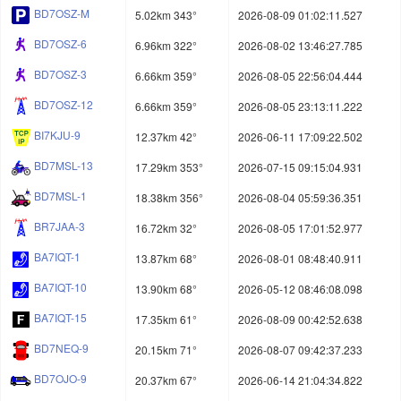
BD7OSZ-M
5.02km 343°
2026-08-09 01:02:11.527
BD7OSZ-6
6.96km 322°
2026-08-02 13:46:27.785
BD7OSZ-3
6.66km 359°
2026-08-05 22:56:04.444
BD7OSZ-12
6.66km 359°
2026-08-05 23:13:11.222
BI7KJU-9
12.37km 42°
2026-06-11 17:09:22.502
BD7MSL-13
17.29km 353°
2026-07-15 09:15:04.931
BD7MSL-1
18.38km 356°
2026-08-04 05:59:36.351
BR7JAA-3
16.72km 32°
2026-08-05 17:01:52.977
BA7IQT-1
13.87km 68°
2026-08-01 08:48:40.911
BA7IQT-10
13.90km 68°
2026-05-12 08:46:08.098
BA7IQT-15
17.35km 61°
2026-08-09 00:42:52.638
BD7NEQ-9
20.15km 71°
2026-08-07 09:42:37.233
BD7OJO-9
20.37km 67°
2026-06-14 21:04:34.822