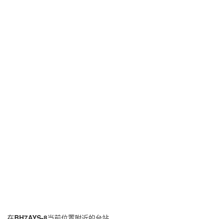
在
BH7AYS-8
当前位置附近的台站