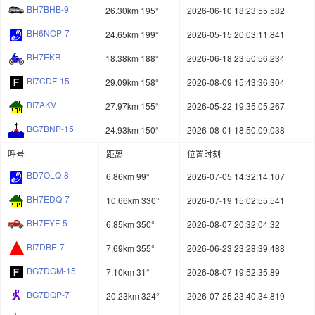
BH7BHB-9
26.30km 195°
2026-06-10 18:23:55.582
BH6NOP-7
24.65km 199°
2026-05-15 20:03:11.841
BH7EKR
18.38km 188°
2026-06-18 23:50:56.234
BI7CDF-15
29.09km 158°
2026-08-09 15:43:36.304
BI7AKV
27.97km 155°
2026-05-22 19:35:05.267
BG7BNP-15
24.93km 150°
2026-08-01 18:50:09.038
呼号
距离
位置时刻
BD7OLQ-8
6.86km 99°
2026-07-05 14:32:14.107
BH7EDQ-7
10.66km 330°
2026-07-19 15:02:55.541
BH7EYF-5
6.85km 350°
2026-08-07 20:32:04.32
BI7DBE-7
7.69km 355°
2026-06-23 23:28:39.488
BG7DGM-15
7.10km 31°
2026-08-07 19:52:35.89
BG7DQP-7
20.23km 324°
2026-07-25 23:40:34.819