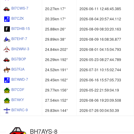
BI7CWS-7
20.27km 17°
2026-06-11 12:46:45.385
BI7CZK
20.35km 17°
2026-08-04 20:57:44.112
BI7DHB-15
25.88km 26°
2026-08-09 08:33:20.163
BI7EHF-7
29.89km 38°
2026-08-09 16:08:36.877
BH2WAV-3
24.84km 202°
2026-08-01 04:15:04.793
BG7BOP
26.29km 192°
2026-05-23 08:27:44.789
BG7FJA
24.52km 191°
2026-07-31 10:15:02.744
BI7AWD-7
29.45km 162°
2026-06-16 15:57:05.733
BI7CDF
29.77km 156°
2026-05-22 21:59:04.19
BI7AKY
27.54km 152°
2026-08-06 19:20:09.508
BI7ARC-9
29.83km 144°
2026-07-26 00:04:50.39
BH7AYS-8