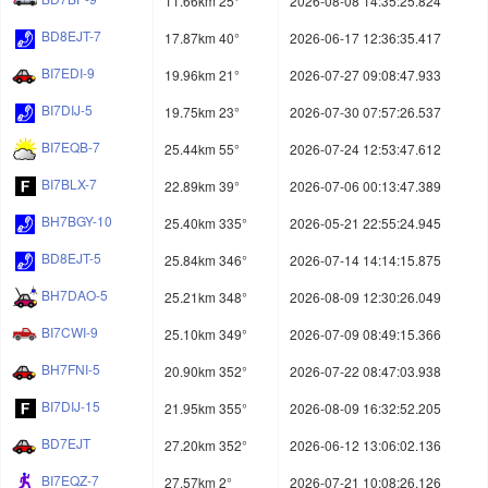
11.66km 25°
2026-08-08 14:35:25.824
BD8EJT-7
17.87km 40°
2026-06-17 12:36:35.417
BI7EDI-9
19.96km 21°
2026-07-27 09:08:47.933
BI7DIJ-5
19.75km 23°
2026-07-30 07:57:26.537
BI7EQB-7
25.44km 55°
2026-07-24 12:53:47.612
BI7BLX-7
22.89km 39°
2026-07-06 00:13:47.389
BH7BGY-10
25.40km 335°
2026-05-21 22:55:24.945
BD8EJT-5
25.84km 346°
2026-07-14 14:14:15.875
BH7DAO-5
25.21km 348°
2026-08-09 12:30:26.049
BI7CWI-9
25.10km 349°
2026-07-09 08:49:15.366
BH7FNI-5
20.90km 352°
2026-07-22 08:47:03.938
BI7DIJ-15
21.95km 355°
2026-08-09 16:32:52.205
BD7EJT
27.20km 352°
2026-06-12 13:06:02.136
BI7EQZ-7
27.57km 2°
2026-07-21 10:08:26.126