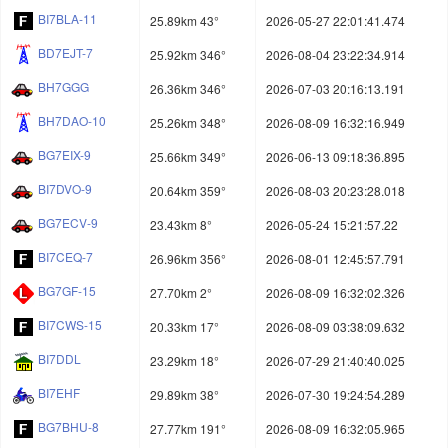
BI7BLA-11
25.89km 43°
2026-05-27 22:01:41.474
BD7EJT-7
25.92km 346°
2026-08-04 23:22:34.914
BH7GGG
26.36km 346°
2026-07-03 20:16:13.191
BH7DAO-10
25.26km 348°
2026-08-09 16:32:16.949
BG7EIX-9
25.66km 349°
2026-06-13 09:18:36.895
BI7DVO-9
20.64km 359°
2026-08-03 20:23:28.018
BG7ECV-9
23.43km 8°
2026-05-24 15:21:57.22
BI7CEQ-7
26.96km 356°
2026-08-01 12:45:57.791
BG7GF-15
27.70km 2°
2026-08-09 16:32:02.326
BI7CWS-15
20.33km 17°
2026-08-09 03:38:09.632
BI7DDL
23.29km 18°
2026-07-29 21:40:40.025
BI7EHF
29.89km 38°
2026-07-30 19:24:54.289
BG7BHU-8
27.77km 191°
2026-08-09 16:32:05.965