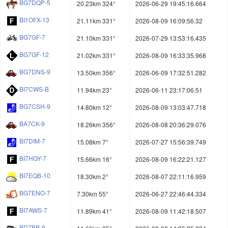
BG7DQP-5
20.23km 324°
2026-06-29 19:45:16.664
BI1OFX-13
21.11km 331°
2026-08-09 16:09:56.32
BG7GF-7
21.10km 331°
2026-07-29 13:53:16.435
BG7GF-12
21.02km 331°
2026-08-09 16:33:35.968
BG7DNS-9
13.50km 356°
2026-06-09 17:32:51.282
BI7CWS-B
11.94km 23°
2026-06-11 23:17:06.51
BG7CSH-9
14.80km 12°
2026-08-09 13:03:47.718
BA7CK-9
18.26km 356°
2026-08-08 20:36:29.076
BI7DIM-7
15.08km 7°
2026-07-27 15:56:39.749
BI7HGY-7
15.66km 16°
2026-08-09 16:22:21.127
BI7EQB-10
18.30km 2°
2026-08-07 22:11:16.959
BG7ENO-7
7.30km 55°
2026-06-27 22:46:44.334
BI7AWS-7
11.89km 41°
2026-08-09 11:42:18.507
BD7BP-9