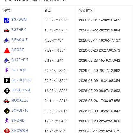
呼号
距离
位置时刻
BG7DGM
23.27km 322°
2026-07-01 14:32:12.409
BG7HF-9
10.47km 323°
2026-05-22 20:23:12.884
BI7ACU-7
4.65km 73°
2026-05-14 10:36:47.137
BI7DBE
7.69km 355°
2026-06-23 23:27:00.573
BH7EYF-7
6.13km 24°
2026-06-23 15:49:37.042
BG7DQP
20.21km 324°
2026-06-10 20:17:12.992
BG7DQP-15
20.24km 324°
2026-08-09 16:34:08.354
BG5ACC-N
18.08km 328°
2026-07-29 08:07:42.093
NOCALL-7
21.11km 331°
2026-06-24 17:34:07.856
BG7GF-10
21.03km 331°
2026-08-09 10:25:10.043
BI7DHD
17.21km 346°
2026-06-29 22:42:55.826
BI7CWS B
11.94km 23°
2026-06-11 23:16:56.475