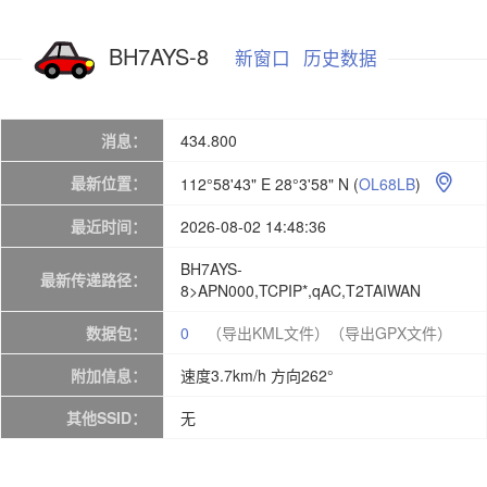
BH7AYS-8
新窗口
历史数据
消息：
434.800
最新位置：
112°58'43" E 28°3'58" N
(
OL68LB
)

最近时间：
2026-08-02 14:48:36
BH7AYS-
最新传递路径：
8>APN000,TCPIP*,qAC,T2TAIWAN
数据包：
0
（导出KML文件）
（导出GPX文件）
附加信息：
速度3.7km/h 方向262°
其他SSID：
无