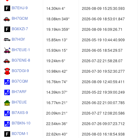
BI7EHJ-9
14.30km 4°
2026-08-09 15:25:30.593
BH7GCM
18.08km 349°
2026-06-09 18:53:01.847
BG6XZI-7
19.19km 359°
2026-08-09 16:09:26.71
BI7HGY
15.85km 13°
2026-05-19 10:44:40.909
BH7EUE-1
15.93km 15°
2026-06-05 18:54:29.57
BG7ENE-8
19.24km 6°
2026-07-22 21:58:28.07
BG7DGI-9
10.98km 42°
2026-07-30 19:52:30.277
BG7CQM
16.76km 74°
2026-08-09 12:40:59.411
BH7ARF
14.39km 37°
2026-05-22 19:39:00.249
BH7EUE
16.77km 21°
2026-06-22 21:00:07.785
BI7AXS-9
20.09km 21°
2026-07-27 12:08:20.586
BI7BKN-10
22.54km 36°
2026-07-26 09:07:23.712
BD7DM-1
22.62km 40°
2026-08-03 16:18:54.938