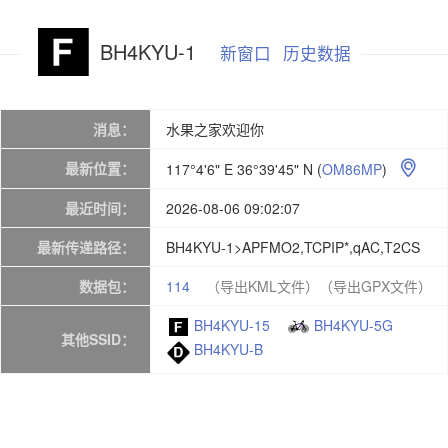
BH4KYU-1
新窗口
历史数据
消息：
水果之家欢迎你
最新位置：
117°4'6" E 36°39'45" N
(
OM86MP
)

最近时间：
2026-08-06 09:02:07
最新传递路径：
BH4KYU-1>APFMO2,TCPIP*,qAC,T2CS
数据包：
114
（导出KML文件）
（导出GPX文件）
BH4KYU-15
BH4KYU-5G
其他SSID：
BH4KYU-B