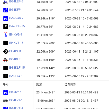
BG4LEF-5
13.40km 83°
2026-06-18 17:04:41.699
BG4KFP
14.98km 86°
2026-07-02 21:14:31.544
BA4KQS-7
20.24km 116°
2026-05-28 16:47:42.669
BA4JPR-15
26.77km 89°
2026-08-01 14:10:24.683
BI4KYG-9
11.41km 58°
2026-08-06 08:29:28.837
BI4KVT-15
22.57km 209°
2026-08-06 08:46:55.686
BR4IN-B
22.56km 209°
2026-06-13 13:21:21.107
BG4KLF
19.01km 169°
2026-06-15 18:18:48.831
BG4KLF-15
17.72km 142°
2026-08-06 08:56:51.627
BA4IRQ-1
29.65km 133°
2026-08-05 22:42:12.389
呼号
距离
位置时刻
BI4JKY-5
25.14km 242°
2026-05-13 15:04:01.499
BG4LZT-1
15.96km 265°
2026-08-04 20:13:13.457
BG4LVR-7
10.47km 235°
2026-06-03 00:53:14.599