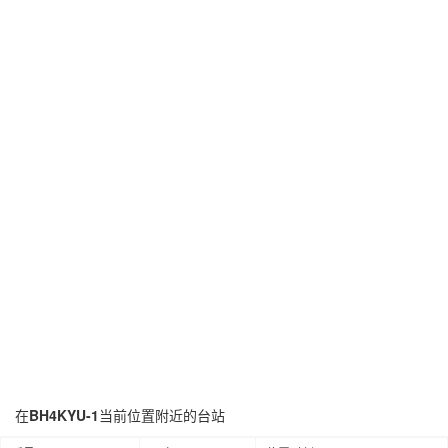
在
BH4KYU-1
当前位置附近的台站