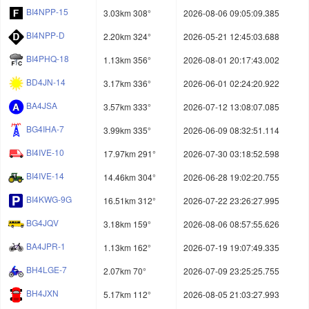
BI4NPP-15
3.03km 308°
2026-08-06 09:05:09.385
BI4NPP-D
2.20km 324°
2026-05-21 12:45:03.688
BI4PHQ-18
1.13km 356°
2026-08-01 20:17:43.002
BD4JN-14
3.17km 336°
2026-06-01 02:24:20.922
BA4JSA
3.57km 333°
2026-07-12 13:08:07.085
BG4IHA-7
3.99km 335°
2026-06-09 08:32:51.114
BI4IVE-10
17.97km 291°
2026-07-30 03:18:52.598
BI4IVE-14
14.46km 304°
2026-06-28 19:02:20.755
BI4KWG-9G
16.51km 312°
2026-07-22 23:26:27.995
BG4JQV
3.18km 159°
2026-08-06 08:57:55.626
BA4JPR-1
1.13km 162°
2026-07-19 19:07:49.335
BH4LGE-7
2.07km 70°
2026-07-09 23:25:25.755
BH4JXN
5.17km 112°
2026-08-05 21:03:27.993