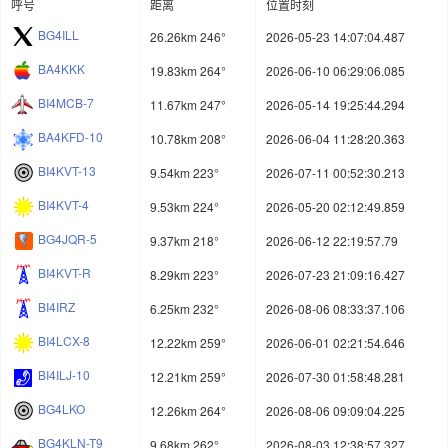
呼号
距离
位置时刻
BG4ILL
26.26km 246°
2026-05-23 14:07:04.487
BA4KKK
19.83km 264°
2026-06-10 06:29:06.085
BI4MCB-7
11.67km 247°
2026-05-14 19:25:44.294
BA4KFD-10
10.78km 208°
2026-06-04 11:28:20.363
BI4KVT-13
9.54km 223°
2026-07-11 00:52:30.213
BI4KVT-4
9.53km 224°
2026-05-20 02:12:49.859
BG4JQR-5
9.37km 218°
2026-06-12 22:19:57.79
BI4KVT-R
8.29km 223°
2026-07-23 21:09:16.427
BI4IRZ
6.25km 232°
2026-08-06 08:33:37.106
BI4LCX-8
12.22km 259°
2026-06-01 02:21:54.646
BI4ILJ-10
12.21km 259°
2026-07-30 01:58:48.281
BG4LKO
12.26km 264°
2026-08-06 09:09:04.225
BG4KLN-T9
9.68km 262°
2026-08-03 12:38:57.327