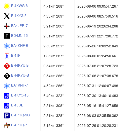
BI4KWG-6
4.71km 268°
2026-08-06 09:05:47.267
BI4KYG-5
4.33km 269°
2026-08-06 08:57:40.516
BA4JPR-7
3.91km 206°
2026-06-19 20:26:34.208
BD4JN-15
2.51km 209°
2026-07-31 22:17:30.772
BA4KNF-6
2.53km 251°
2026-05-26 10:03:52.849
BI4IIF
1.85km 287°
2026-08-06 01:24:50.66
BH4KYU B
0.54km 266°
2026-07-08 21:07:28.723
BH4KYU-B
0.54km 266°
2026-07-08 21:07:38.678
BA4KNF-7
4.52km 286°
2026-07-31 12:00:07.498
BI4KYG-15
6.40km 323°
2026-07-30 13:40:10.483
BI4LDL
3.81km 308°
2026-05-16 15:41:27.858
BI4PHQ-9G
2.31km 328°
2026-08-03 02:35:59.362
BI4PHQ-7
3.15km 336°
2026-07-29 01:20:28.231