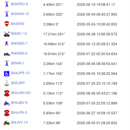
BG4PAC-6
4.40km 331°
2026-06-10 19:08:41.17
BG4IHA-10
3.99km 335°
2026-06-09 06:45:37.955
BA4KKE
3.38km 3°
2026-05-24 10:06:42.853
BI4IXC-10
17.21km 291°
2026-06-28 13:56:39.573
BI4KWG-7
16.69km 312°
2026-05-12 20:28:31.324
BI4KWG-2
16.81km 312°
2026-07-22 02:30:54.634
BR4IN-1
2.26km 144°
2026-08-06 08:36:54.541
BA4JPR-10
1.17km 162°
2026-08-05 16:38:32.564
BG5JMY
2.60km 113°
2026-07-25 23:15:15.189
BH4JXN-5G
5.10km 112°
2026-08-06 05:43:21.196
BH4JBV-9
5.03km 108°
2026-07-30 22:05:12.889
BH4JPA-9
5.90km 93°
2026-06-27 16:59:10.537
BI4JVV-10
7.33km 98°
2026-08-05 01:28:25.832