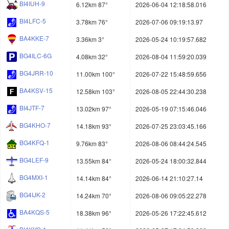
BI4IUH-9
6.12km 87°
2026-06-04 12:18:58.016
BI4LFC-5
3.78km 76°
2026-07-06 09:19:13.97
BA4KKE-7
3.36km 3°
2026-05-24 10:19:57.682
BG4ILC-6G
4.08km 32°
2026-08-04 11:59:20.039
BG4JRR-10
11.00km 100°
2026-07-22 15:48:59.656
BA4KSV-15
12.58km 103°
2026-08-05 22:44:30.238
BI4JTF-7
13.02km 97°
2026-05-19 07:15:46.046
BG4KHO-7
14.18km 93°
2026-07-25 23:03:45.166
BG4KFQ-1
9.76km 83°
2026-08-06 08:44:24.545
BG4LEF-9
13.55km 84°
2026-05-24 18:00:32.844
BG4MXI-1
14.14km 84°
2026-06-14 21:10:27.14
BG4IJK-2
14.24km 70°
2026-08-06 09:05:22.278
BA4KQS-5
18.38km 96°
2026-05-26 17:22:45.612