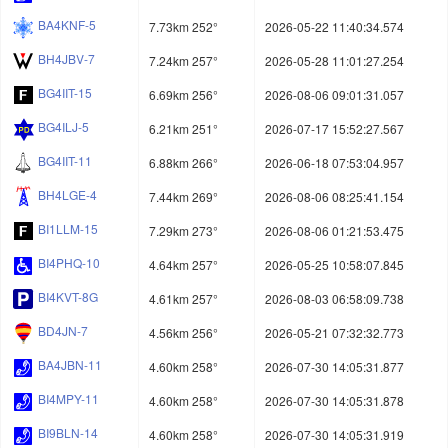
BA4KNF-5
7.73km 252°
2026-05-22 11:40:34.574
BH4JBV-7
7.24km 257°
2026-05-28 11:01:27.254
BG4IIT-15
6.69km 256°
2026-08-06 09:01:31.057
BG4ILJ-5
6.21km 251°
2026-07-17 15:52:27.567
BG4IIT-11
6.88km 266°
2026-06-18 07:53:04.957
BH4LGE-4
7.44km 269°
2026-08-06 08:25:41.154
BI1LLM-15
7.29km 273°
2026-08-06 01:21:53.475
BI4PHQ-10
4.64km 257°
2026-05-25 10:58:07.845
BI4KVT-8G
4.61km 257°
2026-08-03 06:58:09.738
BD4JN-7
4.56km 256°
2026-05-21 07:32:32.773
BA4JBN-11
4.60km 258°
2026-07-30 14:05:31.877
BI4MPY-11
4.60km 258°
2026-07-30 14:05:31.878
BI9BLN-14
4.60km 258°
2026-07-30 14:05:31.919