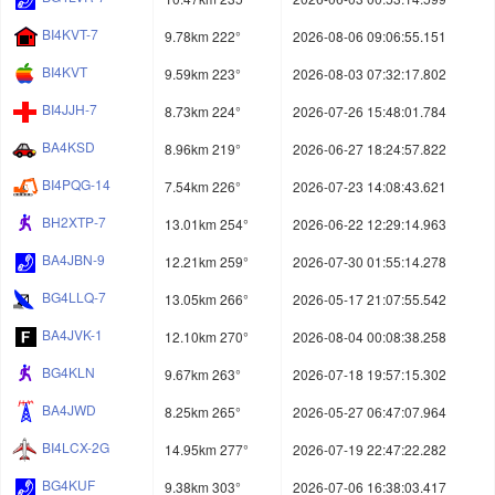
BI4KVT-7
9.78km 222°
2026-08-06 09:06:55.151
BI4KVT
9.59km 223°
2026-08-03 07:32:17.802
BI4JJH-7
8.73km 224°
2026-07-26 15:48:01.784
BA4KSD
8.96km 219°
2026-06-27 18:24:57.822
BI4PQG-14
7.54km 226°
2026-07-23 14:08:43.621
BH2XTP-7
13.01km 254°
2026-06-22 12:29:14.963
BA4JBN-9
12.21km 259°
2026-07-30 01:55:14.278
BG4LLQ-7
13.05km 266°
2026-05-17 21:07:55.542
BA4JVK-1
12.10km 270°
2026-08-04 00:08:38.258
BG4KLN
9.67km 263°
2026-07-18 19:57:15.302
BA4JWD
8.25km 265°
2026-05-27 06:47:07.964
BI4LCX-2G
14.95km 277°
2026-07-19 22:47:22.282
BG4KUF
9.38km 303°
2026-07-06 16:38:03.417