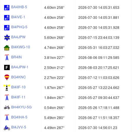
BA4IHB-5
4.60km 258°
2026-07-30 14:05:31.653
BI4IVE-1
4.60km 258°
2026-07-30 14:05:31.881
BI4PHQ-5
4.60km 258°
2026-07-30 14:05:31.928
BA4JPW
5.60km 268°
2026-07-15 23:44:03.139
BI4KWG-10
4.74km 268°
2026-05-31 16:03:27.032
BR4IN
3.81km 227°
2026-08-06 09:11:29.585
BA4JPW-1
2.50km 212°
2026-08-03 20:17:25.621
BG4KNC
2.27km 223°
2026-07-12 11:03:03.626
BI4IIF-10
1.87km 287°
2026-05-27 13:22:24.662
BI4IIF-11
1.84km 287°
2026-05-27 09:30:44.637
BH4KYU-5G
0.54km 266°
2026-05-26 17:18:11.488
BG4IHA-5
5.49km 280°
2026-06-27 11:51:18.357
BI4JVV-5
4.49km 287°
2026-07-30 14:56:01.23