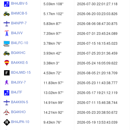
BH4JBV-5
5.03km 108°
2026-07-30 22:01:27.118
BI4MCB-5
5.17km 102°
2026-06-20 03:23:03.826
BI4NPP-7
5.83km 87°
2026-08-06 08:47:30.875
BI4JVV
7.35km 97°
2026-07-31 23:45:24.089
BI4LFC-10
3.78km 76°
2026-07-15 16:15:45.023
BG4KHC
3.93km 42°
2026-07-25 20:31:36.459
BA4KKE-5
3.38km 3°
2026-05-24 16:05:09.622
BD4JWD-15
4.53km 72°
2026-08-05 21:20:18.709
BI4JXV-7
11.83km 97°
2026-05-23 11:43:38.777
BI4JTF
13.02km 97°
2026-05-17 19:21:12.119
BA4KKN-5
14.91km 99°
2026-07-11 15:46:38.744
BG4KHO
14.21km 92°
2026-05-23 20:38:50.672
BH4JPA-10
9.43km 76°
2026-05-19 13:53:43.039