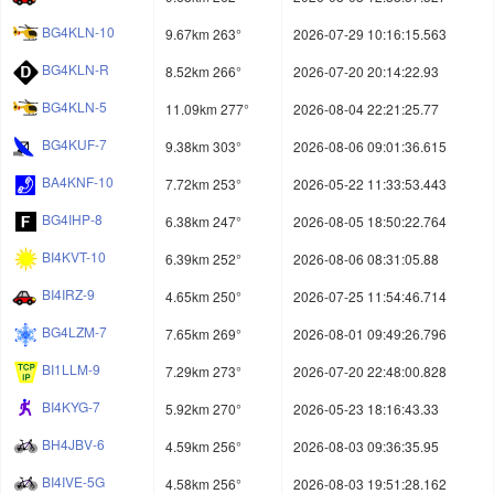
BG4KLN-10
9.67km 263°
2026-07-29 10:16:15.563
BG4KLN-R
8.52km 266°
2026-07-20 20:14:22.93
BG4KLN-5
11.09km 277°
2026-08-04 22:21:25.77
BG4KUF-7
9.38km 303°
2026-08-06 09:01:36.615
BA4KNF-10
7.72km 253°
2026-05-22 11:33:53.443
BG4IHP-8
6.38km 247°
2026-08-05 18:50:22.764
BI4KVT-10
6.39km 252°
2026-08-06 08:31:05.88
BI4IRZ-9
4.65km 250°
2026-07-25 11:54:46.714
BG4LZM-7
7.65km 269°
2026-08-01 09:49:26.796
BI1LLM-9
7.29km 273°
2026-07-20 22:48:00.828
BI4KYG-7
5.92km 270°
2026-05-23 18:16:43.33
BH4JBV-6
4.59km 256°
2026-08-03 09:36:35.95
BI4IVE-5G
4.58km 256°
2026-08-03 19:51:28.162