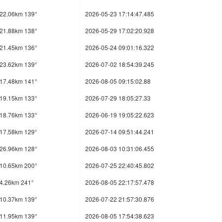
22.06km 139°
2026-05-23 17:14:47.485
21.88km 138°
2026-05-29 17:02:20.928
21.45km 136°
2026-05-24 09:01:16.322
23.62km 139°
2026-07-02 18:54:39.245
17.48km 141°
2026-08-05 09:15:02.88
19.15km 133°
2026-07-29 18:05:27.33
18.76km 133°
2026-06-19 19:05:22.623
17.58km 129°
2026-07-14 09:51:44.241
26.96km 128°
2026-08-03 10:31:06.455
10.65km 200°
2026-07-25 22:40:45.802
4.26km 241°
2026-08-05 22:17:57.478
10.37km 139°
2026-07-22 21:57:30.876
11.95km 139°
2026-08-05 17:54:38.623