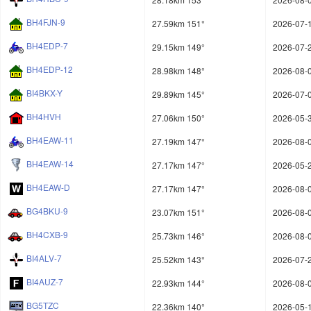
BH4FJN-9
27.59km 151°
2026-07-1
BH4EDP-7
29.15km 149°
2026-07-2
BH4EDP-12
28.98km 148°
2026-08-0
BI4BKX-Y
29.89km 145°
2026-07-0
BH4HVH
27.06km 150°
2026-05-3
BH4EAW-11
27.19km 147°
2026-08-0
BH4EAW-14
27.17km 147°
2026-05-2
BH4EAW-D
27.17km 147°
2026-08-0
BG4BKU-9
23.07km 151°
2026-08-0
BH4CXB-9
25.73km 146°
2026-08-0
BI4ALV-7
25.52km 143°
2026-07-2
BI4AUZ-7
22.93km 144°
2026-08-0
BG5TZC
22.36km 140°
2026-05-1