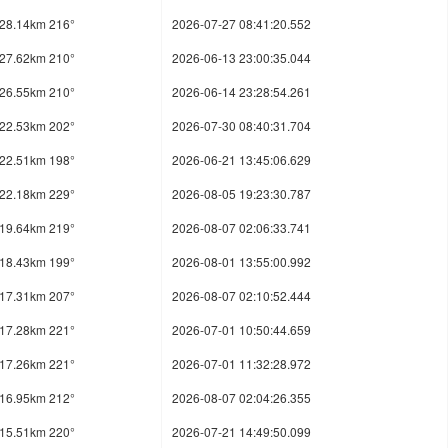
28.14km 216°
2026-07-27 08:41:20.552
27.62km 210°
2026-06-13 23:00:35.044
26.55km 210°
2026-06-14 23:28:54.261
22.53km 202°
2026-07-30 08:40:31.704
22.51km 198°
2026-06-21 13:45:06.629
22.18km 229°
2026-08-05 19:23:30.787
19.64km 219°
2026-08-07 02:06:33.741
18.43km 199°
2026-08-01 13:55:00.992
17.31km 207°
2026-08-07 02:10:52.444
17.28km 221°
2026-07-01 10:50:44.659
17.26km 221°
2026-07-01 11:32:28.972
16.95km 212°
2026-08-07 02:04:26.355
15.51km 220°
2026-07-21 14:49:50.099