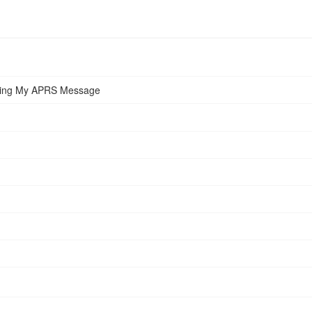
iving My APRS Message