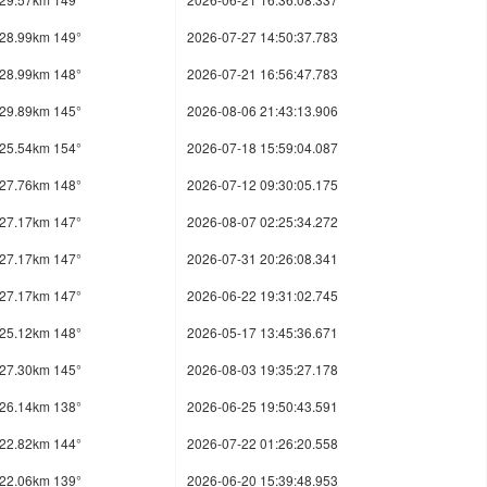
28.99km 149°
2026-07-27 14:50:37.783
28.99km 148°
2026-07-21 16:56:47.783
29.89km 145°
2026-08-06 21:43:13.906
25.54km 154°
2026-07-18 15:59:04.087
27.76km 148°
2026-07-12 09:30:05.175
27.17km 147°
2026-08-07 02:25:34.272
27.17km 147°
2026-07-31 20:26:08.341
27.17km 147°
2026-06-22 19:31:02.745
25.12km 148°
2026-05-17 13:45:36.671
27.30km 145°
2026-08-03 19:35:27.178
26.14km 138°
2026-06-25 19:50:43.591
22.82km 144°
2026-07-22 01:26:20.558
22.06km 139°
2026-06-20 15:39:48.953