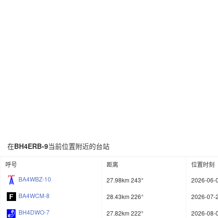
在
BH4ERB-9
当前位置附近的台站
呼号
距离
位置时刻
BA4WBZ-10
27.98km 243°
2026-06-0
BA4WCM-8
28.43km 226°
2026-07-2
BH4DWO-7
27.82km 222°
2026-08-0