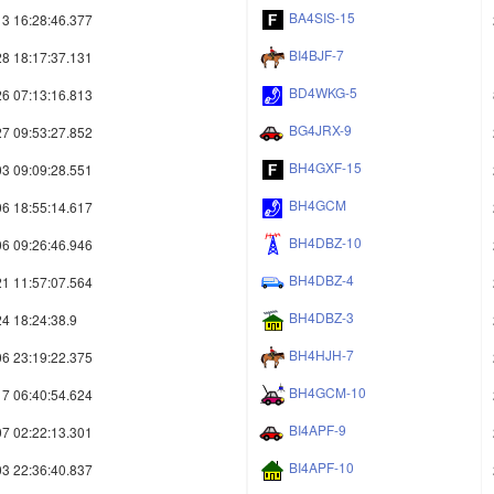
BA4SIS-15
3 16:28:46.377
BI4BJF-7
8 18:17:37.131
BD4WKG-5
6 07:13:16.813
BG4JRX-9
7 09:53:27.852
BH4GXF-15
3 09:09:28.551
BH4GCM
6 18:55:14.617
BH4DBZ-10
6 09:26:46.946
BH4DBZ-4
1 11:57:07.564
BH4DBZ-3
4 18:24:38.9
BH4HJH-7
6 23:19:22.375
BH4GCM-10
7 06:40:54.624
BI4APF-9
7 02:22:13.301
BI4APF-10
3 22:36:40.837