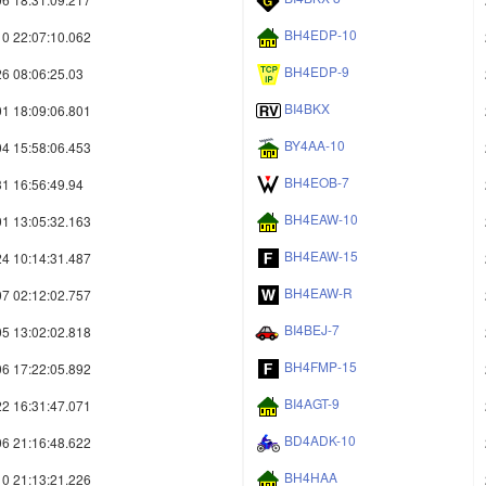
BH4EDP-10
0 22:07:10.062
BH4EDP-9
6 08:06:25.03
BI4BKX
1 18:09:06.801
BY4AA-10
4 15:58:06.453
BH4EOB-7
1 16:56:49.94
BH4EAW-10
1 13:05:32.163
BH4EAW-15
4 10:14:31.487
BH4EAW-R
7 02:12:02.757
BI4BEJ-7
5 13:02:02.818
BH4FMP-15
6 17:22:05.892
BI4AGT-9
2 16:31:47.071
BD4ADK-10
6 21:16:48.622
BH4HAA
0 21:13:21.226