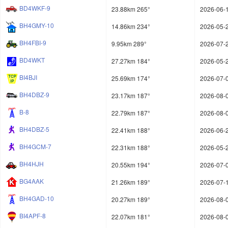
BD4WKF-9
23.88km 265°
2026-06-1
BH4GMY-10
14.86km 234°
2026-05-2
BH4FBI-9
9.95km 289°
2026-07-2
BD4WKT
27.27km 184°
2026-05-2
BI4BJI
25.69km 174°
2026-07-0
BH4DBZ-9
23.17km 187°
2026-08-0
B-8
22.79km 187°
2026-08-0
BH4DBZ-5
22.41km 188°
2026-06-2
BH4GCM-7
22.31km 188°
2026-05-2
BH4HJH
20.55km 194°
2026-07-0
BG4AAK
21.26km 189°
2026-07-1
BH4GAD-10
20.27km 189°
2026-08-0
BI4APF-8
22.07km 181°
2026-08-0