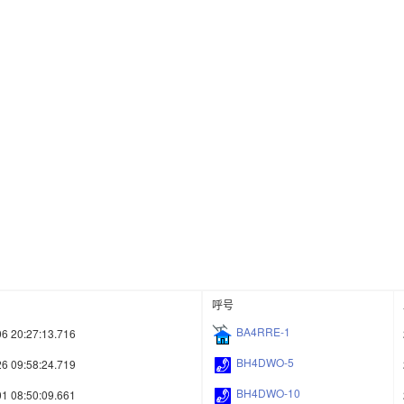
呼号
BA4RRE-1
6 20:27:13.716
BH4DWO-5
6 09:58:24.719
BH4DWO-10
1 08:50:09.661