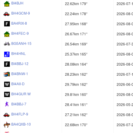
BI4BJH
22.62km 179°
2026-07-1
BH4GCM-9
22.24km 178°
2026-08-0
BA4RIX-8
27.95km 168°
2026-08-0
BH4FEC-9
26.67km 171°
2026-08-0
BG5ANH-15
26.54km 169°
2026-07-3
BH4HNL
25.37km 165°
2026-08-0
BI4BBJ-12
28.08km 164°
2026-08-0
BI4BNW-1
28.23km 162°
2026-07-1
BI4AII-D
29.79km 162°
2026-06-0
BH4GUR W
29.81km 160°
2026-08-0
BI4BBJ-7
28.41km 161°
2026-05-2
BH4FLP-9
27.21km 162°
2026-08-0
BA4QXB-10
22.68km 170°
2026-07-2