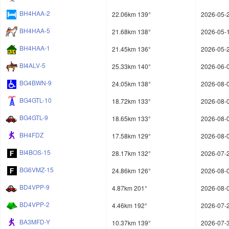
BH4HAA-2
22.06km 139°
2026-05-2
BH4HAA-5
21.68km 138°
2026-05-1
BH4HAA-1
21.45km 136°
2026-05-2
BI4ALV-5
25.33km 140°
2026-06-0
BG4BWN-9
24.05km 138°
2026-08-0
BG4GTL-10
18.72km 133°
2026-08-0
BG4GTL-9
18.65km 133°
2026-08-0
BH4FDZ
17.58km 129°
2026-08-0
BI4BOS-15
28.17km 132°
2026-07-2
BG6VMZ-15
24.86km 126°
2026-08-0
BD4VPP-9
4.87km 201°
2026-08-0
BD4VPP-2
4.46km 192°
2026-07-2
BA3MFD-Y
10.37km 139°
2026-07-3