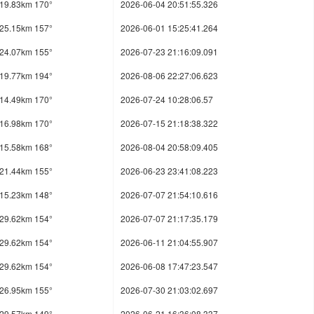
19.83km 170°
2026-06-04 20:51:55.326
25.15km 157°
2026-06-01 15:25:41.264
24.07km 155°
2026-07-23 21:16:09.091
19.77km 194°
2026-08-06 22:27:06.623
14.49km 170°
2026-07-24 10:28:06.57
16.98km 170°
2026-07-15 21:18:38.322
15.58km 168°
2026-08-04 20:58:09.405
21.44km 155°
2026-06-23 23:41:08.223
15.23km 148°
2026-07-07 21:54:10.616
29.62km 154°
2026-07-07 21:17:35.179
29.62km 154°
2026-06-11 21:04:55.907
29.62km 154°
2026-06-08 17:47:23.547
26.95km 155°
2026-07-30 21:03:02.697
29.57km 149°
2026-06-21 16:36:08.337