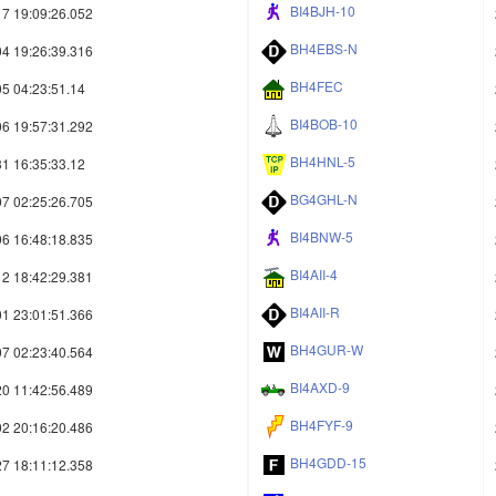
BI4BJH-10
7 19:09:26.052
BH4EBS-N
4 19:26:39.316
BH4FEC
5 04:23:51.14
BI4BOB-10
6 19:57:31.292
BH4HNL-5
1 16:35:33.12
BG4GHL-N
7 02:25:26.705
BI4BNW-5
6 16:48:18.835
BI4AII-4
2 18:42:29.381
BI4AII-R
1 23:01:51.366
BH4GUR-W
7 02:23:40.564
BI4AXD-9
0 11:42:56.489
BH4FYF-9
2 20:16:20.486
BH4GDD-15
7 18:11:12.358