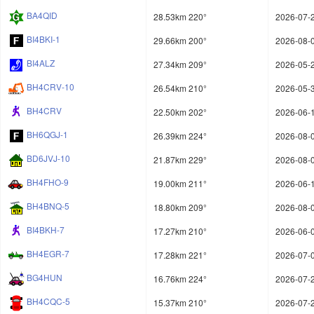
BA4QID
28.53km 220°
2026-07-2
BI4BKI-1
29.66km 200°
2026-08-0
BI4ALZ
27.34km 209°
2026-05-2
BH4CRV-10
26.54km 210°
2026-05-3
BH4CRV
22.50km 202°
2026-06-1
BH6QGJ-1
26.39km 224°
2026-08-0
BD6JVJ-10
21.87km 229°
2026-08-0
BH4FHO-9
19.00km 211°
2026-06-1
BH4BNQ-5
18.80km 209°
2026-08-0
BI4BKH-7
17.27km 210°
2026-06-0
BH4EGR-7
17.28km 221°
2026-07-0
BG4HUN
16.76km 224°
2026-07-2
BH4CQC-5
15.37km 210°
2026-07-2