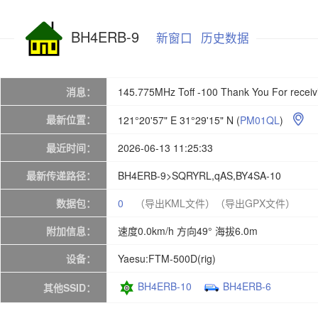
BH4ERB-9
新窗口
历史数据
消息：
145.775MHz Toff -100 Thank You For rece
最新位置：
121°20'57" E 31°29'15" N
(
PM01QL
)

最近时间：
2026-06-13 11:25:33
最新传递路径：
BH4ERB-9>SQRYRL,qAS,BY4SA-10
数据包：
0
（导出KML文件）
（导出GPX文件）
附加信息：
速度0.0km/h 方向49° 海拔6.0m
设备：
Yaesu:FTM-500D(rig)
BH4ERB-10
BH4ERB-6
其他SSID：