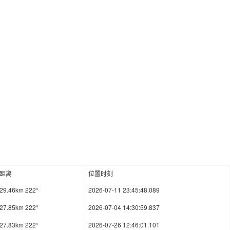
距离
位置时刻
29.46km 222°
2026-07-11 23:45:48.089
27.85km 222°
2026-07-04 14:30:59.837
27.83km 222°
2026-07-26 12:46:01.101