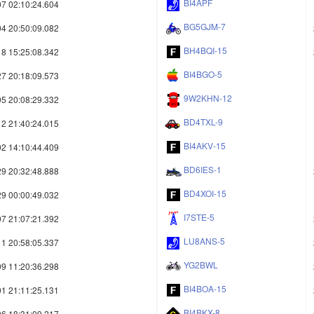
BI4APF
7 02:10:24.604
BG5GJM-7
4 20:50:09.082
BH4BQI-15
8 15:25:08.342
BI4BGO-5
7 20:18:09.573
9W2KHN-12
5 20:08:29.332
BD4TXL-9
2 21:40:24.015
BI4AKV-15
2 14:10:44.409
BD6IES-1
9 20:32:48.888
BD4XOI-15
9 00:00:49.032
I7STE-5
7 21:07:21.392
LU8ANS-5
1 20:58:05.337
YG2BWL
9 11:20:36.298
BI4BOA-15
1 21:11:25.131
BI4BKX-8
6 18:31:09.217