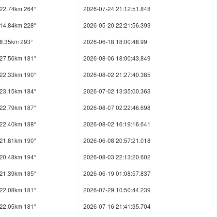
22.74km 264°
2026-07-24 21:12:51.848
14.84km 228°
2026-05-20 22:21:56.393
8.35km 293°
2026-06-18 18:00:48.99
27.56km 181°
2026-08-06 18:00:43.849
22.33km 190°
2026-08-02 21:27:40.385
23.15km 184°
2026-07-02 13:35:00.363
22.79km 187°
2026-08-07 02:22:46.698
22.40km 188°
2026-08-02 16:19:16.641
21.81km 190°
2026-06-08 20:57:21.018
20.48km 194°
2026-08-03 22:13:20.602
21.39km 185°
2026-06-19 01:08:57.837
22.08km 181°
2026-07-29 10:50:44.239
22.05km 181°
2026-07-16 21:41:35.704