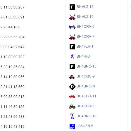
BI4ALZ-15
8 11:53:38.287
BI4ALZ-10
7 01:58:33.691
BH4CRV-5
7 20:44:16.0
BH4CRV-7
0 22:25:55.704
BH4FLH-1
0 09:04:27.647
BH4HFJ
1 13:33:00.732
BH4BNQ-15
6 23:10:36.034
BH4CQC-9
8 14:19:39.056
BH4BNQ-N
2 21:41:18.669
BH4EGR-11
8 09:35:09.213
BH4EGR-5
1 11:46:39.126
BH4BNQ-10
1 21:48:56.438
JS6UZN-5
4 19:15:43.419