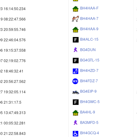
BH4HAA-F
3 16:14:50.234
BH4HAA-7
9 08:22:47.566
BH4HAA-9
3 20:59:55.746
BI4ALC-15
9 22:46:04.576
BG4DUN
6 19:15:37.558
BG4GTL-15
7 02:19:02.776
BH4HZD-7
2 18:46:32.41
BH4FDZ-7
2 20:56:27.562
BG4EIP-9
7 19:32:05.114
BH4GWC-5
6 21:31:17.5
BA4HL-9
5 13:47:49.313
BA3MFD-5
1 00:05:32.281
BH4GCQ-4
0 21:22:58.843