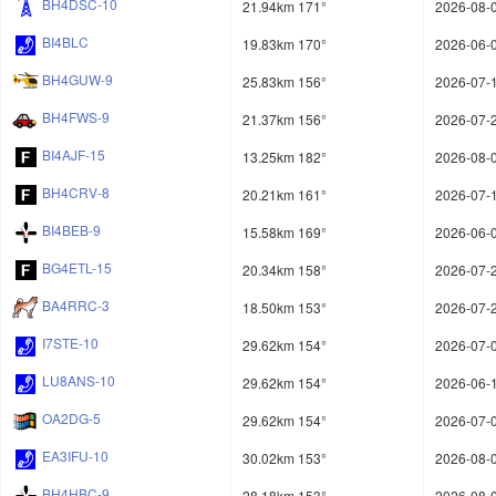
BH4DSC-10
21.94km 171°
2026-08-0
BI4BLC
19.83km 170°
2026-06-0
BH4GUW-9
25.83km 156°
2026-07-1
BH4FWS-9
21.37km 156°
2026-07-2
BI4AJF-15
13.25km 182°
2026-08-0
BH4CRV-8
20.21km 161°
2026-07-1
BI4BEB-9
15.58km 169°
2026-06-0
BG4ETL-15
20.34km 158°
2026-07-2
BA4RRC-3
18.50km 153°
2026-07-2
I7STE-10
29.62km 154°
2026-07-0
LU8ANS-10
29.62km 154°
2026-06-1
OA2DG-5
29.62km 154°
2026-07-0
EA3IFU-10
30.02km 153°
2026-08-0
BH4HBC-9
28.18km 153°
2026-08-0