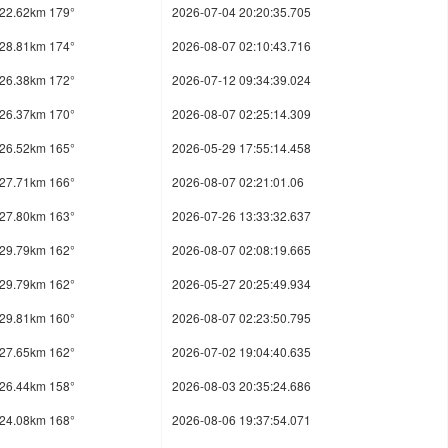
22.62km 179°
2026-07-04 20:20:35.705
28.81km 174°
2026-08-07 02:10:43.716
26.38km 172°
2026-07-12 09:34:39.024
26.37km 170°
2026-08-07 02:25:14.309
26.52km 165°
2026-05-29 17:55:14.458
27.71km 166°
2026-08-07 02:21:01.06
27.80km 163°
2026-07-26 13:33:32.637
29.79km 162°
2026-08-07 02:08:19.665
29.79km 162°
2026-05-27 20:25:49.934
29.81km 160°
2026-08-07 02:23:50.795
27.65km 162°
2026-07-02 19:04:40.635
26.44km 158°
2026-08-03 20:35:24.686
24.08km 168°
2026-08-06 19:37:54.071