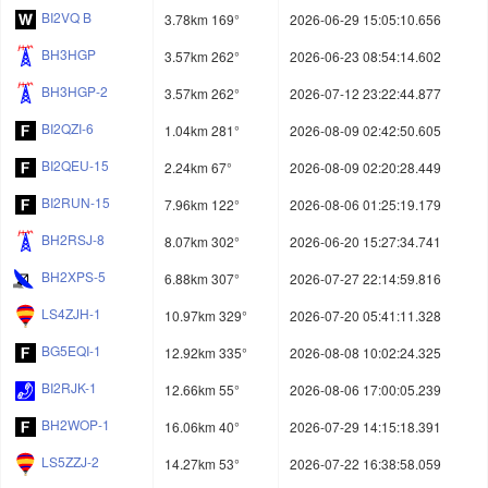
BI2VQ B
3.78km 169°
2026-06-29 15:05:10.656
BH3HGP
3.57km 262°
2026-06-23 08:54:14.602
BH3HGP-2
3.57km 262°
2026-07-12 23:22:44.877
BI2QZI-6
1.04km 281°
2026-08-09 02:42:50.605
BI2QEU-15
2.24km 67°
2026-08-09 02:20:28.449
BI2RUN-15
7.96km 122°
2026-08-06 01:25:19.179
BH2RSJ-8
8.07km 302°
2026-06-20 15:27:34.741
BH2XPS-5
6.88km 307°
2026-07-27 22:14:59.816
LS4ZJH-1
10.97km 329°
2026-07-20 05:41:11.328
BG5EQI-1
12.92km 335°
2026-08-08 10:02:24.325
BI2RJK-1
12.66km 55°
2026-08-06 17:00:05.239
BH2WOP-1
16.06km 40°
2026-07-29 14:15:18.391
LS5ZZJ-2
14.27km 53°
2026-07-22 16:38:58.059