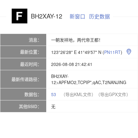
BH2XAY-12
新窗口
历史数据
消息：
一朝发祥地，两代帝王都！
最新位置：
123°26'28" E 41°49'57" N
(
PN11RT
)

最近时间：
2026-08-08 21:42:41
BH2XAY-
最新传递路径：
12>APFMO2,TCPIP*,qAC,T2NANJING
数据包：
53
（导出KML文件）
（导出GPX文件）
其他SSID：
无