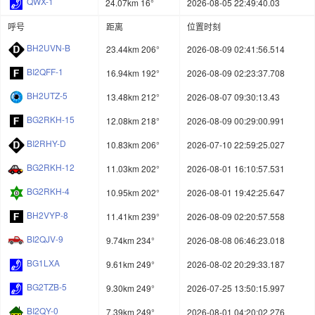
QWX-1
24.07km 16°
2026-08-05 22:49:40.03
呼号
距离
位置时刻
BH2UVN-B
23.44km 206°
2026-08-09 02:41:56.514
BI2QFF-1
16.94km 192°
2026-08-09 02:23:37.708
BH2UTZ-5
13.48km 212°
2026-08-07 09:30:13.43
BG2RKH-15
12.08km 218°
2026-08-09 00:29:00.991
BI2RHY-D
10.83km 206°
2026-07-10 22:59:25.027
BG2RKH-12
11.03km 202°
2026-08-01 16:10:57.531
BG2RKH-4
10.95km 202°
2026-08-01 19:42:25.647
BH2VYP-8
11.41km 239°
2026-08-09 02:20:57.558
BI2QJV-9
9.74km 234°
2026-08-08 06:46:23.018
BG1LXA
9.61km 249°
2026-08-02 20:29:33.187
BG2TZB-5
9.30km 249°
2026-07-25 13:50:15.997
BI2QY-0
7.39km 249°
2026-08-01 04:20:02.276