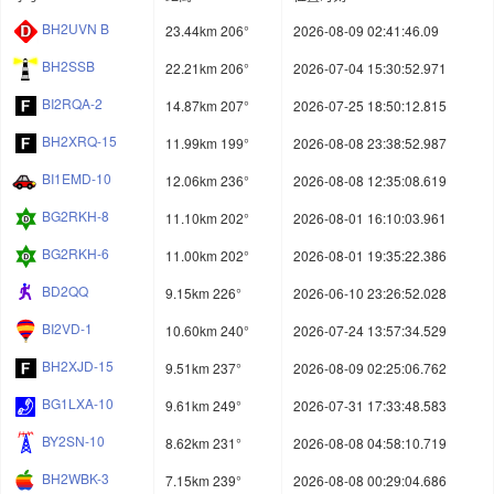
BH2UVN B
23.44km 206°
2026-08-09 02:41:46.09
BH2SSB
22.21km 206°
2026-07-04 15:30:52.971
BI2RQA-2
14.87km 207°
2026-07-25 18:50:12.815
BH2XRQ-15
11.99km 199°
2026-08-08 23:38:52.987
BI1EMD-10
12.06km 236°
2026-08-08 12:35:08.619
BG2RKH-8
11.10km 202°
2026-08-01 16:10:03.961
BG2RKH-6
11.00km 202°
2026-08-01 19:35:22.386
BD2QQ
9.15km 226°
2026-06-10 23:26:52.028
BI2VD-1
10.60km 240°
2026-07-24 13:57:34.529
BH2XJD-15
9.51km 237°
2026-08-09 02:25:06.762
BG1LXA-10
9.61km 249°
2026-07-31 17:33:48.583
BY2SN-10
8.62km 231°
2026-08-08 04:58:10.719
BH2WBK-3
7.15km 239°
2026-08-08 00:29:04.686