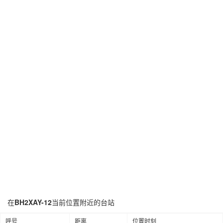
在
BH2XAY-12
当前位置附近的台站
呼号
距离
位置时刻