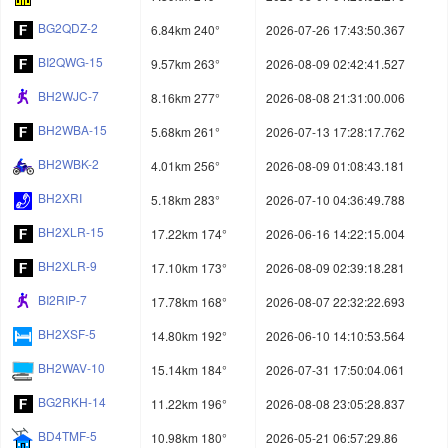
BG2QDZ-2
6.84km 240°
2026-07-26 17:43:50.367
BI2QWG-15
9.57km 263°
2026-08-09 02:42:41.527
BH2WJC-7
8.16km 277°
2026-08-08 21:31:00.006
BH2WBA-15
5.68km 261°
2026-07-13 17:28:17.762
BH2WBK-2
4.01km 256°
2026-08-09 01:08:43.181
BH2XRI
5.18km 283°
2026-07-10 04:36:49.788
BH2XLR-15
17.22km 174°
2026-06-16 14:22:15.004
BH2XLR-9
17.10km 173°
2026-08-09 02:39:18.281
BI2RIP-7
17.78km 168°
2026-08-07 22:32:22.693
BH2XSF-5
14.80km 192°
2026-06-10 14:10:53.564
BH2WAV-10
15.14km 184°
2026-07-31 17:50:04.061
BG2RKH-14
11.22km 196°
2026-08-08 23:05:28.837
BD4TMF-5
10.98km 180°
2026-05-21 06:57:29.86