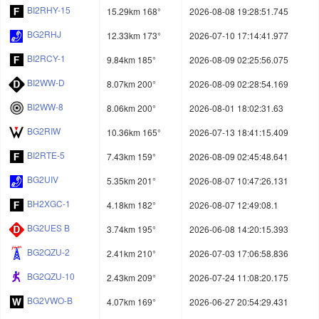
BI2RHY-15
15.29km 168°
2026-08-08 19:28:51.745
BG2RHJ
12.33km 173°
2026-07-10 17:14:41.977
BI2RCY-1
9.84km 185°
2026-08-09 02:25:56.075
BI2WW-D
8.07km 200°
2026-08-09 02:28:54.169
BI2WW-8
8.06km 200°
2026-08-01 18:02:31.63
BG2RIW
10.36km 165°
2026-07-13 18:41:15.409
BI2RTE-5
7.43km 159°
2026-08-09 02:45:48.641
BG2UIV
5.35km 201°
2026-08-07 10:47:26.131
BH2XGC-1
4.18km 182°
2026-08-07 12:49:08.1
BG2UES B
3.74km 195°
2026-06-08 14:20:15.393
BG2QZU-2
2.41km 210°
2026-07-03 17:06:58.836
BG2QZU-10
2.43km 209°
2026-07-24 11:08:20.175
BG2VWO-B
4.07km 169°
2026-06-27 20:54:29.431