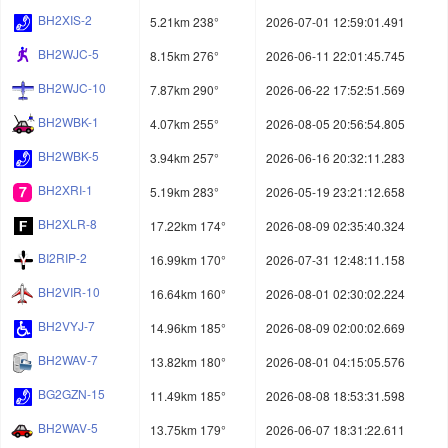
BH2XIS-2
5.21km 238°
2026-07-01 12:59:01.491
BH2WJC-5
8.15km 276°
2026-06-11 22:01:45.745
BH2WJC-10
7.87km 290°
2026-06-22 17:52:51.569
BH2WBK-1
4.07km 255°
2026-08-05 20:56:54.805
BH2WBK-5
3.94km 257°
2026-06-16 20:32:11.283
BH2XRI-1
5.19km 283°
2026-05-19 23:21:12.658
BH2XLR-8
17.22km 174°
2026-08-09 02:35:40.324
BI2RIP-2
16.99km 170°
2026-07-31 12:48:11.158
BH2VIR-10
16.64km 160°
2026-08-01 02:30:02.224
BH2VYJ-7
14.96km 185°
2026-08-09 02:00:02.669
BH2WAV-7
13.82km 180°
2026-08-01 04:15:05.576
BG2GZN-15
11.49km 185°
2026-08-08 18:53:31.598
BH2WAV-5
13.75km 179°
2026-06-07 18:31:22.611