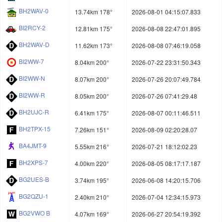
BH2WAV-0
13.74km 178°
2026-08-01 04:15:07.833
BI2RCY-2
12.81km 175°
2026-08-08 22:47:01.895
BH2WAV-D
11.62km 173°
2026-08-08 07:46:19.058
BI2WW-7
8.04km 200°
2026-07-22 23:31:50.343
BI2WW-N
8.07km 200°
2026-07-26 20:07:49.784
BI2WW-R
8.05km 200°
2026-07-26 07:41:29.48
BH2UJC-R
6.41km 175°
2026-08-07 00:11:46.511
BH2TPX-15
7.26km 151°
2026-08-09 02:20:28.07
BA4JMT-9
5.55km 216°
2026-07-21 18:12:02.23
BH2XPS-7
4.00km 220°
2026-08-05 08:17:17.187
BG2UES-B
3.74km 195°
2026-06-08 14:20:15.706
BG2QZU-1
2.40km 210°
2026-07-04 12:34:15.973
BG2VWO B
4.07km 169°
2026-06-27 20:54:19.392