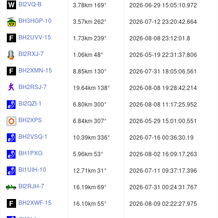
BI2VQ-B
3.78km 169°
2026-06-29 15:05:10.972
BH3HGP-10
3.57km 262°
2026-07-12 23:20:42.664
BH2UVV-15
1.73km 239°
2026-08-08 23:12:01.8
BI2RXJ-7
1.06km 48°
2026-05-19 22:31:37.806
BH2XMN-15
8.85km 130°
2026-07-31 18:05:06.561
BH2RSJ-7
19.64km 138°
2026-08-08 19:28:42.214
BI2QZI-1
6.80km 300°
2026-08-08 11:17:25.952
BH2XPS
6.84km 307°
2026-05-29 15:01:00.551
BH2VSQ-1
10.39km 336°
2026-07-16 00:36:30.19
BH1PXG
5.96km 53°
2026-08-02 16:09:17.263
BI1UIH-10
12.71km 31°
2026-07-11 09:37:17.396
BI2RJH-7
16.19km 69°
2026-07-31 00:24:31.767
BH2XWF-15
16.10km 55°
2026-08-09 02:22:27.975