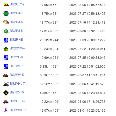
BH2ULY-2
17.05km 45°
2026-08-06 13:05:57.597
BD2RJ-7
18.75km 38°
2026-07-27 10:56:18.495
BD2RJ-6
18.77km 38°
2026-07-16 14:12:23.413
BD2RJ-5
19.01km 38°
2026-08-06 08:32:55.448
BG2RHE
26.12km 244°
2026-07-09 20:09:57.227
BG2XYW-4
12.23km 224°
2026-07-22 21:20:38.061
BG2YF-8
10.60km 231°
2026-07-25 19:00:38.042
BI2RVE-1
5.83km 172°
2026-07-22 15:51:02.956
BG2WV-5
6.53km 155°
2026-06-07 11:13:45.264
BG2VHL-7
5.61km 150°
2026-08-06 15:41:19.578
BI2RC-10
4.88km 145°
2026-08-06 17:23:45.894
BH2REU-9
12.22km 109°
2026-08-06 17:18:26.733
BG2WRH-5
12.07km 109°
2026-08-01 15:23:05.195