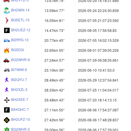
13.67km 79°
2026-05-29 14:18:31.689
BH2WIX-14
13.59km 77°
2026-05-24 22:24:30.839
BG5ETL-15
16.05km 81°
2026-07-05 21:07:23.592
BH2UEZ-12
14.47km 73°
2026-08-05 17:56:58.83
BI2RYG-10
20.77km 45°
2026-07-05 16:02:15.529
BG5DSI
22.65km 55°
2026-08-01 07:39:05.226
BG2WHR-9
27.24km 57°
2026-07-29 09:38:35.661
BI7IWW-9
23.10km 36°
2026-06-10 10:41:53.0
BI2QYU-7
28.49km 45°
2026-05-29 12:37:04.841
BH2XZL-3
28.33km 42°
2026-07-25 11:04:04.017
BH2XEE-7
29.48km 43°
2026-07-20 18:14:13.15
BA4QHC-7
27.11km 55°
2026-08-06 17:54:37.087
BH2UFZ-10
27.42km 56°
2026-08-06 17:48:28.837
BG2WHR-3
29.00km 56°
2026-08-06 17:57:29.001