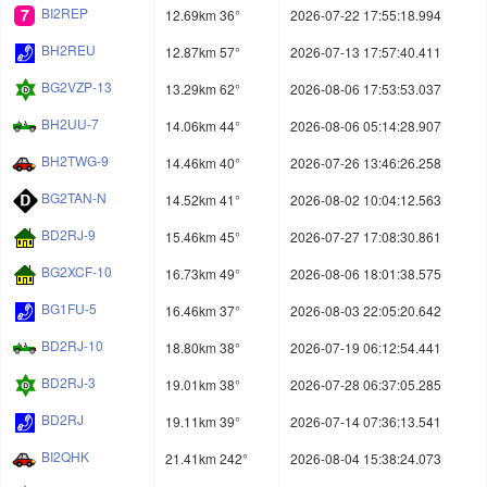
BI2REP
12.69km 36°
2026-07-22 17:55:18.994
BH2REU
12.87km 57°
2026-07-13 17:57:40.411
BG2VZP-13
13.29km 62°
2026-08-06 17:53:53.037
BH2UU-7
14.06km 44°
2026-08-06 05:14:28.907
BH2TWG-9
14.46km 40°
2026-07-26 13:46:26.258
BG2TAN-N
14.52km 41°
2026-08-02 10:04:12.563
BD2RJ-9
15.46km 45°
2026-07-27 17:08:30.861
BG2XCF-10
16.73km 49°
2026-08-06 18:01:38.575
BG1FU-5
16.46km 37°
2026-08-03 22:05:20.642
BD2RJ-10
18.80km 38°
2026-07-19 06:12:54.441
BD2RJ-3
19.01km 38°
2026-07-28 06:37:05.285
BD2RJ
19.11km 39°
2026-07-14 07:36:13.541
BI2QHK
21.41km 242°
2026-08-04 15:38:24.073