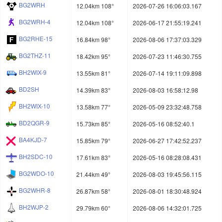
BG2WRH
12.04km 108°
2026-07-26 16:06:03.167
BG2WRH-4
12.04km 108°
2026-06-17 21:55:19.241
BG2RHE-15
16.84km 98°
2026-08-06 17:37:03.329
BG2THZ-11
18.42km 95°
2026-07-23 11:46:30.755
BH2WIX-9
13.55km 81°
2026-07-14 19:11:09.898
BD2SH
14.39km 83°
2026-08-03 16:58:12.98
BH2WIX-10
13.58km 77°
2026-05-09 23:32:48.758
BD2QGR-9
15.73km 85°
2026-05-16 08:52:40.1
BA4KJD-7
15.85km 79°
2026-06-27 17:42:52.237
BH2SDC-10
17.61km 83°
2026-05-16 08:28:08.431
BG2WDO-10
21.44km 49°
2026-08-03 19:45:56.115
BG2WHR-8
26.87km 58°
2026-08-01 18:30:48.924
BH2WJP-2
29.79km 60°
2026-08-06 14:32:01.725