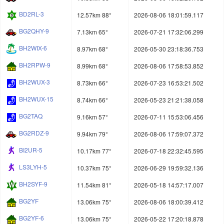
BD2RL-3
12.57km 88°
2026-08-06 18:01:59.117
BG2QHY-9
7.13km 65°
2026-07-21 17:32:06.299
BH2WIX-6
8.97km 68°
2026-05-30 23:18:36.753
BH2RPW-9
8.99km 68°
2026-08-06 17:58:53.852
BH2WUX-3
8.73km 66°
2026-07-23 16:53:21.502
BH2WUX-15
8.74km 66°
2026-05-23 21:21:38.058
BG2TAQ
9.16km 57°
2026-07-11 15:53:06.456
BG2RDZ-9
9.94km 79°
2026-08-06 17:59:07.372
BI2UR-5
10.17km 77°
2026-07-18 22:32:45.595
LS3LYH-5
10.37km 75°
2026-06-29 19:59:32.136
BH2SYF-9
11.54km 81°
2026-05-18 14:57:17.007
BG2YF
13.06km 75°
2026-08-06 18:00:39.412
BG2YF-6
13.06km 75°
2026-05-22 17:20:18.878