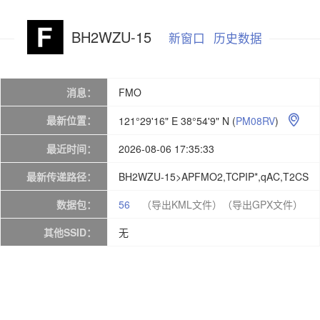
BH2WZU-15
新窗口
历史数据
消息：
FMO
最新位置：
121°29'16" E 38°54'9" N
(
PM08RV
)

最近时间：
2026-08-06 17:35:33
最新传递路径：
BH2WZU-15>APFMO2,TCPIP*,qAC,T2CS
数据包：
56
（导出KML文件）
（导出GPX文件）
其他SSID：
无