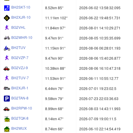
BH2SKT-10
8.52km 85°
2026-06-02 13:58:32.095
BH2XJR-10
11.11km 102°
2026-06-22 19:48:51.731
BG2VHL
11.84km 97°
2026-08-01 14:10:29.271
BG2WHR-10
9.47km 91°
2026-08-05 10:35:35.699
BH2TUV
11.15km 91°
2026-08-06 06:28:01.193
BG2VZP-7
9.47km 90°
2026-08-06 15:40:26.877
BG2VZJ-9
10.38km 88°
2026-08-06 16:10:47.318
BH2TUV-7
11.53km 91°
2026-06-11 10:55:12.77
BH2XJR-1
6.44km 76°
2026-07-01 19:23:02.5
BG2TAN-8
9.58km 79°
2026-07-23 22:03:36.63
BH2RPW-10
8.99km 68°
2026-08-03 14:43:11.993
BG2TQK-8
8.14km 47°
2026-07-09 19:00:11.5
BH2WUX
8.74km 66°
2026-06-10 22:14:54.419