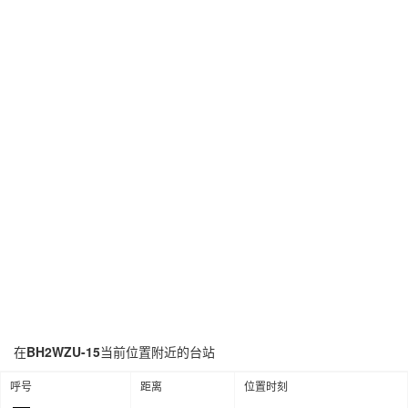
在
BH2WZU-15
当前位置附近的台站
呼号
距离
位置时刻