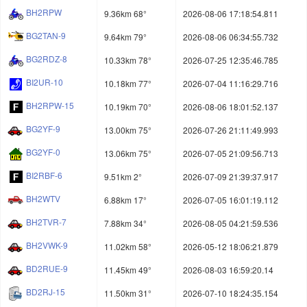
BH2RPW
9.36km 68°
2026-08-06 17:18:54.811
BG2TAN-9
9.64km 79°
2026-08-06 06:34:55.732
BG2RDZ-8
10.33km 78°
2026-07-25 12:35:46.785
BI2UR-10
10.18km 77°
2026-07-04 11:16:29.716
BH2RPW-15
10.19km 70°
2026-08-06 18:01:52.137
BG2YF-9
13.00km 75°
2026-07-26 21:11:49.993
BG2YF-0
13.06km 75°
2026-07-05 21:09:56.713
BI2RBF-6
9.51km 2°
2026-07-09 21:39:37.917
BH2WTV
6.88km 17°
2026-07-05 16:01:19.112
BH2TVR-7
7.88km 34°
2026-08-05 04:21:59.536
BH2VWK-9
11.02km 58°
2026-05-12 18:06:21.879
BD2RUE-9
11.45km 49°
2026-08-03 16:59:20.14
BD2RJ-15
11.50km 31°
2026-07-10 18:24:35.154