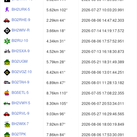
BH2URK-5
5.62km 102°
2026-07-27 10:03:20.991
BG2RHE-9
2.29km 44°
2026-08-06 14:47:42.303
BH2WIV-R
3.66km 18°
2026-07-14 14:19:17.572
BI2RU-10
4.34km 31°
2026-08-06 17:57:52.951
BH2SXA-9
4.52km 36°
2026-07-13 16:18:30.873
BG2UGM
5.79km 28°
2026-05-21 18:31:49.389
BG2VGZ-10
6.42km 41°
2026-08-06 13:01:44.251
BG2TAH-9
6.89km 47°
2026-08-01 11:28:13.182
BG5ETL-5
8.76km 110°
2026-07-05 17:08:22.355
BH2VWY-5
8.30km 105°
2026-06-07 20:53:34.011
BG2RVL-9
9.03km 96°
2026-05-27 16:29:46.565
BH2WIX-7
7.92km 87°
2026-08-06 18:00:19.849
BG2TPK
7.86km 84°
2026-08-06 17:53:30.091