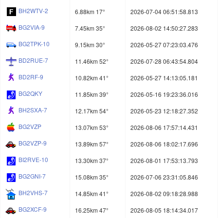
BH2WTV-2
6.88km 17°
2026-07-04 06:51:58.813
BG2VIA-9
7.45km 35°
2026-08-02 14:50:27.283
BG2TPK-10
9.15km 30°
2026-05-27 07:23:03.476
BD2RUE-7
11.46km 52°
2026-07-28 06:43:54.804
BD2RF-9
10.82km 41°
2026-05-27 14:13:05.181
BG2QKY
11.85km 39°
2026-05-16 19:23:36.016
BH2SXA-7
12.17km 54°
2026-05-23 12:18:27.352
BG2VZP
13.07km 53°
2026-08-06 17:57:14.431
BG2VZP-9
13.89km 57°
2026-08-06 18:02:17.696
BI2RVE-10
13.30km 37°
2026-08-01 17:53:13.793
BG2GNI-7
15.08km 35°
2026-07-06 23:31:05.846
BH2VHS-7
14.85km 41°
2026-08-02 09:18:28.988
BG2XCF-9
16.25km 47°
2026-08-05 18:14:34.017