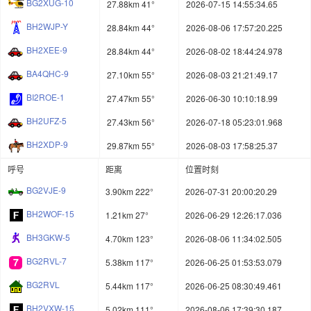
BG2XUG-10
27.88km 41°
2026-07-15 14:55:34.65
BH2WJP-Y
28.84km 44°
2026-08-06 17:57:20.225
BH2XEE-9
28.84km 44°
2026-08-02 18:44:24.978
BA4QHC-9
27.10km 55°
2026-08-03 21:21:49.17
BI2ROE-1
27.47km 55°
2026-06-30 10:10:18.99
BH2UFZ-5
27.43km 56°
2026-07-18 05:23:01.968
BH2XDP-9
29.87km 55°
2026-08-03 17:58:25.37
呼号
距离
位置时刻
BG2VJE-9
3.90km 222°
2026-07-31 20:00:20.29
BH2WOF-15
1.21km 27°
2026-06-29 12:26:17.036
BH3GKW-5
4.70km 123°
2026-08-06 11:34:02.505
BG2RVL-7
5.38km 117°
2026-06-25 01:53:53.079
BG2RVL
5.44km 117°
2026-06-25 08:30:49.461
BH2VXW-15
5.02km 111°
2026-08-06 17:39:30.187