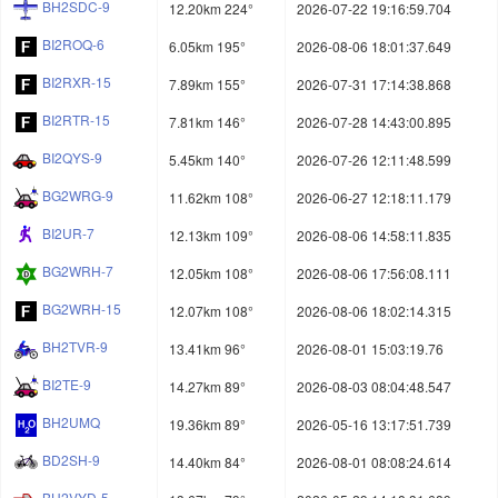
BH2SDC-9
12.20km 224°
2026-07-22 19:16:59.704
BI2ROQ-6
6.05km 195°
2026-08-06 18:01:37.649
BI2RXR-15
7.89km 155°
2026-07-31 17:14:38.868
BI2RTR-15
7.81km 146°
2026-07-28 14:43:00.895
BI2QYS-9
5.45km 140°
2026-07-26 12:11:48.599
BG2WRG-9
11.62km 108°
2026-06-27 12:18:11.179
BI2UR-7
12.13km 109°
2026-08-06 14:58:11.835
BG2WRH-7
12.05km 108°
2026-08-06 17:56:08.111
BG2WRH-15
12.07km 108°
2026-08-06 18:02:14.315
BH2TVR-9
13.41km 96°
2026-08-01 15:03:19.76
BI2TE-9
14.27km 89°
2026-08-03 08:04:48.547
BH2UMQ
19.36km 89°
2026-05-16 13:17:51.739
BD2SH-9
14.40km 84°
2026-08-01 08:08:24.614
BH2VYD-5