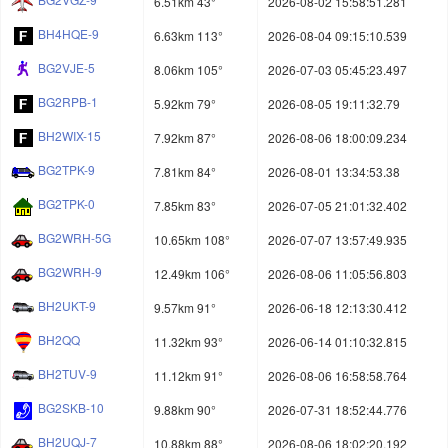
6.51km 43°
2026-08-02 15:58:51.281
BH4HQE-9
6.63km 113°
2026-08-04 09:15:10.539
BG2VJE-5
8.06km 105°
2026-07-03 05:45:23.497
BG2RPB-1
5.92km 79°
2026-08-05 19:11:32.79
BH2WIX-15
7.92km 87°
2026-08-06 18:00:09.234
BG2TPK-9
7.81km 84°
2026-08-01 13:34:53.38
BG2TPK-0
7.85km 83°
2026-07-05 21:01:32.402
BG2WRH-5G
10.65km 108°
2026-07-07 13:57:49.935
BG2WRH-9
12.49km 106°
2026-08-06 11:05:56.803
BH2UKT-9
9.57km 91°
2026-06-18 12:13:30.412
BH2QQ
11.32km 93°
2026-06-14 01:10:32.815
BH2TUV-9
11.12km 91°
2026-08-06 16:58:58.764
BG2SKB-10
9.88km 90°
2026-07-31 18:52:44.776
BH2UQJ-7
10.88km 88°
2026-08-06 18:02:20.192