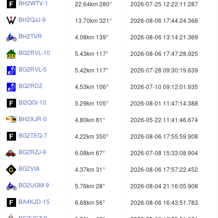
BH2WTV-1
22.64km 280°
2026-07-25 12:22:11.287
BH2QJJ-9
13.70km 321°
2026-08-06 17:44:24.366
BH2TVR
4.08km 139°
2026-08-06 13:14:21.369
BG2RVL-10
5.43km 117°
2026-08-06 17:47:28.925
BG2RVL-5
5.42km 117°
2026-07-28 09:30:19.639
BG2RDZ
4.53km 106°
2026-07-10 09:12:01.935
BI2QGI-10
5.29km 105°
2026-08-01 11:47:14.388
BH2XJR-0
4.80km 81°
2026-05-22 11:41:46.674
BG2TEQ-7
4.22km 350°
2026-08-06 17:55:59.908
BG2RZJ-9
6.08km 67°
2026-07-08 15:33:08.904
BG2VIA
4.37km 31°
2026-08-06 17:57:22.452
BG2UGM-9
5.76km 28°
2026-08-04 21:16:05.908
BA4KJD-15
6.68km 56°
2026-08-06 16:43:51.783
BG2VGZ-9