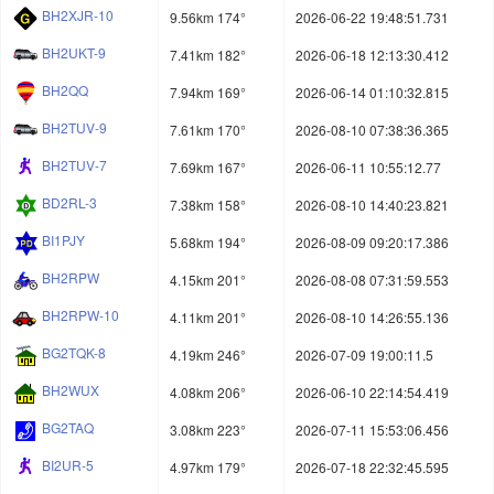
BH2XJR-10
9.56km 174°
2026-06-22 19:48:51.731
BH2UKT-9
7.41km 182°
2026-06-18 12:13:30.412
BH2QQ
7.94km 169°
2026-06-14 01:10:32.815
BH2TUV-9
7.61km 170°
2026-08-10 07:38:36.365
BH2TUV-7
7.69km 167°
2026-06-11 10:55:12.77
BD2RL-3
7.38km 158°
2026-08-10 14:40:23.821
BI1PJY
5.68km 194°
2026-08-09 09:20:17.386
BH2RPW
4.15km 201°
2026-08-08 07:31:59.553
BH2RPW-10
4.11km 201°
2026-08-10 14:26:55.136
BG2TQK-8
4.19km 246°
2026-07-09 19:00:11.5
BH2WUX
4.08km 206°
2026-06-10 22:14:54.419
BG2TAQ
3.08km 223°
2026-07-11 15:53:06.456
BI2UR-5
4.97km 179°
2026-07-18 22:32:45.595