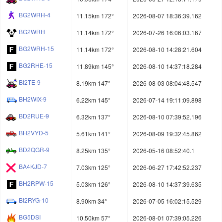
BG2WRH-4
11.15km 172°
2026-08-07 18:36:39.162
BG2WRH
11.14km 172°
2026-07-26 16:06:03.167
BG2WRH-15
11.14km 172°
2026-08-10 14:28:21.604
BG2RHE-15
11.89km 145°
2026-08-10 14:37:18.284
BI2TE-9
8.19km 147°
2026-08-03 08:04:48.547
BH2WIX-9
6.22km 145°
2026-07-14 19:11:09.898
BD2RUE-9
6.32km 137°
2026-08-10 07:39:52.196
BH2VYD-5
5.61km 141°
2026-08-09 19:32:45.862
BD2QGR-9
8.25km 135°
2026-05-16 08:52:40.1
BA4KJD-7
7.03km 125°
2026-06-27 17:42:52.237
BH2RPW-15
5.03km 126°
2026-08-10 14:37:39.635
BI2RYG-10
8.90km 34°
2026-07-05 16:02:15.529
BG5DSI
10.50km 57°
2026-08-01 07:39:05.226