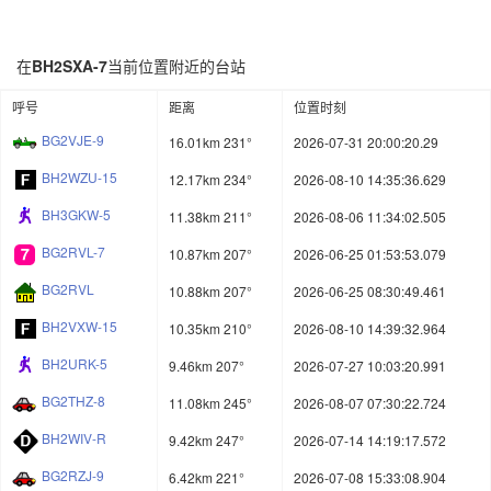
在
BH2SXA-7
当前位置附近的台站
呼号
距离
位置时刻
BG2VJE-9
16.01km 231°
2026-07-31 20:00:20.29
BH2WZU-15
12.17km 234°
2026-08-10 14:35:36.629
BH3GKW-5
11.38km 211°
2026-08-06 11:34:02.505
BG2RVL-7
10.87km 207°
2026-06-25 01:53:53.079
BG2RVL
10.88km 207°
2026-06-25 08:30:49.461
BH2VXW-15
10.35km 210°
2026-08-10 14:39:32.964
BH2URK-5
9.46km 207°
2026-07-27 10:03:20.991
BG2THZ-8
11.08km 245°
2026-08-07 07:30:22.724
BH2WIV-R
9.42km 247°
2026-07-14 14:19:17.572
BG2RZJ-9
6.42km 221°
2026-07-08 15:33:08.904