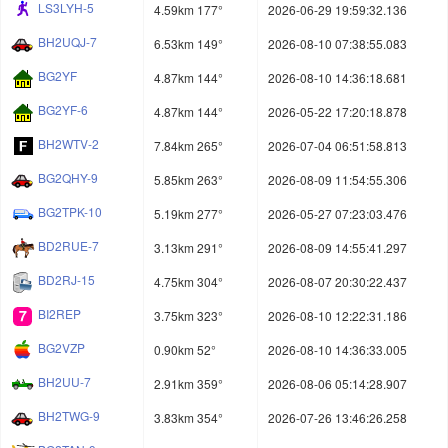
LS3LYH-5
4.59km 177°
2026-06-29 19:59:32.136
BH2UQJ-7
6.53km 149°
2026-08-10 07:38:55.083
BG2YF
4.87km 144°
2026-08-10 14:36:18.681
BG2YF-6
4.87km 144°
2026-05-22 17:20:18.878
BH2WTV-2
7.84km 265°
2026-07-04 06:51:58.813
BG2QHY-9
5.85km 263°
2026-08-09 11:54:55.306
BG2TPK-10
5.19km 277°
2026-05-27 07:23:03.476
BD2RUE-7
3.13km 291°
2026-08-09 14:55:41.297
BD2RJ-15
4.75km 304°
2026-08-07 20:30:22.437
BI2REP
3.75km 323°
2026-08-10 12:22:31.186
BG2VZP
0.90km 52°
2026-08-10 14:36:33.005
BH2UU-7
2.91km 359°
2026-08-06 05:14:28.907
BH2TWG-9
3.83km 354°
2026-07-26 13:46:26.258