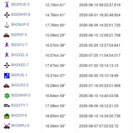
BD2RUE-3
12.15km 61°
2026-08-10 08:23:37.619
BG2WHR-8
14.76km 61°
2026-08-01 18:30:48.924
BH2WJP-2
17.76km 65°
2026-08-06 14:32:01.725
BI2RSF-5
15.59km 29°
2026-08-10 12:09:21.768
BI2QYU-7
16.57km 38°
2026-05-29 12:37:04.841
BH2XZL-3
16.57km 34°
2026-07-25 11:04:04.017
BH2XEE-7
17.67km 36°
2026-07-20 18:14:13.15
BI2ROE-1
15.31km 57°
2026-06-30 10:10:18.99
BH2UFZ-5
15.29km 58°
2026-07-18 05:23:01.968
BG2WHR-3
16.84km 58°
2026-08-10 14:40:03.58
BG2XTY-7
17.38km 59°
2026-08-06 18:12:21.03
BH2XIY-6
18.85km 62°
2026-08-10 14:34:50.736
BH2WRJ-5
18.56km 39°
2026-08-07 07:02:53.72