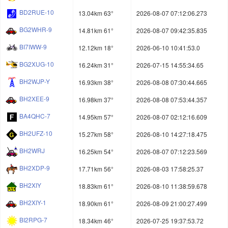
BD2RUE-10
13.04km 63°
2026-08-07 07:12:06.273
BG2WHR-9
14.81km 61°
2026-08-07 09:42:35.835
BI7IWW-9
12.12km 18°
2026-06-10 10:41:53.0
BG2XUG-10
16.24km 31°
2026-07-15 14:55:34.65
BH2WJP-Y
16.93km 38°
2026-08-08 07:30:44.665
BH2XEE-9
16.98km 37°
2026-08-08 07:53:44.357
BA4QHC-7
14.95km 57°
2026-08-07 02:12:16.609
BH2UFZ-10
15.27km 58°
2026-08-10 14:27:18.475
BH2WRJ
16.25km 54°
2026-08-07 07:12:23.569
BH2XDP-9
17.71km 56°
2026-08-03 17:58:25.37
BH2XIY
18.83km 61°
2026-08-10 11:38:59.678
BH2XIY-1
18.90km 61°
2026-08-09 21:00:27.499
BI2RPG-7
18.34km 46°
2026-07-25 19:37:53.72