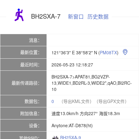
BH2SXA-7
新窗口
历史数据
消息：
最新位置：
121°36'3" E 38°58'2" N
(
PM08TX
)

最近时间：
2026-05-23 12:18:27
BH2SXA-7>APAT81,BG2VZP-
最新传递路径：
13,WIDE1,BD2RL-3,WIDE2*,qAO,BI2RC-
10
数据包：
0
（导出KML文件）
（导出GPX文件）
附加信息：
速度13.0km/h 方向227° 海拔18.3m
设备：
Anytone:AT-D878(ht)
BH2SXA-9
其他SSID：