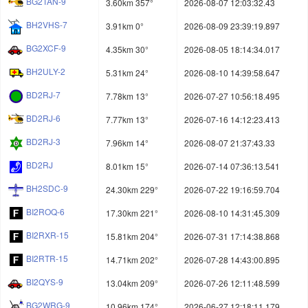
BG2TAN-9
3.60km 357°
2026-08-07 12:03:32.43
BH2VHS-7
3.91km 0°
2026-08-09 23:39:19.897
BG2XCF-9
4.35km 30°
2026-08-05 18:14:34.017
BH2ULY-2
5.31km 24°
2026-08-10 14:39:58.647
BD2RJ-7
7.78km 13°
2026-07-27 10:56:18.495
BD2RJ-6
7.77km 13°
2026-07-16 14:12:23.413
BD2RJ-3
7.96km 14°
2026-08-07 21:37:43.33
BD2RJ
8.01km 15°
2026-07-14 07:36:13.541
BH2SDC-9
24.30km 229°
2026-07-22 19:16:59.704
BI2ROQ-6
17.30km 221°
2026-08-10 14:31:45.309
BI2RXR-15
15.81km 204°
2026-07-31 17:14:38.868
BI2RTR-15
14.71km 202°
2026-07-28 14:43:00.895
BI2QYS-9
13.04km 209°
2026-07-26 12:11:48.599
BG2WRG-9
10.96km 174°
2026-06-27 12:18:11.179