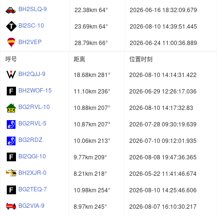
BH2SLQ-9
22.38km 64°
2026-06-16 18:32:09.679
BI2SC-10
23.69km 64°
2026-08-10 14:39:51.445
BH2VEP
28.79km 66°
2026-06-24 11:00:36.889
呼号
距离
位置时刻
BH2QJJ-9
18.68km 281°
2026-08-10 14:14:31.422
BH2WOF-15
11.10km 236°
2026-06-29 12:26:17.036
BG2RVL-10
10.88km 207°
2026-08-10 14:17:32.83
BG2RVL-5
10.87km 207°
2026-07-28 09:30:19.639
BG2RDZ
10.06km 213°
2026-07-10 09:12:01.935
BI2QGI-10
9.77km 209°
2026-08-08 19:47:36.365
BH2XJR-0
8.21km 218°
2026-05-22 11:41:46.674
BG2TEQ-7
10.98km 254°
2026-08-10 14:25:46.606
BG2VIA-9
8.97km 245°
2026-08-07 16:10:30.217