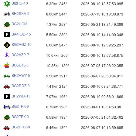
BI2RU-10
8.32km 245°
2026-08-10 13:57:53.095
BH2SXA-9
8.00km 244°
2026-07-13 16:18:30.873
BG2UGM
7.37km 253°
2026-05-21 18:31:49.389
BA4KJD-15
5.50km 230°
2026-08-10 14:14:00.348
BG2VGZ-10
6.06km 247°
2026-08-10 12:59:25.237
BG2VZP-7
10.67km 200°
2026-08-10 12:07:58.875
BG5ETL-5
10.35km 189°
2026-07-05 17:08:22.355
BH2VWY-5
9.50km 191°
2026-06-07 20:53:34.011
BG2RDZ-9
7.41km 212°
2026-08-10 08:34:38.771
BH2WIX-15
7.07km 196°
2026-08-10 00:58:01.869
BG2TPK-9
6.73km 198°
2026-08-01 13:34:53.38
BG2TPK-0
6.58km 198°
2026-07-05 21:01:32.402
BG2RRV-9
6.46km 189°
2026-08-07 10:13:59.685