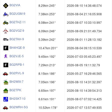
BG2VIA
8.29km 245°
2026-08-10 14:36:48.074
BG2UGM-9
7.38km 253°
2026-08-04 21:16:05.908
BG2THZ-11
6.08km 241°
2026-08-07 10:33:10.997
BG2VGZ-9
6.09km 246°
2026-08-09 21:01:49.734
BG2TAH-9
5.39km 242°
2026-08-01 11:28:13.182
BH4HQE-9
10.47km 201°
2026-08-04 09:15:10.539
BG2VJE-5
9.45km 192°
2026-07-03 05:45:23.497
BG2RPB-1
7.29km 213°
2026-08-05 19:11:32.79
BG2RVL-9
8.15km 186°
2026-05-27 16:29:46.565
BH2WIX-7
7.05km 196°
2026-08-10 14:31:32.397
BG2TPK
6.65km 197°
2026-08-10 14:39:54.313
BH2SKT-10
6.61km 191°
2026-08-07 07:02:14.425
BG2WRH-5G
10.52km 178°
2026-07-07 13:57:49.935