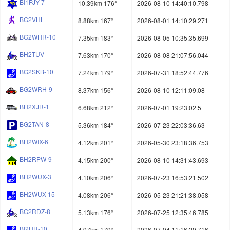
BI1PJY-7
10.39km 176°
2026-08-10 14:40:10.798
BG2VHL
8.88km 167°
2026-08-01 14:10:29.271
BG2WHR-10
7.35km 183°
2026-08-05 10:35:35.699
BH2TUV
7.63km 170°
2026-08-08 21:07:56.044
BG2SKB-10
7.24km 179°
2026-07-31 18:52:44.776
BG2WRH-9
8.37km 156°
2026-08-10 12:11:09.08
BH2XJR-1
6.68km 212°
2026-07-01 19:23:02.5
BG2TAN-8
5.36km 184°
2026-07-23 22:03:36.63
BH2WIX-6
4.12km 201°
2026-05-30 23:18:36.753
BH2RPW-9
4.15km 200°
2026-08-10 14:31:43.693
BH2WUX-3
4.10km 206°
2026-07-23 16:53:21.502
BH2WUX-15
4.08km 206°
2026-05-23 21:21:38.058
BG2RDZ-8
5.13km 176°
2026-07-25 12:35:46.785
BI2UR-10
4.97km 179°
2026-07-04 11:16:29.716