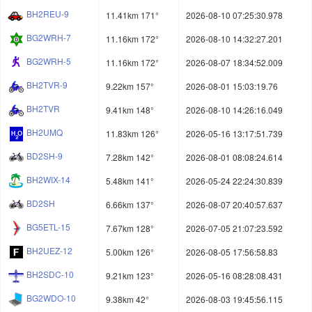
BH2REU-9
11.41km 171°
2026-08-10 07:25:30.978
BG2WRH-7
11.16km 172°
2026-08-10 14:32:27.201
BG2WRH-5
11.16km 172°
2026-08-07 18:34:52.009
BH2TVR-9
9.22km 157°
2026-08-01 15:03:19.76
BH2TVR
9.41km 148°
2026-08-10 14:26:16.049
BH2UMQ
11.83km 126°
2026-05-16 13:17:51.739
BD2SH-9
7.28km 142°
2026-08-01 08:08:24.614
BH2WIX-14
5.48km 141°
2026-05-24 22:24:30.839
BD2SH
6.66km 137°
2026-08-07 20:40:57.637
BG5ETL-15
7.67km 128°
2026-07-05 21:07:23.592
BH2UEZ-12
5.00km 126°
2026-08-05 17:56:58.83
BH2SDC-10
9.21km 123°
2026-05-16 08:28:08.431
BG2WDO-10
9.38km 42°
2026-08-03 19:45:56.115