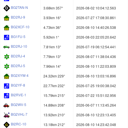
BG2TAN-N
3.68km 357°
2026-08-02 10:04:12.563
BD2RJ-9
3.93km 16°
2026-07-27 17:08:30.861
BG2XCF-10
4.73km 36°
2026-08-10 14:40:26.538
BG1FU-5
5.92km 1°
2026-08-03 22:05:20.642
BD2RJ-10
7.81km 13°
2026-07-19 06:12:54.441
BD2RJ-4
7.79km 13°
2026-08-07 11:38:04.436
BD2RJ-5
7.96km 14°
2026-08-10 11:22:03.809
BG2XYW-4
24.32km 229°
2026-08-10 13:03:16.896
BG2YF-8
22.77km 232°
2026-07-25 19:00:38.042
BI2RVE-1
15.79km 215°
2026-07-22 15:51:02.956
BG2WV-5
14.88km 208°
2026-06-07 11:13:45.264
BG2VHL-7
13.92km 210°
2026-08-10 12:23:13.405
BI2RC-10
13.18km 212°
2026-08-10 14:23:42.048