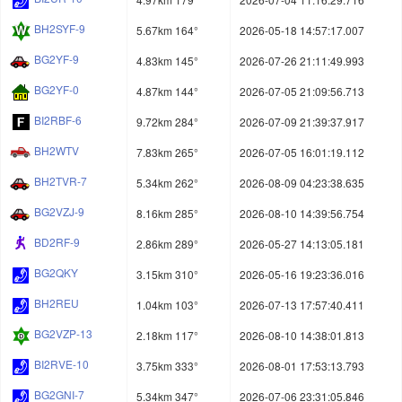
BH2SYF-9
5.67km 164°
2026-05-18 14:57:17.007
BG2YF-9
4.83km 145°
2026-07-26 21:11:49.993
BG2YF-0
4.87km 144°
2026-07-05 21:09:56.713
BI2RBF-6
9.72km 284°
2026-07-09 21:39:37.917
BH2WTV
7.83km 265°
2026-07-05 16:01:19.112
BH2TVR-7
5.34km 262°
2026-08-09 04:23:38.635
BG2VZJ-9
8.16km 285°
2026-08-10 14:39:56.754
BD2RF-9
2.86km 289°
2026-05-27 14:13:05.181
BG2QKY
3.15km 310°
2026-05-16 19:23:36.016
BH2REU
1.04km 103°
2026-07-13 17:57:40.411
BG2VZP-13
2.18km 117°
2026-08-10 14:38:01.813
BI2RVE-10
3.75km 333°
2026-08-01 17:53:13.793
BG2GNI-7
5.34km 347°
2026-07-06 23:31:05.846