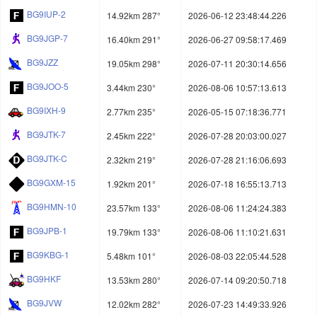
BG9IUP-2
14.92km 287°
2026-06-12 23:48:44.226
BG9JGP-7
16.40km 291°
2026-06-27 09:58:17.469
BG9JZZ
19.05km 298°
2026-07-11 20:30:14.656
BG9JOO-5
3.44km 230°
2026-08-06 10:57:13.613
BG9IXH-9
2.77km 235°
2026-05-15 07:18:36.771
BG9JTK-7
2.45km 222°
2026-07-28 20:03:00.027
BG9JTK-C
2.32km 219°
2026-07-28 21:16:06.693
BG9GXM-15
1.92km 201°
2026-07-18 16:55:13.713
BG9HMN-10
23.57km 133°
2026-08-06 11:24:24.383
BG9JPB-1
19.79km 133°
2026-08-06 11:10:21.631
BG9KBG-1
5.48km 101°
2026-08-03 22:05:44.528
BG9HKF
13.53km 280°
2026-07-14 09:20:50.718
BG9JVW
12.02km 282°
2026-07-23 14:49:33.926