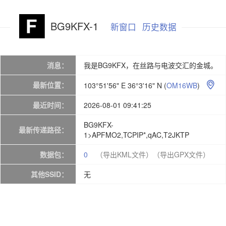
BG9KFX-1
新窗口
历史数据
消息：
我是BG9KFX，在丝路与电波交汇的金城。
最新位置：
103°51'56" E 36°3'16" N
(
OM16WB
)

最近时间：
2026-08-01 09:41:25
BG9KFX-
最新传递路径：
1>APFMO2,TCPIP*,qAC,T2JKTP
数据包：
0
（导出KML文件）
（导出GPX文件）
其他SSID：
无