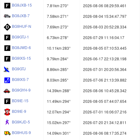
BG9JXB-15
7.81km 270°
2026-08-06 08:29:59.461
BG9JXB-7
7.58km 271°
2026-08-04 15:34:47.797
BG9HUF-N
7.69km 273°
2026-08-03 20:52:28.334
BG9GTJ-1
6.73km 278°
2026-07-29 11:16:04.17
BG9JWD-6
10.11km 283°
2026-08-05 07:10:53.445
BG9IXS-15
9.79km 284°
2026-06-17 22:13:28.198
BG9GTJ
8.86km 285°
2026-07-31 20:20:56.364
BG9IXS-7
8.03km 285°
2026-07-06 21:13:39.882
BG9GYH-9
14.39km 288°
2026-08-06 10:45:28.342
BD9IE-15
11.49km 294°
2026-08-05 07:44:07.654
BD9IE-9
12.07km 294°
2026-07-01 16:06:07.216
BG9KJD-5
15.02km 297°
2026-07-20 21:34:12.811
BG9HUS-9
14.09km 301°
2026-08-06 08:17:35.274