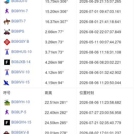
BG9JDI-0
15.75km 306°
2026-06-29 21:15:07.265
BG9IYH-7
15.20km 306°
2026-07-01 09:47:03.161
BG9ITI-7
16.37km 307°
2026-08-01 21:41:18.641
BG9IPS
2.66km 77°
2026-08-02 22:07:37.849
BG9GSY B
3.26km 73°
2026-05-11 00:07:44.276
BG9HUS-10
3.71km 73°
2026-08-06 11:16:31.108
BG9JXB-14
4.26km 98°
2026-08-06 08:20:02.221
BG9IVV-10
4.12km 95°
2026-08-06 01:32:42.902
BG9IVV-15
4.15km 94°
2026-08-06 11:20:50.044
呼号
距离
位置时刻
BG9IYH-10
22.51km 281°
2026-08-06 11:23:58.682
BG9LP-5
22.40km 282°
2026-07-27 23:00:56.958
BG9GYH-15
24.50km 285°
2026-07-21 02:35:40.779
BG9SKV-8
20.01km 278°
2026-08-02 17:01:01.237