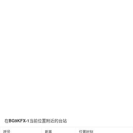
在
BG9KFX-1
当前位置附近的台站
呼号
距离
位置时刻