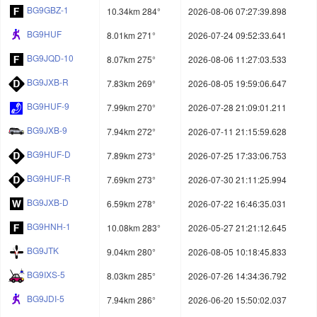
BG9GBZ-1
10.34km 284°
2026-08-06 07:27:39.898
BG9HUF
8.01km 271°
2026-07-24 09:52:33.641
BG9JQD-10
8.07km 275°
2026-08-06 11:27:03.533
BG9JXB-R
7.83km 269°
2026-08-05 19:59:06.647
BG9HUF-9
7.99km 270°
2026-07-28 21:09:01.211
BG9JXB-9
7.94km 272°
2026-07-11 21:15:59.628
BG9HUF-D
7.89km 273°
2026-07-25 17:33:06.753
BG9HUF-R
7.69km 273°
2026-07-30 21:11:25.994
BG9JXB-D
6.59km 278°
2026-07-22 16:46:35.031
BG9HNH-1
10.08km 283°
2026-05-27 21:21:12.645
BG9JTK
9.04km 280°
2026-08-05 10:18:45.833
BG9IXS-5
8.03km 285°
2026-07-26 14:34:36.792
BG9JDI-5
7.94km 286°
2026-06-20 15:50:02.037