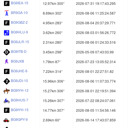
BG9IEA-15
12.97km 300°
2026-07-31 19:17:43.295
BR9GA-10
8.69km 302°
2026-08-06 11:25:24.587
BG9GBZ-2
4.95km 283°
2026-08-04 20:37:29.771
BG9HLU-9
3.62km 260°
2026-08-03 01:56:26.772
BG9JLR-15
2.31km 280°
2026-08-06 01:24:33.516
BG9ITB-D
3.45km 298°
2026-05-09 07:43:03.99
BG9JXB
1.79km 87°
2026-07-23 13:05:52.314
BG9JHE-6
7.22km 314°
2026-08-01 22:27:51.82
BG9JDI-10
15.96km 306°
2026-08-06 11:07:33.774
BG9IYH-12
15.27km 306°
2026-08-01 22:19:51.394
BG9HUS-7
15.26km 307°
2026-07-22 08:24:07.061
BG9IYH-15
14.77km 307°
2026-08-05 11:54:56.146
BG9GPY-9
2.69km 60°
2026-06-14 17:43:07.859