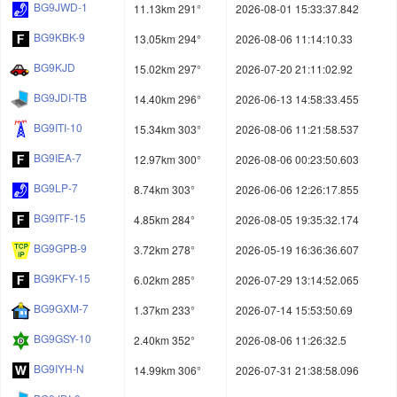
BG9JWD-1
11.13km 291°
2026-08-01 15:33:37.842
BG9KBK-9
13.05km 294°
2026-08-06 11:14:10.33
BG9KJD
15.02km 297°
2026-07-20 21:11:02.92
BG9JDI-TB
14.40km 296°
2026-06-13 14:58:33.455
BG9ITI-10
15.34km 303°
2026-08-06 11:21:58.537
BG9IEA-7
12.97km 300°
2026-08-06 00:23:50.603
BG9LP-7
8.74km 303°
2026-06-06 12:26:17.855
BG9ITF-15
4.85km 284°
2026-08-05 19:35:32.174
BG9GPB-9
3.72km 278°
2026-05-19 16:36:36.607
BG9KFY-15
6.02km 285°
2026-07-29 13:14:52.065
BG9GXM-7
1.37km 233°
2026-07-14 15:53:50.69
BG9GSY-10
2.40km 352°
2026-08-06 11:26:32.5
BG9IYH-N
14.99km 306°
2026-07-31 21:38:58.096