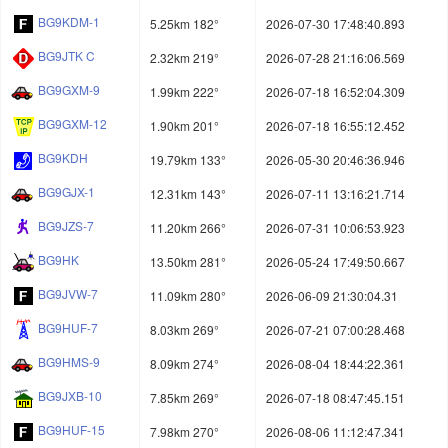
BG9KDM-1
5.25km 182°
2026-07-30 17:48:40.893
BG9JTK C
2.32km 219°
2026-07-28 21:16:06.569
BG9GXM-9
1.99km 222°
2026-07-18 16:52:04.309
BG9GXM-12
1.90km 201°
2026-07-18 16:55:12.452
BG9KDH
19.79km 133°
2026-05-30 20:46:36.946
BG9GJX-1
12.31km 143°
2026-07-11 13:16:21.714
BG9JZS-7
11.20km 266°
2026-07-31 10:06:53.923
BG9HK
13.50km 281°
2026-05-24 17:49:50.667
BG9JVW-7
11.09km 280°
2026-06-09 21:30:04.31
BG9HUF-7
8.03km 269°
2026-07-21 07:00:28.468
BG9HMS-9
8.09km 274°
2026-08-04 18:44:22.361
BG9JXB-10
7.85km 269°
2026-07-18 08:47:45.151
BG9HUF-15
7.98km 270°
2026-08-06 11:12:47.341