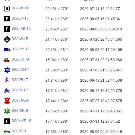
BG9IWJ-9
22.43km 279°
2026-07-11 16:42:31.77
BG9LP-15
22.41km 282°
2026-08-05 16:01:45.34
BG9JAB-15
25.16km 287°
2026-08-05 08:08:09.813
BG9IWJ-R
21.41km 278°
2026-07-20 22:40:04.365
BG9IPY-12
20.13km 281°
2026-08-06 09:17:00.169
BG9JGP-9
15.34km 283°
2026-07-31 20:24:58.266
BG9JON-7
21.53km 283°
2026-07-05 21:38:26.947
BG9IPU-7
21.84km 290°
2026-06-13 21:52:41.539
BG9INH-7
17.71km 284°
2026-05-17 16:30:22.775
BG9JAQ-5
17.44km 284°
2026-07-27 18:42:07.575
BG9IXR-6
17.56km 288°
2026-07-11 19:59:40.057
BG9HKF-15
17.44km 288°
2026-07-31 12:27:04.52
BG9ITI-9
15.53km 285°
2026-08-06 09:24:52.449