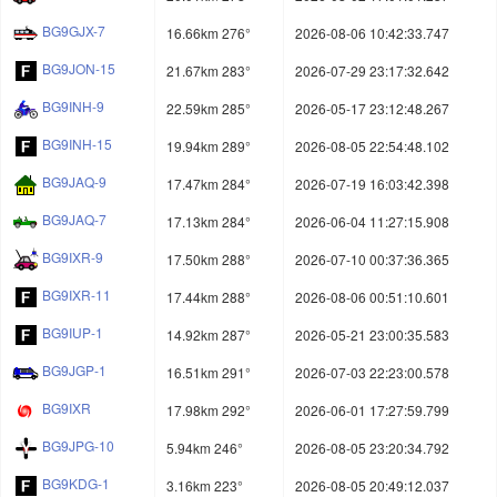
BG9GJX-7
16.66km 276°
2026-08-06 10:42:33.747
BG9JON-15
21.67km 283°
2026-07-29 23:17:32.642
BG9INH-9
22.59km 285°
2026-05-17 23:12:48.267
BG9INH-15
19.94km 289°
2026-08-05 22:54:48.102
BG9JAQ-9
17.47km 284°
2026-07-19 16:03:42.398
BG9JAQ-7
17.13km 284°
2026-06-04 11:27:15.908
BG9IXR-9
17.50km 288°
2026-07-10 00:37:36.365
BG9IXR-11
17.44km 288°
2026-08-06 00:51:10.601
BG9IUP-1
14.92km 287°
2026-05-21 23:00:35.583
BG9JGP-1
16.51km 291°
2026-07-03 22:23:00.578
BG9IXR
17.98km 292°
2026-06-01 17:27:59.799
BG9JPG-10
5.94km 246°
2026-08-05 23:20:34.792
BG9KDG-1
3.16km 223°
2026-08-05 20:49:12.037