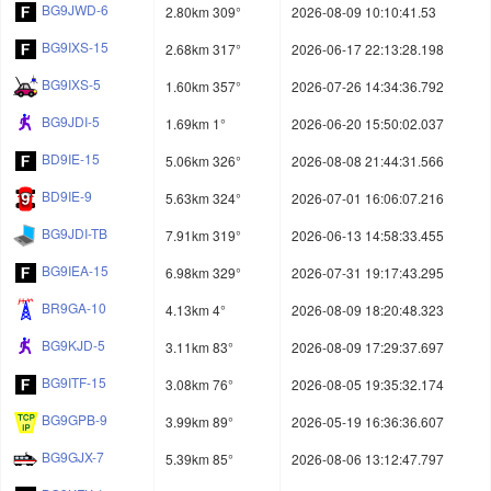
BG9JWD-6
2.80km 309°
2026-08-09 10:10:41.53
BG9IXS-15
2.68km 317°
2026-06-17 22:13:28.198
BG9IXS-5
1.60km 357°
2026-07-26 14:34:36.792
BG9JDI-5
1.69km 1°
2026-06-20 15:50:02.037
BD9IE-15
5.06km 326°
2026-08-08 21:44:31.566
BD9IE-9
5.63km 324°
2026-07-01 16:06:07.216
BG9JDI-TB
7.91km 319°
2026-06-13 14:58:33.455
BG9IEA-15
6.98km 329°
2026-07-31 19:17:43.295
BR9GA-10
4.13km 4°
2026-08-09 18:20:48.323
BG9KJD-5
3.11km 83°
2026-08-09 17:29:37.697
BG9ITF-15
3.08km 76°
2026-08-05 19:35:32.174
BG9GPB-9
3.99km 89°
2026-05-19 16:36:36.607
BG9GJX-7
5.39km 85°
2026-08-06 13:12:47.797