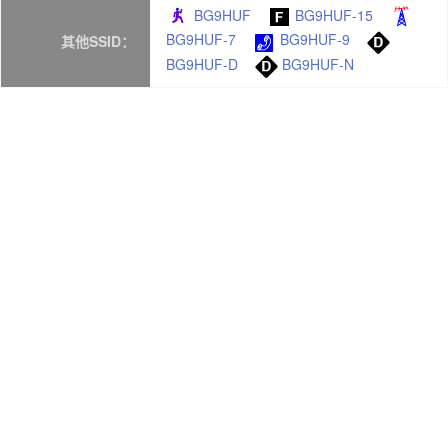
BG9HUF
BG9HUF-15
BG9HUF-7
BG9HUF-9
其他SSID：
BG9HUF-D
BG9HUF-N