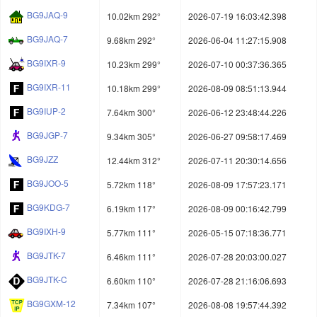
BG9JAQ-9
10.02km 292°
2026-07-19 16:03:42.398
BG9JAQ-7
9.68km 292°
2026-06-04 11:27:15.908
BG9IXR-9
10.23km 299°
2026-07-10 00:37:36.365
BG9IXR-11
10.18km 299°
2026-08-09 08:51:13.944
BG9IUP-2
7.64km 300°
2026-06-12 23:48:44.226
BG9JGP-7
9.34km 305°
2026-06-27 09:58:17.469
BG9JZZ
12.44km 312°
2026-07-11 20:30:14.656
BG9JOO-5
5.72km 118°
2026-08-09 17:57:23.171
BG9KDG-7
6.19km 117°
2026-08-09 00:16:42.799
BG9IXH-9
5.77km 111°
2026-05-15 07:18:36.771
BG9JTK-7
6.46km 111°
2026-07-28 20:03:00.027
BG9JTK-C
6.60km 110°
2026-07-28 21:16:06.693
BG9GXM-12
7.34km 107°
2026-08-08 19:57:44.392