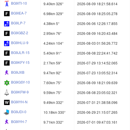
BG9ITI-10
9.40km 326°
2026-08-09 18:21:58.614
BG9IEA-7
6.98km 329°
2026-08-09 18:25:05.278
BG9LP-7
4.38km 5°
2026-06-06 12:26:17.855
BG9GBZ-2
2.95km 76°
2026-08-09 16:20:43.484
BG9HLU-9
4.24km 104°
2026-08-03 01:56:26.772
BG9JLR-15
5.40km 91°
2026-08-08 22:24:41.742
BG9KFY-15
2.17km 59°
2026-07-29 13:14:52.065
BG9JXB
9.47km 92°
2026-07-23 13:05:52.314
BG9GSY-10
7.60km 75°
2026-08-09 18:21:09.639
BG9KFW-9
9.59km 75°
2026-08-08 23:05:02.321
BG9IYH-N
9.49km 332°
2026-07-31 21:38:58.096
BG9JDI-0
10.18km 330°
2026-06-29 21:15:07.265
BG9IYH-7
9.71km 332°
2026-07-01 09:47:03.161