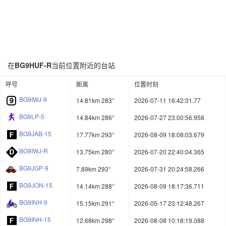
在
BG9HUF-R
当前位置附近的台站
呼号
距离
位置时刻
BG9IWJ-9
14.81km 283°
2026-07-11 16:42:31.77
BG9LP-5
14.84km 286°
2026-07-27 23:00:56.958
BG9JAB-15
17.77km 293°
2026-08-09 18:08:03.679
BG9IWJ-R
13.75km 280°
2026-07-20 22:40:04.365
BG9JGP-9
7.89km 293°
2026-07-31 20:24:58.266
BG9JON-15
14.14km 288°
2026-08-09 18:17:36.711
BG9INH-9
15.15km 291°
2026-05-17 23:12:48.267
BG9INH-15
12.68km 298°
2026-08-08 10:18:19.088