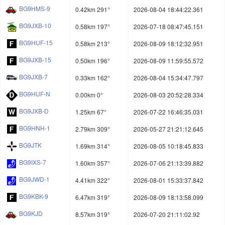
BG9HMS-9
0.42km 291°
2026-08-04 18:44:22.361
BG9JXB-10
0.58km 197°
2026-07-18 08:47:45.151
BG9HUF-15
0.58km 213°
2026-08-09 18:12:32.951
BG9JXB-15
0.50km 196°
2026-08-09 11:59:55.572
BG9JXB-7
0.33km 162°
2026-08-04 15:34:47.797
BG9HUF-N
0.00km 0°
2026-08-03 20:52:28.334
BG9JXB-D
1.25km 67°
2026-07-22 16:46:35.031
BG9HNH-1
2.79km 309°
2026-05-27 21:21:12.645
BG9JTK
1.69km 314°
2026-08-05 10:18:45.833
BG9IXS-7
1.60km 357°
2026-07-06 21:13:39.882
BG9JWD-1
4.41km 322°
2026-08-01 15:33:37.842
BG9KBK-9
6.47km 319°
2026-08-09 18:13:58.099
BG9KJD
8.57km 319°
2026-07-20 21:11:02.92