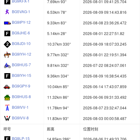
BG9KFX-1
7.69km 93°
2026-08-01 09:41:25.704
BG5VAG-1
6.53km 78°
2026-08-09 09:14:43.816
BG9IPY-12
9.33km 83°
2026-08-08 23:36:26.472
BG9JHE-6
5.14km 28°
2026-08-01 22:27:51.82
BG9JDI-10
10.37km 330°
2026-08-09 18:07:33.245
BG9IYH-12
9.77km 332°
2026-08-01 22:19:51.394
BG9HUS-7
9.81km 332°
2026-07-22 08:24:07.061
BG9IYH-15
9.36km 334°
2026-08-09 16:38:54.435
BG9GPY-9
10.04km 85°
2026-06-14 17:43:07.859
BG9HUS-8
11.32km 86°
2026-06-06 09:31:33.492
BG9IVV-1
11.78km 94°
2026-08-07 23:32:47.044
BG9IVV-8
11.83km 93°
2026-08-03 00:00:58.487
呼号
距离
位置时刻
BG9LP-15
14.85km 286°
2026-08-06 21:49:33.706