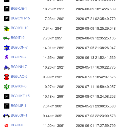
BG9KJE-1
18.26km 291°
2026-08-09 18:14:26.539
BG9GYH-15
17.03km 290°
2026-07-21 02:35:40.779
BG9IYH-10
7.94km 284°
2026-08-09 18:25:29.048
BG9ITI-9
7.73km 295°
2026-08-09 12:35:25.105
BG9JON-7
14.01km 289°
2026-07-05 21:38:26.947
BG9IPU-7
14.65km 299°
2026-06-13 21:52:41.539
BG9INH-7
10.26km 292°
2026-05-17 16:30:22.775
BG9JAQ-5
9.99km 292°
2026-07-27 18:42:07.575
BG9IXR-6
10.27km 298°
2026-07-11 19:59:40.057
BG9HKF-15
10.18km 299°
2026-08-07 18:24:08.253
BG9IUP-1
7.64km 300°
2026-05-21 23:00:35.583
BG9JGP-1
9.44km 305°
2026-07-03 22:23:00.578
BG9IXR
11.00km 306°
2026-06-01 17:27:59.799