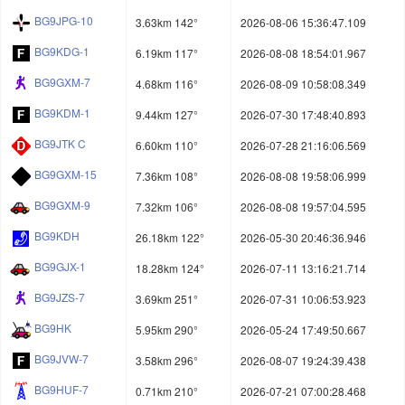
BG9JPG-10
3.63km 142°
2026-08-06 15:36:47.109
BG9KDG-1
6.19km 117°
2026-08-08 18:54:01.967
BG9GXM-7
4.68km 116°
2026-08-09 10:58:08.349
BG9KDM-1
9.44km 127°
2026-07-30 17:48:40.893
BG9JTK C
6.60km 110°
2026-07-28 21:16:06.569
BG9GXM-15
7.36km 108°
2026-08-08 19:58:06.999
BG9GXM-9
7.32km 106°
2026-08-08 19:57:04.595
BG9KDH
26.18km 122°
2026-05-30 20:46:36.946
BG9GJX-1
18.28km 124°
2026-07-11 13:16:21.714
BG9JZS-7
3.69km 251°
2026-07-31 10:06:53.923
BG9HK
5.95km 290°
2026-05-24 17:49:50.667
BG9JVW-7
3.58km 296°
2026-08-07 19:24:39.438
BG9HUF-7
0.71km 210°
2026-07-21 07:00:28.468