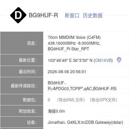
BG9HUF-R
新窗口
历史数据
70cm MMDVM Voice (C4FM)
消息：
438.16000MHz -8.0000MHz,
BG9HUF_Pi-Star_RPT
最新位置：
103°46'49" E 36°3'30" N
(
OM16VB
)

最近时间：
2026-08-06 20:56:01
BG9HUF-
最新传递路径：
R>APDG03,TCPIP*,qAC,BG9HUF-RS
数据包：
0
（导出KML文件）
（导出GPX文件）
附加信息：
海拔0.0m
设备：
Jonathan, G4KLX:ircDDB Gateway(dstar)