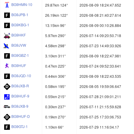
BG9HMN-10
29.87km 124°
2026-08-09 18:24:47.652
BG9JPB-1
26.19km 122°
2026-08-08 21:40:27.614
BG9KBG-1
13.15km 96°
2026-08-09 00:10:26.884
BG9HKF
5.97km 290°
2026-07-14 09:20:50.718
BG9JVW
4.58km 298°
2026-07-23 14:49:33.926
BG9GBZ-1
3.10km 311°
2026-08-09 18:22:47.981
BG9HUF
0.47km 225°
2026-07-24 09:52:33.641
BG9JQD-10
0.44km 306°
2026-08-09 18:22:43.535
BG9JXB-R
0.58km 195°
2026-08-05 19:59:06.647
BG9HUF-9
0.55km 215°
2026-07-28 21:09:01.211
BG9JXB-9
0.30km 237°
2026-07-11 21:15:59.628
BG9HUF-D
0.19km 270°
2026-07-25 17:33:06.753
BG9GTJ-1
1.10km 66°
2026-07-29 11:16:04.17