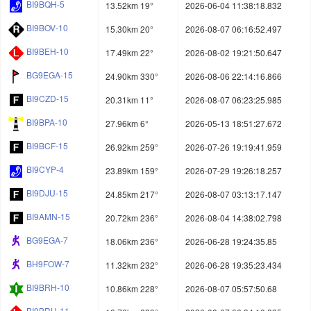
BI9BQH-5
13.52km 19°
2026-06-04 11:38:18.832
BI9BOV-10
15.30km 20°
2026-08-07 06:16:52.497
BI9BEH-10
17.49km 22°
2026-08-02 19:21:50.647
BG9EGA-15
24.90km 330°
2026-08-06 22:14:16.866
BI9CZD-15
20.31km 11°
2026-08-07 06:23:25.985
BI9BPA-10
27.96km 6°
2026-05-13 18:51:27.672
BI9BCF-15
26.92km 259°
2026-07-26 19:19:41.959
BI9CYP-4
23.89km 159°
2026-07-29 19:26:18.257
BI9DJU-15
24.85km 217°
2026-08-07 03:13:17.147
BI9AMN-15
20.72km 236°
2026-08-04 14:38:02.798
BG9EGA-7
18.06km 236°
2026-06-28 19:24:35.85
BH9FOW-7
11.32km 232°
2026-06-28 19:35:23.434
BI9BRH-10
10.86km 228°
2026-08-07 05:57:50.68
BI9BRH-11