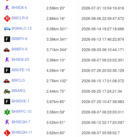
BH9DX-4
2.59km 20°
2026-07-31 10:04:16.616
BI9CLR-6
2.86km 16°
2026-08-06 22:39:47.672
BG9ALC-12
9.38km 321°
2026-06-14 19:27:18.666
BI9BFV-6
3.39km 341°
2026-06-13 17:46:22.874
BI9BFV-9
3.71km 344°
2026-08-03 06:10:44.171
BH9DX-20
3.36km 10°
2026-08-07 06:23:02.301
BI9DFE-15
4.26km 18°
2026-07-26 20:52:36.129
BI9CLG
2.75km 102°
2026-06-10 17:01:08.072
BI9ARQ
2.44km 75°
2026-06-25 17:24:21.34
BH9DVE-1
3.97km 85°
2026-07-25 10:47:38.983
BH9FFC-10
3.36km 59°
2026-08-07 06:33:00.011
BH9EQH-7
3.52km 61°
2026-06-12 22:17:20.597
BH9EQH-11
3.62km 60°
2026-08-07 05:58:02.7