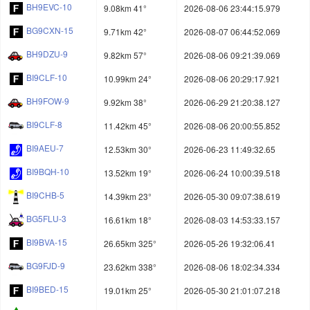
BH9EVC-10
9.08km 41°
2026-08-06 23:44:15.979
BG9CXN-15
9.71km 42°
2026-08-07 06:44:52.069
BH9DZU-9
9.82km 57°
2026-08-06 09:21:39.069
BI9CLF-10
10.99km 24°
2026-08-06 20:29:17.921
BH9FOW-9
9.92km 38°
2026-06-29 21:20:38.127
BI9CLF-8
11.42km 45°
2026-08-06 20:00:55.852
BI9AEU-7
12.53km 30°
2026-06-23 11:49:32.65
BI9BQH-10
13.52km 19°
2026-06-24 10:00:39.518
BI9CHB-5
14.39km 23°
2026-05-30 09:07:38.619
BG5FLU-3
16.61km 18°
2026-08-03 14:53:33.157
BI9BVA-15
26.65km 325°
2026-05-26 19:32:06.41
BG9FJD-9
23.62km 338°
2026-08-06 18:02:34.334
BI9BED-15
19.01km 25°
2026-05-30 21:01:07.218