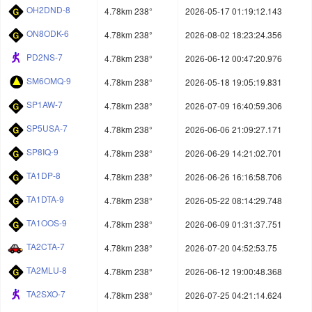
OH2DND-8
4.78km 238°
2026-05-17 01:19:12.143
ON8ODK-6
4.78km 238°
2026-08-02 18:23:24.356
PD2NS-7
4.78km 238°
2026-06-12 00:47:20.976
SM6OMQ-9
4.78km 238°
2026-05-18 19:05:19.831
SP1AW-7
4.78km 238°
2026-07-09 16:40:59.306
SP5USA-7
4.78km 238°
2026-06-06 21:09:27.171
SP8IQ-9
4.78km 238°
2026-06-29 14:21:02.701
TA1DP-8
4.78km 238°
2026-06-26 16:16:58.706
TA1DTA-9
4.78km 238°
2026-05-22 08:14:29.748
TA1OOS-9
4.78km 238°
2026-06-09 01:31:37.751
TA2CTA-7
4.78km 238°
2026-07-20 04:52:53.75
TA2MLU-8
4.78km 238°
2026-06-12 19:00:48.368
TA2SXO-7
4.78km 238°
2026-07-25 04:21:14.624