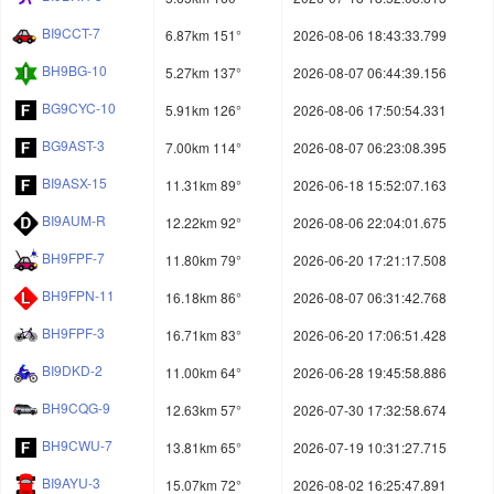
BI9CCT-7
6.87km 151°
2026-08-06 18:43:33.799
BH9BG-10
5.27km 137°
2026-08-07 06:44:39.156
BG9CYC-10
5.91km 126°
2026-08-06 17:50:54.331
BG9AST-3
7.00km 114°
2026-08-07 06:23:08.395
BI9ASX-15
11.31km 89°
2026-06-18 15:52:07.163
BI9AUM-R
12.22km 92°
2026-08-06 22:04:01.675
BH9FPF-7
11.80km 79°
2026-06-20 17:21:17.508
BH9FPN-11
16.18km 86°
2026-08-07 06:31:42.768
BH9FPF-3
16.71km 83°
2026-06-20 17:06:51.428
BI9DKD-2
11.00km 64°
2026-06-28 19:45:58.886
BH9CQG-9
12.63km 57°
2026-07-30 17:32:58.674
BH9CWU-7
13.81km 65°
2026-07-19 10:31:27.715
BI9AYU-3
15.07km 72°
2026-08-02 16:25:47.891