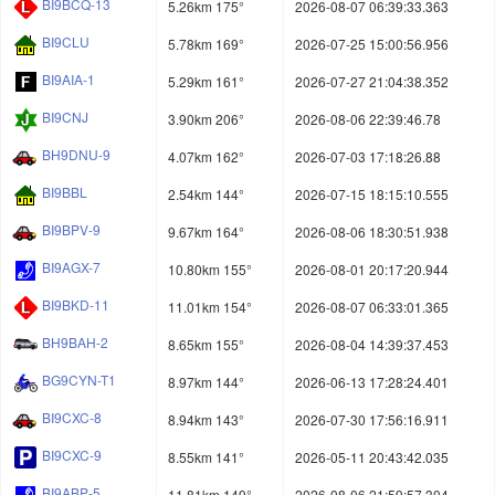
BI9BCQ-13
5.26km 175°
2026-08-07 06:39:33.363
BI9CLU
5.78km 169°
2026-07-25 15:00:56.956
BI9AIA-1
5.29km 161°
2026-07-27 21:04:38.352
BI9CNJ
3.90km 206°
2026-08-06 22:39:46.78
BH9DNU-9
4.07km 162°
2026-07-03 17:18:26.88
BI9BBL
2.54km 144°
2026-07-15 18:15:10.555
BI9BPV-9
9.67km 164°
2026-08-06 18:30:51.938
BI9AGX-7
10.80km 155°
2026-08-01 20:17:20.944
BI9BKD-11
11.01km 154°
2026-08-07 06:33:01.365
BH9BAH-2
8.65km 155°
2026-08-04 14:39:37.453
BG9CYN-T1
8.97km 144°
2026-06-13 17:28:24.401
BI9CXC-8
8.94km 143°
2026-07-30 17:56:16.911
BI9CXC-9
8.55km 141°
2026-05-11 20:43:42.035
BI9ABP-5
11.81km 149°
2026-08-06 21:59:57.304