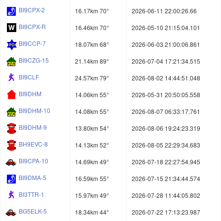
BI9CPX-2
16.17km 70°
2026-06-11 22:00:26.66
BI9CPX-R
16.46km 70°
2026-05-10 21:15:04.101
BI9CCP-7
18.07km 68°
2026-06-03 21:00:06.861
BI9CZG-15
21.14km 89°
2026-07-04 17:21:34.515
BI9CLF
24.57km 79°
2026-08-02 14:44:51.048
BI9DHM
14.06km 55°
2026-05-31 20:50:05.558
BI9DHM-10
14.08km 55°
2026-08-07 06:33:17.761
BI9DHM-9
13.80km 54°
2026-08-06 19:24:23.319
BH9EVC-8
14.13km 52°
2026-08-05 22:29:34.683
BI9CPA-10
14.69km 49°
2026-07-18 22:27:54.945
BI9DMA-5
16.59km 55°
2026-07-15 21:34:44.574
BI3TTR-1
15.97km 49°
2026-07-28 11:44:05.802
BG5ELK-5
18.34km 44°
2026-07-22 17:13:23.987