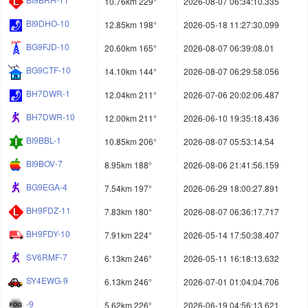
10.76km 229°
2026-08-07 06:34:10.335
BI9DHO-10
12.85km 198°
2026-05-18 11:27:30.099
BG9FJD-10
20.60km 165°
2026-08-07 06:39:08.01
BG9CTF-10
14.10km 144°
2026-08-07 06:29:58.056
BH7DWR-1
12.04km 211°
2026-07-06 20:02:06.487
BH7DWR-10
12.00km 211°
2026-06-10 19:35:18.436
BI9BBL-1
10.85km 206°
2026-08-07 05:53:14.54
BI9BOV-7
8.95km 188°
2026-08-06 21:41:56.159
BG9EGA-4
7.54km 197°
2026-06-29 18:00:27.891
BH9FDZ-11
7.83km 180°
2026-08-07 06:36:17.717
BH9FDY-10
7.91km 224°
2026-05-14 17:50:38.407
SV6RMF-7
6.13km 246°
2026-05-11 16:18:13.632
SY4EWG-9
6.13km 246°
2026-07-01 01:04:04.706
-9
5.62km 226°
2026-06-19 04:56:13.621