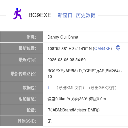
BG9EXE
新窗口
历史数据
消息：
Danny Gui China
最新位置：
108°52'38" E 34°14'5" N
(
OM44KF
)

最近时间：
2026-08-06 08:54:50
BG9EXE>APBM1D,TCPIP*,qAR,BM2841-
最新传递路径：
10
数据包：
1
（导出KML文件）
（导出GPX文件）
附加信息：
速度0.0km/h 方向360° 海拔0.0m
设备：
R3ABM:BrandMeister DMR()
其他SSID：
无