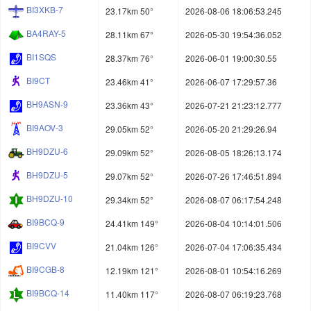
BI3XKB-7
23.17km 50°
2026-08-06 18:06:53.245
BA4RAY-5
28.11km 67°
2026-05-30 19:54:36.052
BI1SQS
28.37km 76°
2026-06-01 19:00:30.55
BI9CT
23.46km 41°
2026-06-07 17:29:57.36
BH9ASN-9
23.36km 43°
2026-07-21 21:23:12.777
BI9AOV-3
29.05km 52°
2026-05-20 21:29:26.94
BH9DZU-6
29.09km 52°
2026-08-05 18:26:13.174
BH9DZU-5
29.07km 52°
2026-07-26 17:46:51.894
BH9DZU-10
29.34km 52°
2026-08-07 06:17:54.248
BI9BCQ-9
24.41km 149°
2026-08-04 10:14:01.506
BI9CVV
21.04km 126°
2026-07-04 17:06:35.434
BI9CGB-8
12.19km 121°
2026-08-01 10:54:16.269
BI9BCQ-14
11.40km 117°
2026-08-07 06:19:23.768