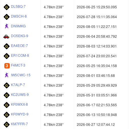
DL5BQ-7
4.78km 238°
2026-06-25 15:29:50.095
DM3CH-8
4.78km 238°
2026-07-28 15:11:35.064
DN9MKG
4.78km 238°
2026-08-05 11:22:27.151
DO5EKG-9
4.78km 238°
2026-06-04 20:58:40.792
EA4EOE-7
4.78km 238°
2026-08-03 12:14:03.901
ER1COM-8
4.78km 238°
2026-07-24 23:00:20.541
F4MCT-3
4.78km 238°
2026-05-25 16:35:04.158
IW5CWC-15
4.78km 238°
2026-08-01 03:46:15.68
K7ALP-7
4.78km 238°
2026-05-29 05:29:49.929
KC2UWS-9
4.78km 238°
2026-05-31 03:05:51.966
KF0WXX-8
4.78km 238°
2026-06-17 02:21:53.565
KF0WYD-9
4.78km 238°
2026-06-13 10:50:18.948
KM7FFR-7
4.78km 238°
2026-06-27 12:07:44.12