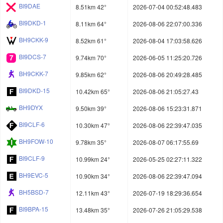
BI9DAE
8.51km 42°
2026-07-04 00:52:48.483
BI9DKD-1
8.11km 64°
2026-08-06 22:07:00.336
BH9CKK-9
8.52km 61°
2026-08-04 17:03:58.626
BI9DCS-7
9.74km 70°
2026-06-05 11:25:20.726
BH9CKK-7
9.85km 62°
2026-08-06 20:49:28.485
BI9DKD-15
10.42km 65°
2026-08-06 21:05:27.43
BH9DYX
9.50km 39°
2026-08-06 15:23:31.871
BI9CLF-6
10.30km 47°
2026-08-06 22:39:47.035
BH9FOW-10
9.78km 35°
2026-08-07 06:17:55.69
BI9CLF-9
10.99km 24°
2026-05-25 02:27:11.322
BH9EVC-5
10.90km 34°
2026-08-06 22:39:47.094
BH5BSD-7
12.11km 43°
2026-07-19 18:29:36.654
BI9BPA-15
13.48km 35°
2026-07-26 21:05:29.538