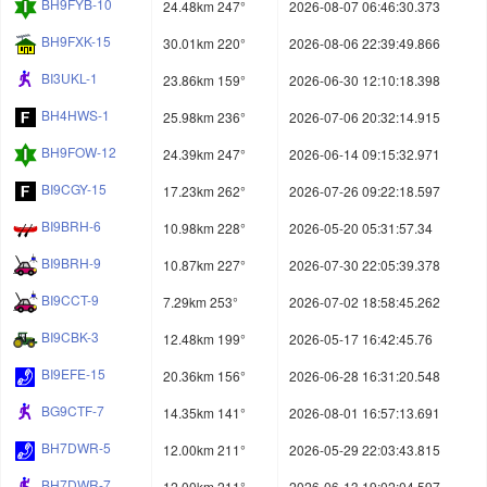
BH9FYB-10
24.48km 247°
2026-08-07 06:46:30.373
BH9FXK-15
30.01km 220°
2026-08-06 22:39:49.866
BI3UKL-1
23.86km 159°
2026-06-30 12:10:18.398
BH4HWS-1
25.98km 236°
2026-07-06 20:32:14.915
BH9FOW-12
24.39km 247°
2026-06-14 09:15:32.971
BI9CGY-15
17.23km 262°
2026-07-26 09:22:18.597
BI9BRH-6
10.98km 228°
2026-05-20 05:31:57.34
BI9BRH-9
10.87km 227°
2026-07-30 22:05:39.378
BI9CCT-9
7.29km 253°
2026-07-02 18:58:45.262
BI9CBK-3
12.48km 199°
2026-05-17 16:42:45.76
BI9EFE-15
20.36km 156°
2026-06-28 16:31:20.548
BG9CTF-7
14.35km 141°
2026-08-01 16:57:13.691
BH7DWR-5
12.00km 211°
2026-05-29 22:03:43.815
BH7DWR-7
12.00km 211°
2026-06-13 19:02:04.597