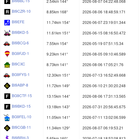
BI9BBL-15
2.54km 144°
2026-08-07 04:22:48.068
BI9CZR-10
8.85km 168°
2026-08-06 18:48:59.171
BI9EFE
11.74km 154°
2026-06-07 23:19:01.344
BI9BKD-5
11.61km 151°
2026-06-15 08:16:50.472
BI9BCQ-6
7.55km 154°
2026-05-19 07:51:15.34
BG9FJD-1
9.23km 141°
2026-08-05 09:10:46.589
BI9CXC
8.73km 141°
2026-08-06 17:05:21.76
BG9FYS-1
12.30km 151°
2026-07-13 16:52:49.668
BI9ABP-8
11.72km 149°
2026-06-10 21:30:20.248
BG9CTF-15
13.15km 144°
2026-08-06 17:31:13.565
BI9BKD-15
13.18km 143°
2026-07-31 20:56:45.675
BG9FEL-10
11.05km 141°
2026-07-11 13:02:06.599
BI9CGB-11
11.34km 129°
2026-08-07 06:19:53.21
BI9BRH-3
5.65km 160°
2026-07-18 18:52:08.813