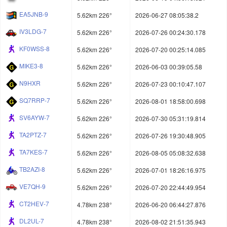
EA5JNB-9
5.62km 226°
2026-06-27 08:05:38.2
IV3LDG-7
5.62km 226°
2026-07-26 00:24:30.178
KF0WSS-8
5.62km 226°
2026-07-20 00:25:14.085
MIKE3-8
5.62km 226°
2026-06-03 00:39:05.58
N9HXR
5.62km 226°
2026-07-23 00:10:47.107
SQ7RRP-7
5.62km 226°
2026-08-01 18:58:00.698
SV6AYW-7
5.62km 226°
2026-07-30 05:31:19.814
TA2PTZ-7
5.62km 226°
2026-07-26 19:30:48.905
TA7KES-7
5.62km 226°
2026-08-05 05:08:32.638
TB2AZI-8
5.62km 226°
2026-07-01 18:26:16.975
VE7QH-9
5.62km 226°
2026-07-20 22:44:49.954
CT2HEV-7
4.78km 238°
2026-06-20 06:44:27.876
DL2UL-7
4.78km 238°
2026-08-02 21:51:35.943