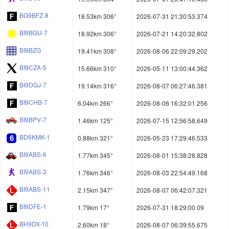
BG9BFZ-8
18.53km 306°
2026-07-31 21:30:53.374
BI9BGU-7
18.92km 306°
2026-07-21 14:20:32.802
BI9BZG
19.41km 308°
2026-08-06 22:09:29.202
BI9CZA-5
15.66km 310°
2026-05-11 13:00:44.362
BI9DGJ-7
19.14km 316°
2026-08-07 06:27:46.381
BI9CHB-7
6.04km 266°
2026-08-06 16:32:01.256
BI9BPV-7
1.46km 125°
2026-07-15 12:56:58.649
BD6KMK-1
0.88km 321°
2026-05-23 17:29:46.533
BI9ABS-6
1.77km 345°
2026-08-01 15:38:28.828
BI9ABS-3
1.76km 346°
2026-08-03 22:54:49.168
BI9ABS-11
2.15km 347°
2026-08-07 06:42:07.321
BI9DFE-1
1.79km 17°
2026-07-31 18:29:00.09
BH9DX-10
2.60km 18°
2026-08-07 06:39:55.675