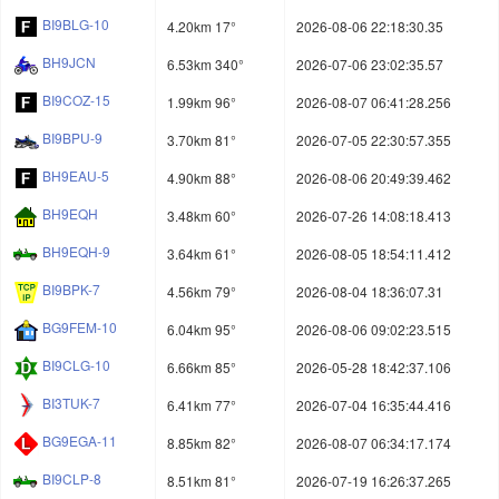
BI9BLG-10
4.20km 17°
2026-08-06 22:18:30.35
BH9JCN
6.53km 340°
2026-07-06 23:02:35.57
BI9COZ-15
1.99km 96°
2026-08-07 06:41:28.256
BI9BPU-9
3.70km 81°
2026-07-05 22:30:57.355
BH9EAU-5
4.90km 88°
2026-08-06 20:49:39.462
BH9EQH
3.48km 60°
2026-07-26 14:08:18.413
BH9EQH-9
3.64km 61°
2026-08-05 18:54:11.412
BI9BPK-7
4.56km 79°
2026-08-04 18:36:07.31
BG9FEM-10
6.04km 95°
2026-08-06 09:02:23.515
BI9CLG-10
6.66km 85°
2026-05-28 18:42:37.106
BI3TUK-7
6.41km 77°
2026-07-04 16:35:44.416
BG9EGA-11
8.85km 82°
2026-08-07 06:34:17.174
BI9CLP-8
8.51km 81°
2026-07-19 16:26:37.265