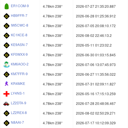
ER1COM-9
4.78km 238°
2026-07-27 21:35:20.887
HB9FFR-7
4.78km 238°
2026-06-28 01:25:36.912
IW5CWC-8
4.78km 238°
2026-07-05 20:08:10.172
KC1KCE-8
4.78km 238°
2026-08-02 22:46:13.2
KE9ASN-7
4.78km 238°
2026-05-11 01:23:02.2
KF0WXX-9
4.78km 238°
2026-06-30 01:03:15.845
KM6AOO-2
4.78km 238°
2026-07-06 13:07:45.973
KM7FFR-9
4.78km 238°
2026-06-27 11:35:56.022
KR4MKE
4.78km 238°
2026-07-31 02:09:11.827
LY4NS-1
4.78km 238°
2026-05-16 17:15:13.259
LZ2DTA-9
4.78km 238°
2026-07-28 20:48:06.467
LZ2REX-8
4.78km 238°
2026-08-02 02:50:29.271
N8AAI-7
4.78km 238°
2026-07-17 10:12:09.329