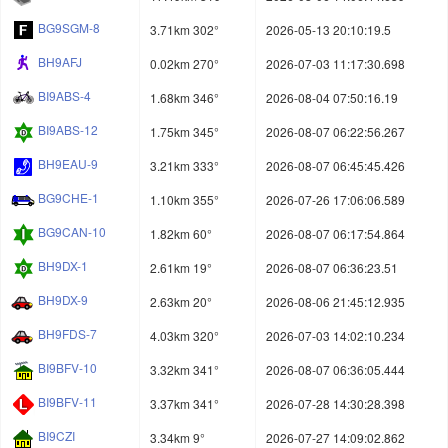
BG9SGM-8
3.71km 302°
2026-05-13 20:10:19.5
BH9AFJ
0.02km 270°
2026-07-03 11:17:30.698
BI9ABS-4
1.68km 346°
2026-08-04 07:50:16.19
BI9ABS-12
1.75km 345°
2026-08-07 06:22:56.267
BH9EAU-9
3.21km 333°
2026-08-07 06:45:45.426
BG9CHE-1
1.10km 355°
2026-07-26 17:06:06.589
BG9CAN-10
1.82km 60°
2026-08-07 06:17:54.864
BH9DX-1
2.61km 19°
2026-08-07 06:36:23.51
BH9DX-9
2.63km 20°
2026-08-06 21:45:12.935
BH9FDS-7
4.03km 320°
2026-07-03 14:02:10.234
BI9BFV-10
3.32km 341°
2026-08-07 06:36:05.444
BI9BFV-11
3.37km 341°
2026-07-28 14:30:28.398
BI9CZI
3.34km 9°
2026-07-27 14:09:02.862