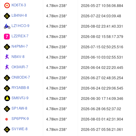
KO6TX-3
4.78km 238°
2026-05-27 10:56:06.884
LB4NH-8
4.78km 238°
2026-07-22 04:03:09.48
LZ1HCO-9
4.78km 238°
2026-08-02 23:41:40.331
LZ2REX-7
4.78km 238°
2026-08-02 15:58:17.379
N4PMH-7
4.78km 238°
2026-07-15 02:50:25.516
NB4V-8
4.78km 238°
2026-06-10 03:02:55.531
OK9AIR-7
4.78km 238°
2026-06-04 02:22:20.445
ON8ODK-7
4.78km 238°
2026-06-27 02:48:35.254
RY3ABB-8
4.78km 238°
2026-06-24 02:29:06.545
SM6VFJ-9
4.78km 238°
2026-06-30 17:14:09.346
SP1AW-8
4.78km 238°
2026-06-28 06:52:37.02
SP6PPK-9
4.78km 238°
2026-08-03 01:42:31.904
SV1WE-8
4.78km 238°
2026-05-27 05:56:21.061