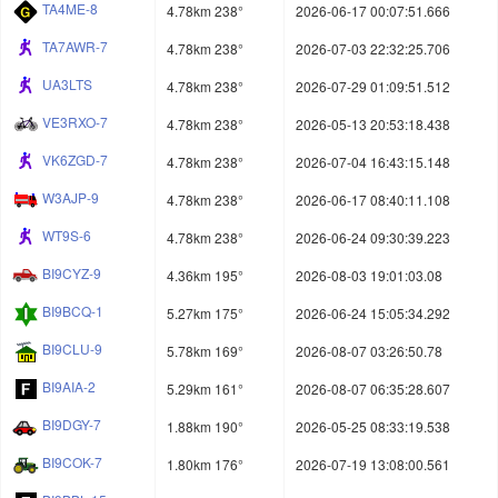
TA4ME-8
4.78km 238°
2026-06-17 00:07:51.666
TA7AWR-7
4.78km 238°
2026-07-03 22:32:25.706
UA3LTS
4.78km 238°
2026-07-29 01:09:51.512
VE3RXO-7
4.78km 238°
2026-05-13 20:53:18.438
VK6ZGD-7
4.78km 238°
2026-07-04 16:43:15.148
W3AJP-9
4.78km 238°
2026-06-17 08:40:11.108
WT9S-6
4.78km 238°
2026-06-24 09:30:39.223
BI9CYZ-9
4.36km 195°
2026-08-03 19:01:03.08
BI9BCQ-1
5.27km 175°
2026-06-24 15:05:34.292
BI9CLU-9
5.78km 169°
2026-08-07 03:26:50.78
BI9AIA-2
5.29km 161°
2026-08-07 06:35:28.607
BI9DGY-7
1.88km 190°
2026-05-25 08:33:19.538
BI9COK-7
1.80km 176°
2026-07-19 13:08:00.561