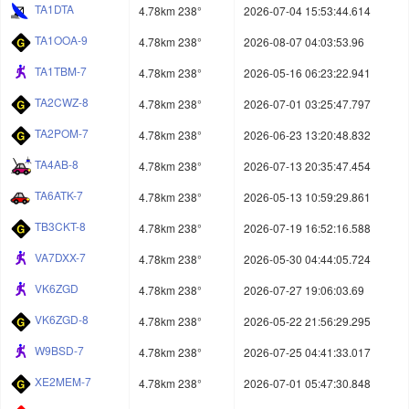
TA1DTA
4.78km 238°
2026-07-04 15:53:44.614
TA1OOA-9
4.78km 238°
2026-08-07 04:03:53.96
TA1TBM-7
4.78km 238°
2026-05-16 06:23:22.941
TA2CWZ-8
4.78km 238°
2026-07-01 03:25:47.797
TA2POM-7
4.78km 238°
2026-06-23 13:20:48.832
TA4AB-8
4.78km 238°
2026-07-13 20:35:47.454
TA6ATK-7
4.78km 238°
2026-05-13 10:59:29.861
TB3CKT-8
4.78km 238°
2026-07-19 16:52:16.588
VA7DXX-7
4.78km 238°
2026-05-30 04:44:05.724
VK6ZGD
4.78km 238°
2026-07-27 19:06:03.69
VK6ZGD-8
4.78km 238°
2026-05-22 21:56:29.295
W9BSD-7
4.78km 238°
2026-07-25 04:41:33.017
XE2MEM-7
4.78km 238°
2026-07-01 05:47:30.848