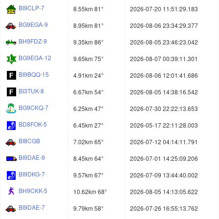
BI9CLP-7
8.55km 81°
2026-07-20 11:51:29.183
BG9EGA-9
8.95km 81°
2026-08-06 23:34:29.377
BH9FDZ-9
9.35km 86°
2026-08-05 23:46:23.042
BG9EGA-12
9.65km 75°
2026-08-07 00:39:11.301
BI9BQQ-15
4.91km 24°
2026-08-06 12:01:41.686
BI3TUK-8
6.67km 54°
2026-08-05 14:38:16.542
BG9CKQ-7
6.25km 47°
2026-07-30 22:22:13.653
BD8FOK-5
6.45km 27°
2026-05-17 22:11:28.003
BI8CGB
7.02km 65°
2026-07-12 04:14:11.791
BI9DAE-9
8.45km 64°
2026-07-01 14:25:09.206
BI9DKG-7
9.57km 67°
2026-07-09 13:44:40.002
BH9CKK-5
10.62km 68°
2026-08-05 14:13:05.622
BI9DAE-7
9.79km 58°
2026-07-26 16:55:13.762