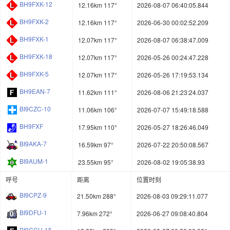
BH9FXK-12
12.16km 117°
2026-08-07 06:40:05.844
BH9FXK-2
12.16km 117°
2026-06-30 00:02:52.209
BH9FXK-1
12.07km 117°
2026-08-07 06:38:47.009
BH9FXK-18
12.07km 117°
2026-05-26 00:24:47.228
BH9FXK-5
12.07km 117°
2026-05-26 17:19:53.134
BH9EAN-7
11.62km 111°
2026-08-06 21:23:24.037
BI9CZC-10
11.06km 106°
2026-07-07 15:49:18.588
BH9FXF
17.95km 110°
2026-05-27 18:26:46.049
BI9AKA-7
16.59km 97°
2026-07-22 20:50:08.567
BI9AUM-1
23.55km 95°
2026-08-02 19:05:38.93
呼号
距离
位置时刻
BI9CPZ-9
21.50km 288°
2026-08-03 09:29:11.077
BI9DFU-1
7.96km 272°
2026-06-27 09:08:40.804
BI9CCU-15