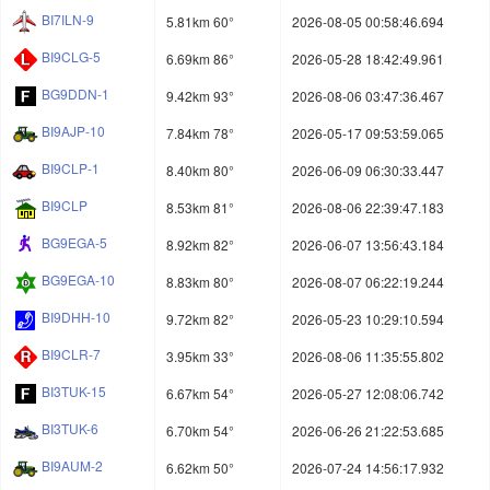
BI7ILN-9
5.81km 60°
2026-08-05 00:58:46.694
BI9CLG-5
6.69km 86°
2026-05-28 18:42:49.961
BG9DDN-1
9.42km 93°
2026-08-06 03:47:36.467
BI9AJP-10
7.84km 78°
2026-05-17 09:53:59.065
BI9CLP-1
8.40km 80°
2026-06-09 06:30:33.447
BI9CLP
8.53km 81°
2026-08-06 22:39:47.183
BG9EGA-5
8.92km 82°
2026-06-07 13:56:43.184
BG9EGA-10
8.83km 80°
2026-08-07 06:22:19.244
BI9DHH-10
9.72km 82°
2026-05-23 10:29:10.594
BI9CLR-7
3.95km 33°
2026-08-06 11:35:55.802
BI3TUK-15
6.67km 54°
2026-05-27 12:08:06.742
BI3TUK-6
6.70km 54°
2026-06-26 21:22:53.685
BI9AUM-2
6.62km 50°
2026-07-24 14:56:17.932