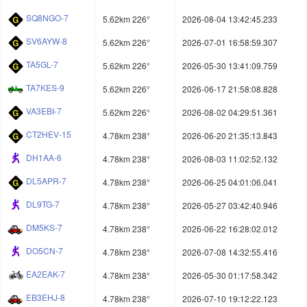
SQ8NGO-7
5.62km 226°
2026-08-04 13:42:45.233
SV6AYW-8
5.62km 226°
2026-07-01 16:58:59.307
TA5GL-7
5.62km 226°
2026-05-30 13:41:09.759
TA7KES-9
5.62km 226°
2026-06-17 21:58:08.828
VA3EBI-7
5.62km 226°
2026-08-02 04:29:51.361
CT2HEV-15
4.78km 238°
2026-06-20 21:35:13.843
DH1AA-6
4.78km 238°
2026-08-03 11:02:52.132
DL5APR-7
4.78km 238°
2026-06-25 04:01:06.041
DL9TG-7
4.78km 238°
2026-05-27 03:42:40.946
DM5KS-7
4.78km 238°
2026-06-22 16:28:02.012
DO5CN-7
4.78km 238°
2026-07-08 14:32:55.416
EA2EAK-7
4.78km 238°
2026-05-30 01:17:58.342
EB3EHJ-8
4.78km 238°
2026-07-10 19:12:22.123