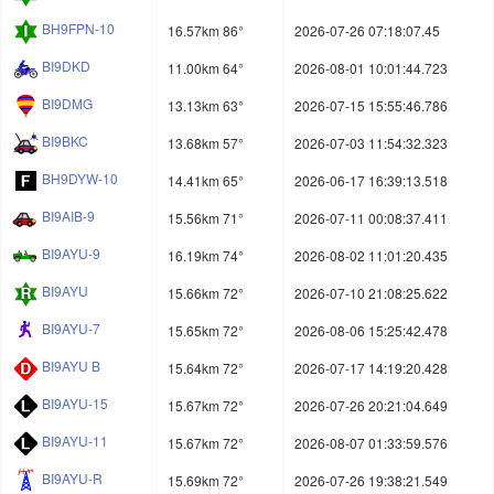
BH9FPN-10
16.57km 86°
2026-07-26 07:18:07.45
BI9DKD
11.00km 64°
2026-08-01 10:01:44.723
BI9DMG
13.13km 63°
2026-07-15 15:55:46.786
BI9BKC
13.68km 57°
2026-07-03 11:54:32.323
BH9DYW-10
14.41km 65°
2026-06-17 16:39:13.518
BI9AIB-9
15.56km 71°
2026-07-11 00:08:37.411
BI9AYU-9
16.19km 74°
2026-08-02 11:01:20.435
BI9AYU
15.66km 72°
2026-07-10 21:08:25.622
BI9AYU-7
15.65km 72°
2026-08-06 15:25:42.478
BI9AYU B
15.64km 72°
2026-07-17 14:19:20.428
BI9AYU-15
15.67km 72°
2026-07-26 20:21:04.649
BI9AYU-11
15.67km 72°
2026-08-07 01:33:59.576
BI9AYU-R
15.69km 72°
2026-07-26 19:38:21.549