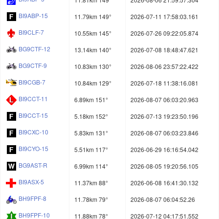
BI9ABP-15
11.79km 149°
2026-07-11 17:58:03.161
BI9CLF-7
10.55km 145°
2026-07-26 09:22:05.874
BG9CTF-12
13.14km 140°
2026-07-08 18:48:47.621
BG9CTF-9
10.83km 130°
2026-08-06 23:57:22.422
BI9CGB-7
10.84km 129°
2026-07-18 11:38:16.081
BI9CCT-11
6.89km 151°
2026-08-07 06:03:20.963
BI9CCT-15
5.18km 152°
2026-07-13 19:23:50.196
BI9CXC-10
5.83km 131°
2026-08-07 06:03:23.846
BI9CYO-15
5.51km 117°
2026-06-29 16:16:54.042
BG9AST-R
6.99km 114°
2026-08-05 19:20:56.105
BI9ASX-5
11.37km 88°
2026-06-08 16:41:30.132
BH9FPF-8
11.78km 79°
2026-08-07 06:04:52.26
BH9FPF-10
11.88km 78°
2026-07-12 04:17:51.552