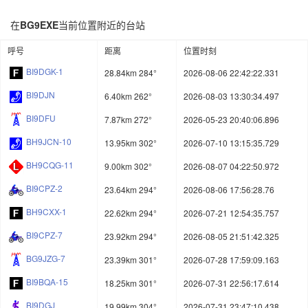
在
BG9EXE
当前位置附近的台站
呼号
距离
位置时刻
BI9DGK-1
28.84km 284°
2026-08-06 22:42:22.331
BI9DJN
6.40km 262°
2026-08-03 13:30:34.497
BI9DFU
7.87km 272°
2026-05-23 20:40:06.896
BH9JCN-10
13.95km 302°
2026-07-10 13:15:35.729
BH9CQG-11
9.00km 302°
2026-08-07 04:22:50.972
BI9CPZ-2
23.64km 294°
2026-08-06 17:56:28.76
BH9CXX-1
22.62km 294°
2026-07-21 12:54:35.757
BI9CPZ-7
23.92km 294°
2026-08-05 21:51:42.325
BG9JZG-7
23.39km 301°
2026-07-28 17:59:09.163
BI9BQA-15
18.25km 301°
2026-07-31 22:56:17.614
BI9DGJ
19.99km 304°
2026-07-31 23:47:10.438