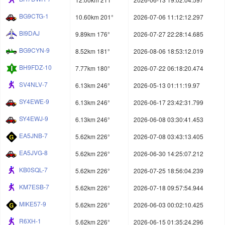
BG9CTG-1
10.60km 201°
2026-07-06 11:12:12.297
BI9DAJ
9.89km 176°
2026-07-27 22:28:14.685
BG9CYN-9
8.52km 181°
2026-08-06 18:53:12.019
BH9FDZ-10
7.77km 180°
2026-07-22 06:18:20.474
SV4NLV-7
6.13km 246°
2026-05-13 01:11:19.97
SY4EWE-9
6.13km 246°
2026-06-17 23:42:31.799
SY4EWJ-9
6.13km 246°
2026-06-08 03:30:41.453
EA5JNB-7
5.62km 226°
2026-07-08 03:43:13.405
EA5JVG-8
5.62km 226°
2026-06-30 14:25:07.212
KB0SQL-7
5.62km 226°
2026-07-25 18:56:04.239
KM7ESB-7
5.62km 226°
2026-07-18 09:57:54.944
MIKE57-9
5.62km 226°
2026-06-03 00:02:10.425
R6XH-1
5.62km 226°
2026-06-15 01:35:24.296