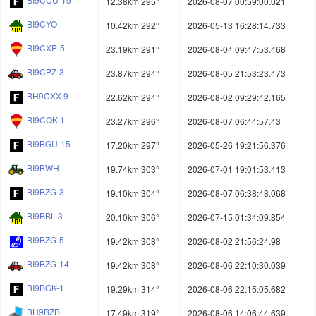
12.38km 295°
2026-08-07 00:59:00.021
BI9CYO
10.42km 292°
2026-05-13 16:28:14.733
BI9CXP-5
23.19km 291°
2026-08-04 09:47:53.468
BI9CPZ-3
23.87km 294°
2026-08-05 21:53:23.473
BH9CXX-9
22.62km 294°
2026-08-02 09:29:42.165
BI9CQK-1
23.27km 296°
2026-08-07 06:44:57.43
BI9BGU-15
17.20km 297°
2026-05-26 19:21:56.376
BI9BWH
19.74km 303°
2026-07-01 19:01:53.413
BI9BZG-3
19.10km 304°
2026-08-07 06:38:48.068
BI9BBL-3
20.10km 306°
2026-07-15 01:34:09.854
BI9BZG-5
19.42km 308°
2026-08-02 21:56:24.98
BI9BZG-14
19.42km 308°
2026-08-06 22:10:30.039
BI9BGK-1
19.29km 314°
2026-08-06 22:15:05.682
BH9BZB
17.49km 319°
2026-08-06 14:06:44.639