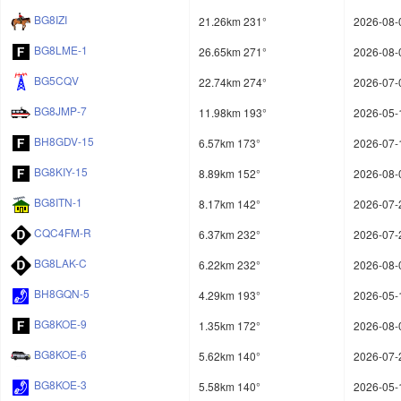
BG8IZI
21.26km 231°
2026-08-
BG8LME-1
26.65km 271°
2026-08-
BG5CQV
22.74km 274°
2026-07-
BG8JMP-7
11.98km 193°
2026-05-
BH8GDV-15
6.57km 173°
2026-07-
BG8KIY-15
8.89km 152°
2026-08-
BG8ITN-1
8.17km 142°
2026-07-
CQC4FM-R
6.37km 232°
2026-07-
BG8LAK-C
6.22km 232°
2026-08-
BH8GQN-5
4.29km 193°
2026-05-
BG8KOE-9
1.35km 172°
2026-08-
BG8KOE-6
5.62km 140°
2026-07-
BG8KOE-3
5.58km 140°
2026-05-