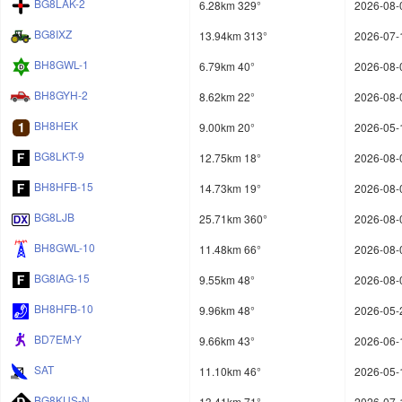
BG8LAK-2
6.28km 329°
2026-08-
BG8IXZ
13.94km 313°
2026-07-
BH8GWL-1
6.79km 40°
2026-08-
BH8GYH-2
8.62km 22°
2026-08-
BH8HEK
9.00km 20°
2026-05-
BG8LKT-9
12.75km 18°
2026-08-
BH8HFB-15
14.73km 19°
2026-08-
BG8LJB
25.71km 360°
2026-08-
BH8GWL-10
11.48km 66°
2026-08-
BG8IAG-15
9.55km 48°
2026-08-
BH8HFB-10
9.96km 48°
2026-05-
BD7EM-Y
9.66km 43°
2026-06-
SAT
11.10km 46°
2026-05-
BG8KUS-N
13.41km 71°
2026-07-