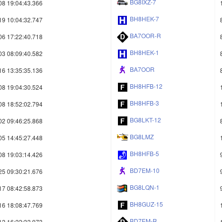
BG8IXZ-7
08 19:04:43.366
BH8HEK-7
19 10:04:32.747
BA7OOR-R
06 17:22:40.718
BH8HEK-1
03 08:09:40.582
BA7OOR
16 13:35:35.136
BH8HFB-12
08 19:04:30.524
BH8HFB-3
08 18:52:02.794
BG8LKT-12
02 09:46:25.868
BG8LMZ
05 14:45:27.448
BH8HFB-5
08 19:03:14.426
BD7EM-10
25 09:30:21.676
BG8LQN-1
17 08:42:58.873
BH8GUZ-15
16 18:08:47.769
BD7EM-R
12 16:22:32.973