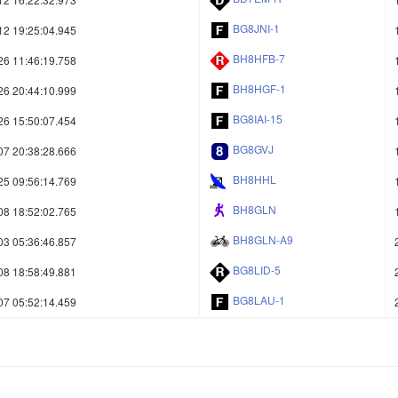
BG8JNI-1
12 19:25:04.945
BH8HFB-7
26 11:46:19.758
BH8HGF-1
26 20:44:10.999
BG8IAI-15
26 15:50:07.454
BG8GVJ
07 20:38:28.666
BH8HHL
25 09:56:14.769
BH8GLN
08 18:52:02.765
BH8GLN-A9
03 05:36:46.857
BG8LID-5
08 18:58:49.881
BG8LAU-1
07 05:52:14.459