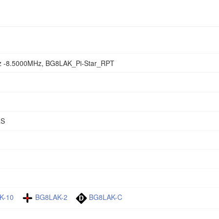
 -8.5000MHz, BG8LAK_Pi-Star_RPT
RS
K-10
BG8LAK-2
BG8LAK-C