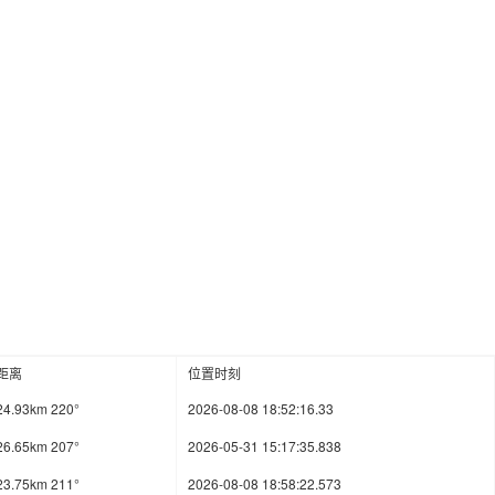
距离
位置时刻
24.93km 220°
2026-08-08 18:52:16.33
26.65km 207°
2026-05-31 15:17:35.838
23.75km 211°
2026-08-08 18:58:22.573