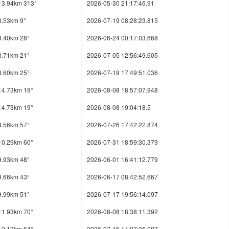
13.94km 313°
2026-05-30 21:17:46.91
8.53km 9°
2026-07-19 08:28:23.815
8.40km 28°
2026-06-24 00:17:03.668
8.71km 21°
2026-07-05 12:56:49.605
8.60km 25°
2026-07-19 17:49:51.036
14.73km 19°
2026-08-08 18:57:07.948
14.73km 19°
2026-08-08 19:04:18.5
8.56km 57°
2026-07-26 17:42:22.874
10.29km 60°
2026-07-31 18:59:30.379
9.93km 48°
2026-06-01 16:41:12.779
9.66km 43°
2026-06-17 08:42:52.667
9.99km 51°
2026-07-17 19:56:14.097
11.93km 70°
2026-08-08 18:38:11.392
12.13km 64°
2026-07-15 14:07:35.087