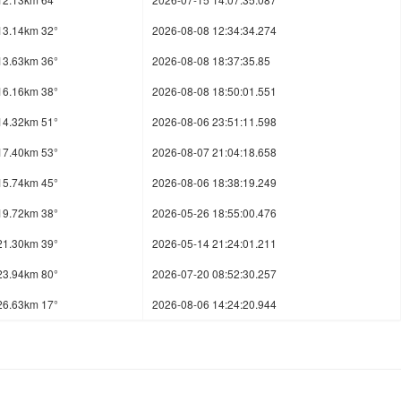
13.14km 32°
2026-08-08 12:34:34.274
13.63km 36°
2026-08-08 18:37:35.85
16.16km 38°
2026-08-08 18:50:01.551
14.32km 51°
2026-08-06 23:51:11.598
17.40km 53°
2026-08-07 21:04:18.658
15.74km 45°
2026-08-06 18:38:19.249
19.72km 38°
2026-05-26 18:55:00.476
21.30km 39°
2026-05-14 21:24:01.211
23.94km 80°
2026-07-20 08:52:30.257
26.63km 17°
2026-08-06 14:24:20.944