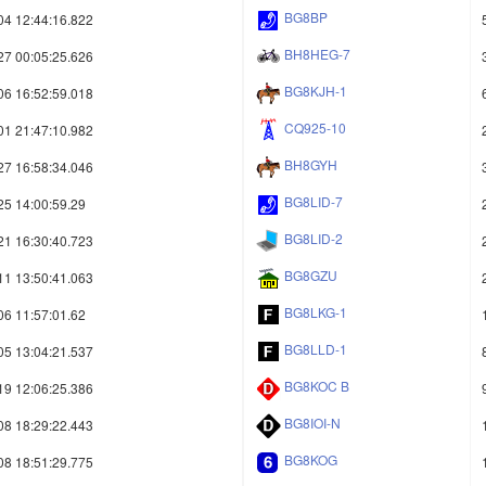
BG8BP
04 12:44:16.822
BH8HEG-7
27 00:05:25.626
BG8KJH-1
06 16:52:59.018
CQ925-10
01 21:47:10.982
BH8GYH
27 16:58:34.046
BG8LID-7
25 14:00:59.29
BG8LID-2
21 16:30:40.723
BG8GZU
11 13:50:41.063
BG8LKG-1
06 11:57:01.62
BG8LLD-1
05 13:04:21.537
BG8KOC B
19 12:06:25.386
BG8IOI-N
08 18:29:22.443
BG8KOG
08 18:51:29.775