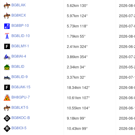
BG8LAK
5.62km 130°
2026-08-
BG8KCX
5.97km 124°
2026-07-
BG8BP-10
5.73km 118°
2026-07-
BG8LID-10
1.79km 55°
2026-08-
BG8LMY-1
2.41km 324°
2026-06-
BG8IAI-4
3.86km 354°
2026-07-
BG8LID
2.34km 34°
2026-05-
BG8LID-9
3.37km 32°
2026-07-
BG8JAK-15
18.34km 142°
2026-08-
BH8GPU-7
10.61km 107°
2026-06-
BG8LKT-5
10.55km 104°
2026-06-
BG8KOC-B
9.18km 99°
2026-06-
BG8IOI-5
10.43km 99°
2026-08-