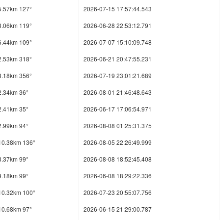
5.57km 127°
2026-07-15 17:57:44.543
3.06km 119°
2026-06-28 22:53:12.791
6.44km 109°
2026-07-07 15:10:09.748
2.53km 318°
2026-06-21 20:47:55.231
3.18km 356°
2026-07-19 23:01:21.689
2.34km 36°
2026-08-01 21:46:48.643
2.41km 35°
2026-06-17 17:06:54.971
2.99km 94°
2026-08-08 01:25:31.375
10.38km 136°
2026-08-05 22:26:49.999
8.37km 99°
2026-08-08 18:52:45.408
9.18km 99°
2026-06-08 18:29:22.336
10.32km 100°
2026-07-23 20:55:07.756
10.68km 97°
2026-06-15 21:29:00.787