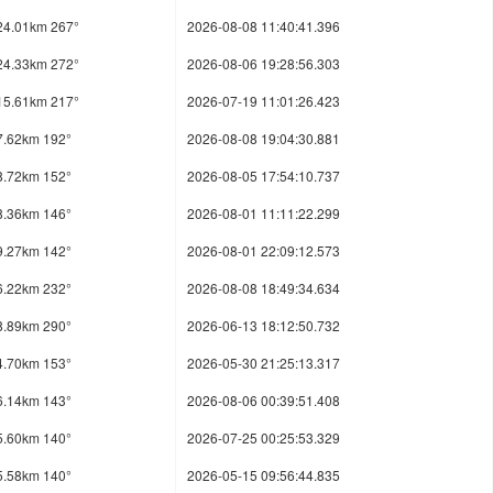
24.01km 267°
2026-08-08 11:40:41.396
24.33km 272°
2026-08-06 19:28:56.303
15.61km 217°
2026-07-19 11:01:26.423
7.62km 192°
2026-08-08 19:04:30.881
8.72km 152°
2026-08-05 17:54:10.737
8.36km 146°
2026-08-01 11:11:22.299
9.27km 142°
2026-08-01 22:09:12.573
6.22km 232°
2026-08-08 18:49:34.634
8.89km 290°
2026-06-13 18:12:50.732
4.70km 153°
2026-05-30 21:25:13.317
6.14km 143°
2026-08-06 00:39:51.408
5.60km 140°
2026-07-25 00:25:53.329
5.58km 140°
2026-05-15 09:56:44.835