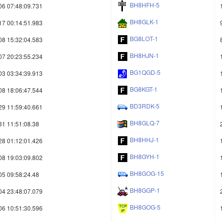
BH8HFH-5
06 07:48:09.731
BH8GLK-1
17 00:14:51.983
BG8LOT-1
08 15:32:04.583
BH8HJN-1
07 20:23:55.234
BG1QGD-5
03 03:34:39.913
BG8KGT-1
08 18:06:47.544
BD3RDK-5
29 11:59:40.661
BH8GLQ-7
31 11:51:08.38
BH8HHJ-1
28 01:12:01.426
BH8GYH-1
08 19:03:09.802
BH8GOG-15
05 09:58:24.48
BH8GGP-1
04 23:48:07.079
BH8GOG-5
06 10:51:30.596