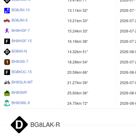
BG8JNI-10
13.11km 32°
2026-07-
BG8JNI-5
13.21km 33°
2026-07-
BH8HGF-7
15.24km 33°
2026-07-
BH8HGF-15
16.16km 38°
2026-07-
BG8IAI-N
14.32km 51°
2026-08-
BH8GIS-7
18.28km 54°
2026-07-
BG8KOC-15
20.59km 66°
2026-08-
BH8GLN-MT
21.27km 39°
2026-07-
BH8GNR
25.60km 36°
2026-08-
BH8GWL-6
24.75km 72°
2026-08-
BG8LAK-R