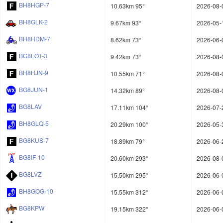
BH8HGP-7
10.63km 95°
2026-08-
BH8GLK-2
9.67km 93°
2026-05-
BH8HDM-7
8.62km 73°
2026-06-
BG8LOT-3
9.42km 73°
2026-08-
BH8HJN-9
10.55km 71°
2026-08-
BG8JUN-1
14.32km 89°
2026-08-
BG8LAV
17.11km 104°
2026-07-
BH8GLQ-5
20.29km 100°
2026-05-
BG8KUS-7
18.89km 79°
2026-06-
BG8IF-10
20.60km 293°
2026-08-
BG8LVZ
15.50km 295°
2026-06-
BH8GOG-10
15.55km 312°
2026-06-
BG8KPW
19.15km 322°
2026-06-