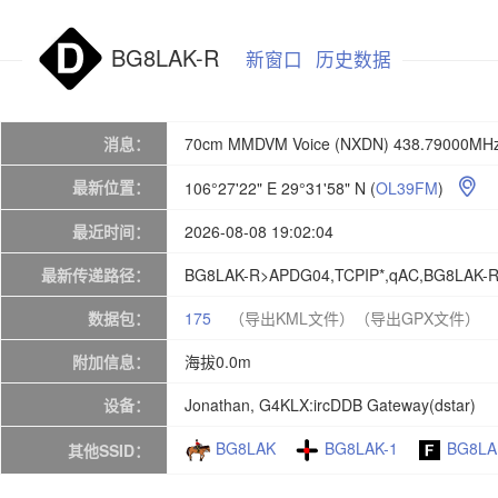
BG8LAK-R
新窗口
历史数据
消息：
70cm MMDVM Voice (NXDN) 438.79000MHz
最新位置：
106°27'22" E 29°31'58" N
(
OL39FM
)

最近时间：
2026-08-08 19:02:04
最新传递路径：
BG8LAK-R>APDG04,TCPIP*,qAC,BG8LAK-
数据包：
175
（导出KML文件）
（导出GPX文件）
附加信息：
海拔0.0m
设备：
Jonathan, G4KLX:ircDDB Gateway(dstar)
BG8LAK
BG8LAK-1
BG8LA
其他SSID：