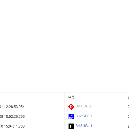
呼号
BD7EM B
01 12:28:53.954
BH8GEF-7
08 18:52:26.266
BH8HGJ-1
10 15:04:41.703