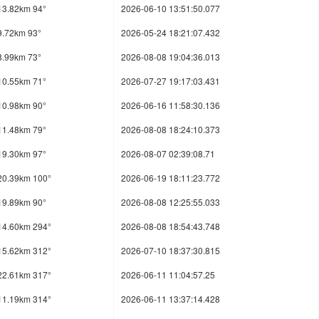
13.82km 94°
2026-06-10 13:51:50.077
9.72km 93°
2026-05-24 18:21:07.432
8.99km 73°
2026-08-08 19:04:36.013
10.55km 71°
2026-07-27 19:17:03.431
10.98km 90°
2026-06-16 11:58:30.136
11.48km 79°
2026-08-08 18:24:10.373
19.30km 97°
2026-08-07 02:39:08.71
20.39km 100°
2026-06-19 18:11:23.772
19.89km 90°
2026-08-08 12:25:55.033
14.60km 294°
2026-08-08 18:54:43.748
15.62km 312°
2026-07-10 18:37:30.815
22.61km 317°
2026-06-11 11:04:57.25
11.19km 314°
2026-06-11 13:37:14.428