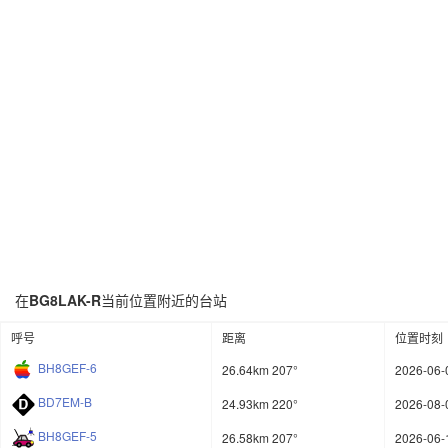
在
BG8LAK-R
当前位置附近的台站
呼号
距离
位置时刻
BH8GEF-6
26.64km 207°
2026-06-
BD7EM-B
24.93km 220°
2026-08-
BH8GEF-5
26.58km 207°
2026-06-