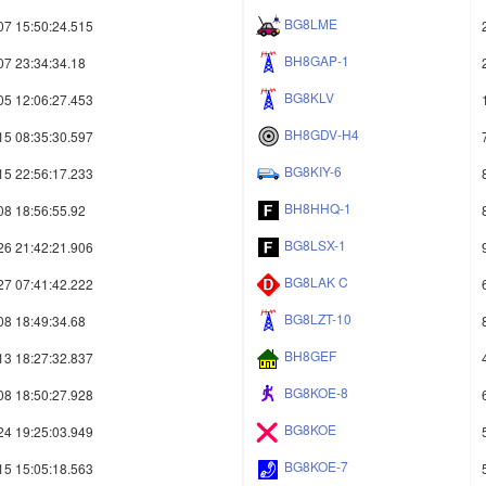
BG8LME
07 15:50:24.515
BH8GAP-1
07 23:34:34.18
BG8KLV
05 12:06:27.453
BH8GDV-H4
15 08:35:30.597
BG8KIY-6
15 22:56:17.233
BH8HHQ-1
08 18:56:55.92
BG8LSX-1
26 21:42:21.906
BG8LAK C
27 07:41:42.222
BG8LZT-10
08 18:49:34.68
BH8GEF
13 18:27:32.837
BG8KOE-8
08 18:50:27.928
BG8KOE
24 19:25:03.949
BG8KOE-7
15 15:05:18.563