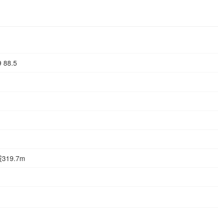
9 88.5
19.7m