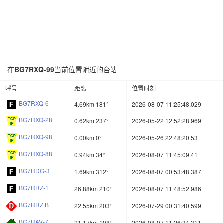
在
BG7RXQ-99
当前位置附近的台站
呼号
距离
位置时刻
BG7RXQ-6
4.69km 181°
2026-08-07 11:25:48.029
BG7RXQ-28
0.62km 237°
2026-05-22 12:52:28.969
BG7RXQ-98
0.00km 0°
2026-05-26 22:48:20.53
BG7RXQ-88
0.94km 34°
2026-08-07 11:45:09.41
BG7RDG-3
1.69km 312°
2026-08-07 00:53:48.387
BG7RRZ-1
26.88km 210°
2026-08-07 11:48:52.986
BG7RRZ B
22.55km 203°
2026-07-29 00:31:40.599
BG7RAV-7
21.17km 198°
2026-08-07 11:26:34.311