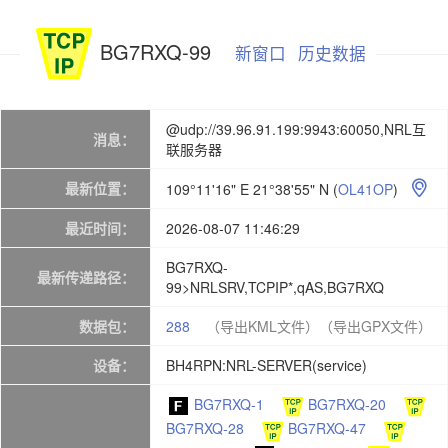
BG7RXQ-99
新窗口
历史数据
@udp://39.96.91.199:9943:60050,NRL互
消息：
联服务器
最新位置：
109°11'16" E 21°38'55" N
(
OL41OP
)

最近时间：
2026-08-07 11:46:29
BG7RXQ-
最新传递路径：
99>NRLSRV,TCPIP*,qAS,BG7RXQ
数据包：
288
（导出KML文件）
（导出GPX文件）
设备：
BH4RPN:NRL-SERVER(service)
BG7RXQ-1
BG7RXQ-20
BG7RXQ-28
BG7RXQ-47