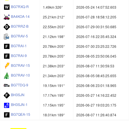
BG7RXQ-R
1.49km 326°
2026-05-24 14:07:52.603
BA4KOA-14
25.21km 212°
2026-07-28 18:58:12.205
BG7RRZ-B
22.55km 203°
2026-07-29 00:31:50.685
BG7RAV-5
21.12km 198°
2026-07-16 22:35:45.324
BG7RAI-1
20.78km 205°
2026-07-30 23:25:22.726
BG7RAI-9
20.78km 205°
2026-08-05 23:50:06.045
BG7RAV-15
21.38km 203°
2026-08-07 11:30:59.53
BG7RAV-10
21.34km 203°
2026-08-05 08:45:25.655
BG7TDQ-9
19.15km 191°
2026-08-06 23:01:18.965
BH3SJN
17.17km 195°
2026-05-27 14:16:22.452
BH3SJN-1
17.15km 195°
2026-06-27 19:03:20.175
BG7QEA-15
18.01km 189°
2026-08-07 11:26:40.874