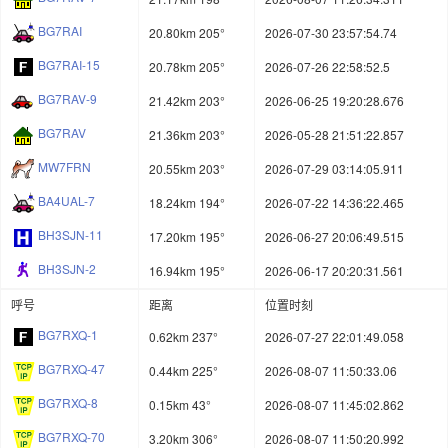
BG7RAI
20.80km 205°
2026-07-30 23:57:54.74
BG7RAI-15
20.78km 205°
2026-07-26 22:58:52.5
BG7RAV-9
21.42km 203°
2026-06-25 19:20:28.676
BG7RAV
21.36km 203°
2026-05-28 21:51:22.857
MW7FRN
20.55km 203°
2026-07-29 03:14:05.911
BA4UAL-7
18.24km 194°
2026-07-22 14:36:22.465
BH3SJN-11
17.20km 195°
2026-06-27 20:06:49.515
BH3SJN-2
16.94km 195°
2026-06-17 20:20:31.561
呼号
距离
位置时刻
BG7RXQ-1
0.62km 237°
2026-07-27 22:01:49.058
BG7RXQ-47
0.44km 225°
2026-08-07 11:50:33.06
BG7RXQ-8
0.15km 43°
2026-08-07 11:45:02.862
BG7RXQ-70
3.20km 306°
2026-08-07 11:50:20.992