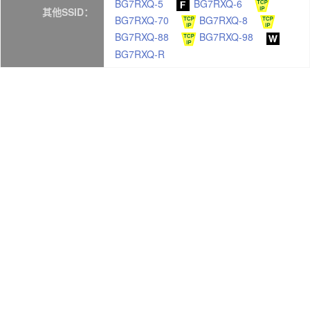
BG7RXQ-5
BG7RXQ-6
其他SSID：
BG7RXQ-70
BG7RXQ-8
BG7RXQ-88
BG7RXQ-98
BG7RXQ-R