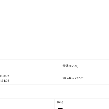
最远(tx=>rx)
0:05:06
20.94km 227.0°
1:34:05
呼号