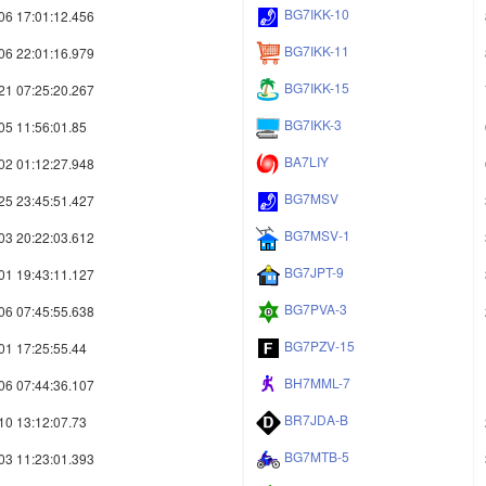
BG7IKK-10
06 17:01:12.456
BG7IKK-11
06 22:01:16.979
BG7IKK-15
21 07:25:20.267
BG7IKK-3
05 11:56:01.85
BA7LIY
02 01:12:27.948
BG7MSV
25 23:45:51.427
BG7MSV-1
03 20:22:03.612
BG7JPT-9
01 19:43:11.127
BG7PVA-3
06 07:45:55.638
BG7PZV-15
01 17:25:55.44
BH7MML-7
06 07:44:36.107
BR7JDA-B
10 13:12:07.73
BG7MTB-5
03 11:23:01.393