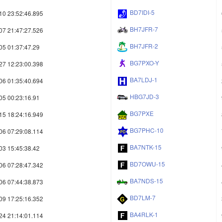
BD7IDI-5
10 23:52:46.895
BH7JFR-7
07 21:47:27.526
BH7JFR-2
05 01:37:47.29
BG7PXO-Y
27 12:23:00.398
BA7LDJ-1
06 01:35:40.694
HBG7JD-3
05 00:23:16.91
BG7PXE
15 18:24:16.949
BG7PHC-10
06 07:29:08.114
BA7NTK-15
03 15:45:38.42
BD7OWU-15
06 07:28:47.342
BA7NDS-15
06 07:44:38.873
BD7LM-7
09 17:25:16.352
BA4RLK-1
24 21:14:01.114