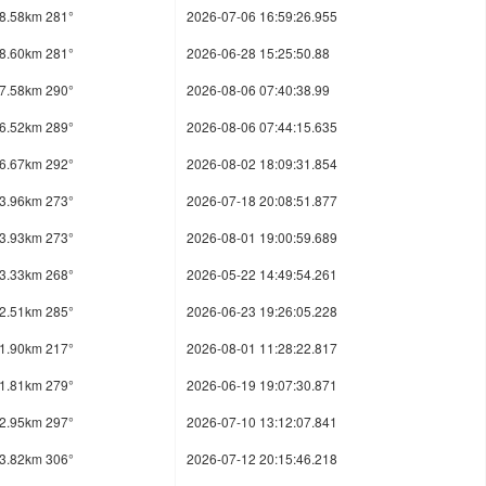
8.58km 281°
2026-07-06 16:59:26.955
8.60km 281°
2026-06-28 15:25:50.88
7.58km 290°
2026-08-06 07:40:38.99
6.52km 289°
2026-08-06 07:44:15.635
6.67km 292°
2026-08-02 18:09:31.854
3.96km 273°
2026-07-18 20:08:51.877
3.93km 273°
2026-08-01 19:00:59.689
3.33km 268°
2026-05-22 14:49:54.261
2.51km 285°
2026-06-23 19:26:05.228
1.90km 217°
2026-08-01 11:28:22.817
1.81km 279°
2026-06-19 19:07:30.871
2.95km 297°
2026-07-10 13:12:07.841
3.82km 306°
2026-07-12 20:15:46.218