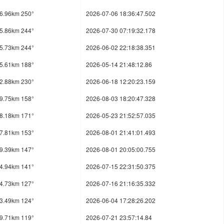
6.96km 250°
2026-07-06 18:36:47.502
5.86km 244°
2026-07-30 07:19:32.178
5.73km 244°
2026-06-02 22:18:38.351
5.61km 188°
2026-05-14 21:48:12.86
2.88km 230°
2026-06-18 12:20:23.159
9.75km 158°
2026-08-03 18:20:47.328
8.18km 171°
2026-05-23 21:52:57.035
7.81km 153°
2026-08-01 21:41:01.493
9.39km 147°
2026-08-01 20:05:00.755
4.94km 141°
2026-07-15 22:31:50.375
4.73km 127°
2026-07-16 21:16:35.332
3.49km 124°
2026-06-04 17:28:26.202
9.71km 119°
2026-07-21 23:57:14.84