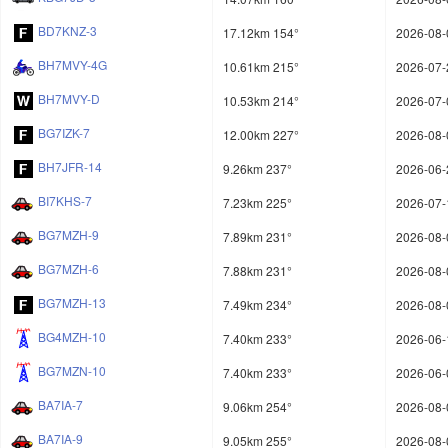
BD7KNZ-3
17.12km 154°
2026-08-
BH7MVY-4G
10.61km 215°
2026-07-
BH7MVY-D
10.53km 214°
2026-07-
BG7IZK-7
12.00km 227°
2026-08-
BH7JFR-14
9.26km 237°
2026-06-
BI7KHS-7
7.23km 225°
2026-07-
BG7MZH-9
7.89km 231°
2026-08-
BG7MZH-6
7.88km 231°
2026-08-
BG7MZH-13
7.49km 234°
2026-08-
BG4MZH-10
7.40km 233°
2026-06-
BG7MZN-10
7.40km 233°
2026-06-
BA7IA-7
9.06km 254°
2026-08-
BA7IA-9
9.05km 255°
2026-08-