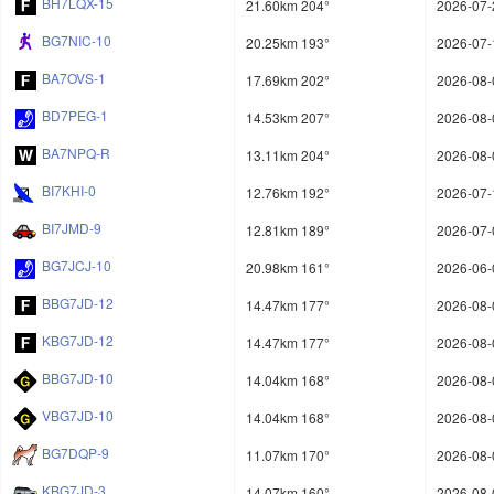
BH7LQX-15
21.60km 204°
2026-07-
BG7NIC-10
20.25km 193°
2026-07-
BA7OVS-1
17.69km 202°
2026-08-
BD7PEG-1
14.53km 207°
2026-08-
BA7NPQ-R
13.11km 204°
2026-08-
BI7KHI-0
12.76km 192°
2026-07-
BI7JMD-9
12.81km 189°
2026-07-
BG7JCJ-10
20.98km 161°
2026-06-
BBG7JD-12
14.47km 177°
2026-08-
KBG7JD-12
14.47km 177°
2026-08-
BBG7JD-10
14.04km 168°
2026-08-
VBG7JD-10
14.04km 168°
2026-08-
BG7DQP-9
11.07km 170°
2026-08-
KBG7JD-3
14.07km 160°
2026-08-