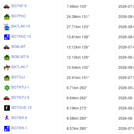
BG7NF-9
7.46km 103°
2026-07-
BG7PHC
24.38km 131°
2026-08-
BA7LAK-10
27.71km 123°
2026-08-
BD7KNZ-15
13.81km 138°
2026-08-
BG8LMT
12.12km 126°
2026-07-
BG8LMT-9
12.12km 126°
2026-06-
BA7LAK-7
10.54km 102°
2026-08-
BG7OJJ
23.91km 101°
2026-07-
BD7NTU-1
6.71km 263°
2026-05-
BD7NTU-9
6.64km 262°
2026-06-
BD7OUE-15
6.19km 273°
2026-06-
BG7IKK-6
8.58km 280°
2026-06-
BG7IKK-1
8.57km 280°
2026-07-