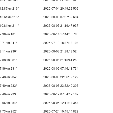
12.87km 216°
2026-07-04 20:49:22.509
10.61km 215°
2026-08-06 07:37:59.684
10.81km 211°
2026-08-05 21:19:47.937
9.98km 181°
2026-06-14 17:44:03.786
9.71km 241°
2026-07-19 18:37:13.194
8.11km 236°
2026-08-03 21:38:18.52
7.88km 231°
2026-08-05 21:15:41.253
7.86km 231°
2026-08-06 07:46:11.734
7.48km 234°
2026-08-05 22:56:09.122
7.40km 233°
2026-08-05 23:52:40.303
7.40km 233°
2026-06-12 07:54:12.102
9.06km 254°
2026-08-05 12:11:14.354
7.73km 252°
2026-07-24 10:45:14.822