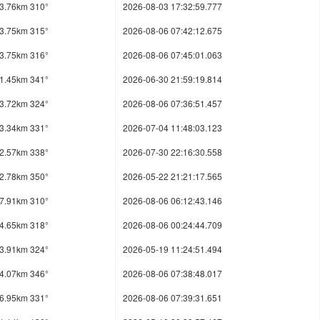
3.76km 310°
2026-08-03 17:32:59.777
3.75km 315°
2026-08-06 07:42:12.675
3.75km 316°
2026-08-06 07:45:01.063
1.45km 341°
2026-06-30 21:59:19.814
3.72km 324°
2026-08-06 07:36:51.457
3.34km 331°
2026-07-04 11:48:03.123
2.57km 338°
2026-07-30 22:16:30.558
2.78km 350°
2026-05-22 21:21:17.565
7.91km 310°
2026-08-06 06:12:43.146
4.65km 318°
2026-08-06 00:24:44.709
3.91km 324°
2026-05-19 11:24:51.494
4.07km 346°
2026-08-06 07:38:48.017
6.95km 331°
2026-08-06 07:39:31.651