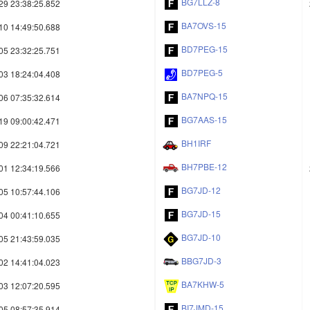
BG7LLZ-8
29 23:38:25.852
BA7OVS-15
10 14:49:50.688
BD7PEG-15
05 23:32:25.751
BD7PEG-5
03 18:24:04.408
BA7NPQ-15
06 07:35:32.614
BG7AAS-15
19 09:00:42.471
BH1IRF
09 22:21:04.721
BH7PBE-12
01 12:34:19.566
BG7JD-12
05 10:57:44.106
BG7JD-15
04 00:41:10.655
BG7JD-10
05 21:43:59.035
BBG7JD-3
02 14:41:04.023
BA7KHW-5
03 12:07:20.595
BI7JMD-15
05 08:57:35.914