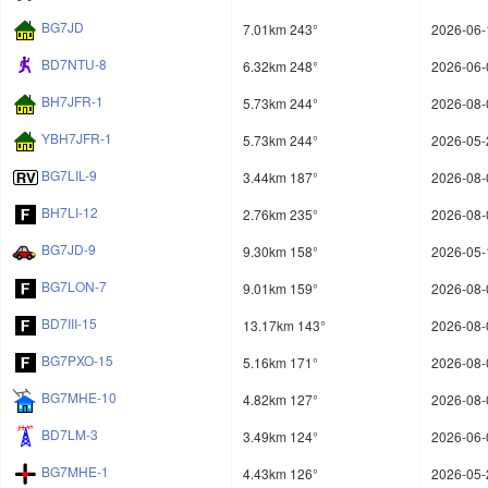
BG7JD
7.01km 243°
2026-06-
BD7NTU-8
6.32km 248°
2026-06-
BH7JFR-1
5.73km 244°
2026-08-
YBH7JFR-1
5.73km 244°
2026-05-
BG7LIL-9
3.44km 187°
2026-08-
BH7LI-12
2.76km 235°
2026-08-
BG7JD-9
9.30km 158°
2026-05-
BG7LON-7
9.01km 159°
2026-08-
BD7III-15
13.17km 143°
2026-08-
BG7PXO-15
5.16km 171°
2026-08-
BG7MHE-10
4.82km 127°
2026-08-
BD7LM-3
3.49km 124°
2026-06-
BG7MHE-1
4.43km 126°
2026-05-