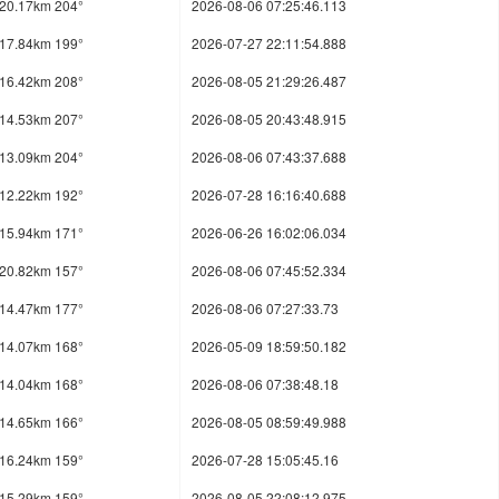
20.17km 204°
2026-08-06 07:25:46.113
17.84km 199°
2026-07-27 22:11:54.888
16.42km 208°
2026-08-05 21:29:26.487
14.53km 207°
2026-08-05 20:43:48.915
13.09km 204°
2026-08-06 07:43:37.688
12.22km 192°
2026-07-28 16:16:40.688
15.94km 171°
2026-06-26 16:02:06.034
20.82km 157°
2026-08-06 07:45:52.334
14.47km 177°
2026-08-06 07:27:33.73
14.07km 168°
2026-05-09 18:59:50.182
14.04km 168°
2026-08-06 07:38:48.18
14.65km 166°
2026-08-05 08:59:49.988
16.24km 159°
2026-07-28 15:05:45.16
15.29km 159°
2026-08-05 22:08:12.975