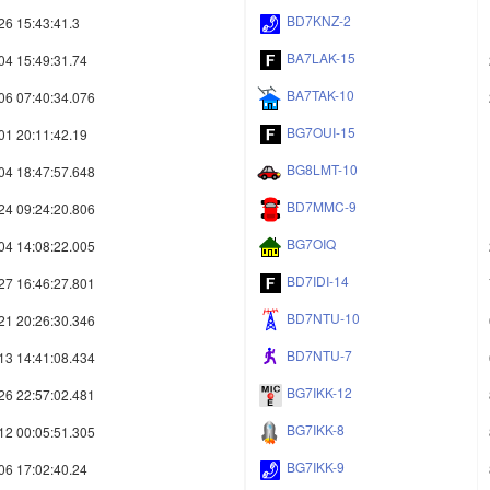
BD7KNZ-2
26 15:43:41.3
BA7LAK-15
04 15:49:31.74
BA7TAK-10
06 07:40:34.076
BG7OUI-15
01 20:11:42.19
BG8LMT-10
04 18:47:57.648
BD7MMC-9
24 09:24:20.806
BG7OIQ
04 14:08:22.005
BD7IDI-14
27 16:46:27.801
BD7NTU-10
21 20:26:30.346
BD7NTU-7
13 14:41:08.434
BG7IKK-12
26 22:57:02.481
BG7IKK-8
12 00:05:51.305
BG7IKK-9
06 17:02:40.24