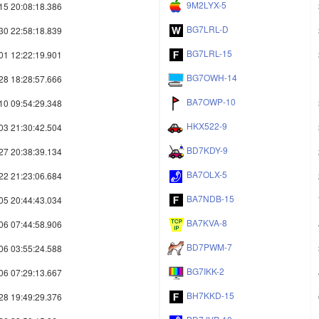
9M2LYX-5
15 20:08:18.386
BG7LRL-D
30 22:58:18.839
BG7LRL-15
01 12:22:19.901
BG7OWH-14
28 18:28:57.666
BA7OWP-10
10 09:54:29.348
HKX522-9
03 21:30:42.504
BD7KDY-9
27 20:38:39.134
BA7OLX-5
22 21:23:06.684
BA7NDB-15
05 20:44:43.034
BA7KVA-8
06 07:44:58.906
BD7PWM-7
06 03:55:24.588
BG7IKK-2
06 07:29:13.667
BH7KKD-15
28 19:49:29.376