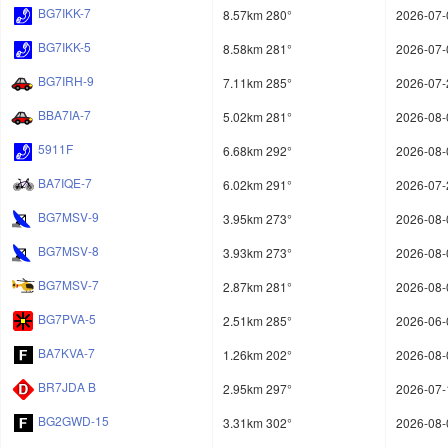
BG7IKK-7
8.57km 280°
2026-07-
BG7IKK-5
8.58km 281°
2026-07-
BG7IRH-9
7.11km 285°
2026-07-
BBA7IA-7
5.02km 281°
2026-08-
5911F
6.68km 292°
2026-08-
BA7IQE-7
6.02km 291°
2026-07-
BG7MSV-9
3.95km 273°
2026-08-
BG7MSV-8
3.93km 273°
2026-08-
BG7MSV-7
2.87km 281°
2026-08-
BG7PVA-5
2.51km 285°
2026-06-
BA7KVA-7
1.26km 202°
2026-08-
BR7JDA B
2.95km 297°
2026-07-
BG2GWD-15
3.31km 302°
2026-08-