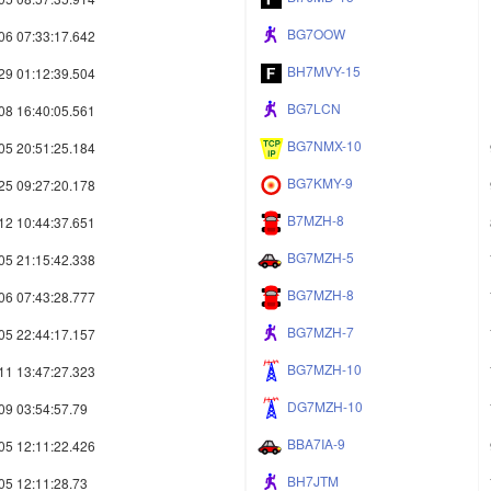
BG7OOW
06 07:33:17.642
BH7MVY-15
29 01:12:39.504
BG7LCN
08 16:40:05.561
BG7NMX-10
05 20:51:25.184
BG7KMY-9
25 09:27:20.178
B7MZH-8
12 10:44:37.651
BG7MZH-5
05 21:15:42.338
BG7MZH-8
06 07:43:28.777
BG7MZH-7
05 22:44:17.157
BG7MZH-10
11 13:47:27.323
DG7MZH-10
09 03:54:57.79
BBA7IA-9
05 12:11:22.426
BH7JTM
05 12:11:28.73