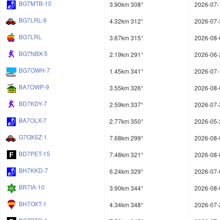
BG7MTB-10
3.90km 308°
2026-07-
BG7LRL-9
4.32km 312°
2026-07-
BG7LRL
3.67km 315°
2026-08-
BG7NBX-5
2.19km 291°
2026-06-
BG7OWH-7
1.45km 341°
2026-07-
BA7OWP-9
3.55km 326°
2026-08-
BD7KDY-7
2.59km 337°
2026-07-
BA7OLX-7
2.77km 350°
2026-05-
G7OXSZ-1
7.68km 299°
2026-08-
BD7PET-15
7.48km 321°
2026-08-
BH7KKD-7
6.24km 329°
2026-07-
BR7IA-10
3.90km 344°
2026-08-
BH7OXT-1
4.34km 348°
2026-07-