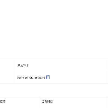
最远位于

2026-08-05 20:05:06
距离
位置时刻