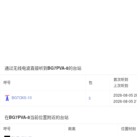
通过无线电波直接听到
BG7PVA-8
的台站
首次听到
呼号
包
上次听到
2026-08-05 2
BG7OXS-10
5
2026-08-05 2
在
BG7PVA-8
当前位置附近的台站
呼号
距离
位置时刻