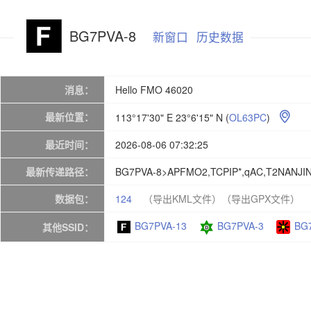
BG7PVA-8
新窗口
历史数据
消息：
Hello FMO 46020
最新位置：
113°17'30" E 23°6'15" N
(
OL63PC
)

最近时间：
2026-08-06 07:32:25
最新传递路径：
BG7PVA-8>APFMO2,TCPIP*,qAC,T2NANJI
数据包：
124
（导出KML文件）
（导出GPX文件）
BG7PVA-13
BG7PVA-3
BG
其他SSID：