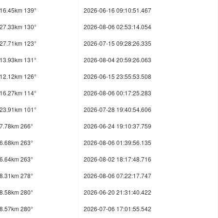
16.45km 139°
2026-06-16 09:10:51.467
27.33km 130°
2026-08-06 02:53:14.054
27.71km 123°
2026-07-15 09:28:26.335
13.93km 131°
2026-08-04 20:59:26.063
12.12km 126°
2026-06-15 23:55:53.508
16.27km 114°
2026-08-06 00:17:25.283
23.91km 101°
2026-07-28 19:40:54.606
7.78km 266°
2026-06-24 19:10:37.759
6.68km 263°
2026-08-06 01:39:56.135
6.64km 263°
2026-08-02 18:17:48.716
8.31km 278°
2026-08-06 07:22:17.747
8.58km 280°
2026-06-20 21:31:40.422
8.57km 280°
2026-07-06 17:01:55.542