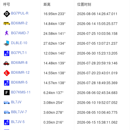
呼号
距离
位置时刻
BG7PUL-R
16.95km 233°
2026-08-06 14:26:47.011
BD6IMR-2
14.84km 139°
2026-06-14 15:05:25.577
BG7AMD-7
24.58km 141°
2026-07-25 10:03:56.158
DL8LE-10
27.62km 134°
2026-07-05 13:07:21.237
BG7PLT-1
12.03km 140°
2026-06-30 15:23:13.205
BD6IMR-8
14.48km 139°
2026-07-28 20:59:19.146
BD6IMR-12
14.55km 138°
2026-07-20 23:43:01.019
BD6IMR-5
14.57km 138°
2026-07-28 18:49:35.369
BD7KMS-11
6.24km 137°
2026-08-06 02:45:34.683
BL7JV
3.08km 254°
2026-06-10 19:52:07.052
BBL7JV-7
3.60km 278°
2026-08-05 10:06:40.775
BL7JV-5
0.35km 216°
2026-06-15 15:38:11.062