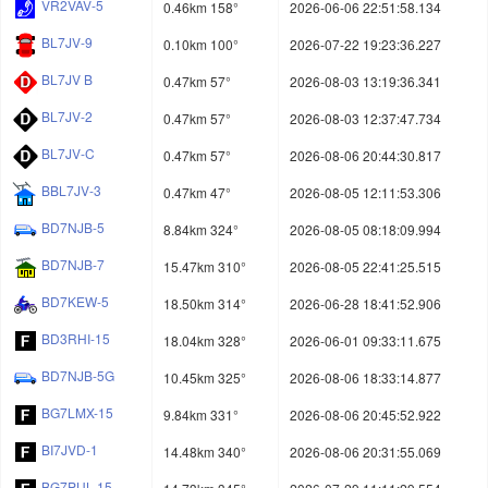
VR2VAV-5
0.46km 158°
2026-06-06 22:51:58.134
BL7JV-9
0.10km 100°
2026-07-22 19:23:36.227
BL7JV B
0.47km 57°
2026-08-03 13:19:36.341
BL7JV-2
0.47km 57°
2026-08-03 12:37:47.734
BL7JV-C
0.47km 57°
2026-08-06 20:44:30.817
BBL7JV-3
0.47km 47°
2026-08-05 12:11:53.306
BD7NJB-5
8.84km 324°
2026-08-05 08:18:09.994
BD7NJB-7
15.47km 310°
2026-08-05 22:41:25.515
BD7KEW-5
18.50km 314°
2026-06-28 18:41:52.906
BD3RHI-15
18.04km 328°
2026-06-01 09:33:11.675
BD7NJB-5G
10.45km 325°
2026-08-06 18:33:14.877
BG7LMX-15
9.84km 331°
2026-08-06 20:45:52.922
BI7JVD-1
14.48km 340°
2026-08-06 20:31:55.069
BG7PUL-15