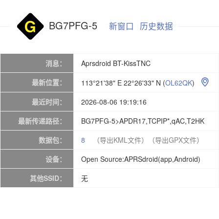
BG7PFG-5
新窗口
历史数据
消息：
Aprsdroid BT-KissTNC
最新位置：
113°21'38" E 22°26'33" N
(
OL62QK
)

最近时间：
2026-08-06 19:19:16
最新传递路径：
BG7PFG-5>APDR17,TCPIP*,qAC,T2HK
数据包：
8
（导出KML文件）
（导出GPX文件）
设备：
Open Source:APRSdroid(app,Android)
其他SSID：
无