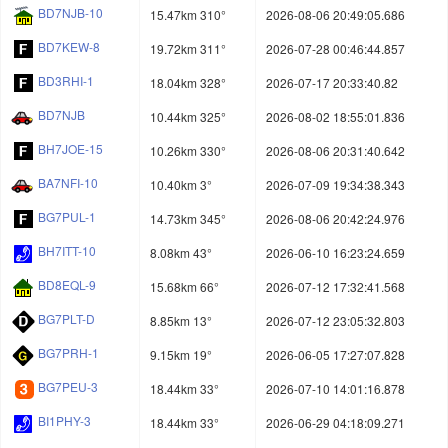
BD7NJB-10
15.47km 310°
2026-08-06 20:49:05.686
BD7KEW-8
19.72km 311°
2026-07-28 00:46:44.857
BD3RHI-1
18.04km 328°
2026-07-17 20:33:40.82
BD7NJB
10.44km 325°
2026-08-02 18:55:01.836
BH7JOE-15
10.26km 330°
2026-08-06 20:31:40.642
BA7NFI-10
10.40km 3°
2026-07-09 19:34:38.343
BG7PUL-1
14.73km 345°
2026-08-06 20:42:24.976
BH7ITT-10
8.08km 43°
2026-06-10 16:23:24.659
BD8EQL-9
15.68km 66°
2026-07-12 17:32:41.568
BG7PLT-D
8.85km 13°
2026-07-12 23:05:32.803
BG7PRH-1
9.15km 19°
2026-06-05 17:27:07.828
BG7PEU-3
18.44km 33°
2026-07-10 14:01:16.878
BI1PHY-3
18.44km 33°
2026-06-29 04:18:09.271