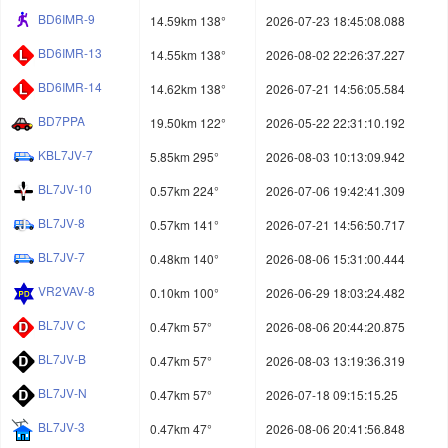
BD6IMR-9
14.59km 138°
2026-07-23 18:45:08.088
BD6IMR-13
14.55km 138°
2026-08-02 22:26:37.227
BD6IMR-14
14.62km 138°
2026-07-21 14:56:05.584
BD7PPA
19.50km 122°
2026-05-22 22:31:10.192
KBL7JV-7
5.85km 295°
2026-08-03 10:13:09.942
BL7JV-10
0.57km 224°
2026-07-06 19:42:41.309
BL7JV-8
0.57km 141°
2026-07-21 14:56:50.717
BL7JV-7
0.48km 140°
2026-08-06 15:31:00.444
VR2VAV-8
0.10km 100°
2026-06-29 18:03:24.482
BL7JV C
0.47km 57°
2026-08-06 20:44:20.875
BL7JV-B
0.47km 57°
2026-08-03 13:19:36.319
BL7JV-N
0.47km 57°
2026-07-18 09:15:15.25
BL7JV-3
0.47km 47°
2026-08-06 20:41:56.848