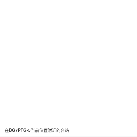
在
BG7PFG-5
当前位置附近的台站