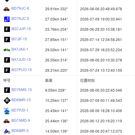
BD7NJC-6
29.91km 332°
2026-08-06 20:48:49.678
BD7NJC-5
27.03km 344°
2026-07-09 19:00:33.941
BG7JUP-15
23.76km 204°
2026-06-29 20:10:38.181
BI7JIF-15
27.85km 151°
2026-07-14 12:34:58.261
BA7JAS-1
29.02km 141°
2026-07-29 18:23:52.234
BA7JUD-15
26.55km 314°
2026-08-06 20:10:30.578
BG7PUO-15
28.31km 220°
2026-07-24 10:13:40.159
呼号
距离
位置时刻
BD7KMS-15
8.55km 228°
2026-08-06 20:22:45.546
BD6IMR-15
15.25km 137°
2026-07-09 00:11:48.543
BD7PJD-1
25.43km 141°
2026-08-06 18:28:10.406
BG7AMD-9
25.44km 136°
2026-06-12 20:19:20.119
BD6IMR-3
14.50km 139°
2026-08-06 20:47:12.073