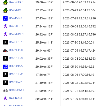
BG7CHN-1
29.06km 132°
2026-08-06 20:39:12.914
BA7MUM
27.12km 129°
2026-05-23 20:04:17.004
BA7JAS-5
27.43km 129°
2026-07-29 12:09:31.996
BG7OTU-7
27.84km 128°
2026-06-08 22:06:15.792
BA7MUM-1
26.92km 127°
2026-08-02 22:27:15.746
BA7OPF-15
25.20km 113°
2026-07-30 23:16:00.011
BD7NJB-0
29.14km 63°
2026-07-05 15:57:17.424
BG7PUL-3
20.02km 357°
2026-08-04 20:03:38.553
BR7JCB-5
29.40km 337°
2026-05-30 19:55:49.32
BG7PUL-2
17.56km 7°
2026-08-06 17:00:56.191
BG7NIY-7
27.49km 187°
2026-08-02 23:22:19.044
BD6IMR-11
27.99km 148°
2026-07-21 12:54:13.107
BA7JAS-7
29.03km 141°
2026-07-29 12:15:11.144