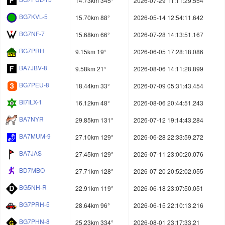
14.73km 345°
2026-07-29 11:11:29.554
BG7KVL-5
15.70km 88°
2026-05-14 12:54:11.642
BG7NF-7
15.68km 66°
2026-07-28 14:13:51.167
BG7PRH
9.15km 19°
2026-06-05 17:28:18.086
BA7JBV-8
9.58km 21°
2026-08-06 14:11:28.899
BG7PEU-8
18.44km 33°
2026-07-09 05:31:43.454
BI7ILX-1
16.12km 48°
2026-08-06 20:44:51.243
BA7NYR
29.85km 131°
2026-07-12 19:14:43.284
BA7MUM-9
27.10km 129°
2026-06-28 22:33:59.272
BA7JAS
27.45km 129°
2026-07-11 23:00:20.076
BD7MBO
27.71km 128°
2026-07-20 20:52:02.055
BG5NH-R
22.91km 119°
2026-06-18 23:07:50.051
BG7PRH-5
28.64km 96°
2026-06-15 22:10:13.216
BG7PHN-8
25.23km 334°
2026-08-01 23:17:33.21