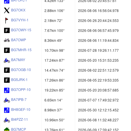
4.42km 133°
2026-08-02 20:45:57.61
BG7OKX
2.88km 106°
2026-08-06 16:56:04.978
BG7VYH-1
2.18km 72°
2026-06-26 20:44:24.553
BG7OWY-15
7.67km 100°
2026-08-06 06:57:45.979
BA7OWP
8.36km 49°
2026-08-06 11:19:44.834
BG7MHR-15
10.70km 98°
2026-07-28 19:26:11.177
BA7MAY
17.24km 87°
2026-05-20 15:31:53.235
BG7OGB-10
14.47km 74°
2026-08-02 22:51:12.579
BG5JRK-1
17.26km 86°
2026-08-05 22:19:53.335
BG7OPP-10
19.22km 85°
2026-05-20 20:08:57.685
BA7IPB-7
6.65km 14°
2026-07-07 17:49:32.972
BH8GEF-10
8.98km 37°
2026-05-30 12:12:15.452
BI4PZZ-11
10.96km 50°
2026-06-08 11:32:48.227
BG7MCP
13.76km 61°
2026-06-09 17:39:42.152