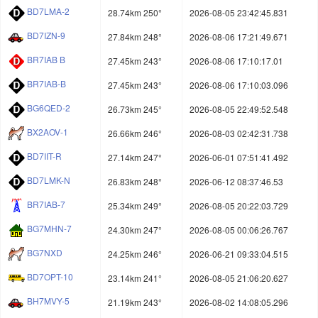
BD7LMA-2
28.74km 250°
2026-08-05 23:42:45.831
BD7IZN-9
27.84km 248°
2026-08-06 17:21:49.671
BR7IAB B
27.45km 243°
2026-08-06 17:10:17.01
BR7IAB-B
27.45km 243°
2026-08-06 17:10:03.096
BG6QED-2
26.73km 245°
2026-08-05 22:49:52.548
BX2AOV-1
26.66km 246°
2026-08-03 02:42:31.738
BD7IIT-R
27.14km 247°
2026-06-01 07:51:41.492
BD7LMK-N
26.83km 248°
2026-06-12 08:37:46.53
BR7IAB-7
25.34km 249°
2026-08-05 20:22:03.729
BG7MHN-7
24.30km 247°
2026-08-05 00:06:26.767
BG7NXD
24.25km 246°
2026-06-21 09:33:04.515
BD7OPT-10
23.14km 241°
2026-08-05 21:06:20.627
BH7MVY-5
21.19km 243°
2026-08-02 14:08:05.296