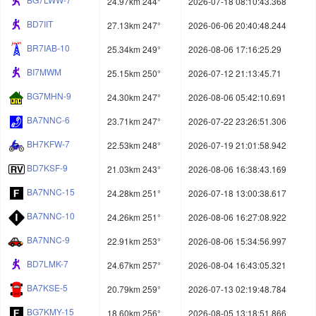
24.97km 244°
2026-07-18 08:10:43.368
BD7IIT
27.13km 247°
2026-06-06 20:40:48.244
BR7IAB-10
25.34km 249°
2026-08-06 17:16:25.29
BI7MWM
25.15km 250°
2026-07-12 21:13:45.71
BG7MHN-9
24.30km 247°
2026-08-06 05:42:10.691
BA7NNC-6
23.71km 247°
2026-07-22 23:26:51.306
BH7KFW-7
22.53km 248°
2026-07-19 21:01:58.942
BD7KSF-9
21.03km 243°
2026-08-06 16:38:43.169
BA7NNC-15
24.28km 251°
2026-07-18 13:00:38.617
BA7NNC-10
24.26km 251°
2026-08-06 16:27:08.922
BA7NNC-9
22.91km 253°
2026-08-06 15:34:56.997
BD7LMK-7
24.67km 257°
2026-08-04 16:43:05.321
BA7KSE-5
20.79km 259°
2026-07-13 02:19:48.784
BG7KMY-15
18.60km 256°
2026-08-05 13:18:51.866