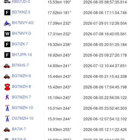
KBG7JD-3
15.53km 190°
2026-08-05 08:57:35.914
BD7KNZ-3
17.52km 181°
2026-08-06 17:11:54.746
BH7MVY-4G
17.39km 232°
2026-07-29 01:12:39.504
BH7MVY-D
17.31km 232°
2026-07-08 16:40:05.561
BG7IZK-7
19.32km 238°
2026-08-05 20:51:25.184
BH7JFR-14
16.92km 245°
2026-06-25 09:27:20.178
BI7KHS-7
14.60km 241°
2026-07-12 10:44:37.651
BG7MZH-9
15.44km 243°
2026-08-05 21:15:42.338
BG7MZH-8
15.42km 243°
2026-08-06 17:04:45.198
BG7MZH-7
15.10km 245°
2026-08-05 22:56:09.122
BG7MZH-10
15.01km 244°
2026-08-05 23:52:40.303
DG7MZH-10
15.01km 244°
2026-06-12 07:54:12.102
BA7IA-7
16.93km 255°
2026-08-05 12:11:22.426
BA7IA-9
16.92km 255°
2026-08-05 12:11:28.73