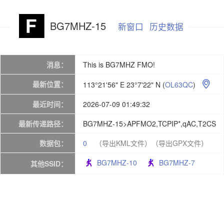
BG7MHZ-15
新窗口
历史数据
消息：
This is BG7MHZ FMO!
最新位置：
113°21'56" E 23°7'22" N
(
OL63QC
)

最近时间：
2026-07-09 01:49:32
最新传递路径：
BG7MHZ-15>APFMO2,TCPIP*,qAC,T2CS
数据包：
0
（导出KML文件）
（导出GPX文件）
BG7MHZ-10
BG7MHZ-7
其他SSID：