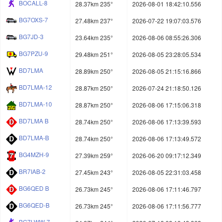
BOCALL-8
28.37km 235°
2026-08-01 18:42:10.556
BG7OXS-7
27.48km 237°
2026-07-22 19:07:03.576
BG7JD-3
23.64km 235°
2026-08-06 08:55:26.306
BG7PZU-9
29.48km 251°
2026-08-05 23:28:05.534
BD7LMA
28.89km 250°
2026-08-05 21:15:16.866
BD7LMA-12
28.87km 250°
2026-07-24 21:18:50.126
BD7LMA-10
28.87km 250°
2026-08-06 17:15:06.318
BD7LMA B
28.74km 250°
2026-08-06 17:13:39.593
BD7LMA-B
28.74km 250°
2026-08-06 17:13:49.572
BG4MZH-9
27.39km 259°
2026-06-20 09:17:12.349
BR7IAB-2
27.45km 243°
2026-08-05 22:31:03.458
BG6QED B
26.73km 245°
2026-08-06 17:11:46.797
BG6QED-B
26.73km 245°
2026-08-06 17:11:56.777
BG7LWW-7