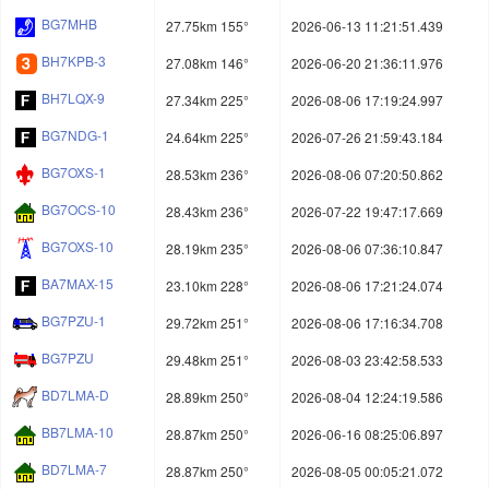
BG7MHB
27.75km 155°
2026-06-13 11:21:51.439
BH7KPB-3
27.08km 146°
2026-06-20 21:36:11.976
BH7LQX-9
27.34km 225°
2026-08-06 17:19:24.997
BG7NDG-1
24.64km 225°
2026-07-26 21:59:43.184
BG7OXS-1
28.53km 236°
2026-08-06 07:20:50.862
BG7OCS-10
28.43km 236°
2026-07-22 19:47:17.669
BG7OXS-10
28.19km 235°
2026-08-06 07:36:10.847
BA7MAX-15
23.10km 228°
2026-08-06 17:21:24.074
BG7PZU-1
29.72km 251°
2026-08-06 17:16:34.708
BG7PZU
29.48km 251°
2026-08-03 23:42:58.533
BD7LMA-D
28.89km 250°
2026-08-04 12:24:19.586
BB7LMA-10
28.87km 250°
2026-06-16 08:25:06.897
BD7LMA-7
28.87km 250°
2026-08-05 00:05:21.072