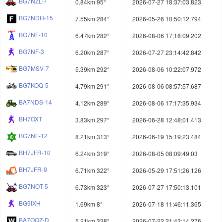
BG7NZL-7
0.84km 95°
2026-07-27 18:37:03.823
BG7NDH-15
7.55km 284°
2026-05-26 10:50:12.794
BG7NF-10
6.47km 282°
2026-08-06 17:18:09.202
BG7NF-3
6.20km 287°
2026-07-27 23:14:42.842
BG7MSV-7
5.39km 292°
2026-08-06 10:22:07.972
BG7KOQ-5
4.79km 291°
2026-08-06 08:57:57.687
BA7NDS-14
4.12km 289°
2026-08-06 17:17:35.934
BH7OXT
3.83km 297°
2026-06-28 12:48:01.413
BG7NF-12
8.21km 313°
2026-06-19 15:19:23.484
BH7JFR-10
6.24km 319°
2026-08-05 08:09:49.03
BH7JFR-9
6.71km 322°
2026-05-29 17:51:26.126
BG7NOT-5
6.73km 323°
2026-07-27 17:50:13.101
BG9IXH
1.69km 8°
2026-07-18 11:46:11.365
BA7OQZ-D
5.21km 338°
2026-07-22 21:43:14.276