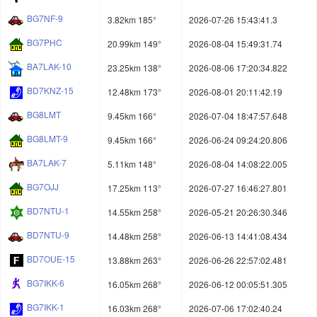
BG7NF-9
3.82km 185°
2026-07-26 15:43:41.3
BG7PHC
20.99km 149°
2026-08-04 15:49:31.74
BA7LAK-10
23.25km 138°
2026-08-06 17:20:34.822
BD7KNZ-15
12.48km 173°
2026-08-01 20:11:42.19
BG8LMT
9.45km 166°
2026-07-04 18:47:57.648
BG8LMT-9
9.45km 166°
2026-06-24 09:24:20.806
BA7LAK-7
5.11km 148°
2026-08-04 14:08:22.005
BG7OJJ
17.25km 113°
2026-07-27 16:46:27.801
BD7NTU-1
14.55km 258°
2026-05-21 20:26:30.346
BD7NTU-9
14.48km 258°
2026-06-13 14:41:08.434
BD7OUE-15
13.88km 263°
2026-06-26 22:57:02.481
BG7IKK-6
16.05km 268°
2026-06-12 00:05:51.305
BG7IKK-1
16.03km 268°
2026-07-06 17:02:40.24