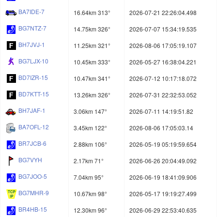
BA7IDE-7
16.64km 313°
2026-07-21 22:26:04.498
BG7NTZ-7
14.75km 326°
2026-07-07 15:34:19.535
BH7JVJ-1
11.25km 321°
2026-08-06 17:05:19.107
BG7LJX-10
10.45km 333°
2026-05-27 16:38:04.221
BD7IZR-15
10.47km 341°
2026-07-12 10:17:18.072
BD7KTT-15
13.26km 326°
2026-07-31 22:32:53.052
BH7JAF-1
3.06km 147°
2026-07-11 14:19:51.82
BA7OFL-12
3.45km 122°
2026-08-06 17:05:03.14
BR7JCB-6
2.88km 106°
2026-05-19 05:19:59.654
BG7VYH
2.17km 71°
2026-06-26 20:04:49.092
BG7JOO-5
7.04km 95°
2026-06-19 18:41:09.906
BG7MHR-9
10.67km 98°
2026-05-17 19:19:27.499
BR4HB-15
12.30km 96°
2026-06-29 22:53:40.635