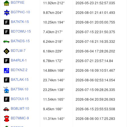
BG7PXE
11.92km 212°
2026-05-23 21:52:57.035
BG7PHC-10
9.87km 204°
2026-08-01 21:41:01.493
BA7NTK-15
10.25km 194°
2026-08-01 20:05:00.755
BD7OWU-15
7.43km 217°
2026-07-15 22:31:50.375
BA7NDS-15
6.24km 218°
2026-07-16 21:16:35.332
BD7LM-7
6.18km 229°
2026-06-04 17:28:26.202
BA4RLK-1
6.78km 172°
2026-07-21 23:57:14.84
BD7KNZ-2
14.88km 168°
2026-06-16 09:10:51.467
BA7LAK-15
23.74km 146°
2026-08-06 02:53:14.054
BA7TAK-10
23.25km 138°
2026-07-15 09:28:26.335
BG7OUI-15
11.54km 165°
2026-08-04 20:59:26.063
BG8LMT-10
9.45km 166°
2026-06-15 23:55:53.508
BD7MMC-9
11.31km 140°
2026-08-06 00:17:25.283