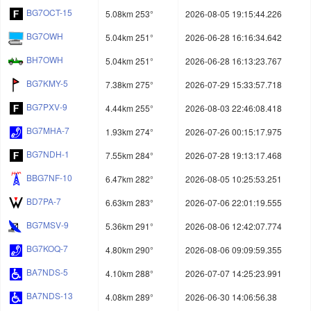
BG7OCT-15
5.08km 253°
2026-08-05 19:15:44.226
BG7OWH
5.04km 251°
2026-06-28 16:16:34.642
BH7OWH
5.04km 251°
2026-06-28 16:13:23.767
BG7KMY-5
7.38km 275°
2026-07-29 15:33:57.718
BG7PXV-9
4.44km 255°
2026-08-03 22:46:08.418
BG7MHA-7
1.93km 274°
2026-07-26 00:15:17.975
BG7NDH-1
7.55km 284°
2026-07-28 19:13:17.468
BBG7NF-10
6.47km 282°
2026-08-05 10:25:53.251
BD7PA-7
6.63km 283°
2026-07-06 22:01:19.555
BG7MSV-9
5.36km 291°
2026-08-06 12:42:07.774
BG7KOQ-7
4.80km 290°
2026-08-06 09:09:59.355
BA7NDS-5
4.10km 288°
2026-07-07 14:25:23.991
BA7NDS-13
4.08km 289°
2026-06-30 14:06:56.38