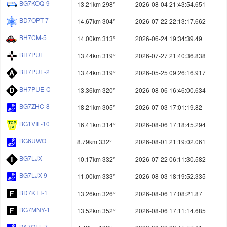
BG7KOQ-9
13.21km 298°
2026-08-04 21:43:54.651
BD7OPT-7
14.67km 304°
2026-07-22 22:13:17.662
BH7CM-5
14.00km 313°
2026-06-24 19:34:39.49
BH7PUE
13.44km 319°
2026-07-27 21:40:36.838
BH7PUE-2
13.44km 319°
2026-05-25 09:26:16.917
BH7PUE-C
13.36km 320°
2026-08-06 16:46:00.634
BG7ZHC-8
18.21km 305°
2026-07-03 17:01:19.82
BG1VIF-10
16.41km 314°
2026-08-06 17:18:45.294
BG6UWO
8.79km 332°
2026-08-01 21:19:02.061
BG7LJX
10.17km 332°
2026-07-22 06:11:30.582
BG7LJX-9
11.00km 333°
2026-08-03 18:19:52.335
BD7KTT-1
13.26km 326°
2026-08-06 17:08:21.87
BG7MNY-1
13.52km 352°
2026-08-06 17:11:14.685
BA7OFL-7