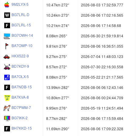
9M2LYX-5
10.47km 272°
2026-08-03 17:32:59.777
BG7LRL-D
10.24km 273°
2026-08-06 17:02:16.565
BG7LRL-15
10.21km 274°
2026-08-06 17:14:58.68
BG7OWH-14
8.08km 265°
2026-06-30 21:59:19.814
BA7OWP-10
9.81km 276°
2026-08-06 16:36:51.055
HKX522-9
9.27km 275°
2026-07-04 11:48:03.123
BD7KDY-9
8.57km 272°
2026-07-30 22:16:30.558
BA7OLX-5
8.08km 275°
2026-05-22 21:21:17.565
BA7NDB-15
13.99km 282°
2026-08-06 06:12:43.146
BA7KVA-8
10.80km 277°
2026-08-06 00:24:44.709
BD7PWM-7
9.95km 276°
2026-05-19 11:24:51.494
BG7IKK-2
8.77km 282°
2026-08-06 17:15:59.484
BH7KKD-15
11.69km 290°
2026-08-06 17:09:22.328