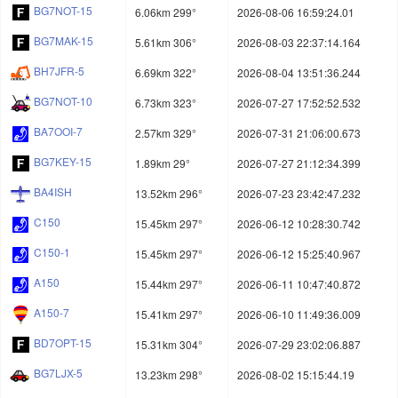
BG7NOT-15
6.06km 299°
2026-08-06 16:59:24.01
BG7MAK-15
5.61km 306°
2026-08-03 22:37:14.164
BH7JFR-5
6.69km 322°
2026-08-04 13:51:36.244
BG7NOT-10
6.73km 323°
2026-07-27 17:52:52.532
BA7OOI-7
2.57km 329°
2026-07-31 21:06:00.673
BG7KEY-15
1.89km 29°
2026-07-27 21:12:34.399
BA4ISH
13.52km 296°
2026-07-23 23:42:47.232
C150
15.45km 297°
2026-06-12 10:28:30.742
C150-1
15.45km 297°
2026-06-12 15:25:40.967
A150
15.44km 297°
2026-06-11 10:47:40.872
A150-7
15.41km 297°
2026-06-10 11:49:36.009
BD7OPT-15
15.31km 304°
2026-07-29 23:02:06.887
BG7LJX-5
13.23km 298°
2026-08-02 15:15:44.19