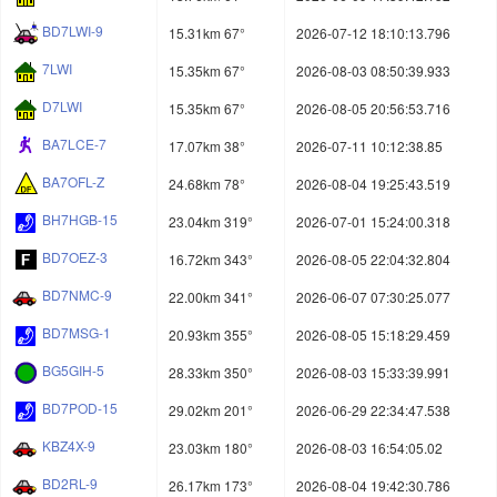
BD7LWI-9
15.31km 67°
2026-07-12 18:10:13.796
7LWI
15.35km 67°
2026-08-03 08:50:39.933
D7LWI
15.35km 67°
2026-08-05 20:56:53.716
BA7LCE-7
17.07km 38°
2026-07-11 10:12:38.85
BA7OFL-Z
24.68km 78°
2026-08-04 19:25:43.519
BH7HGB-15
23.04km 319°
2026-07-01 15:24:00.318
BD7OEZ-3
16.72km 343°
2026-08-05 22:04:32.804
BD7NMC-9
22.00km 341°
2026-06-07 07:30:25.077
BD7MSG-1
20.93km 355°
2026-08-05 15:18:29.459
BG5GIH-5
28.33km 350°
2026-08-03 15:33:39.991
BD7POD-15
29.02km 201°
2026-06-29 22:34:47.538
KBZ4X-9
23.03km 180°
2026-08-03 16:54:05.02
BD2RL-9
26.17km 173°
2026-08-04 19:42:30.786