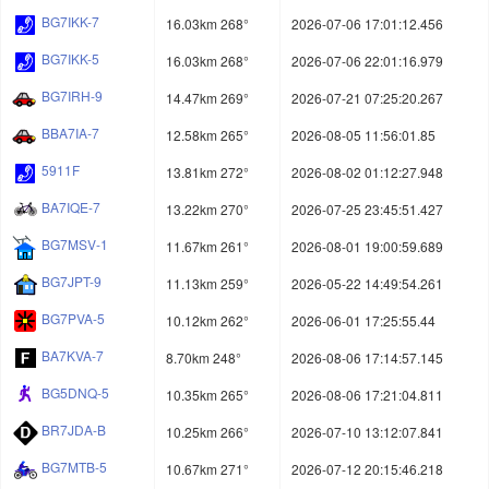
BG7IKK-7
16.03km 268°
2026-07-06 17:01:12.456
BG7IKK-5
16.03km 268°
2026-07-06 22:01:16.979
BG7IRH-9
14.47km 269°
2026-07-21 07:25:20.267
BBA7IA-7
12.58km 265°
2026-08-05 11:56:01.85
5911F
13.81km 272°
2026-08-02 01:12:27.948
BA7IQE-7
13.22km 270°
2026-07-25 23:45:51.427
BG7MSV-1
11.67km 261°
2026-08-01 19:00:59.689
BG7JPT-9
11.13km 259°
2026-05-22 14:49:54.261
BG7PVA-5
10.12km 262°
2026-06-01 17:25:55.44
BA7KVA-7
8.70km 248°
2026-08-06 17:14:57.145
BG5DNQ-5
10.35km 265°
2026-08-06 17:21:04.811
BR7JDA-B
10.25km 266°
2026-07-10 13:12:07.841
BG7MTB-5
10.67km 271°
2026-07-12 20:15:46.218