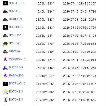
BD7OEZ-13
16.72km 343°
2026-07-14 21:43:36.357
BD7OEZ
16.40km 344°
2026-07-19 16:46:17.736
BI7KHS-9
23.70km 343°
2026-07-31 15:28:19.279
BD7JUD-1
26.06km 343°
2026-08-06 00:55:39.759
BG7IFP-1
29.68km 38°
2026-07-02 18:37:16.108
BG7PXO
28.62km 178°
2026-06-08 17:28:06.858
UBZ4X-9
23.03km 180°
2026-08-03 18:38:05.322
DQC3CQ-10
24.21km 174°
2026-07-11 17:50:37.914
BH7PBE-9
26.93km 146°
2026-08-06 17:21:53.265
BA7OWP-0
28.21km 227°
2026-07-18 15:07:05.178
BG7PWC-10
24.66km 225°
2026-08-06 17:05:44.927
BG7OXS-3
28.56km 236°
2026-06-19 00:29:33.802
BG7OXS-8
28.43km 236°
2026-08-02 11:36:00.685