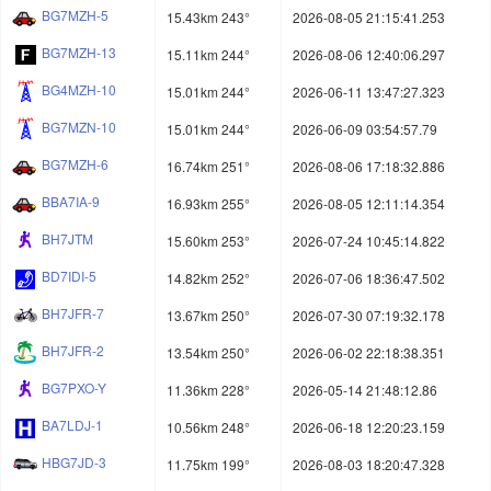
BG7MZH-5
15.43km 243°
2026-08-05 21:15:41.253
BG7MZH-13
15.11km 244°
2026-08-06 12:40:06.297
BG4MZH-10
15.01km 244°
2026-06-11 13:47:27.323
BG7MZN-10
15.01km 244°
2026-06-09 03:54:57.79
BG7MZH-6
16.74km 251°
2026-08-06 17:18:32.886
BBA7IA-9
16.93km 255°
2026-08-05 12:11:14.354
BH7JTM
15.60km 253°
2026-07-24 10:45:14.822
BD7IDI-5
14.82km 252°
2026-07-06 18:36:47.502
BH7JFR-7
13.67km 250°
2026-07-30 07:19:32.178
BH7JFR-2
13.54km 250°
2026-06-02 22:18:38.351
BG7PXO-Y
11.36km 228°
2026-05-14 21:48:12.86
BA7LDJ-1
10.56km 248°
2026-06-18 12:20:23.159
HBG7JD-3
11.75km 199°
2026-08-03 18:20:47.328