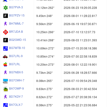
BG7PVA-3
10.12km 262°
2026-06-23 19:26:05.228
BG7PZV-15
9.45km 248°
2026-08-01 11:28:22.817
BH7MML-7
9.56km 259°
2026-06-19 19:07:30.871
BR7JDA B
10.25km 266°
2026-07-10 13:12:07.73
BG2GWD-15
10.41km 268°
2026-08-03 11:23:01.393
BG7MTB-10
10.69km 272°
2026-07-15 20:08:18.386
BG7LRL-9
10.85km 274°
2026-07-30 22:58:18.839
BG7LRL
10.20km 273°
2026-08-01 12:22:19.901
BG7NBX-5
9.73km 262°
2026-06-28 18:28:57.666
BG7OWH-7
8.08km 265°
2026-07-10 09:54:29.348
BA7OWP-9
9.63km 275°
2026-08-03 21:30:42.504
BD7KDY-7
8.62km 272°
2026-07-27 20:38:39.134
BA7OLX-7
8.08km 275°
2026-05-22 21:23:06.684