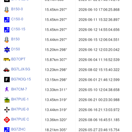
B150-0
15.45km 297°
2026-06-10 17:06:25.868
C150-0
15.45km 297°
2026-06-11 15:32:36.897
C150-15
15.45km 297°
2026-06-12 14:55:04.656
B150
15.44km 297°
2026-06-15 12:06:04.551
D150
15.20km 298°
2026-06-12 12:03:20.042
BD7OPT
15.87km 307°
2026-06-04 11:16:52.539
BG7LJX-5G
13.23km 298°
2026-08-02 15:15:40.322
BG7KOQ-15
13.15km 298°
2026-06-01 21:46:12.599
BH7CM-7
13.33km 311°
2026-05-10 12:04:38.658
BH7PUE-1
13.45km 319°
2026-06-21 00:23:30.988
BH7PUE-0
13.44km 319°
2026-06-16 21:13:03.972
BH7PUE C
13.36km 320°
2026-08-06 16:45:51.185
BG7ZHC
18.21km 305°
2026-05-27 23:46:15.754