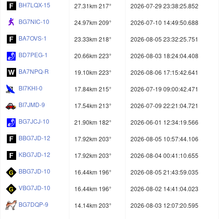
BH7LQX-15
27.31km 217°
2026-07-29 23:38:25.852
BG7NIC-10
24.97km 209°
2026-07-10 14:49:50.688
BA7OVS-1
23.33km 218°
2026-08-05 23:32:25.751
BD7PEG-1
20.66km 223°
2026-08-03 18:24:04.408
BA7NPQ-R
19.10km 223°
2026-08-06 17:15:42.641
BI7KHI-0
17.84km 215°
2026-07-19 09:00:42.471
BI7JMD-9
17.54km 213°
2026-07-09 22:21:04.721
BG7JCJ-10
21.90km 182°
2026-06-01 12:34:19.566
BBG7JD-12
17.92km 203°
2026-08-05 10:57:44.106
KBG7JD-12
17.92km 203°
2026-08-04 00:41:10.655
BBG7JD-10
16.44km 196°
2026-08-05 21:43:59.035
VBG7JD-10
16.44km 196°
2026-08-02 14:41:04.023
BG7DQP-9
14.14km 203°
2026-08-03 12:07:20.595