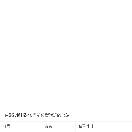
在
BG7MHZ-15
当前位置附近的台站
呼号
距离
位置时刻