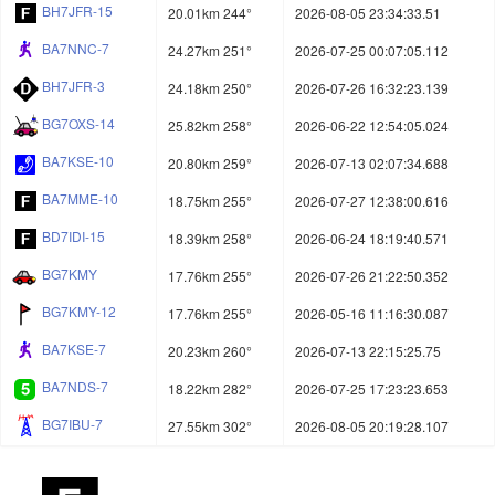
BH7JFR-15
20.01km 244°
2026-08-05 23:34:33.51
BA7NNC-7
24.27km 251°
2026-07-25 00:07:05.112
BH7JFR-3
24.18km 250°
2026-07-26 16:32:23.139
BG7OXS-14
25.82km 258°
2026-06-22 12:54:05.024
BA7KSE-10
20.80km 259°
2026-07-13 02:07:34.688
BA7MME-10
18.75km 255°
2026-07-27 12:38:00.616
BD7IDI-15
18.39km 258°
2026-06-24 18:19:40.571
BG7KMY
17.76km 255°
2026-07-26 21:22:50.352
BG7KMY-12
17.76km 255°
2026-05-16 11:16:30.087
BA7KSE-7
20.23km 260°
2026-07-13 22:15:25.75
BA7NDS-7
18.22km 282°
2026-07-25 17:23:23.653
BG7IBU-7
27.55km 302°
2026-08-05 20:19:28.107