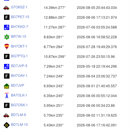
G7OXSZ-1
14.39km 277°
2026-08-05 20:44:43.034
BD7PET-15
12.88km 287°
2026-08-06 17:13:21.974
BH7KKD-7
11.27km 287°
2026-07-06 03:55:24.588
BR7IA-10
8.83km 281°
2026-08-06 16:58:52.228
BH7OXT-1
8.77km 284°
2026-07-28 19:49:29.376
BG7PTQ-1
10.87km 299°
2026-07-26 23:50:15.96
BD7JVP-5
7.29km 247°
2026-05-18 22:19:44.296
BH7OAY-1
7.24km 249°
2026-08-04 23:06:32.737
BD7JVP
6.93km 243°
2026-08-01 21:40:45.557
BA7OLK-1
6.35km 245°
2026-08-06 00:55:12.044
BG7OSK-1
5.95km 251°
2026-08-06 00:34:23.86
BD7LM-9
5.70km 235°
2026-08-02 11:31:19.625
BD7LM-10
5.43km 230°
2026-08-06 17:16:42.091