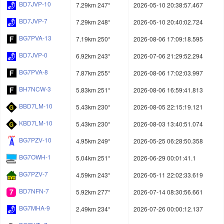
BD7JVP-10
7.29km 247°
2026-05-10 20:38:57.467
BD7JVP-7
7.29km 248°
2026-05-10 20:40:02.724
BG7PVA-13
7.19km 250°
2026-08-06 17:09:18.595
BD7JVP-0
6.92km 243°
2026-07-06 21:29:52.294
BG7PVA-8
7.87km 255°
2026-08-06 17:02:03.997
BH7NCW-3
5.83km 251°
2026-08-06 16:59:41.813
BBD7LM-10
5.43km 230°
2026-08-05 22:15:19.121
KBD7LM-10
5.43km 230°
2026-08-03 13:40:51.074
BG7PZV-10
4.95km 249°
2026-05-25 06:28:50.358
BG7OWH-1
5.04km 251°
2026-06-29 00:01:41.1
BG7PZV-7
4.59km 243°
2026-05-11 22:02:33.619
BD7NFN-7
5.92km 277°
2026-07-14 08:30:56.661
BG7MHA-9
2.49km 234°
2026-07-26 00:00:12.137