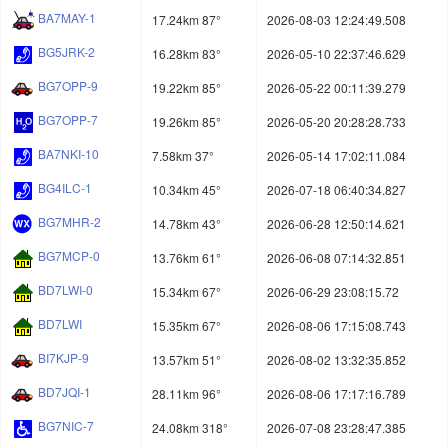
BA7MAY-1
17.24km 87°
2026-08-03 12:24:49.508
BG5JRK-2
16.28km 83°
2026-05-10 22:37:46.629
BG7OPP-9
19.22km 85°
2026-05-22 00:11:39.279
BG7OPP-7
19.26km 85°
2026-05-20 20:28:28.733
BA7NKI-10
7.58km 37°
2026-05-14 17:02:11.084
BG4ILC-1
10.34km 45°
2026-07-18 06:40:34.827
BG7MHR-2
14.78km 43°
2026-06-28 12:50:14.621
BG7MCP-0
13.76km 61°
2026-06-08 07:14:32.851
BD7LWI-0
15.34km 67°
2026-06-29 23:08:15.72
BD7LWI
15.35km 67°
2026-08-06 17:15:08.743
BI7KJP-9
13.57km 51°
2026-08-02 13:32:35.852
BD7JQI-1
28.11km 96°
2026-08-06 17:17:16.789
BG7NIC-7
24.08km 318°
2026-07-08 23:28:47.385