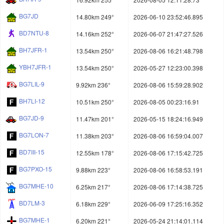
BG7JD
14.80km 249°
2026-06-10 23:52:46.895
BD7NTU-8
14.16km 252°
2026-06-07 21:47:27.526
BH7JFR-1
13.54km 250°
2026-08-06 16:21:48.798
YBH7JFR-1
13.54km 250°
2026-05-27 12:23:00.398
BG7LIL-9
9.92km 236°
2026-08-06 15:59:28.902
BH7LI-12
10.51km 250°
2026-08-05 00:23:16.91
BG7JD-9
11.47km 201°
2026-05-15 18:24:16.949
BG7LON-7
11.38km 203°
2026-08-06 16:59:04.007
BD7III-15
12.55km 178°
2026-08-06 17:15:42.725
BG7PXO-15
9.88km 223°
2026-08-06 16:58:53.191
BG7MHE-10
6.25km 217°
2026-08-06 17:14:38.725
BD7LM-3
6.18km 229°
2026-06-09 17:25:16.352
BG7MHE-1
6.20km 221°
2026-05-24 21:14:01.114