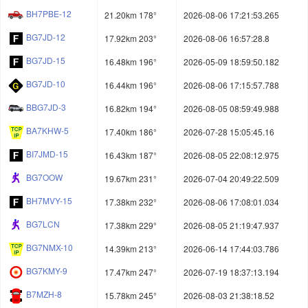
BH7PBE-12
21.20km 178°
2026-08-06 17:21:53.265
BG7JD-12
17.92km 203°
2026-08-06 16:57:28.8
BG7JD-15
16.48km 196°
2026-05-09 18:59:50.182
BG7JD-10
16.44km 196°
2026-08-06 17:15:57.788
BBG7JD-3
16.82km 194°
2026-08-05 08:59:49.988
BA7KHW-5
17.40km 186°
2026-07-28 15:05:45.16
BI7JMD-15
16.43km 187°
2026-08-05 22:08:12.975
BG7OOW
19.67km 231°
2026-07-04 20:49:22.509
BH7MVY-15
17.38km 232°
2026-08-06 17:08:01.034
BG7LCN
17.38km 229°
2026-08-05 21:19:47.937
BG7NMX-10
14.39km 213°
2026-06-14 17:44:03.786
BG7KMY-9
17.47km 247°
2026-07-19 18:37:13.194
B7MZH-8
15.78km 245°
2026-08-03 21:38:18.52