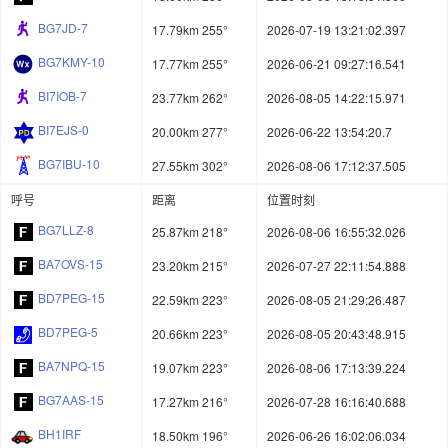
BG7JD-7
17.79km 255°
2026-07-19 13:21:02.397
BG7KMY-10
17.77km 255°
2026-06-21 09:27:16.541
BI7IOB-7
23.77km 262°
2026-08-05 14:22:15.971
BI7EJS-0
20.00km 277°
2026-06-22 13:54:20.7
BG7IBU-10
27.55km 302°
2026-08-06 17:12:37.505
呼号
距离
位置时刻
BG7LLZ-8
25.87km 218°
2026-08-06 16:55:32.026
BA7OVS-15
23.20km 215°
2026-07-27 22:11:54.888
BD7PEG-15
22.59km 223°
2026-08-05 21:29:26.487
BD7PEG-5
20.66km 223°
2026-08-05 20:43:48.915
BA7NPQ-15
19.07km 223°
2026-08-06 17:13:39.224
BG7AAS-15
17.27km 216°
2026-07-28 16:16:40.688
BH1IRF
18.50km 196°
2026-06-26 16:02:06.034