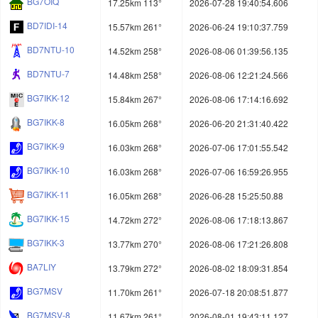
BG7OIQ
17.25km 113°
2026-07-28 19:40:54.606
BD7IDI-14
15.57km 261°
2026-06-24 19:10:37.759
BD7NTU-10
14.52km 258°
2026-08-06 01:39:56.135
BD7NTU-7
14.48km 258°
2026-08-06 12:21:24.566
BG7IKK-12
15.84km 267°
2026-08-06 17:14:16.692
BG7IKK-8
16.05km 268°
2026-06-20 21:31:40.422
BG7IKK-9
16.03km 268°
2026-07-06 17:01:55.542
BG7IKK-10
16.03km 268°
2026-07-06 16:59:26.955
BG7IKK-11
16.05km 268°
2026-06-28 15:25:50.88
BG7IKK-15
14.72km 272°
2026-08-06 17:18:13.867
BG7IKK-3
13.77km 270°
2026-08-06 17:21:26.808
BA7LIY
13.79km 272°
2026-08-02 18:09:31.854
BG7MSV
11.70km 261°
2026-07-18 20:08:51.877
BG7MSV-8
11.67km 261°
2026-08-01 19:43:11.127