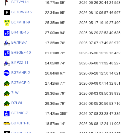
BG7VYH-1
16.77km 89°
2026-06-26 20:44:24.553
BG7OWY-15
22.34km 95°
2026-08-10 06:57:46.997
BG7MHR-9
25.35km 95°
2026-05-17 19:19:27.499
BR4HB-15
27.00km 94°
2026-06-29 22:53:40.635
BA7IPB-7
17.35km 70°
2026-07-07 17:49:32.972
BH8GEF-10
21.21km 72°
2026-05-30 12:12:15.452
BI4PZZ-11
24.02km 74°
2026-06-08 11:32:48.227
BG7MHR-2
26.84km 67°
2026-06-28 12:50:14.621
BG7MCP-0
27.42km 77°
2026-06-08 07:14:32.851
7LWI
29.36km 79°
2026-08-03 08:50:39.933
D7LWI
29.36km 79°
2026-08-05 20:56:53.716
BG7NIC-7
17.42km 355°
2026-07-08 23:28:47.385
BD7OPT-10
18.57km 14°
2026-08-08 12:24:11.008
BD7OEZ-13