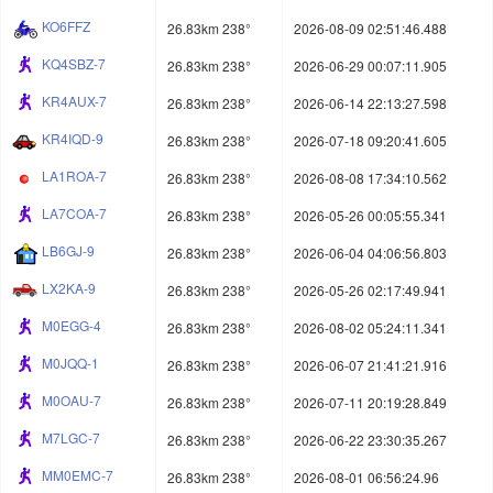
KO6FFZ
26.83km 238°
2026-08-09 02:51:46.488
KQ4SBZ-7
26.83km 238°
2026-06-29 00:07:11.905
KR4AUX-7
26.83km 238°
2026-06-14 22:13:27.598
KR4IQD-9
26.83km 238°
2026-07-18 09:20:41.605
LA1ROA-7
26.83km 238°
2026-08-08 17:34:10.562
LA7COA-7
26.83km 238°
2026-05-26 00:05:55.341
LB6GJ-9
26.83km 238°
2026-06-04 04:06:56.803
LX2KA-9
26.83km 238°
2026-05-26 02:17:49.941
M0EGG-4
26.83km 238°
2026-08-02 05:24:11.341
M0JQQ-1
26.83km 238°
2026-06-07 21:41:21.916
M0OAU-7
26.83km 238°
2026-07-11 20:19:28.849
M7LGC-7
26.83km 238°
2026-06-22 23:30:35.267
MM0EMC-7
26.83km 238°
2026-08-01 06:56:24.96