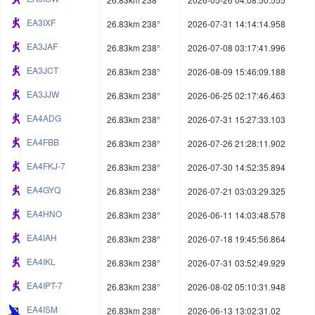
EA3IXF
26.83km 238°
2026-07-31 14:14:14.958
EA3JAF
26.83km 238°
2026-07-08 03:17:41.996
EA3JCT
26.83km 238°
2026-08-09 15:46:09.188
EA3JJW
26.83km 238°
2026-06-25 02:17:46.463
EA4ADG
26.83km 238°
2026-07-31 15:27:33.103
EA4FBB
26.83km 238°
2026-07-26 21:28:11.902
EA4FKJ-7
26.83km 238°
2026-07-30 14:52:35.894
EA4GYQ
26.83km 238°
2026-07-21 03:03:29.325
EA4HNO
26.83km 238°
2026-06-11 14:03:48.578
EA4IAH
26.83km 238°
2026-07-18 19:45:56.864
EA4IKL
26.83km 238°
2026-07-31 03:52:49.929
EA4IPT-7
26.83km 238°
2026-08-02 05:10:31.948
EA4ISM
26.83km 238°
2026-06-13 13:02:31.02