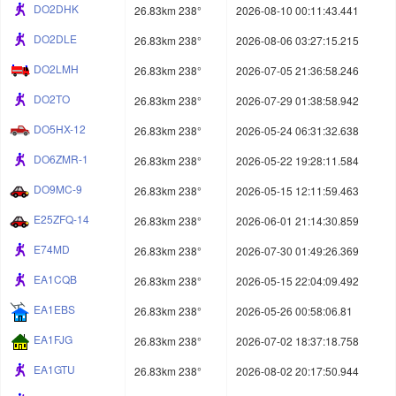
DO2DHK
26.83km 238°
2026-08-10 00:11:43.441
DO2DLE
26.83km 238°
2026-08-06 03:27:15.215
DO2LMH
26.83km 238°
2026-07-05 21:36:58.246
DO2TO
26.83km 238°
2026-07-29 01:38:58.942
DO5HX-12
26.83km 238°
2026-05-24 06:31:32.638
DO6ZMR-1
26.83km 238°
2026-05-22 19:28:11.584
DO9MC-9
26.83km 238°
2026-05-15 12:11:59.463
E25ZFQ-14
26.83km 238°
2026-06-01 21:14:30.859
E74MD
26.83km 238°
2026-07-30 01:49:26.369
EA1CQB
26.83km 238°
2026-05-15 22:04:09.492
EA1EBS
26.83km 238°
2026-05-26 00:58:06.81
EA1FJG
26.83km 238°
2026-07-02 18:37:18.758
EA1GTU
26.83km 238°
2026-08-02 20:17:50.944