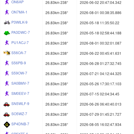
ON6AP
26.83km 238°
2026-06-02 20:47:04.342
ON7MA-1
26.83km 238°
2026-08-01 00:38:35.886
P3WILK-9
26.83km 238°
2026-05-18 11:35:50.22
PA3DWC-7
26.83km 238°
2026-05-18 02:58:44.188
PU1ACJ-7
26.83km 238°
2026-08-01 00:32:01.087
S56OA-7
26.83km 238°
2026-06-22 00:45:41.631
S56PB-9
26.83km 238°
2026-06-28 01:27:32.745
S59OW-7
26.83km 238°
2026-07-21 04:12:44.325
SA0BMV-7
26.83km 238°
2026-05-26 17:30:17.103
SM0EEV-7
26.83km 238°
2026-07-15 02:04:34.45
SN5WLF-9
26.83km 238°
2026-06-26 06:40:40.013
SO5WZ-7
26.83km 238°
2026-07-29 01:45:21.727
SP4DNB-7
26.83km 238°
2026-08-05 16:02:47.934
SP5XTF-6