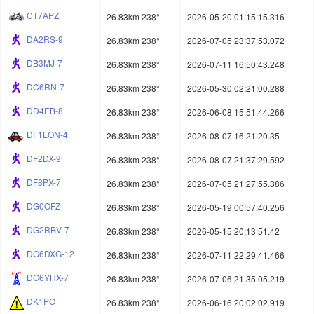
CT7APZ
26.83km 238°
2026-05-20 01:15:15.316
DA2RS-9
26.83km 238°
2026-07-05 23:37:53.072
DB3MJ-7
26.83km 238°
2026-07-11 16:50:43.248
DC6RN-7
26.83km 238°
2026-05-30 02:21:00.288
DD4EB-8
26.83km 238°
2026-06-08 15:51:44.266
DF1LON-4
26.83km 238°
2026-08-07 16:21:20.35
DF2DX-9
26.83km 238°
2026-08-07 21:37:29.592
DF8PX-7
26.83km 238°
2026-07-05 21:27:55.386
DG0OFZ
26.83km 238°
2026-05-19 00:57:40.256
DG2RBV-7
26.83km 238°
2026-05-15 20:13:51.42
DG6DXG-12
26.83km 238°
2026-07-11 22:29:41.466
DG6YHX-7
26.83km 238°
2026-07-06 21:35:05.219
DK1PO
26.83km 238°
2026-06-16 20:02:02.919