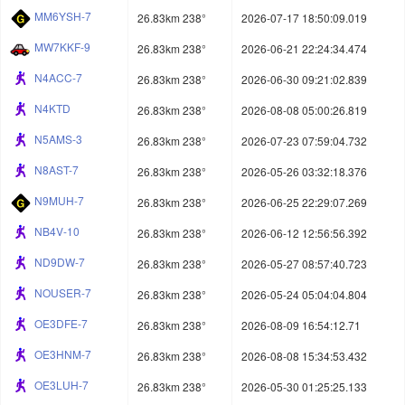
MM6YSH-7
26.83km 238°
2026-07-17 18:50:09.019
MW7KKF-9
26.83km 238°
2026-06-21 22:24:34.474
N4ACC-7
26.83km 238°
2026-06-30 09:21:02.839
N4KTD
26.83km 238°
2026-08-08 05:00:26.819
N5AMS-3
26.83km 238°
2026-07-23 07:59:04.732
N8AST-7
26.83km 238°
2026-05-26 03:32:18.376
N9MUH-7
26.83km 238°
2026-06-25 22:29:07.269
NB4V-10
26.83km 238°
2026-06-12 12:56:56.392
ND9DW-7
26.83km 238°
2026-05-27 08:57:40.723
NOUSER-7
26.83km 238°
2026-05-24 05:04:04.804
OE3DFE-7
26.83km 238°
2026-08-09 16:54:12.71
OE3HNM-7
26.83km 238°
2026-08-08 15:34:53.432
OE3LUH-7
26.83km 238°
2026-05-30 01:25:25.133