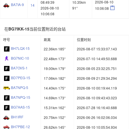
2026-08-10
08:49:39
10.35km
BA7IA-9
14

2026-08-10
91°
10:06:08
10:06:08
在
BG7IKK-15
当前位置附近的台站
呼号
距离
位置时刻
BH7LQX-15
22.36km 185°
2026-08-07 15:33:07.143
BG7NIC-10
22.48km 173°
2026-07-10 14:49:50.688
BA7OVS-1
19.00km 179°
2026-08-05 23:32:25.751
BD7PEG-15
17.06km 182°
2026-08-09 21:29:34.294
BA7NPQ-5
14.40km 175°
2026-08-10 00:19:44.119
BA7NPQ-15
14.69km 173°
2026-08-10 09:43:43.023
BG7AAS-15
15.31km 162°
2026-07-28 16:16:40.688
BH1IRF
20.75km 152°
2026-06-26 16:02:06.034
BH7PBE-12
26.62km 145°
2026-08-10 10:05:54.934