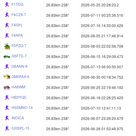
F1TDG
26.83km 238°
2026-05-25 20:28:23.2
F4CZX-7
26.83km 238°
2026-07-11 00:25:36.516
F4GYL
26.83km 238°
2026-07-16 14:33:00.426
F4NFA
26.83km 238°
2026-08-05 21:17:46.914
F5PZQ-7
26.83km 238°
2026-08-03 22:02:56.708
G5FTD-7
26.83km 238°
2026-06-15 16:29:09.473
G6ANN-6
26.83km 238°
2026-07-13 06:30:50.007
GM0FAX-9
26.83km 238°
2026-06-30 00:18:34.752
HA8WM
26.83km 238°
2026-06-25 22:19:46.192
HB3YQC
26.83km 238°
2026-06-18 22:28:25.425
HS5MNO-14
26.83km 238°
2026-07-10 12:41:11.13
INDICA
26.83km 238°
2026-06-07 23:26:20.479
IU0SPL-15
26.83km 238°
2026-06-26 01:53:48.975