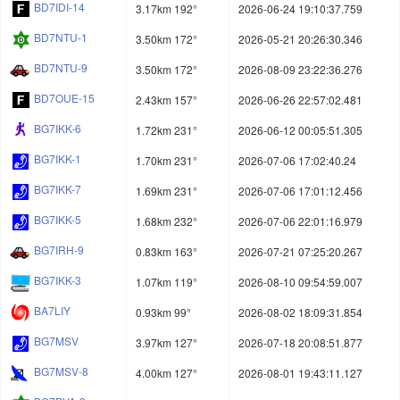
BD7IDI-14
3.17km 192°
2026-06-24 19:10:37.759
BD7NTU-1
3.50km 172°
2026-05-21 20:26:30.346
BD7NTU-9
3.50km 172°
2026-08-09 23:22:36.276
BD7OUE-15
2.43km 157°
2026-06-26 22:57:02.481
BG7IKK-6
1.72km 231°
2026-06-12 00:05:51.305
BG7IKK-1
1.70km 231°
2026-07-06 17:02:40.24
BG7IKK-7
1.69km 231°
2026-07-06 17:01:12.456
BG7IKK-5
1.68km 232°
2026-07-06 22:01:16.979
BG7IRH-9
0.83km 163°
2026-07-21 07:25:20.267
BG7IKK-3
1.07km 119°
2026-08-10 09:54:59.007
BA7LIY
0.93km 99°
2026-08-02 18:09:31.854
BG7MSV
3.97km 127°
2026-07-18 20:08:51.877
BG7MSV-8
4.00km 127°
2026-08-01 19:43:11.127