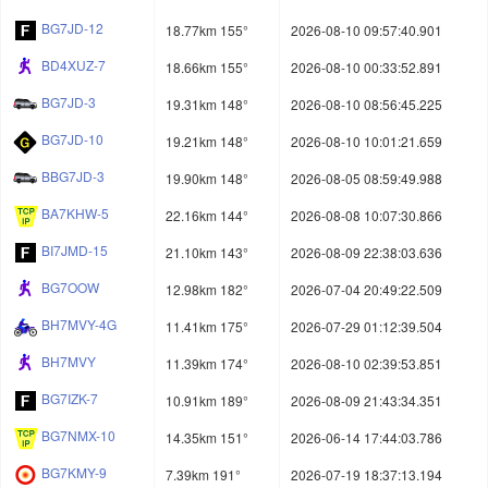
BG7JD-12
18.77km 155°
2026-08-10 09:57:40.901
BD4XUZ-7
18.66km 155°
2026-08-10 00:33:52.891
BG7JD-3
19.31km 148°
2026-08-10 08:56:45.225
BG7JD-10
19.21km 148°
2026-08-10 10:01:21.659
BBG7JD-3
19.90km 148°
2026-08-05 08:59:49.988
BA7KHW-5
22.16km 144°
2026-08-08 10:07:30.866
BI7JMD-15
21.10km 143°
2026-08-09 22:38:03.636
BG7OOW
12.98km 182°
2026-07-04 20:49:22.509
BH7MVY-4G
11.41km 175°
2026-07-29 01:12:39.504
BH7MVY
11.39km 174°
2026-08-10 02:39:53.851
BG7IZK-7
10.91km 189°
2026-08-09 21:43:34.351
BG7NMX-10
14.35km 151°
2026-06-14 17:44:03.786
BG7KMY-9
7.39km 191°
2026-07-19 18:37:13.194