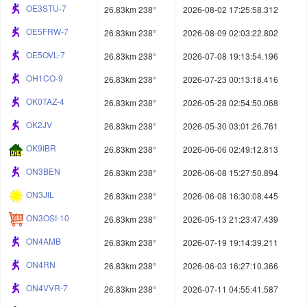
OE3STU-7
26.83km 238°
2026-08-02 17:25:58.312
OE5FRW-7
26.83km 238°
2026-08-09 02:03:22.802
OE5OVL-7
26.83km 238°
2026-07-08 19:13:54.196
OH1CO-9
26.83km 238°
2026-07-23 00:13:18.416
OK0TAZ-4
26.83km 238°
2026-05-28 02:54:50.068
OK2JV
26.83km 238°
2026-05-30 03:01:26.761
OK9IBR
26.83km 238°
2026-06-06 02:49:12.813
ON3BEN
26.83km 238°
2026-06-08 15:27:50.894
ON3JIL
26.83km 238°
2026-06-08 16:30:08.445
ON3OSI-10
26.83km 238°
2026-05-13 21:23:47.439
ON4AMB
26.83km 238°
2026-07-19 19:14:39.211
ON4RN
26.83km 238°
2026-06-03 16:27:10.366
ON4VVR-7
26.83km 238°
2026-07-11 04:55:41.587