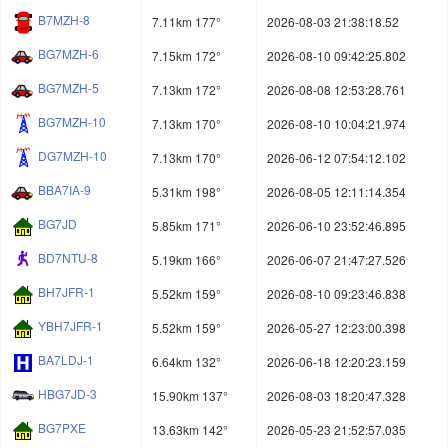
B7MZH-8
7.11km 177°
2026-08-03 21:38:18.52
BG7MZH-6
7.15km 172°
2026-08-10 09:42:25.802
BG7MZH-5
7.13km 172°
2026-08-08 12:53:28.761
BG7MZH-10
7.13km 170°
2026-08-10 10:04:21.974
DG7MZH-10
7.13km 170°
2026-06-12 07:54:12.102
BBA7IA-9
5.31km 198°
2026-08-05 12:11:14.354
BG7JD
5.85km 171°
2026-06-10 23:52:46.895
BD7NTU-8
5.19km 166°
2026-06-07 21:47:27.526
BH7JFR-1
5.52km 159°
2026-08-10 09:23:46.838
YBH7JFR-1
5.52km 159°
2026-05-27 12:23:00.398
BA7LDJ-1
6.64km 132°
2026-06-18 12:20:23.159
HBG7JD-3
15.90km 137°
2026-08-03 18:20:47.328
BG7PXE
13.63km 142°
2026-05-23 21:52:57.035