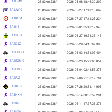
EA1HMV
26.83km 238°
2026-08-08 18:46:30.202
EA1JW-9
26.83km 238°
2026-05-27 17:49:18.667
EA1KDM
26.83km 238°
2026-07-27 17:11:25.234
EA1NE
26.83km 238°
2026-08-01 05:43:19.346
EA1YR-1
26.83km 238°
2026-06-27 19:31:33.146
EA2DJZ
26.83km 238°
2026-06-29 04:15:02.398
EA2EBG-1
26.83km 238°
2026-06-03 14:51:07.404
EA2EZM-9
26.83km 238°
2026-06-23 15:29:08.854
EA2FDO
26.83km 238°
2026-06-04 02:44:57.375
EA2FJZ
26.83km 238°
2026-07-06 21:38:17.704
EA2KR-2
26.83km 238°
2026-07-26 20:51:14.906
EA3HXH
26.83km 238°
2026-06-14 08:56:59.291
EA3IK-8
26.83km 238°
2026-06-11 17:37:26.376
EA3IOW
26.83km 238°
2026-05-26 04:08:50.555