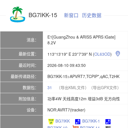
BG7IKK-15
新窗口
历史数据
E1[GuangZhou & ARISS APRS iGate]
消息：
8.2V
最新位置：
113°13'19" E 23°7'39" N
(
OL63OD
)

最近时间：
2026-08-10 09:43:50
最新传递路径：
BG7IKK-15>APVRT7,TCPIP*,qAC,T2HK
数据包：
31
（导出KML文件）
（导出GPX文件）
附加信息：
功率4W 天线高度12m 增益3dB 无方向性
设备：
NOR:AVRT7(tracker)
BG7IKK
BG7IKK-1
BG7IKK-10
BG7IKK-11