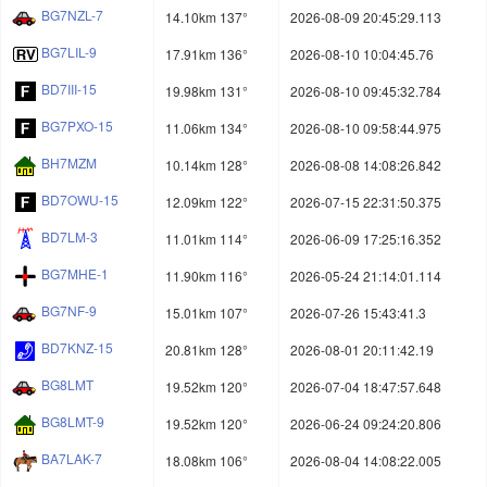
BG7NZL-7
14.10km 137°
2026-08-09 20:45:29.113
BG7LIL-9
17.91km 136°
2026-08-10 10:04:45.76
BD7III-15
19.98km 131°
2026-08-10 09:45:32.784
BG7PXO-15
11.06km 134°
2026-08-10 09:58:44.975
BH7MZM
10.14km 128°
2026-08-08 14:08:26.842
BD7OWU-15
12.09km 122°
2026-07-15 22:31:50.375
BD7LM-3
11.01km 114°
2026-06-09 17:25:16.352
BG7MHE-1
11.90km 116°
2026-05-24 21:14:01.114
BG7NF-9
15.01km 107°
2026-07-26 15:43:41.3
BD7KNZ-15
20.81km 128°
2026-08-01 20:11:42.19
BG8LMT
19.52km 120°
2026-07-04 18:47:57.648
BG8LMT-9
19.52km 120°
2026-06-24 09:24:20.806
BA7LAK-7
18.08km 106°
2026-08-04 14:08:22.005