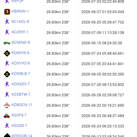
K9FOP
26.83km 238°
2026-07-03 02:23:46.808
KB3KAV-1
26.83km 238°
2026-06-07 01:53:00.949
KC1ADL-9
26.83km 238°
2026-06-25 05:39:47.702
KC2SYF-1
26.83km 238°
2026-07-09 11:13:28.138
KC5KND-9
26.83km 238°
2026-06-15 08:24:33.39
KD0KYA-9
26.83km 238°
2026-07-24 05:48:40.661
KD0VYO-9
26.83km 238°
2026-07-05 23:44:41.841
KD0WLB-7
26.83km 238°
2026-08-05 09:02:55.395
KD3AZO-7
26.83km 238°
2026-07-26 08:13:53.802
KD3BTW-7
26.83km 238°
2026-06-28 02:39:08.727
KD8GCN-11
26.83km 238°
2026-06-22 00:16:21.695
KE0PX-7
26.83km 238°
2026-06-23 06:48:37.489
KE0ZIX-7
26.83km 238°
2026-05-24 06:33:13.333
KE6DQR-14
26.83km 238°
2026-06-13 03:48:34.546