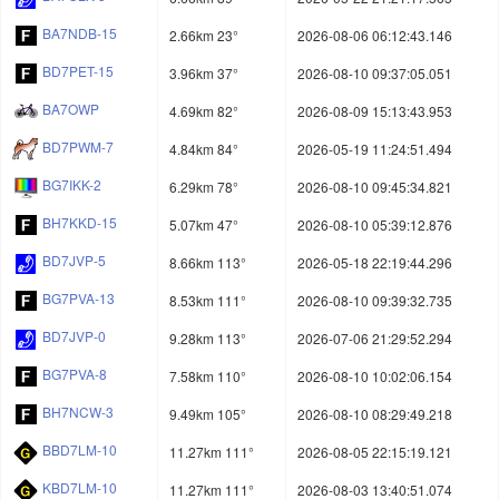
BA7NDB-15
2.66km 23°
2026-08-06 06:12:43.146
BD7PET-15
3.96km 37°
2026-08-10 09:37:05.051
BA7OWP
4.69km 82°
2026-08-09 15:13:43.953
BD7PWM-7
4.84km 84°
2026-05-19 11:24:51.494
BG7IKK-2
6.29km 78°
2026-08-10 09:45:34.821
BH7KKD-15
5.07km 47°
2026-08-10 05:39:12.876
BD7JVP-5
8.66km 113°
2026-05-18 22:19:44.296
BG7PVA-13
8.53km 111°
2026-08-10 09:39:32.735
BD7JVP-0
9.28km 113°
2026-07-06 21:29:52.294
BG7PVA-8
7.58km 110°
2026-08-10 10:02:06.154
BH7NCW-3
9.49km 105°
2026-08-10 08:29:49.218
BBD7LM-10
11.27km 111°
2026-08-05 22:15:19.121
KBD7LM-10
11.27km 111°
2026-08-03 13:40:51.074