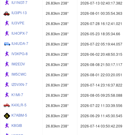
IU1NGT-7
26.83km 238°
2026-07-13 02:40:17.382
IU3IPI-13
26.83km 238°
2026-08-01 00:35:54.363
IU3VPE
26.83km 238°
2026-07-28 16:12:41.021
IU4OPX-7
26.83km 238°
2026-05-23 18:35:34.66
IU4UDA-7
26.83km 238°
2026-07-22 05:19:44.057
IV3KPG-8
26.83km 238°
2026-06-02 20:48:50.315
IW2EDV
26.83km 238°
2026-08-08 21:50:17.117
IW5CWC
26.83km 238°
2026-08-01 22:03:20.051
IZ0VXN-7
26.83km 238°
2026-07-14 23:16:37.822
K1MI-7
26.83km 238°
2026-08-05 09:25:58.088
K4XLR-5
26.83km 238°
2026-07-22 11:33:39.556
K7ABM-5
26.83km 238°
2026-06-29 11:45:30.545
K8GIB
26.83km 238°
2026-07-14 03:50:42.209