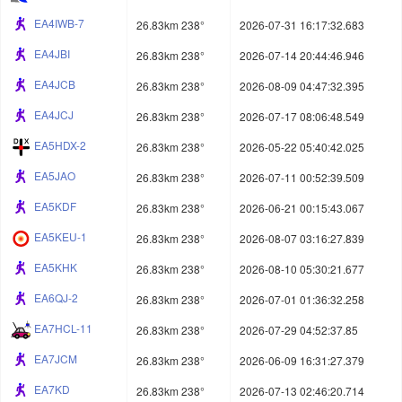
EA4IWB-7
26.83km 238°
2026-07-31 16:17:32.683
EA4JBI
26.83km 238°
2026-07-14 20:44:46.946
EA4JCB
26.83km 238°
2026-08-09 04:47:32.395
EA4JCJ
26.83km 238°
2026-07-17 08:06:48.549
EA5HDX-2
26.83km 238°
2026-05-22 05:40:42.025
EA5JAO
26.83km 238°
2026-07-11 00:52:39.509
EA5KDF
26.83km 238°
2026-06-21 00:15:43.067
EA5KEU-1
26.83km 238°
2026-08-07 03:16:27.839
EA5KHK
26.83km 238°
2026-08-10 05:30:21.677
EA6QJ-2
26.83km 238°
2026-07-01 01:36:32.258
EA7HCL-11
26.83km 238°
2026-07-29 04:52:37.85
EA7JCM
26.83km 238°
2026-06-09 16:31:27.379
EA7KD
26.83km 238°
2026-07-13 02:46:20.714