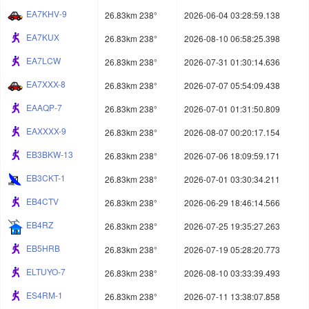
EA7KHV-9
26.83km 238°
2026-06-04 03:28:59.138
EA7KUX
26.83km 238°
2026-08-10 06:58:25.398
EA7LCW
26.83km 238°
2026-07-31 01:30:14.636
EA7XXX-8
26.83km 238°
2026-07-07 05:54:09.438
EAAQP-7
26.83km 238°
2026-07-01 01:31:50.809
EAXXXX-9
26.83km 238°
2026-08-07 00:20:17.154
EB3BKW-13
26.83km 238°
2026-07-06 18:09:59.171
EB3CKT-1
26.83km 238°
2026-07-01 03:30:34.211
EB4CTV
26.83km 238°
2026-06-29 18:46:14.566
EB4RZ
26.83km 238°
2026-07-25 19:35:27.263
EB5HRB
26.83km 238°
2026-07-19 05:28:20.773
ELTUYO-7
26.83km 238°
2026-08-10 03:33:39.493
ES4RM-1
26.83km 238°
2026-07-11 13:38:07.858