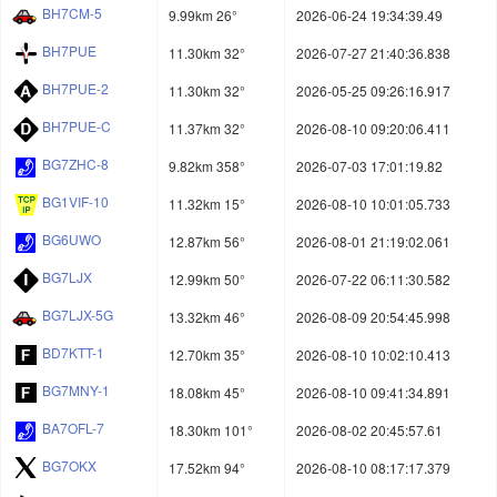
BH7CM-5
9.99km 26°
2026-06-24 19:34:39.49
BH7PUE
11.30km 32°
2026-07-27 21:40:36.838
BH7PUE-2
11.30km 32°
2026-05-25 09:26:16.917
BH7PUE-C
11.37km 32°
2026-08-10 09:20:06.411
BG7ZHC-8
9.82km 358°
2026-07-03 17:01:19.82
BG1VIF-10
11.32km 15°
2026-08-10 10:01:05.733
BG6UWO
12.87km 56°
2026-08-01 21:19:02.061
BG7LJX
12.99km 50°
2026-07-22 06:11:30.582
BG7LJX-5G
13.32km 46°
2026-08-09 20:54:45.998
BD7KTT-1
12.70km 35°
2026-08-10 10:02:10.413
BG7MNY-1
18.08km 45°
2026-08-10 09:41:34.891
BA7OFL-7
18.30km 101°
2026-08-02 20:45:57.61
BG7OKX
17.52km 94°
2026-08-10 08:17:17.379