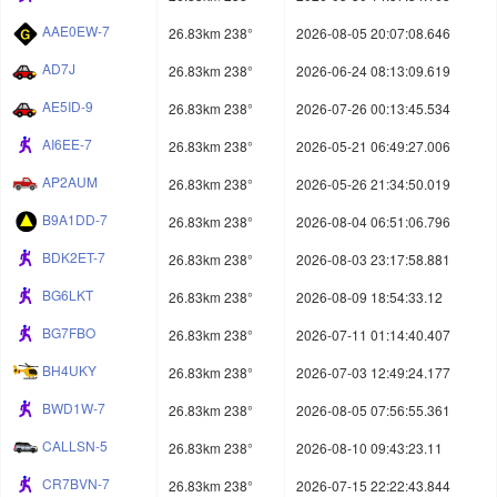
AAE0EW-7
26.83km 238°
2026-08-05 20:07:08.646
AD7J
26.83km 238°
2026-06-24 08:13:09.619
AE5ID-9
26.83km 238°
2026-07-26 00:13:45.534
AI6EE-7
26.83km 238°
2026-05-21 06:49:27.006
AP2AUM
26.83km 238°
2026-05-26 21:34:50.019
B9A1DD-7
26.83km 238°
2026-08-04 06:51:06.796
BDK2ET-7
26.83km 238°
2026-08-03 23:17:58.881
BG6LKT
26.83km 238°
2026-08-09 18:54:33.12
BG7FBO
26.83km 238°
2026-07-11 01:14:40.407
BH4UKY
26.83km 238°
2026-07-03 12:49:24.177
BWD1W-7
26.83km 238°
2026-08-05 07:56:55.361
CALLSN-5
26.83km 238°
2026-08-10 09:43:23.11
CR7BVN-7
26.83km 238°
2026-07-15 22:22:43.844