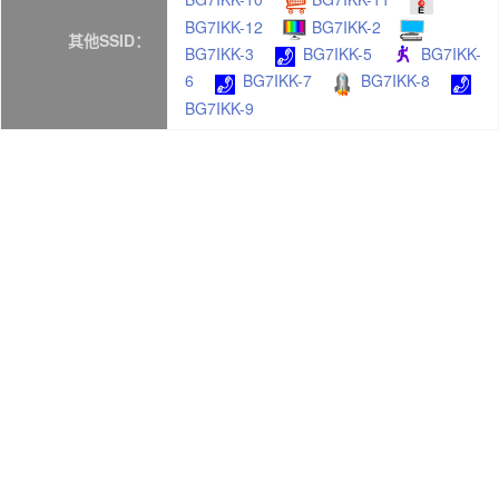
BG7IKK-12
BG7IKK-2
其他SSID：
BG7IKK-3
BG7IKK-5
BG7IKK-
6
BG7IKK-7
BG7IKK-8
BG7IKK-9