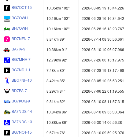
BG7OCT-15
10.05km 102°
2026-08-05 19:15:44.226
BG7OWH
10.16km 102°
2026-06-28 16:16:34.642
BH7OWH
10.16km 102°
2026-06-28 16:13:23.767
BD7NFN-7
8.84km 89°
2026-07-14 08:30:56.661
BA7IA-9
10.36km 91°
2026-08-10 10:06:07.966
BG7MHA-7
12.79km 92°
2026-07-26 00:15:17.975
BG7NDH-1
7.48km 80°
2026-07-28 19:13:17.468
BBG7NF-10
8.42km 85°
2026-08-05 10:25:53.251
BD7PA-7
8.29km 84°
2026-07-06 22:01:19.555
BG7KOQ-9
9.81km 82°
2026-08-10 08:11:57.315
BA7NDS-14
10.84km 86°
2026-08-10 09:55:33.064
BA7NDS-13
10.88km 86°
2026-06-30 14:06:56.38
BG7NOT-15
9.67km 76°
2026-08-10 09:59:25.976