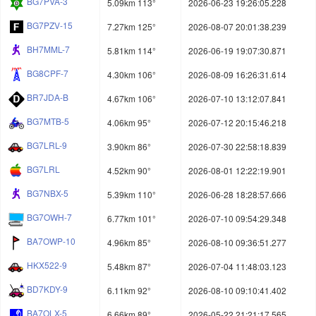
BG7PVA-3
5.09km 113°
2026-06-23 19:26:05.228
BG7PZV-15
7.27km 125°
2026-08-07 20:01:38.239
BH7MML-7
5.81km 114°
2026-06-19 19:07:30.871
BG8CPF-7
4.30km 106°
2026-08-09 16:26:31.614
BR7JDA-B
4.67km 106°
2026-07-10 13:12:07.841
BG7MTB-5
4.06km 95°
2026-07-12 20:15:46.218
BG7LRL-9
3.90km 86°
2026-07-30 22:58:18.839
BG7LRL
4.52km 90°
2026-08-01 12:22:19.901
BG7NBX-5
5.39km 110°
2026-06-28 18:28:57.666
BG7OWH-7
6.77km 101°
2026-07-10 09:54:29.348
BA7OWP-10
4.96km 85°
2026-08-10 09:36:51.277
HKX522-9
5.48km 87°
2026-07-04 11:48:03.123
BD7KDY-9
6.11km 92°
2026-08-10 09:10:41.402
BA7OLX-5
6.66km 89°
2026-05-22 21:21:17.565