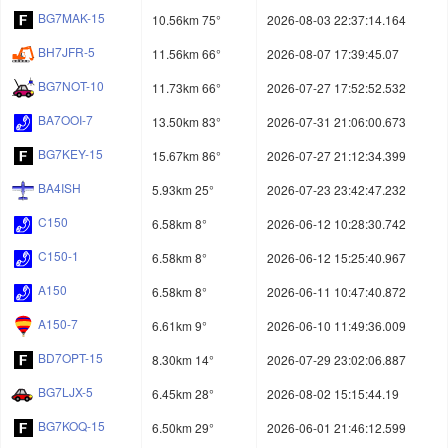
BG7MAK-15
10.56km 75°
2026-08-03 22:37:14.164
BH7JFR-5
11.56km 66°
2026-08-07 17:39:45.07
BG7NOT-10
11.73km 66°
2026-07-27 17:52:52.532
BA7OOI-7
13.50km 83°
2026-07-31 21:06:00.673
BG7KEY-15
15.67km 86°
2026-07-27 21:12:34.399
BA4ISH
5.93km 25°
2026-07-23 23:42:47.232
C150
6.58km 8°
2026-06-12 10:28:30.742
C150-1
6.58km 8°
2026-06-12 15:25:40.967
A150
6.58km 8°
2026-06-11 10:47:40.872
A150-7
6.61km 9°
2026-06-10 11:49:36.009
BD7OPT-15
8.30km 14°
2026-07-29 23:02:06.887
BG7LJX-5
6.45km 28°
2026-08-02 15:15:44.19
BG7KOQ-15
6.50km 29°
2026-06-01 21:46:12.599