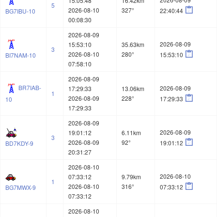
15:05:48
16.42km
5

2026-08-10
327°
22:40:44
BG7IBU-10
00:08:30
2026-08-09
2026-08-09
15:53:10
35.63km
3

2026-08-10
280°
15:53:10
BI7NAM-10
07:58:10
2026-08-09
BR7IAB-
2026-08-09
17:29:33
13.06km
1

2026-08-09
228°
17:29:33
10
17:29:33
2026-08-09
2026-08-09
19:01:12
6.11km
3

2026-08-09
92°
19:01:12
BD7KDY-9
20:31:27
2026-08-10
2026-08-10
07:33:12
9.79km
1

2026-08-10
316°
07:33:12
BG7MWX-9
07:33:12
2026-08-10