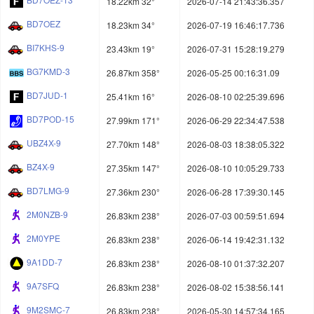
18.22km 32°
2026-07-14 21:43:36.357
BD7OEZ
18.23km 34°
2026-07-19 16:46:17.736
BI7KHS-9
23.43km 19°
2026-07-31 15:28:19.279
BG7KMD-3
26.87km 358°
2026-05-25 00:16:31.09
BD7JUD-1
25.41km 16°
2026-08-10 02:25:39.696
BD7POD-15
27.99km 171°
2026-06-29 22:34:47.538
UBZ4X-9
27.70km 148°
2026-08-03 18:38:05.322
BZ4X-9
27.35km 147°
2026-08-10 10:05:29.733
BD7LMG-9
27.36km 230°
2026-06-28 17:39:30.145
2M0NZB-9
26.83km 238°
2026-07-03 00:59:51.694
2M0YPE
26.83km 238°
2026-06-14 19:42:31.132
9A1DD-7
26.83km 238°
2026-08-10 01:37:32.207
9A7SFQ
26.83km 238°
2026-08-02 15:38:56.141
9M2SMC-7
26.83km 238°
2026-05-30 14:57:34.165