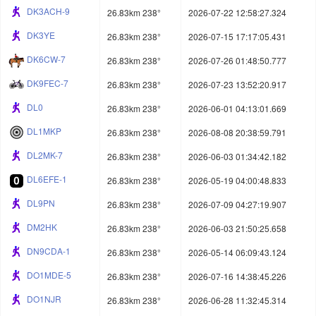
DK3ACH-9
26.83km 238°
2026-07-22 12:58:27.324
DK3YE
26.83km 238°
2026-07-15 17:17:05.431
DK6CW-7
26.83km 238°
2026-07-26 01:48:50.777
DK9FEC-7
26.83km 238°
2026-07-23 13:52:20.917
DL0
26.83km 238°
2026-06-01 04:13:01.669
DL1MKP
26.83km 238°
2026-08-08 20:38:59.791
DL2MK-7
26.83km 238°
2026-06-03 01:34:42.182
DL6EFE-1
26.83km 238°
2026-05-19 04:00:48.833
DL9PN
26.83km 238°
2026-07-09 04:27:19.907
DM2HK
26.83km 238°
2026-06-03 21:50:25.658
DN9CDA-1
26.83km 238°
2026-05-14 06:09:43.124
DO1MDE-5
26.83km 238°
2026-07-16 14:38:45.226
DO1NJR
26.83km 238°
2026-06-28 11:32:45.314