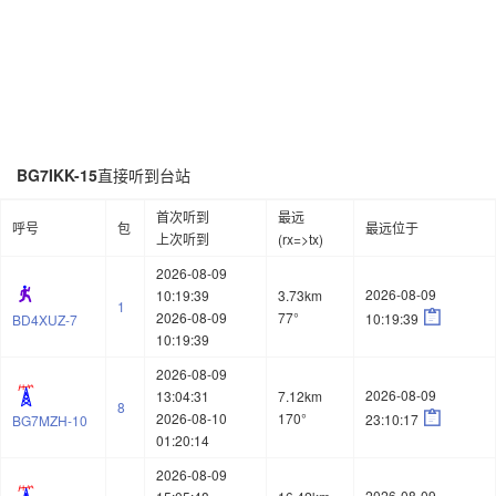
BG7IKK-15
直接听到台站
首次听到
最远
呼号
包
最远位于
上次听到
(rx=>tx)
2026-08-09
2026-08-09
10:19:39
3.73km
1

2026-08-09
77°
10:19:39
BD4XUZ-7
10:19:39
2026-08-09
2026-08-09
13:04:31
7.12km
8

2026-08-10
170°
23:10:17
BG7MZH-10
01:20:14
2026-08-09
2026-08-09