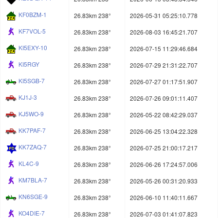
KF0BZM-1
26.83km 238°
2026-05-31 05:25:10.778
KF7VOL-5
26.83km 238°
2026-08-03 16:45:21.707
KI5EXY-10
26.83km 238°
2026-07-15 11:29:46.684
KI5RGY
26.83km 238°
2026-07-29 21:31:22.707
KI5SGB-7
26.83km 238°
2026-07-27 01:17:51.907
KJ1J-3
26.83km 238°
2026-07-26 09:01:11.407
KJ5WO-9
26.83km 238°
2026-05-22 08:42:29.037
KK7PAF-7
26.83km 238°
2026-06-25 13:04:22.328
KK7ZAQ-7
26.83km 238°
2026-07-25 21:00:17.217
KL4C-9
26.83km 238°
2026-06-26 17:24:57.006
KM7BLA-7
26.83km 238°
2026-05-26 00:31:20.933
KN6SGE-9
26.83km 238°
2026-06-10 11:40:11.667
KO4DIE-7
26.83km 238°
2026-07-03 01:41:07.823