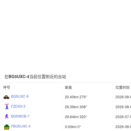
在
BG5UXC-4
当前位置附近的台站
呼号
距离
位置时刻
BG5UXC-9
20.40km 279°
2026-08-
FZDIGI-3
26.36km 308°
2026-08-
BG5WOB-7
29.64km 320°
2026-07-
FBG5UXC-4
0.00km 0°
2026-08-