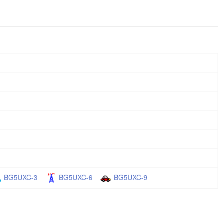
BG5UXC-3
BG5UXC-6
BG5UXC-9