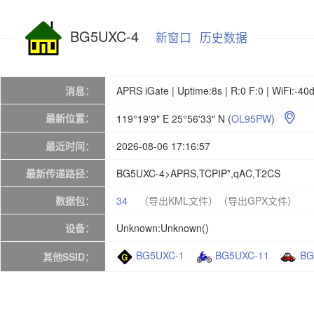
BG5UXC-4
新窗口
历史数据
消息：
APRS iGate | Uptime:8s | R:0 F:0 | WiFi:-4
最新位置：
119°19'9" E 25°56'33" N
(
OL95PW
)

最近时间：
2026-08-06 17:16:57
最新传递路径：
BG5UXC-4>APRS,TCPIP*,qAC,T2CS
数据包：
34
（导出KML文件）
（导出GPX文件）
设备：
Unknown:Unknown()
BG5UXC-1
BG5UXC-11
BG
其他SSID：