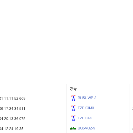
呼号
BH5UWP-3
01 11:11:52.609
FZDIGIM3
06 17:24:34.511
FZDIGI-2
04 20:13:36.075
BG5VGZ-9
04 12:24:19.35