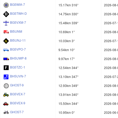
BG5WIA-7
15.17km 316°
2026-08-
BG5TWH-D
14.75km 330°
2026-08-
BG5VXM-7
15.48km 339°
2026-07-
BI5UNM
10.69km 1°
2026-08-
BI5UNJ-11
10.03km 3°
2026-07-
BG5VPO-7
9.54km 10°
2026-08-
BH5UWP-8
9.97km 17°
2026-08-
BG5TZC-1
12.54km 344°
2026-08-
BH5UVN-7
13.10km 347°
2026-07-
GHOST-9
12.93km 349°
2026-08-
BG5VEX-7
13.91km 340°
2026-08-
BG5VEX-9
15.50km 344°
2026-08-
GHOST-7
10.95km 0°
2026-06-