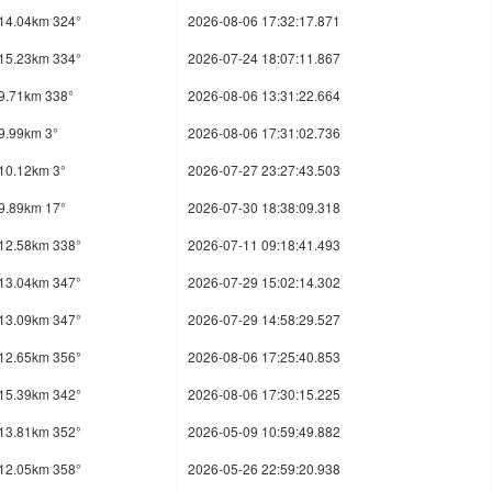
14.04km 324°
2026-08-06 17:32:17.871
15.23km 334°
2026-07-24 18:07:11.867
9.71km 338°
2026-08-06 13:31:22.664
9.99km 3°
2026-08-06 17:31:02.736
10.12km 3°
2026-07-27 23:27:43.503
9.89km 17°
2026-07-30 18:38:09.318
12.58km 338°
2026-07-11 09:18:41.493
13.04km 347°
2026-07-29 15:02:14.302
13.09km 347°
2026-07-29 14:58:29.527
12.65km 356°
2026-08-06 17:25:40.853
15.39km 342°
2026-08-06 17:30:15.225
13.81km 352°
2026-05-09 10:59:49.882
12.05km 358°
2026-05-26 22:59:20.938