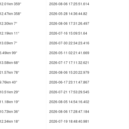
12.01km 359°
2026-08-06 17:25:51.614
12.47km 358°
2026-05-28 14:36:44.82
12.30km 7°
2026-08-06 17:31:26.497
12.19km 11°
2026-07-16 15:09:51.64
13.03km 7°
2026-07-30 22:34:23.416
6.49km 99°
2026-05-11 02:21:41.669
13.58km 68°
2026-07-17 17:11:32.621
21.57km 78°
2026-08-06 15:20:22.979
9.76km 40°
2026-06-17 23:11:47.867
10.51km 29°
2026-07-21 17:53:29.545
11.18km 19°
2026-08-05 14:54:16.402
10.73km 36°
2026-08-06 17:28:47.184
12.34km 18°
2026-07-19 18:48:40.981