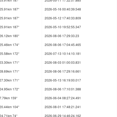
25.91km 187°
2026-05-11 17:32:07.885
25.91km 187°
2026-05-16 00:40:39.548
25.91km 187°
2026-05-12 17:40:33.809
25.91km 187°
2026-05-10 19:52:55.347
26.12km 180°
2026-08-06 17:29:33.23
25.46km 174°
2026-08-06 17:04:45.465
25.58km 172°
2026-07-13 10:14:10.181
23.30km 171°
2026-08-03 01:00:03.831
28.69km 171°
2026-08-06 17:29:16.661
27.30km 171°
2026-05-13 16:19:00.017
24.95km 172°
2026-08-06 17:10:01.388
7.79km 159°
2026-06-04 08:27:24.491
20.44km 104°
2026-08-01 17:48:21.241
24.71km 74°
2026-06-29 14:46:24.162