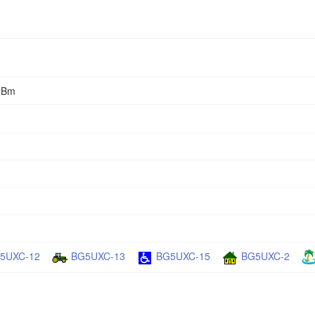
0dBm
5UXC-12
BG5UXC-13
BG5UXC-15
BG5UXC-2