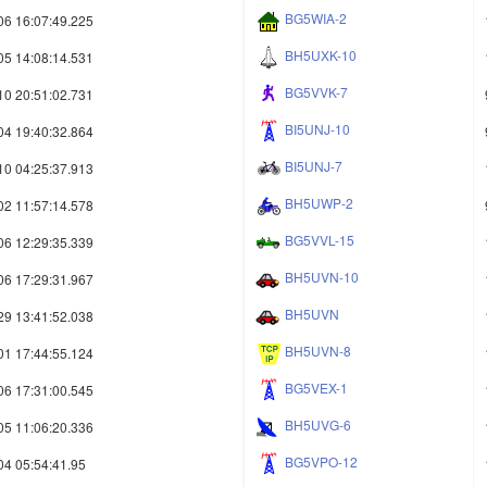
BG5WIA-2
06 16:07:49.225
BH5UXK-10
05 14:08:14.531
BG5VVK-7
10 20:51:02.731
BI5UNJ-10
04 19:40:32.864
BI5UNJ-7
10 04:25:37.913
BH5UWP-2
02 11:57:14.578
BG5VVL-15
06 12:29:35.339
BH5UVN-10
06 17:29:31.967
BH5UVN
29 13:41:52.038
BH5UVN-8
01 17:44:55.124
BG5VEX-1
06 17:31:00.545
BH5UVG-6
05 11:06:20.336
BG5VPO-12
04 05:54:41.95