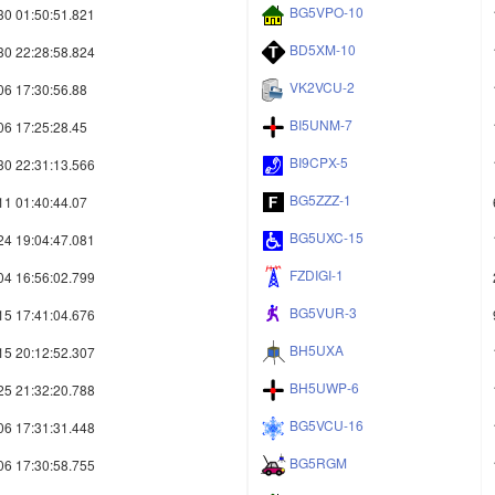
BG5VPO-10
30 01:50:51.821
BD5XM-10
30 22:28:58.824
VK2VCU-2
06 17:30:56.88
BI5UNM-7
06 17:25:28.45
BI9CPX-5
30 22:31:13.566
BG5ZZZ-1
11 01:40:44.07
BG5UXC-15
24 19:04:47.081
FZDIGI-1
04 16:56:02.799
BG5VUR-3
15 17:41:04.676
BH5UXA
15 20:12:52.307
BH5UWP-6
25 21:32:20.788
BG5VCU-16
06 17:31:31.448
BG5RGM
06 17:30:58.755