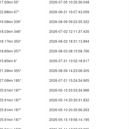
17.50km 55°
2026-07-05 10:35:36.048
22.88km 67°
2026-06-21 16:07:43.059
19.58km 339°
2026-08-06 09:22:35.322
18.03km 348°
2026-07-02 12:11:37.435
18.17km 350°
2026-08-02 18:31:13.894
18.85km 357°
2026-08-03 08:15:58.766
15.85km 6°
2026-07-31 13:52:18.917
21.39km 355°
2026-08-06 14:23:08.305
27.09km 185°
2026-07-21 15:24:34.905
25.91km 187°
2026-05-15 03:33:34.986
25.91km 187°
2026-05-14 20:30:31.832
25.91km 187°
2026-05-10 20:35:56.263
25.91km 187°
2026-05-15 19:56:14.195