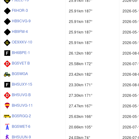
25.91km 187°
2026-05-
F6HOR-3
25.91km 187°
2026-05-
HB9CVG-9
25.91km 187°
2026-05-
HB9FM-4
25.91km 187°
2026-05-
OE9XKV-10
25.91km 187°
2026-05-
BH6BPE-1
26.12km 180°
2026-08-
BG5VET B
25.58km 172°
2026-07-
BG5WGA
23.42km 182°
2026-08-
BH5UXY-15
23.30km 171°
2026-08-
BH5UVG B
27.30km 171°
2026-05-
BH5UVG-11
27.47km 167°
2026-05-
BG5RGQ-2
25.63km 166°
2026-05-
BG5WET-6
20.66km 105°
2026-07-
BH5UUN-9
24.03km 74°
2026-07-