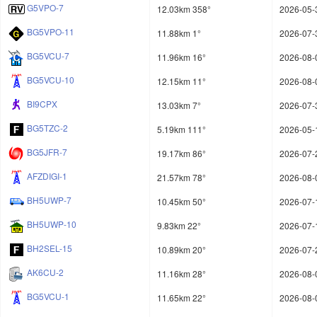
G5VPO-7
12.03km 358°
2026-05-
BG5VPO-11
11.88km 1°
2026-07-
BG5VCU-7
11.96km 16°
2026-08-
BG5VCU-10
12.15km 11°
2026-08-
BI9CPX
13.03km 7°
2026-07-
BG5TZC-2
5.19km 111°
2026-05-
BG5JFR-7
19.17km 86°
2026-07-
AFZDIGI-1
21.57km 78°
2026-08-
BH5UWP-7
10.45km 50°
2026-07-
BH5UWP-10
9.83km 22°
2026-07-
BH2SEL-15
10.89km 20°
2026-07-
AK6CU-2
11.16km 28°
2026-08-
BG5VCU-1
11.65km 22°
2026-08-