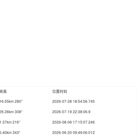
距离
位置时刻
16.55km 280°
2026-07-28 18:54:56.745
26.36km 308°
2026-07-19 22:38:06.9
1.37km 216°
2026-08-06 17:15:07.246
5.40km 343°
2026-06-20 09:49:06.012