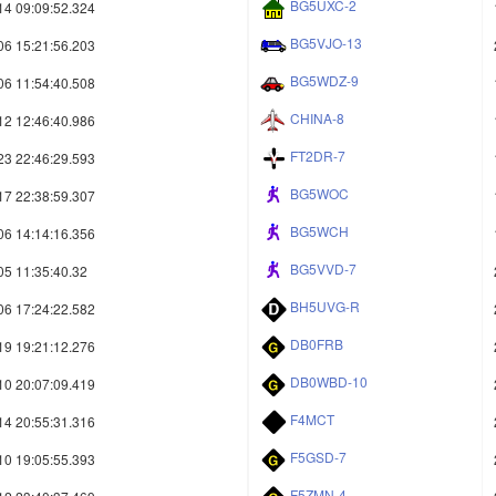
BG5UXC-2
14 09:09:52.324
BG5VJO-13
06 15:21:56.203
BG5WDZ-9
06 11:54:40.508
CHINA-8
12 12:46:40.986
FT2DR-7
23 22:46:29.593
BG5WOC
17 22:38:59.307
BG5WCH
06 14:14:16.356
BG5VVD-7
05 11:35:40.32
BH5UVG-R
06 17:24:22.582
DB0FRB
19 19:21:12.276
DB0WBD-10
10 20:07:09.419
F4MCT
14 20:55:31.316
F5GSD-7
10 19:05:55.393
F5ZMN-4