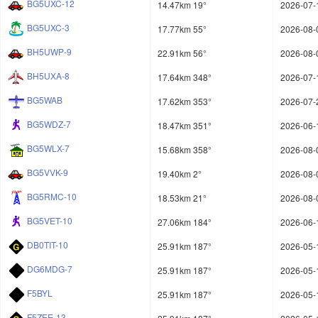
BG5UXC-12
14.47km 19°
2026-07-
BG5UXC-3
17.77km 55°
2026-08-
BH5UWP-9
22.91km 56°
2026-08-
BH5UXA-8
17.64km 348°
2026-07-
BG5WAB
17.62km 353°
2026-07-
BG5WDZ-7
18.47km 351°
2026-06-
BG5WLX-7
15.68km 358°
2026-08-
BG5VVK-9
19.40km 2°
2026-08-
BG5RMC-10
18.53km 21°
2026-08-
BG5VET-10
27.06km 184°
2026-06-
DB0TIT-10
25.91km 187°
2026-05-
DG6MDG-7
25.91km 187°
2026-05-
F5BYL
25.91km 187°
2026-05-
F5ZEE-13