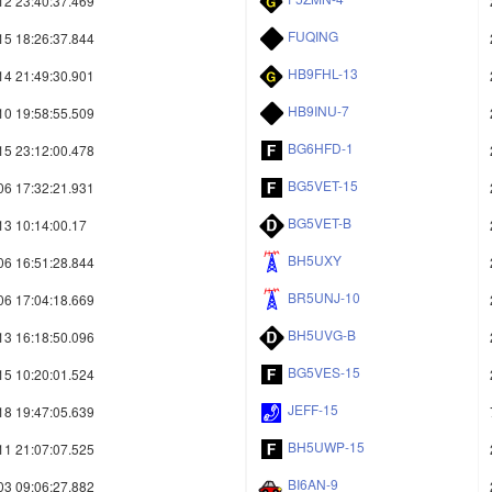
12 23:40:37.469
FUQING
15 18:26:37.844
HB9FHL-13
14 21:49:30.901
HB9INU-7
10 19:58:55.509
BG6HFD-1
15 23:12:00.478
BG5VET-15
06 17:32:21.931
BG5VET-B
13 10:14:00.17
BH5UXY
06 16:51:28.844
BR5UNJ-10
06 17:04:18.669
BH5UVG-B
13 16:18:50.096
BG5VES-15
15 10:20:01.524
JEFF-15
18 19:47:05.639
BH5UWP-15
11 21:07:07.525
BI6AN-9
03 09:06:27.882